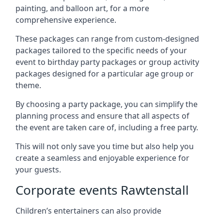
painting, and balloon art, for a more
comprehensive experience.
These packages can range from custom-designed
packages tailored to the specific needs of your
event to birthday party packages or group activity
packages designed for a particular age group or
theme.
By choosing a party package, you can simplify the
planning process and ensure that all aspects of
the event are taken care of, including a free party.
This will not only save you time but also help you
create a seamless and enjoyable experience for
your guests.
Corporate events Rawtenstall
Children’s entertainers can also provide