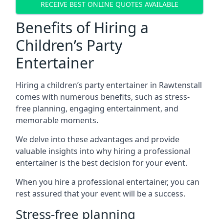
RECEIVE BEST ONLINE QUOTES AVAILABLE
Benefits of Hiring a
Children’s Party
Entertainer
Hiring a children’s party entertainer in Rawtenstall
comes with numerous benefits, such as stress-
free planning, engaging entertainment, and
memorable moments.
We delve into these advantages and provide
valuable insights into why hiring a professional
entertainer is the best decision for your event.
When you hire a professional entertainer, you can
rest assured that your event will be a success.
Stress-free planning