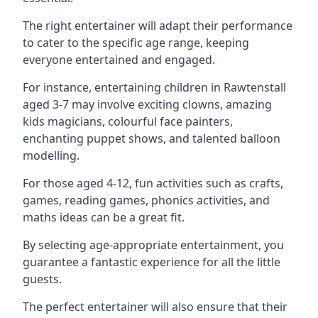
The right entertainer will adapt their performance
to cater to the specific age range, keeping
everyone entertained and engaged.
For instance, entertaining children in Rawtenstall
aged 3-7 may involve exciting clowns, amazing
kids magicians, colourful face painters,
enchanting puppet shows, and talented balloon
modelling.
For those aged 4-12, fun activities such as crafts,
games, reading games, phonics activities, and
maths ideas can be a great fit.
By selecting age-appropriate entertainment, you
guarantee a fantastic experience for all the little
guests.
The perfect entertainer will also ensure that their