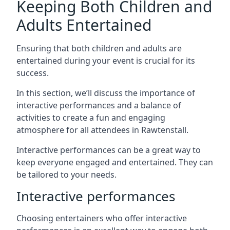
Keeping Both Children and
Adults Entertained
Ensuring that both children and adults are
entertained during your event is crucial for its
success.
In this section, we’ll discuss the importance of
interactive performances and a balance of
activities to create a fun and engaging
atmosphere for all attendees in Rawtenstall.
Interactive performances can be a great way to
keep everyone engaged and entertained. They can
be tailored to your needs.
Interactive performances
Choosing entertainers who offer interactive