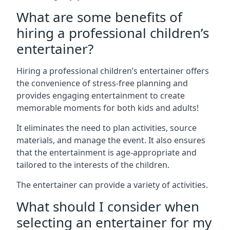
What are some benefits of
hiring a professional children’s
entertainer?
Hiring a professional children’s entertainer offers
the convenience of stress-free planning and
provides engaging entertainment to create
memorable moments for both kids and adults!
It eliminates the need to plan activities, source
materials, and manage the event. It also ensures
that the entertainment is age-appropriate and
tailored to the interests of the children.
The entertainer can provide a variety of activities.
What should I consider when
selecting an entertainer for my