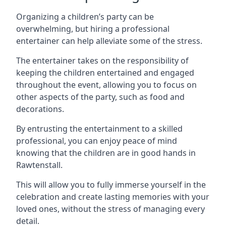
Organizing a children’s party can be
overwhelming, but hiring a professional
entertainer can help alleviate some of the stress.
The entertainer takes on the responsibility of
keeping the children entertained and engaged
throughout the event, allowing you to focus on
other aspects of the party, such as food and
decorations.
By entrusting the entertainment to a skilled
professional, you can enjoy peace of mind
knowing that the children are in good hands in
Rawtenstall.
This will allow you to fully immerse yourself in the
celebration and create lasting memories with your
loved ones, without the stress of managing every
detail.