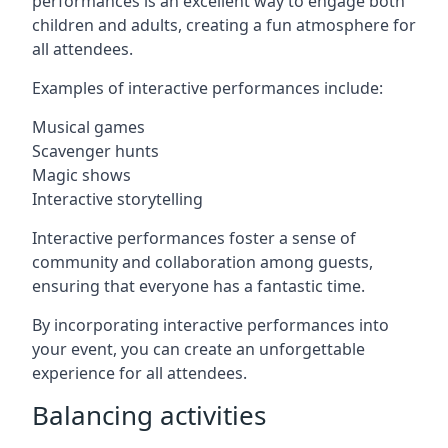
performances is an excellent way to engage both
children and adults, creating a fun atmosphere for
all attendees.
Examples of interactive performances include:
Musical games
Scavenger hunts
Magic shows
Interactive storytelling
Interactive performances foster a sense of
community and collaboration among guests,
ensuring that everyone has a fantastic time.
By incorporating interactive performances into
your event, you can create an unforgettable
experience for all attendees.
Balancing activities