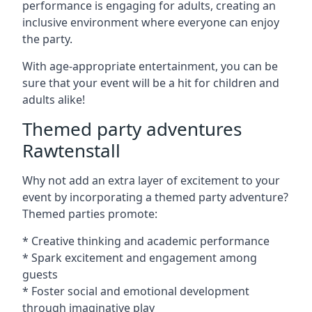
performance is engaging for adults, creating an
inclusive environment where everyone can enjoy
the party.
With age-appropriate entertainment, you can be
sure that your event will be a hit for children and
adults alike!
Themed party adventures
Rawtenstall
Why not add an extra layer of excitement to your
event by incorporating a themed party adventure?
Themed parties promote:
* Creative thinking and academic performance
* Spark excitement and engagement among
guests
* Foster social and emotional development
through imaginative play