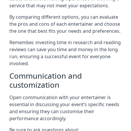
service that may not meet your expectations.
By comparing different options, you can evaluate
the pros and cons of each entertainer and choose
the one that best fits your needs and preferences.
Remember, investing time in research and reading
reviews can save you time and money in the long
run, ensuring a successful event for everyone
involved.
Communication and
customization
Open communication with your entertainer is
essential in discussing your event’s specific needs
and ensuring they can customise their
performance accordingly.
Be sure to ask questions about: