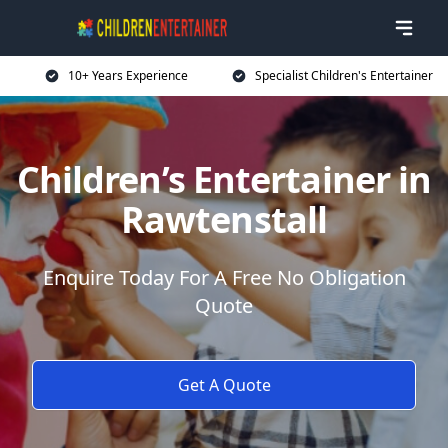
10+ Years Experience
Specialist Children's Entertainer
Children’s Entertainer in
Rawtenstall
Enquire Today For A Free No Obligation
Quote
Get A Quote