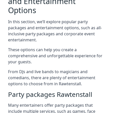
and Entertainment
Options
In this section, we’ll explore popular party
packages and entertainment options, such as all-
inclusive party packages and corporate event
entertainment.
These options can help you create a
comprehensive and unforgettable experience for
your guests.
From DJs and live bands to magicians and
comedians, there are plenty of entertainment
options to choose from in Rawtenstall.
Party packages Rawtenstall
Many entertainers offer party packages that
include multiple services, such as games, face