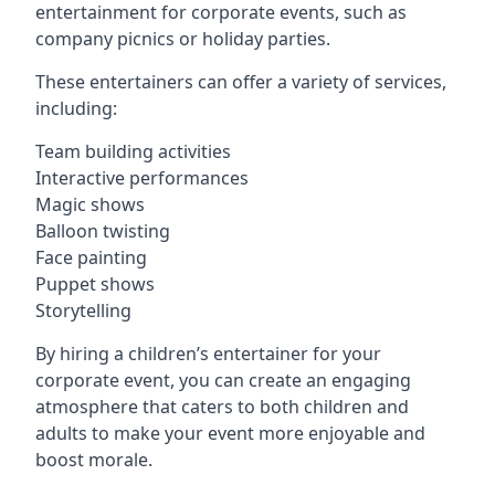
entertainment for corporate events, such as
company picnics or holiday parties.
These entertainers can offer a variety of services,
including:
Team building activities
Interactive performances
Magic shows
Balloon twisting
Face painting
Puppet shows
Storytelling
By hiring a children’s entertainer for your
corporate event, you can create an engaging
atmosphere that caters to both children and
adults to make your event more enjoyable and
boost morale.