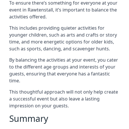
To ensure there’s something for everyone at your
event in Rawtenstall, it’s important to balance the
activities offered.
This includes providing quieter activities for
younger children, such as arts and crafts or story
time, and more energetic options for older kids,
such as sports, dancing, and scavenger hunts.
By balancing the activities at your event, you cater
to the different age groups and interests of your
guests, ensuring that everyone has a fantastic
time.
This thoughtful approach will not only help create
a successful event but also leave a lasting
impression on your guests.
Summary