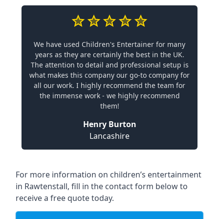
We have used Children's Entertainer for many
years as they are certainly the best in the UK.
The attention to detail and professional setup is
what makes this company our go-to company for
all our work. I highly recommend the team for
the immense work - we highly recommend
them!
Henry Burton
Lancashire
For more information on children’s entertainment
in Rawtenstall, fill in the contact form below to
receive a free quote today.