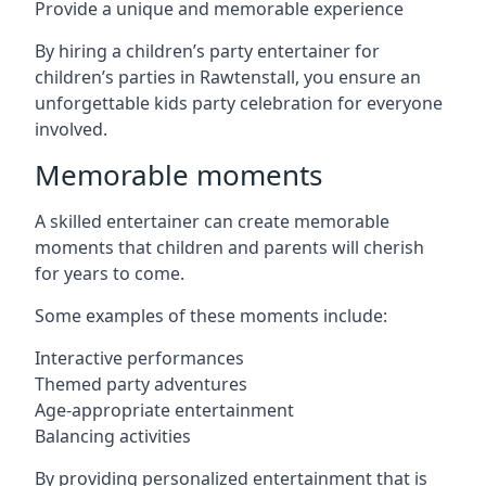
Provide a unique and memorable experience
By hiring a children’s party entertainer for
children’s parties in Rawtenstall, you ensure an
unforgettable kids party celebration for everyone
involved.
Memorable moments
A skilled entertainer can create memorable
moments that children and parents will cherish
for years to come.
Some examples of these moments include:
Interactive performances
Themed party adventures
Age-appropriate entertainment
Balancing activities
By providing personalized entertainment that is