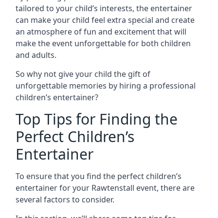
tailored to your child’s interests, the entertainer
can make your child feel extra special and create
an atmosphere of fun and excitement that will
make the event unforgettable for both children
and adults.
So why not give your child the gift of
unforgettable memories by hiring a professional
children’s entertainer?
Top Tips for Finding the
Perfect Children’s
Entertainer
To ensure that you find the perfect children’s
entertainer for your Rawtenstall event, there are
several factors to consider.