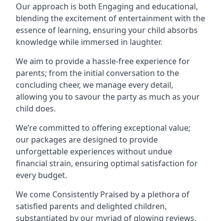
Our approach is both Engaging and educational,
blending the excitement of entertainment with the
essence of learning, ensuring your child absorbs
knowledge while immersed in laughter.
We aim to provide a hassle-free experience for
parents; from the initial conversation to the
concluding cheer, we manage every detail,
allowing you to savour the party as much as your
child does.
We’re committed to offering exceptional value;
our packages are designed to provide
unforgettable experiences without undue
financial strain, ensuring optimal satisfaction for
every budget.
We come Consistently Praised by a plethora of
satisfied parents and delighted children,
substantiated by our myriad of glowing reviews.