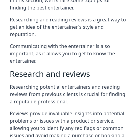
In this section, we’ll share some top tips for
finding the best entertainer.
Researching and reading reviews is a great way to
get an idea of the entertainer’s style and
reputation.
Communicating with the entertainer is also
important, as it allows you to get to know the
entertainer.
Research and reviews
Researching potential entertainers and reading
reviews from previous clients is crucial for finding
a reputable professional.
Reviews provide invaluable insights into potential
problems or issues with a product or service,
allowing you to identify any red flags or common
issues and avoid making a purchase or booking a