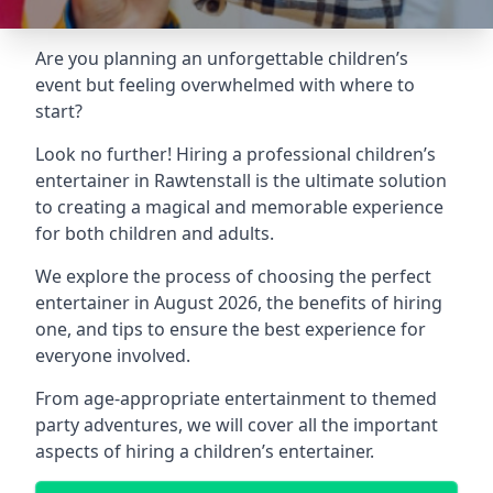
Are you planning an unforgettable children’s
event but feeling overwhelmed with where to
start?
Look no further! Hiring a professional children’s
entertainer in Rawtenstall is the ultimate solution
to creating a magical and memorable experience
for both children and adults.
We explore the process of choosing the perfect
entertainer in August 2026, the benefits of hiring
one, and tips to ensure the best experience for
everyone involved.
From age-appropriate entertainment to themed
party adventures, we will cover all the important
aspects of hiring a children’s entertainer.