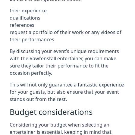
their experience
qualifications
references
request a portfolio of their work or any videos of
their performances.
By discussing your event’s unique requirements
with the Rawtenstall entertainer, you can make
sure they tailor their performance to fit the
occasion perfectly.
This will not only guarantee a fantastic experience
for your guests, but also ensure that your event
stands out from the rest.
Budget considerations
Considering your budget when selecting an
entertainer is essential, keeping in mind that