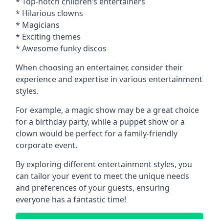
* Top-notch children’s entertainers
* Hilarious clowns
* Magicians
* Exciting themes
* Awesome funky discos
When choosing an entertainer, consider their
experience and expertise in various entertainment
styles.
For example, a magic show may be a great choice
for a birthday party, while a puppet show or a
clown would be perfect for a family-friendly
corporate event.
By exploring different entertainment styles, you
can tailor your event to meet the unique needs
and preferences of your guests, ensuring
everyone has a fantastic time!