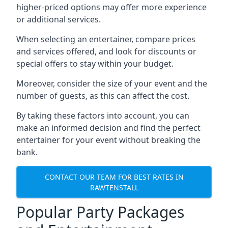
higher-priced options may offer more experience
or additional services.
When selecting an entertainer, compare prices
and services offered, and look for discounts or
special offers to stay within your budget.
Moreover, consider the size of your event and the
number of guests, as this can affect the cost.
By taking these factors into account, you can
make an informed decision and find the perfect
entertainer for your event without breaking the
bank.
CONTACT OUR TEAM FOR BEST RATES IN
RAWTENSTALL
Popular Party Packages