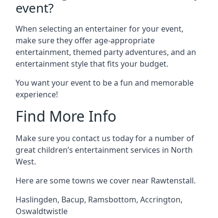
event?
When selecting an entertainer for your event,
make sure they offer age-appropriate
entertainment, themed party adventures, and an
entertainment style that fits your budget.
You want your event to be a fun and memorable
experience!
Find More Info
Make sure you contact us today for a number of
great children’s entertainment services in North
West.
Here are some towns we cover near Rawtenstall.
Haslingden
,
Bacup
,
Ramsbottom
,
Accrington
,
Oswaldtwistle