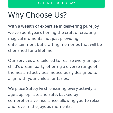
GET IN TOUCH TODAY
Why Choose Us?
With a wealth of expertise in delivering pure joy,
we’ve spent years honing the craft of creating
magical moments, not just providing
entertainment but crafting memories that will be
cherished for a lifetime.
Our services are tailored to realise every unique
child’s dream party, offering a diverse range of
themes and activities meticulously designed to
align with your child’s fantasies.
We place Safety First, ensuring every activity is
age-appropriate and safe, backed by
comprehensive insurance, allowing you to relax
and revel in the joyous moments!