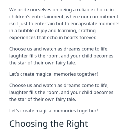
We pride ourselves on being a reliable choice in
children’s entertainment, where our commitment
isn’t just to entertain but to encapsulate moments
in a bubble of joy and learning, crafting
experiences that echo in hearts forever.
Choose us and watch as dreams come to life,
laughter fills the room, and your child becomes
the star of their own fairy tale.
Let’s create magical memories together!
Choose us and watch as dreams come to life,
laughter fills the room, and your child becomes
the star of their own fairy tale.
Let’s create magical memories together!
Choosing the Right