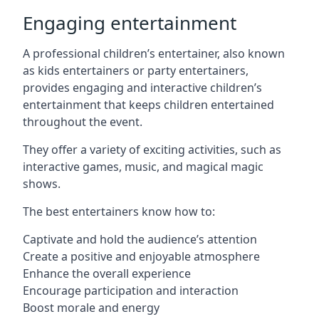
Engaging entertainment
A professional children’s entertainer, also known
as kids entertainers or party entertainers,
provides engaging and interactive children’s
entertainment that keeps children entertained
throughout the event.
They offer a variety of exciting activities, such as
interactive games, music, and magical magic
shows.
The best entertainers know how to:
Captivate and hold the audience’s attention
Create a positive and enjoyable atmosphere
Enhance the overall experience
Encourage participation and interaction
Boost morale and energy