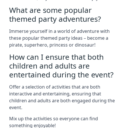
What are some popular
themed party adventures?
Immerse yourself in a world of adventure with
these popular themed party ideas – become a
pirate, superhero, princess or dinosaur!
How can I ensure that both
children and adults are
entertained during the event?
Offer a selection of activities that are both
interactive and entertaining, ensuring that
children and adults are both engaged during the
event.
Mix up the activities so everyone can find
something enjoyable!