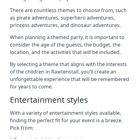
There are countless themes to choose from, such
as pirate adventures, superhero adventures,
princess adventures, and dinosaur adventures.
When planning a themed party, it is important to
consider the age of the guests, the budget, the
location, and the activities that will be included.
By selecting a theme that aligns with the interests
of the children in Rawtenstall, you’ll create an
unforgettable experience that will be remembered
for years to come.
Entertainment styles
With a variety of entertainment styles available,
finding the perfect fit for your event is a breeze.
Pick from: