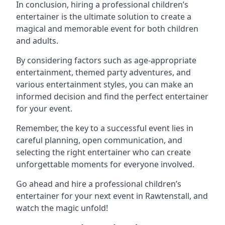
In conclusion, hiring a professional children’s
entertainer is the ultimate solution to create a
magical and memorable event for both children
and adults.
By considering factors such as age-appropriate
entertainment, themed party adventures, and
various entertainment styles, you can make an
informed decision and find the perfect entertainer
for your event.
Remember, the key to a successful event lies in
careful planning, open communication, and
selecting the right entertainer who can create
unforgettable moments for everyone involved.
Go ahead and hire a professional children’s
entertainer for your next event in Rawtenstall, and
watch the magic unfold!