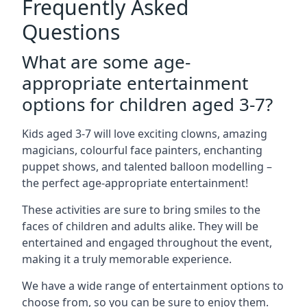
Frequently Asked
Questions
What are some age-
appropriate entertainment
options for children aged 3-7?
Kids aged 3-7 will love exciting clowns, amazing
magicians, colourful face painters, enchanting
puppet shows, and talented balloon modelling –
the perfect age-appropriate entertainment!
These activities are sure to bring smiles to the
faces of children and adults alike. They will be
entertained and engaged throughout the event,
making it a truly memorable experience.
We have a wide range of entertainment options to
choose from, so you can be sure to enjoy them.