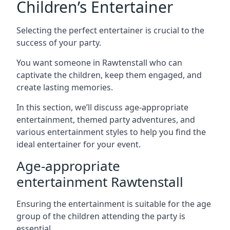
Children’s Entertainer
Selecting the perfect entertainer is crucial to the
success of your party.
You want someone in Rawtenstall who can
captivate the children, keep them engaged, and
create lasting memories.
In this section, we’ll discuss age-appropriate
entertainment, themed party adventures, and
various entertainment styles to help you find the
ideal entertainer for your event.
Age-appropriate
entertainment Rawtenstall
Ensuring the entertainment is suitable for the age
group of the children attending the party is
essential.