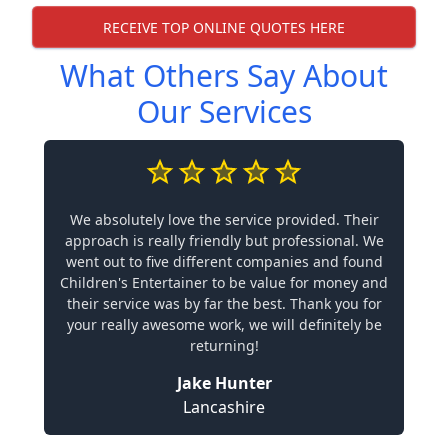
RECEIVE TOP ONLINE QUOTES HERE
What Others Say About
Our Services
We absolutely love the service provided. Their
approach is really friendly but professional. We
went out to five different companies and found
Children's Entertainer to be value for money and
their service was by far the best. Thank you for
your really awesome work, we will definitely be
returning!
Jake Hunter
Lancashire