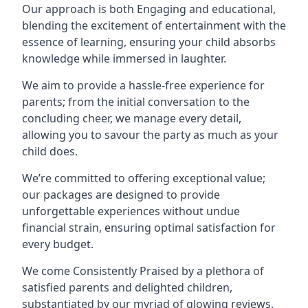
Our approach is both Engaging and educational,
blending the excitement of entertainment with the
essence of learning, ensuring your child absorbs
knowledge while immersed in laughter.
We aim to provide a hassle-free experience for
parents; from the initial conversation to the
concluding cheer, we manage every detail,
allowing you to savour the party as much as your
child does.
We’re committed to offering exceptional value;
our packages are designed to provide
unforgettable experiences without undue
financial strain, ensuring optimal satisfaction for
every budget.
We come Consistently Praised by a plethora of
satisfied parents and delighted children,
substantiated by our myriad of glowing reviews.