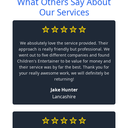
What Others Say About
Our Services
We absolutely love the service provided. Their
approach is really friendly but professional. We
went out to five different companies and found
Children's Entertainer to be value for money and
their service was by far the best. Thank you for
your really awesome work, we will definitely be
returning!
Jake Hunter
Lancashire