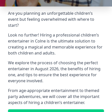
Are you planning an unforgettable children’s
event but feeling overwhelmed with where to
start?
Look no further! Hiring a professional children’s
entertainer in Colne is the ultimate solution to
creating a magical and memorable experience for
both children and adults.
We explore the process of choosing the perfect
entertainer in August 2026, the benefits of hiring
one, and tips to ensure the best experience for
everyone involved.
From age-appropriate entertainment to themed
party adventures, we will cover all the important
aspects of hiring a children’s entertainer.