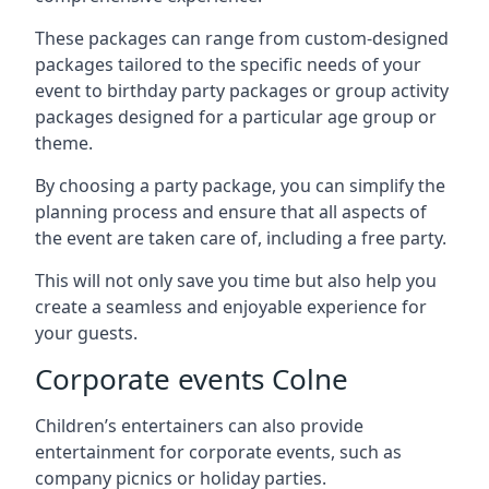
These packages can range from custom-designed
packages tailored to the specific needs of your
event to birthday party packages or group activity
packages designed for a particular age group or
theme.
By choosing a party package, you can simplify the
planning process and ensure that all aspects of
the event are taken care of, including a free party.
This will not only save you time but also help you
create a seamless and enjoyable experience for
your guests.
Corporate events Colne
Children’s entertainers can also provide
entertainment for corporate events, such as
company picnics or holiday parties.