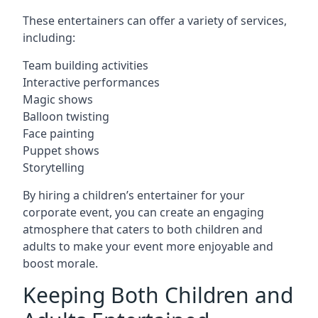
These entertainers can offer a variety of services,
including:
Team building activities
Interactive performances
Magic shows
Balloon twisting
Face painting
Puppet shows
Storytelling
By hiring a children’s entertainer for your
corporate event, you can create an engaging
atmosphere that caters to both children and
adults to make your event more enjoyable and
boost morale.
Keeping Both Children and