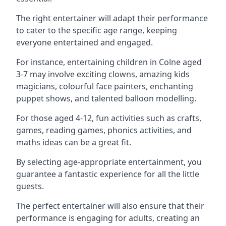
The right entertainer will adapt their performance
to cater to the specific age range, keeping
everyone entertained and engaged.
For instance, entertaining children in Colne aged
3-7 may involve exciting clowns, amazing kids
magicians, colourful face painters, enchanting
puppet shows, and talented balloon modelling.
For those aged 4-12, fun activities such as crafts,
games, reading games, phonics activities, and
maths ideas can be a great fit.
By selecting age-appropriate entertainment, you
guarantee a fantastic experience for all the little
guests.
The perfect entertainer will also ensure that their
performance is engaging for adults, creating an