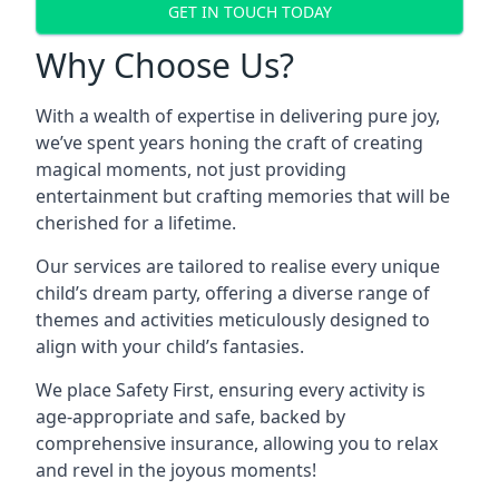
GET IN TOUCH TODAY
Why Choose Us?
With a wealth of expertise in delivering pure joy,
we’ve spent years honing the craft of creating
magical moments, not just providing
entertainment but crafting memories that will be
cherished for a lifetime.
Our services are tailored to realise every unique
child’s dream party, offering a diverse range of
themes and activities meticulously designed to
align with your child’s fantasies.
We place Safety First, ensuring every activity is
age-appropriate and safe, backed by
comprehensive insurance, allowing you to relax
and revel in the joyous moments!