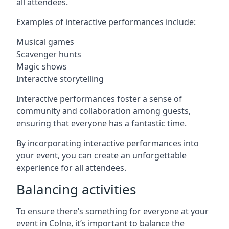
all attendees.
Examples of interactive performances include:
Musical games
Scavenger hunts
Magic shows
Interactive storytelling
Interactive performances foster a sense of
community and collaboration among guests,
ensuring that everyone has a fantastic time.
By incorporating interactive performances into
your event, you can create an unforgettable
experience for all attendees.
Balancing activities
To ensure there’s something for everyone at your
event in Colne, it’s important to balance the