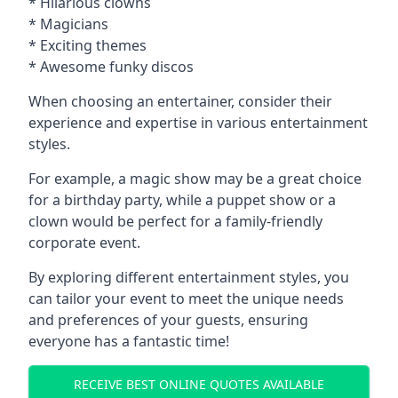
* Hilarious clowns
* Magicians
* Exciting themes
* Awesome funky discos
When choosing an entertainer, consider their
experience and expertise in various entertainment
styles.
For example, a magic show may be a great choice
for a birthday party, while a puppet show or a
clown would be perfect for a family-friendly
corporate event.
By exploring different entertainment styles, you
can tailor your event to meet the unique needs
and preferences of your guests, ensuring
everyone has a fantastic time!
RECEIVE BEST ONLINE QUOTES AVAILABLE