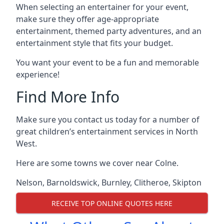
When selecting an entertainer for your event,
make sure they offer age-appropriate
entertainment, themed party adventures, and an
entertainment style that fits your budget.
You want your event to be a fun and memorable
experience!
Find More Info
Make sure you contact us today for a number of
great children’s entertainment services in North
West.
Here are some towns we cover near Colne.
Nelson
,
Barnoldswick
,
Burnley
,
Clitheroe
,
Skipton
RECEIVE TOP ONLINE QUOTES HERE