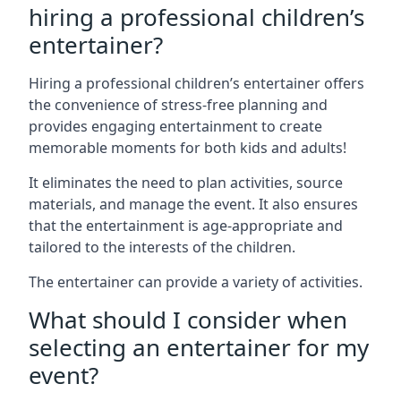
hiring a professional children’s
entertainer?
Hiring a professional children’s entertainer offers
the convenience of stress-free planning and
provides engaging entertainment to create
memorable moments for both kids and adults!
It eliminates the need to plan activities, source
materials, and manage the event. It also ensures
that the entertainment is age-appropriate and
tailored to the interests of the children.
The entertainer can provide a variety of activities.
What should I consider when
selecting an entertainer for my
event?