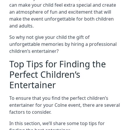
can make your child feel extra special and create
an atmosphere of fun and excitement that will
make the event unforgettable for both children
and adults.
So why not give your child the gift of
unforgettable memories by hiring a professional
children’s entertainer?
Top Tips for Finding the
Perfect Children’s
Entertainer
To ensure that you find the perfect children’s
entertainer for your Colne event, there are several
factors to consider.
In this section, we’ll share some top tips for