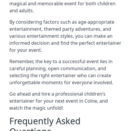
magical and memorable event for both children
and adults.
By considering factors such as age-appropriate
entertainment, themed party adventures, and
various entertainment styles, you can make an
informed decision and find the perfect entertainer
for your event.
Remember, the key to a successful event lies in
careful planning, open communication, and
selecting the right entertainer who can create
unforgettable moments for everyone involved.
Go ahead and hire a professional children’s
entertainer for your next event in Colne, and
watch the magic unfold!
Frequently Asked