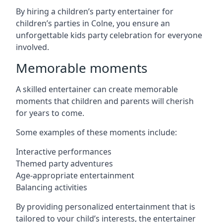
By hiring a children’s party entertainer for
children’s parties in Colne, you ensure an
unforgettable kids party celebration for everyone
involved.
Memorable moments
A skilled entertainer can create memorable
moments that children and parents will cherish
for years to come.
Some examples of these moments include:
Interactive performances
Themed party adventures
Age-appropriate entertainment
Balancing activities
By providing personalized entertainment that is
tailored to your child’s interests, the entertainer