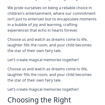
We pride ourselves on being a reliable choice in
children’s entertainment, where our commitment
isn’t just to entertain but to encapsulate moments
in a bubble of joy and learning, crafting
experiences that echo in hearts forever.
Choose us and watch as dreams come to life,
laughter fills the room, and your child becomes
the star of their own fairy tale.
Let’s create magical memories together!
Choose us and watch as dreams come to life,
laughter fills the room, and your child becomes
the star of their own fairy tale.
Let’s create magical memories together!
Choosing the Right