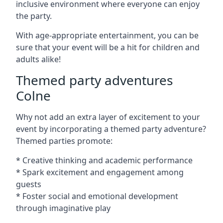
inclusive environment where everyone can enjoy
the party.
With age-appropriate entertainment, you can be
sure that your event will be a hit for children and
adults alike!
Themed party adventures
Colne
Why not add an extra layer of excitement to your
event by incorporating a themed party adventure?
Themed parties promote:
* Creative thinking and academic performance
* Spark excitement and engagement among
guests
* Foster social and emotional development
through imaginative play