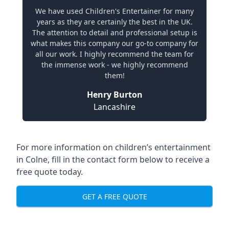
We have used Children's Entertainer for many
years as they are certainly the best in the UK.
The attention to detail and professional setup is
what makes this company our go-to company for
all our work. I highly recommend the team for
the immense work - we highly recommend
them!
Henry Burton
Lancashire
For more information on children’s entertainment
in Colne, fill in the contact form below to receive a
free quote today.
GET A FREE QUOTE