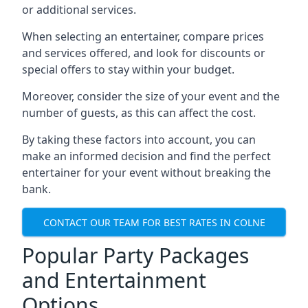
or additional services.
When selecting an entertainer, compare prices
and services offered, and look for discounts or
special offers to stay within your budget.
Moreover, consider the size of your event and the
number of guests, as this can affect the cost.
By taking these factors into account, you can
make an informed decision and find the perfect
entertainer for your event without breaking the
bank.
CONTACT OUR TEAM FOR BEST RATES IN COLNE
Popular Party Packages
and Entertainment
Options