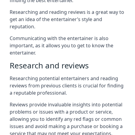
finding the best entertainer.
Researching and reading reviews is a great way to
get an idea of the entertainer’s style and
reputation.
Communicating with the entertainer is also
important, as it allows you to get to know the
entertainer.
Research and reviews
Researching potential entertainers and reading
reviews from previous clients is crucial for finding
a reputable professional.
Reviews provide invaluable insights into potential
problems or issues with a product or service,
allowing you to identify any red flags or common
issues and avoid making a purchase or booking a
service that may not meet your expectations.