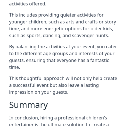
activities offered.
This includes providing quieter activities for
younger children, such as arts and crafts or story
time, and more energetic options for older kids,
such as sports, dancing, and scavenger hunts.
By balancing the activities at your event, you cater
to the different age groups and interests of your
guests, ensuring that everyone has a fantastic
time.
This thoughtful approach will not only help create
a successful event but also leave a lasting
impression on your guests.
Summary
In conclusion, hiring a professional children’s
entertainer is the ultimate solution to create a