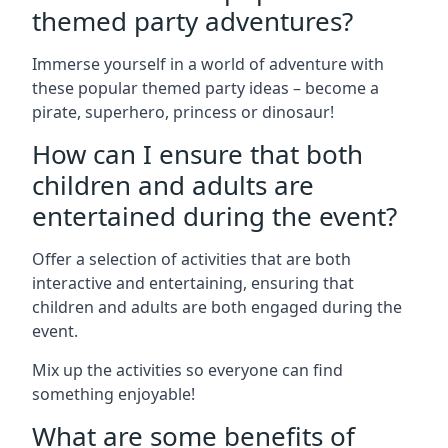
themed party adventures?
Immerse yourself in a world of adventure with
these popular themed party ideas – become a
pirate, superhero, princess or dinosaur!
How can I ensure that both
children and adults are
entertained during the event?
Offer a selection of activities that are both
interactive and entertaining, ensuring that
children and adults are both engaged during the
event.
Mix up the activities so everyone can find
something enjoyable!
What are some benefits of