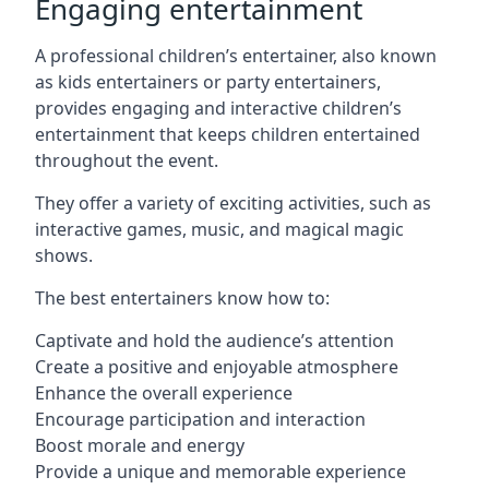
Engaging entertainment
A professional children’s entertainer, also known
as kids entertainers or party entertainers,
provides engaging and interactive children’s
entertainment that keeps children entertained
throughout the event.
They offer a variety of exciting activities, such as
interactive games, music, and magical magic
shows.
The best entertainers know how to:
Captivate and hold the audience’s attention
Create a positive and enjoyable atmosphere
Enhance the overall experience
Encourage participation and interaction
Boost morale and energy
Provide a unique and memorable experience