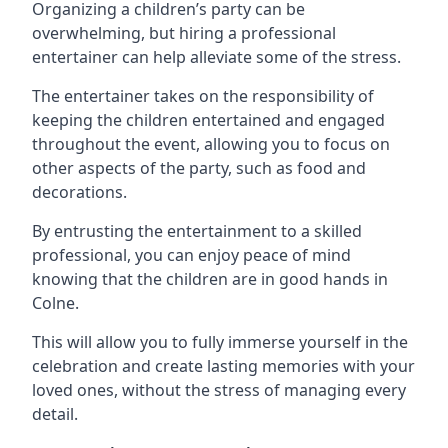
Organizing a children’s party can be
overwhelming, but hiring a professional
entertainer can help alleviate some of the stress.
The entertainer takes on the responsibility of
keeping the children entertained and engaged
throughout the event, allowing you to focus on
other aspects of the party, such as food and
decorations.
By entrusting the entertainment to a skilled
professional, you can enjoy peace of mind
knowing that the children are in good hands in
Colne.
This will allow you to fully immerse yourself in the
celebration and create lasting memories with your
loved ones, without the stress of managing every
detail.