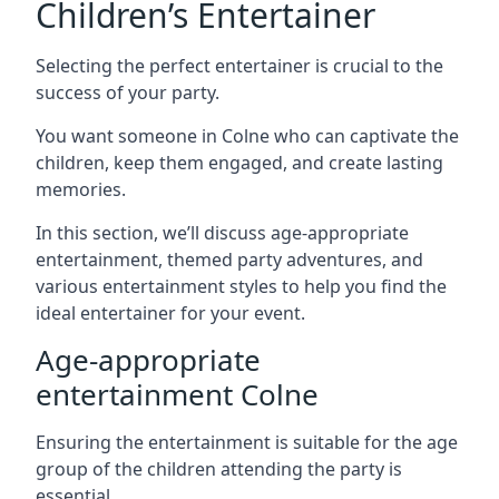
Children’s Entertainer
Selecting the perfect entertainer is crucial to the
success of your party.
You want someone in Colne who can captivate the
children, keep them engaged, and create lasting
memories.
In this section, we’ll discuss age-appropriate
entertainment, themed party adventures, and
various entertainment styles to help you find the
ideal entertainer for your event.
Age-appropriate
entertainment Colne
Ensuring the entertainment is suitable for the age
group of the children attending the party is
essential.