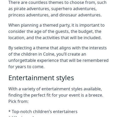
There are countless themes to choose from, such
as pirate adventures, superhero adventures,
princess adventures, and dinosaur adventures.
When planning a themed party, it is important to
consider the age of the guests, the budget, the
location, and the activities that will be included.
By selecting a theme that aligns with the interests
of the children in Colne, you’ll create an
unforgettable experience that will be remembered
for years to come.
Entertainment styles
With a variety of entertainment styles available,
finding the perfect fit for your event is a breeze.
Pick from:
* Top-notch children’s entertainers