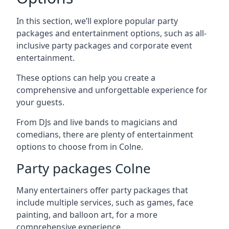
In this section, we’ll explore popular party
packages and entertainment options, such as all-
inclusive party packages and corporate event
entertainment.
These options can help you create a
comprehensive and unforgettable experience for
your guests.
From DJs and live bands to magicians and
comedians, there are plenty of entertainment
options to choose from in Colne.
Party packages Colne
Many entertainers offer party packages that
include multiple services, such as games, face
painting, and balloon art, for a more
comprehensive experience.