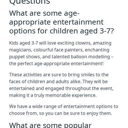
Questions
What are some age-
appropriate entertainment
options for children aged 3-7?
Kids aged 3-7 will love exciting clowns, amazing
magicians, colourful face painters, enchanting
puppet shows, and talented balloon modelling –
the perfect age-appropriate entertainment!
These activities are sure to bring smiles to the
faces of children and adults alike. They will be
entertained and engaged throughout the event,
making it a truly memorable experience.
We have a wide range of entertainment options to
choose from, so you can be sure to enjoy them.
What are some popular