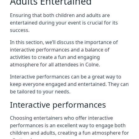
Adults Entertained
Ensuring that both children and adults are
entertained during your event is crucial for its
success.
In this section, we’ll discuss the importance of
interactive performances and a balance of
activities to create a fun and engaging
atmosphere for all attendees in Colne.
Interactive performances can be a great way to
keep everyone engaged and entertained. They can
be tailored to your needs.
Interactive performances
Choosing entertainers who offer interactive
performances is an excellent way to engage both
children and adults, creating a fun atmosphere for