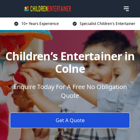
10+ Years Experience
Specialist Children's Entertainer
Children’s Entertainer in
Colne
Enquire Today For A Free No Obligation
Quote
Get A Quote