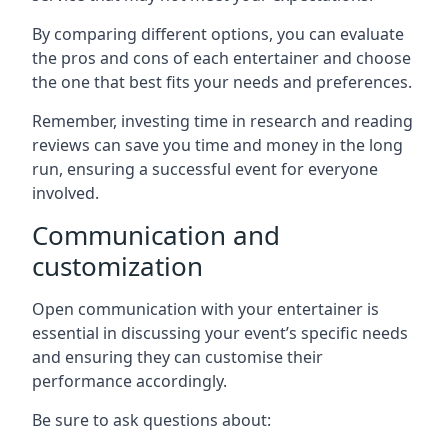
By comparing different options, you can evaluate
the pros and cons of each entertainer and choose
the one that best fits your needs and preferences.
Remember, investing time in research and reading
reviews can save you time and money in the long
run, ensuring a successful event for everyone
involved.
Communication and
customization
Open communication with your entertainer is
essential in discussing your event’s specific needs
and ensuring they can customise their
performance accordingly.
Be sure to ask questions about: