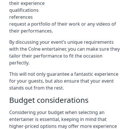
their experience
qualifications
references
request a portfolio of their work or any videos of
their performances.
By discussing your event’s unique requirements
with the Colne entertainer, you can make sure they
tailor their performance to fit the occasion
perfectly.
This will not only guarantee a fantastic experience
for your guests, but also ensure that your event
stands out from the rest.
Budget considerations
Considering your budget when selecting an
entertainer is essential, keeping in mind that
higher-priced options may offer more experience