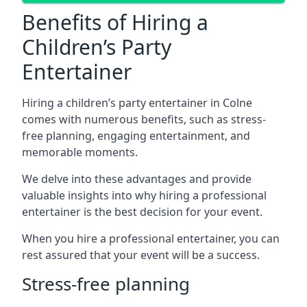
Benefits of Hiring a
Children’s Party
Entertainer
Hiring a children’s party entertainer in Colne
comes with numerous benefits, such as stress-
free planning, engaging entertainment, and
memorable moments.
We delve into these advantages and provide
valuable insights into why hiring a professional
entertainer is the best decision for your event.
When you hire a professional entertainer, you can
rest assured that your event will be a success.
Stress-free planning