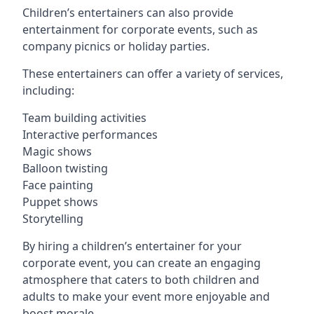
Children’s entertainers can also provide
entertainment for corporate events, such as
company picnics or holiday parties.
These entertainers can offer a variety of services,
including:
Team building activities
Interactive performances
Magic shows
Balloon twisting
Face painting
Puppet shows
Storytelling
By hiring a children’s entertainer for your
corporate event, you can create an engaging
atmosphere that caters to both children and
adults to make your event more enjoyable and
boost morale.