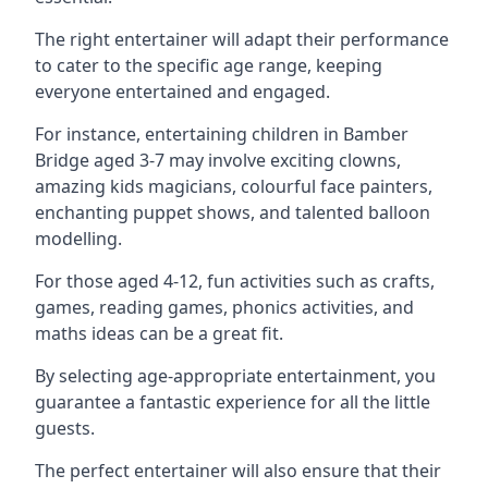
The right entertainer will adapt their performance
to cater to the specific age range, keeping
everyone entertained and engaged.
For instance, entertaining children in Bamber
Bridge aged 3-7 may involve exciting clowns,
amazing kids magicians, colourful face painters,
enchanting puppet shows, and talented balloon
modelling.
For those aged 4-12, fun activities such as crafts,
games, reading games, phonics activities, and
maths ideas can be a great fit.
By selecting age-appropriate entertainment, you
guarantee a fantastic experience for all the little
guests.
The perfect entertainer will also ensure that their