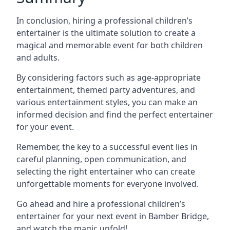
In conclusion, hiring a professional children’s
entertainer is the ultimate solution to create a
magical and memorable event for both children
and adults.
By considering factors such as age-appropriate
entertainment, themed party adventures, and
various entertainment styles, you can make an
informed decision and find the perfect entertainer
for your event.
Remember, the key to a successful event lies in
careful planning, open communication, and
selecting the right entertainer who can create
unforgettable moments for everyone involved.
Go ahead and hire a professional children’s
entertainer for your next event in Bamber Bridge,
and watch the magic unfold!