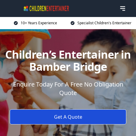
10+ Years Experience
Specialist Children's Entertainer
Children’s Entertainer in
Bamber Bridge
Enquire Today For A Free No Obligation
Quote
Get A Quote