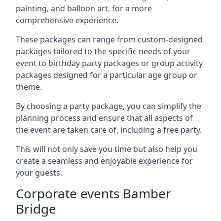
painting, and balloon art, for a more
comprehensive experience.
These packages can range from custom-designed
packages tailored to the specific needs of your
event to birthday party packages or group activity
packages designed for a particular age group or
theme.
By choosing a party package, you can simplify the
planning process and ensure that all aspects of
the event are taken care of, including a free party.
This will not only save you time but also help you
create a seamless and enjoyable experience for
your guests.
Corporate events Bamber
Bridge