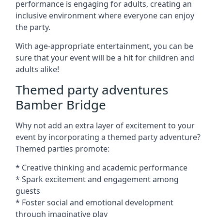
performance is engaging for adults, creating an
inclusive environment where everyone can enjoy
the party.
With age-appropriate entertainment, you can be
sure that your event will be a hit for children and
adults alike!
Themed party adventures
Bamber Bridge
Why not add an extra layer of excitement to your
event by incorporating a themed party adventure?
Themed parties promote:
* Creative thinking and academic performance
* Spark excitement and engagement among
guests
* Foster social and emotional development
through imaginative play