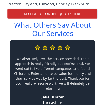
Preston
,
Leyland
,
Fulwood
,
Chorley
,
Blackburn
RECEIVE TOP ONLINE QUOTES HERE
What Others Say About
Our Services
We absolutely love the service provided. Their
approach is really friendly but professional. We
went out to five different companies and found
Children's Entertainer to be value for money and
their service was by far the best. Thank you for
your really awesome work, we will definitely be
returning!
Jake Hunter
Lancashire