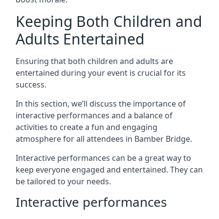
Keeping Both Children and
Adults Entertained
Ensuring that both children and adults are
entertained during your event is crucial for its
success.
In this section, we’ll discuss the importance of
interactive performances and a balance of
activities to create a fun and engaging
atmosphere for all attendees in Bamber Bridge.
Interactive performances can be a great way to
keep everyone engaged and entertained. They can
be tailored to your needs.
Interactive performances