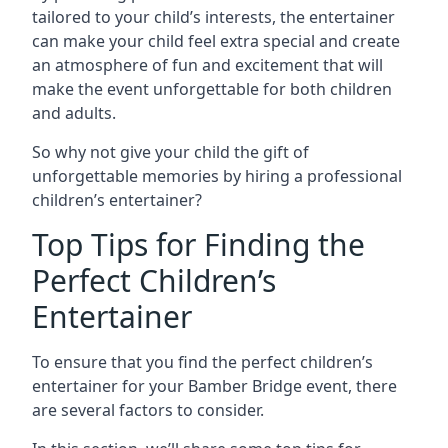
tailored to your child’s interests, the entertainer
can make your child feel extra special and create
an atmosphere of fun and excitement that will
make the event unforgettable for both children
and adults.
So why not give your child the gift of
unforgettable memories by hiring a professional
children’s entertainer?
Top Tips for Finding the
Perfect Children’s
Entertainer
To ensure that you find the perfect children’s
entertainer for your Bamber Bridge event, there
are several factors to consider.