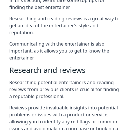
In this section, we’ll share some top tips for
finding the best entertainer.
Researching and reading reviews is a great way to
get an idea of the entertainer’s style and
reputation.
Communicating with the entertainer is also
important, as it allows you to get to know the
entertainer.
Research and reviews
Researching potential entertainers and reading
reviews from previous clients is crucial for finding
a reputable professional.
Reviews provide invaluable insights into potential
problems or issues with a product or service,
allowing you to identify any red flags or common
issues and avoid making a purchase or booking a