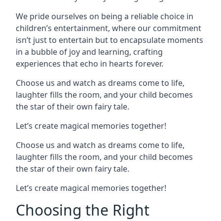
We pride ourselves on being a reliable choice in
children’s entertainment, where our commitment
isn’t just to entertain but to encapsulate moments
in a bubble of joy and learning, crafting
experiences that echo in hearts forever.
Choose us and watch as dreams come to life,
laughter fills the room, and your child becomes
the star of their own fairy tale.
Let’s create magical memories together!
Choose us and watch as dreams come to life,
laughter fills the room, and your child becomes
the star of their own fairy tale.
Let’s create magical memories together!
Choosing the Right