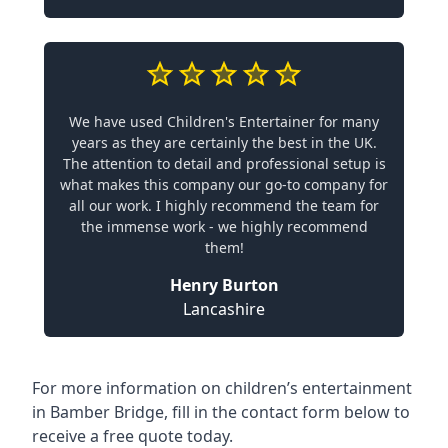
We have used Children's Entertainer for many
years as they are certainly the best in the UK.
The attention to detail and professional setup is
what makes this company our go-to company for
all our work. I highly recommend the team for
the immense work - we highly recommend
them!
Henry Burton
Lancashire
For more information on children’s entertainment
in Bamber Bridge, fill in the contact form below to
receive a free quote today.