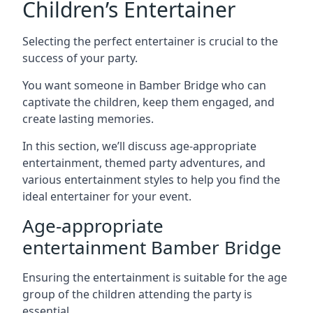
Children’s Entertainer
Selecting the perfect entertainer is crucial to the
success of your party.
You want someone in Bamber Bridge who can
captivate the children, keep them engaged, and
create lasting memories.
In this section, we’ll discuss age-appropriate
entertainment, themed party adventures, and
various entertainment styles to help you find the
ideal entertainer for your event.
Age-appropriate
entertainment Bamber Bridge
Ensuring the entertainment is suitable for the age
group of the children attending the party is
essential.