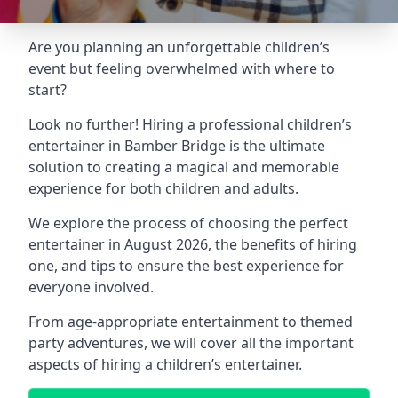
Are you planning an unforgettable children’s
event but feeling overwhelmed with where to
start?
Look no further! Hiring a professional children’s
entertainer in Bamber Bridge is the ultimate
solution to creating a magical and memorable
experience for both children and adults.
We explore the process of choosing the perfect
entertainer in August 2026, the benefits of hiring
one, and tips to ensure the best experience for
everyone involved.
From age-appropriate entertainment to themed
party adventures, we will cover all the important
aspects of hiring a children’s entertainer.