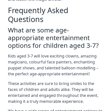
Frequently Asked
Questions
What are some age-
appropriate entertainment
options for children aged 3-7?
Kids aged 3-7 will love exciting clowns, amazing
magicians, colourful face painters, enchanting
puppet shows, and talented balloon modelling –
the perfect age-appropriate entertainment!
These activities are sure to bring smiles to the
faces of children and adults alike. They will be
entertained and engaged throughout the event,
making it a truly memorable experience.