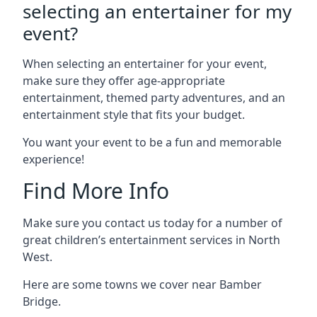
selecting an entertainer for my
event?
When selecting an entertainer for your event,
make sure they offer age-appropriate
entertainment, themed party adventures, and an
entertainment style that fits your budget.
You want your event to be a fun and memorable
experience!
Find More Info
Make sure you contact us today for a number of
great children’s entertainment services in North
West.
Here are some towns we cover near Bamber
Bridge.