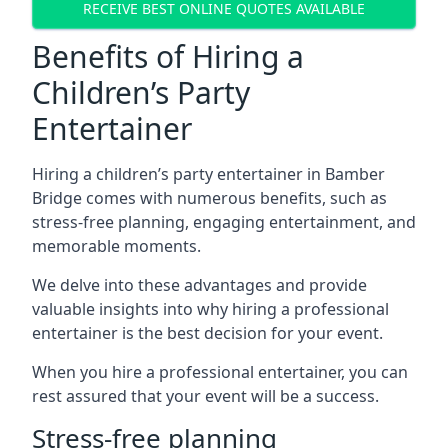
RECEIVE BEST ONLINE QUOTES AVAILABLE
Benefits of Hiring a
Children’s Party
Entertainer
Hiring a children’s party entertainer in Bamber
Bridge comes with numerous benefits, such as
stress-free planning, engaging entertainment, and
memorable moments.
We delve into these advantages and provide
valuable insights into why hiring a professional
entertainer is the best decision for your event.
When you hire a professional entertainer, you can
rest assured that your event will be a success.
Stress-free planning