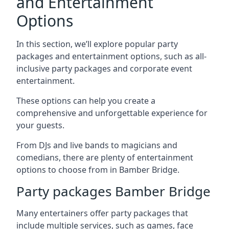
and Entertainment
Options
In this section, we’ll explore popular party
packages and entertainment options, such as all-
inclusive party packages and corporate event
entertainment.
These options can help you create a
comprehensive and unforgettable experience for
your guests.
From DJs and live bands to magicians and
comedians, there are plenty of entertainment
options to choose from in Bamber Bridge.
Party packages Bamber Bridge
Many entertainers offer party packages that
include multiple services, such as games, face