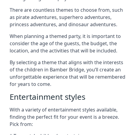
There are countless themes to choose from, such
as pirate adventures, superhero adventures,
princess adventures, and dinosaur adventures.
When planning a themed party, it is important to
consider the age of the guests, the budget, the
location, and the activities that will be included.
By selecting a theme that aligns with the interests
of the children in Bamber Bridge, you’ll create an
unforgettable experience that will be remembered
for years to come.
Entertainment styles
With a variety of entertainment styles available,
finding the perfect fit for your event is a breeze.
Pick from: