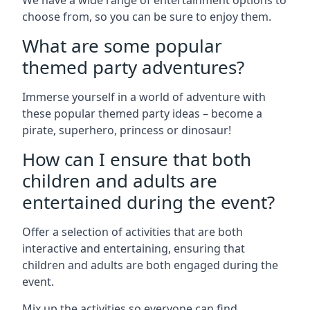
We have a wide range of entertainment options to
choose from, so you can be sure to enjoy them.
What are some popular
themed party adventures?
Immerse yourself in a world of adventure with
these popular themed party ideas – become a
pirate, superhero, princess or dinosaur!
How can I ensure that both
children and adults are
entertained during the event?
Offer a selection of activities that are both
interactive and entertaining, ensuring that
children and adults are both engaged during the
event.
Mix up the activities so everyone can find