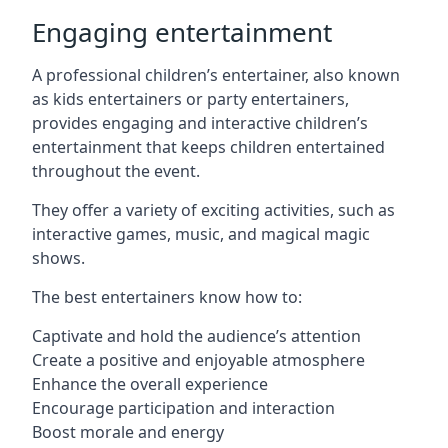
Engaging entertainment
A professional children’s entertainer, also known
as kids entertainers or party entertainers,
provides engaging and interactive children’s
entertainment that keeps children entertained
throughout the event.
They offer a variety of exciting activities, such as
interactive games, music, and magical magic
shows.
The best entertainers know how to:
Captivate and hold the audience’s attention
Create a positive and enjoyable atmosphere
Enhance the overall experience
Encourage participation and interaction
Boost morale and energy