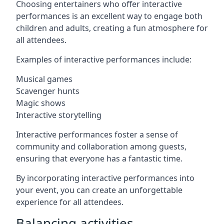
Choosing entertainers who offer interactive
performances is an excellent way to engage both
children and adults, creating a fun atmosphere for
all attendees.
Examples of interactive performances include:
Musical games
Scavenger hunts
Magic shows
Interactive storytelling
Interactive performances foster a sense of
community and collaboration among guests,
ensuring that everyone has a fantastic time.
By incorporating interactive performances into
your event, you can create an unforgettable
experience for all attendees.
Balancing activities