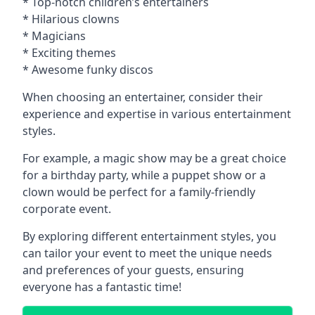
* Top-notch children’s entertainers
* Hilarious clowns
* Magicians
* Exciting themes
* Awesome funky discos
When choosing an entertainer, consider their
experience and expertise in various entertainment
styles.
For example, a magic show may be a great choice
for a birthday party, while a puppet show or a
clown would be perfect for a family-friendly
corporate event.
By exploring different entertainment styles, you
can tailor your event to meet the unique needs
and preferences of your guests, ensuring
everyone has a fantastic time!