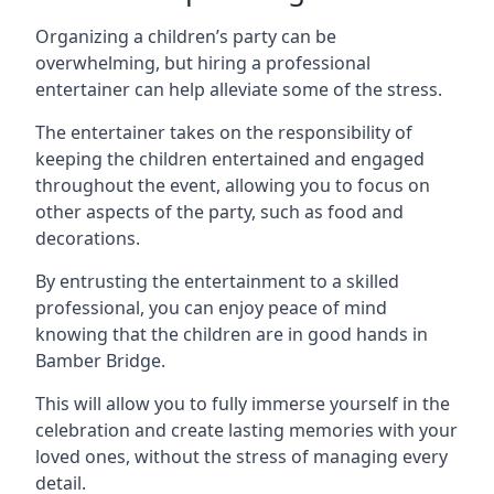
Organizing a children’s party can be
overwhelming, but hiring a professional
entertainer can help alleviate some of the stress.
The entertainer takes on the responsibility of
keeping the children entertained and engaged
throughout the event, allowing you to focus on
other aspects of the party, such as food and
decorations.
By entrusting the entertainment to a skilled
professional, you can enjoy peace of mind
knowing that the children are in good hands in
Bamber Bridge.
This will allow you to fully immerse yourself in the
celebration and create lasting memories with your
loved ones, without the stress of managing every
detail.