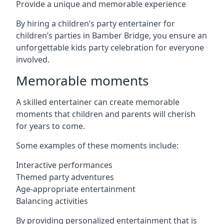
Provide a unique and memorable experience
By hiring a children’s party entertainer for
children’s parties in Bamber Bridge, you ensure an
unforgettable kids party celebration for everyone
involved.
Memorable moments
A skilled entertainer can create memorable
moments that children and parents will cherish
for years to come.
Some examples of these moments include:
Interactive performances
Themed party adventures
Age-appropriate entertainment
Balancing activities
By providing personalized entertainment that is