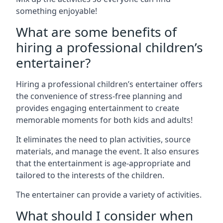
something enjoyable!
What are some benefits of
hiring a professional children’s
entertainer?
Hiring a professional children’s entertainer offers
the convenience of stress-free planning and
provides engaging entertainment to create
memorable moments for both kids and adults!
It eliminates the need to plan activities, source
materials, and manage the event. It also ensures
that the entertainment is age-appropriate and
tailored to the interests of the children.
The entertainer can provide a variety of activities.
What should I consider when