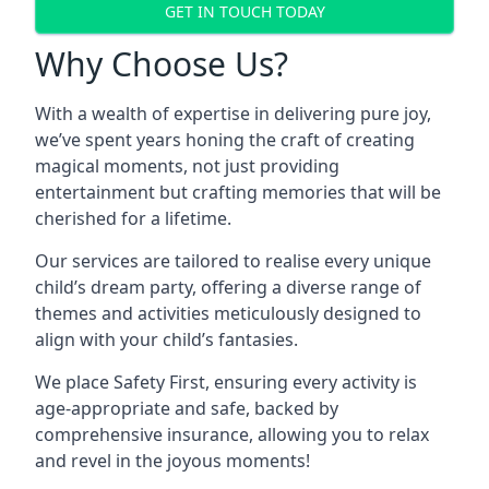
GET IN TOUCH TODAY
Why Choose Us?
With a wealth of expertise in delivering pure joy,
we’ve spent years honing the craft of creating
magical moments, not just providing
entertainment but crafting memories that will be
cherished for a lifetime.
Our services are tailored to realise every unique
child’s dream party, offering a diverse range of
themes and activities meticulously designed to
align with your child’s fantasies.
We place Safety First, ensuring every activity is
age-appropriate and safe, backed by
comprehensive insurance, allowing you to relax
and revel in the joyous moments!