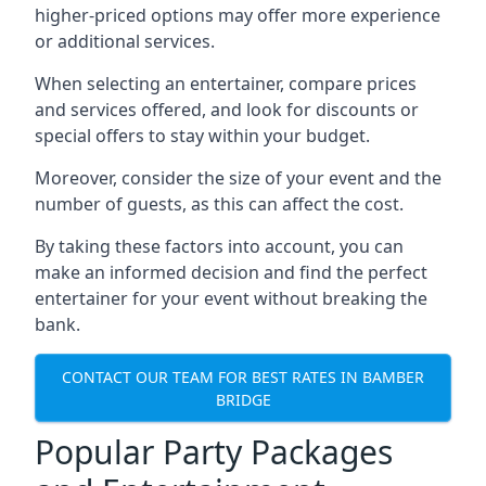
higher-priced options may offer more experience
or additional services.
When selecting an entertainer, compare prices
and services offered, and look for discounts or
special offers to stay within your budget.
Moreover, consider the size of your event and the
number of guests, as this can affect the cost.
By taking these factors into account, you can
make an informed decision and find the perfect
entertainer for your event without breaking the
bank.
CONTACT OUR TEAM FOR BEST RATES IN BAMBER
BRIDGE
Popular Party Packages