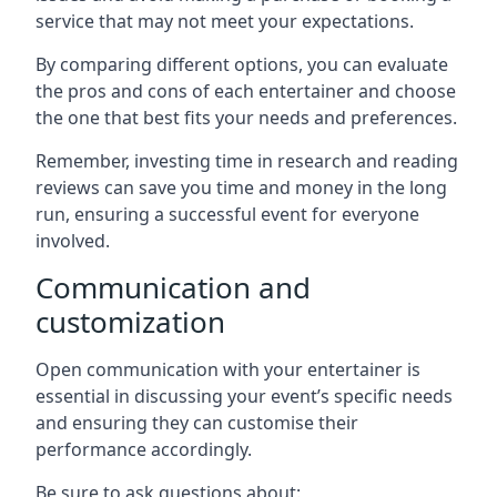
service that may not meet your expectations.
By comparing different options, you can evaluate
the pros and cons of each entertainer and choose
the one that best fits your needs and preferences.
Remember, investing time in research and reading
reviews can save you time and money in the long
run, ensuring a successful event for everyone
involved.
Communication and
customization
Open communication with your entertainer is
essential in discussing your event’s specific needs
and ensuring they can customise their
performance accordingly.
Be sure to ask questions about: