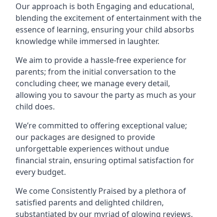
Our approach is both Engaging and educational,
blending the excitement of entertainment with the
essence of learning, ensuring your child absorbs
knowledge while immersed in laughter.
We aim to provide a hassle-free experience for
parents; from the initial conversation to the
concluding cheer, we manage every detail,
allowing you to savour the party as much as your
child does.
We’re committed to offering exceptional value;
our packages are designed to provide
unforgettable experiences without undue
financial strain, ensuring optimal satisfaction for
every budget.
We come Consistently Praised by a plethora of
satisfied parents and delighted children,
substantiated by our myriad of glowing reviews.