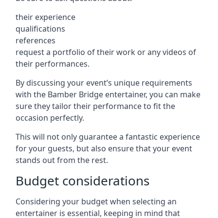
their experience
qualifications
references
request a portfolio of their work or any videos of
their performances.
By discussing your event’s unique requirements
with the Bamber Bridge entertainer, you can make
sure they tailor their performance to fit the
occasion perfectly.
This will not only guarantee a fantastic experience
for your guests, but also ensure that your event
stands out from the rest.
Budget considerations
Considering your budget when selecting an
entertainer is essential, keeping in mind that