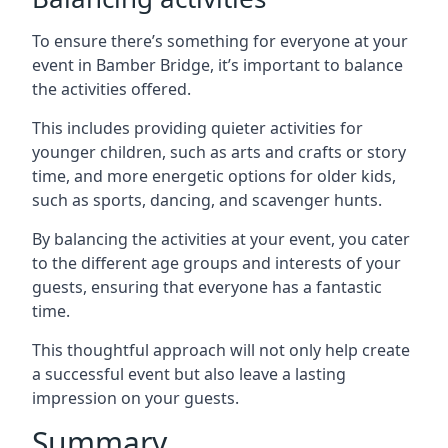
To ensure there’s something for everyone at your
event in Bamber Bridge, it’s important to balance
the activities offered.
This includes providing quieter activities for
younger children, such as arts and crafts or story
time, and more energetic options for older kids,
such as sports, dancing, and scavenger hunts.
By balancing the activities at your event, you cater
to the different age groups and interests of your
guests, ensuring that everyone has a fantastic
time.
This thoughtful approach will not only help create
a successful event but also leave a lasting
impression on your guests.
Summary