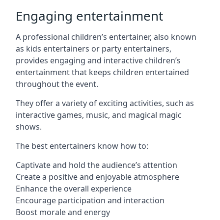
Engaging entertainment
A professional children’s entertainer, also known
as kids entertainers or party entertainers,
provides engaging and interactive children’s
entertainment that keeps children entertained
throughout the event.
They offer a variety of exciting activities, such as
interactive games, music, and magical magic
shows.
The best entertainers know how to:
Captivate and hold the audience’s attention
Create a positive and enjoyable atmosphere
Enhance the overall experience
Encourage participation and interaction
Boost morale and energy