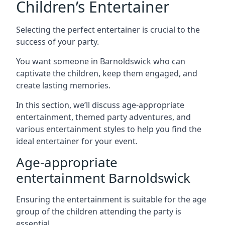
Children’s Entertainer
Selecting the perfect entertainer is crucial to the
success of your party.
You want someone in Barnoldswick who can
captivate the children, keep them engaged, and
create lasting memories.
In this section, we’ll discuss age-appropriate
entertainment, themed party adventures, and
various entertainment styles to help you find the
ideal entertainer for your event.
Age-appropriate
entertainment Barnoldswick
Ensuring the entertainment is suitable for the age
group of the children attending the party is
essential.