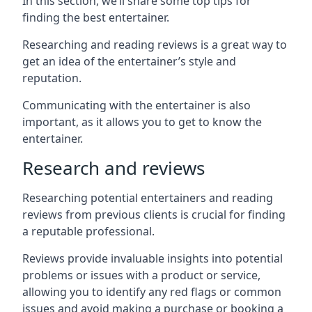
In this section, we’ll share some top tips for
finding the best entertainer.
Researching and reading reviews is a great way to
get an idea of the entertainer’s style and
reputation.
Communicating with the entertainer is also
important, as it allows you to get to know the
entertainer.
Research and reviews
Researching potential entertainers and reading
reviews from previous clients is crucial for finding
a reputable professional.
Reviews provide invaluable insights into potential
problems or issues with a product or service,
allowing you to identify any red flags or common
issues and avoid making a purchase or booking a