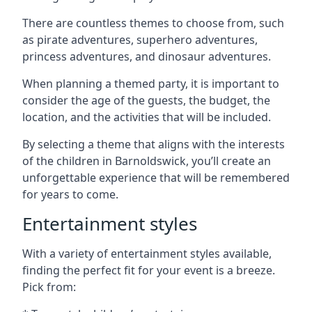
There are countless themes to choose from, such
as pirate adventures, superhero adventures,
princess adventures, and dinosaur adventures.
When planning a themed party, it is important to
consider the age of the guests, the budget, the
location, and the activities that will be included.
By selecting a theme that aligns with the interests
of the children in Barnoldswick, you’ll create an
unforgettable experience that will be remembered
for years to come.
Entertainment styles
With a variety of entertainment styles available,
finding the perfect fit for your event is a breeze.
Pick from: