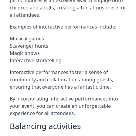
performances is an excellent way to engage both
children and adults, creating a fun atmosphere for
all attendees.
Examples of interactive performances include:
Musical games
Scavenger hunts
Magic shows
Interactive storytelling
Interactive performances foster a sense of
community and collaboration among guests,
ensuring that everyone has a fantastic time.
By incorporating interactive performances into
your event, you can create an unforgettable
experience for all attendees.
Balancing activities