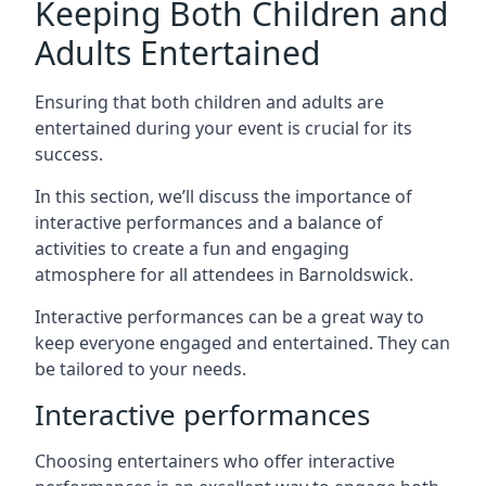
Keeping Both Children and
Adults Entertained
Ensuring that both children and adults are
entertained during your event is crucial for its
success.
In this section, we’ll discuss the importance of
interactive performances and a balance of
activities to create a fun and engaging
atmosphere for all attendees in Barnoldswick.
Interactive performances can be a great way to
keep everyone engaged and entertained. They can
be tailored to your needs.
Interactive performances
Choosing entertainers who offer interactive