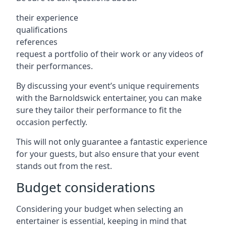
their experience
qualifications
references
request a portfolio of their work or any videos of
their performances.
By discussing your event’s unique requirements
with the Barnoldswick entertainer, you can make
sure they tailor their performance to fit the
occasion perfectly.
This will not only guarantee a fantastic experience
for your guests, but also ensure that your event
stands out from the rest.
Budget considerations
Considering your budget when selecting an
entertainer is essential, keeping in mind that