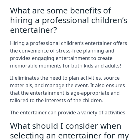
What are some benefits of
hiring a professional children’s
entertainer?
Hiring a professional children’s entertainer offers
the convenience of stress-free planning and
provides engaging entertainment to create
memorable moments for both kids and adults!
It eliminates the need to plan activities, source
materials, and manage the event. It also ensures
that the entertainment is age-appropriate and
tailored to the interests of the children.
The entertainer can provide a variety of activities.
What should I consider when
selecting an entertainer for my