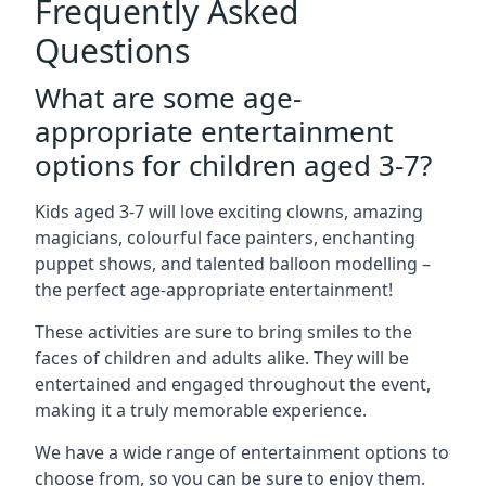
Frequently Asked
Questions
What are some age-
appropriate entertainment
options for children aged 3-7?
Kids aged 3-7 will love exciting clowns, amazing
magicians, colourful face painters, enchanting
puppet shows, and talented balloon modelling –
the perfect age-appropriate entertainment!
These activities are sure to bring smiles to the
faces of children and adults alike. They will be
entertained and engaged throughout the event,
making it a truly memorable experience.
We have a wide range of entertainment options to
choose from, so you can be sure to enjoy them.