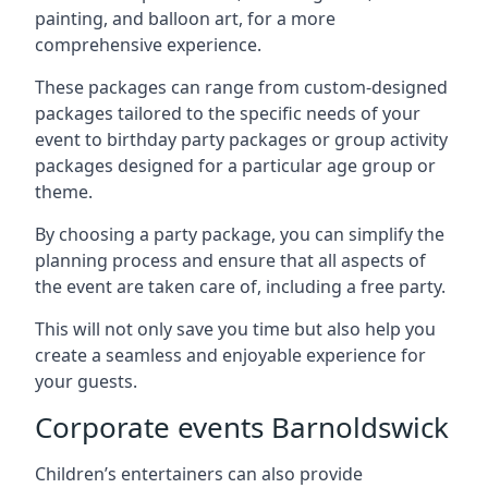
painting, and balloon art, for a more
comprehensive experience.
These packages can range from custom-designed
packages tailored to the specific needs of your
event to birthday party packages or group activity
packages designed for a particular age group or
theme.
By choosing a party package, you can simplify the
planning process and ensure that all aspects of
the event are taken care of, including a free party.
This will not only save you time but also help you
create a seamless and enjoyable experience for
your guests.
Corporate events Barnoldswick
Children’s entertainers can also provide