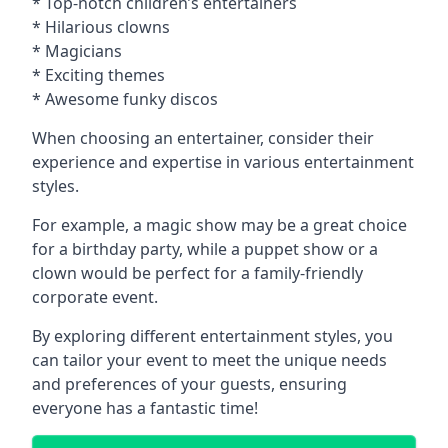
* Top-notch children’s entertainers
* Hilarious clowns
* Magicians
* Exciting themes
* Awesome funky discos
When choosing an entertainer, consider their
experience and expertise in various entertainment
styles.
For example, a magic show may be a great choice
for a birthday party, while a puppet show or a
clown would be perfect for a family-friendly
corporate event.
By exploring different entertainment styles, you
can tailor your event to meet the unique needs
and preferences of your guests, ensuring
everyone has a fantastic time!