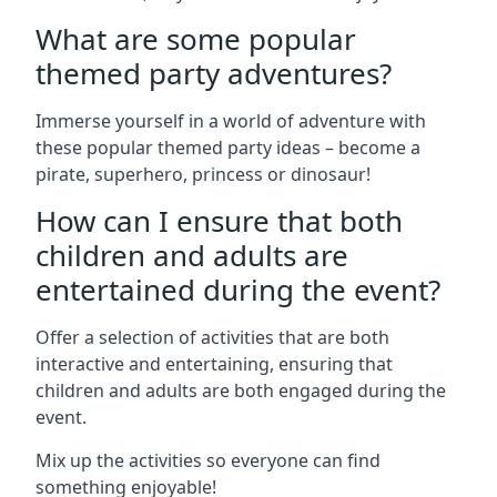
What are some popular
themed party adventures?
Immerse yourself in a world of adventure with
these popular themed party ideas – become a
pirate, superhero, princess or dinosaur!
How can I ensure that both
children and adults are
entertained during the event?
Offer a selection of activities that are both
interactive and entertaining, ensuring that
children and adults are both engaged during the
event.
Mix up the activities so everyone can find
something enjoyable!