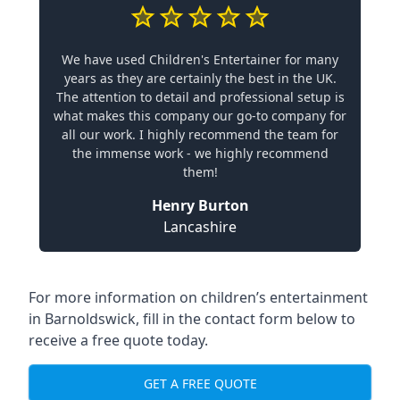
We have used Children's Entertainer for many
years as they are certainly the best in the UK.
The attention to detail and professional setup is
what makes this company our go-to company for
all our work. I highly recommend the team for
the immense work - we highly recommend
them!
Henry Burton
Lancashire
For more information on children’s entertainment
in Barnoldswick, fill in the contact form below to
receive a free quote today.
GET A FREE QUOTE