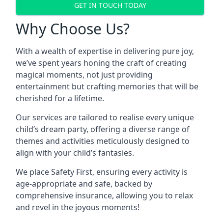
GET IN TOUCH TODAY
Why Choose Us?
With a wealth of expertise in delivering pure joy,
we’ve spent years honing the craft of creating
magical moments, not just providing
entertainment but crafting memories that will be
cherished for a lifetime.
Our services are tailored to realise every unique
child’s dream party, offering a diverse range of
themes and activities meticulously designed to
align with your child’s fantasies.
We place Safety First, ensuring every activity is
age-appropriate and safe, backed by
comprehensive insurance, allowing you to relax
and revel in the joyous moments!