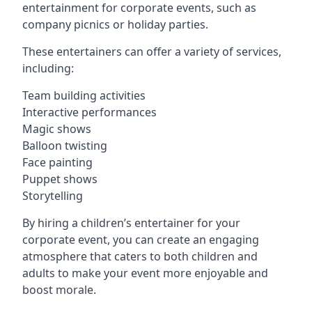
entertainment for corporate events, such as
company picnics or holiday parties.
These entertainers can offer a variety of services,
including:
Team building activities
Interactive performances
Magic shows
Balloon twisting
Face painting
Puppet shows
Storytelling
By hiring a children’s entertainer for your
corporate event, you can create an engaging
atmosphere that caters to both children and
adults to make your event more enjoyable and
boost morale.