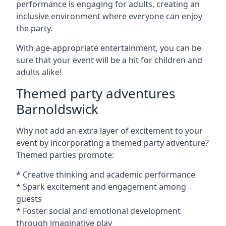
performance is engaging for adults, creating an
inclusive environment where everyone can enjoy
the party.
With age-appropriate entertainment, you can be
sure that your event will be a hit for children and
adults alike!
Themed party adventures
Barnoldswick
Why not add an extra layer of excitement to your
event by incorporating a themed party adventure?
Themed parties promote:
* Creative thinking and academic performance
* Spark excitement and engagement among
guests
* Foster social and emotional development
through imaginative play