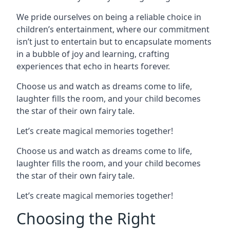
We pride ourselves on being a reliable choice in
children’s entertainment, where our commitment
isn’t just to entertain but to encapsulate moments
in a bubble of joy and learning, crafting
experiences that echo in hearts forever.
Choose us and watch as dreams come to life,
laughter fills the room, and your child becomes
the star of their own fairy tale.
Let’s create magical memories together!
Choose us and watch as dreams come to life,
laughter fills the room, and your child becomes
the star of their own fairy tale.
Let’s create magical memories together!
Choosing the Right