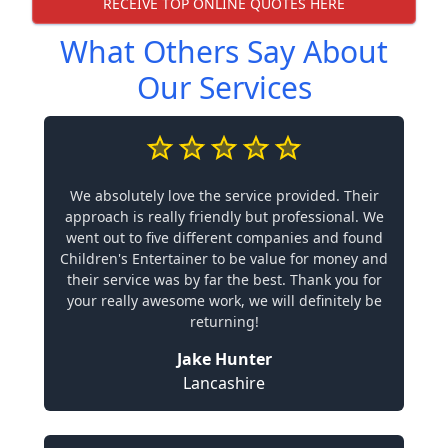
RECEIVE TOP ONLINE QUOTES HERE
What Others Say About
Our Services
We absolutely love the service provided. Their
approach is really friendly but professional. We
went out to five different companies and found
Children's Entertainer to be value for money and
their service was by far the best. Thank you for
your really awesome work, we will definitely be
returning!
Jake Hunter
Lancashire