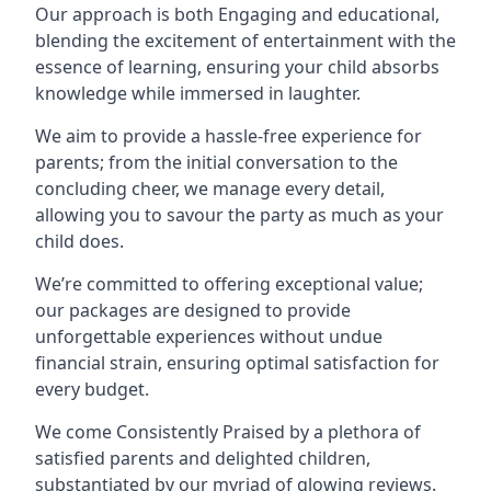
Our approach is both Engaging and educational,
blending the excitement of entertainment with the
essence of learning, ensuring your child absorbs
knowledge while immersed in laughter.
We aim to provide a hassle-free experience for
parents; from the initial conversation to the
concluding cheer, we manage every detail,
allowing you to savour the party as much as your
child does.
We’re committed to offering exceptional value;
our packages are designed to provide
unforgettable experiences without undue
financial strain, ensuring optimal satisfaction for
every budget.
We come Consistently Praised by a plethora of
satisfied parents and delighted children,
substantiated by our myriad of glowing reviews.