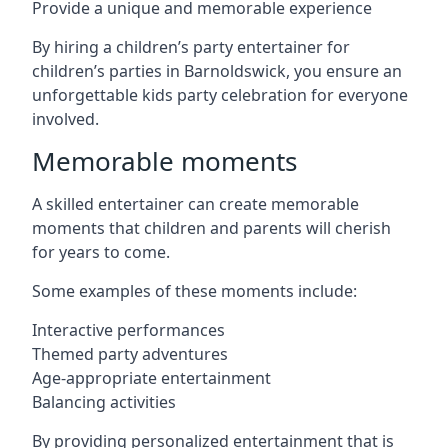
Provide a unique and memorable experience
By hiring a children’s party entertainer for
children’s parties in Barnoldswick, you ensure an
unforgettable kids party celebration for everyone
involved.
Memorable moments
A skilled entertainer can create memorable
moments that children and parents will cherish
for years to come.
Some examples of these moments include:
Interactive performances
Themed party adventures
Age-appropriate entertainment
Balancing activities
By providing personalized entertainment that is