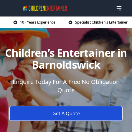
10+ Years Experience
Specialist Children's Entertainer
Children’s Entertainer in
Barnoldswick
Enquire Today For A Free No Obligation
Quote
Get A Quote