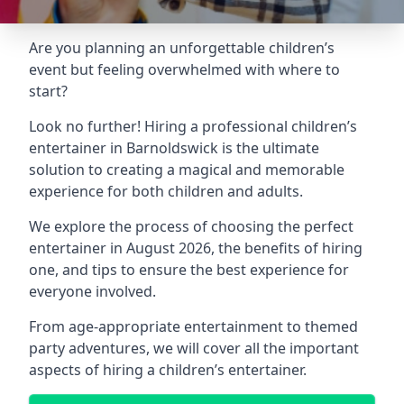
Are you planning an unforgettable children’s
event but feeling overwhelmed with where to
start?
Look no further! Hiring a professional children’s
entertainer in Barnoldswick is the ultimate
solution to creating a magical and memorable
experience for both children and adults.
We explore the process of choosing the perfect
entertainer in August 2026, the benefits of hiring
one, and tips to ensure the best experience for
everyone involved.
From age-appropriate entertainment to themed
party adventures, we will cover all the important
aspects of hiring a children’s entertainer.