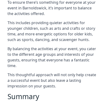
To ensure there’s something for everyone at your
event in Barnoldswick, it’s important to balance
the activities offered.
This includes providing quieter activities for
younger children, such as arts and crafts or story
time, and more energetic options for older kids,
such as sports, dancing, and scavenger hunts.
By balancing the activities at your event, you cater
to the different age groups and interests of your
guests, ensuring that everyone has a fantastic
time.
This thoughtful approach will not only help create
a successful event but also leave a lasting
impression on your guests.
Summary