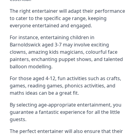
The right entertainer will adapt their performance
to cater to the specific age range, keeping
everyone entertained and engaged.
For instance, entertaining children in
Barnoldswick aged 3-7 may involve exciting
clowns, amazing kids magicians, colourful face
painters, enchanting puppet shows, and talented
balloon modelling.
For those aged 4-12, fun activities such as crafts,
games, reading games, phonics activities, and
maths ideas can be a great fit.
By selecting age-appropriate entertainment, you
guarantee a fantastic experience for all the little
guests.
The perfect entertainer will also ensure that their