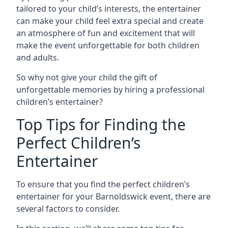
tailored to your child’s interests, the entertainer
can make your child feel extra special and create
an atmosphere of fun and excitement that will
make the event unforgettable for both children
and adults.
So why not give your child the gift of
unforgettable memories by hiring a professional
children’s entertainer?
Top Tips for Finding the
Perfect Children’s
Entertainer
To ensure that you find the perfect children’s
entertainer for your Barnoldswick event, there are
several factors to consider.