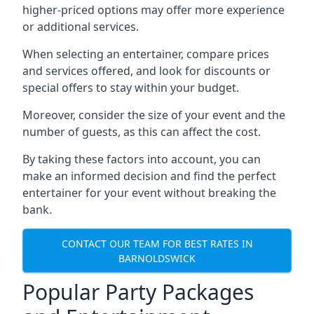
higher-priced options may offer more experience
or additional services.
When selecting an entertainer, compare prices
and services offered, and look for discounts or
special offers to stay within your budget.
Moreover, consider the size of your event and the
number of guests, as this can affect the cost.
By taking these factors into account, you can
make an informed decision and find the perfect
entertainer for your event without breaking the
bank.
CONTACT OUR TEAM FOR BEST RATES IN
BARNOLDSWICK
Popular Party Packages