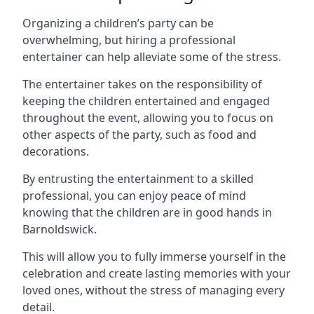
Organizing a children’s party can be
overwhelming, but hiring a professional
entertainer can help alleviate some of the stress.
The entertainer takes on the responsibility of
keeping the children entertained and engaged
throughout the event, allowing you to focus on
other aspects of the party, such as food and
decorations.
By entrusting the entertainment to a skilled
professional, you can enjoy peace of mind
knowing that the children are in good hands in
Barnoldswick.
This will allow you to fully immerse yourself in the
celebration and create lasting memories with your
loved ones, without the stress of managing every
detail.