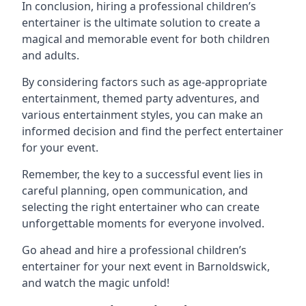
In conclusion, hiring a professional children’s
entertainer is the ultimate solution to create a
magical and memorable event for both children
and adults.
By considering factors such as age-appropriate
entertainment, themed party adventures, and
various entertainment styles, you can make an
informed decision and find the perfect entertainer
for your event.
Remember, the key to a successful event lies in
careful planning, open communication, and
selecting the right entertainer who can create
unforgettable moments for everyone involved.
Go ahead and hire a professional children’s
entertainer for your next event in Barnoldswick,
and watch the magic unfold!