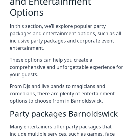
and Entertainment
Options
In this section, we’ll explore popular party
packages and entertainment options, such as all-
inclusive party packages and corporate event
entertainment.
These options can help you create a
comprehensive and unforgettable experience for
your guests.
From DJs and live bands to magicians and
comedians, there are plenty of entertainment
options to choose from in Barnoldswick.
Party packages Barnoldswick
Many entertainers offer party packages that
include multiple services, such as games, face