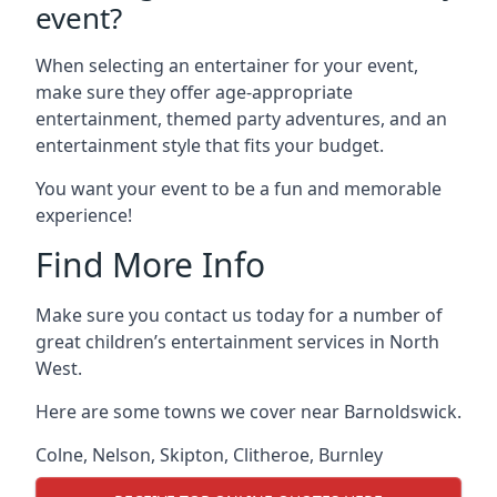
event?
When selecting an entertainer for your event,
make sure they offer age-appropriate
entertainment, themed party adventures, and an
entertainment style that fits your budget.
You want your event to be a fun and memorable
experience!
Find More Info
Make sure you contact us today for a number of
great children’s entertainment services in North
West.
Here are some towns we cover near Barnoldswick.
Colne
,
Nelson
,
Skipton
,
Clitheroe
,
Burnley