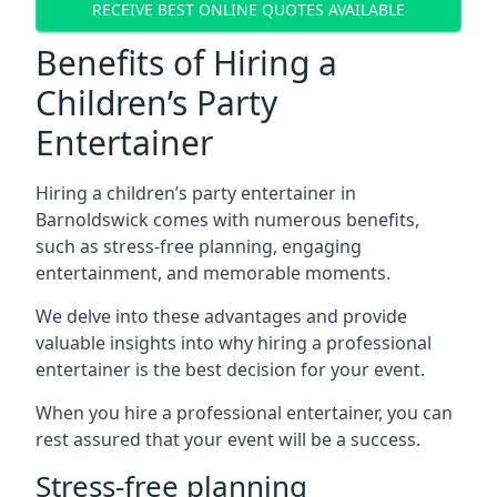
RECEIVE BEST ONLINE QUOTES AVAILABLE
Benefits of Hiring a
Children’s Party
Entertainer
Hiring a children’s party entertainer in
Barnoldswick comes with numerous benefits,
such as stress-free planning, engaging
entertainment, and memorable moments.
We delve into these advantages and provide
valuable insights into why hiring a professional
entertainer is the best decision for your event.
When you hire a professional entertainer, you can
rest assured that your event will be a success.
Stress-free planning