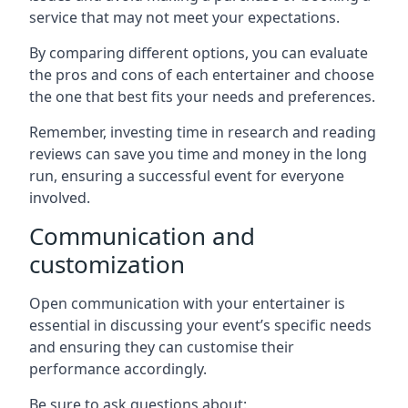
service that may not meet your expectations.
By comparing different options, you can evaluate
the pros and cons of each entertainer and choose
the one that best fits your needs and preferences.
Remember, investing time in research and reading
reviews can save you time and money in the long
run, ensuring a successful event for everyone
involved.
Communication and
customization
Open communication with your entertainer is
essential in discussing your event’s specific needs
and ensuring they can customise their
performance accordingly.
Be sure to ask questions about: