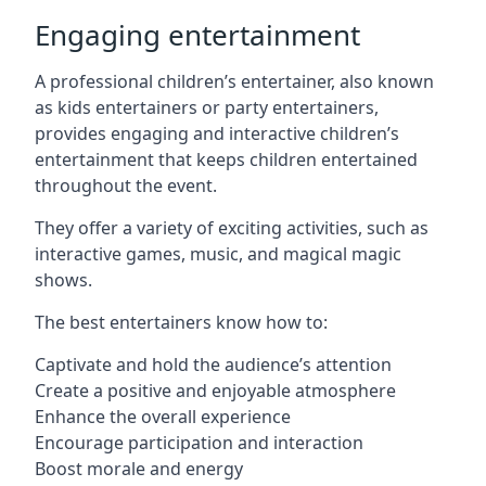
Engaging entertainment
A professional children’s entertainer, also known
as kids entertainers or party entertainers,
provides engaging and interactive children’s
entertainment that keeps children entertained
throughout the event.
They offer a variety of exciting activities, such as
interactive games, music, and magical magic
shows.
The best entertainers know how to:
Captivate and hold the audience’s attention
Create a positive and enjoyable atmosphere
Enhance the overall experience
Encourage participation and interaction
Boost morale and energy