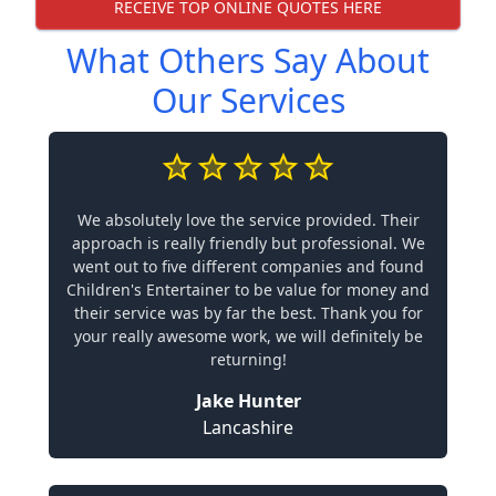
RECEIVE TOP ONLINE QUOTES HERE
What Others Say About
Our Services
We absolutely love the service provided. Their
approach is really friendly but professional. We
went out to five different companies and found
Children's Entertainer to be value for money and
their service was by far the best. Thank you for
your really awesome work, we will definitely be
returning!
Jake Hunter
Lancashire