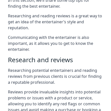
In this section, we’ll share some top tips for
finding the best entertainer.
Researching and reading reviews is a great way to
get an idea of the entertainer’s style and
reputation.
Communicating with the entertainer is also
important, as it allows you to get to know the
entertainer.
Research and reviews
Researching potential entertainers and reading
reviews from previous clients is crucial for finding
a reputable professional.
Reviews provide invaluable insights into potential
problems or issues with a product or service,
allowing you to identify any red flags or common
issues and avoid making a purchase or booking a