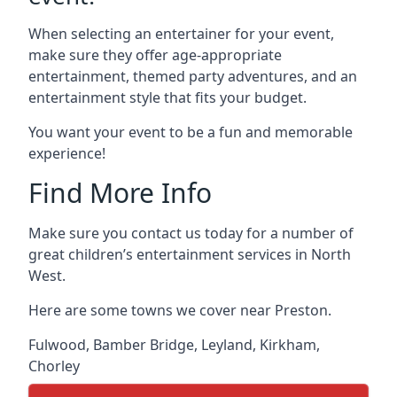
When selecting an entertainer for your event,
make sure they offer age-appropriate
entertainment, themed party adventures, and an
entertainment style that fits your budget.
You want your event to be a fun and memorable
experience!
Find More Info
Make sure you contact us today for a number of
great children’s entertainment services in North
West.
Here are some towns we cover near Preston.
Fulwood
,
Bamber Bridge
,
Leyland
,
Kirkham
,
Chorley