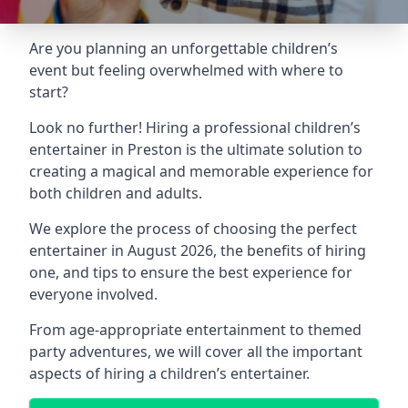
Are you planning an unforgettable children’s
event but feeling overwhelmed with where to
start?
Look no further! Hiring a professional children’s
entertainer in Preston is the ultimate solution to
creating a magical and memorable experience for
both children and adults.
We explore the process of choosing the perfect
entertainer in August 2026, the benefits of hiring
one, and tips to ensure the best experience for
everyone involved.
From age-appropriate entertainment to themed
party adventures, we will cover all the important
aspects of hiring a children’s entertainer.