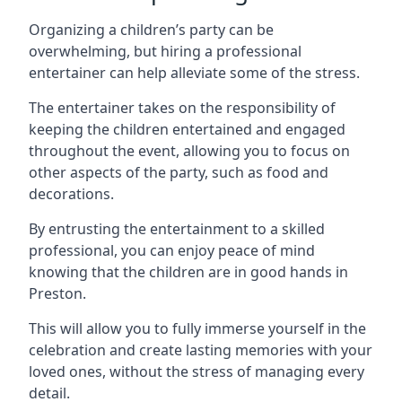
Organizing a children’s party can be
overwhelming, but hiring a professional
entertainer can help alleviate some of the stress.
The entertainer takes on the responsibility of
keeping the children entertained and engaged
throughout the event, allowing you to focus on
other aspects of the party, such as food and
decorations.
By entrusting the entertainment to a skilled
professional, you can enjoy peace of mind
knowing that the children are in good hands in
Preston.
This will allow you to fully immerse yourself in the
celebration and create lasting memories with your
loved ones, without the stress of managing every
detail.