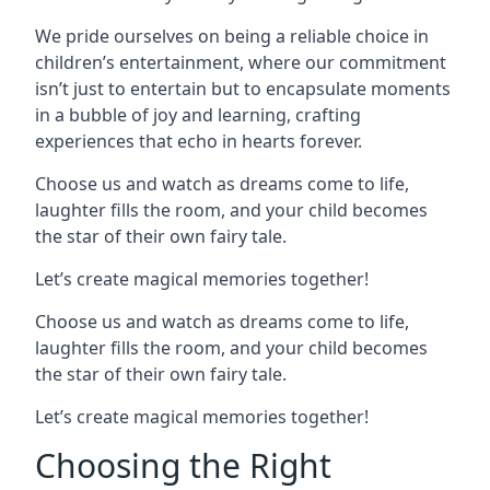
We pride ourselves on being a reliable choice in
children’s entertainment, where our commitment
isn’t just to entertain but to encapsulate moments
in a bubble of joy and learning, crafting
experiences that echo in hearts forever.
Choose us and watch as dreams come to life,
laughter fills the room, and your child becomes
the star of their own fairy tale.
Let’s create magical memories together!
Choose us and watch as dreams come to life,
laughter fills the room, and your child becomes
the star of their own fairy tale.
Let’s create magical memories together!
Choosing the Right