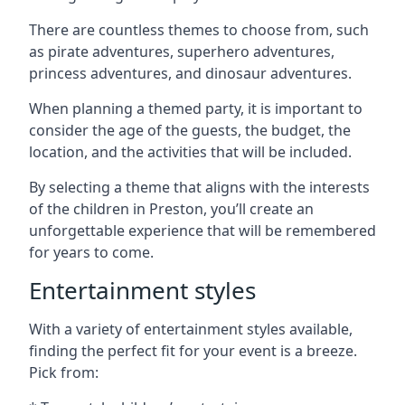
There are countless themes to choose from, such
as pirate adventures, superhero adventures,
princess adventures, and dinosaur adventures.
When planning a themed party, it is important to
consider the age of the guests, the budget, the
location, and the activities that will be included.
By selecting a theme that aligns with the interests
of the children in Preston, you’ll create an
unforgettable experience that will be remembered
for years to come.
Entertainment styles
With a variety of entertainment styles available,
finding the perfect fit for your event is a breeze.
Pick from: