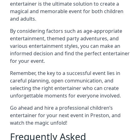
entertainer is the ultimate solution to create a
magical and memorable event for both children
and adults.
By considering factors such as age-appropriate
entertainment, themed party adventures, and
various entertainment styles, you can make an
informed decision and find the perfect entertainer
for your event.
Remember, the key to a successful event lies in
careful planning, open communication, and
selecting the right entertainer who can create
unforgettable moments for everyone involved.
Go ahead and hire a professional children’s
entertainer for your next event in Preston, and
watch the magic unfold!
Frequently Asked