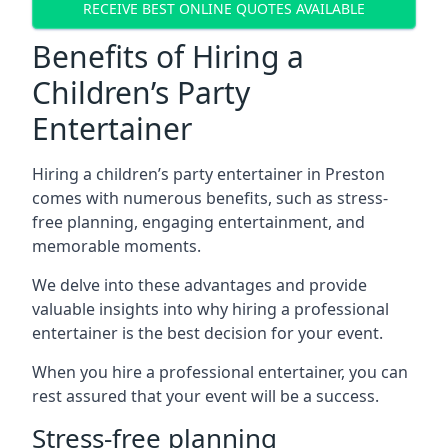
RECEIVE BEST ONLINE QUOTES AVAILABLE
Benefits of Hiring a
Children’s Party
Entertainer
Hiring a children’s party entertainer in Preston
comes with numerous benefits, such as stress-
free planning, engaging entertainment, and
memorable moments.
We delve into these advantages and provide
valuable insights into why hiring a professional
entertainer is the best decision for your event.
When you hire a professional entertainer, you can
rest assured that your event will be a success.
Stress-free planning