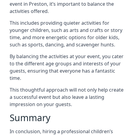
event in Preston, it’s important to balance the
activities offered.
This includes providing quieter activities for
younger children, such as arts and crafts or story
time, and more energetic options for older kids,
such as sports, dancing, and scavenger hunts.
By balancing the activities at your event, you cater
to the different age groups and interests of your
guests, ensuring that everyone has a fantastic
time.
This thoughtful approach will not only help create
a successful event but also leave a lasting
impression on your guests.
Summary
In conclusion, hiring a professional children’s