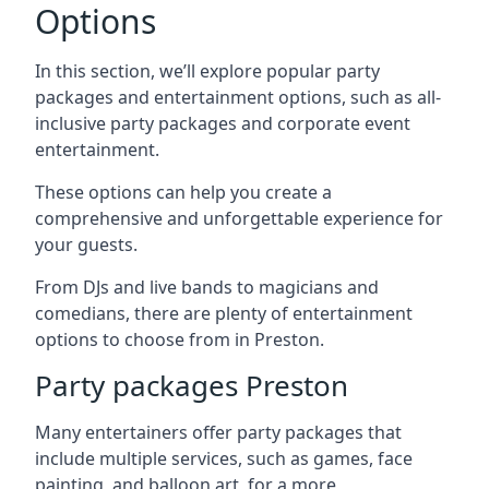
Options
In this section, we’ll explore popular party
packages and entertainment options, such as all-
inclusive party packages and corporate event
entertainment.
These options can help you create a
comprehensive and unforgettable experience for
your guests.
From DJs and live bands to magicians and
comedians, there are plenty of entertainment
options to choose from in Preston.
Party packages Preston
Many entertainers offer party packages that
include multiple services, such as games, face
painting, and balloon art, for a more