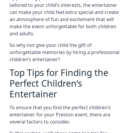
tailored to your child’s interests, the entertainer
can make your child feel extra special and create
an atmosphere of fun and excitement that will
make the event unforgettable for both children
and adults.
So why not give your child the gift of
unforgettable memories by hiring a professional
children’s entertainer?
Top Tips for Finding the
Perfect Children’s
Entertainer
To ensure that you find the perfect children’s
entertainer for your Preston event, there are
several factors to consider.