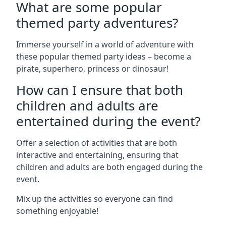
What are some popular
themed party adventures?
Immerse yourself in a world of adventure with
these popular themed party ideas – become a
pirate, superhero, princess or dinosaur!
How can I ensure that both
children and adults are
entertained during the event?
Offer a selection of activities that are both
interactive and entertaining, ensuring that
children and adults are both engaged during the
event.
Mix up the activities so everyone can find
something enjoyable!