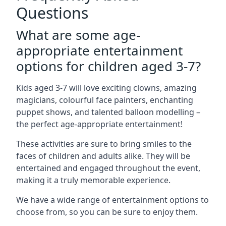
Questions
What are some age-
appropriate entertainment
options for children aged 3-7?
Kids aged 3-7 will love exciting clowns, amazing
magicians, colourful face painters, enchanting
puppet shows, and talented balloon modelling –
the perfect age-appropriate entertainment!
These activities are sure to bring smiles to the
faces of children and adults alike. They will be
entertained and engaged throughout the event,
making it a truly memorable experience.
We have a wide range of entertainment options to
choose from, so you can be sure to enjoy them.