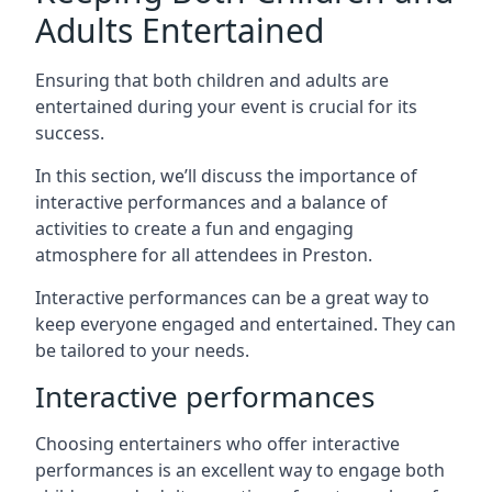
Adults Entertained
Ensuring that both children and adults are
entertained during your event is crucial for its
success.
In this section, we’ll discuss the importance of
interactive performances and a balance of
activities to create a fun and engaging
atmosphere for all attendees in Preston.
Interactive performances can be a great way to
keep everyone engaged and entertained. They can
be tailored to your needs.
Interactive performances
Choosing entertainers who offer interactive
performances is an excellent way to engage both