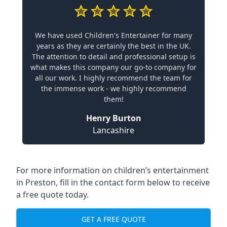
We have used Children's Entertainer for many
years as they are certainly the best in the UK.
The attention to detail and professional setup is
what makes this company our go-to company for
all our work. I highly recommend the team for
the immense work - we highly recommend
them!
Henry Burton
Lancashire
For more information on children’s entertainment
in Preston, fill in the contact form below to receive
a free quote today.
GET A FREE QUOTE