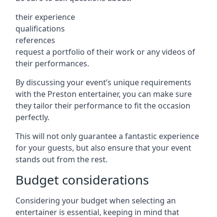
their experience
qualifications
references
request a portfolio of their work or any videos of
their performances.
By discussing your event’s unique requirements
with the Preston entertainer, you can make sure
they tailor their performance to fit the occasion
perfectly.
This will not only guarantee a fantastic experience
for your guests, but also ensure that your event
stands out from the rest.
Budget considerations
Considering your budget when selecting an
entertainer is essential, keeping in mind that