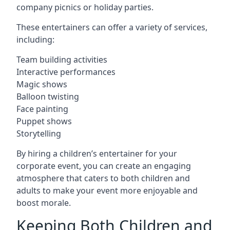
company picnics or holiday parties.
These entertainers can offer a variety of services,
including:
Team building activities
Interactive performances
Magic shows
Balloon twisting
Face painting
Puppet shows
Storytelling
By hiring a children’s entertainer for your
corporate event, you can create an engaging
atmosphere that caters to both children and
adults to make your event more enjoyable and
boost morale.
Keeping Both Children and