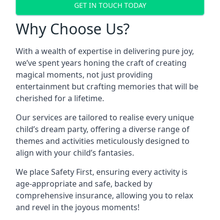
GET IN TOUCH TODAY
Why Choose Us?
With a wealth of expertise in delivering pure joy,
we’ve spent years honing the craft of creating
magical moments, not just providing
entertainment but crafting memories that will be
cherished for a lifetime.
Our services are tailored to realise every unique
child’s dream party, offering a diverse range of
themes and activities meticulously designed to
align with your child’s fantasies.
We place Safety First, ensuring every activity is
age-appropriate and safe, backed by
comprehensive insurance, allowing you to relax
and revel in the joyous moments!