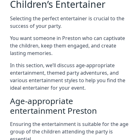
Children’s Entertainer
Selecting the perfect entertainer is crucial to the
success of your party.
You want someone in Preston who can captivate
the children, keep them engaged, and create
lasting memories.
In this section, we’ll discuss age-appropriate
entertainment, themed party adventures, and
various entertainment styles to help you find the
ideal entertainer for your event.
Age-appropriate
entertainment Preston
Ensuring the entertainment is suitable for the age
group of the children attending the party is
essential.