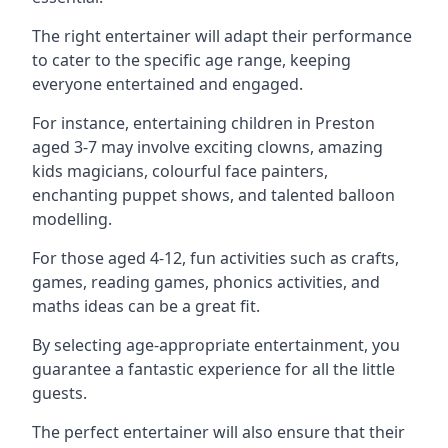
The right entertainer will adapt their performance
to cater to the specific age range, keeping
everyone entertained and engaged.
For instance, entertaining children in Preston
aged 3-7 may involve exciting clowns, amazing
kids magicians, colourful face painters,
enchanting puppet shows, and talented balloon
modelling.
For those aged 4-12, fun activities such as crafts,
games, reading games, phonics activities, and
maths ideas can be a great fit.
By selecting age-appropriate entertainment, you
guarantee a fantastic experience for all the little
guests.
The perfect entertainer will also ensure that their