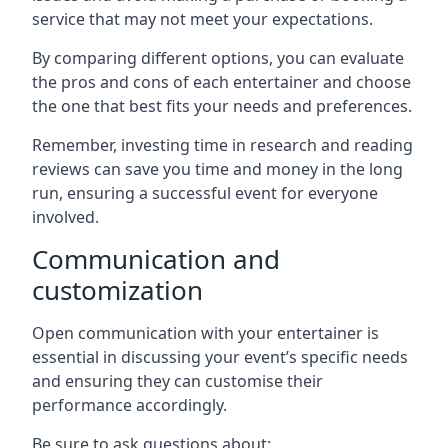
service that may not meet your expectations.
By comparing different options, you can evaluate
the pros and cons of each entertainer and choose
the one that best fits your needs and preferences.
Remember, investing time in research and reading
reviews can save you time and money in the long
run, ensuring a successful event for everyone
involved.
Communication and
customization
Open communication with your entertainer is
essential in discussing your event’s specific needs
and ensuring they can customise their
performance accordingly.
Be sure to ask questions about: