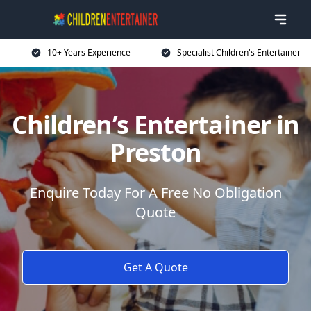
10+ Years Experience
Specialist Children's Entertainer
Children’s Entertainer in
Preston
Enquire Today For A Free No Obligation
Quote
Get A Quote