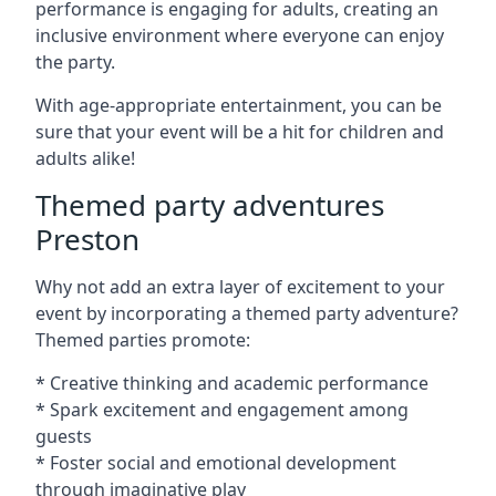
performance is engaging for adults, creating an
inclusive environment where everyone can enjoy
the party.
With age-appropriate entertainment, you can be
sure that your event will be a hit for children and
adults alike!
Themed party adventures
Preston
Why not add an extra layer of excitement to your
event by incorporating a themed party adventure?
Themed parties promote:
* Creative thinking and academic performance
* Spark excitement and engagement among
guests
* Foster social and emotional development
through imaginative play