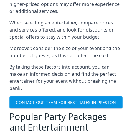
higher-priced options may offer more experience
or additional services.
When selecting an entertainer, compare prices
and services offered, and look for discounts or
special offers to stay within your budget.
Moreover, consider the size of your event and the
number of guests, as this can affect the cost.
By taking these factors into account, you can
make an informed decision and find the perfect
entertainer for your event without breaking the
bank.
CONTACT OUR TEAM FOR BEST RATES IN PRESTON
Popular Party Packages
and Entertainment