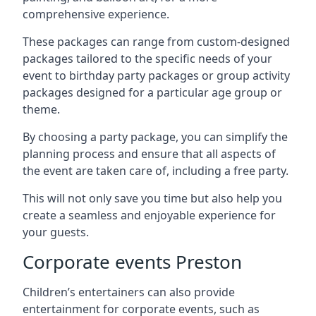
comprehensive experience.
These packages can range from custom-designed
packages tailored to the specific needs of your
event to birthday party packages or group activity
packages designed for a particular age group or
theme.
By choosing a party package, you can simplify the
planning process and ensure that all aspects of
the event are taken care of, including a free party.
This will not only save you time but also help you
create a seamless and enjoyable experience for
your guests.
Corporate events Preston
Children’s entertainers can also provide
entertainment for corporate events, such as