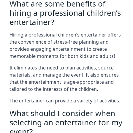
What are some benefits of
hiring a professional children’s
entertainer?
Hiring a professional children’s entertainer offers
the convenience of stress-free planning and
provides engaging entertainment to create
memorable moments for both kids and adults!
It eliminates the need to plan activities, source
materials, and manage the event. It also ensures
that the entertainment is age-appropriate and
tailored to the interests of the children.
The entertainer can provide a variety of activities.
What should I consider when
selecting an entertainer for my
event?