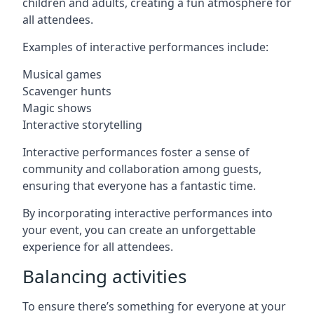
children and adults, creating a fun atmosphere for
all attendees.
Examples of interactive performances include:
Musical games
Scavenger hunts
Magic shows
Interactive storytelling
Interactive performances foster a sense of
community and collaboration among guests,
ensuring that everyone has a fantastic time.
By incorporating interactive performances into
your event, you can create an unforgettable
experience for all attendees.
Balancing activities
To ensure there’s something for everyone at your