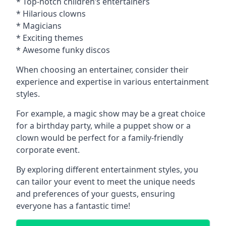
* Top-notch children’s entertainers
* Hilarious clowns
* Magicians
* Exciting themes
* Awesome funky discos
When choosing an entertainer, consider their
experience and expertise in various entertainment
styles.
For example, a magic show may be a great choice
for a birthday party, while a puppet show or a
clown would be perfect for a family-friendly
corporate event.
By exploring different entertainment styles, you
can tailor your event to meet the unique needs
and preferences of your guests, ensuring
everyone has a fantastic time!