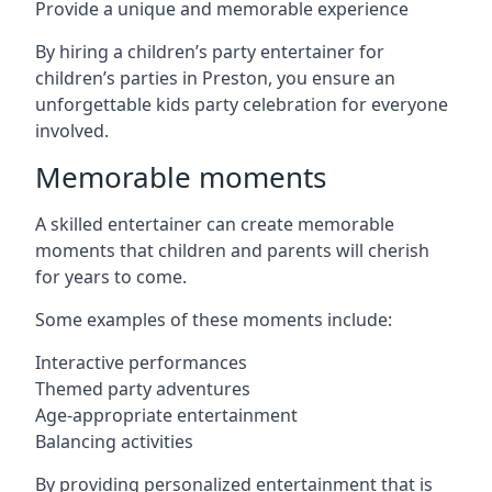
Provide a unique and memorable experience
By hiring a children’s party entertainer for
children’s parties in Preston, you ensure an
unforgettable kids party celebration for everyone
involved.
Memorable moments
A skilled entertainer can create memorable
moments that children and parents will cherish
for years to come.
Some examples of these moments include:
Interactive performances
Themed party adventures
Age-appropriate entertainment
Balancing activities
By providing personalized entertainment that is