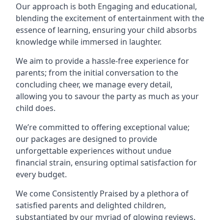
Our approach is both Engaging and educational,
blending the excitement of entertainment with the
essence of learning, ensuring your child absorbs
knowledge while immersed in laughter.
We aim to provide a hassle-free experience for
parents; from the initial conversation to the
concluding cheer, we manage every detail,
allowing you to savour the party as much as your
child does.
We’re committed to offering exceptional value;
our packages are designed to provide
unforgettable experiences without undue
financial strain, ensuring optimal satisfaction for
every budget.
We come Consistently Praised by a plethora of
satisfied parents and delighted children,
substantiated by our myriad of glowing reviews.