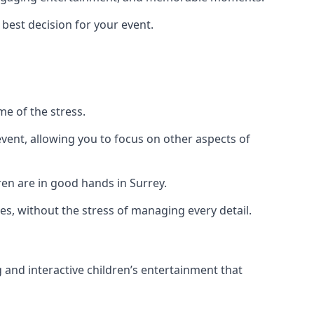
 best decision for your event.
me of the stress.
vent, allowing you to focus on other aspects of
ren are in good hands in Surrey.
es, without the stress of managing every detail.
g and interactive children’s entertainment that