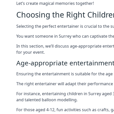
Let’s create magical memories together!
Choosing the Right Childre
Selecting the perfect entertainer is crucial to the s
You want someone in Surrey who can captivate the
In this section, we’ll discuss age-appropriate ent
for your event.
Age-appropriate entertainment
Ensuring the entertainment is suitable for the age 
The right entertainer will adapt their performance
For instance, entertaining children in Surrey aged
and talented balloon modelling.
For those aged 4-12, fun activities such as crafts, 