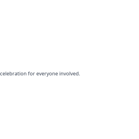
y celebration for everyone involved.