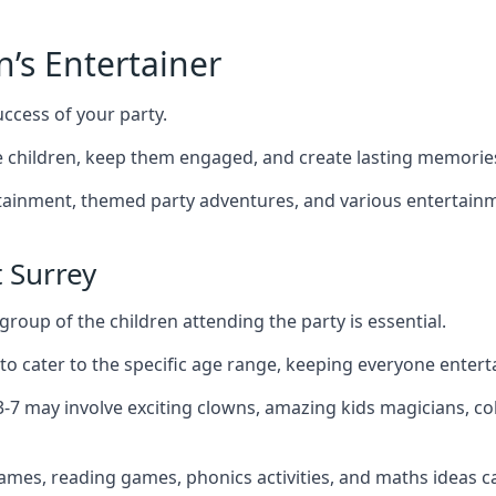
n’s Entertainer
uccess of your party.
 children, keep them engaged, and create lasting memorie
ertainment, themed party adventures, and various entertainme
 Surrey
group of the children attending the party is essential.
 to cater to the specific age range, keeping everyone ente
 3-7 may involve exciting clowns, amazing kids magicians, c
games, reading games, phonics activities, and maths ideas ca