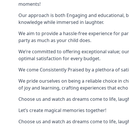
moments!
Our approach is both Engaging and educational, bl
knowledge while immersed in laughter.
We aim to provide a hassle-free experience for par
party as much as your child does.
We’re committed to offering exceptional value; ou
optimal satisfaction for every budget.
We come Consistently Praised by a plethora of sati
We pride ourselves on being a reliable choice in c
of joy and learning, crafting experiences that echo 
Choose us and watch as dreams come to life, laughte
Let’s create magical memories together!
Choose us and watch as dreams come to life, laughte