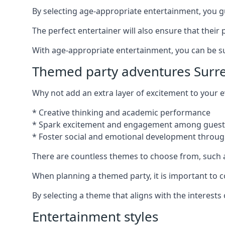
By selecting age-appropriate entertainment, you gua
The perfect entertainer will also ensure that thei
With age-appropriate entertainment, you can be sure
Themed party adventures Surr
Why not add an extra layer of excitement to your
* Creative thinking and academic performance
* Spark excitement and engagement among guest
* Foster social and emotional development throug
There are countless themes to choose from, such 
When planning a themed party, it is important to con
By selecting a theme that aligns with the interests
Entertainment styles