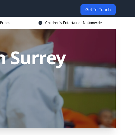
Get In Touch
 Prices
Children's Entertainer Nationwide
n Surrey