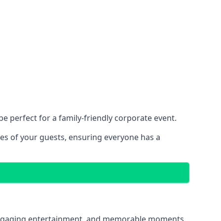
 perfect for a family-friendly corporate event.
ces of your guests, ensuring everyone has a
g, engaging entertainment, and memorable moments.