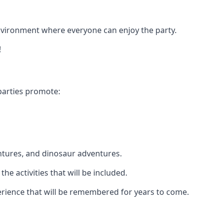
 environment where everyone can enjoy the party.
!
parties promote:
ntures, and dinosaur adventures.
he activities that will be included.
xperience that will be remembered for years to come.