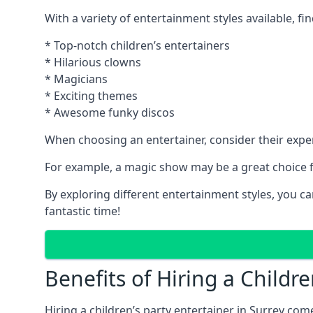
With a variety of entertainment styles available, fin
* Top-notch children’s entertainers
* Hilarious clowns
* Magicians
* Exciting themes
* Awesome funky discos
When choosing an entertainer, consider their exper
For example, a magic show may be a great choice fo
By exploring different entertainment styles, you c
fantastic time!
Benefits of Hiring a Childre
Hiring a children’s party entertainer in Surrey 