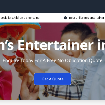
Specialist Children's Entertainer
Best Children's Entertainer
n’s Entertainer i
Enquire Today For A Free No Obligation Quote
Get A Quote