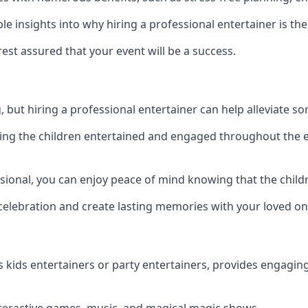
 insights into why hiring a professional entertainer is the
est assured that your event will be a success.
but hiring a professional entertainer can help alleviate so
ping the children entertained and engaged throughout the e
ssional, you can enjoy peace of mind knowing that the child
e celebration and create lasting memories with your loved on
s kids entertainers or party entertainers, provides engagin