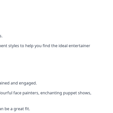
s.
nt styles to help you find the ideal entertainer
rtained and engaged.
olourful face painters, enchanting puppet shows,
n be a great fit.