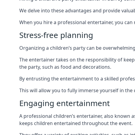
We delve into these advantages and provide valuable
When you hire a professional entertainer, you can r
Stress-free planning
Organizing a children’s party can be overwhelming, 
The entertainer takes on the responsibility of kee
the party, such as food and decorations.
By entrusting the entertainment to a skilled profe
This will allow you to fully immerse yourself in th
Engaging entertainment
A professional children’s entertainer, also known a
keeps children entertained throughout the event.