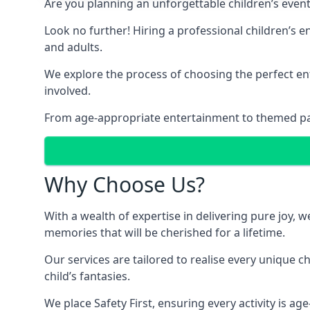
Are you planning an unforgettable children’s even
Look no further! Hiring a professional children’s e
and adults.
We explore the process of choosing the perfect ent
involved.
From age-appropriate entertainment to themed party
Why Choose Us?
With a wealth of expertise in delivering pure joy,
memories that will be cherished for a lifetime.
Our services are tailored to realise every unique c
child’s fantasies.
We place Safety First, ensuring every activity is a