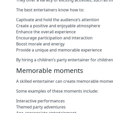
They offer a variety of exciting activities, such a
The best entertainers know how to:
Captivate and hold the audience’s attention
Create a positive and enjoyable atmosphere
Enhance the overall experience
Encourage participation and interaction
Boost morale and energy
Provide a unique and memorable experience
By hiring a children’s party entertainer for childre
Memorable moments
A skilled entertainer can create memorable moment
Some examples of these moments include:
Interactive performances
Themed party adventures