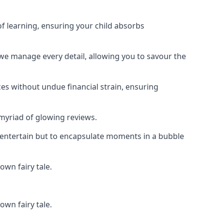
f learning, ensuring your child absorbs
 we manage every detail, allowing you to savour the
es without undue financial strain, ensuring
 myriad of glowing reviews.
o entertain but to encapsulate moments in a bubble
own fairy tale.
own fairy tale.