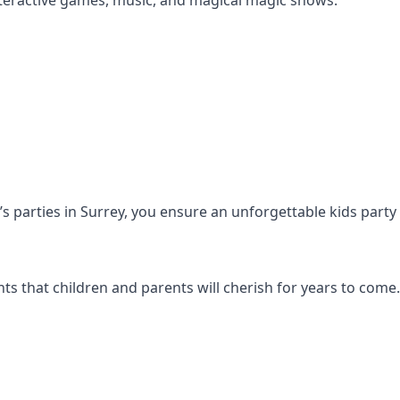
s interactive games, music, and magical magic shows.
n’s parties in Surrey, you ensure an unforgettable kids part
s that children and parents will cherish for years to come.