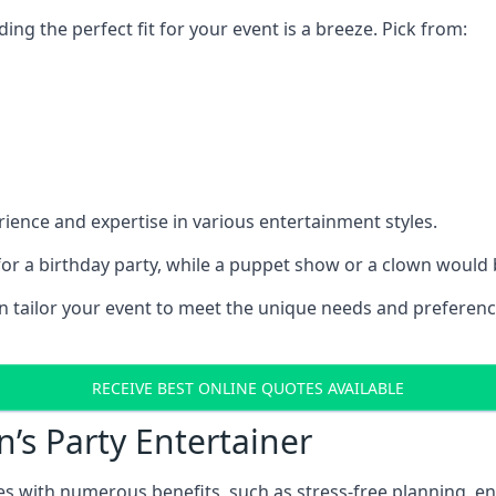
ding the perfect fit for your event is a breeze. Pick from:
ience and expertise in various entertainment styles.
r a birthday party, while a puppet show or a clown would be
an tailor your event to meet the unique needs and preferen
RECEIVE BEST ONLINE QUOTES AVAILABLE
n’s Party Entertainer
comes with numerous benefits, such as stress-free plannin