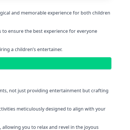
 magical and memorable experience for both children
ps to ensure the best experience for everyone
ing a children’s entertainer.
nts, not just providing entertainment but crafting
tivities meticulously designed to align with your
 allowing you to relax and revel in the joyous