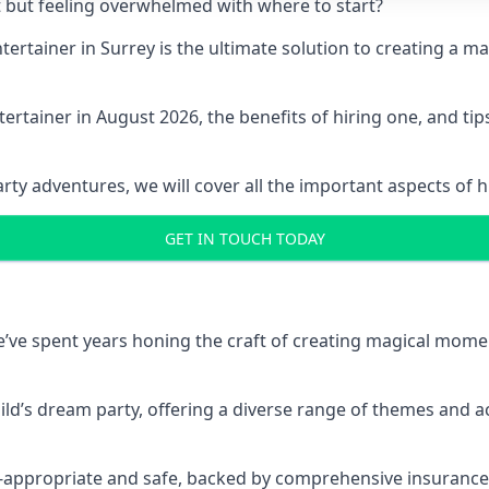
t but feeling overwhelmed with where to start?
ntertainer in Surrey is the ultimate solution to creating a
ertainer in August 2026, the benefits of hiring one, and ti
 adventures, we will cover all the important aspects of hir
GET IN TOUCH TODAY
 we’ve spent years honing the craft of creating magical mome
hild’s dream party, offering a diverse range of themes and ac
ge-appropriate and safe, backed by comprehensive insurance,