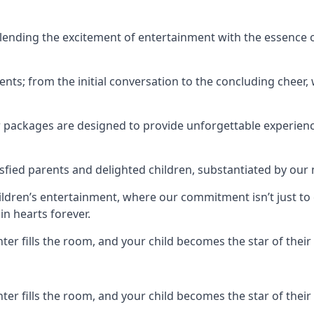
ending the excitement of entertainment with the essence o
ents; from the initial conversation to the concluding cheer,
r packages are designed to provide unforgettable experienc
sfied parents and delighted children, substantiated by our
hildren’s entertainment, where our commitment isn’t just t
in hearts forever.
r fills the room, and your child becomes the star of their 
r fills the room, and your child becomes the star of their 