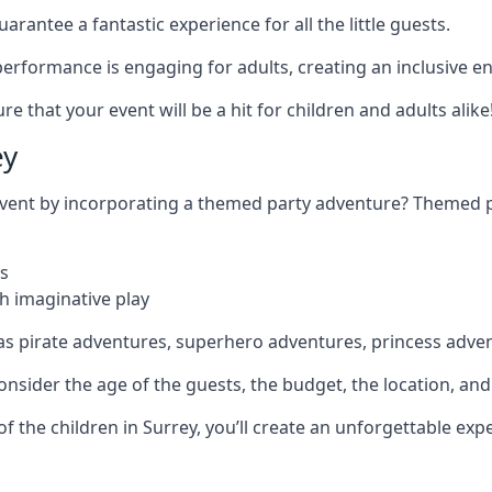
rantee a fantastic experience for all the little guests.
r performance is engaging for adults, creating an inclusive
 that your event will be a hit for children and adults alike
ey
 event by incorporating a themed party adventure? Themed 
s
h imaginative play
as pirate adventures, superhero adventures, princess adve
sider the age of the guests, the budget, the location, and t
 of the children in Surrey, you’ll create an unforgettable e