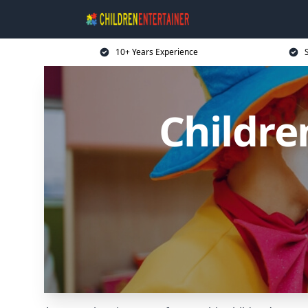
10+ Years Experience
Childre