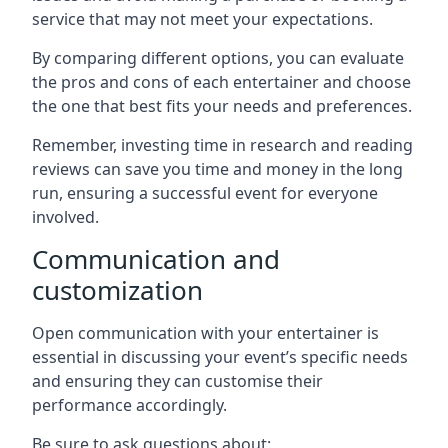
service that may not meet your expectations.
By comparing different options, you can evaluate
the pros and cons of each entertainer and choose
the one that best fits your needs and preferences.
Remember, investing time in research and reading
reviews can save you time and money in the long
run, ensuring a successful event for everyone
involved.
Communication and
customization
Open communication with your entertainer is
essential in discussing your event’s specific needs
and ensuring they can customise their
performance accordingly.
Be sure to ask questions about: