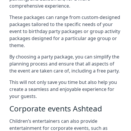
comprehensive experience.
These packages can range from custom-designed
packages tailored to the specific needs of your
event to birthday party packages or group activity
packages designed for a particular age group or
theme.
By choosing a party package, you can simplify the
planning process and ensure that all aspects of
the event are taken care of, including a free party.
This will not only save you time but also help you
create a seamless and enjoyable experience for
your guests.
Corporate events Ashtead
Children’s entertainers can also provide
entertainment for corporate events, such as