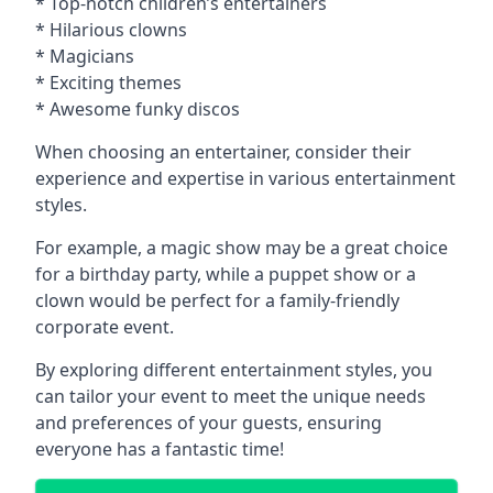
* Top-notch children’s entertainers
* Hilarious clowns
* Magicians
* Exciting themes
* Awesome funky discos
When choosing an entertainer, consider their
experience and expertise in various entertainment
styles.
For example, a magic show may be a great choice
for a birthday party, while a puppet show or a
clown would be perfect for a family-friendly
corporate event.
By exploring different entertainment styles, you
can tailor your event to meet the unique needs
and preferences of your guests, ensuring
everyone has a fantastic time!