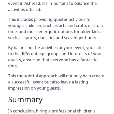
event in Ashtead, it’s important to balance the
activities offered.
This includes providing quieter activities for
younger children, such as arts and crafts or story
time, and more energetic options for older kids,
such as sports, dancing, and scavenger hunts.
By balancing the activities at your event, you cater
to the different age groups and interests of your
guests, ensuring that everyone has a fantastic
time.
This thoughtful approach will not only help create
a successful event but also leave a lasting
impression on your guests.
Summary
In conclusion, hiring a professional children’s