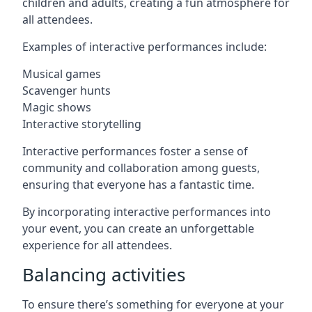
children and adults, creating a fun atmosphere for
all attendees.
Examples of interactive performances include:
Musical games
Scavenger hunts
Magic shows
Interactive storytelling
Interactive performances foster a sense of
community and collaboration among guests,
ensuring that everyone has a fantastic time.
By incorporating interactive performances into
your event, you can create an unforgettable
experience for all attendees.
Balancing activities
To ensure there’s something for everyone at your