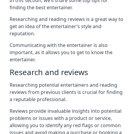
In this section, we’ll share some top tips for
finding the best entertainer.
Researching and reading reviews is a great way to
get an idea of the entertainer’s style and
reputation.
Communicating with the entertainer is also
important, as it allows you to get to know the
entertainer.
Research and reviews
Researching potential entertainers and reading
reviews from previous clients is crucial for finding
a reputable professional.
Reviews provide invaluable insights into potential
problems or issues with a product or service,
allowing you to identify any red flags or common
issues and avoid making a purchase or booking a