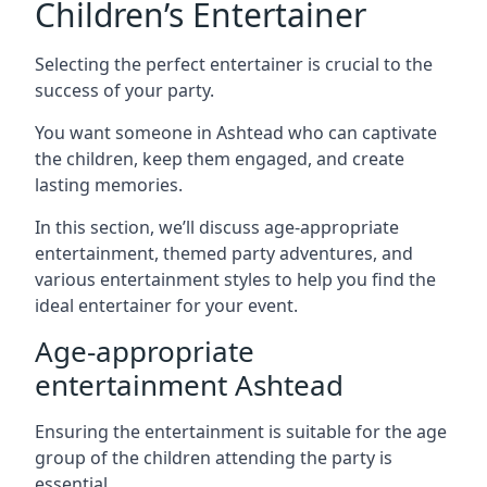
Children’s Entertainer
Selecting the perfect entertainer is crucial to the
success of your party.
You want someone in Ashtead who can captivate
the children, keep them engaged, and create
lasting memories.
In this section, we’ll discuss age-appropriate
entertainment, themed party adventures, and
various entertainment styles to help you find the
ideal entertainer for your event.
Age-appropriate
entertainment Ashtead
Ensuring the entertainment is suitable for the age
group of the children attending the party is
essential.