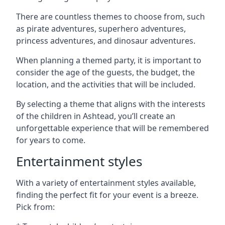
There are countless themes to choose from, such
as pirate adventures, superhero adventures,
princess adventures, and dinosaur adventures.
When planning a themed party, it is important to
consider the age of the guests, the budget, the
location, and the activities that will be included.
By selecting a theme that aligns with the interests
of the children in Ashtead, you’ll create an
unforgettable experience that will be remembered
for years to come.
Entertainment styles
With a variety of entertainment styles available,
finding the perfect fit for your event is a breeze.
Pick from: