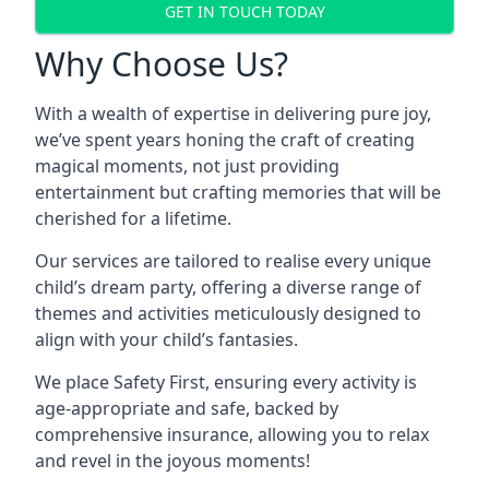
GET IN TOUCH TODAY
Why Choose Us?
With a wealth of expertise in delivering pure joy,
we’ve spent years honing the craft of creating
magical moments, not just providing
entertainment but crafting memories that will be
cherished for a lifetime.
Our services are tailored to realise every unique
child’s dream party, offering a diverse range of
themes and activities meticulously designed to
align with your child’s fantasies.
We place Safety First, ensuring every activity is
age-appropriate and safe, backed by
comprehensive insurance, allowing you to relax
and revel in the joyous moments!