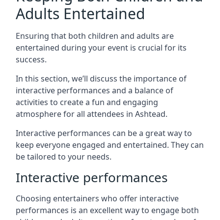
Adults Entertained
Ensuring that both children and adults are
entertained during your event is crucial for its
success.
In this section, we’ll discuss the importance of
interactive performances and a balance of
activities to create a fun and engaging
atmosphere for all attendees in Ashtead.
Interactive performances can be a great way to
keep everyone engaged and entertained. They can
be tailored to your needs.
Interactive performances
Choosing entertainers who offer interactive
performances is an excellent way to engage both