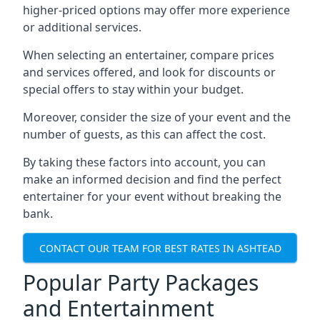
higher-priced options may offer more experience
or additional services.
When selecting an entertainer, compare prices
and services offered, and look for discounts or
special offers to stay within your budget.
Moreover, consider the size of your event and the
number of guests, as this can affect the cost.
By taking these factors into account, you can
make an informed decision and find the perfect
entertainer for your event without breaking the
bank.
CONTACT OUR TEAM FOR BEST RATES IN ASHTEAD
Popular Party Packages
and Entertainment