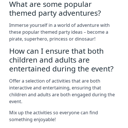
What are some popular
themed party adventures?
Immerse yourself in a world of adventure with
these popular themed party ideas – become a
pirate, superhero, princess or dinosaur!
How can I ensure that both
children and adults are
entertained during the event?
Offer a selection of activities that are both
interactive and entertaining, ensuring that
children and adults are both engaged during the
event.
Mix up the activities so everyone can find
something enjoyable!