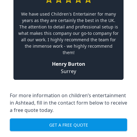
We have used Children's Entertainer for many
years as they are certainly the best in the UK.
The attention to detail and professional setup is
what makes this company our go-to company for
all our work. I highly recommend the team for
the immense work - we highly recommend
them!
Henry Burton
Surrey
For more information on children’s entertainment
in Ashtead, fill in the contact form below to receive
a free quote today.
GET A FREE QUOTE