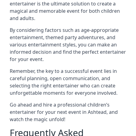
entertainer is the ultimate solution to create a
magical and memorable event for both children
and adults.
By considering factors such as age-appropriate
entertainment, themed party adventures, and
various entertainment styles, you can make an
informed decision and find the perfect entertainer
for your event.
Remember, the key to a successful event lies in
careful planning, open communication, and
selecting the right entertainer who can create
unforgettable moments for everyone involved.
Go ahead and hire a professional children’s
entertainer for your next event in Ashtead, and
watch the magic unfold!
Frequently Asked