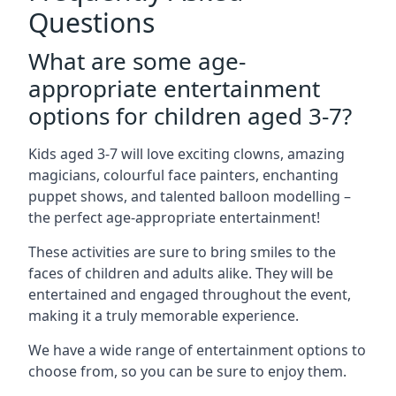
Questions
What are some age-
appropriate entertainment
options for children aged 3-7?
Kids aged 3-7 will love exciting clowns, amazing
magicians, colourful face painters, enchanting
puppet shows, and talented balloon modelling –
the perfect age-appropriate entertainment!
These activities are sure to bring smiles to the
faces of children and adults alike. They will be
entertained and engaged throughout the event,
making it a truly memorable experience.
We have a wide range of entertainment options to
choose from, so you can be sure to enjoy them.