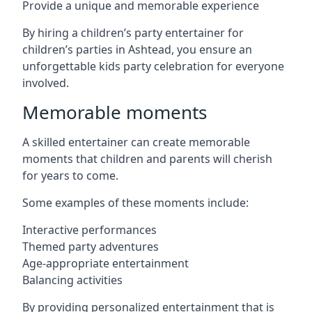
Provide a unique and memorable experience
By hiring a children’s party entertainer for
children’s parties in Ashtead, you ensure an
unforgettable kids party celebration for everyone
involved.
Memorable moments
A skilled entertainer can create memorable
moments that children and parents will cherish
for years to come.
Some examples of these moments include:
Interactive performances
Themed party adventures
Age-appropriate entertainment
Balancing activities
By providing personalized entertainment that is