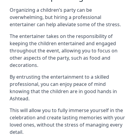
Organizing a children’s party can be
overwhelming, but hiring a professional
entertainer can help alleviate some of the stress.
The entertainer takes on the responsibility of
keeping the children entertained and engaged
throughout the event, allowing you to focus on
other aspects of the party, such as food and
decorations.
By entrusting the entertainment to a skilled
professional, you can enjoy peace of mind
knowing that the children are in good hands in
Ashtead.
This will allow you to fully immerse yourself in the
celebration and create lasting memories with your
loved ones, without the stress of managing every
detail.