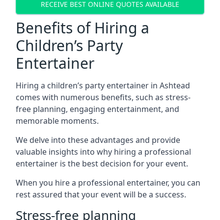
RECEIVE BEST ONLINE QUOTES AVAILABLE
Benefits of Hiring a
Children’s Party
Entertainer
Hiring a children’s party entertainer in Ashtead
comes with numerous benefits, such as stress-
free planning, engaging entertainment, and
memorable moments.
We delve into these advantages and provide
valuable insights into why hiring a professional
entertainer is the best decision for your event.
When you hire a professional entertainer, you can
rest assured that your event will be a success.
Stress-free planning