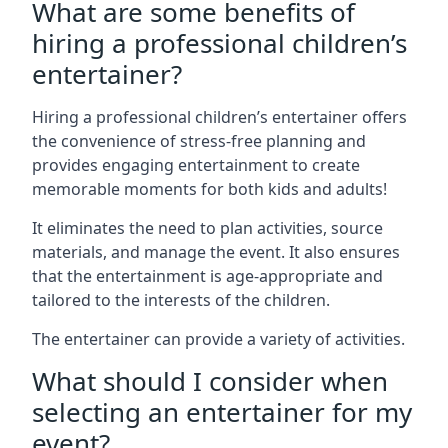
What are some benefits of
hiring a professional children’s
entertainer?
Hiring a professional children’s entertainer offers
the convenience of stress-free planning and
provides engaging entertainment to create
memorable moments for both kids and adults!
It eliminates the need to plan activities, source
materials, and manage the event. It also ensures
that the entertainment is age-appropriate and
tailored to the interests of the children.
The entertainer can provide a variety of activities.
What should I consider when
selecting an entertainer for my
event?