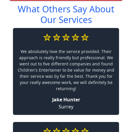
What Others Say About
Our Services
We absolutely love the service provided. Their
approach is really friendly but professional. We
went out to five different companies and found
Children's Entertainer to be value for money and
their service was by far the best. Thank you for
your really awesome work, we will definitely be
returning!
Jake Hunter
Surrey