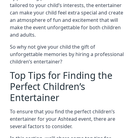
tailored to your child’s interests, the entertainer
can make your child feel extra special and create
an atmosphere of fun and excitement that will
make the event unforgettable for both children
and adults.
So why not give your child the gift of
unforgettable memories by hiring a professional
children’s entertainer?
Top Tips for Finding the
Perfect Children’s
Entertainer
To ensure that you find the perfect children’s
entertainer for your Ashtead event, there are
several factors to consider.