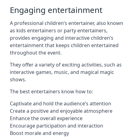
Engaging entertainment
A professional children’s entertainer, also known
as kids entertainers or party entertainers,
provides engaging and interactive children’s
entertainment that keeps children entertained
throughout the event.
They offer a variety of exciting activities, such as
interactive games, music, and magical magic
shows.
The best entertainers know how to:
Captivate and hold the audience’s attention
Create a positive and enjoyable atmosphere
Enhance the overall experience
Encourage participation and interaction
Boost morale and energy