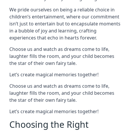
We pride ourselves on being a reliable choice in
children’s entertainment, where our commitment
isn’t just to entertain but to encapsulate moments
in a bubble of joy and learning, crafting
experiences that echo in hearts forever.
Choose us and watch as dreams come to life,
laughter fills the room, and your child becomes
the star of their own fairy tale.
Let’s create magical memories together!
Choose us and watch as dreams come to life,
laughter fills the room, and your child becomes
the star of their own fairy tale.
Let’s create magical memories together!
Choosing the Right