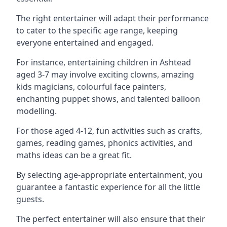
The right entertainer will adapt their performance
to cater to the specific age range, keeping
everyone entertained and engaged.
For instance, entertaining children in Ashtead
aged 3-7 may involve exciting clowns, amazing
kids magicians, colourful face painters,
enchanting puppet shows, and talented balloon
modelling.
For those aged 4-12, fun activities such as crafts,
games, reading games, phonics activities, and
maths ideas can be a great fit.
By selecting age-appropriate entertainment, you
guarantee a fantastic experience for all the little
guests.
The perfect entertainer will also ensure that their