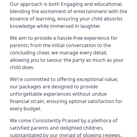
Our approach is both Engaging and educational,
blending the excitement of entertainment with the
essence of learning, ensuring your child absorbs
knowledge while immersed in laughter.
We aim to provide a hassle-free experience for
parents; from the initial conversation to the
concluding cheer, we manage every detail,
allowing you to savour the party as much as your
child does.
We’re committed to offering exceptional value;
our packages are designed to provide
unforgettable experiences without undue
financial strain, ensuring optimal satisfaction for
every budget.
We come Consistently Praised by a plethora of
satisfied parents and delighted children,
substantiated by our myriad of glowing reviews.