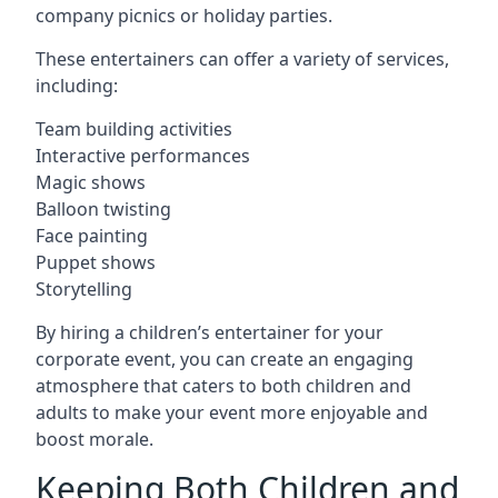
company picnics or holiday parties.
These entertainers can offer a variety of services,
including:
Team building activities
Interactive performances
Magic shows
Balloon twisting
Face painting
Puppet shows
Storytelling
By hiring a children’s entertainer for your
corporate event, you can create an engaging
atmosphere that caters to both children and
adults to make your event more enjoyable and
boost morale.
Keeping Both Children and