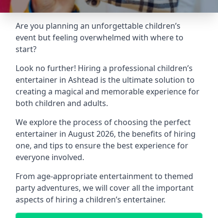
Are you planning an unforgettable children’s
event but feeling overwhelmed with where to
start?
Look no further! Hiring a professional children’s
entertainer in Ashtead is the ultimate solution to
creating a magical and memorable experience for
both children and adults.
We explore the process of choosing the perfect
entertainer in August 2026, the benefits of hiring
one, and tips to ensure the best experience for
everyone involved.
From age-appropriate entertainment to themed
party adventures, we will cover all the important
aspects of hiring a children’s entertainer.