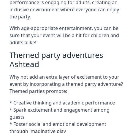
performance is engaging for adults, creating an
inclusive environment where everyone can enjoy
the party.
With age-appropriate entertainment, you can be
sure that your event will be a hit for children and
adults alike!
Themed party adventures
Ashtead
Why not add an extra layer of excitement to your
event by incorporating a themed party adventure?
Themed parties promote:
* Creative thinking and academic performance
* Spark excitement and engagement among
guests
* Foster social and emotional development
through imaginative play