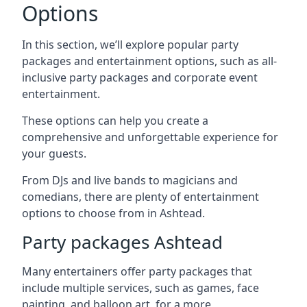
Options
In this section, we’ll explore popular party
packages and entertainment options, such as all-
inclusive party packages and corporate event
entertainment.
These options can help you create a
comprehensive and unforgettable experience for
your guests.
From DJs and live bands to magicians and
comedians, there are plenty of entertainment
options to choose from in Ashtead.
Party packages Ashtead
Many entertainers offer party packages that
include multiple services, such as games, face
painting, and balloon art, for a more