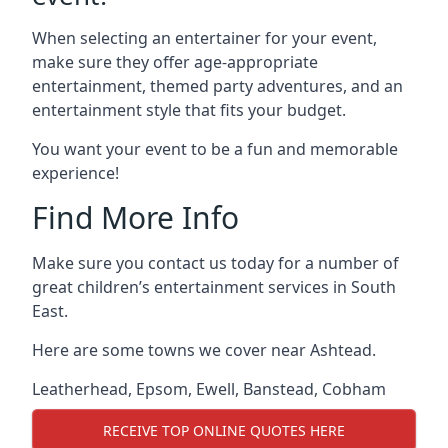
When selecting an entertainer for your event,
make sure they offer age-appropriate
entertainment, themed party adventures, and an
entertainment style that fits your budget.
You want your event to be a fun and memorable
experience!
Find More Info
Make sure you contact us today for a number of
great children’s entertainment services in South
East.
Here are some towns we cover near Ashtead.
Leatherhead
,
Epsom
,
Ewell
,
Banstead
,
Cobham
RECEIVE TOP ONLINE QUOTES HERE