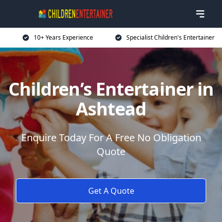
10+ Years Experience
Specialist Children's Entertainer
Children’s Entertainer in
Ashtead
Enquire Today For A Free No Obligation
Quote
Get A Quote