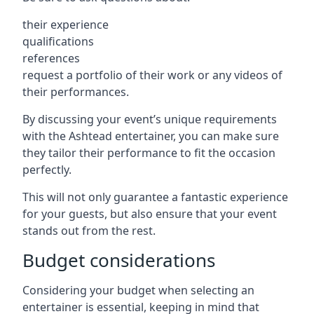
their experience
qualifications
references
request a portfolio of their work or any videos of
their performances.
By discussing your event’s unique requirements
with the Ashtead entertainer, you can make sure
they tailor their performance to fit the occasion
perfectly.
This will not only guarantee a fantastic experience
for your guests, but also ensure that your event
stands out from the rest.
Budget considerations
Considering your budget when selecting an
entertainer is essential, keeping in mind that