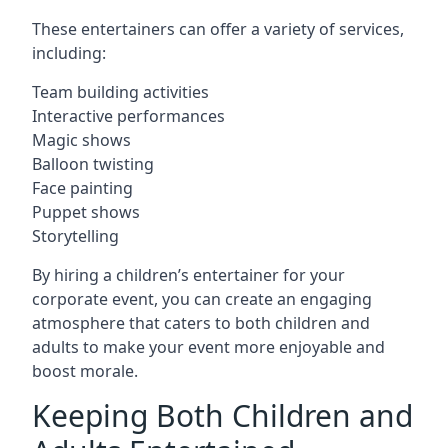
These entertainers can offer a variety of services,
including:
Team building activities
Interactive performances
Magic shows
Balloon twisting
Face painting
Puppet shows
Storytelling
By hiring a children’s entertainer for your
corporate event, you can create an engaging
atmosphere that caters to both children and
adults to make your event more enjoyable and
boost morale.
Keeping Both Children and