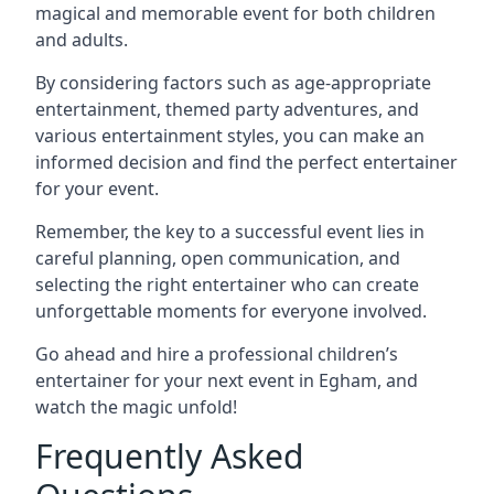
magical and memorable event for both children
and adults.
By considering factors such as age-appropriate
entertainment, themed party adventures, and
various entertainment styles, you can make an
informed decision and find the perfect entertainer
for your event.
Remember, the key to a successful event lies in
careful planning, open communication, and
selecting the right entertainer who can create
unforgettable moments for everyone involved.
Go ahead and hire a professional children’s
entertainer for your next event in Egham, and
watch the magic unfold!
Frequently Asked