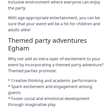
inclusive environment where everyone can enjoy
the party.
With age-appropriate entertainment, you can be
sure that your event will be a hit for children and
adults alike!
Themed party adventures
Egham
Why not add an extra layer of excitement to your
event by incorporating a themed party adventure?
Themed parties promote:
* Creative thinking and academic performance
* Spark excitement and engagement among
guests
* Foster social and emotional development
through imaginative play