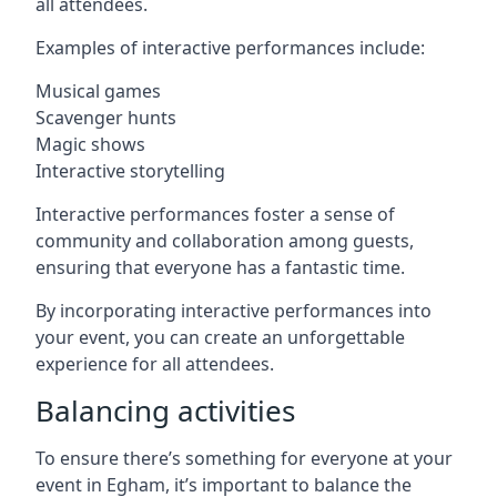
all attendees.
Examples of interactive performances include:
Musical games
Scavenger hunts
Magic shows
Interactive storytelling
Interactive performances foster a sense of
community and collaboration among guests,
ensuring that everyone has a fantastic time.
By incorporating interactive performances into
your event, you can create an unforgettable
experience for all attendees.
Balancing activities
To ensure there’s something for everyone at your
event in Egham, it’s important to balance the