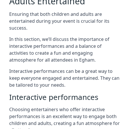
Adults Entertained
Ensuring that both children and adults are
entertained during your event is crucial for its
success.
In this section, we’ll discuss the importance of
interactive performances and a balance of
activities to create a fun and engaging
atmosphere for all attendees in Egham.
Interactive performances can be a great way to
keep everyone engaged and entertained. They can
be tailored to your needs.
Interactive performances
Choosing entertainers who offer interactive
performances is an excellent way to engage both
children and adults, creating a fun atmosphere for