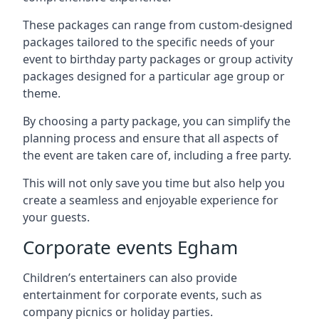
These packages can range from custom-designed
packages tailored to the specific needs of your
event to birthday party packages or group activity
packages designed for a particular age group or
theme.
By choosing a party package, you can simplify the
planning process and ensure that all aspects of
the event are taken care of, including a free party.
This will not only save you time but also help you
create a seamless and enjoyable experience for
your guests.
Corporate events Egham
Children’s entertainers can also provide
entertainment for corporate events, such as
company picnics or holiday parties.