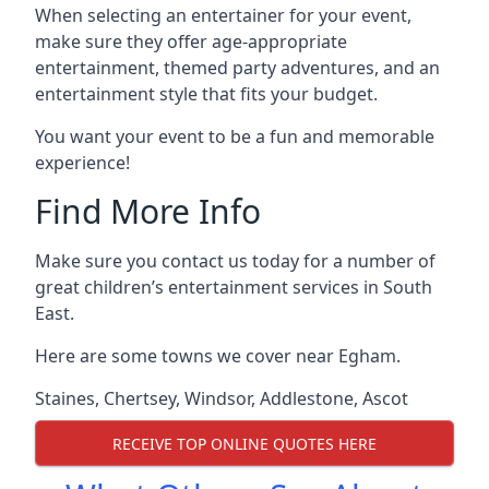
When selecting an entertainer for your event,
make sure they offer age-appropriate
entertainment, themed party adventures, and an
entertainment style that fits your budget.
You want your event to be a fun and memorable
experience!
Find More Info
Make sure you contact us today for a number of
great children’s entertainment services in South
East.
Here are some towns we cover near Egham.
Staines
,
Chertsey
,
Windsor
,
Addlestone
,
Ascot
RECEIVE TOP ONLINE QUOTES HERE