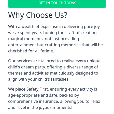
GET IN TOUCH TODAY
Why Choose Us?
With a wealth of expertise in delivering pure joy,
we’ve spent years honing the craft of creating
magical moments, not just providing
entertainment but crafting memories that will be
cherished for a lifetime.
Our services are tailored to realise every unique
child’s dream party, offering a diverse range of
themes and activities meticulously designed to
align with your child’s fantasies.
We place Safety First, ensuring every activity is
age-appropriate and safe, backed by
comprehensive insurance, allowing you to relax
and revel in the joyous moments!