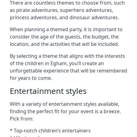
There are countless themes to choose from, such
as pirate adventures, superhero adventures,
princess adventures, and dinosaur adventures.
When planning a themed party, it is important to
consider the age of the guests, the budget, the
location, and the activities that will be included.
By selecting a theme that aligns with the interests
of the children in Egham, you’ll create an
unforgettable experience that will be remembered
for years to come.
Entertainment styles
With a variety of entertainment styles available,
finding the perfect fit for your event is a breeze.
Pick from:
* Top-notch children’s entertainers