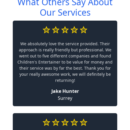
What Others Say About
Our Services
We absolutely love the service provided. Their
approach is really friendly but professional. We
went out to five different companies and found
Children's Entertainer to be value for money and
their service was by far the best. Thank you for
your really awesome work, we will definitely be
returning!
Jake Hunter
Surrey