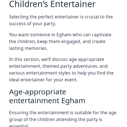
Children’s Entertainer
Selecting the perfect entertainer is crucial to the
success of your party.
You want someone in Egham who can captivate
the children, keep them engaged, and create
lasting memories.
In this section, we’ll discuss age-appropriate
entertainment, themed party adventures, and
various entertainment styles to help you find the
ideal entertainer for your event.
Age-appropriate
entertainment Egham
Ensuring the entertainment is suitable for the age
group of the children attending the party is
essential.