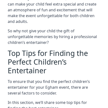
can make your child feel extra special and create
an atmosphere of fun and excitement that will
make the event unforgettable for both children
and adults.
So why not give your child the gift of
unforgettable memories by hiring a professional
children’s entertainer?
Top Tips for Finding the
Perfect Children’s
Entertainer
To ensure that you find the perfect children’s
entertainer for your Egham event, there are
several factors to consider.
In this section, we’ll share some top tips for