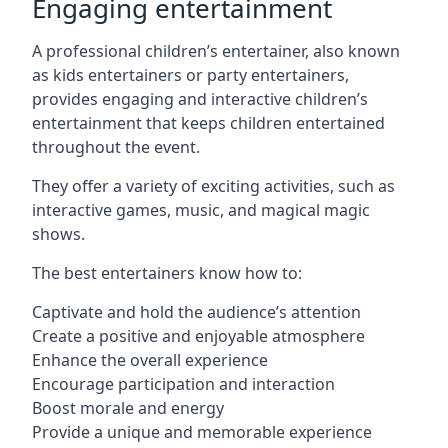
Engaging entertainment
A professional children’s entertainer, also known
as kids entertainers or party entertainers,
provides engaging and interactive children’s
entertainment that keeps children entertained
throughout the event.
They offer a variety of exciting activities, such as
interactive games, music, and magical magic
shows.
The best entertainers know how to:
Captivate and hold the audience’s attention
Create a positive and enjoyable atmosphere
Enhance the overall experience
Encourage participation and interaction
Boost morale and energy
Provide a unique and memorable experience