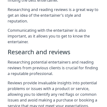
finding the best entertainer.
Researching and reading reviews is a great way to
get an idea of the entertainer’s style and
reputation.
Communicating with the entertainer is also
important, as it allows you to get to know the
entertainer.
Research and reviews
Researching potential entertainers and reading
reviews from previous clients is crucial for finding
a reputable professional.
Reviews provide invaluable insights into potential
problems or issues with a product or service,
allowing you to identify any red flags or common
issues and avoid making a purchase or booking a
service that may not meet your expectations.