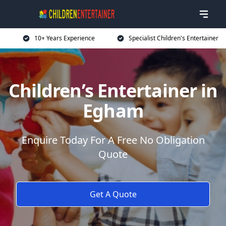
10+ Years Experience
Specialist Children's Entertainer
Children’s Entertainer in
Egham
Enquire Today For A Free No Obligation
Quote
Get A Quote