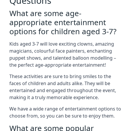
Questions
What are some age-
appropriate entertainment
options for children aged 3-7?
Kids aged 3-7 will love exciting clowns, amazing
magicians, colourful face painters, enchanting
puppet shows, and talented balloon modelling –
the perfect age-appropriate entertainment!
These activities are sure to bring smiles to the
faces of children and adults alike. They will be
entertained and engaged throughout the event,
making it a truly memorable experience.
We have a wide range of entertainment options to
choose from, so you can be sure to enjoy them.
What are some popular