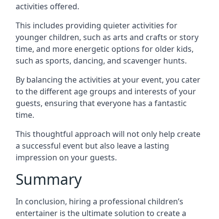
activities offered.
This includes providing quieter activities for
younger children, such as arts and crafts or story
time, and more energetic options for older kids,
such as sports, dancing, and scavenger hunts.
By balancing the activities at your event, you cater
to the different age groups and interests of your
guests, ensuring that everyone has a fantastic
time.
This thoughtful approach will not only help create
a successful event but also leave a lasting
impression on your guests.
Summary
In conclusion, hiring a professional children’s
entertainer is the ultimate solution to create a