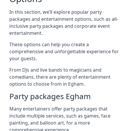
In this section, we’ll explore popular party
packages and entertainment options, such as all-
inclusive party packages and corporate event
entertainment.
These options can help you create a
comprehensive and unforgettable experience for
your guests.
From DJs and live bands to magicians and
comedians, there are plenty of entertainment
options to choose from in Egham.
Party packages Egham
Many entertainers offer party packages that
include multiple services, such as games, face
painting, and balloon art, for a more
comprehensive experience.