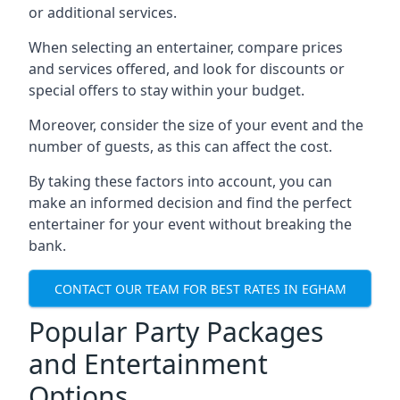
or additional services.
When selecting an entertainer, compare prices
and services offered, and look for discounts or
special offers to stay within your budget.
Moreover, consider the size of your event and the
number of guests, as this can affect the cost.
By taking these factors into account, you can
make an informed decision and find the perfect
entertainer for your event without breaking the
bank.
CONTACT OUR TEAM FOR BEST RATES IN EGHAM
Popular Party Packages
and Entertainment
Options