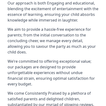
Our approach is both Engaging and educational,
blending the excitement of entertainment with the
essence of learning, ensuring your child absorbs
knowledge while immersed in laughter.
We aim to provide a hassle-free experience for
parents; from the initial conversation to the
concluding cheer, we manage every detail,
allowing you to savour the party as much as your
child does.
We’re committed to offering exceptional value;
our packages are designed to provide
unforgettable experiences without undue
financial strain, ensuring optimal satisfaction for
every budget.
We come Consistently Praised by a plethora of
satisfied parents and delighted children,
substantiated by our myriad of glowing reviews.