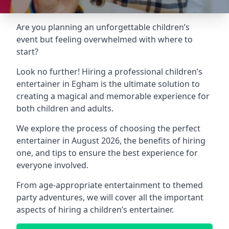
Are you planning an unforgettable children’s
event but feeling overwhelmed with where to
start?
Look no further! Hiring a professional children’s
entertainer in Egham is the ultimate solution to
creating a magical and memorable experience for
both children and adults.
We explore the process of choosing the perfect
entertainer in August 2026, the benefits of hiring
one, and tips to ensure the best experience for
everyone involved.
From age-appropriate entertainment to themed
party adventures, we will cover all the important
aspects of hiring a children’s entertainer.