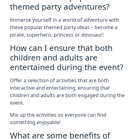
themed party adventures?
Immerse yourself in a world of adventure with
these popular themed party ideas – become a
pirate, superhero, princess or dinosaur!
How can I ensure that both
children and adults are
entertained during the event?
Offer a selection of activities that are both
interactive and entertaining, ensuring that
children and adults are both engaged during the
event.
Mix up the activities so everyone can find
something enjoyable!
What are some benefits of