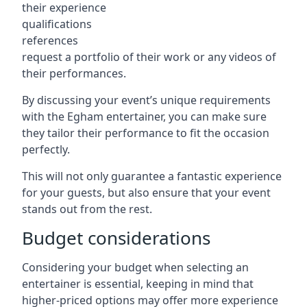
their experience
qualifications
references
request a portfolio of their work or any videos of
their performances.
By discussing your event’s unique requirements
with the Egham entertainer, you can make sure
they tailor their performance to fit the occasion
perfectly.
This will not only guarantee a fantastic experience
for your guests, but also ensure that your event
stands out from the rest.
Budget considerations
Considering your budget when selecting an
entertainer is essential, keeping in mind that
higher-priced options may offer more experience