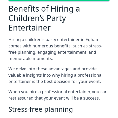
Benefits of Hiring a
Children’s Party
Entertainer
Hiring a children’s party entertainer in Egham
comes with numerous benefits, such as stress-
free planning, engaging entertainment, and
memorable moments.
We delve into these advantages and provide
valuable insights into why hiring a professional
entertainer is the best decision for your event.
When you hire a professional entertainer, you can
rest assured that your event will be a success.
Stress-free planning