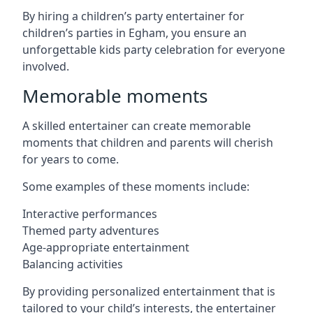
By hiring a children’s party entertainer for
children’s parties in Egham, you ensure an
unforgettable kids party celebration for everyone
involved.
Memorable moments
A skilled entertainer can create memorable
moments that children and parents will cherish
for years to come.
Some examples of these moments include:
Interactive performances
Themed party adventures
Age-appropriate entertainment
Balancing activities
By providing personalized entertainment that is
tailored to your child’s interests, the entertainer