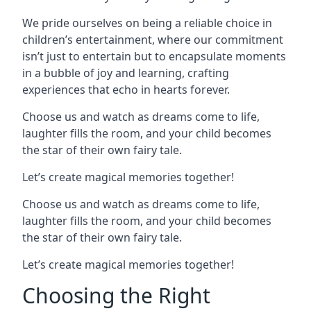
We pride ourselves on being a reliable choice in
children’s entertainment, where our commitment
isn’t just to entertain but to encapsulate moments
in a bubble of joy and learning, crafting
experiences that echo in hearts forever.
Choose us and watch as dreams come to life,
laughter fills the room, and your child becomes
the star of their own fairy tale.
Let’s create magical memories together!
Choose us and watch as dreams come to life,
laughter fills the room, and your child becomes
the star of their own fairy tale.
Let’s create magical memories together!
Choosing the Right