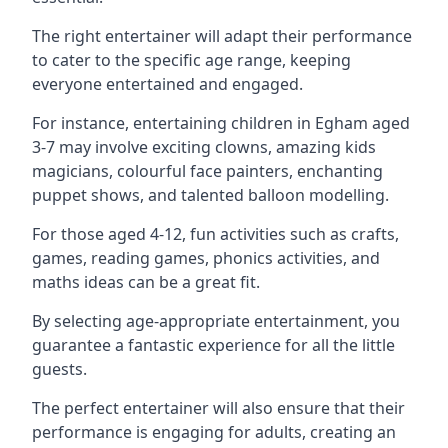
The right entertainer will adapt their performance
to cater to the specific age range, keeping
everyone entertained and engaged.
For instance, entertaining children in Egham aged
3-7 may involve exciting clowns, amazing kids
magicians, colourful face painters, enchanting
puppet shows, and talented balloon modelling.
For those aged 4-12, fun activities such as crafts,
games, reading games, phonics activities, and
maths ideas can be a great fit.
By selecting age-appropriate entertainment, you
guarantee a fantastic experience for all the little
guests.
The perfect entertainer will also ensure that their
performance is engaging for adults, creating an