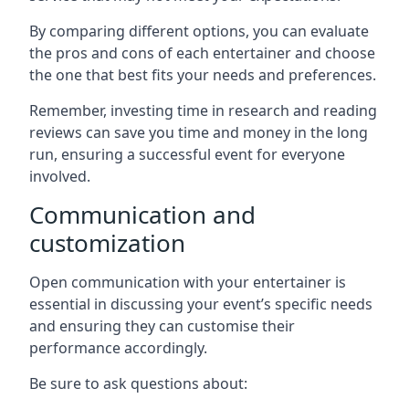
By comparing different options, you can evaluate
the pros and cons of each entertainer and choose
the one that best fits your needs and preferences.
Remember, investing time in research and reading
reviews can save you time and money in the long
run, ensuring a successful event for everyone
involved.
Communication and
customization
Open communication with your entertainer is
essential in discussing your event’s specific needs
and ensuring they can customise their
performance accordingly.
Be sure to ask questions about: