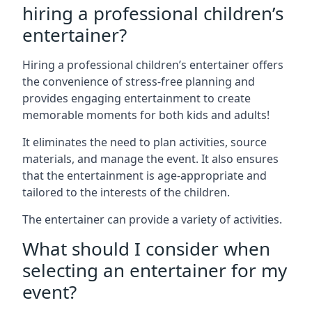
hiring a professional children’s
entertainer?
Hiring a professional children’s entertainer offers
the convenience of stress-free planning and
provides engaging entertainment to create
memorable moments for both kids and adults!
It eliminates the need to plan activities, source
materials, and manage the event. It also ensures
that the entertainment is age-appropriate and
tailored to the interests of the children.
The entertainer can provide a variety of activities.
What should I consider when
selecting an entertainer for my
event?