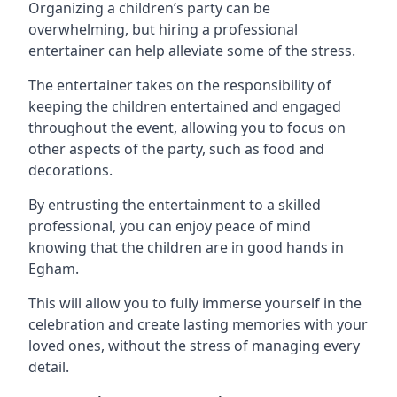
Organizing a children’s party can be
overwhelming, but hiring a professional
entertainer can help alleviate some of the stress.
The entertainer takes on the responsibility of
keeping the children entertained and engaged
throughout the event, allowing you to focus on
other aspects of the party, such as food and
decorations.
By entrusting the entertainment to a skilled
professional, you can enjoy peace of mind
knowing that the children are in good hands in
Egham.
This will allow you to fully immerse yourself in the
celebration and create lasting memories with your
loved ones, without the stress of managing every
detail.