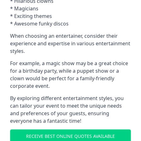
* Hilarious clowns
* Magicians
* Exciting themes
* Awesome funky discos
When choosing an entertainer, consider their
experience and expertise in various entertainment
styles.
For example, a magic show may be a great choice
for a birthday party, while a puppet show or a
clown would be perfect for a family-friendly
corporate event.
By exploring different entertainment styles, you
can tailor your event to meet the unique needs
and preferences of your guests, ensuring
everyone has a fantastic time!
RECEIVE BEST ONLINE QUOTES AVAILABLE