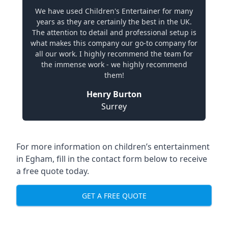
We have used Children's Entertainer for many
years as they are certainly the best in the UK.
The attention to detail and professional setup is
what makes this company our go-to company for
all our work. I highly recommend the team for
the immense work - we highly recommend
them!
Henry Burton
Surrey
For more information on children’s entertainment
in Egham, fill in the contact form below to receive
a free quote today.
GET A FREE QUOTE