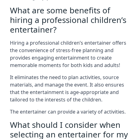
What are some benefits of
hiring a professional children’s
entertainer?
Hiring a professional children’s entertainer offers
the convenience of stress-free planning and
provides engaging entertainment to create
memorable moments for both kids and adults!
It eliminates the need to plan activities, source
materials, and manage the event. It also ensures
that the entertainment is age-appropriate and
tailored to the interests of the children.
The entertainer can provide a variety of activities.
What should I consider when
selecting an entertainer for my