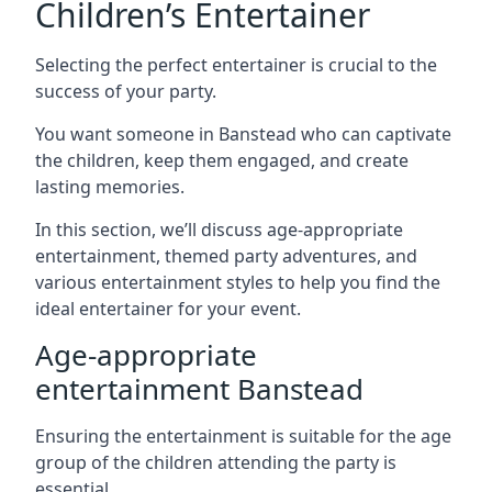
Children’s Entertainer
Selecting the perfect entertainer is crucial to the
success of your party.
You want someone in Banstead who can captivate
the children, keep them engaged, and create
lasting memories.
In this section, we’ll discuss age-appropriate
entertainment, themed party adventures, and
various entertainment styles to help you find the
ideal entertainer for your event.
Age-appropriate
entertainment Banstead
Ensuring the entertainment is suitable for the age
group of the children attending the party is
essential.