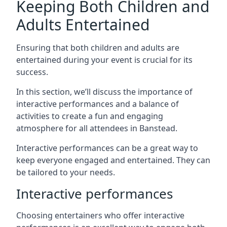
Keeping Both Children and
Adults Entertained
Ensuring that both children and adults are
entertained during your event is crucial for its
success.
In this section, we’ll discuss the importance of
interactive performances and a balance of
activities to create a fun and engaging
atmosphere for all attendees in Banstead.
Interactive performances can be a great way to
keep everyone engaged and entertained. They can
be tailored to your needs.
Interactive performances
Choosing entertainers who offer interactive