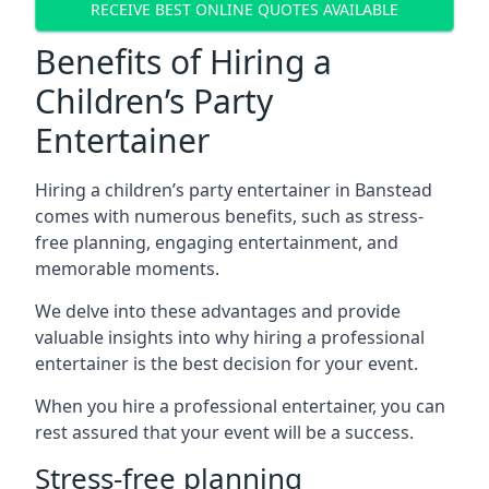
RECEIVE BEST ONLINE QUOTES AVAILABLE
Benefits of Hiring a
Children’s Party
Entertainer
Hiring a children’s party entertainer in Banstead
comes with numerous benefits, such as stress-
free planning, engaging entertainment, and
memorable moments.
We delve into these advantages and provide
valuable insights into why hiring a professional
entertainer is the best decision for your event.
When you hire a professional entertainer, you can
rest assured that your event will be a success.
Stress-free planning