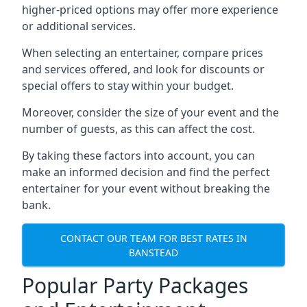
higher-priced options may offer more experience
or additional services.
When selecting an entertainer, compare prices
and services offered, and look for discounts or
special offers to stay within your budget.
Moreover, consider the size of your event and the
number of guests, as this can affect the cost.
By taking these factors into account, you can
make an informed decision and find the perfect
entertainer for your event without breaking the
bank.
CONTACT OUR TEAM FOR BEST RATES IN
BANSTEAD
Popular Party Packages