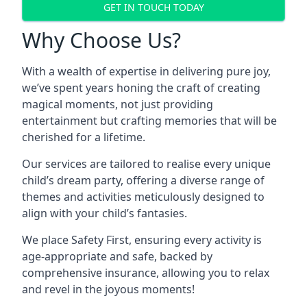
GET IN TOUCH TODAY
Why Choose Us?
With a wealth of expertise in delivering pure joy,
we’ve spent years honing the craft of creating
magical moments, not just providing
entertainment but crafting memories that will be
cherished for a lifetime.
Our services are tailored to realise every unique
child’s dream party, offering a diverse range of
themes and activities meticulously designed to
align with your child’s fantasies.
We place Safety First, ensuring every activity is
age-appropriate and safe, backed by
comprehensive insurance, allowing you to relax
and revel in the joyous moments!