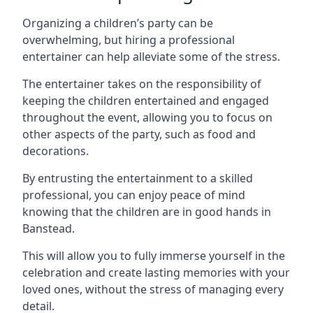
Organizing a children’s party can be
overwhelming, but hiring a professional
entertainer can help alleviate some of the stress.
The entertainer takes on the responsibility of
keeping the children entertained and engaged
throughout the event, allowing you to focus on
other aspects of the party, such as food and
decorations.
By entrusting the entertainment to a skilled
professional, you can enjoy peace of mind
knowing that the children are in good hands in
Banstead.
This will allow you to fully immerse yourself in the
celebration and create lasting memories with your
loved ones, without the stress of managing every
detail.