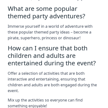
What are some popular
themed party adventures?
Immerse yourself in a world of adventure with
these popular themed party ideas – become a
pirate, superhero, princess or dinosaur!
How can I ensure that both
children and adults are
entertained during the event?
Offer a selection of activities that are both
interactive and entertaining, ensuring that
children and adults are both engaged during the
event.
Mix up the activities so everyone can find
something enjoyable!