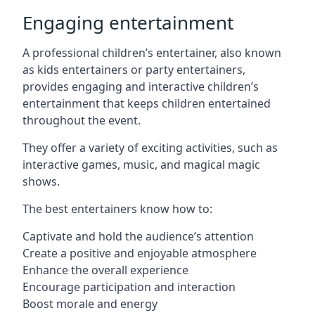
Engaging entertainment
A professional children’s entertainer, also known
as kids entertainers or party entertainers,
provides engaging and interactive children’s
entertainment that keeps children entertained
throughout the event.
They offer a variety of exciting activities, such as
interactive games, music, and magical magic
shows.
The best entertainers know how to:
Captivate and hold the audience’s attention
Create a positive and enjoyable atmosphere
Enhance the overall experience
Encourage participation and interaction
Boost morale and energy