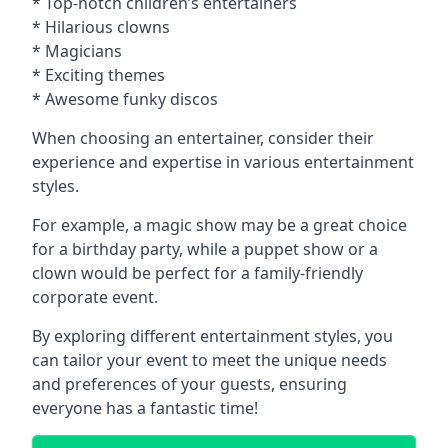
* Top-notch children’s entertainers
* Hilarious clowns
* Magicians
* Exciting themes
* Awesome funky discos
When choosing an entertainer, consider their
experience and expertise in various entertainment
styles.
For example, a magic show may be a great choice
for a birthday party, while a puppet show or a
clown would be perfect for a family-friendly
corporate event.
By exploring different entertainment styles, you
can tailor your event to meet the unique needs
and preferences of your guests, ensuring
everyone has a fantastic time!