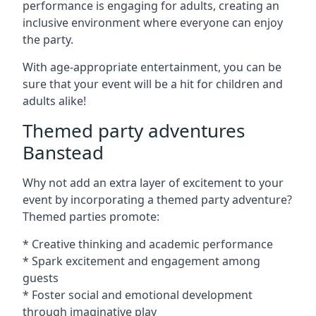
performance is engaging for adults, creating an
inclusive environment where everyone can enjoy
the party.
With age-appropriate entertainment, you can be
sure that your event will be a hit for children and
adults alike!
Themed party adventures
Banstead
Why not add an extra layer of excitement to your
event by incorporating a themed party adventure?
Themed parties promote:
* Creative thinking and academic performance
* Spark excitement and engagement among
guests
* Foster social and emotional development
through imaginative play