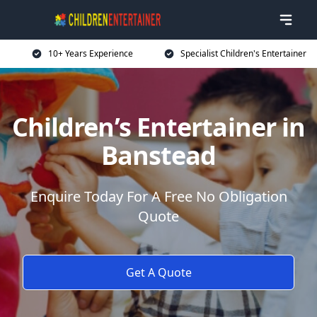
10+ Years Experience
Specialist Children's Entertainer
Children’s Entertainer in
Banstead
Enquire Today For A Free No Obligation
Quote
Get A Quote