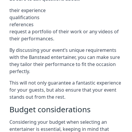
their experience
qualifications
references
request a portfolio of their work or any videos of
their performances.
By discussing your event’s unique requirements
with the Banstead entertainer, you can make sure
they tailor their performance to fit the occasion
perfectly.
This will not only guarantee a fantastic experience
for your guests, but also ensure that your event
stands out from the rest.
Budget considerations
Considering your budget when selecting an
entertainer is essential, keeping in mind that