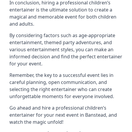
In conclusion, hiring a professional children’s
entertainer is the ultimate solution to create a
magical and memorable event for both children
and adults.
By considering factors such as age-appropriate
entertainment, themed party adventures, and
various entertainment styles, you can make an
informed decision and find the perfect entertainer
for your event.
Remember, the key to a successful event lies in
careful planning, open communication, and
selecting the right entertainer who can create
unforgettable moments for everyone involved.
Go ahead and hire a professional children’s
entertainer for your next event in Banstead, and
watch the magic unfold!