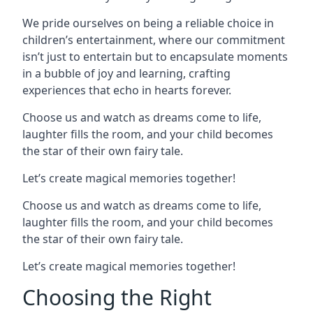
We pride ourselves on being a reliable choice in
children’s entertainment, where our commitment
isn’t just to entertain but to encapsulate moments
in a bubble of joy and learning, crafting
experiences that echo in hearts forever.
Choose us and watch as dreams come to life,
laughter fills the room, and your child becomes
the star of their own fairy tale.
Let’s create magical memories together!
Choose us and watch as dreams come to life,
laughter fills the room, and your child becomes
the star of their own fairy tale.
Let’s create magical memories together!
Choosing the Right