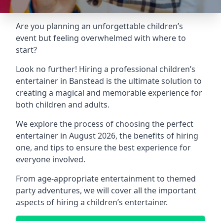
Are you planning an unforgettable children’s
event but feeling overwhelmed with where to
start?
Look no further! Hiring a professional children’s
entertainer in Banstead is the ultimate solution to
creating a magical and memorable experience for
both children and adults.
We explore the process of choosing the perfect
entertainer in August 2026, the benefits of hiring
one, and tips to ensure the best experience for
everyone involved.
From age-appropriate entertainment to themed
party adventures, we will cover all the important
aspects of hiring a children’s entertainer.