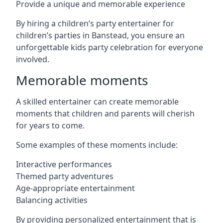
Provide a unique and memorable experience
By hiring a children’s party entertainer for
children’s parties in Banstead, you ensure an
unforgettable kids party celebration for everyone
involved.
Memorable moments
A skilled entertainer can create memorable
moments that children and parents will cherish
for years to come.
Some examples of these moments include:
Interactive performances
Themed party adventures
Age-appropriate entertainment
Balancing activities
By providing personalized entertainment that is