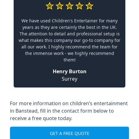
We have used Children's Entertainer for many
years as they are certainly the best in the UK.
The attention to detail and professional setup is
what makes this company our go-to company for
all our work. I highly recommend the team for
the immense work - we highly recommend
them!
Henry Burton
Surrey
For more information on children’s entertainment
in Banstead, fill in the contact form below to
receive a free quote today.
GET A FREE QUOTE