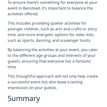
To ensure there’s something for everyone at your
event in Banstead, it’s important to balance the
activities offered.
This includes providing quieter activities for
younger children, such as arts and crafts or story
time, and more energetic options for older kids,
such as sports, dancing, and scavenger hunts.
By balancing the activities at your event, you cater
to the different age groups and interests of your
guests, ensuring that everyone has a fantastic
time.
This thoughtful approach will not only help create
a successful event but also leave a lasting
impression on your guests.
Summary