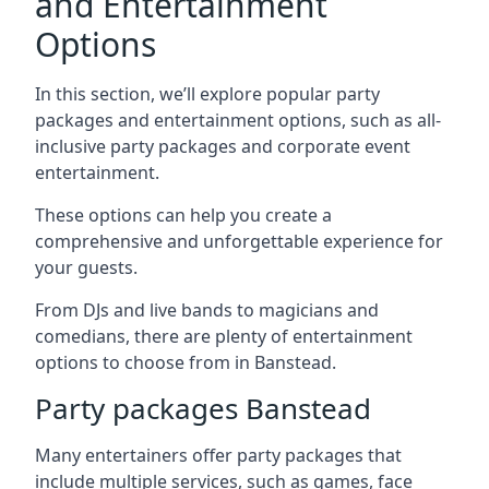
and Entertainment
Options
In this section, we’ll explore popular party
packages and entertainment options, such as all-
inclusive party packages and corporate event
entertainment.
These options can help you create a
comprehensive and unforgettable experience for
your guests.
From DJs and live bands to magicians and
comedians, there are plenty of entertainment
options to choose from in Banstead.
Party packages Banstead
Many entertainers offer party packages that
include multiple services, such as games, face