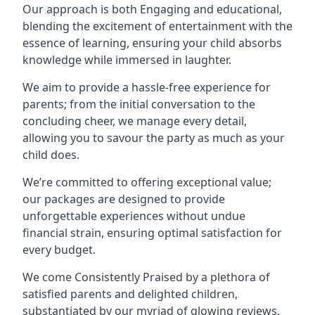
Our approach is both Engaging and educational,
blending the excitement of entertainment with the
essence of learning, ensuring your child absorbs
knowledge while immersed in laughter.
We aim to provide a hassle-free experience for
parents; from the initial conversation to the
concluding cheer, we manage every detail,
allowing you to savour the party as much as your
child does.
We’re committed to offering exceptional value;
our packages are designed to provide
unforgettable experiences without undue
financial strain, ensuring optimal satisfaction for
every budget.
We come Consistently Praised by a plethora of
satisfied parents and delighted children,
substantiated by our myriad of glowing reviews.