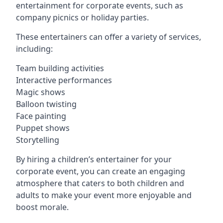
entertainment for corporate events, such as
company picnics or holiday parties.
These entertainers can offer a variety of services,
including:
Team building activities
Interactive performances
Magic shows
Balloon twisting
Face painting
Puppet shows
Storytelling
By hiring a children’s entertainer for your
corporate event, you can create an engaging
atmosphere that caters to both children and
adults to make your event more enjoyable and
boost morale.