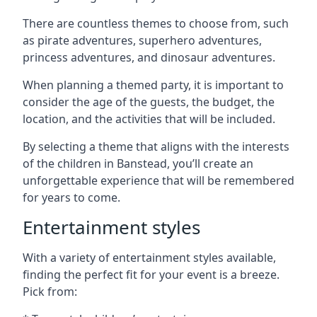
There are countless themes to choose from, such
as pirate adventures, superhero adventures,
princess adventures, and dinosaur adventures.
When planning a themed party, it is important to
consider the age of the guests, the budget, the
location, and the activities that will be included.
By selecting a theme that aligns with the interests
of the children in Banstead, you’ll create an
unforgettable experience that will be remembered
for years to come.
Entertainment styles
With a variety of entertainment styles available,
finding the perfect fit for your event is a breeze.
Pick from: