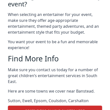
event?
When selecting an entertainer for your event,
make sure they offer age-appropriate
entertainment, themed party adventures, and an
entertainment style that fits your budget.
You want your event to be a fun and memorable
experience!
Find More Info
Make sure you contact us today for a number of
great children’s entertainment services in South
East.
Here are some towns we cover near Banstead.
Sutton
,
Ewell
,
Epsom
,
Coulsdon
,
Carshalton