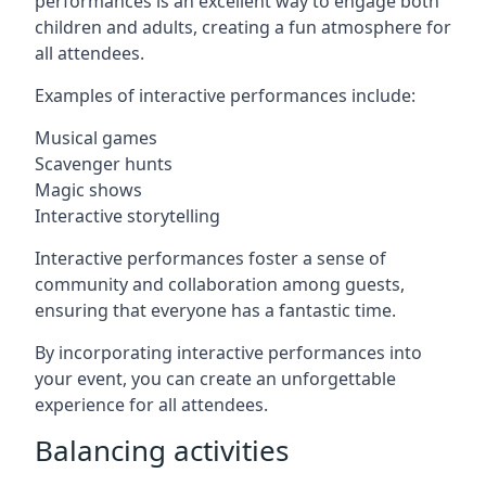
performances is an excellent way to engage both
children and adults, creating a fun atmosphere for
all attendees.
Examples of interactive performances include:
Musical games
Scavenger hunts
Magic shows
Interactive storytelling
Interactive performances foster a sense of
community and collaboration among guests,
ensuring that everyone has a fantastic time.
By incorporating interactive performances into
your event, you can create an unforgettable
experience for all attendees.
Balancing activities