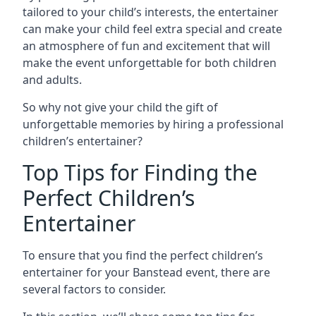
tailored to your child’s interests, the entertainer
can make your child feel extra special and create
an atmosphere of fun and excitement that will
make the event unforgettable for both children
and adults.
So why not give your child the gift of
unforgettable memories by hiring a professional
children’s entertainer?
Top Tips for Finding the
Perfect Children’s
Entertainer
To ensure that you find the perfect children’s
entertainer for your Banstead event, there are
several factors to consider.