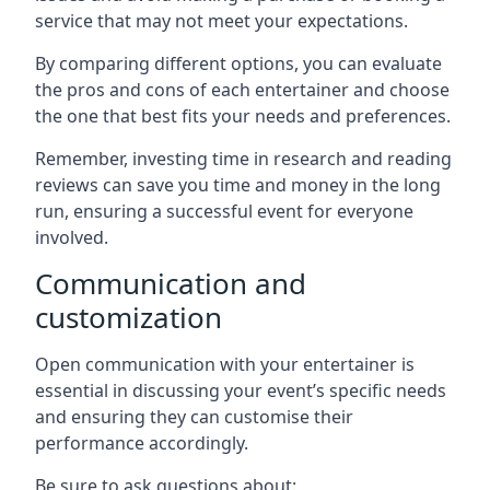
service that may not meet your expectations.
By comparing different options, you can evaluate
the pros and cons of each entertainer and choose
the one that best fits your needs and preferences.
Remember, investing time in research and reading
reviews can save you time and money in the long
run, ensuring a successful event for everyone
involved.
Communication and
customization
Open communication with your entertainer is
essential in discussing your event’s specific needs
and ensuring they can customise their
performance accordingly.
Be sure to ask questions about: