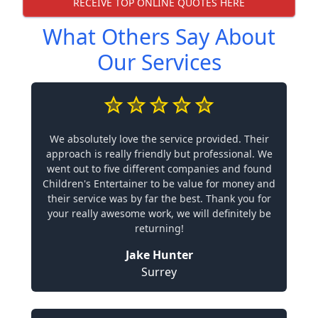
RECEIVE TOP ONLINE QUOTES HERE
What Others Say About
Our Services
We absolutely love the service provided. Their
approach is really friendly but professional. We
went out to five different companies and found
Children's Entertainer to be value for money and
their service was by far the best. Thank you for
your really awesome work, we will definitely be
returning!
Jake Hunter
Surrey