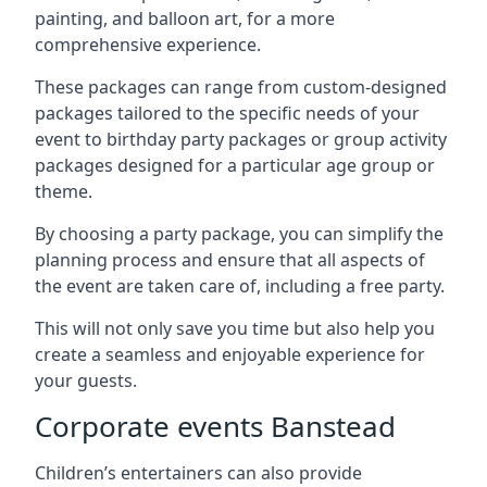
painting, and balloon art, for a more
comprehensive experience.
These packages can range from custom-designed
packages tailored to the specific needs of your
event to birthday party packages or group activity
packages designed for a particular age group or
theme.
By choosing a party package, you can simplify the
planning process and ensure that all aspects of
the event are taken care of, including a free party.
This will not only save you time but also help you
create a seamless and enjoyable experience for
your guests.
Corporate events Banstead
Children’s entertainers can also provide