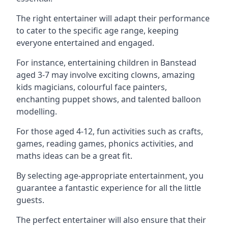
The right entertainer will adapt their performance
to cater to the specific age range, keeping
everyone entertained and engaged.
For instance, entertaining children in Banstead
aged 3-7 may involve exciting clowns, amazing
kids magicians, colourful face painters,
enchanting puppet shows, and talented balloon
modelling.
For those aged 4-12, fun activities such as crafts,
games, reading games, phonics activities, and
maths ideas can be a great fit.
By selecting age-appropriate entertainment, you
guarantee a fantastic experience for all the little
guests.
The perfect entertainer will also ensure that their