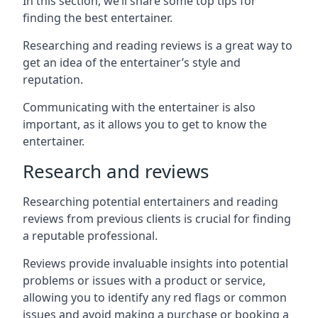
In this section, we’ll share some top tips for
finding the best entertainer.
Researching and reading reviews is a great way to
get an idea of the entertainer’s style and
reputation.
Communicating with the entertainer is also
important, as it allows you to get to know the
entertainer.
Research and reviews
Researching potential entertainers and reading
reviews from previous clients is crucial for finding
a reputable professional.
Reviews provide invaluable insights into potential
problems or issues with a product or service,
allowing you to identify any red flags or common
issues and avoid making a purchase or booking a