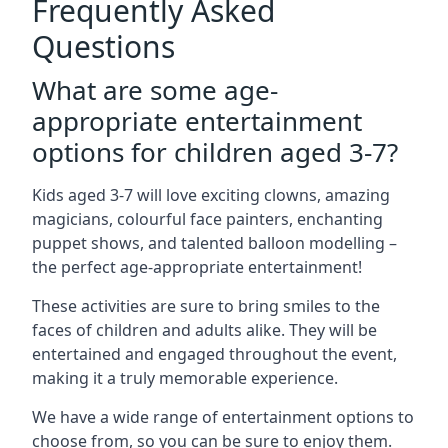
Frequently Asked
Questions
What are some age-
appropriate entertainment
options for children aged 3-7?
Kids aged 3-7 will love exciting clowns, amazing
magicians, colourful face painters, enchanting
puppet shows, and talented balloon modelling –
the perfect age-appropriate entertainment!
These activities are sure to bring smiles to the
faces of children and adults alike. They will be
entertained and engaged throughout the event,
making it a truly memorable experience.
We have a wide range of entertainment options to
choose from, so you can be sure to enjoy them.