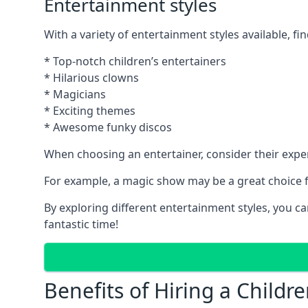
Entertainment styles
With a variety of entertainment styles available, fin
* Top-notch children’s entertainers
* Hilarious clowns
* Magicians
* Exciting themes
* Awesome funky discos
When choosing an entertainer, consider their exper
For example, a magic show may be a great choice fo
By exploring different entertainment styles, you c
fantastic time!
Benefits of Hiring a Childre