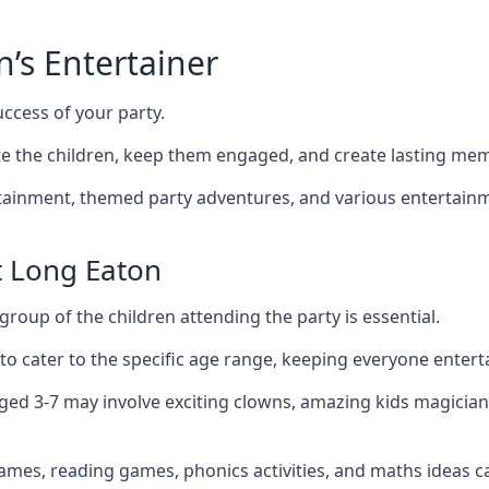
n’s Entertainer
uccess of your party.
 the children, keep them engaged, and create lasting mem
ertainment, themed party adventures, and various entertainme
t Long Eaton
group of the children attending the party is essential.
 to cater to the specific age range, keeping everyone ente
aged 3-7 may involve exciting clowns, amazing kids magician
games, reading games, phonics activities, and maths ideas ca