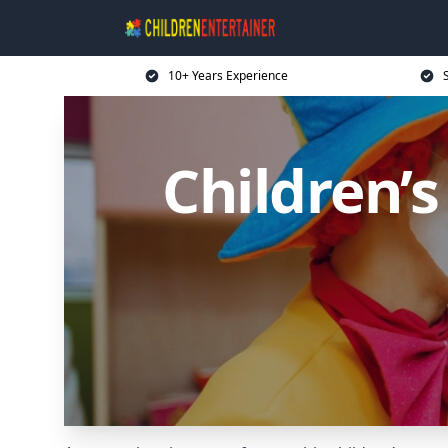
10+ Years Experience
Children’s