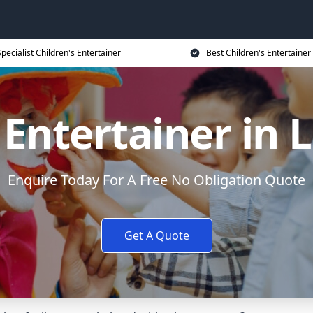
Specialist Children's Entertainer
Best Children's Entertainer
 Entertainer in
Enquire Today For A Free No Obligation Quote
Get A Quote