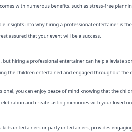
on comes with numerous benefits, such as stress-free plan
 insights into why hiring a professional entertainer is the
est assured that your event will be a success.
but hiring a professional entertainer can help alleviate so
ping the children entertained and engaged throughout the e
ssional, you can enjoy peace of mind knowing that the chil
e celebration and create lasting memories with your loved on
s kids entertainers or party entertainers, provides engagin