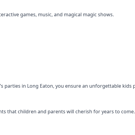
s interactive games, music, and magical magic shows.
en’s parties in Long Eaton, you ensure an unforgettable kids 
s that children and parents will cherish for years to come.