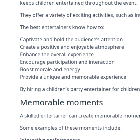
keeps children entertained throughout the event.
They offer a variety of exciting activities, such a
The best entertainers know how to:
Captivate and hold the audience’s attention
Create a positive and enjoyable atmosphere
Enhance the overall experience
Encourage participation and interaction
Boost morale and energy
Provide a unique and memorable experience
By hiring a children’s party entertainer for childr
Memorable moments
A skilled entertainer can create memorable moment
Some examples of these moments include: