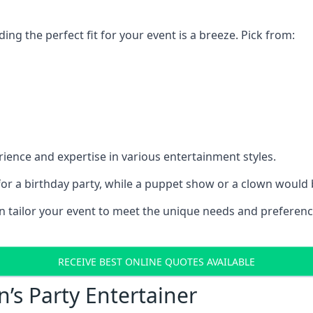
ding the perfect fit for your event is a breeze. Pick from:
ience and expertise in various entertainment styles.
r a birthday party, while a puppet show or a clown would be
an tailor your event to meet the unique needs and preferen
RECEIVE BEST ONLINE QUOTES AVAILABLE
n’s Party Entertainer