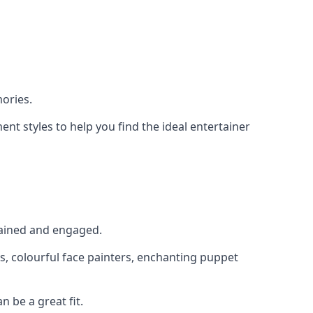
ories.
nt styles to help you find the ideal entertainer
rtained and engaged.
s, colourful face painters, enchanting puppet
n be a great fit.