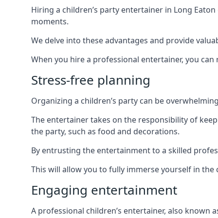
Hiring a children’s party entertainer in Long Eat
moments.
We delve into these advantages and provide valuable
When you hire a professional entertainer, you can r
Stress-free planning
Organizing a children’s party can be overwhelming, 
The entertainer takes on the responsibility of kee
the party, such as food and decorations.
By entrusting the entertainment to a skilled profe
This will allow you to fully immerse yourself in th
Engaging entertainment
A professional children’s entertainer, also known a