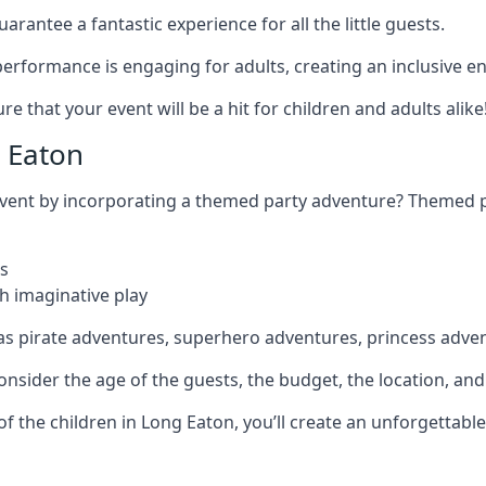
rantee a fantastic experience for all the little guests.
r performance is engaging for adults, creating an inclusive
 that your event will be a hit for children and adults alike
 Eaton
 event by incorporating a themed party adventure? Themed 
s
h imaginative play
as pirate adventures, superhero adventures, princess adve
sider the age of the guests, the budget, the location, and t
 of the children in Long Eaton, you’ll create an unforgettab