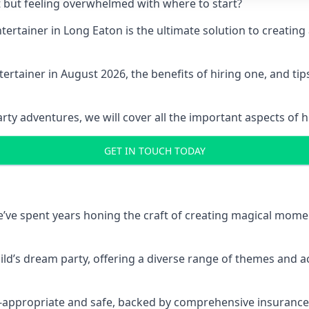
t but feeling overwhelmed with where to start?
entertainer in Long Eaton is the ultimate solution to creat
ertainer in August 2026, the benefits of hiring one, and ti
 adventures, we will cover all the important aspects of hir
GET IN TOUCH TODAY
 we’ve spent years honing the craft of creating magical mome
hild’s dream party, offering a diverse range of themes and ac
ge-appropriate and safe, backed by comprehensive insurance,