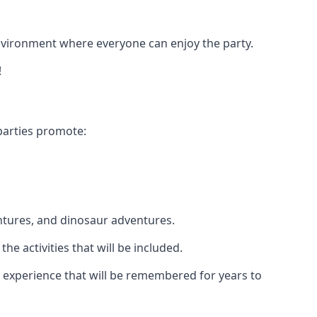
 environment where everyone can enjoy the party.
!
parties promote:
ntures, and dinosaur adventures.
he activities that will be included.
le experience that will be remembered for years to