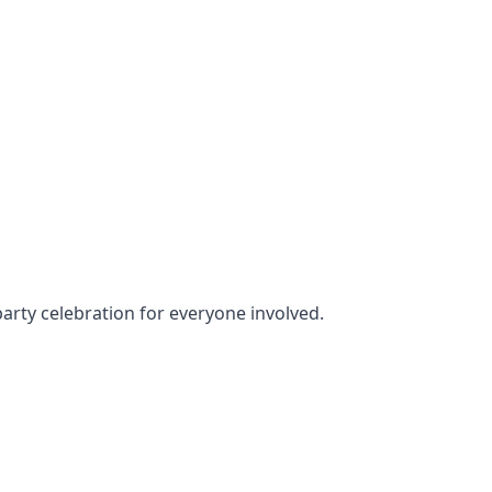
party celebration for everyone involved.