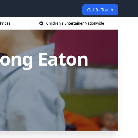
Get In Touch
 Prices
Children's Entertainer Nationwide
 Long Eaton