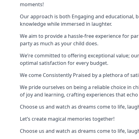
moments!
Our approach is both Engaging and educational, bl
knowledge while immersed in laughter.
We aim to provide a hassle-free experience for par
party as much as your child does.
We’re committed to offering exceptional value; ou
optimal satisfaction for every budget.
We come Consistently Praised by a plethora of sati
We pride ourselves on being a reliable choice in c
of joy and learning, crafting experiences that echo 
Choose us and watch as dreams come to life, laughte
Let’s create magical memories together!
Choose us and watch as dreams come to life, laughte