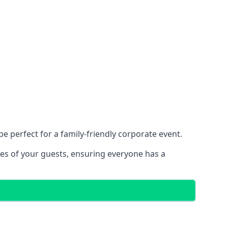
 perfect for a family-friendly corporate event.
ces of your guests, ensuring everyone has a