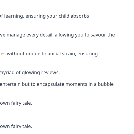
f learning, ensuring your child absorbs
 we manage every detail, allowing you to savour the
es without undue financial strain, ensuring
 myriad of glowing reviews.
o entertain but to encapsulate moments in a bubble
own fairy tale.
own fairy tale.