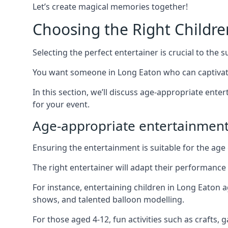
Let’s create magical memories together!
Choosing the Right Childre
Selecting the perfect entertainer is crucial to the s
You want someone in Long Eaton who can captivate
In this section, we’ll discuss age-appropriate ent
for your event.
Age-appropriate entertainmen
Ensuring the entertainment is suitable for the age 
The right entertainer will adapt their performance
For instance, entertaining children in Long Eaton 
shows, and talented balloon modelling.
For those aged 4-12, fun activities such as crafts, 