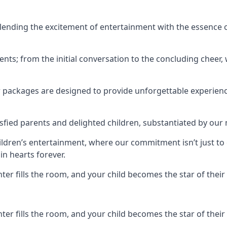
ending the excitement of entertainment with the essence o
ents; from the initial conversation to the concluding cheer,
r packages are designed to provide unforgettable experienc
sfied parents and delighted children, substantiated by our
hildren’s entertainment, where our commitment isn’t just t
in hearts forever.
r fills the room, and your child becomes the star of their 
r fills the room, and your child becomes the star of their 