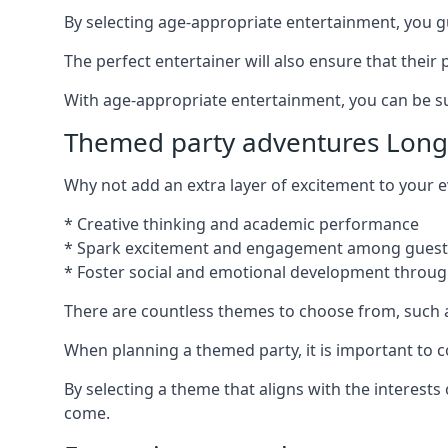
By selecting age-appropriate entertainment, you gua
The perfect entertainer will also ensure that thei
With age-appropriate entertainment, you can be sure
Themed party adventures Long
Why not add an extra layer of excitement to your
* Creative thinking and academic performance
* Spark excitement and engagement among guest
* Foster social and emotional development throug
There are countless themes to choose from, such 
When planning a themed party, it is important to con
By selecting a theme that aligns with the interests
come.