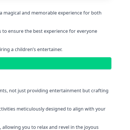
ing a magical and memorable experience for both
ps to ensure the best experience for everyone
ing a children’s entertainer.
nts, not just providing entertainment but crafting
tivities meticulously designed to align with your
 allowing you to relax and revel in the joyous