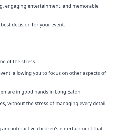
ning, engaging entertainment, and memorable
 best decision for your event.
me of the stress.
vent, allowing you to focus on other aspects of
dren are in good hands in Long Eaton.
es, without the stress of managing every detail.
g and interactive children’s entertainment that