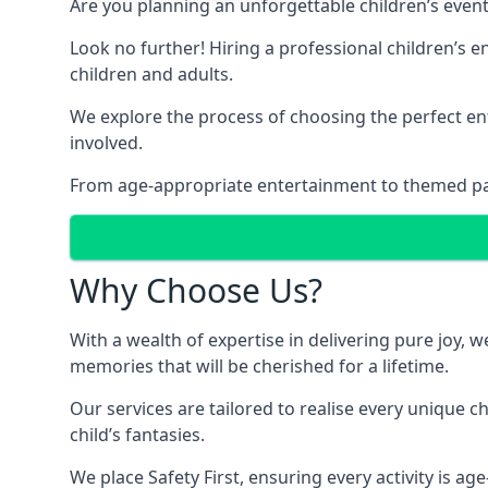
Are you planning an unforgettable children’s even
Look no further! Hiring a professional children’s 
children and adults.
We explore the process of choosing the perfect ent
involved.
From age-appropriate entertainment to themed party
Why Choose Us?
With a wealth of expertise in delivering pure joy,
memories that will be cherished for a lifetime.
Our services are tailored to realise every unique c
child’s fantasies.
We place Safety First, ensuring every activity is a