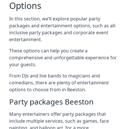
Options
In this section, we’ll explore popular party
packages and entertainment options, such as all-
inclusive party packages and corporate event
entertainment.
These options can help you create a
comprehensive and unforgettable experience for
your guests.
From DJs and live bands to magicians and
comedians, there are plenty of entertainment
options to choose from in Beeston.
Party packages Beeston
Many entertainers offer party packages that
include multiple services, such as games, face
painting, and balloon art, for a more