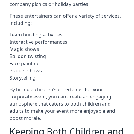
company picnics or holiday parties.
These entertainers can offer a variety of services,
including:
Team building activities
Interactive performances
Magic shows
Balloon twisting
Face painting
Puppet shows
Storytelling
By hiring a children’s entertainer for your
corporate event, you can create an engaging
atmosphere that caters to both children and
adults to make your event more enjoyable and
boost morale.
Keeping Both Children and