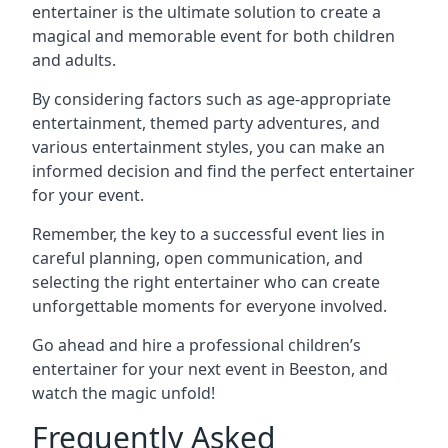
entertainer is the ultimate solution to create a
magical and memorable event for both children
and adults.
By considering factors such as age-appropriate
entertainment, themed party adventures, and
various entertainment styles, you can make an
informed decision and find the perfect entertainer
for your event.
Remember, the key to a successful event lies in
careful planning, open communication, and
selecting the right entertainer who can create
unforgettable moments for everyone involved.
Go ahead and hire a professional children’s
entertainer for your next event in Beeston, and
watch the magic unfold!
Frequently Asked