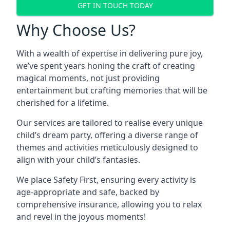
GET IN TOUCH TODAY
Why Choose Us?
With a wealth of expertise in delivering pure joy,
we’ve spent years honing the craft of creating
magical moments, not just providing
entertainment but crafting memories that will be
cherished for a lifetime.
Our services are tailored to realise every unique
child’s dream party, offering a diverse range of
themes and activities meticulously designed to
align with your child’s fantasies.
We place Safety First, ensuring every activity is
age-appropriate and safe, backed by
comprehensive insurance, allowing you to relax
and revel in the joyous moments!