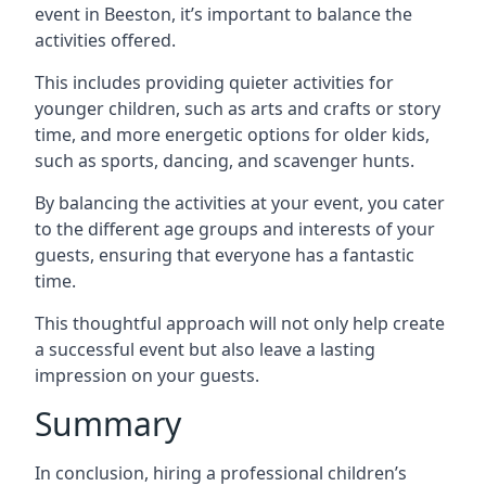
event in Beeston, it’s important to balance the
activities offered.
This includes providing quieter activities for
younger children, such as arts and crafts or story
time, and more energetic options for older kids,
such as sports, dancing, and scavenger hunts.
By balancing the activities at your event, you cater
to the different age groups and interests of your
guests, ensuring that everyone has a fantastic
time.
This thoughtful approach will not only help create
a successful event but also leave a lasting
impression on your guests.
Summary
In conclusion, hiring a professional children’s