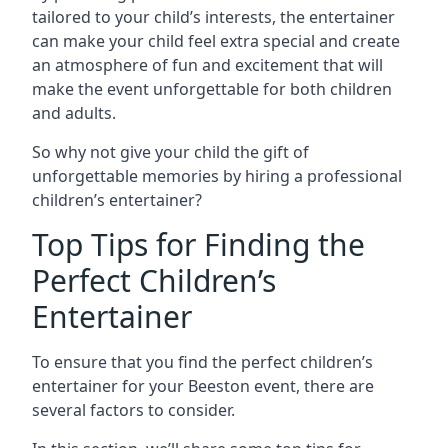
tailored to your child’s interests, the entertainer
can make your child feel extra special and create
an atmosphere of fun and excitement that will
make the event unforgettable for both children
and adults.
So why not give your child the gift of
unforgettable memories by hiring a professional
children’s entertainer?
Top Tips for Finding the
Perfect Children’s
Entertainer
To ensure that you find the perfect children’s
entertainer for your Beeston event, there are
several factors to consider.