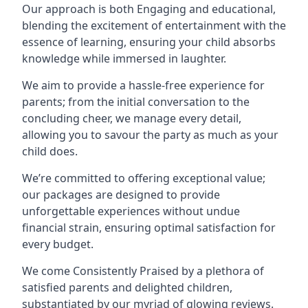
Our approach is both Engaging and educational,
blending the excitement of entertainment with the
essence of learning, ensuring your child absorbs
knowledge while immersed in laughter.
We aim to provide a hassle-free experience for
parents; from the initial conversation to the
concluding cheer, we manage every detail,
allowing you to savour the party as much as your
child does.
We’re committed to offering exceptional value;
our packages are designed to provide
unforgettable experiences without undue
financial strain, ensuring optimal satisfaction for
every budget.
We come Consistently Praised by a plethora of
satisfied parents and delighted children,
substantiated by our myriad of glowing reviews.