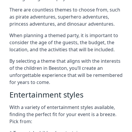
There are countless themes to choose from, such
as pirate adventures, superhero adventures,
princess adventures, and dinosaur adventures.
When planning a themed party, it is important to
consider the age of the guests, the budget, the
location, and the activities that will be included.
By selecting a theme that aligns with the interests
of the children in Beeston, you’ll create an
unforgettable experience that will be remembered
for years to come.
Entertainment styles
With a variety of entertainment styles available,
finding the perfect fit for your event is a breeze.
Pick from: