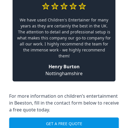
We have used Children's Entertainer for many
years as they are certainly the best in the UK.
The attention to detail and professional setup is
what makes this company our go-to company for
all our work. I highly recommend the team for
the immense work - we highly recommend
them!
Henry Burton
Nottinghamshire
For more information on children’s entertainment
in Beeston, fill in the contact form below to receive
a free quote today.
GET A FREE QUOTE