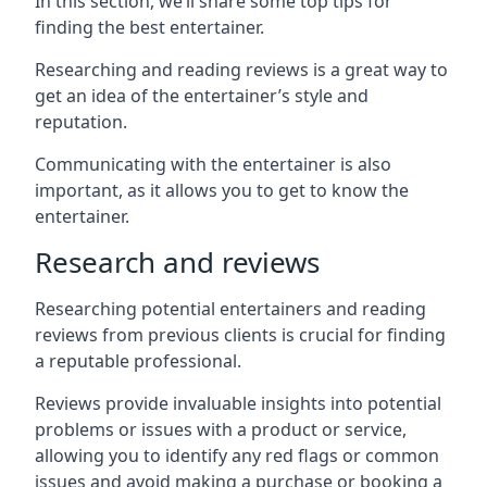
In this section, we’ll share some top tips for
finding the best entertainer.
Researching and reading reviews is a great way to
get an idea of the entertainer’s style and
reputation.
Communicating with the entertainer is also
important, as it allows you to get to know the
entertainer.
Research and reviews
Researching potential entertainers and reading
reviews from previous clients is crucial for finding
a reputable professional.
Reviews provide invaluable insights into potential
problems or issues with a product or service,
allowing you to identify any red flags or common
issues and avoid making a purchase or booking a