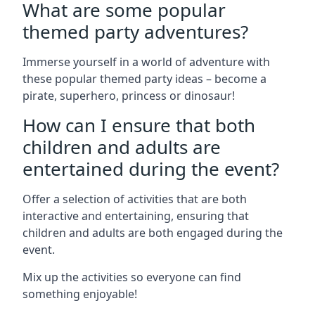
What are some popular
themed party adventures?
Immerse yourself in a world of adventure with
these popular themed party ideas – become a
pirate, superhero, princess or dinosaur!
How can I ensure that both
children and adults are
entertained during the event?
Offer a selection of activities that are both
interactive and entertaining, ensuring that
children and adults are both engaged during the
event.
Mix up the activities so everyone can find
something enjoyable!