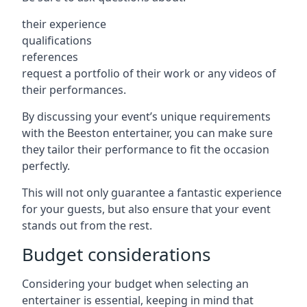
their experience
qualifications
references
request a portfolio of their work or any videos of
their performances.
By discussing your event’s unique requirements
with the Beeston entertainer, you can make sure
they tailor their performance to fit the occasion
perfectly.
This will not only guarantee a fantastic experience
for your guests, but also ensure that your event
stands out from the rest.
Budget considerations
Considering your budget when selecting an
entertainer is essential, keeping in mind that