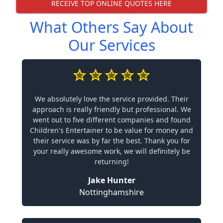
RECEIVE TOP ONLINE QUOTES HERE
What Others Say About
Our Services
We absolutely love the service provided. Their
approach is really friendly but professional. We
went out to five different companies and found
Children's Entertainer to be value for money and
their service was by far the best. Thank you for
your really awesome work, we will definitely be
returning!
Jake Hunter
Nottinghamshire