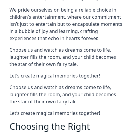
We pride ourselves on being a reliable choice in
children’s entertainment, where our commitment
isn’t just to entertain but to encapsulate moments
in a bubble of joy and learning, crafting
experiences that echo in hearts forever.
Choose us and watch as dreams come to life,
laughter fills the room, and your child becomes
the star of their own fairy tale.
Let’s create magical memories together!
Choose us and watch as dreams come to life,
laughter fills the room, and your child becomes
the star of their own fairy tale.
Let’s create magical memories together!
Choosing the Right