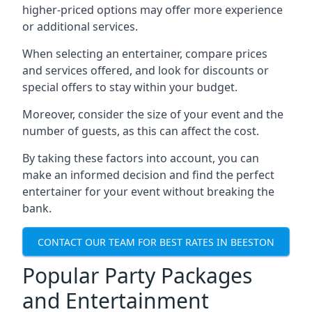
higher-priced options may offer more experience
or additional services.
When selecting an entertainer, compare prices
and services offered, and look for discounts or
special offers to stay within your budget.
Moreover, consider the size of your event and the
number of guests, as this can affect the cost.
By taking these factors into account, you can
make an informed decision and find the perfect
entertainer for your event without breaking the
bank.
CONTACT OUR TEAM FOR BEST RATES IN BEESTON
Popular Party Packages
and Entertainment