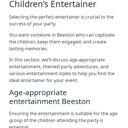
Children’s Entertainer
Selecting the perfect entertainer is crucial to the
success of your party.
You want someone in Beeston who can captivate
the children, keep them engaged, and create
lasting memories.
In this section, we’ll discuss age-appropriate
entertainment, themed party adventures, and
various entertainment styles to help you find the
ideal entertainer for your event.
Age-appropriate
entertainment Beeston
Ensuring the entertainment is suitable for the age
group of the children attending the party is
essential.