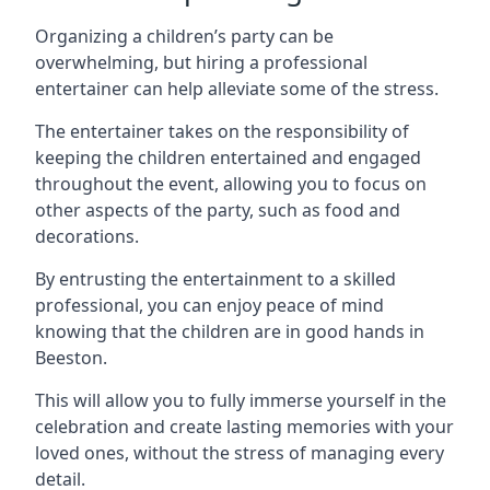
Organizing a children’s party can be
overwhelming, but hiring a professional
entertainer can help alleviate some of the stress.
The entertainer takes on the responsibility of
keeping the children entertained and engaged
throughout the event, allowing you to focus on
other aspects of the party, such as food and
decorations.
By entrusting the entertainment to a skilled
professional, you can enjoy peace of mind
knowing that the children are in good hands in
Beeston.
This will allow you to fully immerse yourself in the
celebration and create lasting memories with your
loved ones, without the stress of managing every
detail.