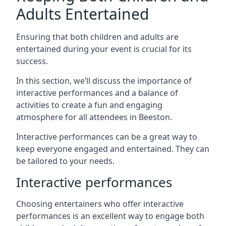
Adults Entertained
Ensuring that both children and adults are
entertained during your event is crucial for its
success.
In this section, we’ll discuss the importance of
interactive performances and a balance of
activities to create a fun and engaging
atmosphere for all attendees in Beeston.
Interactive performances can be a great way to
keep everyone engaged and entertained. They can
be tailored to your needs.
Interactive performances
Choosing entertainers who offer interactive
performances is an excellent way to engage both