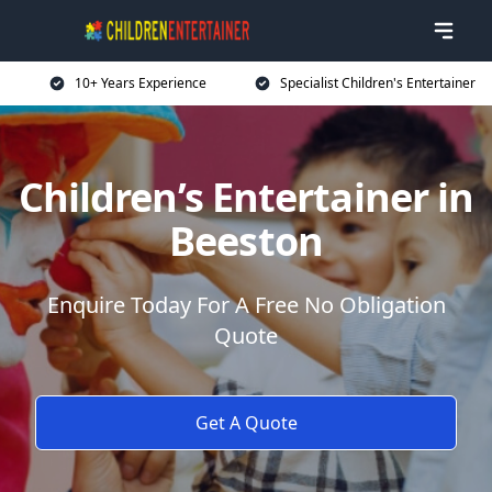
10+ Years Experience
Specialist Children's Entertainer
Children’s Entertainer in
Beeston
Enquire Today For A Free No Obligation
Quote
Get A Quote