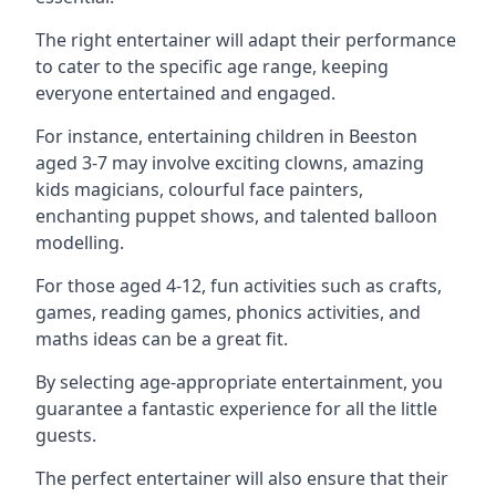
The right entertainer will adapt their performance
to cater to the specific age range, keeping
everyone entertained and engaged.
For instance, entertaining children in Beeston
aged 3-7 may involve exciting clowns, amazing
kids magicians, colourful face painters,
enchanting puppet shows, and talented balloon
modelling.
For those aged 4-12, fun activities such as crafts,
games, reading games, phonics activities, and
maths ideas can be a great fit.
By selecting age-appropriate entertainment, you
guarantee a fantastic experience for all the little
guests.
The perfect entertainer will also ensure that their