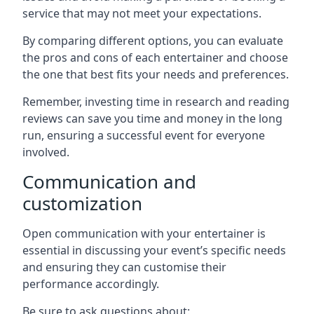
service that may not meet your expectations.
By comparing different options, you can evaluate
the pros and cons of each entertainer and choose
the one that best fits your needs and preferences.
Remember, investing time in research and reading
reviews can save you time and money in the long
run, ensuring a successful event for everyone
involved.
Communication and
customization
Open communication with your entertainer is
essential in discussing your event’s specific needs
and ensuring they can customise their
performance accordingly.
Be sure to ask questions about: