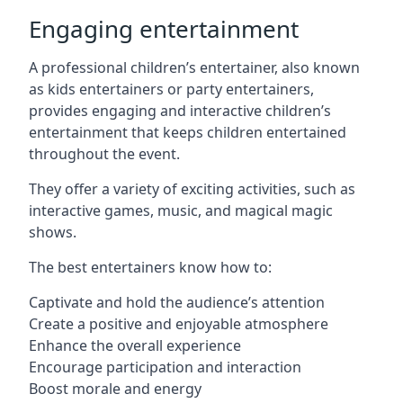
Engaging entertainment
A professional children’s entertainer, also known
as kids entertainers or party entertainers,
provides engaging and interactive children’s
entertainment that keeps children entertained
throughout the event.
They offer a variety of exciting activities, such as
interactive games, music, and magical magic
shows.
The best entertainers know how to:
Captivate and hold the audience’s attention
Create a positive and enjoyable atmosphere
Enhance the overall experience
Encourage participation and interaction
Boost morale and energy