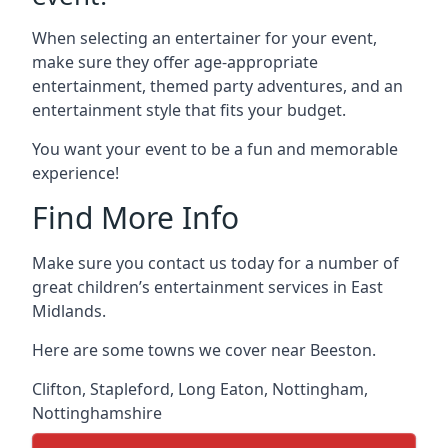
When selecting an entertainer for your event,
make sure they offer age-appropriate
entertainment, themed party adventures, and an
entertainment style that fits your budget.
You want your event to be a fun and memorable
experience!
Find More Info
Make sure you contact us today for a number of
great children’s entertainment services in East
Midlands.
Here are some towns we cover near Beeston.
Clifton
,
Stapleford
,
Long Eaton
,
Nottingham
,
Nottinghamshire