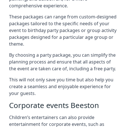
comprehensive experience.
These packages can range from custom-designed
packages tailored to the specific needs of your
event to birthday party packages or group activity
packages designed for a particular age group or
theme.
By choosing a party package, you can simplify the
planning process and ensure that all aspects of
the event are taken care of, including a free party.
This will not only save you time but also help you
create a seamless and enjoyable experience for
your guests.
Corporate events Beeston
Children’s entertainers can also provide
entertainment for corporate events, such as