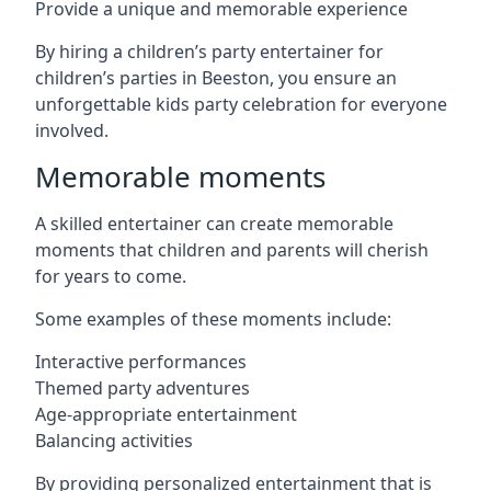
Provide a unique and memorable experience
By hiring a children’s party entertainer for
children’s parties in Beeston, you ensure an
unforgettable kids party celebration for everyone
involved.
Memorable moments
A skilled entertainer can create memorable
moments that children and parents will cherish
for years to come.
Some examples of these moments include:
Interactive performances
Themed party adventures
Age-appropriate entertainment
Balancing activities
By providing personalized entertainment that is