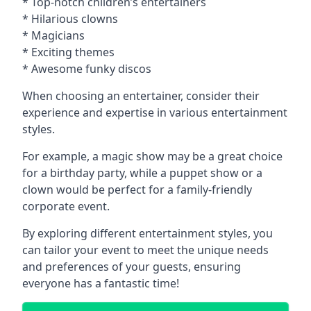
* Top-notch children’s entertainers
* Hilarious clowns
* Magicians
* Exciting themes
* Awesome funky discos
When choosing an entertainer, consider their
experience and expertise in various entertainment
styles.
For example, a magic show may be a great choice
for a birthday party, while a puppet show or a
clown would be perfect for a family-friendly
corporate event.
By exploring different entertainment styles, you
can tailor your event to meet the unique needs
and preferences of your guests, ensuring
everyone has a fantastic time!