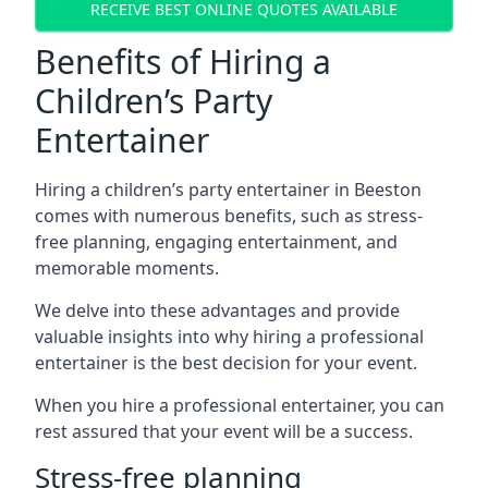
RECEIVE BEST ONLINE QUOTES AVAILABLE
Benefits of Hiring a
Children’s Party
Entertainer
Hiring a children’s party entertainer in Beeston
comes with numerous benefits, such as stress-
free planning, engaging entertainment, and
memorable moments.
We delve into these advantages and provide
valuable insights into why hiring a professional
entertainer is the best decision for your event.
When you hire a professional entertainer, you can
rest assured that your event will be a success.
Stress-free planning