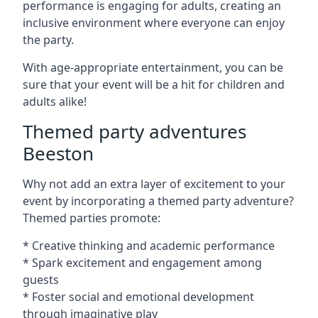
performance is engaging for adults, creating an
inclusive environment where everyone can enjoy
the party.
With age-appropriate entertainment, you can be
sure that your event will be a hit for children and
adults alike!
Themed party adventures
Beeston
Why not add an extra layer of excitement to your
event by incorporating a themed party adventure?
Themed parties promote:
* Creative thinking and academic performance
* Spark excitement and engagement among
guests
* Foster social and emotional development
through imaginative play