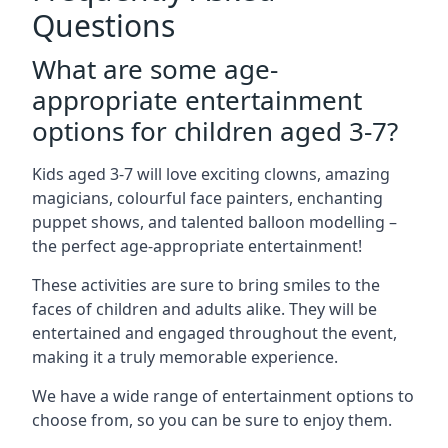
Questions
What are some age-
appropriate entertainment
options for children aged 3-7?
Kids aged 3-7 will love exciting clowns, amazing
magicians, colourful face painters, enchanting
puppet shows, and talented balloon modelling –
the perfect age-appropriate entertainment!
These activities are sure to bring smiles to the
faces of children and adults alike. They will be
entertained and engaged throughout the event,
making it a truly memorable experience.
We have a wide range of entertainment options to
choose from, so you can be sure to enjoy them.