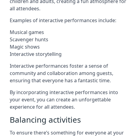
children and adults, creating a fun atmosphere for
all attendees.
Examples of interactive performances include:
Musical games
Scavenger hunts
Magic shows
Interactive storytelling
Interactive performances foster a sense of
community and collaboration among guests,
ensuring that everyone has a fantastic time.
By incorporating interactive performances into
your event, you can create an unforgettable
experience for all attendees.
Balancing activities
To ensure there’s something for everyone at your