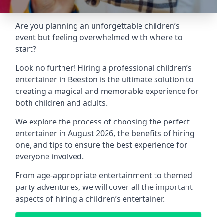
Are you planning an unforgettable children’s
event but feeling overwhelmed with where to
start?
Look no further! Hiring a professional children’s
entertainer in Beeston is the ultimate solution to
creating a magical and memorable experience for
both children and adults.
We explore the process of choosing the perfect
entertainer in August 2026, the benefits of hiring
one, and tips to ensure the best experience for
everyone involved.
From age-appropriate entertainment to themed
party adventures, we will cover all the important
aspects of hiring a children’s entertainer.