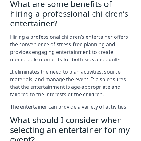
What are some benefits of
hiring a professional children’s
entertainer?
Hiring a professional children’s entertainer offers
the convenience of stress-free planning and
provides engaging entertainment to create
memorable moments for both kids and adults!
It eliminates the need to plan activities, source
materials, and manage the event. It also ensures
that the entertainment is age-appropriate and
tailored to the interests of the children.
The entertainer can provide a variety of activities.
What should I consider when
selecting an entertainer for my
event?