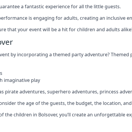
rantee a fantastic experience for all the little guests.
r performance is engaging for adults, creating an inclusive
 that your event will be a hit for children and adults alike
over
 event by incorporating a themed party adventure? Themed 
s
h imaginative play
as pirate adventures, superhero adventures, princess adve
sider the age of the guests, the budget, the location, and t
 of the children in Bolsover, you’ll create an unforgettable 