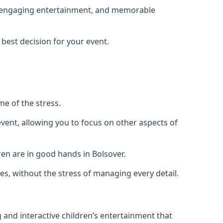
ng, engaging entertainment, and memorable
 best decision for your event.
me of the stress.
vent, allowing you to focus on other aspects of
ren are in good hands in Bolsover.
es, without the stress of managing every detail.
g and interactive children’s entertainment that