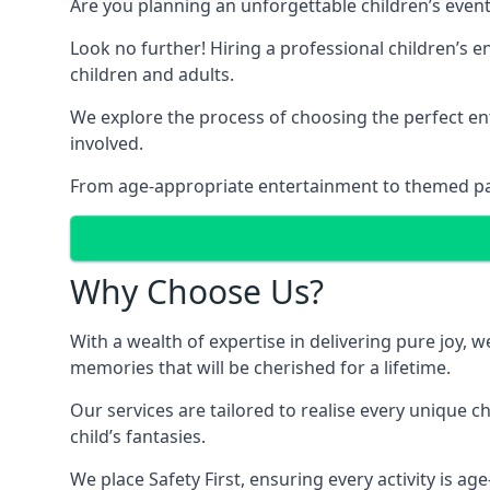
Are you planning an unforgettable children’s even
Look no further! Hiring a professional children’s 
children and adults.
We explore the process of choosing the perfect ent
involved.
From age-appropriate entertainment to themed party
Why Choose Us?
With a wealth of expertise in delivering pure joy,
memories that will be cherished for a lifetime.
Our services are tailored to realise every unique c
child’s fantasies.
We place Safety First, ensuring every activity is a