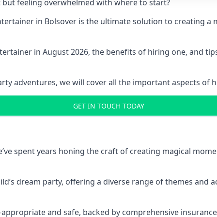
t but feeling overwhelmed with where to start?
entertainer in Bolsover is the ultimate solution to creating
ertainer in August 2026, the benefits of hiring one, and ti
 adventures, we will cover all the important aspects of hir
GET IN TOUCH TODAY
 we’ve spent years honing the craft of creating magical mome
hild’s dream party, offering a diverse range of themes and ac
ge-appropriate and safe, backed by comprehensive insurance,