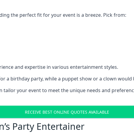
ding the perfect fit for your event is a breeze. Pick from:
ience and expertise in various entertainment styles.
r a birthday party, while a puppet show or a clown would be
an tailor your event to meet the unique needs and preferen
RECEIVE BEST ONLINE QUOTES AVAILABLE
n’s Party Entertainer