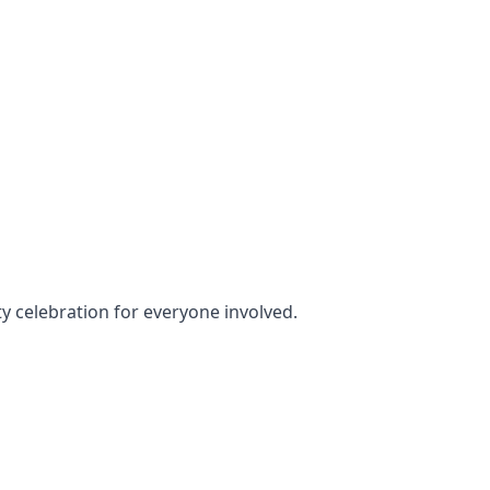
ty celebration for everyone involved.