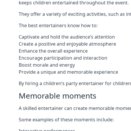
keeps children entertained throughout the event.
They offer a variety of exciting activities, such a
The best entertainers know how to:
Captivate and hold the audience’s attention
Create a positive and enjoyable atmosphere
Enhance the overall experience
Encourage participation and interaction
Boost morale and energy
Provide a unique and memorable experience
By hiring a children’s party entertainer for childre
Memorable moments
A skilled entertainer can create memorable moment
Some examples of these moments include: