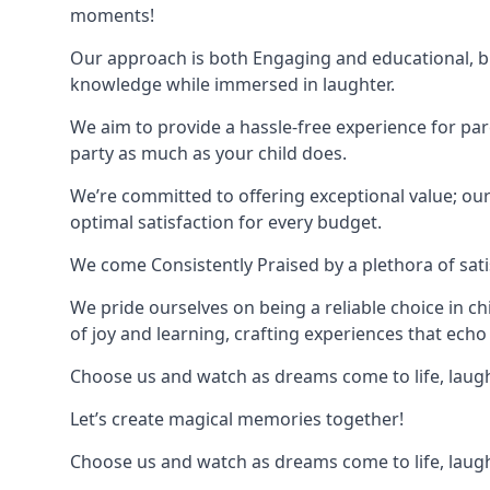
moments!
Our approach is both Engaging and educational, bl
knowledge while immersed in laughter.
We aim to provide a hassle-free experience for par
party as much as your child does.
We’re committed to offering exceptional value; ou
optimal satisfaction for every budget.
We come Consistently Praised by a plethora of sati
We pride ourselves on being a reliable choice in c
of joy and learning, crafting experiences that echo 
Choose us and watch as dreams come to life, laughte
Let’s create magical memories together!
Choose us and watch as dreams come to life, laughte