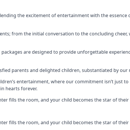
ending the excitement of entertainment with the essence o
ents; from the initial conversation to the concluding cheer,
r packages are designed to provide unforgettable experienc
sfied parents and delighted children, substantiated by our
hildren’s entertainment, where our commitment isn’t just t
in hearts forever.
r fills the room, and your child becomes the star of their 
r fills the room, and your child becomes the star of their 