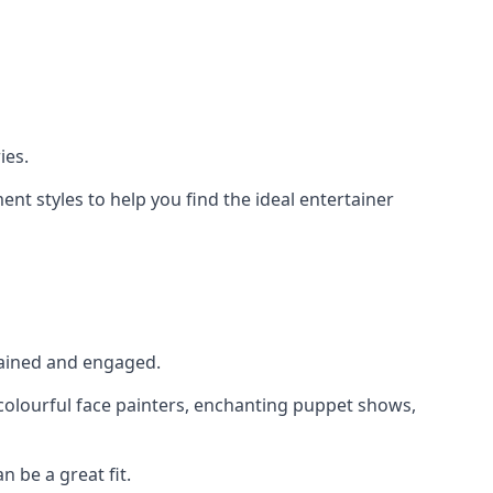
ies.
nt styles to help you find the ideal entertainer
rtained and engaged.
 colourful face painters, enchanting puppet shows,
n be a great fit.