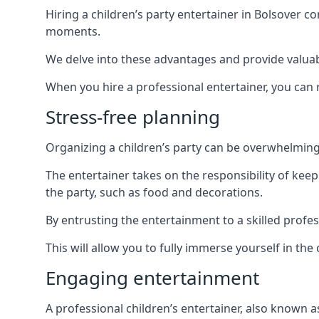
Hiring a children’s party entertainer in Bolsover
moments.
We delve into these advantages and provide valuable
When you hire a professional entertainer, you can r
Stress-free planning
Organizing a children’s party can be overwhelming, 
The entertainer takes on the responsibility of kee
the party, such as food and decorations.
By entrusting the entertainment to a skilled profe
This will allow you to fully immerse yourself in th
Engaging entertainment
A professional children’s entertainer, also known a