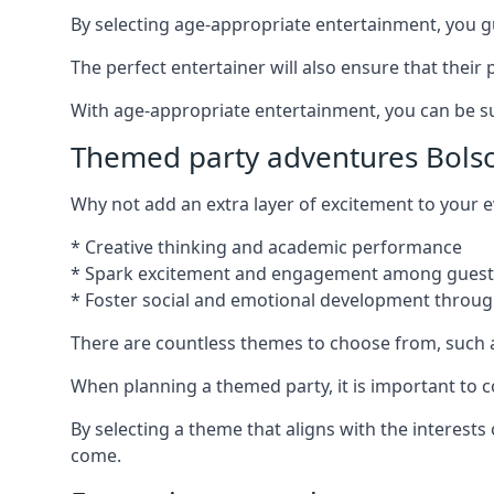
By selecting age-appropriate entertainment, you gua
The perfect entertainer will also ensure that thei
With age-appropriate entertainment, you can be sure
Themed party adventures Bols
Why not add an extra layer of excitement to your
* Creative thinking and academic performance
* Spark excitement and engagement among guest
* Foster social and emotional development throug
There are countless themes to choose from, such 
When planning a themed party, it is important to con
By selecting a theme that aligns with the interests
come.