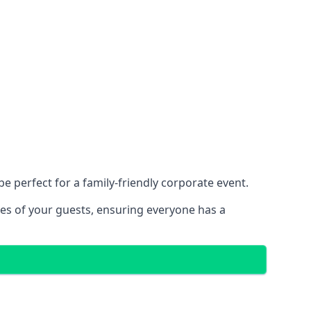
 perfect for a family-friendly corporate event.
ces of your guests, ensuring everyone has a