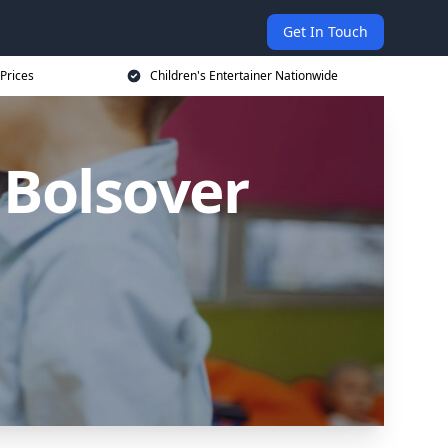
Get In Touch
 Prices
Children's Entertainer Nationwide
 Bolsover