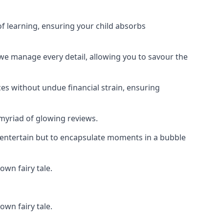
f learning, ensuring your child absorbs
 we manage every detail, allowing you to savour the
es without undue financial strain, ensuring
 myriad of glowing reviews.
o entertain but to encapsulate moments in a bubble
own fairy tale.
own fairy tale.