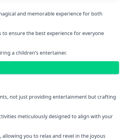
 a magical and memorable experience for both
ps to ensure the best experience for everyone
ing a children’s entertainer.
nts, not just providing entertainment but crafting
tivities meticulously designed to align with your
 allowing you to relax and revel in the joyous