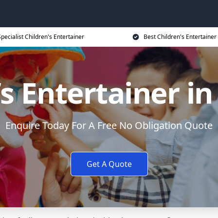
Specialist Children's Entertainer
Best Children's Entertainer
’s Entertainer in
Enquire Today For A Free No Obligation Quote
Get A Quote