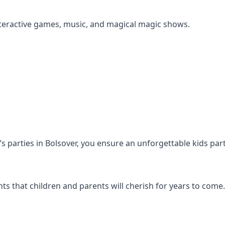
s interactive games, music, and magical magic shows.
n’s parties in Bolsover, you ensure an unforgettable kids par
s that children and parents will cherish for years to come.