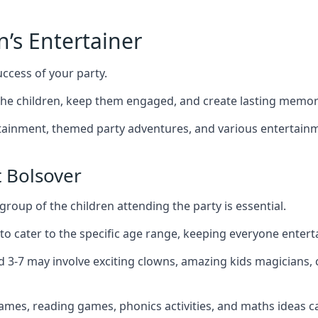
n’s Entertainer
uccess of your party.
he children, keep them engaged, and create lasting memor
ertainment, themed party adventures, and various entertainme
 Bolsover
group of the children attending the party is essential.
 to cater to the specific age range, keeping everyone ente
ed 3-7 may involve exciting clowns, amazing kids magicians,
games, reading games, phonics activities, and maths ideas ca