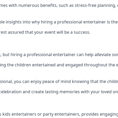
 comes with numerous benefits, such as stress-free planni
 insights into why hiring a professional entertainer is the
est assured that your event will be a success.
but hiring a professional entertainer can help alleviate so
ping the children entertained and engaged throughout the e
ssional, you can enjoy peace of mind knowing that the child
e celebration and create lasting memories with your loved on
s kids entertainers or party entertainers, provides engagin