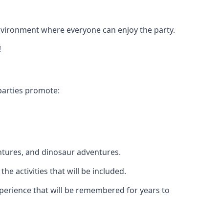
 environment where everyone can enjoy the party.
!
parties promote:
ntures, and dinosaur adventures.
he activities that will be included.
experience that will be remembered for years to