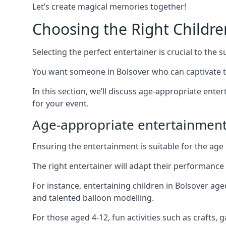
Let’s create magical memories together!
Choosing the Right Childre
Selecting the perfect entertainer is crucial to the s
You want someone in Bolsover who can captivate t
In this section, we’ll discuss age-appropriate ent
for your event.
Age-appropriate entertainment
Ensuring the entertainment is suitable for the age 
The right entertainer will adapt their performance
For instance, entertaining children in Bolsover ag
and talented balloon modelling.
For those aged 4-12, fun activities such as crafts, 