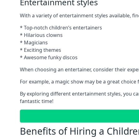
Entertainment styles
With a variety of entertainment styles available, fin
* Top-notch children’s entertainers
* Hilarious clowns
* Magicians
* Exciting themes
* Awesome funky discos
When choosing an entertainer, consider their exper
For example, a magic show may be a great choice fo
By exploring different entertainment styles, you c
fantastic time!
Benefits of Hiring a Childre