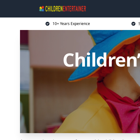
10+ Years Experience
Children