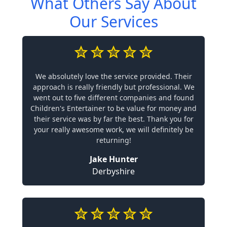
What Others Say About
Our Services
We absolutely love the service provided. Their
approach is really friendly but professional. We
went out to five different companies and found
Children's Entertainer to be value for money and
their service was by far the best. Thank you for
your really awesome work, we will definitely be
returning!
Jake Hunter
Derbyshire