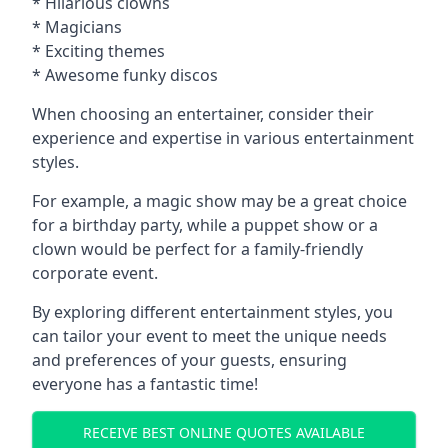
* Hilarious clowns
* Magicians
* Exciting themes
* Awesome funky discos
When choosing an entertainer, consider their
experience and expertise in various entertainment
styles.
For example, a magic show may be a great choice
for a birthday party, while a puppet show or a
clown would be perfect for a family-friendly
corporate event.
By exploring different entertainment styles, you
can tailor your event to meet the unique needs
and preferences of your guests, ensuring
everyone has a fantastic time!
RECEIVE BEST ONLINE QUOTES AVAILABLE