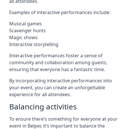
all attendees.
Examples of interactive performances include:
Musical games
Scavenger hunts
Magic shows
Interactive storytelling
Interactive performances foster a sense of
community and collaboration among guests,
ensuring that everyone has a fantastic time.
By incorporating interactive performances into
your event, you can create an unforgettable
experience for all attendees.
Balancing activities
To ensure there’s something for everyone at your
event in Belper, it’s important to balance the