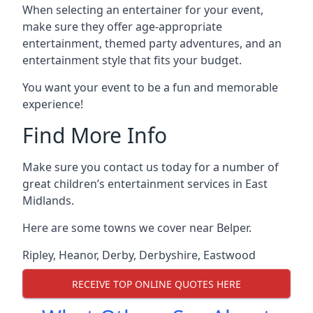
When selecting an entertainer for your event,
make sure they offer age-appropriate
entertainment, themed party adventures, and an
entertainment style that fits your budget.
You want your event to be a fun and memorable
experience!
Find More Info
Make sure you contact us today for a number of
great children’s entertainment services in East
Midlands.
Here are some towns we cover near Belper.
Ripley
,
Heanor
,
Derby
,
Derbyshire
,
Eastwood
RECEIVE TOP ONLINE QUOTES HERE