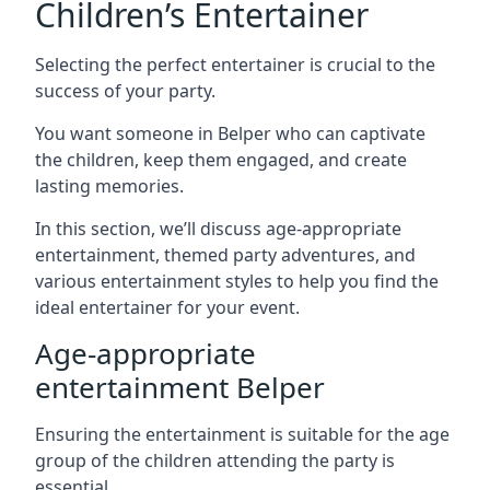
Children’s Entertainer
Selecting the perfect entertainer is crucial to the
success of your party.
You want someone in Belper who can captivate
the children, keep them engaged, and create
lasting memories.
In this section, we’ll discuss age-appropriate
entertainment, themed party adventures, and
various entertainment styles to help you find the
ideal entertainer for your event.
Age-appropriate
entertainment Belper
Ensuring the entertainment is suitable for the age
group of the children attending the party is
essential.