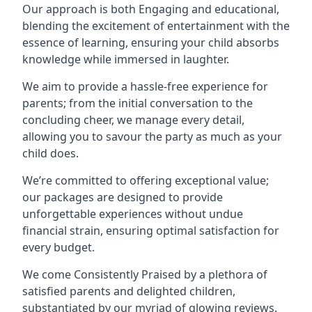
Our approach is both Engaging and educational,
blending the excitement of entertainment with the
essence of learning, ensuring your child absorbs
knowledge while immersed in laughter.
We aim to provide a hassle-free experience for
parents; from the initial conversation to the
concluding cheer, we manage every detail,
allowing you to savour the party as much as your
child does.
We’re committed to offering exceptional value;
our packages are designed to provide
unforgettable experiences without undue
financial strain, ensuring optimal satisfaction for
every budget.
We come Consistently Praised by a plethora of
satisfied parents and delighted children,
substantiated by our myriad of glowing reviews.