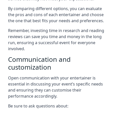
By comparing different options, you can evaluate
the pros and cons of each entertainer and choose
the one that best fits your needs and preferences.
Remember, investing time in research and reading
reviews can save you time and money in the long
run, ensuring a successful event for everyone
involved.
Communication and
customization
Open communication with your entertainer is
essential in discussing your event’s specific needs
and ensuring they can customise their
performance accordingly.
Be sure to ask questions about: