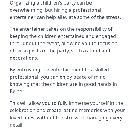
Organizing a children’s party can be
overwhelming, but hiring a professional
entertainer can help alleviate some of the stress.
The entertainer takes on the responsibility of
keeping the children entertained and engaged
throughout the event, allowing you to focus on
other aspects of the party, such as food and
decorations.
By entrusting the entertainment to a skilled
professional, you can enjoy peace of mind
knowing that the children are in good hands in
Belper.
This will allow you to fully immerse yourself in the
celebration and create lasting memories with your
loved ones, without the stress of managing every
detail.