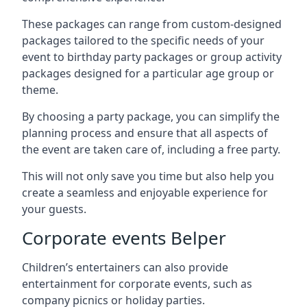
These packages can range from custom-designed
packages tailored to the specific needs of your
event to birthday party packages or group activity
packages designed for a particular age group or
theme.
By choosing a party package, you can simplify the
planning process and ensure that all aspects of
the event are taken care of, including a free party.
This will not only save you time but also help you
create a seamless and enjoyable experience for
your guests.
Corporate events Belper
Children’s entertainers can also provide
entertainment for corporate events, such as
company picnics or holiday parties.