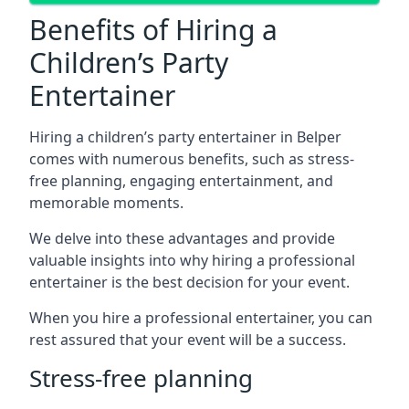
Benefits of Hiring a
Children’s Party
Entertainer
Hiring a children’s party entertainer in Belper
comes with numerous benefits, such as stress-
free planning, engaging entertainment, and
memorable moments.
We delve into these advantages and provide
valuable insights into why hiring a professional
entertainer is the best decision for your event.
When you hire a professional entertainer, you can
rest assured that your event will be a success.
Stress-free planning