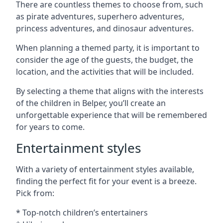
There are countless themes to choose from, such
as pirate adventures, superhero adventures,
princess adventures, and dinosaur adventures.
When planning a themed party, it is important to
consider the age of the guests, the budget, the
location, and the activities that will be included.
By selecting a theme that aligns with the interests
of the children in Belper, you’ll create an
unforgettable experience that will be remembered
for years to come.
Entertainment styles
With a variety of entertainment styles available,
finding the perfect fit for your event is a breeze.
Pick from:
* Top-notch children’s entertainers