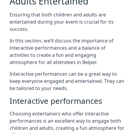
Adults Entertained
Ensuring that both children and adults are
entertained during your event is crucial for its
success.
In this section, we’ll discuss the importance of
interactive performances and a balance of
activities to create a fun and engaging
atmosphere for all attendees in Belper.
Interactive performances can be a great way to
keep everyone engaged and entertained. They can
be tailored to your needs.
Interactive performances
Choosing entertainers who offer interactive
performances is an excellent way to engage both
children and adults, creating a fun atmosphere for