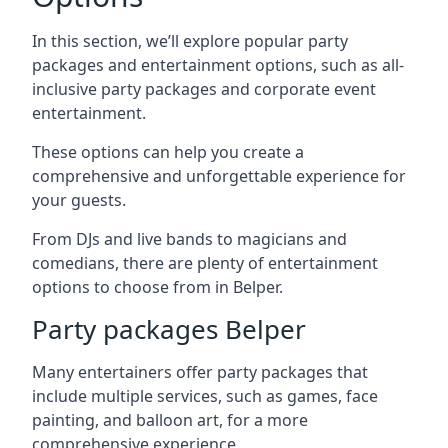
In this section, we’ll explore popular party
packages and entertainment options, such as all-
inclusive party packages and corporate event
entertainment.
These options can help you create a
comprehensive and unforgettable experience for
your guests.
From DJs and live bands to magicians and
comedians, there are plenty of entertainment
options to choose from in Belper.
Party packages Belper
Many entertainers offer party packages that
include multiple services, such as games, face
painting, and balloon art, for a more
comprehensive experience.