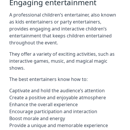
Engaging entertainment
A professional children’s entertainer, also known
as kids entertainers or party entertainers,
provides engaging and interactive children’s
entertainment that keeps children entertained
throughout the event.
They offer a variety of exciting activities, such as
interactive games, music, and magical magic
shows.
The best entertainers know how to:
Captivate and hold the audience’s attention
Create a positive and enjoyable atmosphere
Enhance the overall experience
Encourage participation and interaction
Boost morale and energy
Provide a unique and memorable experience