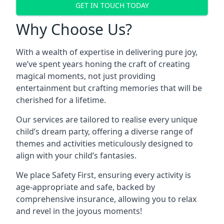
GET IN TOUCH TODAY
Why Choose Us?
With a wealth of expertise in delivering pure joy,
we’ve spent years honing the craft of creating
magical moments, not just providing
entertainment but crafting memories that will be
cherished for a lifetime.
Our services are tailored to realise every unique
child’s dream party, offering a diverse range of
themes and activities meticulously designed to
align with your child’s fantasies.
We place Safety First, ensuring every activity is
age-appropriate and safe, backed by
comprehensive insurance, allowing you to relax
and revel in the joyous moments!