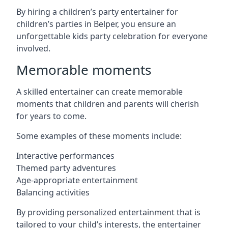
By hiring a children’s party entertainer for
children’s parties in Belper, you ensure an
unforgettable kids party celebration for everyone
involved.
Memorable moments
A skilled entertainer can create memorable
moments that children and parents will cherish
for years to come.
Some examples of these moments include:
Interactive performances
Themed party adventures
Age-appropriate entertainment
Balancing activities
By providing personalized entertainment that is
tailored to your child’s interests, the entertainer