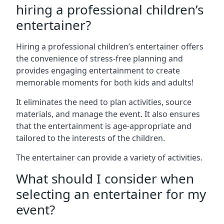
hiring a professional children’s
entertainer?
Hiring a professional children’s entertainer offers
the convenience of stress-free planning and
provides engaging entertainment to create
memorable moments for both kids and adults!
It eliminates the need to plan activities, source
materials, and manage the event. It also ensures
that the entertainment is age-appropriate and
tailored to the interests of the children.
The entertainer can provide a variety of activities.
What should I consider when
selecting an entertainer for my
event?