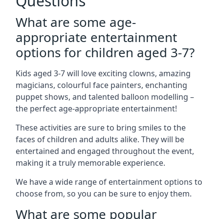
Questions
What are some age-
appropriate entertainment
options for children aged 3-7?
Kids aged 3-7 will love exciting clowns, amazing
magicians, colourful face painters, enchanting
puppet shows, and talented balloon modelling –
the perfect age-appropriate entertainment!
These activities are sure to bring smiles to the
faces of children and adults alike. They will be
entertained and engaged throughout the event,
making it a truly memorable experience.
We have a wide range of entertainment options to
choose from, so you can be sure to enjoy them.
What are some popular