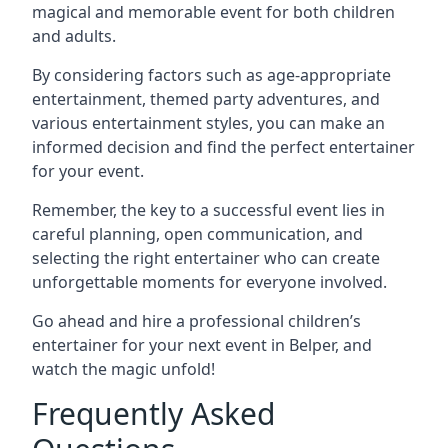
magical and memorable event for both children
and adults.
By considering factors such as age-appropriate
entertainment, themed party adventures, and
various entertainment styles, you can make an
informed decision and find the perfect entertainer
for your event.
Remember, the key to a successful event lies in
careful planning, open communication, and
selecting the right entertainer who can create
unforgettable moments for everyone involved.
Go ahead and hire a professional children’s
entertainer for your next event in Belper, and
watch the magic unfold!
Frequently Asked