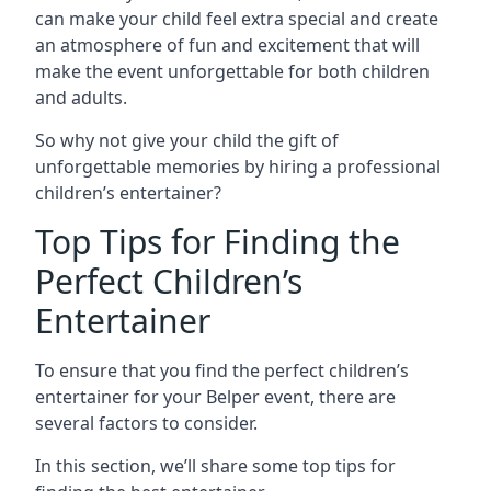
can make your child feel extra special and create
an atmosphere of fun and excitement that will
make the event unforgettable for both children
and adults.
So why not give your child the gift of
unforgettable memories by hiring a professional
children’s entertainer?
Top Tips for Finding the
Perfect Children’s
Entertainer
To ensure that you find the perfect children’s
entertainer for your Belper event, there are
several factors to consider.
In this section, we’ll share some top tips for