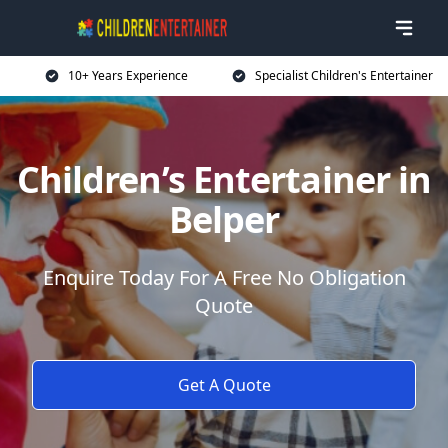
10+ Years Experience
Specialist Children's Entertainer
Children’s Entertainer in
Belper
Enquire Today For A Free No Obligation
Quote
Get A Quote