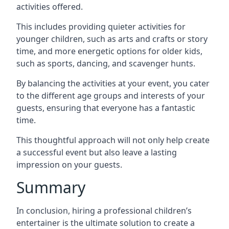
activities offered.
This includes providing quieter activities for
younger children, such as arts and crafts or story
time, and more energetic options for older kids,
such as sports, dancing, and scavenger hunts.
By balancing the activities at your event, you cater
to the different age groups and interests of your
guests, ensuring that everyone has a fantastic
time.
This thoughtful approach will not only help create
a successful event but also leave a lasting
impression on your guests.
Summary
In conclusion, hiring a professional children’s
entertainer is the ultimate solution to create a