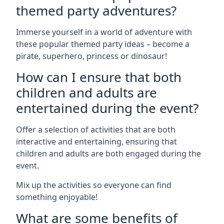
themed party adventures?
Immerse yourself in a world of adventure with
these popular themed party ideas – become a
pirate, superhero, princess or dinosaur!
How can I ensure that both
children and adults are
entertained during the event?
Offer a selection of activities that are both
interactive and entertaining, ensuring that
children and adults are both engaged during the
event.
Mix up the activities so everyone can find
something enjoyable!
What are some benefits of