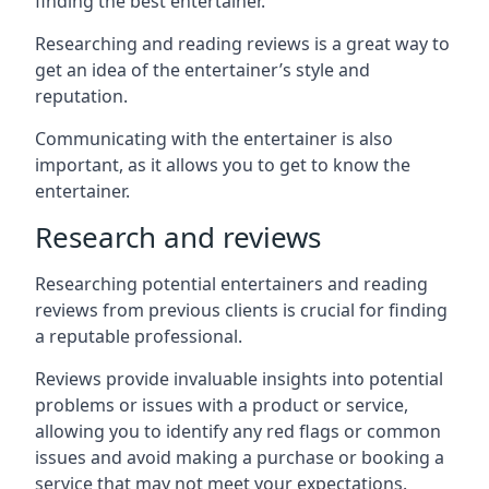
finding the best entertainer.
Researching and reading reviews is a great way to
get an idea of the entertainer’s style and
reputation.
Communicating with the entertainer is also
important, as it allows you to get to know the
entertainer.
Research and reviews
Researching potential entertainers and reading
reviews from previous clients is crucial for finding
a reputable professional.
Reviews provide invaluable insights into potential
problems or issues with a product or service,
allowing you to identify any red flags or common
issues and avoid making a purchase or booking a
service that may not meet your expectations.