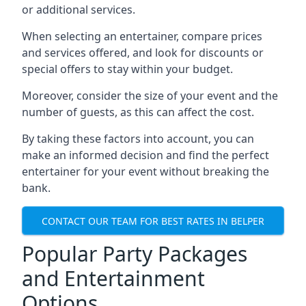
or additional services.
When selecting an entertainer, compare prices
and services offered, and look for discounts or
special offers to stay within your budget.
Moreover, consider the size of your event and the
number of guests, as this can affect the cost.
By taking these factors into account, you can
make an informed decision and find the perfect
entertainer for your event without breaking the
bank.
CONTACT OUR TEAM FOR BEST RATES IN BELPER
Popular Party Packages
and Entertainment
Options