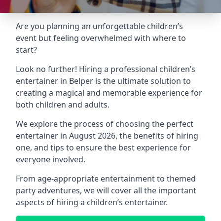
Are you planning an unforgettable children’s
event but feeling overwhelmed with where to
start?
Look no further! Hiring a professional children’s
entertainer in Belper is the ultimate solution to
creating a magical and memorable experience for
both children and adults.
We explore the process of choosing the perfect
entertainer in August 2026, the benefits of hiring
one, and tips to ensure the best experience for
everyone involved.
From age-appropriate entertainment to themed
party adventures, we will cover all the important
aspects of hiring a children’s entertainer.