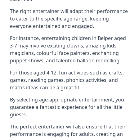
The right entertainer will adapt their performance
to cater to the specific age range, keeping
everyone entertained and engaged.
For instance, entertaining children in Belper aged
3-7 may involve exciting clowns, amazing kids
magicians, colourful face painters, enchanting
puppet shows, and talented balloon modelling.
For those aged 4-12, fun activities such as crafts,
games, reading games, phonics activities, and
maths ideas can be a great fit.
By selecting age-appropriate entertainment, you
guarantee a fantastic experience for all the little
guests.
The perfect entertainer will also ensure that their
performance is engaging for adults, creating an