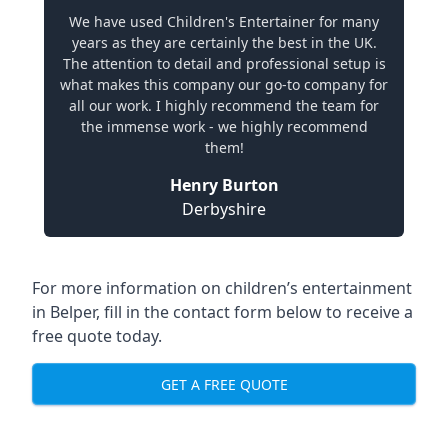
We have used Children's Entertainer for many
years as they are certainly the best in the UK.
The attention to detail and professional setup is
what makes this company our go-to company for
all our work. I highly recommend the team for
the immense work - we highly recommend
them!
Henry Burton
Derbyshire
For more information on children’s entertainment
in Belper, fill in the contact form below to receive a
free quote today.
GET A FREE QUOTE