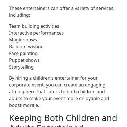
These entertainers can offer a variety of services,
including:
Team building activities
Interactive performances
Magic shows
Balloon twisting
Face painting
Puppet shows
Storytelling
By hiring a children’s entertainer for your
corporate event, you can create an engaging
atmosphere that caters to both children and
adults to make your event more enjoyable and
boost morale.
Keeping Both Children and