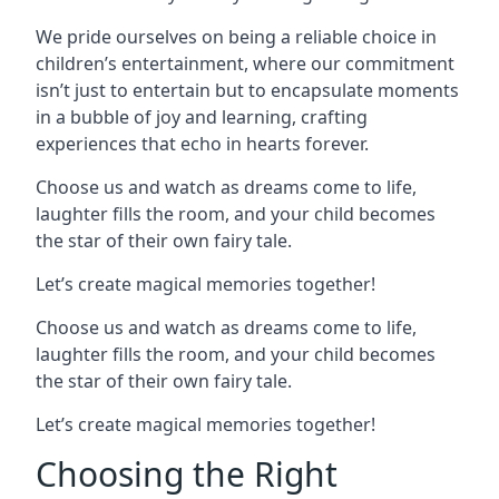
We pride ourselves on being a reliable choice in
children’s entertainment, where our commitment
isn’t just to entertain but to encapsulate moments
in a bubble of joy and learning, crafting
experiences that echo in hearts forever.
Choose us and watch as dreams come to life,
laughter fills the room, and your child becomes
the star of their own fairy tale.
Let’s create magical memories together!
Choose us and watch as dreams come to life,
laughter fills the room, and your child becomes
the star of their own fairy tale.
Let’s create magical memories together!
Choosing the Right