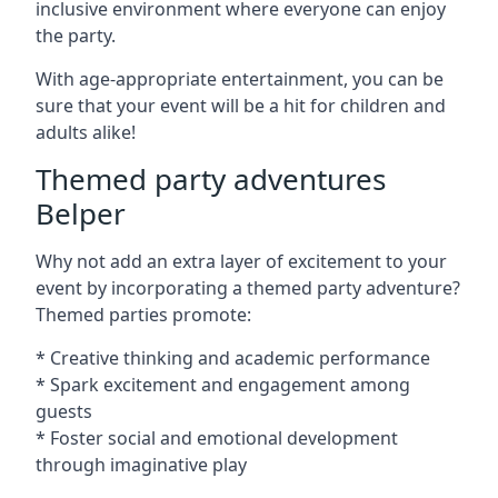
inclusive environment where everyone can enjoy
the party.
With age-appropriate entertainment, you can be
sure that your event will be a hit for children and
adults alike!
Themed party adventures
Belper
Why not add an extra layer of excitement to your
event by incorporating a themed party adventure?
Themed parties promote:
* Creative thinking and academic performance
* Spark excitement and engagement among
guests
* Foster social and emotional development
through imaginative play