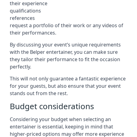
their experience
qualifications
references
request a portfolio of their work or any videos of
their performances.
By discussing your event’s unique requirements
with the Belper entertainer, you can make sure
they tailor their performance to fit the occasion
perfectly.
This will not only guarantee a fantastic experience
for your guests, but also ensure that your event
stands out from the rest.
Budget considerations
Considering your budget when selecting an
entertainer is essential, keeping in mind that
higher-priced options may offer more experience