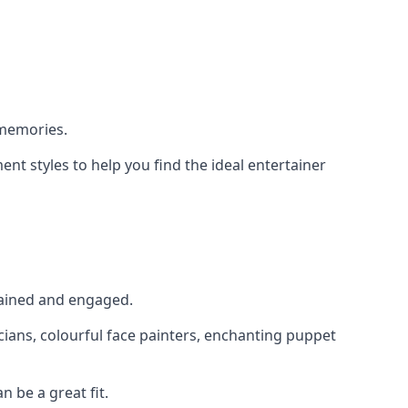
 memories.
nt styles to help you find the ideal entertainer
rtained and engaged.
cians, colourful face painters, enchanting puppet
n be a great fit.