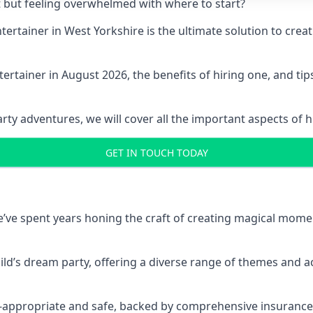
t but feeling overwhelmed with where to start?
entertainer in West Yorkshire is the ultimate solution to cr
ertainer in August 2026, the benefits of hiring one, and ti
 adventures, we will cover all the important aspects of hir
GET IN TOUCH TODAY
 we’ve spent years honing the craft of creating magical mome
hild’s dream party, offering a diverse range of themes and ac
ge-appropriate and safe, backed by comprehensive insurance,