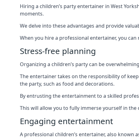
Hiring a children’s party entertainer in West Yor
moments.
We delve into these advantages and provide valuable
When you hire a professional entertainer, you can r
Stress-free planning
Organizing a children’s party can be overwhelming, 
The entertainer takes on the responsibility of kee
the party, such as food and decorations.
By entrusting the entertainment to a skilled profe
This will allow you to fully immerse yourself in th
Engaging entertainment
A professional children’s entertainer, also known a