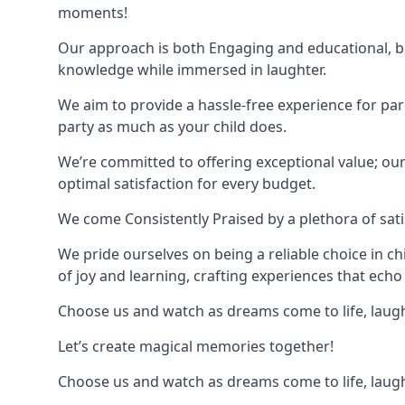
moments!
Our approach is both Engaging and educational, bl
knowledge while immersed in laughter.
We aim to provide a hassle-free experience for par
party as much as your child does.
We’re committed to offering exceptional value; ou
optimal satisfaction for every budget.
We come Consistently Praised by a plethora of sati
We pride ourselves on being a reliable choice in c
of joy and learning, crafting experiences that echo 
Choose us and watch as dreams come to life, laughte
Let’s create magical memories together!
Choose us and watch as dreams come to life, laughte