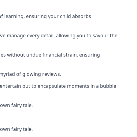
f learning, ensuring your child absorbs
 we manage every detail, allowing you to savour the
es without undue financial strain, ensuring
 myriad of glowing reviews.
o entertain but to encapsulate moments in a bubble
own fairy tale.
own fairy tale.