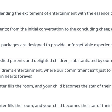
ending the excitement of entertainment with the essence o
ents; from the initial conversation to the concluding cheer,
r packages are designed to provide unforgettable experienc
sfied parents and delighted children, substantiated by our
hildren’s entertainment, where our commitment isn’t just t
in hearts forever.
r fills the room, and your child becomes the star of their 
r fills the room, and your child becomes the star of their 