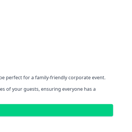
 perfect for a family-friendly corporate event.
ces of your guests, ensuring everyone has a