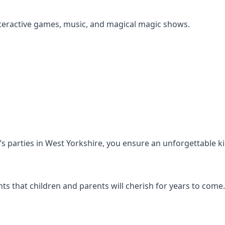
s interactive games, music, and magical magic shows.
en’s parties in West Yorkshire, you ensure an unforgettable k
s that children and parents will cherish for years to come.