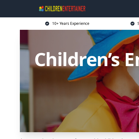
10+ Years Experience
Children’s E