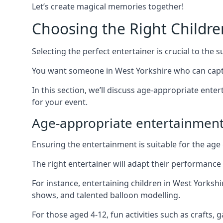
Let’s create magical memories together!
Choosing the Right Childre
Selecting the perfect entertainer is crucial to the s
You want someone in West Yorkshire who can capti
In this section, we’ll discuss age-appropriate ent
for your event.
Age-appropriate entertainment
Ensuring the entertainment is suitable for the age 
The right entertainer will adapt their performance
For instance, entertaining children in West Yorksh
shows, and talented balloon modelling.
For those aged 4-12, fun activities such as crafts, 