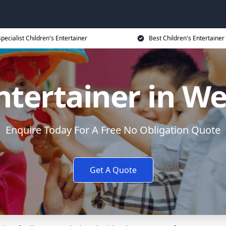
Specialist Children's Entertainer
Best Children's Entertainer
ntertainer in W
Enquire Today For A Free No Obligation Quote
Get A Quote