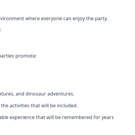
 environment where everyone can enjoy the party.
!
parties promote:
ntures, and dinosaur adventures.
he activities that will be included.
ttable experience that will be remembered for years