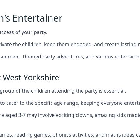
n’s Entertainer
uccess of your party.
vate the children, keep them engaged, and create lasting
ertainment, themed party adventures, and various entertainme
 West Yorkshire
group of the children attending the party is essential.
 to cater to the specific age range, keeping everyone ente
ire aged 3-7 may involve exciting clowns, amazing kids magi
games, reading games, phonics activities, and maths ideas ca