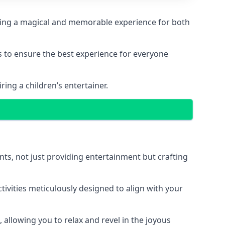
eating a magical and memorable experience for both
ps to ensure the best experience for everyone
ing a children’s entertainer.
nts, not just providing entertainment but crafting
tivities meticulously designed to align with your
 allowing you to relax and revel in the joyous