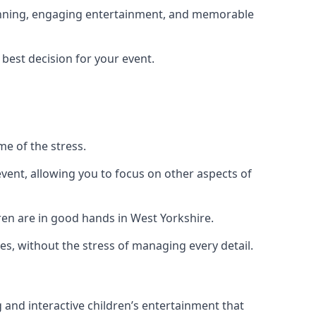
planning, engaging entertainment, and memorable
 best decision for your event.
me of the stress.
vent, allowing you to focus on other aspects of
ren are in good hands in West Yorkshire.
es, without the stress of managing every detail.
g and interactive children’s entertainment that