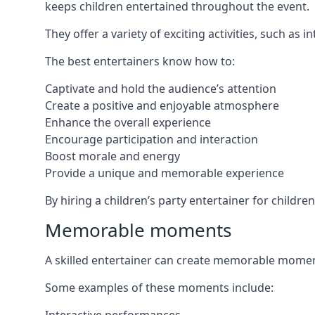
keeps children entertained throughout the event.
They offer a variety of exciting activities, such a
The best entertainers know how to:
Captivate and hold the audience’s attention
Create a positive and enjoyable atmosphere
Enhance the overall experience
Encourage participation and interaction
Boost morale and energy
Provide a unique and memorable experience
By hiring a children’s party entertainer for childr
Memorable moments
A skilled entertainer can create memorable moment
Some examples of these moments include: