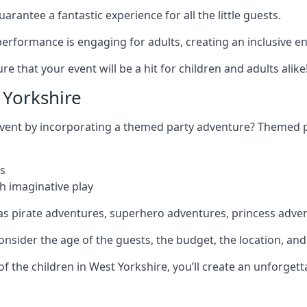
rantee a fantastic experience for all the little guests.
r performance is engaging for adults, creating an inclusive
 that your event will be a hit for children and adults alike
Yorkshire
 event by incorporating a themed party adventure? Themed 
s
h imaginative play
as pirate adventures, superhero adventures, princess adve
sider the age of the guests, the budget, the location, and t
 of the children in West Yorkshire, you’ll create an unforge