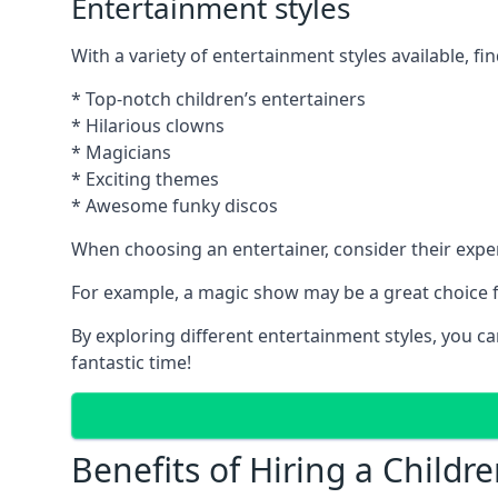
Entertainment styles
With a variety of entertainment styles available, fin
* Top-notch children’s entertainers
* Hilarious clowns
* Magicians
* Exciting themes
* Awesome funky discos
When choosing an entertainer, consider their exper
For example, a magic show may be a great choice fo
By exploring different entertainment styles, you c
fantastic time!
Benefits of Hiring a Childre