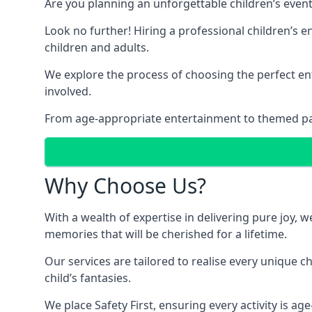
Are you planning an unforgettable children’s even
Look no further! Hiring a professional children’s 
children and adults.
We explore the process of choosing the perfect ent
involved.
From age-appropriate entertainment to themed party
Why Choose Us?
With a wealth of expertise in delivering pure joy,
memories that will be cherished for a lifetime.
Our services are tailored to realise every unique c
child’s fantasies.
We place Safety First, ensuring every activity is a