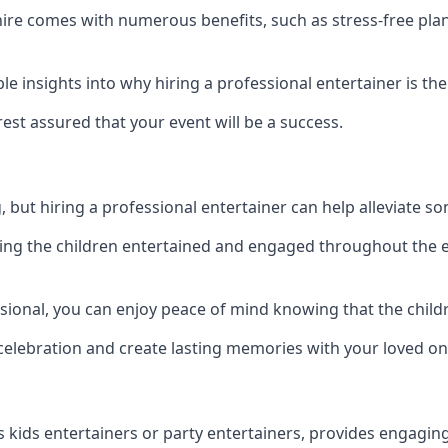
kshire comes with numerous benefits, such as stress-free 
 insights into why hiring a professional entertainer is the
est assured that your event will be a success.
but hiring a professional entertainer can help alleviate so
ping the children entertained and engaged throughout the e
ssional, you can enjoy peace of mind knowing that the child
e celebration and create lasting memories with your loved on
s kids entertainers or party entertainers, provides engagin