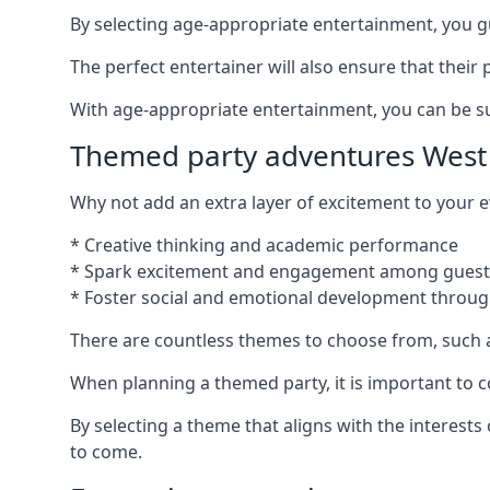
By selecting age-appropriate entertainment, you gua
The perfect entertainer will also ensure that thei
With age-appropriate entertainment, you can be sure
Themed party adventures West 
Why not add an extra layer of excitement to your
* Creative thinking and academic performance
* Spark excitement and engagement among guest
* Foster social and emotional development throug
There are countless themes to choose from, such 
When planning a themed party, it is important to con
By selecting a theme that aligns with the interests
to come.