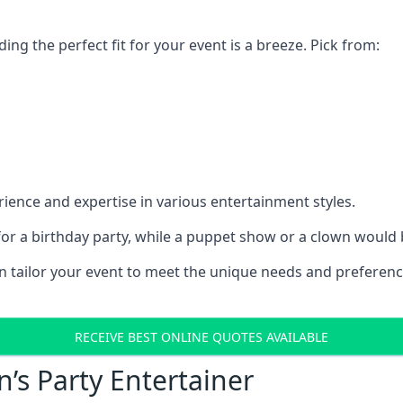
ding the perfect fit for your event is a breeze. Pick from:
ience and expertise in various entertainment styles.
r a birthday party, while a puppet show or a clown would be
an tailor your event to meet the unique needs and preferen
RECEIVE BEST ONLINE QUOTES AVAILABLE
n’s Party Entertainer