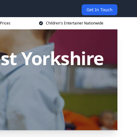
Get In Touch
 Prices
Children's Entertainer Nationwide
est Yorkshire