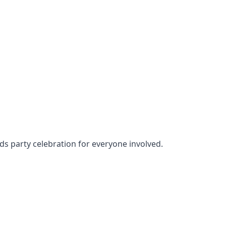
ids party celebration for everyone involved.