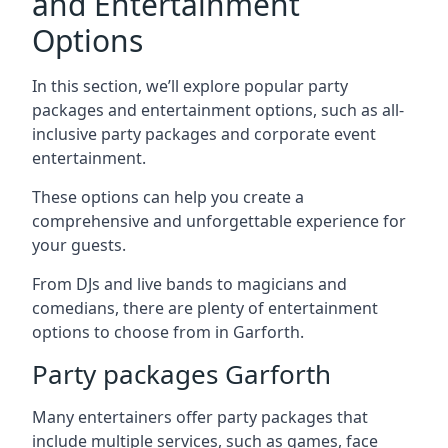
and Entertainment
Options
In this section, we’ll explore popular party
packages and entertainment options, such as all-
inclusive party packages and corporate event
entertainment.
These options can help you create a
comprehensive and unforgettable experience for
your guests.
From DJs and live bands to magicians and
comedians, there are plenty of entertainment
options to choose from in Garforth.
Party packages Garforth
Many entertainers offer party packages that
include multiple services, such as games, face