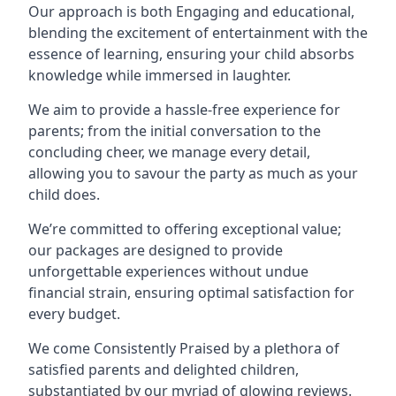
Our approach is both Engaging and educational,
blending the excitement of entertainment with the
essence of learning, ensuring your child absorbs
knowledge while immersed in laughter.
We aim to provide a hassle-free experience for
parents; from the initial conversation to the
concluding cheer, we manage every detail,
allowing you to savour the party as much as your
child does.
We’re committed to offering exceptional value;
our packages are designed to provide
unforgettable experiences without undue
financial strain, ensuring optimal satisfaction for
every budget.
We come Consistently Praised by a plethora of
satisfied parents and delighted children,
substantiated by our myriad of glowing reviews.