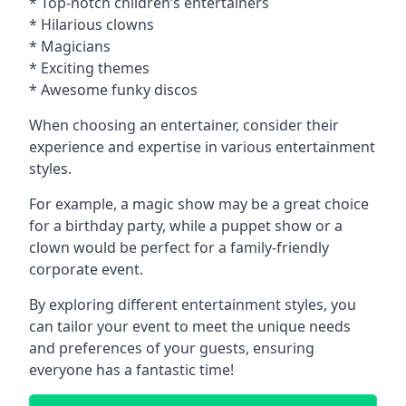
* Top-notch children’s entertainers
* Hilarious clowns
* Magicians
* Exciting themes
* Awesome funky discos
When choosing an entertainer, consider their
experience and expertise in various entertainment
styles.
For example, a magic show may be a great choice
for a birthday party, while a puppet show or a
clown would be perfect for a family-friendly
corporate event.
By exploring different entertainment styles, you
can tailor your event to meet the unique needs
and preferences of your guests, ensuring
everyone has a fantastic time!