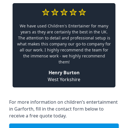
We have used Children's Entertainer for many
years as they are certainly the best in the UK.
The attention to detail and professional setup is
what makes this company our go-to company for
all our work. I highly recommend the team for
the immense work - we highly recommend
them!
Henry Burton
West Yorkshire
For more information on children’s entertainment
in Garforth, fill in the contact form below to
receive a free quote today.