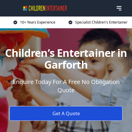
10+ Years Experience
Specialist Children's Entertainer
Children’s Entertainer in
Garforth
Enquire Today For A Free No Obligation
Quote
Get A Quote