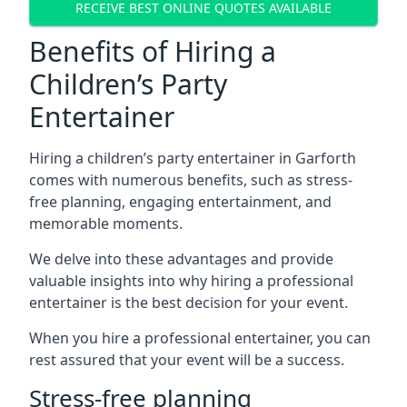
RECEIVE BEST ONLINE QUOTES AVAILABLE
Benefits of Hiring a
Children’s Party
Entertainer
Hiring a children’s party entertainer in Garforth
comes with numerous benefits, such as stress-
free planning, engaging entertainment, and
memorable moments.
We delve into these advantages and provide
valuable insights into why hiring a professional
entertainer is the best decision for your event.
When you hire a professional entertainer, you can
rest assured that your event will be a success.
Stress-free planning