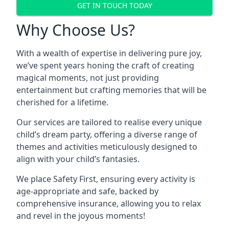
GET IN TOUCH TODAY
Why Choose Us?
With a wealth of expertise in delivering pure joy,
we’ve spent years honing the craft of creating
magical moments, not just providing
entertainment but crafting memories that will be
cherished for a lifetime.
Our services are tailored to realise every unique
child’s dream party, offering a diverse range of
themes and activities meticulously designed to
align with your child’s fantasies.
We place Safety First, ensuring every activity is
age-appropriate and safe, backed by
comprehensive insurance, allowing you to relax
and revel in the joyous moments!