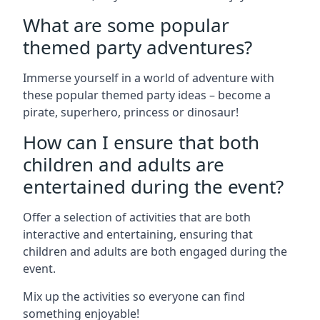
What are some popular
themed party adventures?
Immerse yourself in a world of adventure with
these popular themed party ideas – become a
pirate, superhero, princess or dinosaur!
How can I ensure that both
children and adults are
entertained during the event?
Offer a selection of activities that are both
interactive and entertaining, ensuring that
children and adults are both engaged during the
event.
Mix up the activities so everyone can find
something enjoyable!