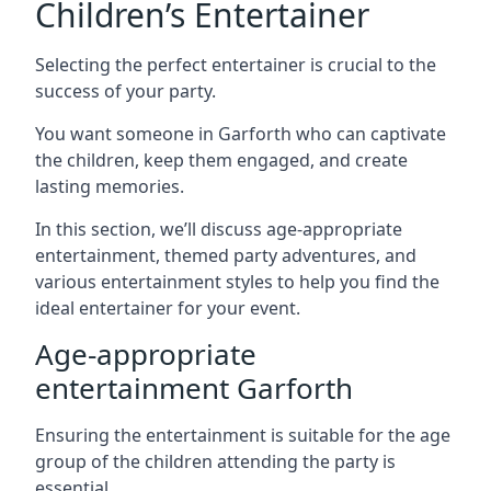
Children’s Entertainer
Selecting the perfect entertainer is crucial to the
success of your party.
You want someone in Garforth who can captivate
the children, keep them engaged, and create
lasting memories.
In this section, we’ll discuss age-appropriate
entertainment, themed party adventures, and
various entertainment styles to help you find the
ideal entertainer for your event.
Age-appropriate
entertainment Garforth
Ensuring the entertainment is suitable for the age
group of the children attending the party is
essential.