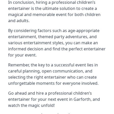
In conclusion, hiring a professional children’s
entertainer is the ultimate solution to create a
magical and memorable event for both children
and adults.
By considering factors such as age-appropriate
entertainment, themed party adventures, and
various entertainment styles, you can make an
informed decision and find the perfect entertainer
for your event.
Remember, the key to a successful event lies in
careful planning, open communication, and
selecting the right entertainer who can create
unforgettable moments for everyone involved.
Go ahead and hire a professional children’s
entertainer for your next event in Garforth, and
watch the magic unfold!