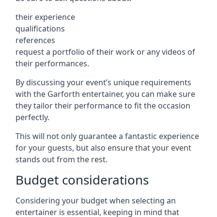
their experience
qualifications
references
request a portfolio of their work or any videos of
their performances.
By discussing your event’s unique requirements
with the Garforth entertainer, you can make sure
they tailor their performance to fit the occasion
perfectly.
This will not only guarantee a fantastic experience
for your guests, but also ensure that your event
stands out from the rest.
Budget considerations
Considering your budget when selecting an
entertainer is essential, keeping in mind that