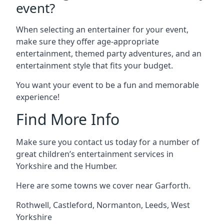
event?
When selecting an entertainer for your event,
make sure they offer age-appropriate
entertainment, themed party adventures, and an
entertainment style that fits your budget.
You want your event to be a fun and memorable
experience!
Find More Info
Make sure you contact us today for a number of
great children’s entertainment services in
Yorkshire and the Humber.
Here are some towns we cover near Garforth.
Rothwell
,
Castleford
,
Normanton
,
Leeds
,
West
Yorkshire