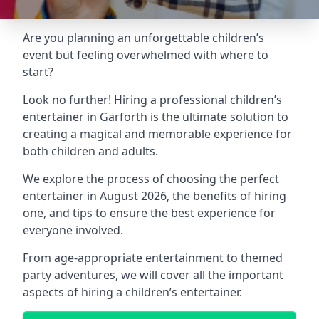
Are you planning an unforgettable children’s
event but feeling overwhelmed with where to
start?
Look no further! Hiring a professional children’s
entertainer in Garforth is the ultimate solution to
creating a magical and memorable experience for
both children and adults.
We explore the process of choosing the perfect
entertainer in August 2026, the benefits of hiring
one, and tips to ensure the best experience for
everyone involved.
From age-appropriate entertainment to themed
party adventures, we will cover all the important
aspects of hiring a children’s entertainer.