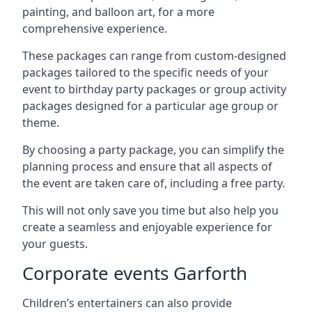
painting, and balloon art, for a more
comprehensive experience.
These packages can range from custom-designed
packages tailored to the specific needs of your
event to birthday party packages or group activity
packages designed for a particular age group or
theme.
By choosing a party package, you can simplify the
planning process and ensure that all aspects of
the event are taken care of, including a free party.
This will not only save you time but also help you
create a seamless and enjoyable experience for
your guests.
Corporate events Garforth
Children’s entertainers can also provide