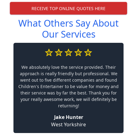
RECEIVE TOP ONLINE QUOTES HERE
What Others Say About
Our Services
We absolutely love the service provided. Their
approach is really friendly but professional. We
went out to five different companies and found
Children's Entertainer to be value for money and
their service was by far the best. Thank you for
your really awesome work, we will definitely be
returning!
Jake Hunter
West Yorkshire