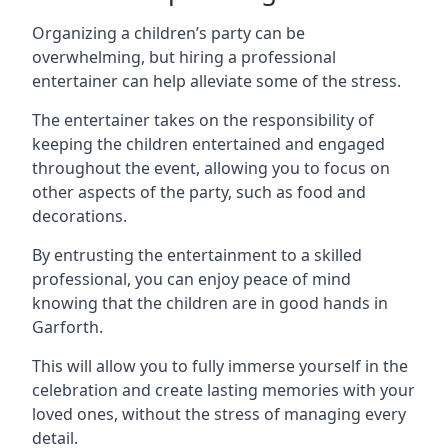
Organizing a children’s party can be
overwhelming, but hiring a professional
entertainer can help alleviate some of the stress.
The entertainer takes on the responsibility of
keeping the children entertained and engaged
throughout the event, allowing you to focus on
other aspects of the party, such as food and
decorations.
By entrusting the entertainment to a skilled
professional, you can enjoy peace of mind
knowing that the children are in good hands in
Garforth.
This will allow you to fully immerse yourself in the
celebration and create lasting memories with your
loved ones, without the stress of managing every
detail.