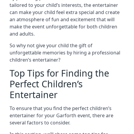
tailored to your child’s interests, the entertainer
can make your child feel extra special and create
an atmosphere of fun and excitement that will
make the event unforgettable for both children
and adults.
So why not give your child the gift of
unforgettable memories by hiring a professional
children’s entertainer?
Top Tips for Finding the
Perfect Children’s
Entertainer
To ensure that you find the perfect children’s
entertainer for your Garforth event, there are
several factors to consider.