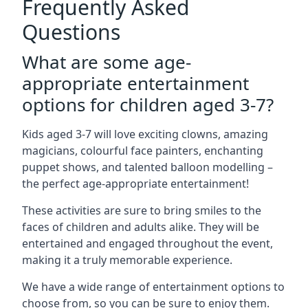
Frequently Asked
Questions
What are some age-
appropriate entertainment
options for children aged 3-7?
Kids aged 3-7 will love exciting clowns, amazing
magicians, colourful face painters, enchanting
puppet shows, and talented balloon modelling –
the perfect age-appropriate entertainment!
These activities are sure to bring smiles to the
faces of children and adults alike. They will be
entertained and engaged throughout the event,
making it a truly memorable experience.
We have a wide range of entertainment options to
choose from, so you can be sure to enjoy them.