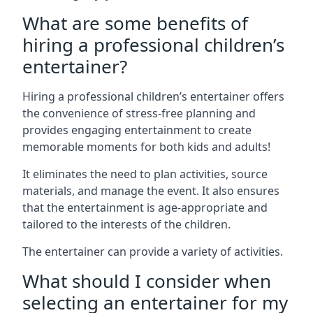
What are some benefits of
hiring a professional children’s
entertainer?
Hiring a professional children’s entertainer offers
the convenience of stress-free planning and
provides engaging entertainment to create
memorable moments for both kids and adults!
It eliminates the need to plan activities, source
materials, and manage the event. It also ensures
that the entertainment is age-appropriate and
tailored to the interests of the children.
The entertainer can provide a variety of activities.
What should I consider when
selecting an entertainer for my