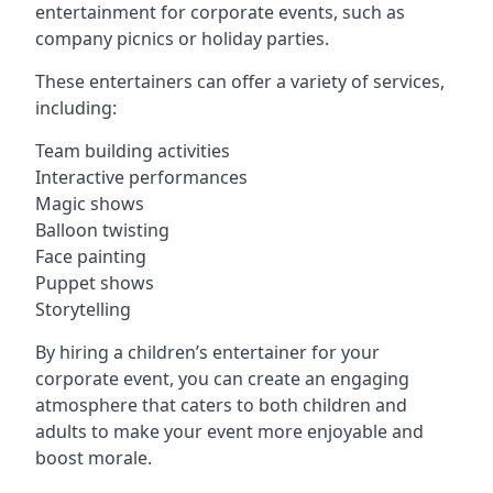
entertainment for corporate events, such as
company picnics or holiday parties.
These entertainers can offer a variety of services,
including:
Team building activities
Interactive performances
Magic shows
Balloon twisting
Face painting
Puppet shows
Storytelling
By hiring a children’s entertainer for your
corporate event, you can create an engaging
atmosphere that caters to both children and
adults to make your event more enjoyable and
boost morale.