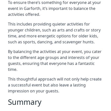
To ensure there’s something for everyone at your
event in Garforth, it’s important to balance the
activities offered.
This includes providing quieter activities for
younger children, such as arts and crafts or story
time, and more energetic options for older kids,
such as sports, dancing, and scavenger hunts.
By balancing the activities at your event, you cater
to the different age groups and interests of your
guests, ensuring that everyone has a fantastic
time.
This thoughtful approach will not only help create
a successful event but also leave a lasting
impression on your guests.
Summary