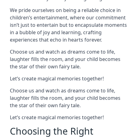
We pride ourselves on being a reliable choice in
children’s entertainment, where our commitment
isn’t just to entertain but to encapsulate moments
in a bubble of joy and learning, crafting
experiences that echo in hearts forever.
Choose us and watch as dreams come to life,
laughter fills the room, and your child becomes
the star of their own fairy tale.
Let’s create magical memories together!
Choose us and watch as dreams come to life,
laughter fills the room, and your child becomes
the star of their own fairy tale.
Let’s create magical memories together!
Choosing the Right