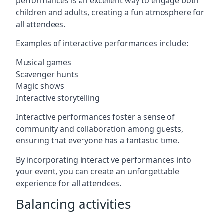
performances is an excellent way to engage both
children and adults, creating a fun atmosphere for
all attendees.
Examples of interactive performances include:
Musical games
Scavenger hunts
Magic shows
Interactive storytelling
Interactive performances foster a sense of
community and collaboration among guests,
ensuring that everyone has a fantastic time.
By incorporating interactive performances into
your event, you can create an unforgettable
experience for all attendees.
Balancing activities