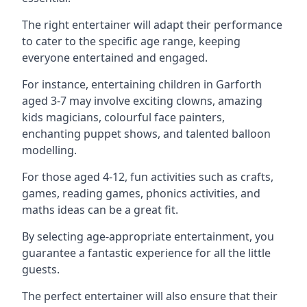
The right entertainer will adapt their performance
to cater to the specific age range, keeping
everyone entertained and engaged.
For instance, entertaining children in Garforth
aged 3-7 may involve exciting clowns, amazing
kids magicians, colourful face painters,
enchanting puppet shows, and talented balloon
modelling.
For those aged 4-12, fun activities such as crafts,
games, reading games, phonics activities, and
maths ideas can be a great fit.
By selecting age-appropriate entertainment, you
guarantee a fantastic experience for all the little
guests.
The perfect entertainer will also ensure that their