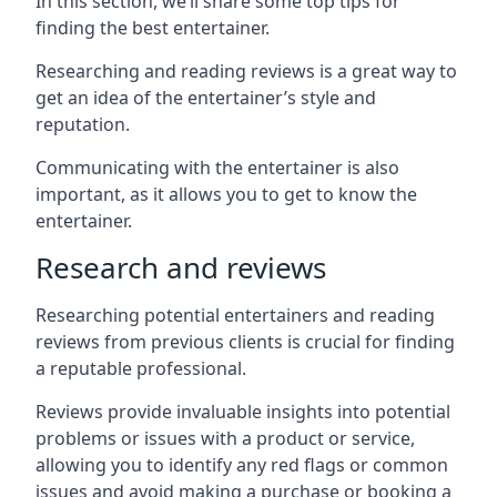
In this section, we’ll share some top tips for
finding the best entertainer.
Researching and reading reviews is a great way to
get an idea of the entertainer’s style and
reputation.
Communicating with the entertainer is also
important, as it allows you to get to know the
entertainer.
Research and reviews
Researching potential entertainers and reading
reviews from previous clients is crucial for finding
a reputable professional.
Reviews provide invaluable insights into potential
problems or issues with a product or service,
allowing you to identify any red flags or common
issues and avoid making a purchase or booking a