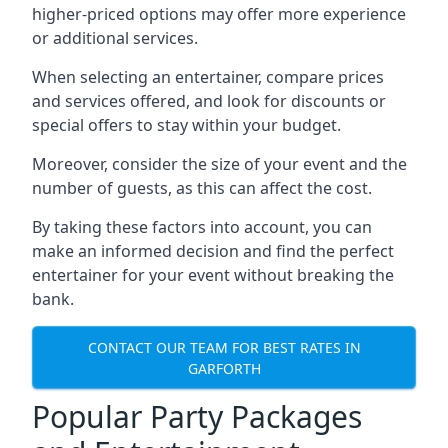
higher-priced options may offer more experience
or additional services.
When selecting an entertainer, compare prices
and services offered, and look for discounts or
special offers to stay within your budget.
Moreover, consider the size of your event and the
number of guests, as this can affect the cost.
By taking these factors into account, you can
make an informed decision and find the perfect
entertainer for your event without breaking the
bank.
CONTACT OUR TEAM FOR BEST RATES IN
GARFORTH
Popular Party Packages