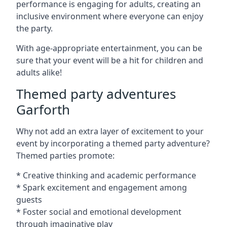
performance is engaging for adults, creating an
inclusive environment where everyone can enjoy
the party.
With age-appropriate entertainment, you can be
sure that your event will be a hit for children and
adults alike!
Themed party adventures
Garforth
Why not add an extra layer of excitement to your
event by incorporating a themed party adventure?
Themed parties promote:
* Creative thinking and academic performance
* Spark excitement and engagement among
guests
* Foster social and emotional development
through imaginative play