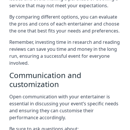
service that may not meet your expectations.
By comparing different options, you can evaluate
the pros and cons of each entertainer and choose
the one that best fits your needs and preferences.
Remember, investing time in research and reading
reviews can save you time and money in the long
run, ensuring a successful event for everyone
involved.
Communication and
customization
Open communication with your entertainer is
essential in discussing your event’s specific needs
and ensuring they can customise their
performance accordingly.
Be sure to ask questions about: