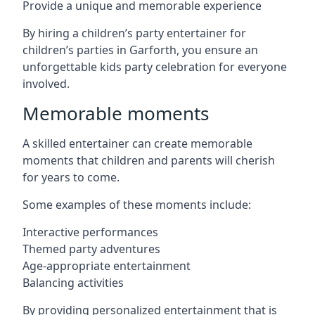
Provide a unique and memorable experience
By hiring a children’s party entertainer for
children’s parties in Garforth, you ensure an
unforgettable kids party celebration for everyone
involved.
Memorable moments
A skilled entertainer can create memorable
moments that children and parents will cherish
for years to come.
Some examples of these moments include:
Interactive performances
Themed party adventures
Age-appropriate entertainment
Balancing activities
By providing personalized entertainment that is