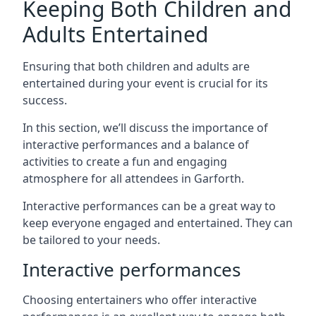
Keeping Both Children and
Adults Entertained
Ensuring that both children and adults are
entertained during your event is crucial for its
success.
In this section, we’ll discuss the importance of
interactive performances and a balance of
activities to create a fun and engaging
atmosphere for all attendees in Garforth.
Interactive performances can be a great way to
keep everyone engaged and entertained. They can
be tailored to your needs.
Interactive performances
Choosing entertainers who offer interactive