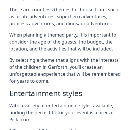
There are countless themes to choose from, such
as pirate adventures, superhero adventures,
princess adventures, and dinosaur adventures.
When planning a themed party, it is important to
consider the age of the guests, the budget, the
location, and the activities that will be included.
By selecting a theme that aligns with the interests
of the children in Garforth, you’ll create an
unforgettable experience that will be remembered
for years to come.
Entertainment styles
With a variety of entertainment styles available,
finding the perfect fit for your event is a breeze.
Pick from: