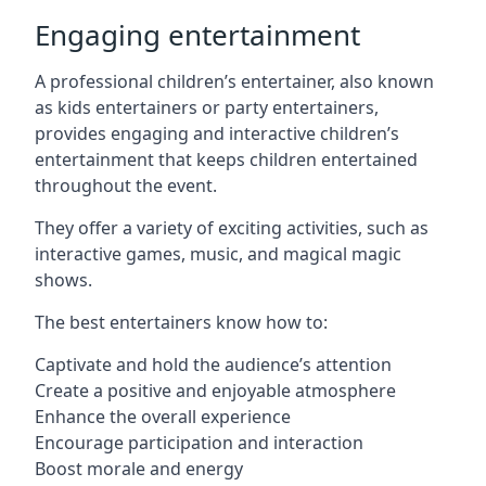
Engaging entertainment
A professional children’s entertainer, also known
as kids entertainers or party entertainers,
provides engaging and interactive children’s
entertainment that keeps children entertained
throughout the event.
They offer a variety of exciting activities, such as
interactive games, music, and magical magic
shows.
The best entertainers know how to:
Captivate and hold the audience’s attention
Create a positive and enjoyable atmosphere
Enhance the overall experience
Encourage participation and interaction
Boost morale and energy