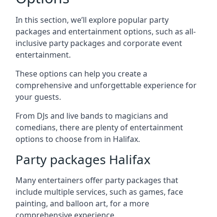
In this section, we’ll explore popular party
packages and entertainment options, such as all-
inclusive party packages and corporate event
entertainment.
These options can help you create a
comprehensive and unforgettable experience for
your guests.
From DJs and live bands to magicians and
comedians, there are plenty of entertainment
options to choose from in Halifax.
Party packages Halifax
Many entertainers offer party packages that
include multiple services, such as games, face
painting, and balloon art, for a more
comprehensive experience.