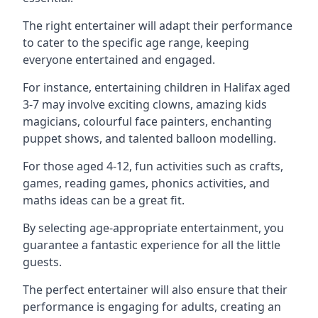
The right entertainer will adapt their performance
to cater to the specific age range, keeping
everyone entertained and engaged.
For instance, entertaining children in Halifax aged
3-7 may involve exciting clowns, amazing kids
magicians, colourful face painters, enchanting
puppet shows, and talented balloon modelling.
For those aged 4-12, fun activities such as crafts,
games, reading games, phonics activities, and
maths ideas can be a great fit.
By selecting age-appropriate entertainment, you
guarantee a fantastic experience for all the little
guests.
The perfect entertainer will also ensure that their
performance is engaging for adults, creating an