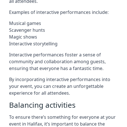
all attendees.
Examples of interactive performances include:
Musical games
Scavenger hunts
Magic shows
Interactive storytelling
Interactive performances foster a sense of
community and collaboration among guests,
ensuring that everyone has a fantastic time.
By incorporating interactive performances into
your event, you can create an unforgettable
experience for all attendees.
Balancing activities
To ensure there’s something for everyone at your
event in Halifax, it’s important to balance the