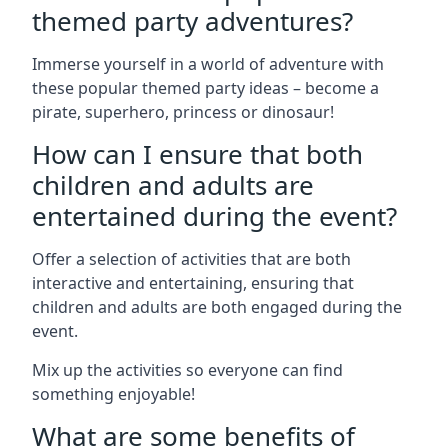
themed party adventures?
Immerse yourself in a world of adventure with
these popular themed party ideas – become a
pirate, superhero, princess or dinosaur!
How can I ensure that both
children and adults are
entertained during the event?
Offer a selection of activities that are both
interactive and entertaining, ensuring that
children and adults are both engaged during the
event.
Mix up the activities so everyone can find
something enjoyable!
What are some benefits of