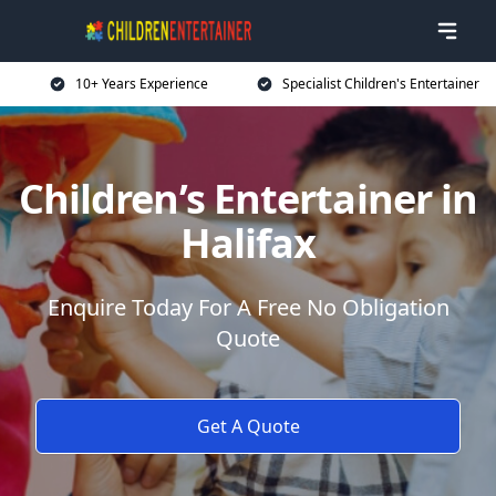
10+ Years Experience
Specialist Children's Entertainer
Children’s Entertainer in
Halifax
Enquire Today For A Free No Obligation
Quote
Get A Quote