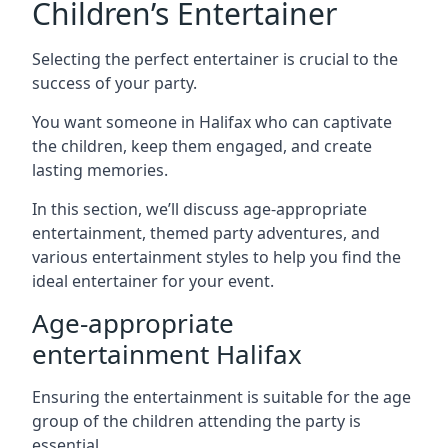
Children’s Entertainer
Selecting the perfect entertainer is crucial to the
success of your party.
You want someone in Halifax who can captivate
the children, keep them engaged, and create
lasting memories.
In this section, we’ll discuss age-appropriate
entertainment, themed party adventures, and
various entertainment styles to help you find the
ideal entertainer for your event.
Age-appropriate
entertainment Halifax
Ensuring the entertainment is suitable for the age
group of the children attending the party is
essential.