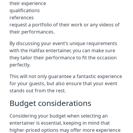
their experience
qualifications
references
request a portfolio of their work or any videos of
their performances.
By discussing your event’s unique requirements
with the Halifax entertainer, you can make sure
they tailor their performance to fit the occasion
perfectly.
This will not only guarantee a fantastic experience
for your guests, but also ensure that your event
stands out from the rest.
Budget considerations
Considering your budget when selecting an
entertainer is essential, keeping in mind that
higher-priced options may offer more experience