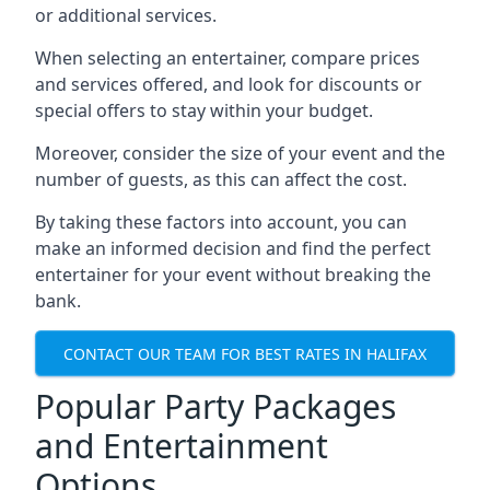
or additional services.
When selecting an entertainer, compare prices
and services offered, and look for discounts or
special offers to stay within your budget.
Moreover, consider the size of your event and the
number of guests, as this can affect the cost.
By taking these factors into account, you can
make an informed decision and find the perfect
entertainer for your event without breaking the
bank.
CONTACT OUR TEAM FOR BEST RATES IN HALIFAX
Popular Party Packages
and Entertainment
Options