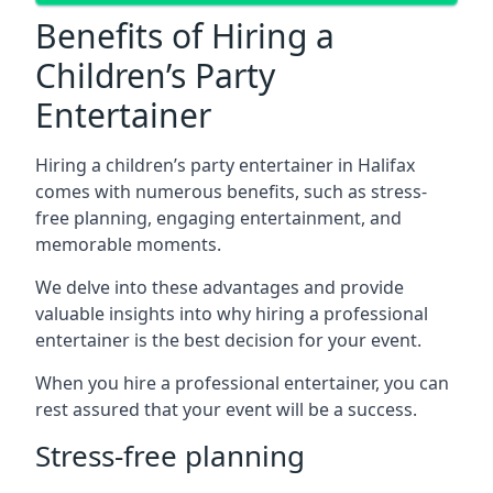
Benefits of Hiring a
Children’s Party
Entertainer
Hiring a children’s party entertainer in Halifax
comes with numerous benefits, such as stress-
free planning, engaging entertainment, and
memorable moments.
We delve into these advantages and provide
valuable insights into why hiring a professional
entertainer is the best decision for your event.
When you hire a professional entertainer, you can
rest assured that your event will be a success.
Stress-free planning