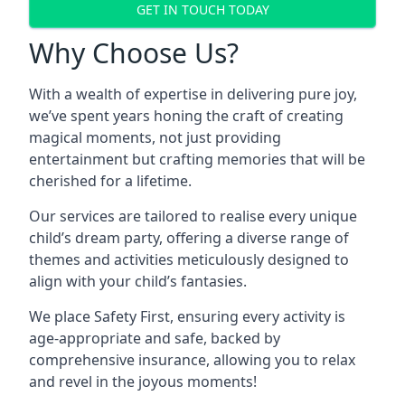
GET IN TOUCH TODAY
Why Choose Us?
With a wealth of expertise in delivering pure joy,
we’ve spent years honing the craft of creating
magical moments, not just providing
entertainment but crafting memories that will be
cherished for a lifetime.
Our services are tailored to realise every unique
child’s dream party, offering a diverse range of
themes and activities meticulously designed to
align with your child’s fantasies.
We place Safety First, ensuring every activity is
age-appropriate and safe, backed by
comprehensive insurance, allowing you to relax
and revel in the joyous moments!