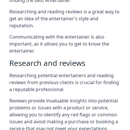
finding the best entertainer.
Researching and reading reviews is a great way to
get an idea of the entertainer’s style and
reputation.
Communicating with the entertainer is also
important, as it allows you to get to know the
entertainer.
Research and reviews
Researching potential entertainers and reading
reviews from previous clients is crucial for finding
a reputable professional.
Reviews provide invaluable insights into potential
problems or issues with a product or service,
allowing you to identify any red flags or common
issues and avoid making a purchase or booking a
service that may not meet your expectations.