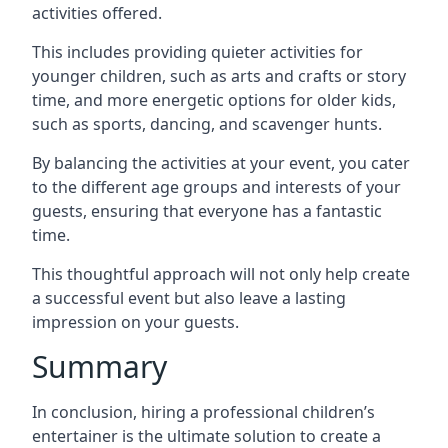
activities offered.
This includes providing quieter activities for
younger children, such as arts and crafts or story
time, and more energetic options for older kids,
such as sports, dancing, and scavenger hunts.
By balancing the activities at your event, you cater
to the different age groups and interests of your
guests, ensuring that everyone has a fantastic
time.
This thoughtful approach will not only help create
a successful event but also leave a lasting
impression on your guests.
Summary
In conclusion, hiring a professional children’s
entertainer is the ultimate solution to create a