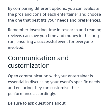
By comparing different options, you can evaluate
the pros and cons of each entertainer and choose
the one that best fits your needs and preferences.
Remember, investing time in research and reading
reviews can save you time and money in the long
run, ensuring a successful event for everyone
involved.
Communication and
customization
Open communication with your entertainer is
essential in discussing your event’s specific needs
and ensuring they can customise their
performance accordingly.
Be sure to ask questions about: