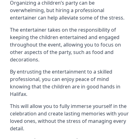
Organizing a children’s party can be
overwhelming, but hiring a professional
entertainer can help alleviate some of the stress.
The entertainer takes on the responsibility of
keeping the children entertained and engaged
throughout the event, allowing you to focus on
other aspects of the party, such as food and
decorations.
By entrusting the entertainment to a skilled
professional, you can enjoy peace of mind
knowing that the children are in good hands in
Halifax.
This will allow you to fully immerse yourself in the
celebration and create lasting memories with your
loved ones, without the stress of managing every
detail.