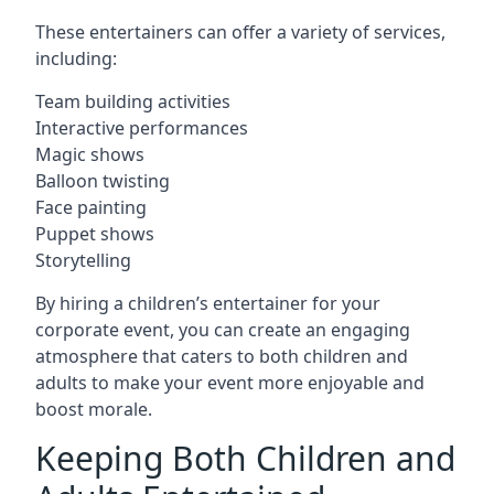
These entertainers can offer a variety of services,
including:
Team building activities
Interactive performances
Magic shows
Balloon twisting
Face painting
Puppet shows
Storytelling
By hiring a children’s entertainer for your
corporate event, you can create an engaging
atmosphere that caters to both children and
adults to make your event more enjoyable and
boost morale.
Keeping Both Children and