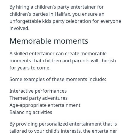
By hiring a children’s party entertainer for
children’s parties in Halifax, you ensure an
unforgettable kids party celebration for everyone
involved.
Memorable moments
A skilled entertainer can create memorable
moments that children and parents will cherish
for years to come.
Some examples of these moments include:
Interactive performances
Themed party adventures
Age-appropriate entertainment
Balancing activities
By providing personalized entertainment that is
tailored to your child’s interests, the entertainer