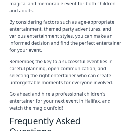
magical and memorable event for both children
and adults.
By considering factors such as age-appropriate
entertainment, themed party adventures, and
various entertainment styles, you can make an
informed decision and find the perfect entertainer
for your event.
Remember, the key to a successful event lies in
careful planning, open communication, and
selecting the right entertainer who can create
unforgettable moments for everyone involved.
Go ahead and hire a professional children’s
entertainer for your next event in Halifax, and
watch the magic unfold!
Frequently Asked