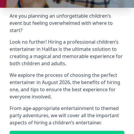
Are you planning an unforgettable children’s
event but feeling overwhelmed with where to
start?
Look no further! Hiring a professional children’s
entertainer in Halifax is the ultimate solution to
creating a magical and memorable experience for
both children and adults.
We explore the process of choosing the perfect
entertainer in August 2026, the benefits of hiring
one, and tips to ensure the best experience for
everyone involved.
From age-appropriate entertainment to themed
party adventures, we will cover all the important
aspects of hiring a children’s entertainer.