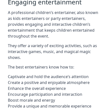
Engaging entertainment
A professional children’s entertainer, also known
as kids entertainers or party entertainers,
provides engaging and interactive children’s
entertainment that keeps children entertained
throughout the event.
They offer a variety of exciting activities, such as
interactive games, music, and magical magic
shows.
The best entertainers know how to:
Captivate and hold the audience’s attention
Create a positive and enjoyable atmosphere
Enhance the overall experience
Encourage participation and interaction
Boost morale and energy
Provide a unique and memorable experience