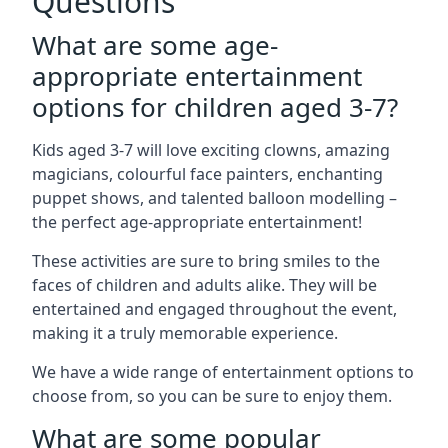
Questions
What are some age-
appropriate entertainment
options for children aged 3-7?
Kids aged 3-7 will love exciting clowns, amazing
magicians, colourful face painters, enchanting
puppet shows, and talented balloon modelling –
the perfect age-appropriate entertainment!
These activities are sure to bring smiles to the
faces of children and adults alike. They will be
entertained and engaged throughout the event,
making it a truly memorable experience.
We have a wide range of entertainment options to
choose from, so you can be sure to enjoy them.
What are some popular