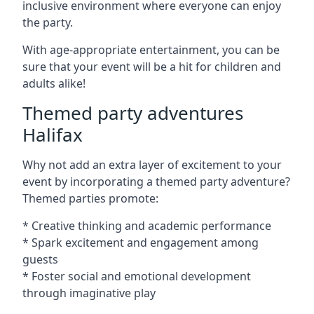
inclusive environment where everyone can enjoy
the party.
With age-appropriate entertainment, you can be
sure that your event will be a hit for children and
adults alike!
Themed party adventures
Halifax
Why not add an extra layer of excitement to your
event by incorporating a themed party adventure?
Themed parties promote:
* Creative thinking and academic performance
* Spark excitement and engagement among
guests
* Foster social and emotional development
through imaginative play