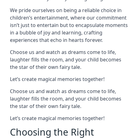
We pride ourselves on being a reliable choice in
children’s entertainment, where our commitment
isn’t just to entertain but to encapsulate moments
in a bubble of joy and learning, crafting
experiences that echo in hearts forever.
Choose us and watch as dreams come to life,
laughter fills the room, and your child becomes
the star of their own fairy tale.
Let’s create magical memories together!
Choose us and watch as dreams come to life,
laughter fills the room, and your child becomes
the star of their own fairy tale.
Let’s create magical memories together!
Choosing the Right