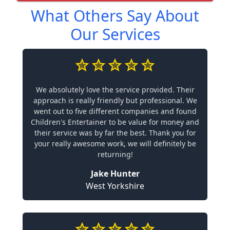
What Others Say About
Our Services
We absolutely love the service provided. Their
approach is really friendly but professional. We
went out to five different companies and found
Children's Entertainer to be value for money and
their service was by far the best. Thank you for
your really awesome work, we will definitely be
returning!
Jake Hunter
West Yorkshire