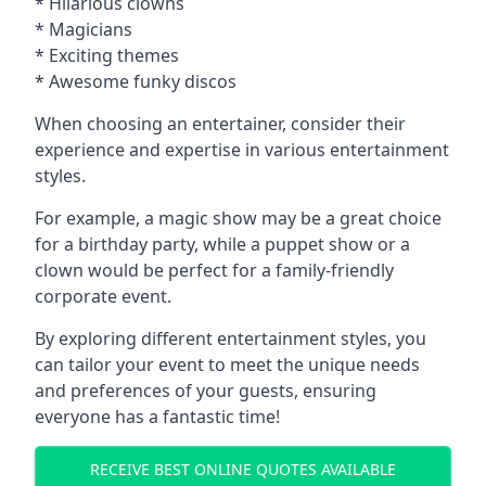
* Hilarious clowns
* Magicians
* Exciting themes
* Awesome funky discos
When choosing an entertainer, consider their
experience and expertise in various entertainment
styles.
For example, a magic show may be a great choice
for a birthday party, while a puppet show or a
clown would be perfect for a family-friendly
corporate event.
By exploring different entertainment styles, you
can tailor your event to meet the unique needs
and preferences of your guests, ensuring
everyone has a fantastic time!
RECEIVE BEST ONLINE QUOTES AVAILABLE