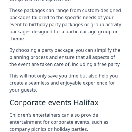
These packages can range from custom-designed
packages tailored to the specific needs of your
event to birthday party packages or group activity
packages designed for a particular age group or
theme.
By choosing a party package, you can simplify the
planning process and ensure that all aspects of
the event are taken care of, including a free party.
This will not only save you time but also help you
create a seamless and enjoyable experience for
your guests.
Corporate events Halifax
Children’s entertainers can also provide
entertainment for corporate events, such as
company picnics or holiday parties.