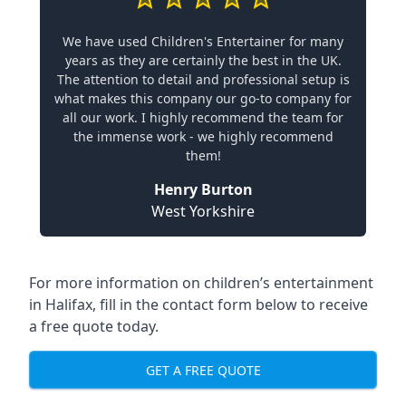
We have used Children's Entertainer for many
years as they are certainly the best in the UK.
The attention to detail and professional setup is
what makes this company our go-to company for
all our work. I highly recommend the team for
the immense work - we highly recommend
them!
Henry Burton
West Yorkshire
For more information on children’s entertainment
in Halifax, fill in the contact form below to receive
a free quote today.
GET A FREE QUOTE