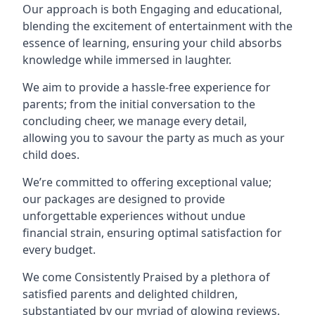
Our approach is both Engaging and educational,
blending the excitement of entertainment with the
essence of learning, ensuring your child absorbs
knowledge while immersed in laughter.
We aim to provide a hassle-free experience for
parents; from the initial conversation to the
concluding cheer, we manage every detail,
allowing you to savour the party as much as your
child does.
We’re committed to offering exceptional value;
our packages are designed to provide
unforgettable experiences without undue
financial strain, ensuring optimal satisfaction for
every budget.
We come Consistently Praised by a plethora of
satisfied parents and delighted children,
substantiated by our myriad of glowing reviews.