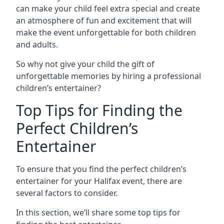
can make your child feel extra special and create
an atmosphere of fun and excitement that will
make the event unforgettable for both children
and adults.
So why not give your child the gift of
unforgettable memories by hiring a professional
children’s entertainer?
Top Tips for Finding the
Perfect Children’s
Entertainer
To ensure that you find the perfect children’s
entertainer for your Halifax event, there are
several factors to consider.
In this section, we’ll share some top tips for