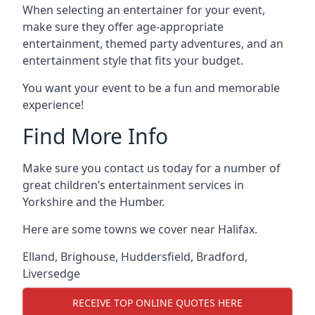
When selecting an entertainer for your event,
make sure they offer age-appropriate
entertainment, themed party adventures, and an
entertainment style that fits your budget.
You want your event to be a fun and memorable
experience!
Find More Info
Make sure you contact us today for a number of
great children’s entertainment services in
Yorkshire and the Humber.
Here are some towns we cover near Halifax.
Elland
,
Brighouse
,
Huddersfield
,
Bradford
,
Liversedge
RECEIVE TOP ONLINE QUOTES HERE