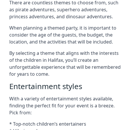
There are countless themes to choose from, such
as pirate adventures, superhero adventures,
princess adventures, and dinosaur adventures.
When planning a themed party, it is important to
consider the age of the guests, the budget, the
location, and the activities that will be included.
By selecting a theme that aligns with the interests
of the children in Halifax, you’ll create an
unforgettable experience that will be remembered
for years to come.
Entertainment styles
With a variety of entertainment styles available,
finding the perfect fit for your event is a breeze.
Pick from:
* Top-notch children’s entertainers