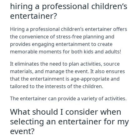
hiring a professional children’s
entertainer?
Hiring a professional children’s entertainer offers
the convenience of stress-free planning and
provides engaging entertainment to create
memorable moments for both kids and adults!
It eliminates the need to plan activities, source
materials, and manage the event. It also ensures
that the entertainment is age-appropriate and
tailored to the interests of the children.
The entertainer can provide a variety of activities.
What should I consider when
selecting an entertainer for my
event?