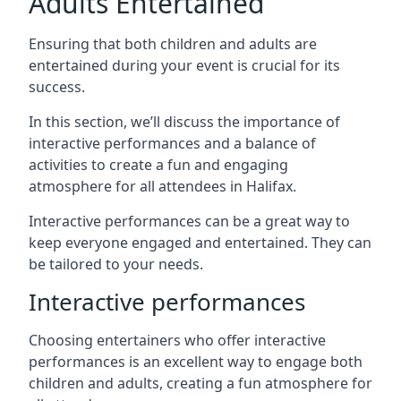
Adults Entertained
Ensuring that both children and adults are
entertained during your event is crucial for its
success.
In this section, we’ll discuss the importance of
interactive performances and a balance of
activities to create a fun and engaging
atmosphere for all attendees in Halifax.
Interactive performances can be a great way to
keep everyone engaged and entertained. They can
be tailored to your needs.
Interactive performances
Choosing entertainers who offer interactive
performances is an excellent way to engage both
children and adults, creating a fun atmosphere for