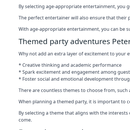
By selecting age-appropriate entertainment, you gua
The perfect entertainer will also ensure that thei
With age-appropriate entertainment, you can be sure
Themed party adventures Peter
Why not add an extra layer of excitement to your
* Creative thinking and academic performance
* Spark excitement and engagement among guest
* Foster social and emotional development throug
There are countless themes to choose from, such 
When planning a themed party, it is important to con
By selecting a theme that aligns with the interests
come.