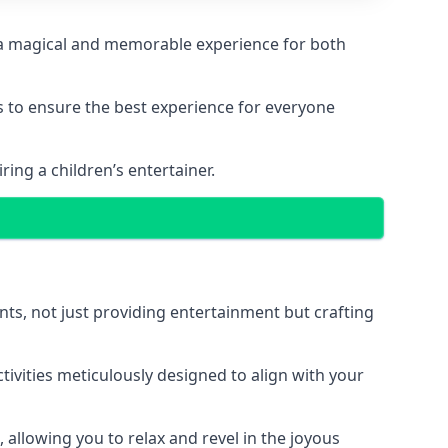
ing a magical and memorable experience for both
ps to ensure the best experience for everyone
ing a children’s entertainer.
nts, not just providing entertainment but crafting
tivities meticulously designed to align with your
 allowing you to relax and revel in the joyous