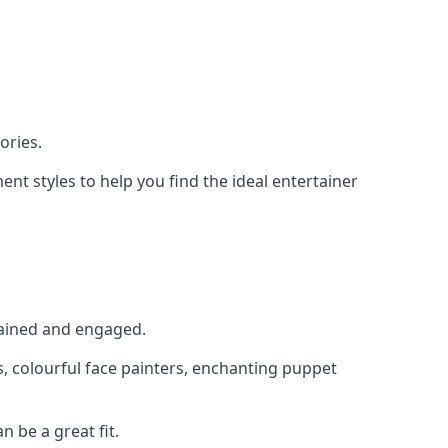
ories.
nt styles to help you find the ideal entertainer
rtained and engaged.
s, colourful face painters, enchanting puppet
n be a great fit.