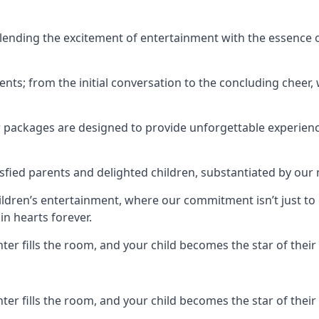
ending the excitement of entertainment with the essence o
ents; from the initial conversation to the concluding cheer,
r packages are designed to provide unforgettable experienc
sfied parents and delighted children, substantiated by our
hildren’s entertainment, where our commitment isn’t just t
in hearts forever.
r fills the room, and your child becomes the star of their 
r fills the room, and your child becomes the star of their 