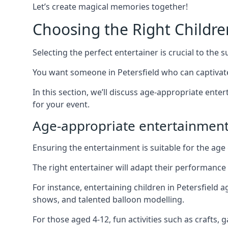
Let’s create magical memories together!
Choosing the Right Childre
Selecting the perfect entertainer is crucial to the s
You want someone in Petersfield who can captivat
In this section, we’ll discuss age-appropriate ent
for your event.
Age-appropriate entertainment
Ensuring the entertainment is suitable for the age 
The right entertainer will adapt their performance
For instance, entertaining children in Petersfield
shows, and talented balloon modelling.
For those aged 4-12, fun activities such as crafts, 