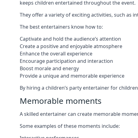
keeps children entertained throughout the event.
They offer a variety of exciting activities, such a
The best entertainers know how to:
Captivate and hold the audience’s attention
Create a positive and enjoyable atmosphere
Enhance the overall experience
Encourage participation and interaction
Boost morale and energy
Provide a unique and memorable experience
By hiring a children’s party entertainer for childre
Memorable moments
A skilled entertainer can create memorable moment
Some examples of these moments include: