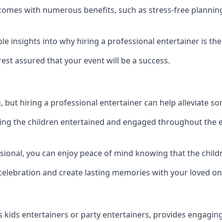
eld comes with numerous benefits, such as stress-free plan
 insights into why hiring a professional entertainer is the
est assured that your event will be a success.
but hiring a professional entertainer can help alleviate so
ping the children entertained and engaged throughout the e
ssional, you can enjoy peace of mind knowing that the childr
e celebration and create lasting memories with your loved on
s kids entertainers or party entertainers, provides engagin