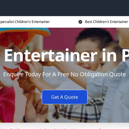
Specialist Children's Entertainer
Best Children's Entertainer
 Entertainer in 
Enquire Today For A Free No Obligation Quote
Get A Quote