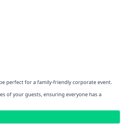
 perfect for a family-friendly corporate event.
ces of your guests, ensuring everyone has a