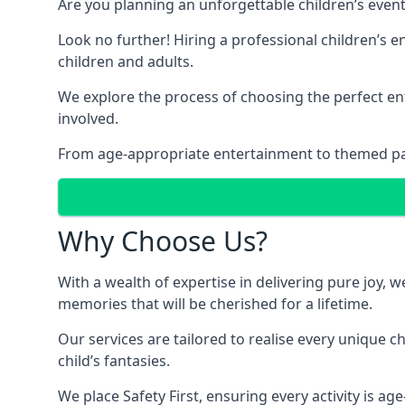
Are you planning an unforgettable children’s even
Look no further! Hiring a professional children’s e
children and adults.
We explore the process of choosing the perfect ent
involved.
From age-appropriate entertainment to themed party
Why Choose Us?
With a wealth of expertise in delivering pure joy,
memories that will be cherished for a lifetime.
Our services are tailored to realise every unique c
child’s fantasies.
We place Safety First, ensuring every activity is a