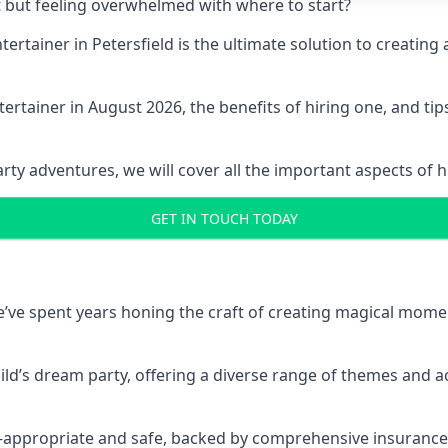
t but feeling overwhelmed with where to start?
ntertainer in Petersfield is the ultimate solution to creat
ertainer in August 2026, the benefits of hiring one, and ti
 adventures, we will cover all the important aspects of hir
GET IN TOUCH TODAY
 we’ve spent years honing the craft of creating magical mome
hild’s dream party, offering a diverse range of themes and ac
ge-appropriate and safe, backed by comprehensive insurance,