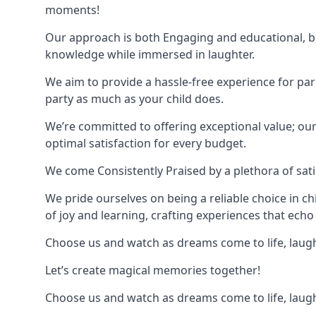
moments!
Our approach is both Engaging and educational, bl
knowledge while immersed in laughter.
We aim to provide a hassle-free experience for par
party as much as your child does.
We’re committed to offering exceptional value; ou
optimal satisfaction for every budget.
We come Consistently Praised by a plethora of sati
We pride ourselves on being a reliable choice in c
of joy and learning, crafting experiences that echo 
Choose us and watch as dreams come to life, laughte
Let’s create magical memories together!
Choose us and watch as dreams come to life, laughte