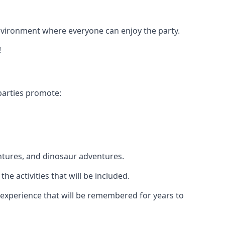
 environment where everyone can enjoy the party.
!
parties promote:
ntures, and dinosaur adventures.
he activities that will be included.
le experience that will be remembered for years to