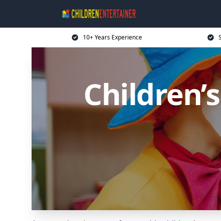
10+ Years Experience
Children’s