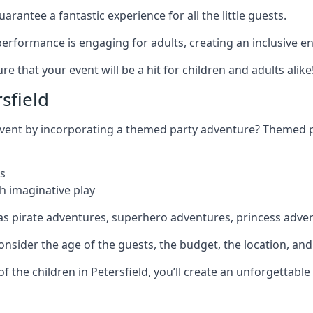
rantee a fantastic experience for all the little guests.
r performance is engaging for adults, creating an inclusive
 that your event will be a hit for children and adults alike
sfield
 event by incorporating a themed party adventure? Themed 
s
h imaginative play
as pirate adventures, superhero adventures, princess adve
sider the age of the guests, the budget, the location, and t
 of the children in Petersfield, you’ll create an unforgettab