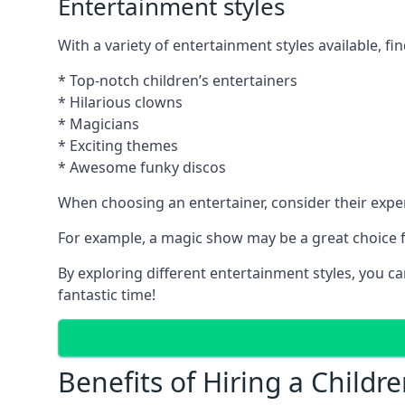
Entertainment styles
With a variety of entertainment styles available, fin
* Top-notch children’s entertainers
* Hilarious clowns
* Magicians
* Exciting themes
* Awesome funky discos
When choosing an entertainer, consider their exper
For example, a magic show may be a great choice fo
By exploring different entertainment styles, you c
fantastic time!
Benefits of Hiring a Childre