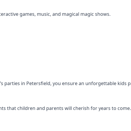
s interactive games, music, and magical magic shows.
n’s parties in Petersfield, you ensure an unforgettable kids 
s that children and parents will cherish for years to come.