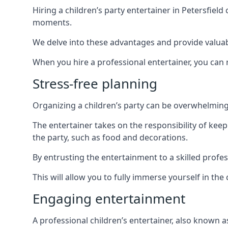
Hiring a children’s party entertainer in Petersfi
moments.
We delve into these advantages and provide valuable
When you hire a professional entertainer, you can r
Stress-free planning
Organizing a children’s party can be overwhelming, 
The entertainer takes on the responsibility of kee
the party, such as food and decorations.
By entrusting the entertainment to a skilled profe
This will allow you to fully immerse yourself in th
Engaging entertainment
A professional children’s entertainer, also known a