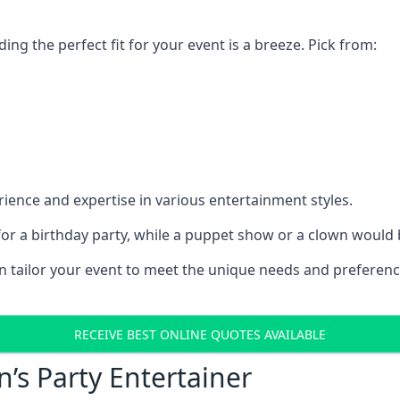
ding the perfect fit for your event is a breeze. Pick from:
ience and expertise in various entertainment styles.
r a birthday party, while a puppet show or a clown would be
an tailor your event to meet the unique needs and preferen
RECEIVE BEST ONLINE QUOTES AVAILABLE
n’s Party Entertainer