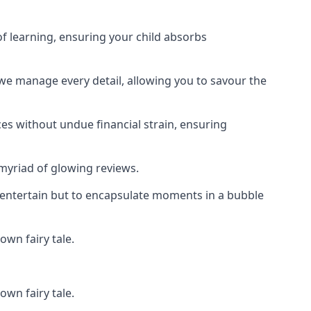
f learning, ensuring your child absorbs
 we manage every detail, allowing you to savour the
es without undue financial strain, ensuring
 myriad of glowing reviews.
o entertain but to encapsulate moments in a bubble
own fairy tale.
own fairy tale.