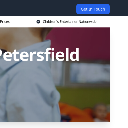
Get In Touch
 Prices
Children's Entertainer Nationwide
Petersfield