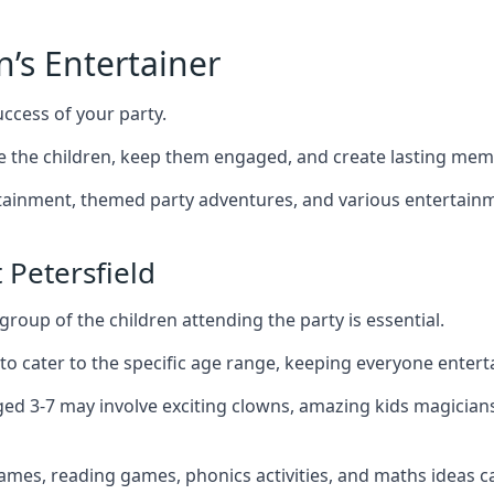
n’s Entertainer
uccess of your party.
e the children, keep them engaged, and create lasting mem
ertainment, themed party adventures, and various entertainme
 Petersfield
group of the children attending the party is essential.
 to cater to the specific age range, keeping everyone ente
 aged 3-7 may involve exciting clowns, amazing kids magician
games, reading games, phonics activities, and maths ideas ca