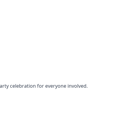
party celebration for everyone involved.