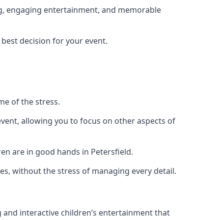
ning, engaging entertainment, and memorable
 best decision for your event.
me of the stress.
vent, allowing you to focus on other aspects of
en are in good hands in Petersfield.
es, without the stress of managing every detail.
g and interactive children’s entertainment that