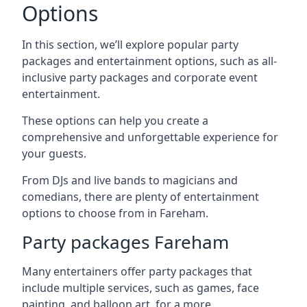
Options
In this section, we’ll explore popular party
packages and entertainment options, such as all-
inclusive party packages and corporate event
entertainment.
These options can help you create a
comprehensive and unforgettable experience for
your guests.
From DJs and live bands to magicians and
comedians, there are plenty of entertainment
options to choose from in Fareham.
Party packages Fareham
Many entertainers offer party packages that
include multiple services, such as games, face
painting, and balloon art, for a more