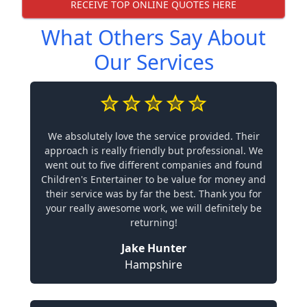
RECEIVE TOP ONLINE QUOTES HERE
What Others Say About
Our Services
We absolutely love the service provided. Their
approach is really friendly but professional. We
went out to five different companies and found
Children's Entertainer to be value for money and
their service was by far the best. Thank you for
your really awesome work, we will definitely be
returning!
Jake Hunter
Hampshire