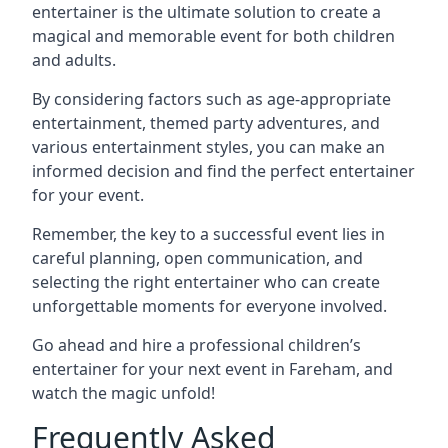
entertainer is the ultimate solution to create a
magical and memorable event for both children
and adults.
By considering factors such as age-appropriate
entertainment, themed party adventures, and
various entertainment styles, you can make an
informed decision and find the perfect entertainer
for your event.
Remember, the key to a successful event lies in
careful planning, open communication, and
selecting the right entertainer who can create
unforgettable moments for everyone involved.
Go ahead and hire a professional children’s
entertainer for your next event in Fareham, and
watch the magic unfold!
Frequently Asked