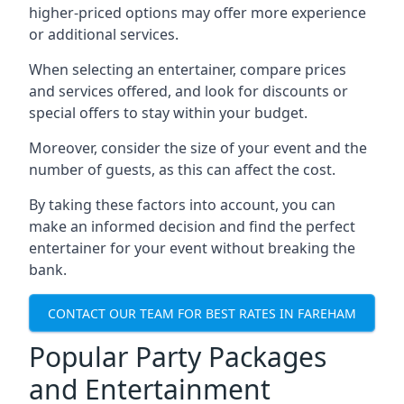
higher-priced options may offer more experience
or additional services.
When selecting an entertainer, compare prices
and services offered, and look for discounts or
special offers to stay within your budget.
Moreover, consider the size of your event and the
number of guests, as this can affect the cost.
By taking these factors into account, you can
make an informed decision and find the perfect
entertainer for your event without breaking the
bank.
CONTACT OUR TEAM FOR BEST RATES IN FAREHAM
Popular Party Packages
and Entertainment