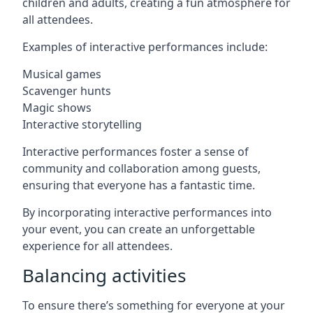
children and adults, creating a fun atmosphere for
all attendees.
Examples of interactive performances include:
Musical games
Scavenger hunts
Magic shows
Interactive storytelling
Interactive performances foster a sense of
community and collaboration among guests,
ensuring that everyone has a fantastic time.
By incorporating interactive performances into
your event, you can create an unforgettable
experience for all attendees.
Balancing activities
To ensure there’s something for everyone at your