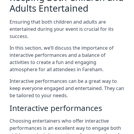
Adults Entertained
Ensuring that both children and adults are
entertained during your event is crucial for its
success.
In this section, we’ll discuss the importance of
interactive performances and a balance of
activities to create a fun and engaging
atmosphere for all attendees in Fareham.
Interactive performances can be a great way to
keep everyone engaged and entertained. They can
be tailored to your needs.
Interactive performances
Choosing entertainers who offer interactive
performances is an excellent way to engage both