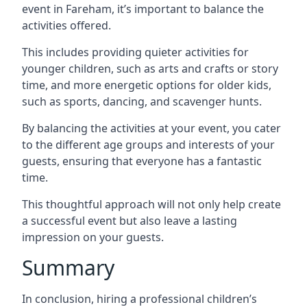
event in Fareham, it’s important to balance the
activities offered.
This includes providing quieter activities for
younger children, such as arts and crafts or story
time, and more energetic options for older kids,
such as sports, dancing, and scavenger hunts.
By balancing the activities at your event, you cater
to the different age groups and interests of your
guests, ensuring that everyone has a fantastic
time.
This thoughtful approach will not only help create
a successful event but also leave a lasting
impression on your guests.
Summary
In conclusion, hiring a professional children’s