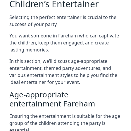
Children’s Entertainer
Selecting the perfect entertainer is crucial to the
success of your party.
You want someone in Fareham who can captivate
the children, keep them engaged, and create
lasting memories.
In this section, we’ll discuss age-appropriate
entertainment, themed party adventures, and
various entertainment styles to help you find the
ideal entertainer for your event.
Age-appropriate
entertainment Fareham
Ensuring the entertainment is suitable for the age
group of the children attending the party is
essential.