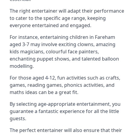
The right entertainer will adapt their performance
to cater to the specific age range, keeping
everyone entertained and engaged.
For instance, entertaining children in Fareham
aged 3-7 may involve exciting clowns, amazing
kids magicians, colourful face painters,
enchanting puppet shows, and talented balloon
modelling.
For those aged 4-12, fun activities such as crafts,
games, reading games, phonics activities, and
maths ideas can be a great fit.
By selecting age-appropriate entertainment, you
guarantee a fantastic experience for all the little
guests.
The perfect entertainer will also ensure that their