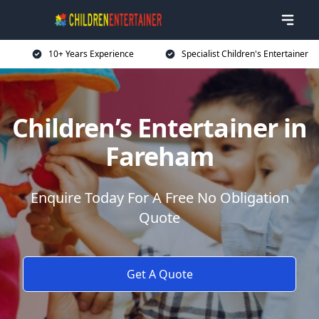
10+ Years Experience
Specialist Children's Entertainer
Children’s Entertainer in
Fareham
Enquire Today For A Free No Obligation
Quote
Get A Quote