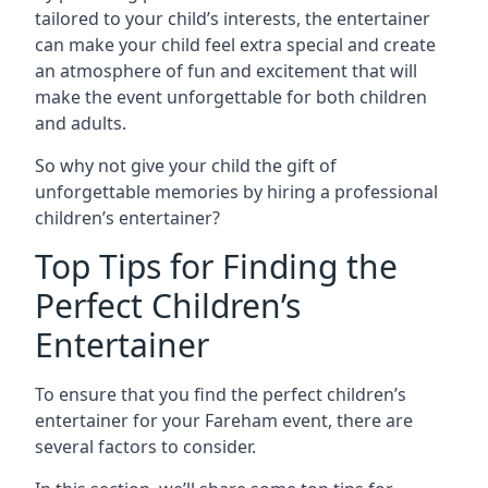
tailored to your child’s interests, the entertainer
can make your child feel extra special and create
an atmosphere of fun and excitement that will
make the event unforgettable for both children
and adults.
So why not give your child the gift of
unforgettable memories by hiring a professional
children’s entertainer?
Top Tips for Finding the
Perfect Children’s
Entertainer
To ensure that you find the perfect children’s
entertainer for your Fareham event, there are
several factors to consider.