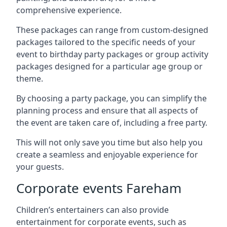
comprehensive experience.
These packages can range from custom-designed
packages tailored to the specific needs of your
event to birthday party packages or group activity
packages designed for a particular age group or
theme.
By choosing a party package, you can simplify the
planning process and ensure that all aspects of
the event are taken care of, including a free party.
This will not only save you time but also help you
create a seamless and enjoyable experience for
your guests.
Corporate events Fareham
Children’s entertainers can also provide
entertainment for corporate events, such as