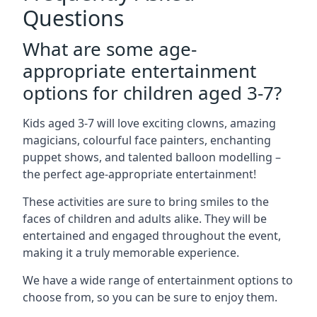
Questions
What are some age-
appropriate entertainment
options for children aged 3-7?
Kids aged 3-7 will love exciting clowns, amazing
magicians, colourful face painters, enchanting
puppet shows, and talented balloon modelling –
the perfect age-appropriate entertainment!
These activities are sure to bring smiles to the
faces of children and adults alike. They will be
entertained and engaged throughout the event,
making it a truly memorable experience.
We have a wide range of entertainment options to
choose from, so you can be sure to enjoy them.