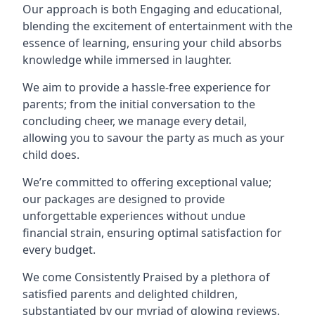
Our approach is both Engaging and educational,
blending the excitement of entertainment with the
essence of learning, ensuring your child absorbs
knowledge while immersed in laughter.
We aim to provide a hassle-free experience for
parents; from the initial conversation to the
concluding cheer, we manage every detail,
allowing you to savour the party as much as your
child does.
We’re committed to offering exceptional value;
our packages are designed to provide
unforgettable experiences without undue
financial strain, ensuring optimal satisfaction for
every budget.
We come Consistently Praised by a plethora of
satisfied parents and delighted children,
substantiated by our myriad of glowing reviews.