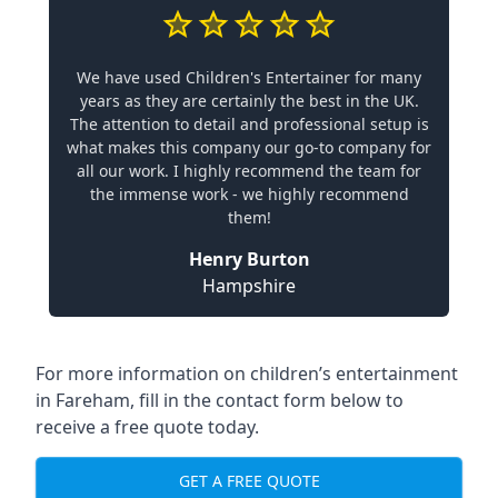
We have used Children's Entertainer for many
years as they are certainly the best in the UK.
The attention to detail and professional setup is
what makes this company our go-to company for
all our work. I highly recommend the team for
the immense work - we highly recommend
them!
Henry Burton
Hampshire
For more information on children’s entertainment
in Fareham, fill in the contact form below to
receive a free quote today.
GET A FREE QUOTE