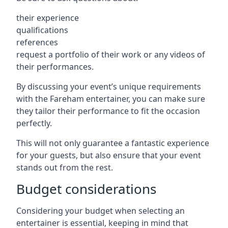
their experience
qualifications
references
request a portfolio of their work or any videos of
their performances.
By discussing your event’s unique requirements
with the Fareham entertainer, you can make sure
they tailor their performance to fit the occasion
perfectly.
This will not only guarantee a fantastic experience
for your guests, but also ensure that your event
stands out from the rest.
Budget considerations
Considering your budget when selecting an
entertainer is essential, keeping in mind that