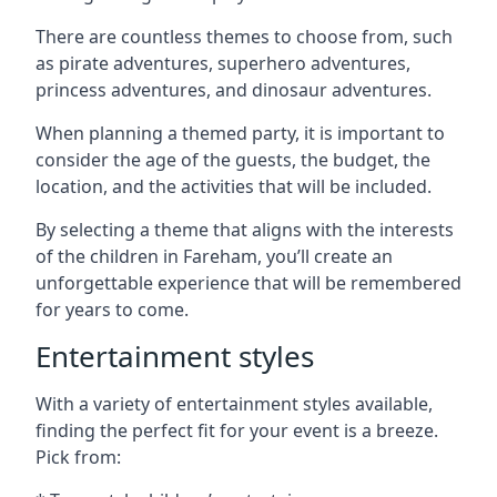
There are countless themes to choose from, such
as pirate adventures, superhero adventures,
princess adventures, and dinosaur adventures.
When planning a themed party, it is important to
consider the age of the guests, the budget, the
location, and the activities that will be included.
By selecting a theme that aligns with the interests
of the children in Fareham, you’ll create an
unforgettable experience that will be remembered
for years to come.
Entertainment styles
With a variety of entertainment styles available,
finding the perfect fit for your event is a breeze.
Pick from: