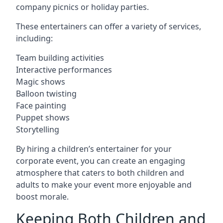
company picnics or holiday parties.
These entertainers can offer a variety of services,
including:
Team building activities
Interactive performances
Magic shows
Balloon twisting
Face painting
Puppet shows
Storytelling
By hiring a children’s entertainer for your
corporate event, you can create an engaging
atmosphere that caters to both children and
adults to make your event more enjoyable and
boost morale.
Keeping Both Children and