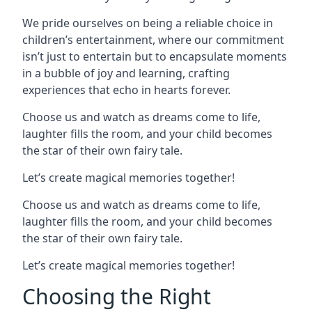
We pride ourselves on being a reliable choice in
children’s entertainment, where our commitment
isn’t just to entertain but to encapsulate moments
in a bubble of joy and learning, crafting
experiences that echo in hearts forever.
Choose us and watch as dreams come to life,
laughter fills the room, and your child becomes
the star of their own fairy tale.
Let’s create magical memories together!
Choose us and watch as dreams come to life,
laughter fills the room, and your child becomes
the star of their own fairy tale.
Let’s create magical memories together!
Choosing the Right