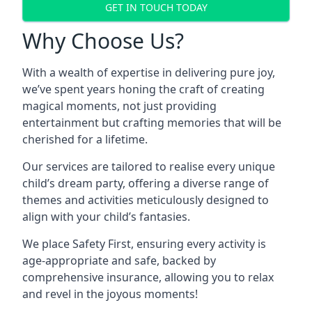
GET IN TOUCH TODAY
Why Choose Us?
With a wealth of expertise in delivering pure joy,
we’ve spent years honing the craft of creating
magical moments, not just providing
entertainment but crafting memories that will be
cherished for a lifetime.
Our services are tailored to realise every unique
child’s dream party, offering a diverse range of
themes and activities meticulously designed to
align with your child’s fantasies.
We place Safety First, ensuring every activity is
age-appropriate and safe, backed by
comprehensive insurance, allowing you to relax
and revel in the joyous moments!