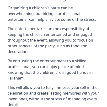
Organizing a children’s party can be
overwhelming, but hiring a professional
entertainer can help alleviate some of the stress.
The entertainer takes on the responsibility of
keeping the children entertained and engaged
throughout the event, allowing you to focus on
other aspects of the party, such as food and
decorations.
By entrusting the entertainment to a skilled
professional, you can enjoy peace of mind
knowing that the children are in good hands in
Fareham.
This will allow you to fully immerse yourself in the
celebration and create lasting memories with your
loved ones, without the stress of managing every
detail.