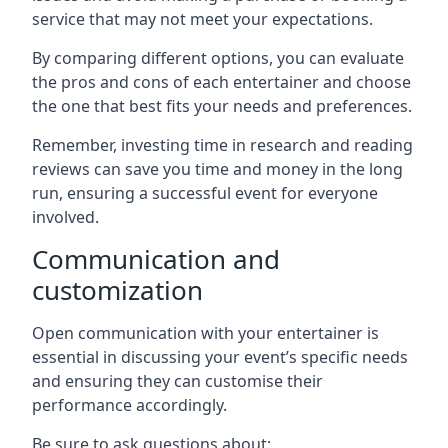
service that may not meet your expectations.
By comparing different options, you can evaluate
the pros and cons of each entertainer and choose
the one that best fits your needs and preferences.
Remember, investing time in research and reading
reviews can save you time and money in the long
run, ensuring a successful event for everyone
involved.
Communication and
customization
Open communication with your entertainer is
essential in discussing your event’s specific needs
and ensuring they can customise their
performance accordingly.
Be sure to ask questions about: