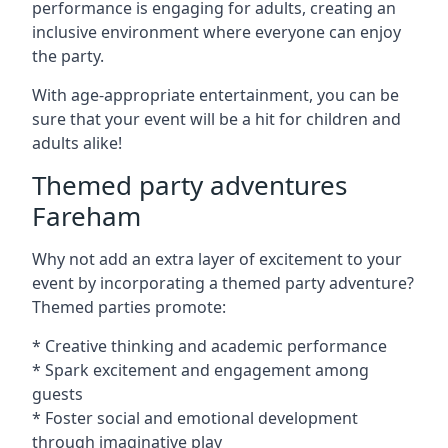
performance is engaging for adults, creating an
inclusive environment where everyone can enjoy
the party.
With age-appropriate entertainment, you can be
sure that your event will be a hit for children and
adults alike!
Themed party adventures
Fareham
Why not add an extra layer of excitement to your
event by incorporating a themed party adventure?
Themed parties promote:
* Creative thinking and academic performance
* Spark excitement and engagement among
guests
* Foster social and emotional development
through imaginative play