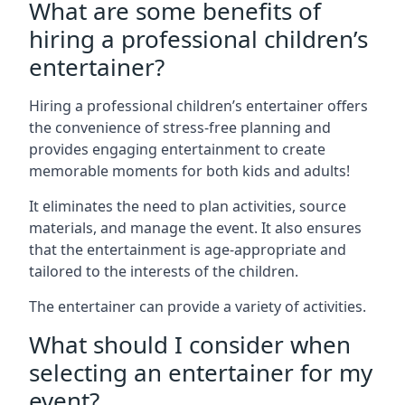
What are some benefits of
hiring a professional children’s
entertainer?
Hiring a professional children’s entertainer offers
the convenience of stress-free planning and
provides engaging entertainment to create
memorable moments for both kids and adults!
It eliminates the need to plan activities, source
materials, and manage the event. It also ensures
that the entertainment is age-appropriate and
tailored to the interests of the children.
The entertainer can provide a variety of activities.
What should I consider when
selecting an entertainer for my
event?