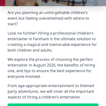
Are you planning an unforgettable children’s
event but feeling overwhelmed with where to
start?
Look no further! Hiring a professional children’s
entertainer in Fareham is the ultimate solution to
creating a magical and memorable experience for
both children and adults.
We explore the process of choosing the perfect
entertainer in August 2026, the benefits of hiring
one, and tips to ensure the best experience for
everyone involved.
From age-appropriate entertainment to themed
party adventures, we will cover all the important
aspects of hiring a children’s entertainer.