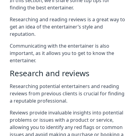
In this section, we’ll share some top tips for
finding the best entertainer.
Researching and reading reviews is a great way to
get an idea of the entertainer’s style and
reputation.
Communicating with the entertainer is also
important, as it allows you to get to know the
entertainer.
Research and reviews
Researching potential entertainers and reading
reviews from previous clients is crucial for finding
a reputable professional.
Reviews provide invaluable insights into potential
problems or issues with a product or service,
allowing you to identify any red flags or common
issues and avoid making a purchase or booking a