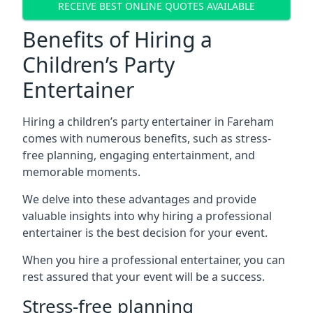
RECEIVE BEST ONLINE QUOTES AVAILABLE
Benefits of Hiring a
Children’s Party
Entertainer
Hiring a children’s party entertainer in Fareham
comes with numerous benefits, such as stress-
free planning, engaging entertainment, and
memorable moments.
We delve into these advantages and provide
valuable insights into why hiring a professional
entertainer is the best decision for your event.
When you hire a professional entertainer, you can
rest assured that your event will be a success.
Stress-free planning