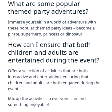
What are some popular
themed party adventures?
Immerse yourself in a world of adventure with
these popular themed party ideas – become a
pirate, superhero, princess or dinosaur!
How can I ensure that both
children and adults are
entertained during the event?
Offer a selection of activities that are both
interactive and entertaining, ensuring that
children and adults are both engaged during the
event.
Mix up the activities so everyone can find
something enjoyable!