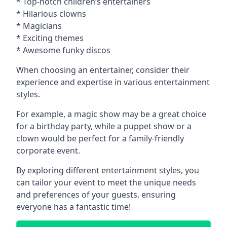
* Top-notch children’s entertainers
* Hilarious clowns
* Magicians
* Exciting themes
* Awesome funky discos
When choosing an entertainer, consider their
experience and expertise in various entertainment
styles.
For example, a magic show may be a great choice
for a birthday party, while a puppet show or a
clown would be perfect for a family-friendly
corporate event.
By exploring different entertainment styles, you
can tailor your event to meet the unique needs
and preferences of your guests, ensuring
everyone has a fantastic time!