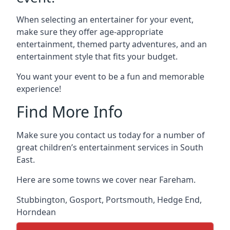
When selecting an entertainer for your event,
make sure they offer age-appropriate
entertainment, themed party adventures, and an
entertainment style that fits your budget.
You want your event to be a fun and memorable
experience!
Find More Info
Make sure you contact us today for a number of
great children’s entertainment services in South
East.
Here are some towns we cover near Fareham.
Stubbington
,
Gosport
,
Portsmouth
,
Hedge End
,
Horndean