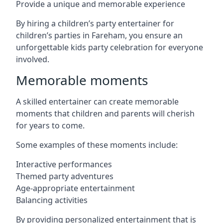
Provide a unique and memorable experience
By hiring a children’s party entertainer for
children’s parties in Fareham, you ensure an
unforgettable kids party celebration for everyone
involved.
Memorable moments
A skilled entertainer can create memorable
moments that children and parents will cherish
for years to come.
Some examples of these moments include:
Interactive performances
Themed party adventures
Age-appropriate entertainment
Balancing activities
By providing personalized entertainment that is