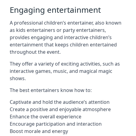
Engaging entertainment
A professional children’s entertainer, also known
as kids entertainers or party entertainers,
provides engaging and interactive children’s
entertainment that keeps children entertained
throughout the event.
They offer a variety of exciting activities, such as
interactive games, music, and magical magic
shows.
The best entertainers know how to:
Captivate and hold the audience’s attention
Create a positive and enjoyable atmosphere
Enhance the overall experience
Encourage participation and interaction
Boost morale and energy