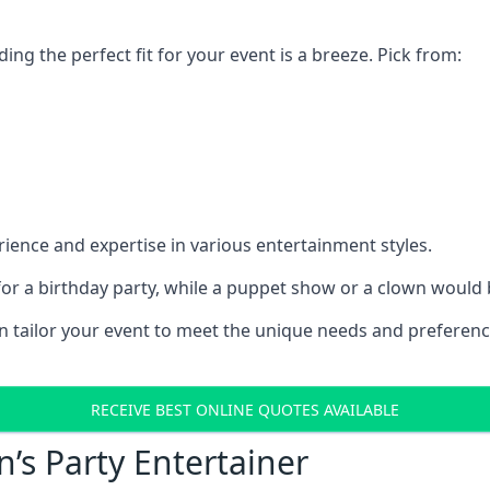
ding the perfect fit for your event is a breeze. Pick from:
ience and expertise in various entertainment styles.
r a birthday party, while a puppet show or a clown would be
an tailor your event to meet the unique needs and preferen
RECEIVE BEST ONLINE QUOTES AVAILABLE
n’s Party Entertainer