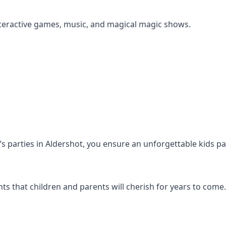
s interactive games, music, and magical magic shows.
n’s parties in Aldershot, you ensure an unforgettable kids p
s that children and parents will cherish for years to come.