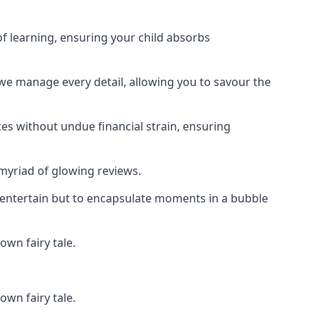
f learning, ensuring your child absorbs
 we manage every detail, allowing you to savour the
es without undue financial strain, ensuring
 myriad of glowing reviews.
o entertain but to encapsulate moments in a bubble
own fairy tale.
own fairy tale.