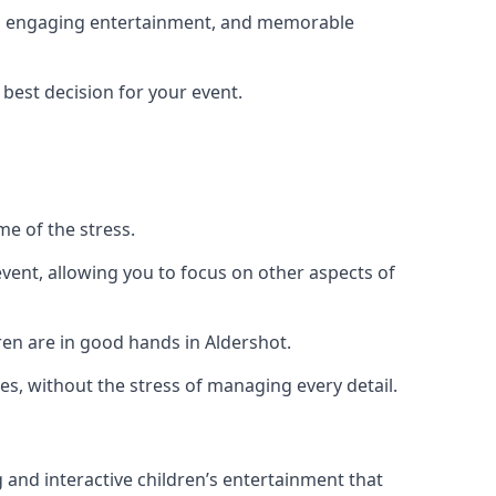
ing, engaging entertainment, and memorable
 best decision for your event.
me of the stress.
vent, allowing you to focus on other aspects of
ren are in good hands in Aldershot.
es, without the stress of managing every detail.
g and interactive children’s entertainment that