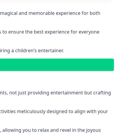
g a magical and memorable experience for both
ps to ensure the best experience for everyone
ing a children’s entertainer.
nts, not just providing entertainment but crafting
tivities meticulously designed to align with your
 allowing you to relax and revel in the joyous