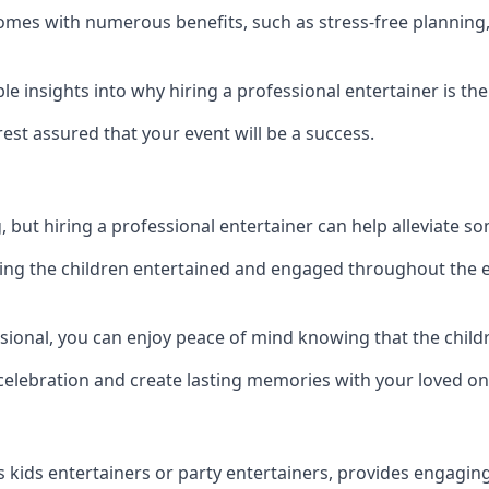
t comes with numerous benefits, such as stress-free plann
 insights into why hiring a professional entertainer is the
est assured that your event will be a success.
but hiring a professional entertainer can help alleviate so
ping the children entertained and engaged throughout the e
ssional, you can enjoy peace of mind knowing that the child
e celebration and create lasting memories with your loved on
s kids entertainers or party entertainers, provides engagin