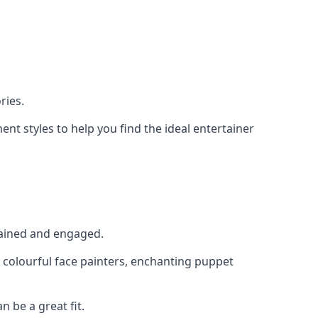
ries.
nt styles to help you find the ideal entertainer
rtained and engaged.
, colourful face painters, enchanting puppet
n be a great fit.