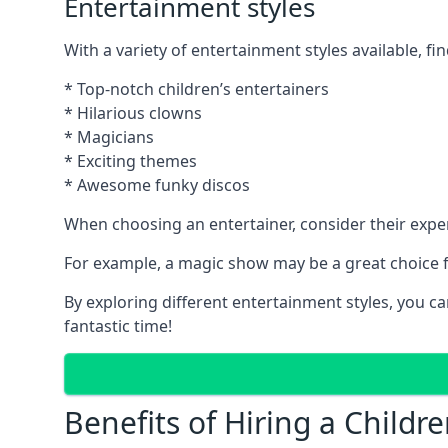
Entertainment styles
With a variety of entertainment styles available, fin
* Top-notch children’s entertainers
* Hilarious clowns
* Magicians
* Exciting themes
* Awesome funky discos
When choosing an entertainer, consider their exper
For example, a magic show may be a great choice fo
By exploring different entertainment styles, you c
fantastic time!
Benefits of Hiring a Childre