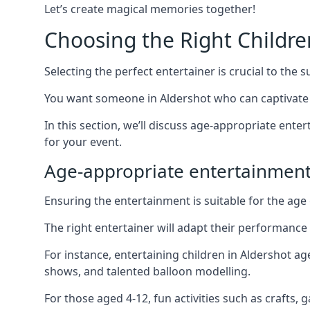
Let’s create magical memories together!
Choosing the Right Childre
Selecting the perfect entertainer is crucial to the s
You want someone in Aldershot who can captivate 
In this section, we’ll discuss age-appropriate ent
for your event.
Age-appropriate entertainment
Ensuring the entertainment is suitable for the age 
The right entertainer will adapt their performance
For instance, entertaining children in Aldershot a
shows, and talented balloon modelling.
For those aged 4-12, fun activities such as crafts, 