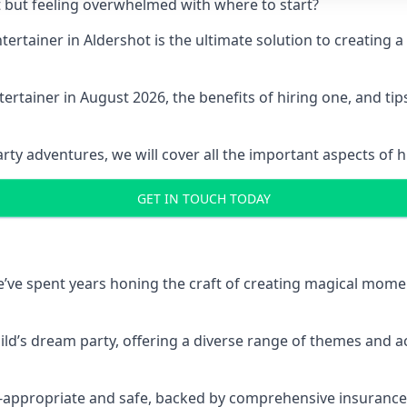
t but feeling overwhelmed with where to start?
entertainer in Aldershot is the ultimate solution to creatin
ertainer in August 2026, the benefits of hiring one, and ti
 adventures, we will cover all the important aspects of hir
GET IN TOUCH TODAY
 we’ve spent years honing the craft of creating magical mome
hild’s dream party, offering a diverse range of themes and ac
ge-appropriate and safe, backed by comprehensive insurance,