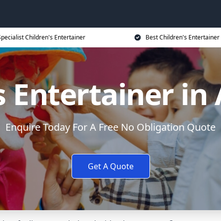
Specialist Children's Entertainer
Best Children's Entertainer
s Entertainer in
Enquire Today For A Free No Obligation Quote
Get A Quote