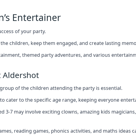
n’s Entertainer
uccess of your party.
the children, keep them engaged, and create lasting memo
ertainment, themed party adventures, and various entertainme
 Aldershot
group of the children attending the party is essential.
 to cater to the specific age range, keeping everyone ente
ged 3-7 may involve exciting clowns, amazing kids magicians
games, reading games, phonics activities, and maths ideas ca