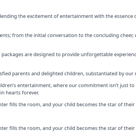
ending the excitement of entertainment with the essence o
ents; from the initial conversation to the concluding cheer,
r packages are designed to provide unforgettable experienc
sfied parents and delighted children, substantiated by our
hildren’s entertainment, where our commitment isn’t just t
in hearts forever.
r fills the room, and your child becomes the star of their 
r fills the room, and your child becomes the star of their 