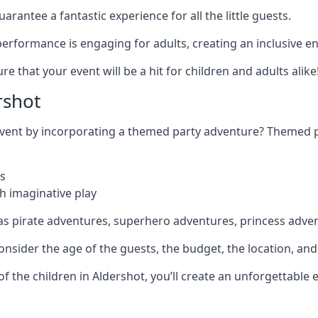
rantee a fantastic experience for all the little guests.
r performance is engaging for adults, creating an inclusive
 that your event will be a hit for children and adults alike
rshot
 event by incorporating a themed party adventure? Themed 
s
h imaginative play
as pirate adventures, superhero adventures, princess adve
sider the age of the guests, the budget, the location, and t
 of the children in Aldershot, you’ll create an unforgettabl