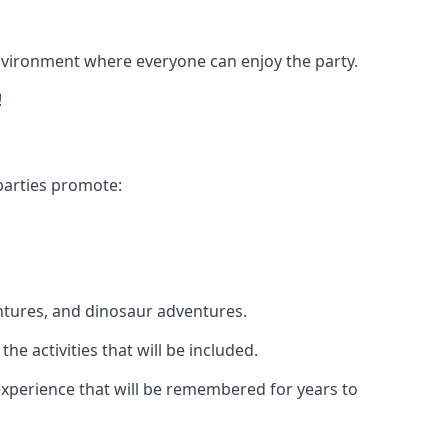
 environment where everyone can enjoy the party.
!
parties promote:
ntures, and dinosaur adventures.
he activities that will be included.
e experience that will be remembered for years to