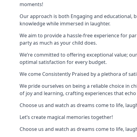
moments!
Our approach is both Engaging and educational, bl
knowledge while immersed in laughter.
We aim to provide a hassle-free experience for par
party as much as your child does.
We’re committed to offering exceptional value; ou
optimal satisfaction for every budget.
We come Consistently Praised by a plethora of sati
We pride ourselves on being a reliable choice in c
of joy and learning, crafting experiences that echo 
Choose us and watch as dreams come to life, laughte
Let’s create magical memories together!
Choose us and watch as dreams come to life, laughte