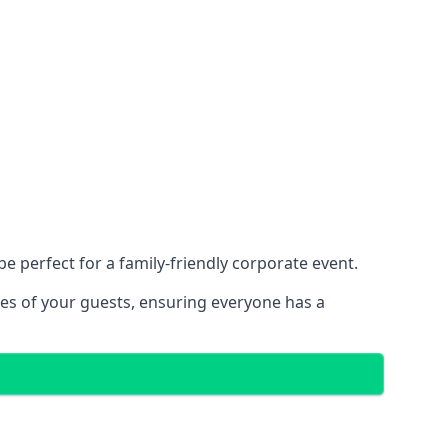
 perfect for a family-friendly corporate event.
ces of your guests, ensuring everyone has a