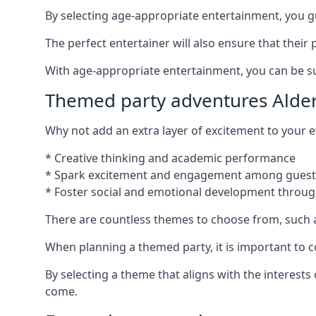
By selecting age-appropriate entertainment, you gua
The perfect entertainer will also ensure that thei
With age-appropriate entertainment, you can be sure
Themed party adventures Alde
Why not add an extra layer of excitement to your
* Creative thinking and academic performance
* Spark excitement and engagement among guest
* Foster social and emotional development throug
There are countless themes to choose from, such 
When planning a themed party, it is important to con
By selecting a theme that aligns with the interests
come.