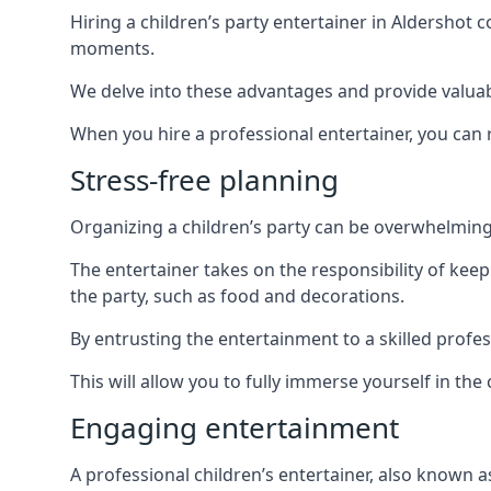
Hiring a children’s party entertainer in Aldersho
moments.
We delve into these advantages and provide valuable
When you hire a professional entertainer, you can r
Stress-free planning
Organizing a children’s party can be overwhelming, 
The entertainer takes on the responsibility of kee
the party, such as food and decorations.
By entrusting the entertainment to a skilled profe
This will allow you to fully immerse yourself in th
Engaging entertainment
A professional children’s entertainer, also known a