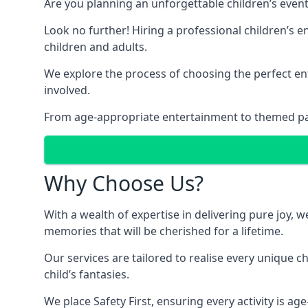
Are you planning an unforgettable children’s even
Look no further! Hiring a professional children’s 
children and adults.
We explore the process of choosing the perfect ent
involved.
From age-appropriate entertainment to themed party
Why Choose Us?
With a wealth of expertise in delivering pure joy,
memories that will be cherished for a lifetime.
Our services are tailored to realise every unique c
child’s fantasies.
We place Safety First, ensuring every activity is a