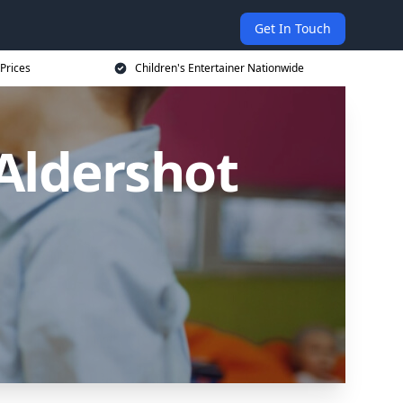
Get In Touch
 Prices
Children's Entertainer Nationwide
 Aldershot