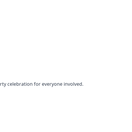
arty celebration for everyone involved.