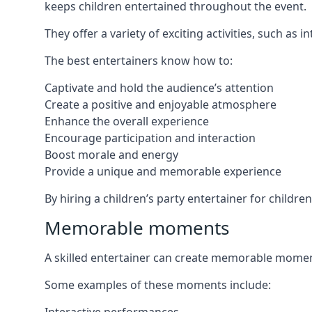
keeps children entertained throughout the event.
They offer a variety of exciting activities, such a
The best entertainers know how to:
Captivate and hold the audience’s attention
Create a positive and enjoyable atmosphere
Enhance the overall experience
Encourage participation and interaction
Boost morale and energy
Provide a unique and memorable experience
By hiring a children’s party entertainer for childre
Memorable moments
A skilled entertainer can create memorable moment
Some examples of these moments include: