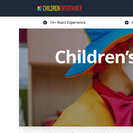
10+ Years Experience
Children’