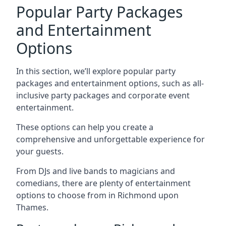
Popular Party Packages
and Entertainment
Options
In this section, we’ll explore popular party
packages and entertainment options, such as all-
inclusive party packages and corporate event
entertainment.
These options can help you create a
comprehensive and unforgettable experience for
your guests.
From DJs and live bands to magicians and
comedians, there are plenty of entertainment
options to choose from in Richmond upon
Thames.