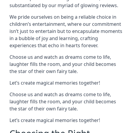
substantiated by our myriad of glowing reviews.
We pride ourselves on being a reliable choice in
children’s entertainment, where our commitment
isn’t just to entertain but to encapsulate moments
in a bubble of joy and learning, crafting
experiences that echo in hearts forever.
Choose us and watch as dreams come to life,
laughter fills the room, and your child becomes
the star of their own fairy tale.
Let’s create magical memories together!
Choose us and watch as dreams come to life,
laughter fills the room, and your child becomes
the star of their own fairy tale.
Let’s create magical memories together!