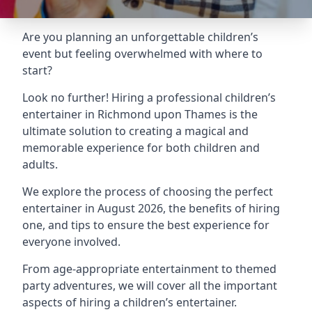
Are you planning an unforgettable children’s
event but feeling overwhelmed with where to
start?
Look no further! Hiring a professional children’s
entertainer in Richmond upon Thames is the
ultimate solution to creating a magical and
memorable experience for both children and
adults.
We explore the process of choosing the perfect
entertainer in August 2026, the benefits of hiring
one, and tips to ensure the best experience for
everyone involved.
From age-appropriate entertainment to themed
party adventures, we will cover all the important
aspects of hiring a children’s entertainer.