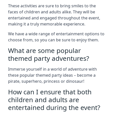
These activities are sure to bring smiles to the
faces of children and adults alike. They will be
entertained and engaged throughout the event,
making it a truly memorable experience.
We have a wide range of entertainment options to
choose from, so you can be sure to enjoy them.
What are some popular
themed party adventures?
Immerse yourself in a world of adventure with
these popular themed party ideas – become a
pirate, superhero, princess or dinosaur!
How can I ensure that both
children and adults are
entertained during the event?