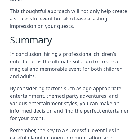
This thoughtful approach will not only help create
a successful event but also leave a lasting
impression on your guests.
Summary
In conclusion, hiring a professional children’s
entertainer is the ultimate solution to create a
magical and memorable event for both children
and adults.
By considering factors such as age-appropriate
entertainment, themed party adventures, and
various entertainment styles, you can make an
informed decision and find the perfect entertainer
for your event.
Remember, the key to a successful event lies in
careful planning, open communication, and