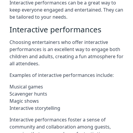
Interactive performances can be a great way to
keep everyone engaged and entertained. They can
be tailored to your needs.
Interactive performances
Choosing entertainers who offer interactive
performances is an excellent way to engage both
children and adults, creating a fun atmosphere for
all attendees.
Examples of interactive performances include:
Musical games
Scavenger hunts
Magic shows
Interactive storytelling
Interactive performances foster a sense of
community and collaboration among guests,