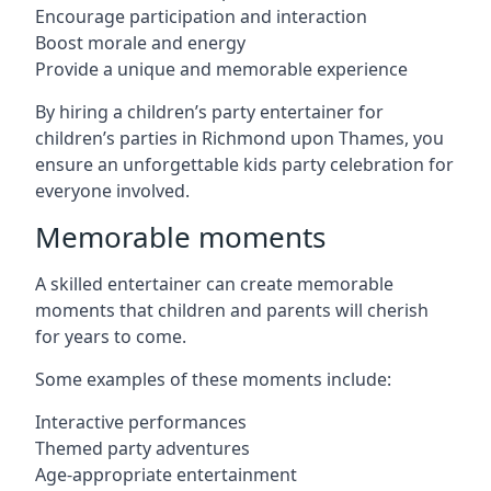
Encourage participation and interaction
Boost morale and energy
Provide a unique and memorable experience
By hiring a children’s party entertainer for
children’s parties in Richmond upon Thames, you
ensure an unforgettable kids party celebration for
everyone involved.
Memorable moments
A skilled entertainer can create memorable
moments that children and parents will cherish
for years to come.
Some examples of these moments include:
Interactive performances
Themed party adventures
Age-appropriate entertainment