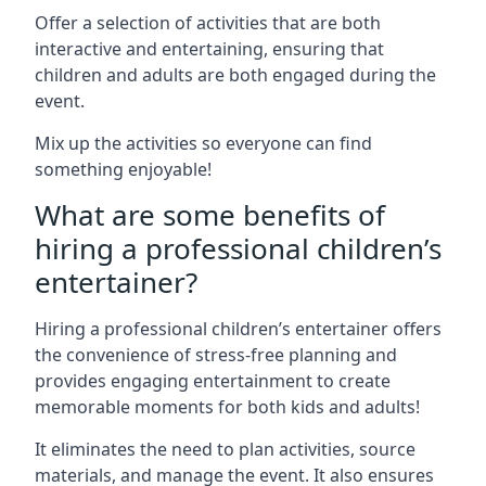
Offer a selection of activities that are both
interactive and entertaining, ensuring that
children and adults are both engaged during the
event.
Mix up the activities so everyone can find
something enjoyable!
What are some benefits of
hiring a professional children’s
entertainer?
Hiring a professional children’s entertainer offers
the convenience of stress-free planning and
provides engaging entertainment to create
memorable moments for both kids and adults!
It eliminates the need to plan activities, source
materials, and manage the event. It also ensures