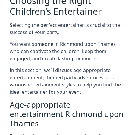
Choosing the Right
Children’s Entertainer
Selecting the perfect entertainer is crucial to the
success of your party.
You want someone in Richmond upon Thames
who can captivate the children, keep them
engaged, and create lasting memories.
In this section, we’ll discuss age-appropriate
entertainment, themed party adventures, and
various entertainment styles to help you find the
ideal entertainer for your event.
Age-appropriate
entertainment Richmond upon
Thames