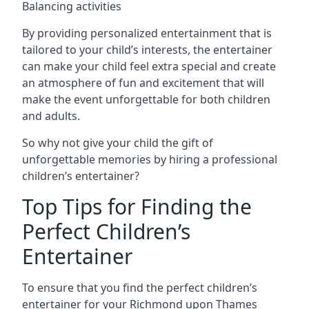
Balancing activities
By providing personalized entertainment that is
tailored to your child’s interests, the entertainer
can make your child feel extra special and create
an atmosphere of fun and excitement that will
make the event unforgettable for both children
and adults.
So why not give your child the gift of
unforgettable memories by hiring a professional
children’s entertainer?
Top Tips for Finding the
Perfect Children’s
Entertainer
To ensure that you find the perfect children’s
entertainer for your Richmond upon Thames