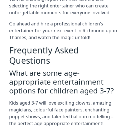
selecting the right entertainer who can create
unforgettable moments for everyone involved.
Go ahead and hire a professional children’s
entertainer for your next event in Richmond upon
Thames, and watch the magic unfold!
Frequently Asked
Questions
What are some age-
appropriate entertainment
options for children aged 3-7?
Kids aged 3-7 will love exciting clowns, amazing
magicians, colourful face painters, enchanting
puppet shows, and talented balloon modelling –
the perfect age-appropriate entertainment!