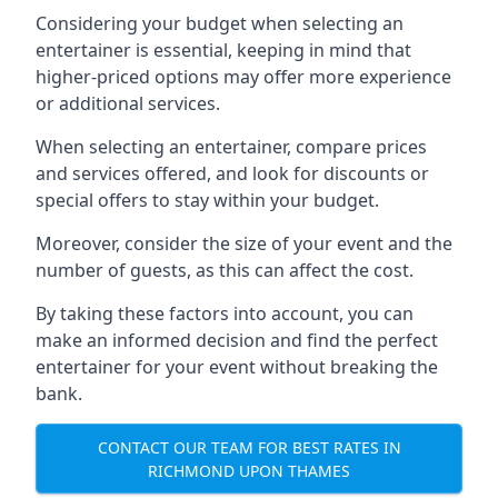
Considering your budget when selecting an
entertainer is essential, keeping in mind that
higher-priced options may offer more experience
or additional services.
When selecting an entertainer, compare prices
and services offered, and look for discounts or
special offers to stay within your budget.
Moreover, consider the size of your event and the
number of guests, as this can affect the cost.
By taking these factors into account, you can
make an informed decision and find the perfect
entertainer for your event without breaking the
bank.
CONTACT OUR TEAM FOR BEST RATES IN
RICHMOND UPON THAMES