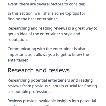
event, there are several factors to consider.
In this section, we’ll share some top tips for
finding the best entertainer.
Researching and reading reviews is a great way to
get an idea of the entertainer’s style and
reputation.
Communicating with the entertainer is also
important, as it allows you to get to know the
entertainer.
Research and reviews
Researching potential entertainers and reading
reviews from previous clients is crucial for finding
a reputable professional.
Reviews provide invaluable insights into potential