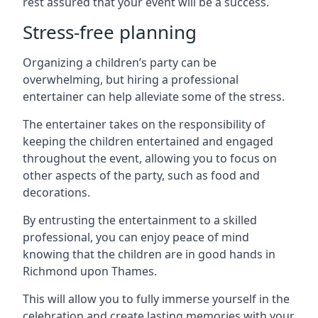
rest assured that your event will be a success.
Stress-free planning
Organizing a children’s party can be
overwhelming, but hiring a professional
entertainer can help alleviate some of the stress.
The entertainer takes on the responsibility of
keeping the children entertained and engaged
throughout the event, allowing you to focus on
other aspects of the party, such as food and
decorations.
By entrusting the entertainment to a skilled
professional, you can enjoy peace of mind
knowing that the children are in good hands in
Richmond upon Thames.
This will allow you to fully immerse yourself in the
celebration and create lasting memories with your