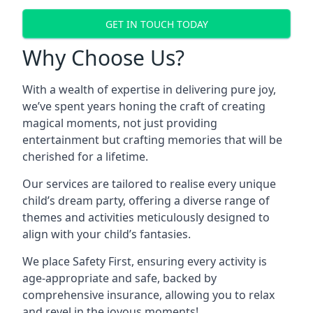
GET IN TOUCH TODAY
Why Choose Us?
With a wealth of expertise in delivering pure joy,
we’ve spent years honing the craft of creating
magical moments, not just providing
entertainment but crafting memories that will be
cherished for a lifetime.
Our services are tailored to realise every unique
child’s dream party, offering a diverse range of
themes and activities meticulously designed to
align with your child’s fantasies.
We place Safety First, ensuring every activity is
age-appropriate and safe, backed by
comprehensive insurance, allowing you to relax
and revel in the joyous moments!