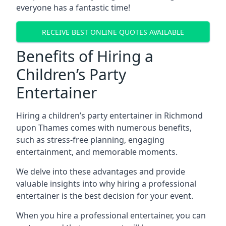
everyone has a fantastic time!
RECEIVE BEST ONLINE QUOTES AVAILABLE
Benefits of Hiring a
Children’s Party
Entertainer
Hiring a children’s party entertainer in Richmond
upon Thames comes with numerous benefits,
such as stress-free planning, engaging
entertainment, and memorable moments.
We delve into these advantages and provide
valuable insights into why hiring a professional
entertainer is the best decision for your event.
When you hire a professional entertainer, you can