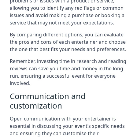
problems or issues with a product or service,
allowing you to identify any red flags or common
issues and avoid making a purchase or booking a
service that may not meet your expectations.
By comparing different options, you can evaluate
the pros and cons of each entertainer and choose
the one that best fits your needs and preferences.
Remember, investing time in research and reading
reviews can save you time and money in the long
run, ensuring a successful event for everyone
involved.
Communication and
customization
Open communication with your entertainer is
essential in discussing your event’s specific needs
and ensuring they can customise their