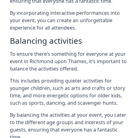
ensuring that everyone has a fantastic time.
By incorporating interactive performances into
your event, you can create an unforgettable
experience for all attendees.
Balancing activities
To ensure there’s something for everyone at your
event in Richmond upon Thames, it’s important to
balance the activities offered.
This includes providing quieter activities for
younger children, such as arts and crafts or story
time, and more energetic options for older kids,
such as sports, dancing, and scavenger hunts.
By balancing the activities at your event, you cater
to the different age groups and interests of your
guests, ensuring that everyone has a fantastic
time.