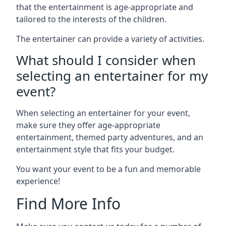
that the entertainment is age-appropriate and
tailored to the interests of the children.
The entertainer can provide a variety of activities.
What should I consider when
selecting an entertainer for my
event?
When selecting an entertainer for your event,
make sure they offer age-appropriate
entertainment, themed party adventures, and an
entertainment style that fits your budget.
You want your event to be a fun and memorable
experience!
Find More Info