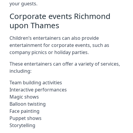
your guests.
Corporate events Richmond
upon Thames
Children’s entertainers can also provide
entertainment for corporate events, such as
company picnics or holiday parties.
These entertainers can offer a variety of services,
including:
Team building activities
Interactive performances
Magic shows
Balloon twisting
Face painting
Puppet shows
Storytelling