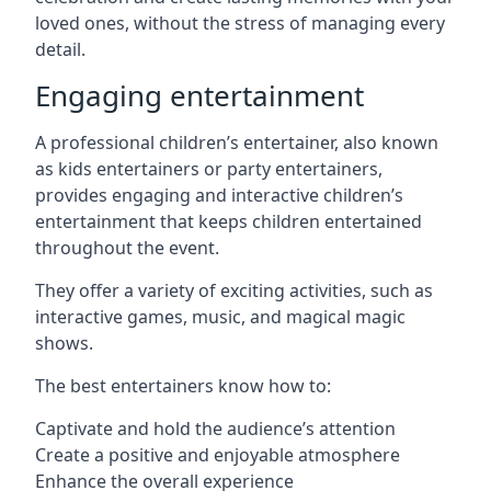
loved ones, without the stress of managing every
detail.
Engaging entertainment
A professional children’s entertainer, also known
as kids entertainers or party entertainers,
provides engaging and interactive children’s
entertainment that keeps children entertained
throughout the event.
They offer a variety of exciting activities, such as
interactive games, music, and magical magic
shows.
The best entertainers know how to:
Captivate and hold the audience’s attention
Create a positive and enjoyable atmosphere
Enhance the overall experience