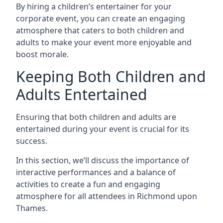
By hiring a children’s entertainer for your
corporate event, you can create an engaging
atmosphere that caters to both children and
adults to make your event more enjoyable and
boost morale.
Keeping Both Children and
Adults Entertained
Ensuring that both children and adults are
entertained during your event is crucial for its
success.
In this section, we’ll discuss the importance of
interactive performances and a balance of
activities to create a fun and engaging
atmosphere for all attendees in Richmond upon
Thames.