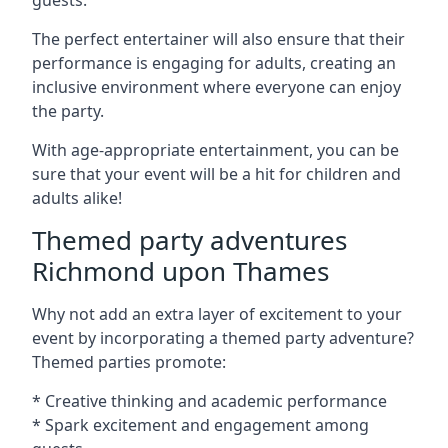
guests.
The perfect entertainer will also ensure that their
performance is engaging for adults, creating an
inclusive environment where everyone can enjoy
the party.
With age-appropriate entertainment, you can be
sure that your event will be a hit for children and
adults alike!
Themed party adventures
Richmond upon Thames
Why not add an extra layer of excitement to your
event by incorporating a themed party adventure?
Themed parties promote:
* Creative thinking and academic performance
* Spark excitement and engagement among