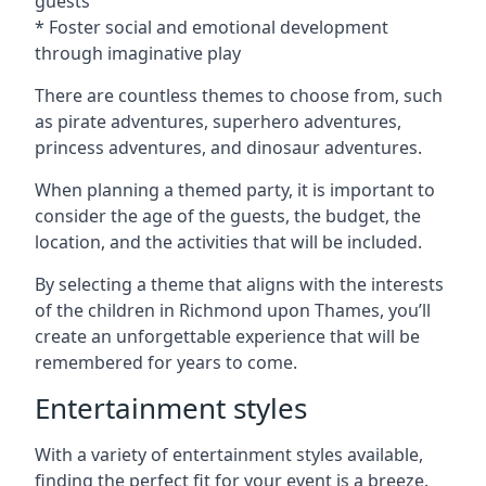
guests
* Foster social and emotional development
through imaginative play
There are countless themes to choose from, such
as pirate adventures, superhero adventures,
princess adventures, and dinosaur adventures.
When planning a themed party, it is important to
consider the age of the guests, the budget, the
location, and the activities that will be included.
By selecting a theme that aligns with the interests
of the children in Richmond upon Thames, you’ll
create an unforgettable experience that will be
remembered for years to come.
Entertainment styles
With a variety of entertainment styles available,
finding the perfect fit for your event is a breeze.