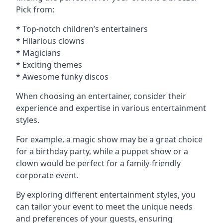
Pick from:
* Top-notch children’s entertainers
* Hilarious clowns
* Magicians
* Exciting themes
* Awesome funky discos
When choosing an entertainer, consider their
experience and expertise in various entertainment
styles.
For example, a magic show may be a great choice
for a birthday party, while a puppet show or a
clown would be perfect for a family-friendly
corporate event.
By exploring different entertainment styles, you
can tailor your event to meet the unique needs
and preferences of your guests, ensuring