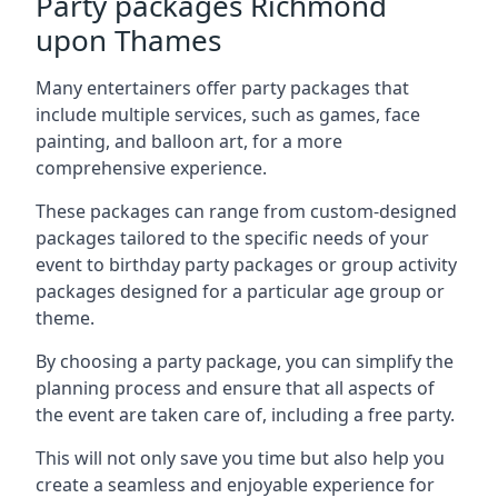
Party packages Richmond
upon Thames
Many entertainers offer party packages that
include multiple services, such as games, face
painting, and balloon art, for a more
comprehensive experience.
These packages can range from custom-designed
packages tailored to the specific needs of your
event to birthday party packages or group activity
packages designed for a particular age group or
theme.
By choosing a party package, you can simplify the
planning process and ensure that all aspects of
the event are taken care of, including a free party.
This will not only save you time but also help you
create a seamless and enjoyable experience for