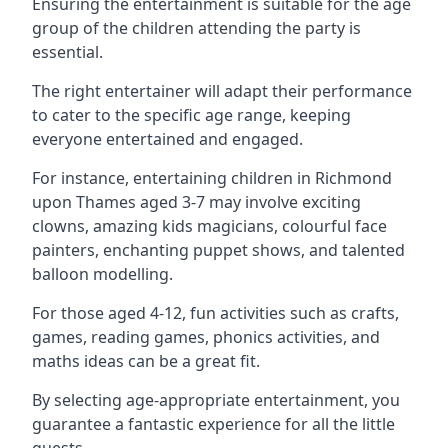
Ensuring the entertainment is suitable for the age
group of the children attending the party is
essential.
The right entertainer will adapt their performance
to cater to the specific age range, keeping
everyone entertained and engaged.
For instance, entertaining children in Richmond
upon Thames aged 3-7 may involve exciting
clowns, amazing kids magicians, colourful face
painters, enchanting puppet shows, and talented
balloon modelling.
For those aged 4-12, fun activities such as crafts,
games, reading games, phonics activities, and
maths ideas can be a great fit.
By selecting age-appropriate entertainment, you
guarantee a fantastic experience for all the little