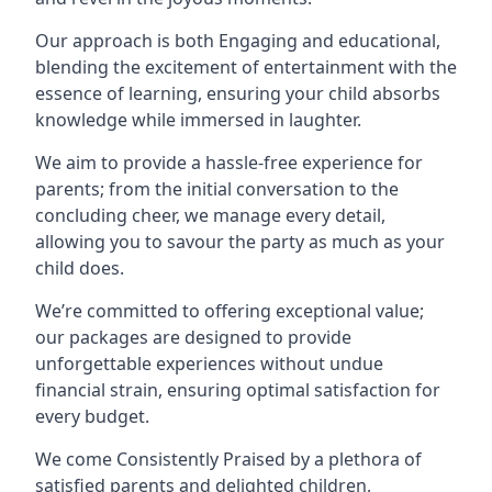
Our approach is both Engaging and educational,
blending the excitement of entertainment with the
essence of learning, ensuring your child absorbs
knowledge while immersed in laughter.
We aim to provide a hassle-free experience for
parents; from the initial conversation to the
concluding cheer, we manage every detail,
allowing you to savour the party as much as your
child does.
We’re committed to offering exceptional value;
our packages are designed to provide
unforgettable experiences without undue
financial strain, ensuring optimal satisfaction for
every budget.
We come Consistently Praised by a plethora of
satisfied parents and delighted children,