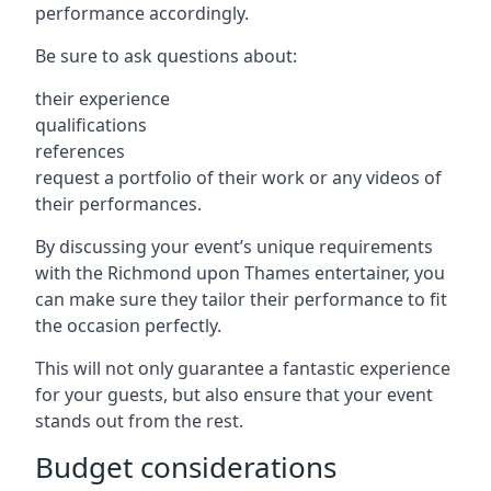
performance accordingly.
Be sure to ask questions about:
their experience
qualifications
references
request a portfolio of their work or any videos of
their performances.
By discussing your event’s unique requirements
with the Richmond upon Thames entertainer, you
can make sure they tailor their performance to fit
the occasion perfectly.
This will not only guarantee a fantastic experience
for your guests, but also ensure that your event
stands out from the rest.
Budget considerations