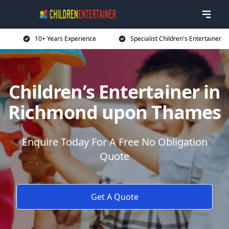
10+ Years Experience
Specialist Children's Entertainer
Children’s Entertainer in
Richmond upon Thames
Enquire Today For A Free No Obligation
Quote
Get A Quote