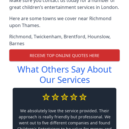
Make sure you contact us today for a number of
great children’s entertainment services in London.
Here are some towns we cover near Richmond
upon Thames.
Richmond
,
Twickenham
,
Brentford
,
Hounslow
,
Barnes
RECEIVE TOP ONLINE QUOTES HERE
What Others Say About
Our Services
We absolutely love the service provided. Their
approach is really friendly but professional. We
went out to five different companies and found
Children's Entertainer to be value for money and