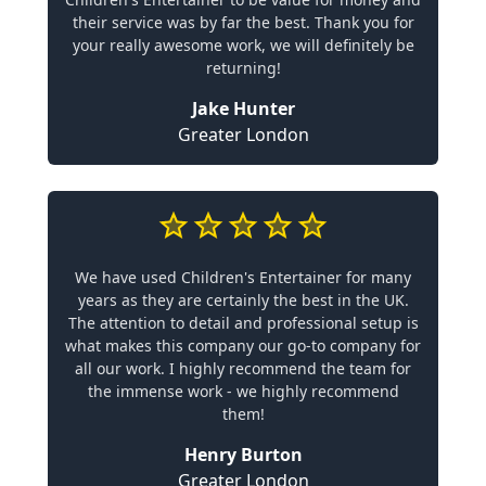
their service was by far the best. Thank you for
your really awesome work, we will definitely be
returning!
Jake Hunter
Greater London
We have used Children's Entertainer for many
years as they are certainly the best in the UK.
The attention to detail and professional setup is
what makes this company our go-to company for
all our work. I highly recommend the team for
the immense work - we highly recommend
them!
Henry Burton
Greater London