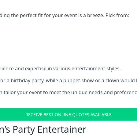
ding the perfect fit for your event is a breeze. Pick from:
ience and expertise in various entertainment styles.
r a birthday party, while a puppet show or a clown would be
an tailor your event to meet the unique needs and preferen
RECEIVE BEST ONLINE QUOTES AVAILABLE
n’s Party Entertainer