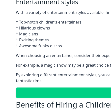
Entertainment styles
With a variety of entertainment styles available, fin
* Top-notch children’s entertainers
* Hilarious clowns
* Magicians
* Exciting themes
* Awesome funky discos
When choosing an entertainer, consider their exper
For example, a magic show may be a great choice fo
By exploring different entertainment styles, you c
fantastic time!
Benefits of Hiring a Childre