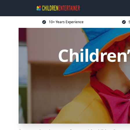
10+ Years Experience
Children