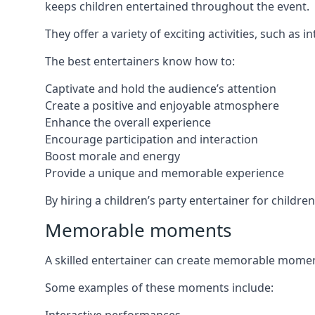
keeps children entertained throughout the event.
They offer a variety of exciting activities, such a
The best entertainers know how to:
Captivate and hold the audience’s attention
Create a positive and enjoyable atmosphere
Enhance the overall experience
Encourage participation and interaction
Boost morale and energy
Provide a unique and memorable experience
By hiring a children’s party entertainer for childre
Memorable moments
A skilled entertainer can create memorable moment
Some examples of these moments include: