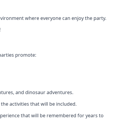
 environment where everyone can enjoy the party.
!
parties promote:
ntures, and dinosaur adventures.
he activities that will be included.
experience that will be remembered for years to