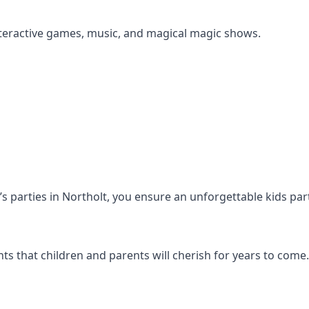
s interactive games, music, and magical magic shows.
n’s parties in Northolt, you ensure an unforgettable kids pa
s that children and parents will cherish for years to come.