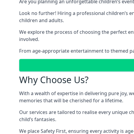
Are you planning an unforgettable children’s even
Look no further! Hiring a professional children’s 
children and adults.
We explore the process of choosing the perfect ent
involved.
From age-appropriate entertainment to themed party
Why Choose Us?
With a wealth of expertise in delivering pure joy,
memories that will be cherished for a lifetime.
Our services are tailored to realise every unique c
child’s fantasies.
We place Safety First, ensuring every activity is a