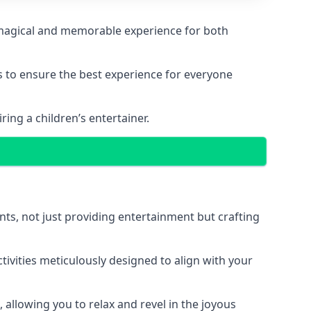
 a magical and memorable experience for both
ps to ensure the best experience for everyone
ing a children’s entertainer.
nts, not just providing entertainment but crafting
tivities meticulously designed to align with your
 allowing you to relax and revel in the joyous