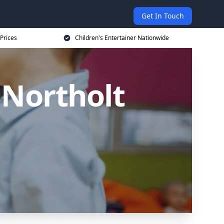
Get In Touch
 Prices
Children's Entertainer Nationwide
 Northolt