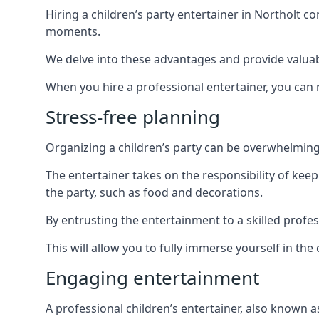
Hiring a children’s party entertainer in Northolt
moments.
We delve into these advantages and provide valuable
When you hire a professional entertainer, you can r
Stress-free planning
Organizing a children’s party can be overwhelming, 
The entertainer takes on the responsibility of kee
the party, such as food and decorations.
By entrusting the entertainment to a skilled profe
This will allow you to fully immerse yourself in th
Engaging entertainment
A professional children’s entertainer, also known a