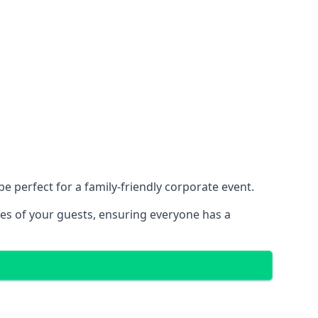
 perfect for a family-friendly corporate event.
ces of your guests, ensuring everyone has a