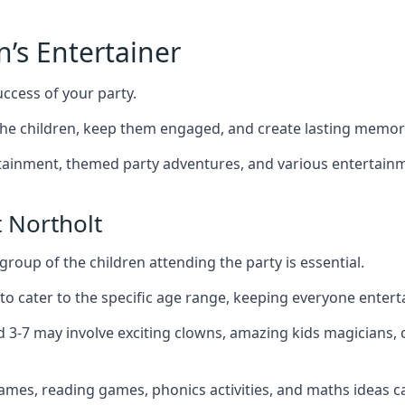
n’s Entertainer
uccess of your party.
he children, keep them engaged, and create lasting memor
ertainment, themed party adventures, and various entertainme
 Northolt
group of the children attending the party is essential.
 to cater to the specific age range, keeping everyone ente
ed 3-7 may involve exciting clowns, amazing kids magicians,
games, reading games, phonics activities, and maths ideas ca