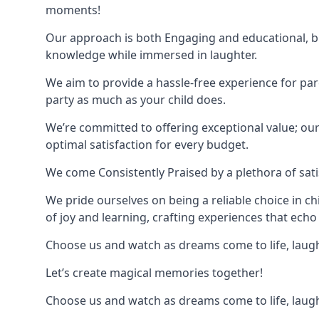
moments!
Our approach is both Engaging and educational, bl
knowledge while immersed in laughter.
We aim to provide a hassle-free experience for par
party as much as your child does.
We’re committed to offering exceptional value; ou
optimal satisfaction for every budget.
We come Consistently Praised by a plethora of sati
We pride ourselves on being a reliable choice in c
of joy and learning, crafting experiences that echo 
Choose us and watch as dreams come to life, laughte
Let’s create magical memories together!
Choose us and watch as dreams come to life, laughte