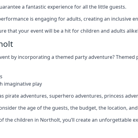
rantee a fantastic experience for all the little guests.
r performance is engaging for adults, creating an inclusive
 that your event will be a hit for children and adults alike
holt
 event by incorporating a themed party adventure? Themed 
s
h imaginative play
as pirate adventures, superhero adventures, princess adve
sider the age of the guests, the budget, the location, and t
 of the children in Northolt, you’ll create an unforgettable 