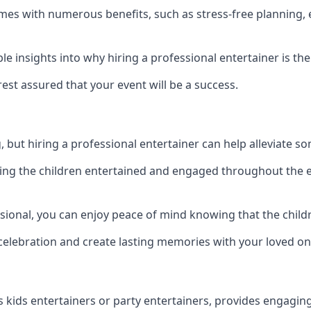
 comes with numerous benefits, such as stress-free plannin
 insights into why hiring a professional entertainer is the
est assured that your event will be a success.
but hiring a professional entertainer can help alleviate so
ping the children entertained and engaged throughout the e
ssional, you can enjoy peace of mind knowing that the child
e celebration and create lasting memories with your loved on
s kids entertainers or party entertainers, provides engagin