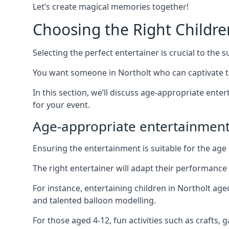
Let’s create magical memories together!
Choosing the Right Childre
Selecting the perfect entertainer is crucial to the s
You want someone in Northolt who can captivate t
In this section, we’ll discuss age-appropriate ent
for your event.
Age-appropriate entertainment
Ensuring the entertainment is suitable for the age 
The right entertainer will adapt their performance
For instance, entertaining children in Northolt ag
and talented balloon modelling.
For those aged 4-12, fun activities such as crafts, 