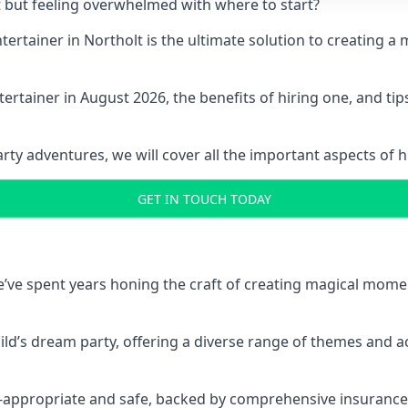
t but feeling overwhelmed with where to start?
entertainer in Northolt is the ultimate solution to creating
ertainer in August 2026, the benefits of hiring one, and ti
 adventures, we will cover all the important aspects of hir
GET IN TOUCH TODAY
 we’ve spent years honing the craft of creating magical mome
hild’s dream party, offering a diverse range of themes and ac
ge-appropriate and safe, backed by comprehensive insurance,