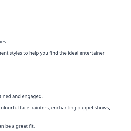
ies.
nt styles to help you find the ideal entertainer
rtained and engaged.
 colourful face painters, enchanting puppet shows,
n be a great fit.