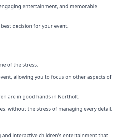
g, engaging entertainment, and memorable
 best decision for your event.
me of the stress.
vent, allowing you to focus on other aspects of
ren are in good hands in Northolt.
es, without the stress of managing every detail.
g and interactive children’s entertainment that