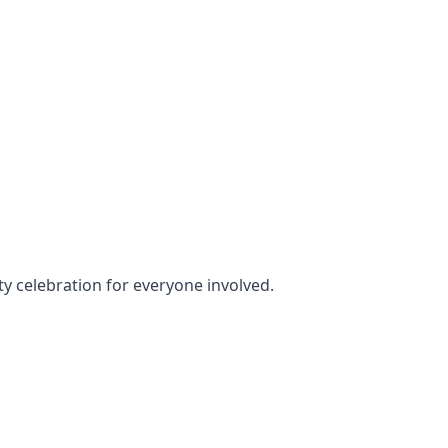
rty celebration for everyone involved.