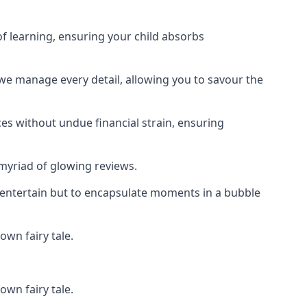
f learning, ensuring your child absorbs
 we manage every detail, allowing you to savour the
es without undue financial strain, ensuring
 myriad of glowing reviews.
o entertain but to encapsulate moments in a bubble
own fairy tale.
own fairy tale.