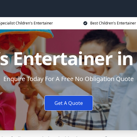
Specialist Children's Entertainer
Best Children's Entertainer
’s Entertainer in
Enquire Today For A Free No Obligation Quote
Get A Quote