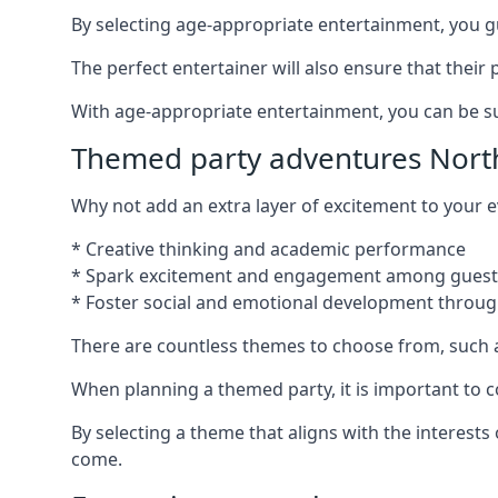
By selecting age-appropriate entertainment, you gua
The perfect entertainer will also ensure that thei
With age-appropriate entertainment, you can be sure
Themed party adventures Nort
Why not add an extra layer of excitement to your
* Creative thinking and academic performance
* Spark excitement and engagement among guest
* Foster social and emotional development throug
There are countless themes to choose from, such 
When planning a themed party, it is important to con
By selecting a theme that aligns with the interests
come.