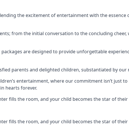
ending the excitement of entertainment with the essence o
ents; from the initial conversation to the concluding cheer,
r packages are designed to provide unforgettable experienc
sfied parents and delighted children, substantiated by our
hildren’s entertainment, where our commitment isn’t just t
in hearts forever.
r fills the room, and your child becomes the star of their 
r fills the room, and your child becomes the star of their 