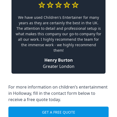
We have used Children's Entertainer for many
years as they are certainly the best in the UK.
The attention to detail and professional setup is
what makes this company our go-to company for
all our work. I highly recommend the team for
the immense work - we highly recommend
them!
Henry Burton
Greater London
For more information on children’s entertainment
in Holloway, fill in the contact form below to
receive a free quote today.
GET A FREE QUOTE