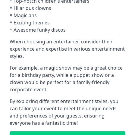
* Top-notch children’s entertainers
* Hilarious clowns
* Magicians
* Exciting themes
* Awesome funky discos
When choosing an entertainer, consider their
experience and expertise in various entertainment
styles.
For example, a magic show may be a great choice
for a birthday party, while a puppet show or a
clown would be perfect for a family-friendly
corporate event.
By exploring different entertainment styles, you
can tailor your event to meet the unique needs
and preferences of your guests, ensuring
everyone has a fantastic time!