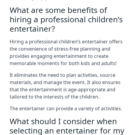
What are some benefits of
hiring a professional children’s
entertainer?
Hiring a professional children’s entertainer offers
the convenience of stress-free planning and
provides engaging entertainment to create
memorable moments for both kids and adults!
It eliminates the need to plan activities, source
materials, and manage the event. It also ensures
that the entertainment is age-appropriate and
tailored to the interests of the children.
The entertainer can provide a variety of activities.
What should I consider when
selecting an entertainer for my