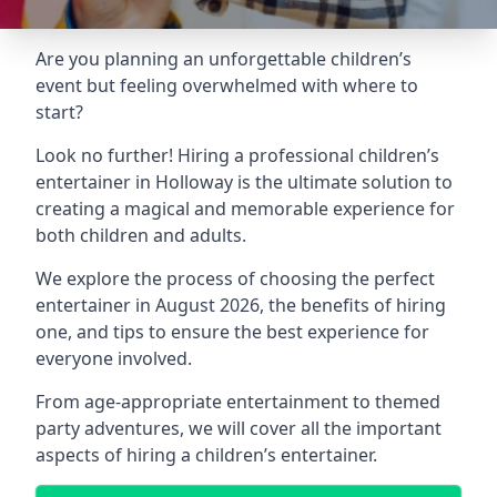
Are you planning an unforgettable children’s
event but feeling overwhelmed with where to
start?
Look no further! Hiring a professional children’s
entertainer in Holloway is the ultimate solution to
creating a magical and memorable experience for
both children and adults.
We explore the process of choosing the perfect
entertainer in August 2026, the benefits of hiring
one, and tips to ensure the best experience for
everyone involved.
From age-appropriate entertainment to themed
party adventures, we will cover all the important
aspects of hiring a children’s entertainer.