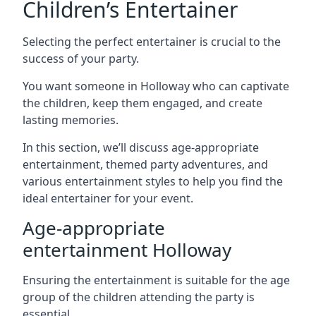
Children’s Entertainer
Selecting the perfect entertainer is crucial to the
success of your party.
You want someone in Holloway who can captivate
the children, keep them engaged, and create
lasting memories.
In this section, we’ll discuss age-appropriate
entertainment, themed party adventures, and
various entertainment styles to help you find the
ideal entertainer for your event.
Age-appropriate
entertainment Holloway
Ensuring the entertainment is suitable for the age
group of the children attending the party is
essential.