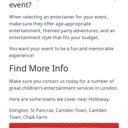
event?
When selecting an entertainer for your event,
make sure they offer age-appropriate
entertainment, themed party adventures, and an
entertainment style that fits your budget.
You want your event to be a fun and memorable
experience!
Find More Info
Make sure you contact us today for a number of
great children’s entertainment services in London.
Here are some towns we cover near Holloway.
Islington
,
St Pancras
,
Camden Town
,
Camden
Town
,
Chalk Farm