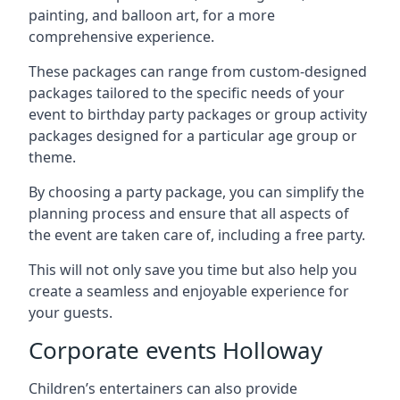
painting, and balloon art, for a more
comprehensive experience.
These packages can range from custom-designed
packages tailored to the specific needs of your
event to birthday party packages or group activity
packages designed for a particular age group or
theme.
By choosing a party package, you can simplify the
planning process and ensure that all aspects of
the event are taken care of, including a free party.
This will not only save you time but also help you
create a seamless and enjoyable experience for
your guests.
Corporate events Holloway
Children’s entertainers can also provide