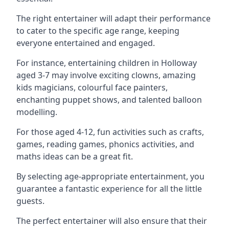
The right entertainer will adapt their performance
to cater to the specific age range, keeping
everyone entertained and engaged.
For instance, entertaining children in Holloway
aged 3-7 may involve exciting clowns, amazing
kids magicians, colourful face painters,
enchanting puppet shows, and talented balloon
modelling.
For those aged 4-12, fun activities such as crafts,
games, reading games, phonics activities, and
maths ideas can be a great fit.
By selecting age-appropriate entertainment, you
guarantee a fantastic experience for all the little
guests.
The perfect entertainer will also ensure that their