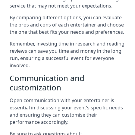
service that may not meet your expectations.
By comparing different options, you can evaluate
the pros and cons of each entertainer and choose
the one that best fits your needs and preferences.
Remember, investing time in research and reading
reviews can save you time and money in the long
run, ensuring a successful event for everyone
involved.
Communication and
customization
Open communication with your entertainer is
essential in discussing your event’s specific needs
and ensuring they can customise their
performance accordingly.
Be sure to ask questions about: