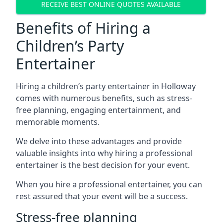
RECEIVE BEST ONLINE QUOTES AVAILABLE
Benefits of Hiring a
Children’s Party
Entertainer
Hiring a children’s party entertainer in Holloway
comes with numerous benefits, such as stress-
free planning, engaging entertainment, and
memorable moments.
We delve into these advantages and provide
valuable insights into why hiring a professional
entertainer is the best decision for your event.
When you hire a professional entertainer, you can
rest assured that your event will be a success.
Stress-free planning