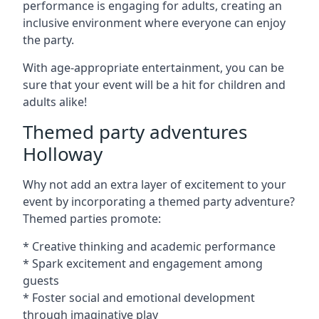
performance is engaging for adults, creating an
inclusive environment where everyone can enjoy
the party.
With age-appropriate entertainment, you can be
sure that your event will be a hit for children and
adults alike!
Themed party adventures
Holloway
Why not add an extra layer of excitement to your
event by incorporating a themed party adventure?
Themed parties promote:
* Creative thinking and academic performance
* Spark excitement and engagement among
guests
* Foster social and emotional development
through imaginative play