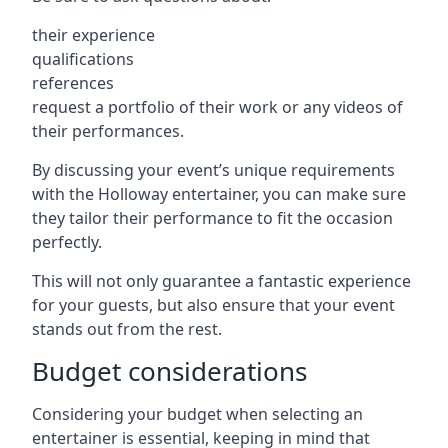
their experience
qualifications
references
request a portfolio of their work or any videos of
their performances.
By discussing your event’s unique requirements
with the Holloway entertainer, you can make sure
they tailor their performance to fit the occasion
perfectly.
This will not only guarantee a fantastic experience
for your guests, but also ensure that your event
stands out from the rest.
Budget considerations
Considering your budget when selecting an
entertainer is essential, keeping in mind that