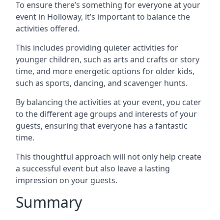
To ensure there’s something for everyone at your
event in Holloway, it’s important to balance the
activities offered.
This includes providing quieter activities for
younger children, such as arts and crafts or story
time, and more energetic options for older kids,
such as sports, dancing, and scavenger hunts.
By balancing the activities at your event, you cater
to the different age groups and interests of your
guests, ensuring that everyone has a fantastic
time.
This thoughtful approach will not only help create
a successful event but also leave a lasting
impression on your guests.
Summary