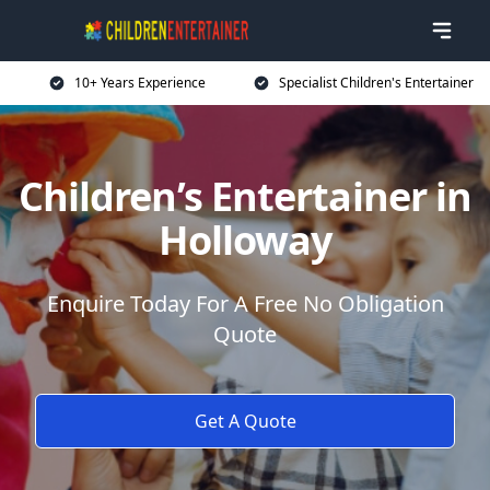
10+ Years Experience
Specialist Children's Entertainer
Children’s Entertainer in
Holloway
Enquire Today For A Free No Obligation
Quote
Get A Quote