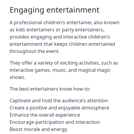
Engaging entertainment
A professional children’s entertainer, also known
as kids entertainers or party entertainers,
provides engaging and interactive children’s
entertainment that keeps children entertained
throughout the event.
They offer a variety of exciting activities, such as
interactive games, music, and magical magic
shows.
The best entertainers know how to:
Captivate and hold the audience’s attention
Create a positive and enjoyable atmosphere
Enhance the overall experience
Encourage participation and interaction
Boost morale and energy