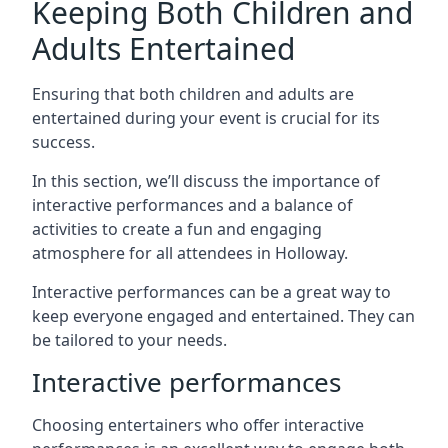
Keeping Both Children and
Adults Entertained
Ensuring that both children and adults are
entertained during your event is crucial for its
success.
In this section, we’ll discuss the importance of
interactive performances and a balance of
activities to create a fun and engaging
atmosphere for all attendees in Holloway.
Interactive performances can be a great way to
keep everyone engaged and entertained. They can
be tailored to your needs.
Interactive performances
Choosing entertainers who offer interactive