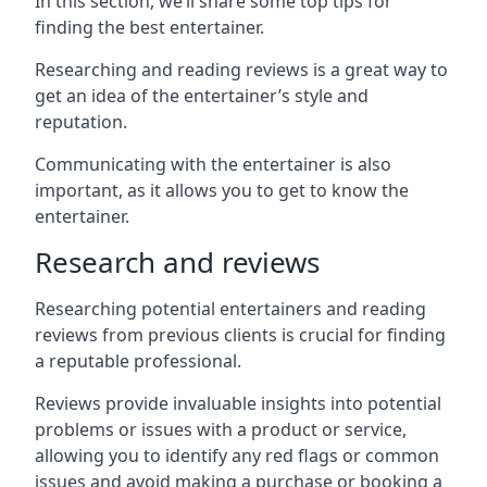
In this section, we’ll share some top tips for
finding the best entertainer.
Researching and reading reviews is a great way to
get an idea of the entertainer’s style and
reputation.
Communicating with the entertainer is also
important, as it allows you to get to know the
entertainer.
Research and reviews
Researching potential entertainers and reading
reviews from previous clients is crucial for finding
a reputable professional.
Reviews provide invaluable insights into potential
problems or issues with a product or service,
allowing you to identify any red flags or common
issues and avoid making a purchase or booking a