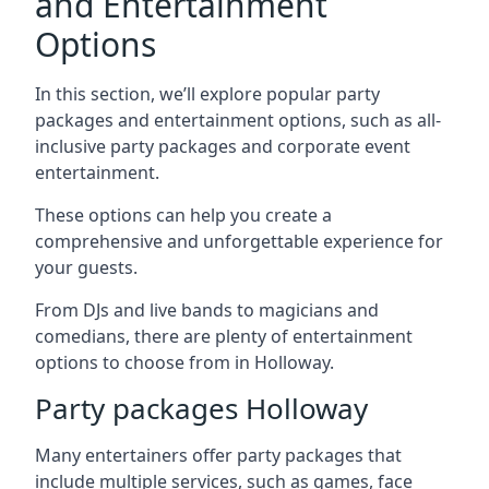
and Entertainment
Options
In this section, we’ll explore popular party
packages and entertainment options, such as all-
inclusive party packages and corporate event
entertainment.
These options can help you create a
comprehensive and unforgettable experience for
your guests.
From DJs and live bands to magicians and
comedians, there are plenty of entertainment
options to choose from in Holloway.
Party packages Holloway
Many entertainers offer party packages that
include multiple services, such as games, face