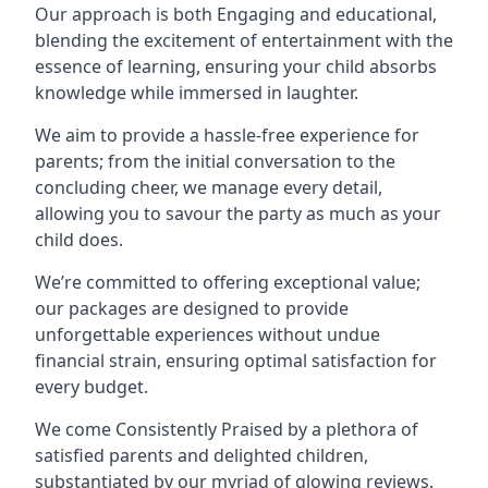
Our approach is both Engaging and educational,
blending the excitement of entertainment with the
essence of learning, ensuring your child absorbs
knowledge while immersed in laughter.
We aim to provide a hassle-free experience for
parents; from the initial conversation to the
concluding cheer, we manage every detail,
allowing you to savour the party as much as your
child does.
We’re committed to offering exceptional value;
our packages are designed to provide
unforgettable experiences without undue
financial strain, ensuring optimal satisfaction for
every budget.
We come Consistently Praised by a plethora of
satisfied parents and delighted children,
substantiated by our myriad of glowing reviews.