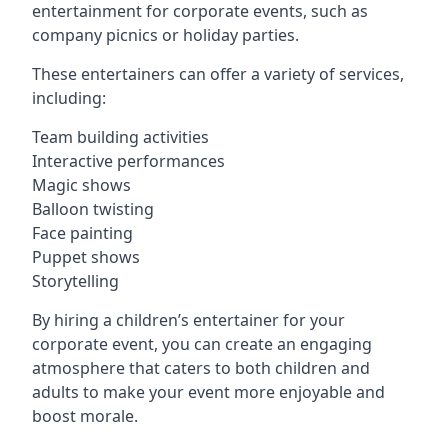
entertainment for corporate events, such as
company picnics or holiday parties.
These entertainers can offer a variety of services,
including:
Team building activities
Interactive performances
Magic shows
Balloon twisting
Face painting
Puppet shows
Storytelling
By hiring a children’s entertainer for your
corporate event, you can create an engaging
atmosphere that caters to both children and
adults to make your event more enjoyable and
boost morale.