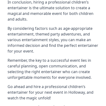
In conclusion, hiring a professional children’s
entertainer is the ultimate solution to create a
magical and memorable event for both children
and adults.
By considering factors such as age-appropriate
entertainment, themed party adventures, and
various entertainment styles, you can make an
informed decision and find the perfect entertainer
for your event.
Remember, the key to a successful event lies in
careful planning, open communication, and
selecting the right entertainer who can create
unforgettable moments for everyone involved.
Go ahead and hire a professional children’s
entertainer for your next event in Holloway, and
watch the magic unfold!