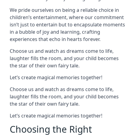
We pride ourselves on being a reliable choice in
children’s entertainment, where our commitment
isn’t just to entertain but to encapsulate moments
in a bubble of joy and learning, crafting
experiences that echo in hearts forever.
Choose us and watch as dreams come to life,
laughter fills the room, and your child becomes
the star of their own fairy tale.
Let’s create magical memories together!
Choose us and watch as dreams come to life,
laughter fills the room, and your child becomes
the star of their own fairy tale.
Let’s create magical memories together!
Choosing the Right