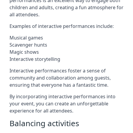
performances is an excellent way to engage both
children and adults, creating a fun atmosphere for
all attendees.
Examples of interactive performances include:
Musical games
Scavenger hunts
Magic shows
Interactive storytelling
Interactive performances foster a sense of
community and collaboration among guests,
ensuring that everyone has a fantastic time.
By incorporating interactive performances into
your event, you can create an unforgettable
experience for all attendees.
Balancing activities