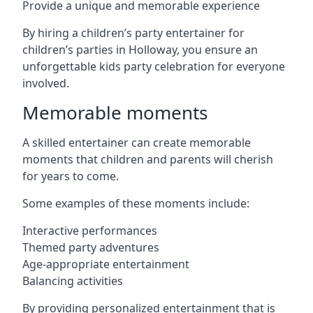
Provide a unique and memorable experience
By hiring a children’s party entertainer for
children’s parties in Holloway, you ensure an
unforgettable kids party celebration for everyone
involved.
Memorable moments
A skilled entertainer can create memorable
moments that children and parents will cherish
for years to come.
Some examples of these moments include:
Interactive performances
Themed party adventures
Age-appropriate entertainment
Balancing activities
By providing personalized entertainment that is