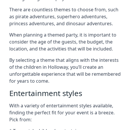
There are countless themes to choose from, such
as pirate adventures, superhero adventures,
princess adventures, and dinosaur adventures.
When planning a themed party, it is important to
consider the age of the guests, the budget, the
location, and the activities that will be included.
By selecting a theme that aligns with the interests
of the children in Holloway, you’ll create an
unforgettable experience that will be remembered
for years to come.
Entertainment styles
With a variety of entertainment styles available,
finding the perfect fit for your event is a breeze.
Pick from: