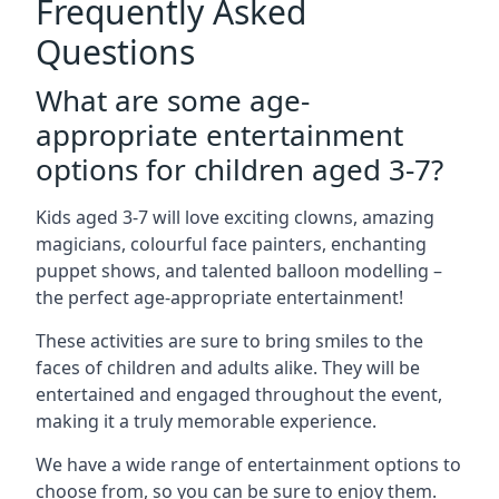
Frequently Asked
Questions
What are some age-
appropriate entertainment
options for children aged 3-7?
Kids aged 3-7 will love exciting clowns, amazing
magicians, colourful face painters, enchanting
puppet shows, and talented balloon modelling –
the perfect age-appropriate entertainment!
These activities are sure to bring smiles to the
faces of children and adults alike. They will be
entertained and engaged throughout the event,
making it a truly memorable experience.
We have a wide range of entertainment options to
choose from, so you can be sure to enjoy them.