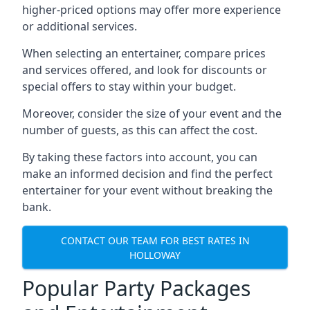
higher-priced options may offer more experience
or additional services.
When selecting an entertainer, compare prices
and services offered, and look for discounts or
special offers to stay within your budget.
Moreover, consider the size of your event and the
number of guests, as this can affect the cost.
By taking these factors into account, you can
make an informed decision and find the perfect
entertainer for your event without breaking the
bank.
CONTACT OUR TEAM FOR BEST RATES IN
HOLLOWAY
Popular Party Packages