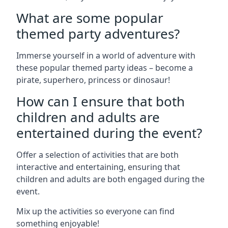
What are some popular
themed party adventures?
Immerse yourself in a world of adventure with
these popular themed party ideas – become a
pirate, superhero, princess or dinosaur!
How can I ensure that both
children and adults are
entertained during the event?
Offer a selection of activities that are both
interactive and entertaining, ensuring that
children and adults are both engaged during the
event.
Mix up the activities so everyone can find
something enjoyable!