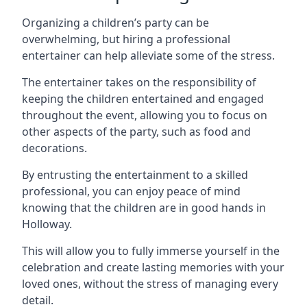
Organizing a children’s party can be
overwhelming, but hiring a professional
entertainer can help alleviate some of the stress.
The entertainer takes on the responsibility of
keeping the children entertained and engaged
throughout the event, allowing you to focus on
other aspects of the party, such as food and
decorations.
By entrusting the entertainment to a skilled
professional, you can enjoy peace of mind
knowing that the children are in good hands in
Holloway.
This will allow you to fully immerse yourself in the
celebration and create lasting memories with your
loved ones, without the stress of managing every
detail.