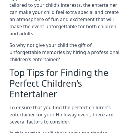
tailored to your child’s interests, the entertainer
can make your child feel extra special and create
an atmosphere of fun and excitement that will
make the event unforgettable for both children
and adults.
So why not give your child the gift of
unforgettable memories by hiring a professional
children’s entertainer?
Top Tips for Finding the
Perfect Children’s
Entertainer
To ensure that you find the perfect children’s
entertainer for your Holloway event, there are
several factors to consider.