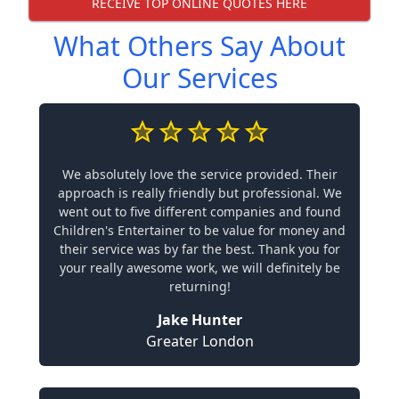
RECEIVE TOP ONLINE QUOTES HERE
What Others Say About
Our Services
We absolutely love the service provided. Their
approach is really friendly but professional. We
went out to five different companies and found
Children's Entertainer to be value for money and
their service was by far the best. Thank you for
your really awesome work, we will definitely be
returning!
Jake Hunter
Greater London