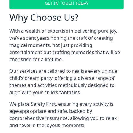
GET IN TOUCH TODAY
Why Choose Us?
With a wealth of expertise in delivering pure joy,
we’ve spent years honing the craft of creating
magical moments, not just providing
entertainment but crafting memories that will be
cherished for a lifetime.
Our services are tailored to realise every unique
child’s dream party, offering a diverse range of
themes and activities meticulously designed to
align with your child’s fantasies.
We place Safety First, ensuring every activity is
age-appropriate and safe, backed by
comprehensive insurance, allowing you to relax
and revel in the joyous moments!