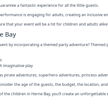
rantee a fantastic experience for all the little guests.
r performance is engaging for adults, creating an inclusive
 that your event will be a hit for children and adults alike
e Bay
 event by incorporating a themed party adventure? Themed 
s
h imaginative play
as pirate adventures, superhero adventures, princess adve
sider the age of the guests, the budget, the location, and t
 of the children in Herne Bay, you’ll create an unforgettabl