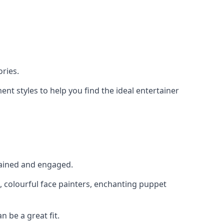
ries.
nt styles to help you find the ideal entertainer
rtained and engaged.
, colourful face painters, enchanting puppet
n be a great fit.