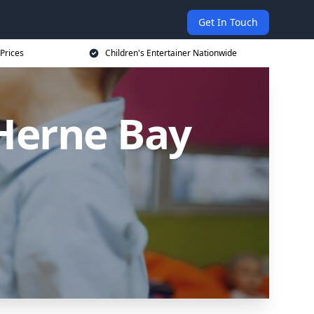
Get In Touch
 Prices
Children's Entertainer Nationwide
 Herne Bay