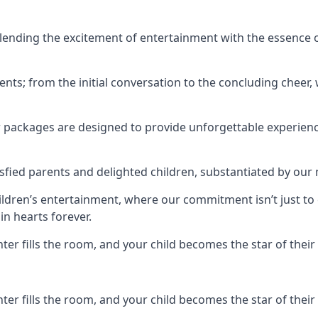
ending the excitement of entertainment with the essence o
ents; from the initial conversation to the concluding cheer,
r packages are designed to provide unforgettable experienc
sfied parents and delighted children, substantiated by our
hildren’s entertainment, where our commitment isn’t just t
in hearts forever.
r fills the room, and your child becomes the star of their 
r fills the room, and your child becomes the star of their 