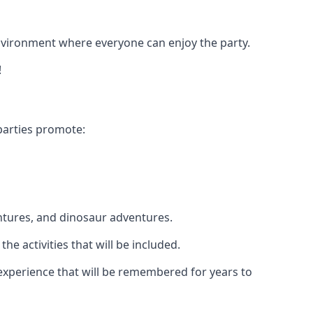
 environment where everyone can enjoy the party.
!
parties promote:
ntures, and dinosaur adventures.
he activities that will be included.
e experience that will be remembered for years to