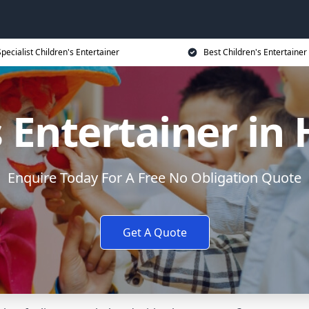
Specialist Children's Entertainer
Best Children's Entertainer
s Entertainer in
Enquire Today For A Free No Obligation Quote
Get A Quote