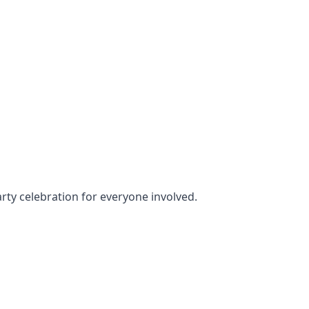
arty celebration for everyone involved.