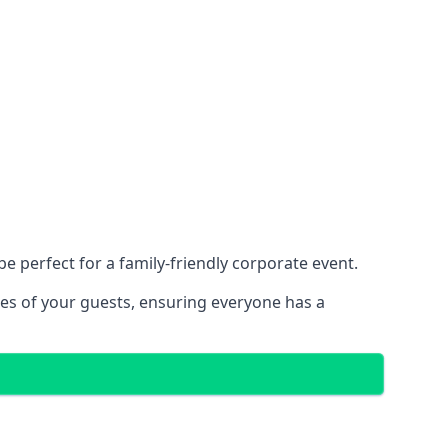
 perfect for a family-friendly corporate event.
ces of your guests, ensuring everyone has a