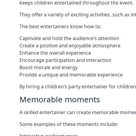
keeps children entertained throughout the event.
They offer a variety of exciting activities, such a
The best entertainers know how to:
Captivate and hold the audience’s attention
Create a positive and enjoyable atmosphere
Enhance the overall experience
Encourage participation and interaction
Boost morale and energy
Provide a unique and memorable experience
By hiring a children’s party entertainer for childr
Memorable moments
A skilled entertainer can create memorable moment
Some examples of these moments include: