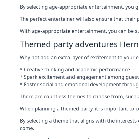
By selecting age-appropriate entertainment, you gua
The perfect entertainer will also ensure that thei
With age-appropriate entertainment, you can be sure
Themed party adventures Hern
Why not add an extra layer of excitement to your
* Creative thinking and academic performance
* Spark excitement and engagement among guest
* Foster social and emotional development throug
There are countless themes to choose from, such 
When planning a themed party, it is important to con
By selecting a theme that aligns with the interests
come.