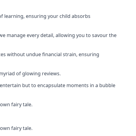
f learning, ensuring your child absorbs
 we manage every detail, allowing you to savour the
es without undue financial strain, ensuring
 myriad of glowing reviews.
o entertain but to encapsulate moments in a bubble
own fairy tale.
own fairy tale.