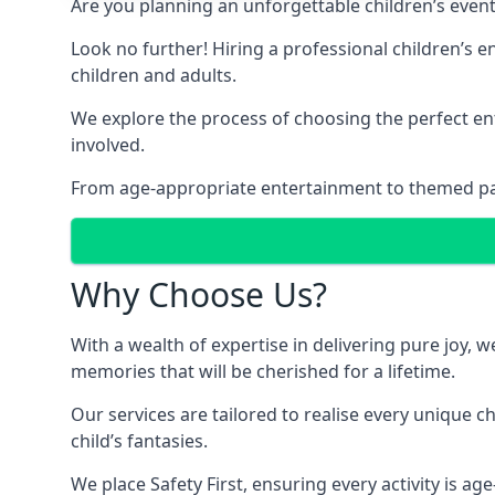
Are you planning an unforgettable children’s even
Look no further! Hiring a professional children’s 
children and adults.
We explore the process of choosing the perfect ent
involved.
From age-appropriate entertainment to themed party
Why Choose Us?
With a wealth of expertise in delivering pure joy,
memories that will be cherished for a lifetime.
Our services are tailored to realise every unique c
child’s fantasies.
We place Safety First, ensuring every activity is a