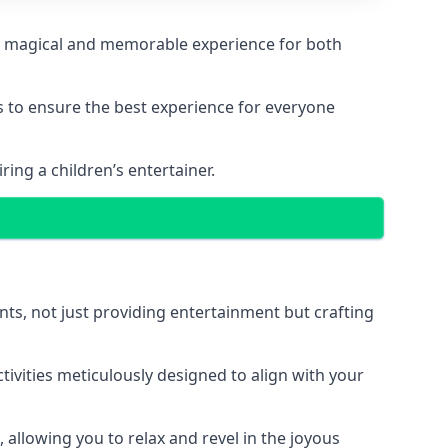
ng a magical and memorable experience for both
ps to ensure the best experience for everyone
ing a children’s entertainer.
nts, not just providing entertainment but crafting
tivities meticulously designed to align with your
 allowing you to relax and revel in the joyous