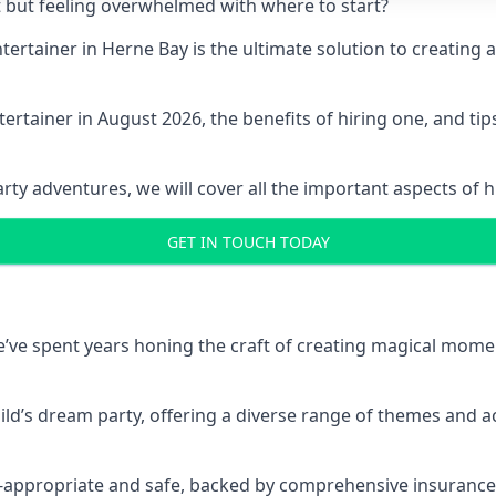
t but feeling overwhelmed with where to start?
entertainer in Herne Bay is the ultimate solution to creati
ertainer in August 2026, the benefits of hiring one, and ti
 adventures, we will cover all the important aspects of hir
GET IN TOUCH TODAY
 we’ve spent years honing the craft of creating magical mome
hild’s dream party, offering a diverse range of themes and ac
ge-appropriate and safe, backed by comprehensive insurance,