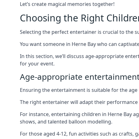
Let’s create magical memories together!
Choosing the Right Childre
Selecting the perfect entertainer is crucial to the s
You want someone in Herne Bay who can captivate 
In this section, we’ll discuss age-appropriate ent
for your event.
Age-appropriate entertainmen
Ensuring the entertainment is suitable for the age 
The right entertainer will adapt their performance
For instance, entertaining children in Herne Bay a
shows, and talented balloon modelling.
For those aged 4-12, fun activities such as crafts, 