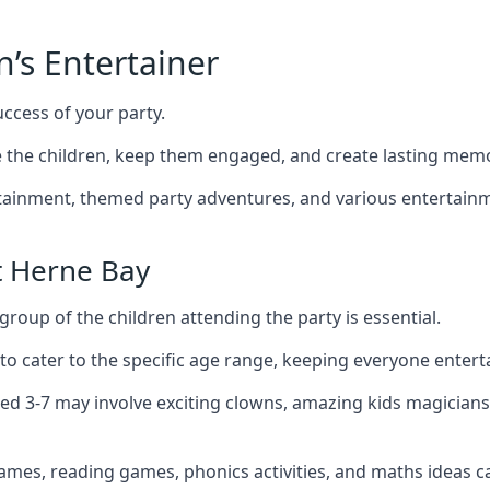
n’s Entertainer
uccess of your party.
the children, keep them engaged, and create lasting memo
ertainment, themed party adventures, and various entertainme
t Herne Bay
group of the children attending the party is essential.
 to cater to the specific age range, keeping everyone ente
ged 3-7 may involve exciting clowns, amazing kids magicians
games, reading games, phonics activities, and maths ideas ca