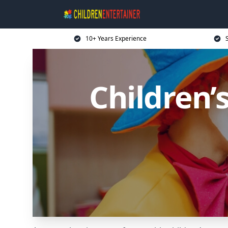
10+ Years Experience
Children’