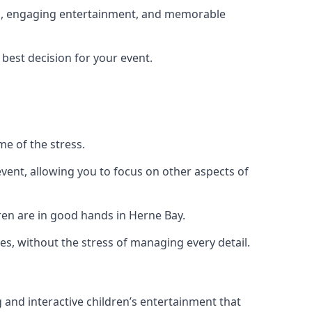
ing, engaging entertainment, and memorable
 best decision for your event.
me of the stress.
vent, allowing you to focus on other aspects of
ren are in good hands in Herne Bay.
es, without the stress of managing every detail.
g and interactive children’s entertainment that