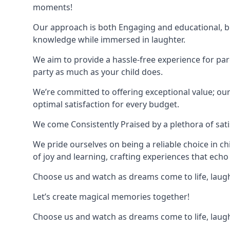
moments!
Our approach is both Engaging and educational, bl
knowledge while immersed in laughter.
We aim to provide a hassle-free experience for par
party as much as your child does.
We’re committed to offering exceptional value; ou
optimal satisfaction for every budget.
We come Consistently Praised by a plethora of sati
We pride ourselves on being a reliable choice in c
of joy and learning, crafting experiences that echo 
Choose us and watch as dreams come to life, laughte
Let’s create magical memories together!
Choose us and watch as dreams come to life, laughte