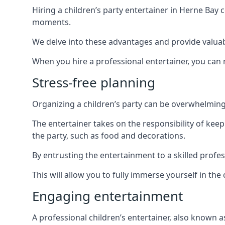
Hiring a children’s party entertainer in Herne Ba
moments.
We delve into these advantages and provide valuable
When you hire a professional entertainer, you can r
Stress-free planning
Organizing a children’s party can be overwhelming, 
The entertainer takes on the responsibility of kee
the party, such as food and decorations.
By entrusting the entertainment to a skilled profe
This will allow you to fully immerse yourself in th
Engaging entertainment
A professional children’s entertainer, also known a