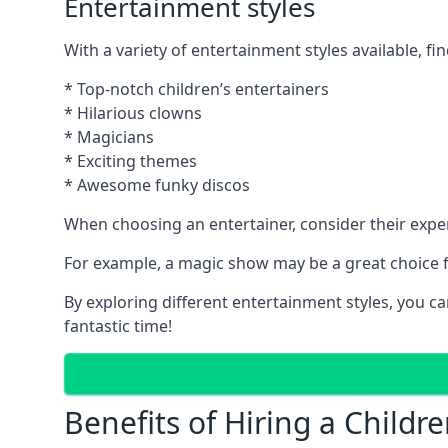
Entertainment styles
With a variety of entertainment styles available, fin
* Top-notch children’s entertainers
* Hilarious clowns
* Magicians
* Exciting themes
* Awesome funky discos
When choosing an entertainer, consider their exper
For example, a magic show may be a great choice fo
By exploring different entertainment styles, you c
fantastic time!
Benefits of Hiring a Childre