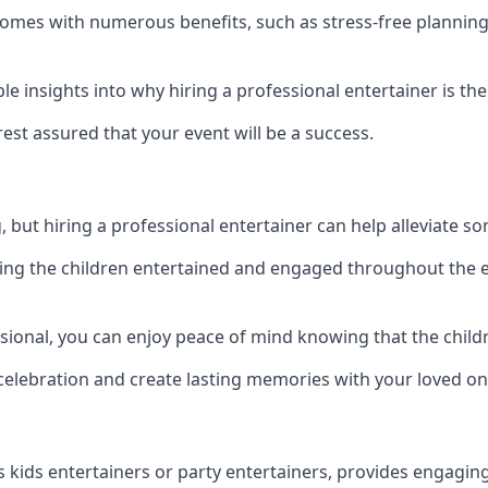
y comes with numerous benefits, such as stress-free plann
 insights into why hiring a professional entertainer is the
est assured that your event will be a success.
but hiring a professional entertainer can help alleviate so
ping the children entertained and engaged throughout the e
ssional, you can enjoy peace of mind knowing that the child
e celebration and create lasting memories with your loved on
s kids entertainers or party entertainers, provides engagin