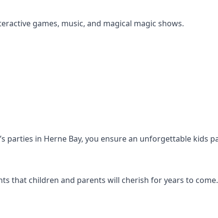
s interactive games, music, and magical magic shows.
en’s parties in Herne Bay, you ensure an unforgettable kids p
s that children and parents will cherish for years to come.