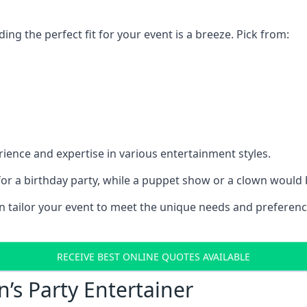
ding the perfect fit for your event is a breeze. Pick from:
ience and expertise in various entertainment styles.
r a birthday party, while a puppet show or a clown would be
an tailor your event to meet the unique needs and preferen
RECEIVE BEST ONLINE QUOTES AVAILABLE
n’s Party Entertainer