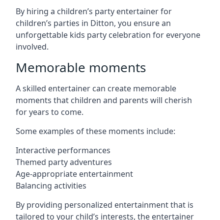
By hiring a children’s party entertainer for
children’s parties in Ditton, you ensure an
unforgettable kids party celebration for everyone
involved.
Memorable moments
A skilled entertainer can create memorable
moments that children and parents will cherish
for years to come.
Some examples of these moments include:
Interactive performances
Themed party adventures
Age-appropriate entertainment
Balancing activities
By providing personalized entertainment that is
tailored to your child’s interests, the entertainer