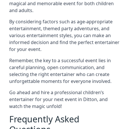
magical and memorable event for both children
and adults.
By considering factors such as age-appropriate
entertainment, themed party adventures, and
various entertainment styles, you can make an
informed decision and find the perfect entertainer
for your event.
Remember, the key to a successful event lies in
careful planning, open communication, and
selecting the right entertainer who can create
unforgettable moments for everyone involved.
Go ahead and hire a professional children’s
entertainer for your next event in Ditton, and
watch the magic unfold!
Frequently Asked