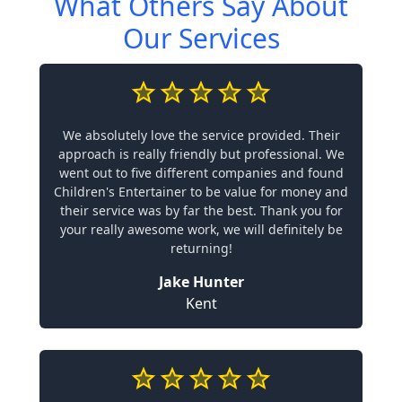
What Others Say About
Our Services
We absolutely love the service provided. Their
approach is really friendly but professional. We
went out to five different companies and found
Children's Entertainer to be value for money and
their service was by far the best. Thank you for
your really awesome work, we will definitely be
returning!
Jake Hunter
Kent