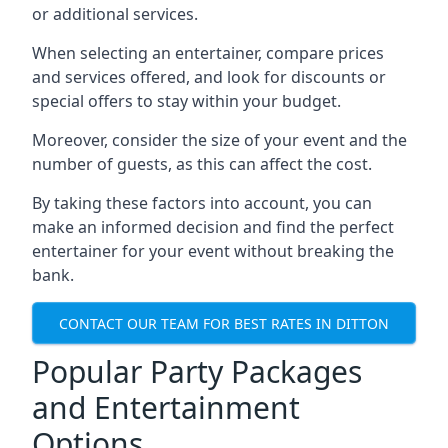
or additional services.
When selecting an entertainer, compare prices
and services offered, and look for discounts or
special offers to stay within your budget.
Moreover, consider the size of your event and the
number of guests, as this can affect the cost.
By taking these factors into account, you can
make an informed decision and find the perfect
entertainer for your event without breaking the
bank.
CONTACT OUR TEAM FOR BEST RATES IN DITTON
Popular Party Packages
and Entertainment
Options