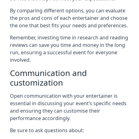
By comparing different options, you can evaluate
the pros and cons of each entertainer and choose
the one that best fits your needs and preferences.
Remember, investing time in research and reading
reviews can save you time and money in the long
run, ensuring a successful event for everyone
involved.
Communication and
customization
Open communication with your entertainer is
essential in discussing your event’s specific needs
and ensuring they can customise their
performance accordingly.
Be sure to ask questions about: