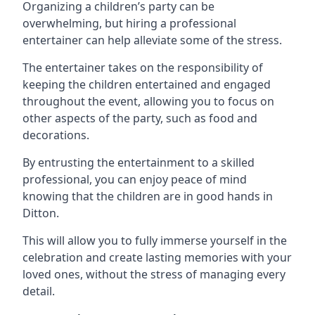
Organizing a children’s party can be
overwhelming, but hiring a professional
entertainer can help alleviate some of the stress.
The entertainer takes on the responsibility of
keeping the children entertained and engaged
throughout the event, allowing you to focus on
other aspects of the party, such as food and
decorations.
By entrusting the entertainment to a skilled
professional, you can enjoy peace of mind
knowing that the children are in good hands in
Ditton.
This will allow you to fully immerse yourself in the
celebration and create lasting memories with your
loved ones, without the stress of managing every
detail.