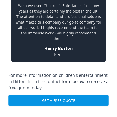
We have used Children's Entertainer for many
years as they are certainly the best in the UK.
The attention to detail and professional setup is
what makes this company our go-to company for
all our work. I highly recommend the team for
the immense work - we highly recommend
them!
Henry Burton
Kent
For more information on children’s entertainment
in Ditton, fill in the contact form below to receive a
free quote today.
GET A FREE QUOTE