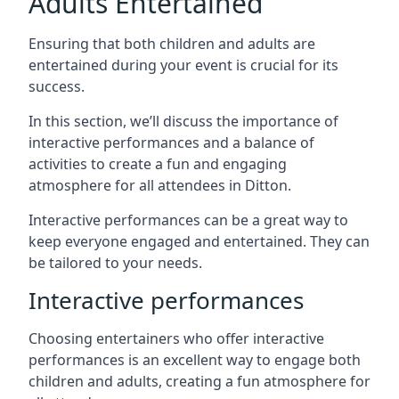
Adults Entertained
Ensuring that both children and adults are
entertained during your event is crucial for its
success.
In this section, we’ll discuss the importance of
interactive performances and a balance of
activities to create a fun and engaging
atmosphere for all attendees in Ditton.
Interactive performances can be a great way to
keep everyone engaged and entertained. They can
be tailored to your needs.
Interactive performances
Choosing entertainers who offer interactive
performances is an excellent way to engage both
children and adults, creating a fun atmosphere for