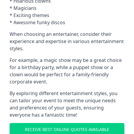
* Hilarious clowns
* Magicians
* Exciting themes
* Awesome funky discos
When choosing an entertainer, consider their
experience and expertise in various entertainment
styles.
For example, a magic show may be a great choice
for a birthday party, while a puppet show or a
clown would be perfect for a family-friendly
corporate event.
By exploring different entertainment styles, you
can tailor your event to meet the unique needs
and preferences of your guests, ensuring
everyone has a fantastic time!
RECEIVE BEST ONLINE QUOTES AVAILABLE