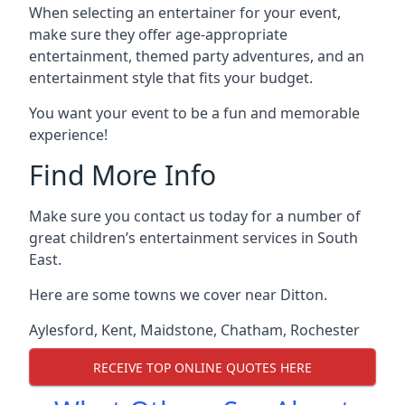
When selecting an entertainer for your event,
make sure they offer age-appropriate
entertainment, themed party adventures, and an
entertainment style that fits your budget.
You want your event to be a fun and memorable
experience!
Find More Info
Make sure you contact us today for a number of
great children’s entertainment services in South
East.
Here are some towns we cover near Ditton.
Aylesford
,
Kent
,
Maidstone
,
Chatham
,
Rochester
RECEIVE TOP ONLINE QUOTES HERE