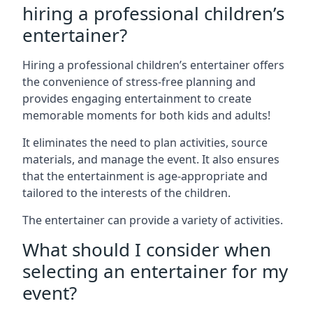
hiring a professional children’s
entertainer?
Hiring a professional children’s entertainer offers
the convenience of stress-free planning and
provides engaging entertainment to create
memorable moments for both kids and adults!
It eliminates the need to plan activities, source
materials, and manage the event. It also ensures
that the entertainment is age-appropriate and
tailored to the interests of the children.
The entertainer can provide a variety of activities.
What should I consider when
selecting an entertainer for my
event?