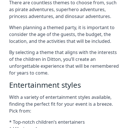
There are countless themes to choose from, such
as pirate adventures, superhero adventures,
princess adventures, and dinosaur adventures.
When planning a themed party, it is important to
consider the age of the guests, the budget, the
location, and the activities that will be included.
By selecting a theme that aligns with the interests
of the children in Ditton, you’ll create an
unforgettable experience that will be remembered
for years to come.
Entertainment styles
With a variety of entertainment styles available,
finding the perfect fit for your event is a breeze.
Pick from:
* Top-notch children’s entertainers