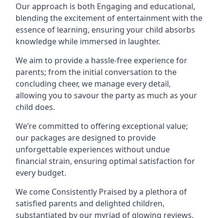
Our approach is both Engaging and educational,
blending the excitement of entertainment with the
essence of learning, ensuring your child absorbs
knowledge while immersed in laughter.
We aim to provide a hassle-free experience for
parents; from the initial conversation to the
concluding cheer, we manage every detail,
allowing you to savour the party as much as your
child does.
We’re committed to offering exceptional value;
our packages are designed to provide
unforgettable experiences without undue
financial strain, ensuring optimal satisfaction for
every budget.
We come Consistently Praised by a plethora of
satisfied parents and delighted children,
substantiated by our myriad of glowing reviews.