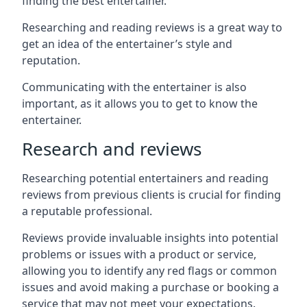
finding the best entertainer.
Researching and reading reviews is a great way to
get an idea of the entertainer’s style and
reputation.
Communicating with the entertainer is also
important, as it allows you to get to know the
entertainer.
Research and reviews
Researching potential entertainers and reading
reviews from previous clients is crucial for finding
a reputable professional.
Reviews provide invaluable insights into potential
problems or issues with a product or service,
allowing you to identify any red flags or common
issues and avoid making a purchase or booking a
service that may not meet your expectations.