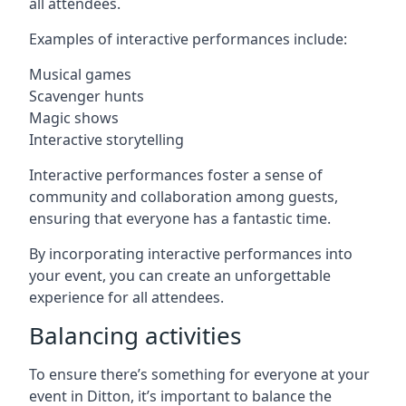
all attendees.
Examples of interactive performances include:
Musical games
Scavenger hunts
Magic shows
Interactive storytelling
Interactive performances foster a sense of
community and collaboration among guests,
ensuring that everyone has a fantastic time.
By incorporating interactive performances into
your event, you can create an unforgettable
experience for all attendees.
Balancing activities
To ensure there’s something for everyone at your
event in Ditton, it’s important to balance the