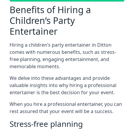
Benefits of Hiring a
Children’s Party
Entertainer
Hiring a children’s party entertainer in Ditton
comes with numerous benefits, such as stress-
free planning, engaging entertainment, and
memorable moments.
We delve into these advantages and provide
valuable insights into why hiring a professional
entertainer is the best decision for your event.
When you hire a professional entertainer, you can
rest assured that your event will be a success.
Stress-free planning