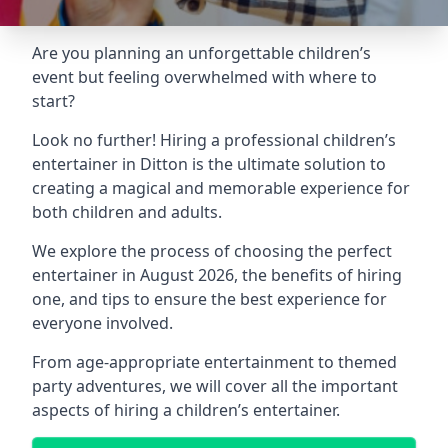
Are you planning an unforgettable children’s
event but feeling overwhelmed with where to
start?
Look no further! Hiring a professional children’s
entertainer in Ditton is the ultimate solution to
creating a magical and memorable experience for
both children and adults.
We explore the process of choosing the perfect
entertainer in August 2026, the benefits of hiring
one, and tips to ensure the best experience for
everyone involved.
From age-appropriate entertainment to themed
party adventures, we will cover all the important
aspects of hiring a children’s entertainer.