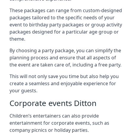
These packages can range from custom-designed
packages tailored to the specific needs of your
event to birthday party packages or group activity
packages designed for a particular age group or
theme.
By choosing a party package, you can simplify the
planning process and ensure that all aspects of
the event are taken care of, including a free party.
This will not only save you time but also help you
create a seamless and enjoyable experience for
your guests.
Corporate events Ditton
Children’s entertainers can also provide
entertainment for corporate events, such as
company picnics or holiday parties.