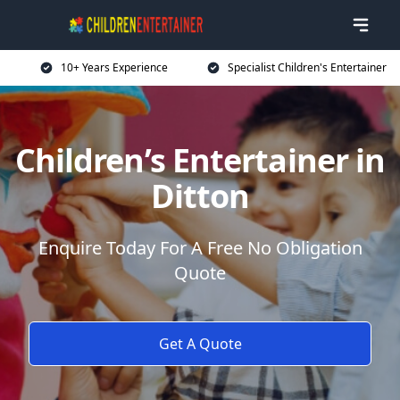
10+ Years Experience
Specialist Children's Entertainer
Children’s Entertainer in
Ditton
Enquire Today For A Free No Obligation
Quote
Get A Quote