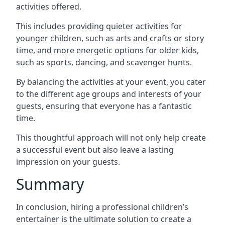
activities offered.
This includes providing quieter activities for
younger children, such as arts and crafts or story
time, and more energetic options for older kids,
such as sports, dancing, and scavenger hunts.
By balancing the activities at your event, you cater
to the different age groups and interests of your
guests, ensuring that everyone has a fantastic
time.
This thoughtful approach will not only help create
a successful event but also leave a lasting
impression on your guests.
Summary
In conclusion, hiring a professional children’s
entertainer is the ultimate solution to create a