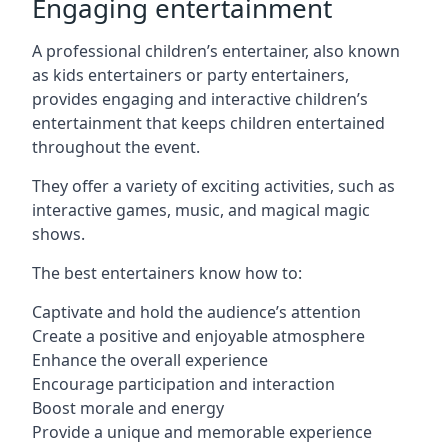
Engaging entertainment
A professional children’s entertainer, also known
as kids entertainers or party entertainers,
provides engaging and interactive children’s
entertainment that keeps children entertained
throughout the event.
They offer a variety of exciting activities, such as
interactive games, music, and magical magic
shows.
The best entertainers know how to:
Captivate and hold the audience’s attention
Create a positive and enjoyable atmosphere
Enhance the overall experience
Encourage participation and interaction
Boost morale and energy
Provide a unique and memorable experience