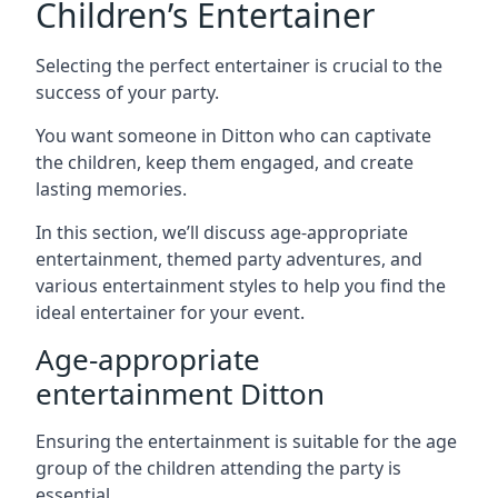
Children’s Entertainer
Selecting the perfect entertainer is crucial to the
success of your party.
You want someone in Ditton who can captivate
the children, keep them engaged, and create
lasting memories.
In this section, we’ll discuss age-appropriate
entertainment, themed party adventures, and
various entertainment styles to help you find the
ideal entertainer for your event.
Age-appropriate
entertainment Ditton
Ensuring the entertainment is suitable for the age
group of the children attending the party is
essential.