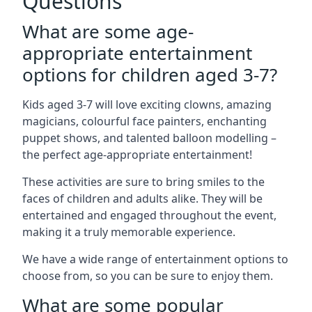
Questions
What are some age-
appropriate entertainment
options for children aged 3-7?
Kids aged 3-7 will love exciting clowns, amazing
magicians, colourful face painters, enchanting
puppet shows, and talented balloon modelling –
the perfect age-appropriate entertainment!
These activities are sure to bring smiles to the
faces of children and adults alike. They will be
entertained and engaged throughout the event,
making it a truly memorable experience.
We have a wide range of entertainment options to
choose from, so you can be sure to enjoy them.
What are some popular