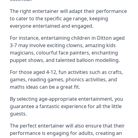
The right entertainer will adapt their performance
to cater to the specific age range, keeping
everyone entertained and engaged.
For instance, entertaining children in Ditton aged
3-7 may involve exciting clowns, amazing kids
magicians, colourful face painters, enchanting
puppet shows, and talented balloon modelling.
For those aged 4-12, fun activities such as crafts,
games, reading games, phonics activities, and
maths ideas can be a great fit.
By selecting age-appropriate entertainment, you
guarantee a fantastic experience for all the little
guests.
The perfect entertainer will also ensure that their
performance is engaging for adults, creating an