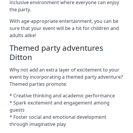
inclusive environment where everyone can enjoy
the party.
With age-appropriate entertainment, you can be
sure that your event will be a hit for children and
adults alike!
Themed party adventures
Ditton
Why not add an extra layer of excitement to your
event by incorporating a themed party adventure?
Themed parties promote:
* Creative thinking and academic performance
* Spark excitement and engagement among
guests
* Foster social and emotional development
through imaginative play