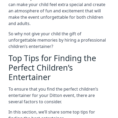
can make your child feel extra special and create
an atmosphere of fun and excitement that will
make the event unforgettable for both children
and adults.
So why not give your child the gift of
unforgettable memories by hiring a professional
children’s entertainer?
Top Tips for Finding the
Perfect Children’s
Entertainer
To ensure that you find the perfect children’s
entertainer for your Ditton event, there are
several factors to consider.
In this section, we’ll share some top tips for