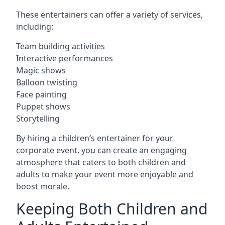
These entertainers can offer a variety of services,
including:
Team building activities
Interactive performances
Magic shows
Balloon twisting
Face painting
Puppet shows
Storytelling
By hiring a children’s entertainer for your
corporate event, you can create an engaging
atmosphere that caters to both children and
adults to make your event more enjoyable and
boost morale.
Keeping Both Children and