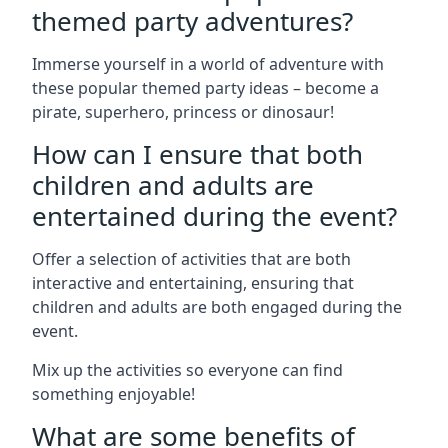
themed party adventures?
Immerse yourself in a world of adventure with
these popular themed party ideas – become a
pirate, superhero, princess or dinosaur!
How can I ensure that both
children and adults are
entertained during the event?
Offer a selection of activities that are both
interactive and entertaining, ensuring that
children and adults are both engaged during the
event.
Mix up the activities so everyone can find
something enjoyable!
What are some benefits of