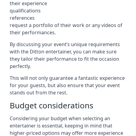
their experience
qualifications
references
request a portfolio of their work or any videos of
their performances.
By discussing your event’s unique requirements
with the Ditton entertainer, you can make sure
they tailor their performance to fit the occasion
perfectly.
This will not only guarantee a fantastic experience
for your guests, but also ensure that your event
stands out from the rest.
Budget considerations
Considering your budget when selecting an
entertainer is essential, keeping in mind that
higher-priced options may offer more experience