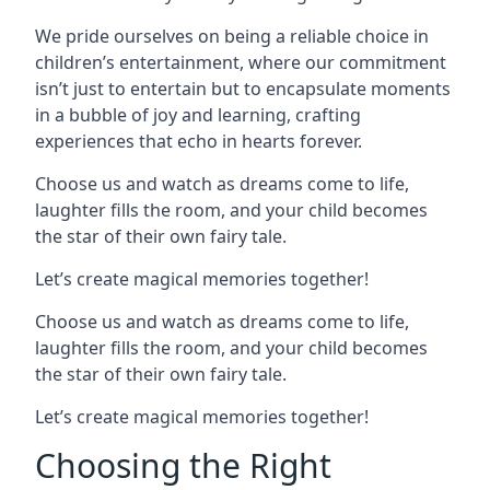
We pride ourselves on being a reliable choice in
children’s entertainment, where our commitment
isn’t just to entertain but to encapsulate moments
in a bubble of joy and learning, crafting
experiences that echo in hearts forever.
Choose us and watch as dreams come to life,
laughter fills the room, and your child becomes
the star of their own fairy tale.
Let’s create magical memories together!
Choose us and watch as dreams come to life,
laughter fills the room, and your child becomes
the star of their own fairy tale.
Let’s create magical memories together!
Choosing the Right