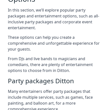
In this section, we’ll explore popular party
packages and entertainment options, such as all-
inclusive party packages and corporate event
entertainment.
These options can help you create a
comprehensive and unforgettable experience for
your guests.
From DJs and live bands to magicians and
comedians, there are plenty of entertainment
options to choose from in Ditton.
Party packages Ditton
Many entertainers offer party packages that
include multiple services, such as games, face
painting, and balloon art, for a more
comprehensive experience.