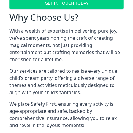
GET IN TOUCH TODAY
Why Choose Us?
With a wealth of expertise in delivering pure joy,
we’ve spent years honing the craft of creating
magical moments, not just providing
entertainment but crafting memories that will be
cherished for a lifetime.
Our services are tailored to realise every unique
child’s dream party, offering a diverse range of
themes and activities meticulously designed to
align with your child’s fantasies.
We place Safety First, ensuring every activity is
age-appropriate and safe, backed by
comprehensive insurance, allowing you to relax
and revel in the joyous moments!