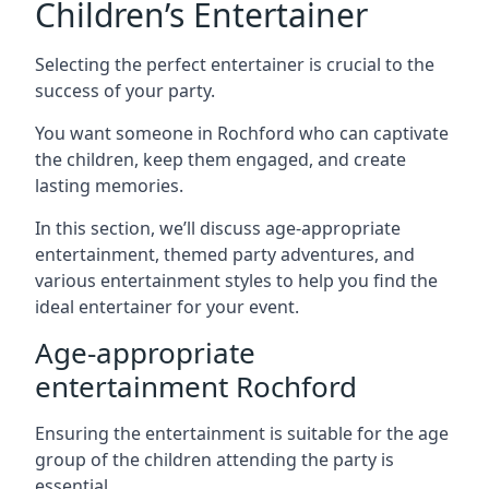
Children’s Entertainer
Selecting the perfect entertainer is crucial to the
success of your party.
You want someone in Rochford who can captivate
the children, keep them engaged, and create
lasting memories.
In this section, we’ll discuss age-appropriate
entertainment, themed party adventures, and
various entertainment styles to help you find the
ideal entertainer for your event.
Age-appropriate
entertainment Rochford
Ensuring the entertainment is suitable for the age
group of the children attending the party is
essential.