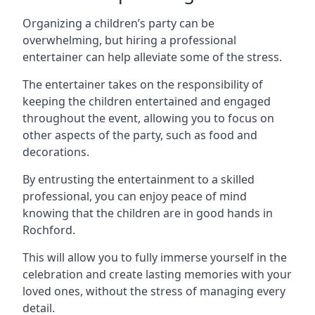
Organizing a children’s party can be
overwhelming, but hiring a professional
entertainer can help alleviate some of the stress.
The entertainer takes on the responsibility of
keeping the children entertained and engaged
throughout the event, allowing you to focus on
other aspects of the party, such as food and
decorations.
By entrusting the entertainment to a skilled
professional, you can enjoy peace of mind
knowing that the children are in good hands in
Rochford.
This will allow you to fully immerse yourself in the
celebration and create lasting memories with your
loved ones, without the stress of managing every
detail.