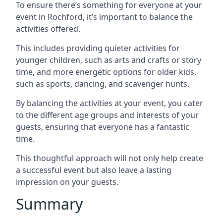
To ensure there’s something for everyone at your
event in Rochford, it’s important to balance the
activities offered.
This includes providing quieter activities for
younger children, such as arts and crafts or story
time, and more energetic options for older kids,
such as sports, dancing, and scavenger hunts.
By balancing the activities at your event, you cater
to the different age groups and interests of your
guests, ensuring that everyone has a fantastic
time.
This thoughtful approach will not only help create
a successful event but also leave a lasting
impression on your guests.
Summary