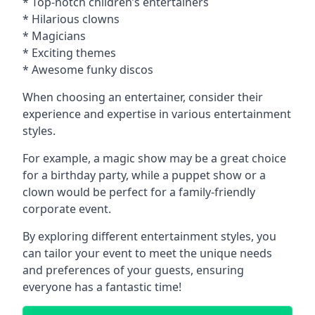
* Top-notch children’s entertainers
* Hilarious clowns
* Magicians
* Exciting themes
* Awesome funky discos
When choosing an entertainer, consider their
experience and expertise in various entertainment
styles.
For example, a magic show may be a great choice
for a birthday party, while a puppet show or a
clown would be perfect for a family-friendly
corporate event.
By exploring different entertainment styles, you
can tailor your event to meet the unique needs
and preferences of your guests, ensuring
everyone has a fantastic time!