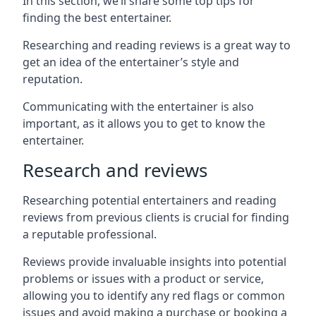
In this section, we’ll share some top tips for
finding the best entertainer.
Researching and reading reviews is a great way to
get an idea of the entertainer’s style and
reputation.
Communicating with the entertainer is also
important, as it allows you to get to know the
entertainer.
Research and reviews
Researching potential entertainers and reading
reviews from previous clients is crucial for finding
a reputable professional.
Reviews provide invaluable insights into potential
problems or issues with a product or service,
allowing you to identify any red flags or common
issues and avoid making a purchase or booking a