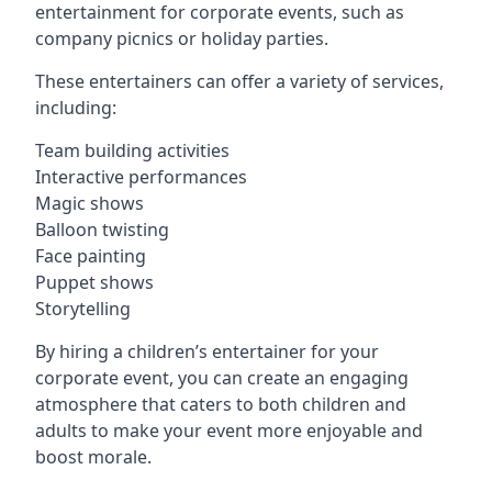
entertainment for corporate events, such as
company picnics or holiday parties.
These entertainers can offer a variety of services,
including:
Team building activities
Interactive performances
Magic shows
Balloon twisting
Face painting
Puppet shows
Storytelling
By hiring a children’s entertainer for your
corporate event, you can create an engaging
atmosphere that caters to both children and
adults to make your event more enjoyable and
boost morale.