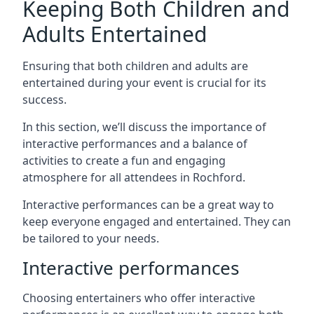
Keeping Both Children and
Adults Entertained
Ensuring that both children and adults are
entertained during your event is crucial for its
success.
In this section, we’ll discuss the importance of
interactive performances and a balance of
activities to create a fun and engaging
atmosphere for all attendees in Rochford.
Interactive performances can be a great way to
keep everyone engaged and entertained. They can
be tailored to your needs.
Interactive performances
Choosing entertainers who offer interactive