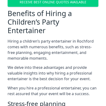
RECEIVE BEST ONLINE QUOTES AVAILABLE
Benefits of Hiring a
Children’s Party
Entertainer
Hiring a children’s party entertainer in Rochford
comes with numerous benefits, such as stress-
free planning, engaging entertainment, and
memorable moments.
We delve into these advantages and provide
valuable insights into why hiring a professional
entertainer is the best decision for your event.
When you hire a professional entertainer, you can
rest assured that your event will be a success.
Stress-free planning