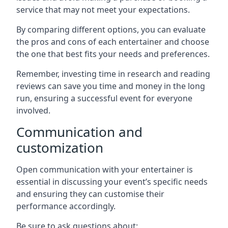
service that may not meet your expectations.
By comparing different options, you can evaluate
the pros and cons of each entertainer and choose
the one that best fits your needs and preferences.
Remember, investing time in research and reading
reviews can save you time and money in the long
run, ensuring a successful event for everyone
involved.
Communication and
customization
Open communication with your entertainer is
essential in discussing your event’s specific needs
and ensuring they can customise their
performance accordingly.
Be sure to ask questions about: