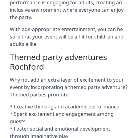
performance is engaging for adults, creating an
inclusive environment where everyone can enjoy
the party.
With age-appropriate entertainment, you can be
sure that your event will be a hit for children and
adults alike!
Themed party adventures
Rochford
Why not add an extra layer of excitement to your
event by incorporating a themed party adventure?
Themed parties promote:
* Creative thinking and academic performance
* Spark excitement and engagement among
guests
* Foster social and emotional development
through imaginative play