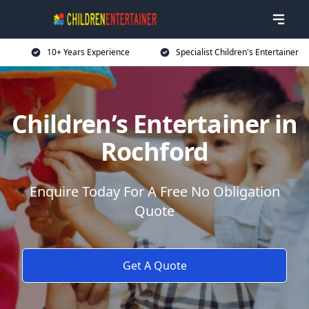
10+ Years Experience
Specialist Children's Entertainer
Children’s Entertainer in
Rochford
Enquire Today For A Free No Obligation
Quote
Get A Quote