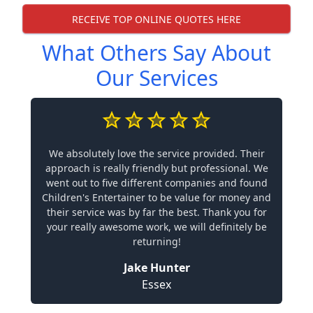
RECEIVE TOP ONLINE QUOTES HERE
What Others Say About
Our Services
We absolutely love the service provided. Their
approach is really friendly but professional. We
went out to five different companies and found
Children's Entertainer to be value for money and
their service was by far the best. Thank you for
your really awesome work, we will definitely be
returning!
Jake Hunter
Essex