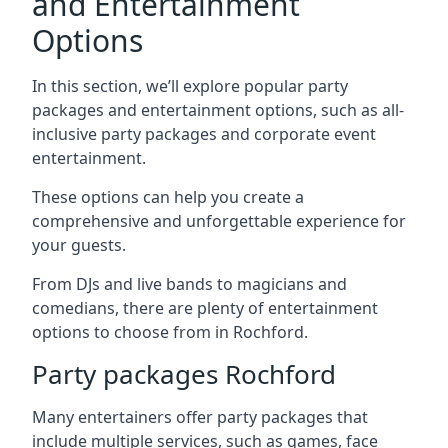
and Entertainment
Options
In this section, we’ll explore popular party
packages and entertainment options, such as all-
inclusive party packages and corporate event
entertainment.
These options can help you create a
comprehensive and unforgettable experience for
your guests.
From DJs and live bands to magicians and
comedians, there are plenty of entertainment
options to choose from in Rochford.
Party packages Rochford
Many entertainers offer party packages that
include multiple services, such as games, face