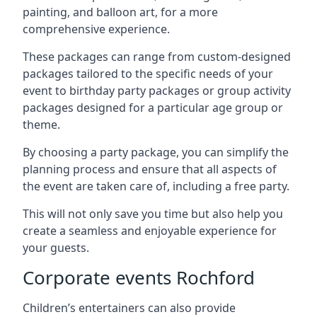
painting, and balloon art, for a more
comprehensive experience.
These packages can range from custom-designed
packages tailored to the specific needs of your
event to birthday party packages or group activity
packages designed for a particular age group or
theme.
By choosing a party package, you can simplify the
planning process and ensure that all aspects of
the event are taken care of, including a free party.
This will not only save you time but also help you
create a seamless and enjoyable experience for
your guests.
Corporate events Rochford
Children’s entertainers can also provide