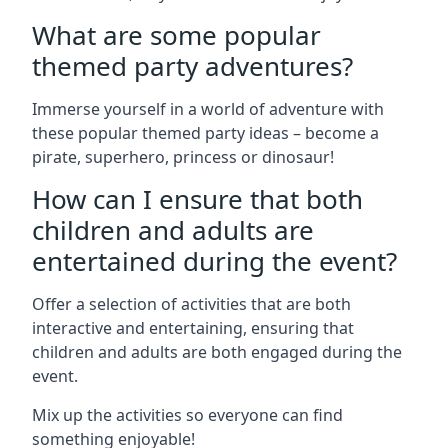
What are some popular
themed party adventures?
Immerse yourself in a world of adventure with
these popular themed party ideas – become a
pirate, superhero, princess or dinosaur!
How can I ensure that both
children and adults are
entertained during the event?
Offer a selection of activities that are both
interactive and entertaining, ensuring that
children and adults are both engaged during the
event.
Mix up the activities so everyone can find
something enjoyable!