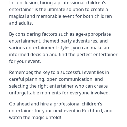
In conclusion, hiring a professional children’s
entertainer is the ultimate solution to create a
magical and memorable event for both children
and adults.
By considering factors such as age-appropriate
entertainment, themed party adventures, and
various entertainment styles, you can make an
informed decision and find the perfect entertainer
for your event.
Remember, the key to a successful event lies in
careful planning, open communication, and
selecting the right entertainer who can create
unforgettable moments for everyone involved.
Go ahead and hire a professional children’s
entertainer for your next event in Rochford, and
watch the magic unfold!