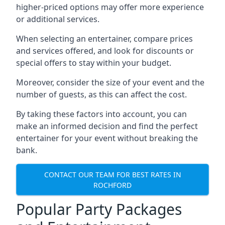
higher-priced options may offer more experience
or additional services.
When selecting an entertainer, compare prices
and services offered, and look for discounts or
special offers to stay within your budget.
Moreover, consider the size of your event and the
number of guests, as this can affect the cost.
By taking these factors into account, you can
make an informed decision and find the perfect
entertainer for your event without breaking the
bank.
CONTACT OUR TEAM FOR BEST RATES IN
ROCHFORD
Popular Party Packages