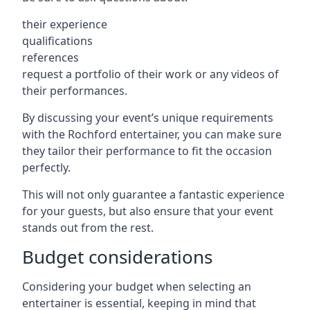
their experience
qualifications
references
request a portfolio of their work or any videos of
their performances.
By discussing your event’s unique requirements
with the Rochford entertainer, you can make sure
they tailor their performance to fit the occasion
perfectly.
This will not only guarantee a fantastic experience
for your guests, but also ensure that your event
stands out from the rest.
Budget considerations
Considering your budget when selecting an
entertainer is essential, keeping in mind that