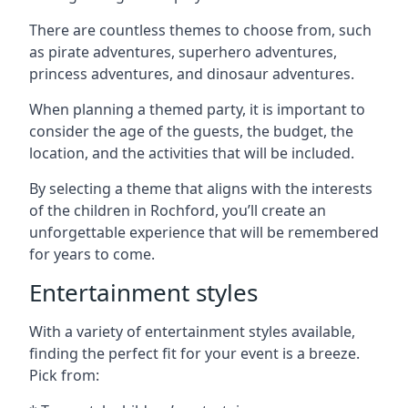
There are countless themes to choose from, such
as pirate adventures, superhero adventures,
princess adventures, and dinosaur adventures.
When planning a themed party, it is important to
consider the age of the guests, the budget, the
location, and the activities that will be included.
By selecting a theme that aligns with the interests
of the children in Rochford, you’ll create an
unforgettable experience that will be remembered
for years to come.
Entertainment styles
With a variety of entertainment styles available,
finding the perfect fit for your event is a breeze.
Pick from: