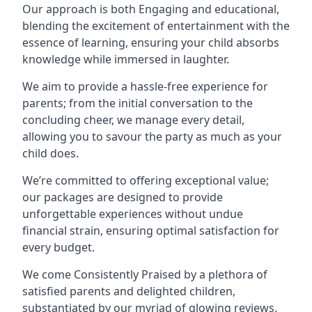
Our approach is both Engaging and educational,
blending the excitement of entertainment with the
essence of learning, ensuring your child absorbs
knowledge while immersed in laughter.
We aim to provide a hassle-free experience for
parents; from the initial conversation to the
concluding cheer, we manage every detail,
allowing you to savour the party as much as your
child does.
We’re committed to offering exceptional value;
our packages are designed to provide
unforgettable experiences without undue
financial strain, ensuring optimal satisfaction for
every budget.
We come Consistently Praised by a plethora of
satisfied parents and delighted children,
substantiated by our myriad of glowing reviews.