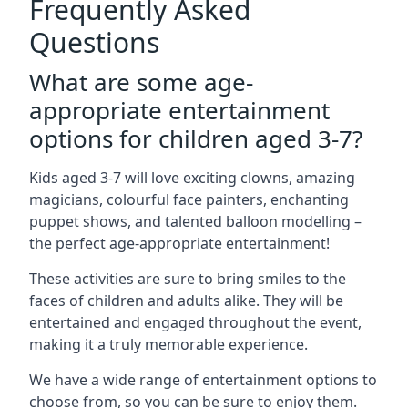
Frequently Asked
Questions
What are some age-
appropriate entertainment
options for children aged 3-7?
Kids aged 3-7 will love exciting clowns, amazing
magicians, colourful face painters, enchanting
puppet shows, and talented balloon modelling –
the perfect age-appropriate entertainment!
These activities are sure to bring smiles to the
faces of children and adults alike. They will be
entertained and engaged throughout the event,
making it a truly memorable experience.
We have a wide range of entertainment options to
choose from, so you can be sure to enjoy them.