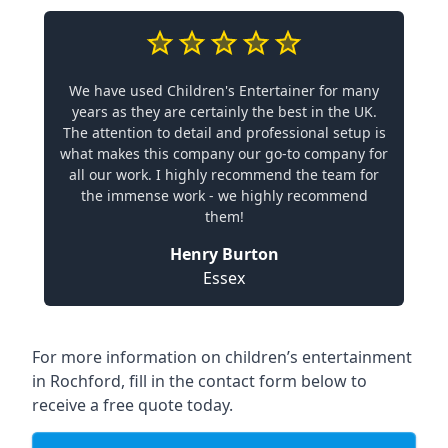
We have used Children's Entertainer for many
years as they are certainly the best in the UK.
The attention to detail and professional setup is
what makes this company our go-to company for
all our work. I highly recommend the team for
the immense work - we highly recommend
them!
Henry Burton
Essex
For more information on children’s entertainment
in Rochford, fill in the contact form below to
receive a free quote today.