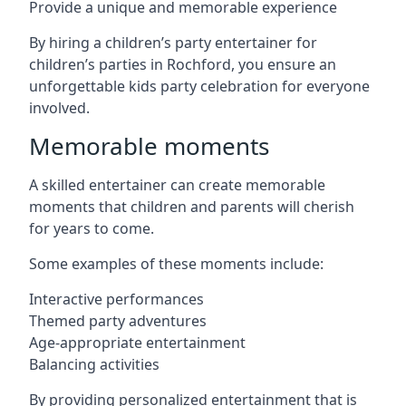
Provide a unique and memorable experience
By hiring a children’s party entertainer for
children’s parties in Rochford, you ensure an
unforgettable kids party celebration for everyone
involved.
Memorable moments
A skilled entertainer can create memorable
moments that children and parents will cherish
for years to come.
Some examples of these moments include:
Interactive performances
Themed party adventures
Age-appropriate entertainment
Balancing activities
By providing personalized entertainment that is