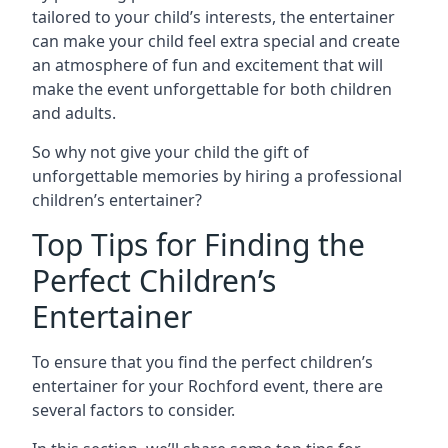
tailored to your child’s interests, the entertainer
can make your child feel extra special and create
an atmosphere of fun and excitement that will
make the event unforgettable for both children
and adults.
So why not give your child the gift of
unforgettable memories by hiring a professional
children’s entertainer?
Top Tips for Finding the
Perfect Children’s
Entertainer
To ensure that you find the perfect children’s
entertainer for your Rochford event, there are
several factors to consider.