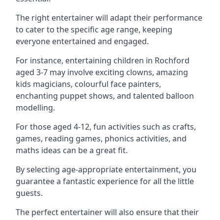
The right entertainer will adapt their performance
to cater to the specific age range, keeping
everyone entertained and engaged.
For instance, entertaining children in Rochford
aged 3-7 may involve exciting clowns, amazing
kids magicians, colourful face painters,
enchanting puppet shows, and talented balloon
modelling.
For those aged 4-12, fun activities such as crafts,
games, reading games, phonics activities, and
maths ideas can be a great fit.
By selecting age-appropriate entertainment, you
guarantee a fantastic experience for all the little
guests.
The perfect entertainer will also ensure that their