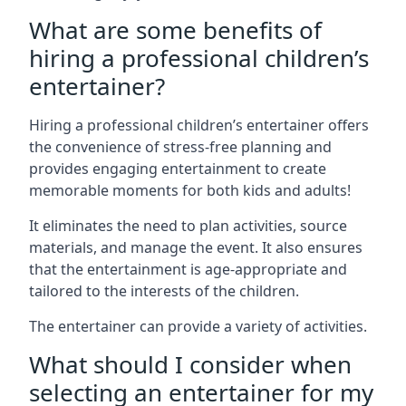
What are some benefits of
hiring a professional children’s
entertainer?
Hiring a professional children’s entertainer offers
the convenience of stress-free planning and
provides engaging entertainment to create
memorable moments for both kids and adults!
It eliminates the need to plan activities, source
materials, and manage the event. It also ensures
that the entertainment is age-appropriate and
tailored to the interests of the children.
The entertainer can provide a variety of activities.
What should I consider when
selecting an entertainer for my