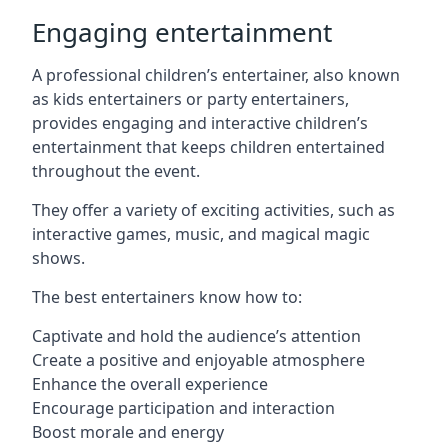
Engaging entertainment
A professional children’s entertainer, also known
as kids entertainers or party entertainers,
provides engaging and interactive children’s
entertainment that keeps children entertained
throughout the event.
They offer a variety of exciting activities, such as
interactive games, music, and magical magic
shows.
The best entertainers know how to:
Captivate and hold the audience’s attention
Create a positive and enjoyable atmosphere
Enhance the overall experience
Encourage participation and interaction
Boost morale and energy