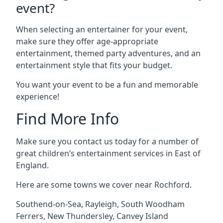
event?
When selecting an entertainer for your event,
make sure they offer age-appropriate
entertainment, themed party adventures, and an
entertainment style that fits your budget.
You want your event to be a fun and memorable
experience!
Find More Info
Make sure you contact us today for a number of
great children’s entertainment services in East of
England.
Here are some towns we cover near Rochford.
Southend-on-Sea
,
Rayleigh
,
South Woodham
Ferrers
,
New Thundersley
,
Canvey Island