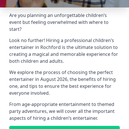
Are you planning an unforgettable children’s
event but feeling overwhelmed with where to
start?
Look no further! Hiring a professional children’s
entertainer in Rochford is the ultimate solution to
creating a magical and memorable experience for
both children and adults.
We explore the process of choosing the perfect
entertainer in August 2026, the benefits of hiring
one, and tips to ensure the best experience for
everyone involved.
From age-appropriate entertainment to themed
party adventures, we will cover all the important
aspects of hiring a children’s entertainer.