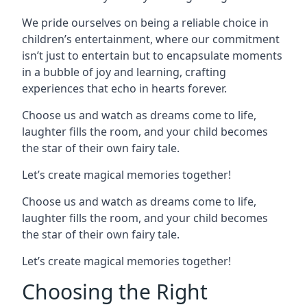
We pride ourselves on being a reliable choice in
children’s entertainment, where our commitment
isn’t just to entertain but to encapsulate moments
in a bubble of joy and learning, crafting
experiences that echo in hearts forever.
Choose us and watch as dreams come to life,
laughter fills the room, and your child becomes
the star of their own fairy tale.
Let’s create magical memories together!
Choose us and watch as dreams come to life,
laughter fills the room, and your child becomes
the star of their own fairy tale.
Let’s create magical memories together!
Choosing the Right