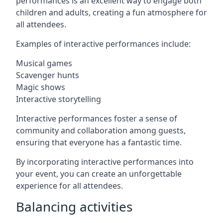
performances is an excellent way to engage both
children and adults, creating a fun atmosphere for
all attendees.
Examples of interactive performances include:
Musical games
Scavenger hunts
Magic shows
Interactive storytelling
Interactive performances foster a sense of
community and collaboration among guests,
ensuring that everyone has a fantastic time.
By incorporating interactive performances into
your event, you can create an unforgettable
experience for all attendees.
Balancing activities