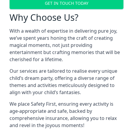
GET IN TOUCH TODAY
Why Choose Us?
With a wealth of expertise in delivering pure joy,
we’ve spent years honing the craft of creating
magical moments, not just providing
entertainment but crafting memories that will be
cherished for a lifetime.
Our services are tailored to realise every unique
child’s dream party, offering a diverse range of
themes and activities meticulously designed to
align with your child’s fantasies.
We place Safety First, ensuring every activity is
age-appropriate and safe, backed by
comprehensive insurance, allowing you to relax
and revel in the joyous moments!