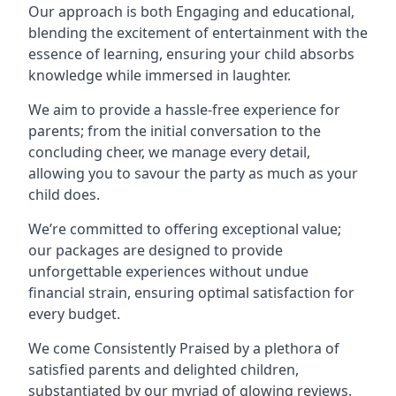
Our approach is both Engaging and educational,
blending the excitement of entertainment with the
essence of learning, ensuring your child absorbs
knowledge while immersed in laughter.
We aim to provide a hassle-free experience for
parents; from the initial conversation to the
concluding cheer, we manage every detail,
allowing you to savour the party as much as your
child does.
We’re committed to offering exceptional value;
our packages are designed to provide
unforgettable experiences without undue
financial strain, ensuring optimal satisfaction for
every budget.
We come Consistently Praised by a plethora of
satisfied parents and delighted children,
substantiated by our myriad of glowing reviews.