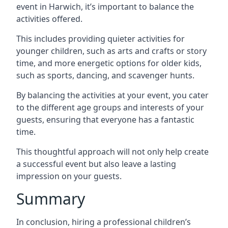
event in Harwich, it’s important to balance the
activities offered.
This includes providing quieter activities for
younger children, such as arts and crafts or story
time, and more energetic options for older kids,
such as sports, dancing, and scavenger hunts.
By balancing the activities at your event, you cater
to the different age groups and interests of your
guests, ensuring that everyone has a fantastic
time.
This thoughtful approach will not only help create
a successful event but also leave a lasting
impression on your guests.
Summary
In conclusion, hiring a professional children’s