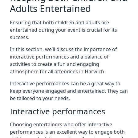
Adults Entertained
Ensuring that both children and adults are
entertained during your event is crucial for its
success.
In this section, we’ll discuss the importance of
interactive performances and a balance of
activities to create a fun and engaging
atmosphere for all attendees in Harwich.
Interactive performances can be a great way to
keep everyone engaged and entertained. They can
be tailored to your needs.
Interactive performances
Choosing entertainers who offer interactive
performances is an excellent way to engage both