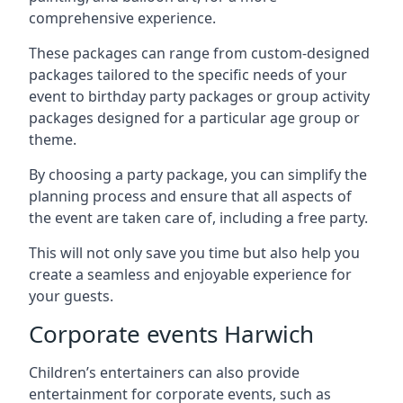
comprehensive experience.
These packages can range from custom-designed
packages tailored to the specific needs of your
event to birthday party packages or group activity
packages designed for a particular age group or
theme.
By choosing a party package, you can simplify the
planning process and ensure that all aspects of
the event are taken care of, including a free party.
This will not only save you time but also help you
create a seamless and enjoyable experience for
your guests.
Corporate events Harwich
Children’s entertainers can also provide
entertainment for corporate events, such as