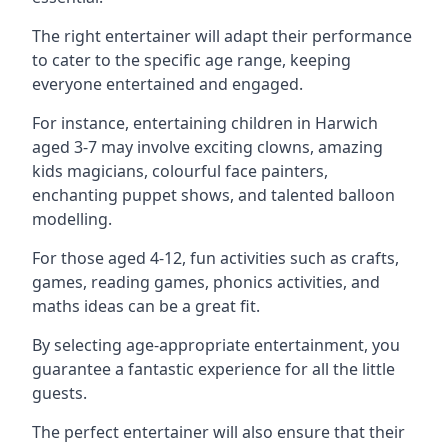
The right entertainer will adapt their performance
to cater to the specific age range, keeping
everyone entertained and engaged.
For instance, entertaining children in Harwich
aged 3-7 may involve exciting clowns, amazing
kids magicians, colourful face painters,
enchanting puppet shows, and talented balloon
modelling.
For those aged 4-12, fun activities such as crafts,
games, reading games, phonics activities, and
maths ideas can be a great fit.
By selecting age-appropriate entertainment, you
guarantee a fantastic experience for all the little
guests.
The perfect entertainer will also ensure that their