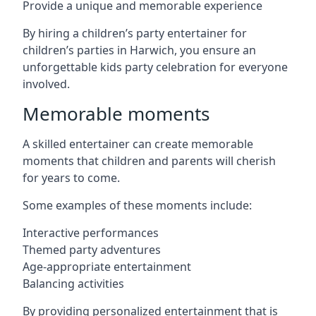
Provide a unique and memorable experience
By hiring a children’s party entertainer for
children’s parties in Harwich, you ensure an
unforgettable kids party celebration for everyone
involved.
Memorable moments
A skilled entertainer can create memorable
moments that children and parents will cherish
for years to come.
Some examples of these moments include:
Interactive performances
Themed party adventures
Age-appropriate entertainment
Balancing activities
By providing personalized entertainment that is