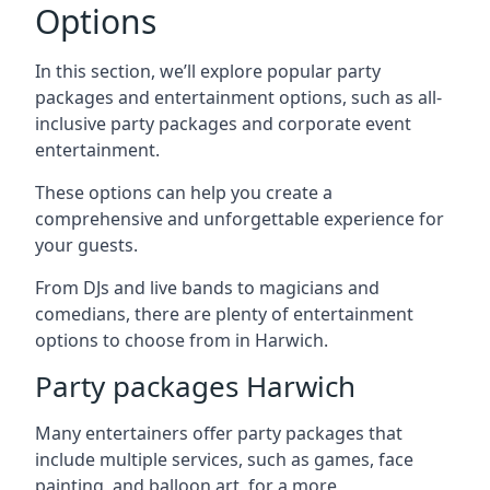
Options
In this section, we’ll explore popular party
packages and entertainment options, such as all-
inclusive party packages and corporate event
entertainment.
These options can help you create a
comprehensive and unforgettable experience for
your guests.
From DJs and live bands to magicians and
comedians, there are plenty of entertainment
options to choose from in Harwich.
Party packages Harwich
Many entertainers offer party packages that
include multiple services, such as games, face
painting, and balloon art, for a more