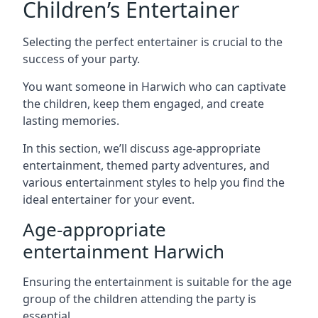
Children’s Entertainer
Selecting the perfect entertainer is crucial to the
success of your party.
You want someone in Harwich who can captivate
the children, keep them engaged, and create
lasting memories.
In this section, we’ll discuss age-appropriate
entertainment, themed party adventures, and
various entertainment styles to help you find the
ideal entertainer for your event.
Age-appropriate
entertainment Harwich
Ensuring the entertainment is suitable for the age
group of the children attending the party is
essential.