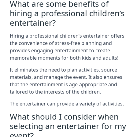
What are some benefits of
hiring a professional children’s
entertainer?
Hiring a professional children’s entertainer offers
the convenience of stress-free planning and
provides engaging entertainment to create
memorable moments for both kids and adults!
It eliminates the need to plan activities, source
materials, and manage the event. It also ensures
that the entertainment is age-appropriate and
tailored to the interests of the children.
The entertainer can provide a variety of activities.
What should I consider when
selecting an entertainer for my
event?