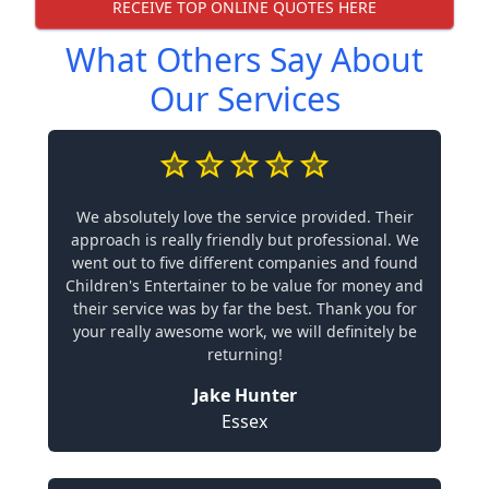
RECEIVE TOP ONLINE QUOTES HERE
What Others Say About
Our Services
We absolutely love the service provided. Their
approach is really friendly but professional. We
went out to five different companies and found
Children's Entertainer to be value for money and
their service was by far the best. Thank you for
your really awesome work, we will definitely be
returning!
Jake Hunter
Essex