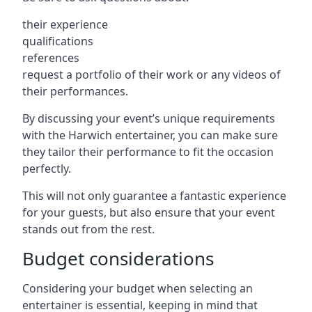
their experience
qualifications
references
request a portfolio of their work or any videos of
their performances.
By discussing your event’s unique requirements
with the Harwich entertainer, you can make sure
they tailor their performance to fit the occasion
perfectly.
This will not only guarantee a fantastic experience
for your guests, but also ensure that your event
stands out from the rest.
Budget considerations
Considering your budget when selecting an
entertainer is essential, keeping in mind that