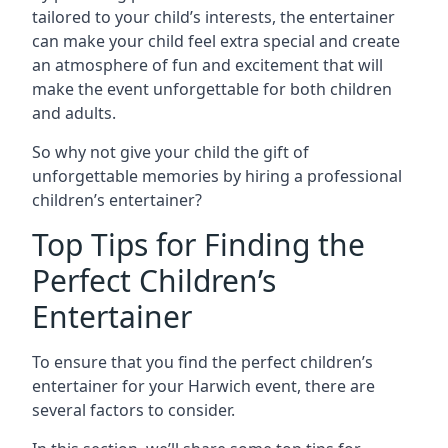
tailored to your child’s interests, the entertainer
can make your child feel extra special and create
an atmosphere of fun and excitement that will
make the event unforgettable for both children
and adults.
So why not give your child the gift of
unforgettable memories by hiring a professional
children’s entertainer?
Top Tips for Finding the
Perfect Children’s
Entertainer
To ensure that you find the perfect children’s
entertainer for your Harwich event, there are
several factors to consider.