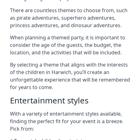
There are countless themes to choose from, such
as pirate adventures, superhero adventures,
princess adventures, and dinosaur adventures.
When planning a themed party, it is important to
consider the age of the guests, the budget, the
location, and the activities that will be included.
By selecting a theme that aligns with the interests
of the children in Harwich, you’ll create an
unforgettable experience that will be remembered
for years to come.
Entertainment styles
With a variety of entertainment styles available,
finding the perfect fit for your event is a breeze.
Pick from: