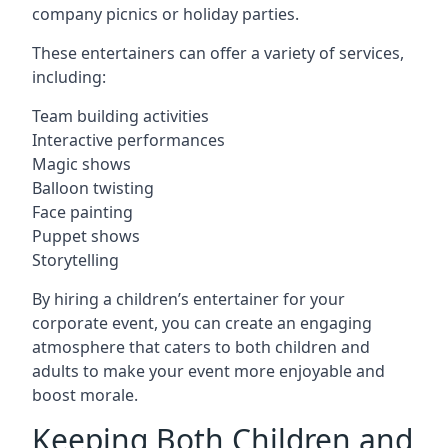
company picnics or holiday parties.
These entertainers can offer a variety of services,
including:
Team building activities
Interactive performances
Magic shows
Balloon twisting
Face painting
Puppet shows
Storytelling
By hiring a children’s entertainer for your
corporate event, you can create an engaging
atmosphere that caters to both children and
adults to make your event more enjoyable and
boost morale.
Keeping Both Children and