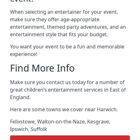
When selecting an entertainer for your event,
make sure they offer age-appropriate
entertainment, themed party adventures, and an
entertainment style that fits your budget.
You want your event to be a fun and memorable
experience!
Find More Info
Make sure you contact us today for a number of
great children’s entertainment services in East of
England.
Here are some towns we cover near Harwich.
Felixstowe
,
Walton-on-the-Naze
,
Kesgrave
,
Ipswich
,
Suffolk