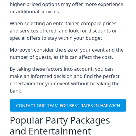
higher-priced options may offer more experience
or additional services.
When selecting an entertainer, compare prices
and services offered, and look for discounts or
special offers to stay within your budget.
Moreover, consider the size of your event and the
number of guests, as this can affect the cost.
By taking these factors into account, you can
make an informed decision and find the perfect
entertainer for your event without breaking the
bank.
CONTACT OUR TEAM FOR BEST RATES IN HARWICH
Popular Party Packages
and Entertainment