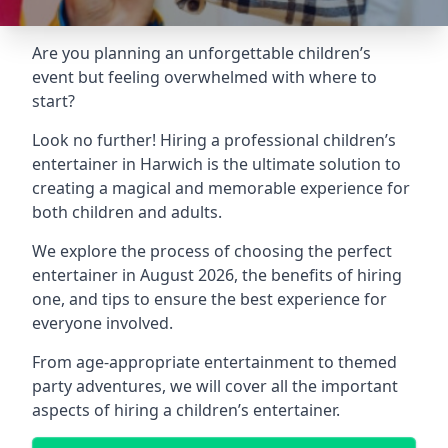
Are you planning an unforgettable children’s
event but feeling overwhelmed with where to
start?
Look no further! Hiring a professional children’s
entertainer in Harwich is the ultimate solution to
creating a magical and memorable experience for
both children and adults.
We explore the process of choosing the perfect
entertainer in August 2026, the benefits of hiring
one, and tips to ensure the best experience for
everyone involved.
From age-appropriate entertainment to themed
party adventures, we will cover all the important
aspects of hiring a children’s entertainer.