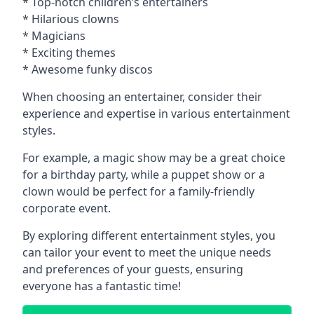
* Top-notch children’s entertainers
* Hilarious clowns
* Magicians
* Exciting themes
* Awesome funky discos
When choosing an entertainer, consider their
experience and expertise in various entertainment
styles.
For example, a magic show may be a great choice
for a birthday party, while a puppet show or a
clown would be perfect for a family-friendly
corporate event.
By exploring different entertainment styles, you
can tailor your event to meet the unique needs
and preferences of your guests, ensuring
everyone has a fantastic time!