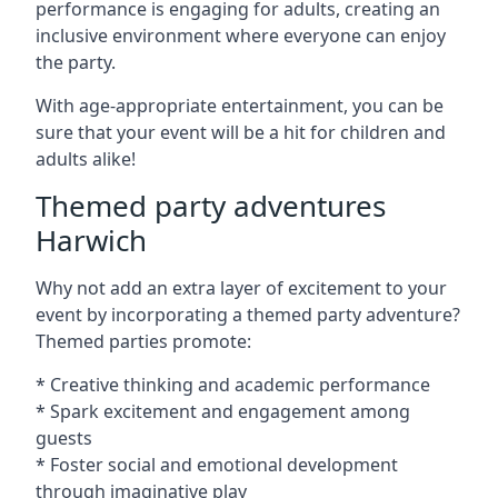
performance is engaging for adults, creating an
inclusive environment where everyone can enjoy
the party.
With age-appropriate entertainment, you can be
sure that your event will be a hit for children and
adults alike!
Themed party adventures
Harwich
Why not add an extra layer of excitement to your
event by incorporating a themed party adventure?
Themed parties promote:
* Creative thinking and academic performance
* Spark excitement and engagement among
guests
* Foster social and emotional development
through imaginative play