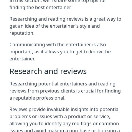
In this section, we’ll share some top tips for
finding the best entertainer.
Researching and reading reviews is a great way to
get an idea of the entertainer’s style and
reputation.
Communicating with the entertainer is also
important, as it allows you to get to know the
entertainer.
Research and reviews
Researching potential entertainers and reading
reviews from previous clients is crucial for finding
a reputable professional.
Reviews provide invaluable insights into potential
problems or issues with a product or service,
allowing you to identify any red flags or common
issues and avoid making a purchase or booking a