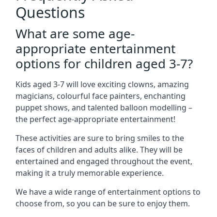
Questions
What are some age-
appropriate entertainment
options for children aged 3-7?
Kids aged 3-7 will love exciting clowns, amazing
magicians, colourful face painters, enchanting
puppet shows, and talented balloon modelling –
the perfect age-appropriate entertainment!
These activities are sure to bring smiles to the
faces of children and adults alike. They will be
entertained and engaged throughout the event,
making it a truly memorable experience.
We have a wide range of entertainment options to
choose from, so you can be sure to enjoy them.