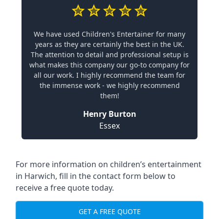
We have used Children's Entertainer for many
years as they are certainly the best in the UK.
The attention to detail and professional setup is
what makes this company our go-to company for
all our work. I highly recommend the team for
the immense work - we highly recommend
them!
Henry Burton
Essex
For more information on children’s entertainment
in Harwich, fill in the contact form below to
receive a free quote today.
GET A FREE QUOTE