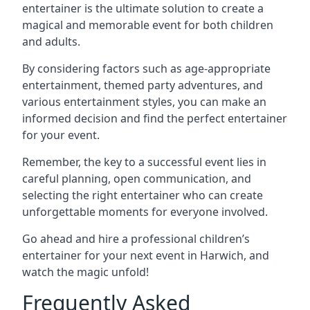
entertainer is the ultimate solution to create a
magical and memorable event for both children
and adults.
By considering factors such as age-appropriate
entertainment, themed party adventures, and
various entertainment styles, you can make an
informed decision and find the perfect entertainer
for your event.
Remember, the key to a successful event lies in
careful planning, open communication, and
selecting the right entertainer who can create
unforgettable moments for everyone involved.
Go ahead and hire a professional children’s
entertainer for your next event in Harwich, and
watch the magic unfold!
Frequently Asked