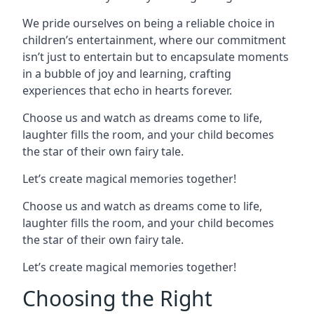
We pride ourselves on being a reliable choice in
children’s entertainment, where our commitment
isn’t just to entertain but to encapsulate moments
in a bubble of joy and learning, crafting
experiences that echo in hearts forever.
Choose us and watch as dreams come to life,
laughter fills the room, and your child becomes
the star of their own fairy tale.
Let’s create magical memories together!
Choose us and watch as dreams come to life,
laughter fills the room, and your child becomes
the star of their own fairy tale.
Let’s create magical memories together!
Choosing the Right