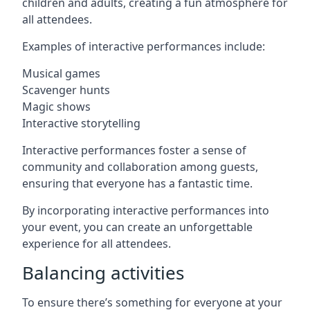
children and adults, creating a fun atmosphere for
all attendees.
Examples of interactive performances include:
Musical games
Scavenger hunts
Magic shows
Interactive storytelling
Interactive performances foster a sense of
community and collaboration among guests,
ensuring that everyone has a fantastic time.
By incorporating interactive performances into
your event, you can create an unforgettable
experience for all attendees.
Balancing activities
To ensure there’s something for everyone at your