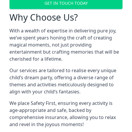
GET IN TOUCH TODAY
Why Choose Us?
With a wealth of expertise in delivering pure joy,
we’ve spent years honing the craft of creating
magical moments, not just providing
entertainment but crafting memories that will be
cherished for a lifetime.
Our services are tailored to realise every unique
child’s dream party, offering a diverse range of
themes and activities meticulously designed to
align with your child’s fantasies.
We place Safety First, ensuring every activity is
age-appropriate and safe, backed by
comprehensive insurance, allowing you to relax
and revel in the joyous moments!