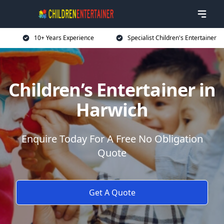
10+ Years Experience
Specialist Children's Entertainer
Children’s Entertainer in
Harwich
Enquire Today For A Free No Obligation
Quote
Get A Quote