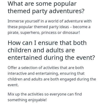
What are some popular
themed party adventures?
Immerse yourself in a world of adventure with
these popular themed party ideas – become a
pirate, superhero, princess or dinosaur!
How can I ensure that both
children and adults are
entertained during the event?
Offer a selection of activities that are both
interactive and entertaining, ensuring that
children and adults are both engaged during the
event.
Mix up the activities so everyone can find
something enjoyable!