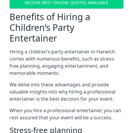
RECEIVE BEST ONLINE QUOTES AVAILABLE
Benefits of Hiring a
Children’s Party
Entertainer
Hiring a children’s party entertainer in Harwich
comes with numerous benefits, such as stress-
free planning, engaging entertainment, and
memorable moments.
We delve into these advantages and provide
valuable insights into why hiring a professional
entertainer is the best decision for your event.
When you hire a professional entertainer, you can
rest assured that your event will be a success.
Stress-free planning