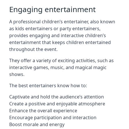
Engaging entertainment
A professional children’s entertainer, also known
as kids entertainers or party entertainers,
provides engaging and interactive children’s
entertainment that keeps children entertained
throughout the event.
They offer a variety of exciting activities, such as
interactive games, music, and magical magic
shows.
The best entertainers know how to:
Captivate and hold the audience’s attention
Create a positive and enjoyable atmosphere
Enhance the overall experience
Encourage participation and interaction
Boost morale and energy