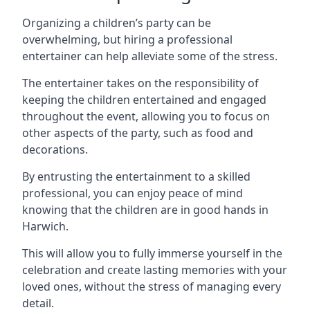
Organizing a children’s party can be
overwhelming, but hiring a professional
entertainer can help alleviate some of the stress.
The entertainer takes on the responsibility of
keeping the children entertained and engaged
throughout the event, allowing you to focus on
other aspects of the party, such as food and
decorations.
By entrusting the entertainment to a skilled
professional, you can enjoy peace of mind
knowing that the children are in good hands in
Harwich.
This will allow you to fully immerse yourself in the
celebration and create lasting memories with your
loved ones, without the stress of managing every
detail.