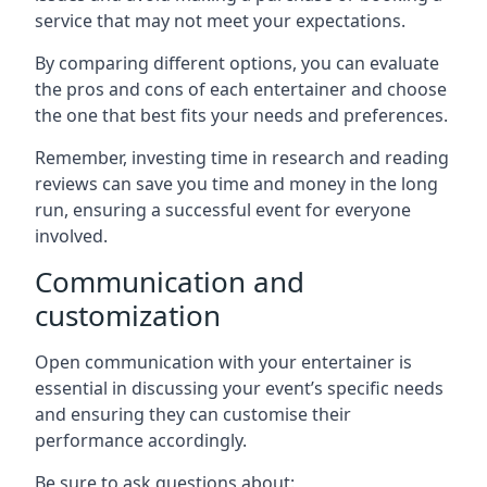
service that may not meet your expectations.
By comparing different options, you can evaluate
the pros and cons of each entertainer and choose
the one that best fits your needs and preferences.
Remember, investing time in research and reading
reviews can save you time and money in the long
run, ensuring a successful event for everyone
involved.
Communication and
customization
Open communication with your entertainer is
essential in discussing your event’s specific needs
and ensuring they can customise their
performance accordingly.
Be sure to ask questions about: