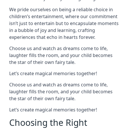
We pride ourselves on being a reliable choice in
children’s entertainment, where our commitment
isn’t just to entertain but to encapsulate moments
in a bubble of joy and learning, crafting
experiences that echo in hearts forever.
Choose us and watch as dreams come to life,
laughter fills the room, and your child becomes
the star of their own fairy tale.
Let’s create magical memories together!
Choose us and watch as dreams come to life,
laughter fills the room, and your child becomes
the star of their own fairy tale.
Let’s create magical memories together!
Choosing the Right