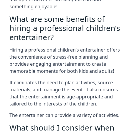
something enjoyable!
What are some benefits of
hiring a professional children’s
entertainer?
Hiring a professional children’s entertainer offers
the convenience of stress-free planning and
provides engaging entertainment to create
memorable moments for both kids and adults!
It eliminates the need to plan activities, source
materials, and manage the event. It also ensures
that the entertainment is age-appropriate and
tailored to the interests of the children.
The entertainer can provide a variety of activities.
What should I consider when