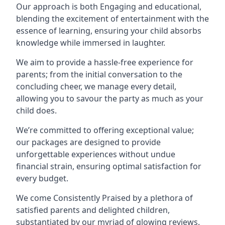
Our approach is both Engaging and educational,
blending the excitement of entertainment with the
essence of learning, ensuring your child absorbs
knowledge while immersed in laughter.
We aim to provide a hassle-free experience for
parents; from the initial conversation to the
concluding cheer, we manage every detail,
allowing you to savour the party as much as your
child does.
We’re committed to offering exceptional value;
our packages are designed to provide
unforgettable experiences without undue
financial strain, ensuring optimal satisfaction for
every budget.
We come Consistently Praised by a plethora of
satisfied parents and delighted children,
substantiated by our myriad of glowing reviews.