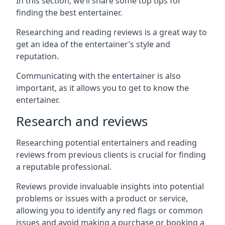
In this section, we’ll share some top tips for
finding the best entertainer.
Researching and reading reviews is a great way to
get an idea of the entertainer’s style and
reputation.
Communicating with the entertainer is also
important, as it allows you to get to know the
entertainer.
Research and reviews
Researching potential entertainers and reading
reviews from previous clients is crucial for finding
a reputable professional.
Reviews provide invaluable insights into potential
problems or issues with a product or service,
allowing you to identify any red flags or common
issues and avoid making a purchase or booking a