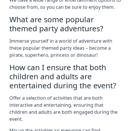
We have a wide range of entertainment options to
choose from, so you can be sure to enjoy them.
What are some popular
themed party adventures?
Immerse yourself in a world of adventure with
these popular themed party ideas – become a
pirate, superhero, princess or dinosaur!
How can I ensure that both
children and adults are
entertained during the event?
Offer a selection of activities that are both
interactive and entertaining, ensuring that
children and adults are both engaged during the
event.
Mix up the activities so everyone can find