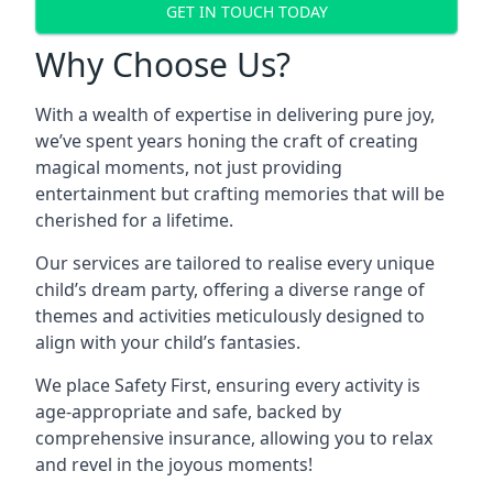
GET IN TOUCH TODAY
Why Choose Us?
With a wealth of expertise in delivering pure joy,
we’ve spent years honing the craft of creating
magical moments, not just providing
entertainment but crafting memories that will be
cherished for a lifetime.
Our services are tailored to realise every unique
child’s dream party, offering a diverse range of
themes and activities meticulously designed to
align with your child’s fantasies.
We place Safety First, ensuring every activity is
age-appropriate and safe, backed by
comprehensive insurance, allowing you to relax
and revel in the joyous moments!