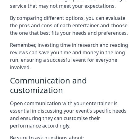
service that may not meet your expectations.
By comparing different options, you can evaluate
the pros and cons of each entertainer and choose
the one that best fits your needs and preferences.
Remember, investing time in research and reading
reviews can save you time and money in the long
run, ensuring a successful event for everyone
involved.
Communication and
customization
Open communication with your entertainer is
essential in discussing your event’s specific needs
and ensuring they can customise their
performance accordingly.
Be sure to ask questions about: