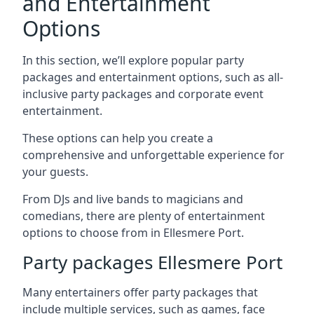
and Entertainment
Options
In this section, we’ll explore popular party
packages and entertainment options, such as all-
inclusive party packages and corporate event
entertainment.
These options can help you create a
comprehensive and unforgettable experience for
your guests.
From DJs and live bands to magicians and
comedians, there are plenty of entertainment
options to choose from in Ellesmere Port.
Party packages Ellesmere Port
Many entertainers offer party packages that
include multiple services, such as games, face