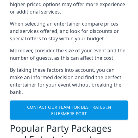
higher-priced options may offer more experience
or additional services.
When selecting an entertainer, compare prices
and services offered, and look for discounts or
special offers to stay within your budget.
Moreover, consider the size of your event and the
number of guests, as this can affect the cost.
By taking these factors into account, you can
make an informed decision and find the perfect
entertainer for your event without breaking the
bank.
CONTACT OUR TEAM FOR BEST RATES IN
ELLESMERE PORT
Popular Party Packages