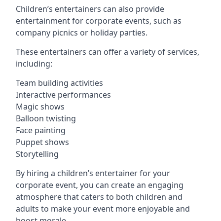
Children’s entertainers can also provide
entertainment for corporate events, such as
company picnics or holiday parties.
These entertainers can offer a variety of services,
including:
Team building activities
Interactive performances
Magic shows
Balloon twisting
Face painting
Puppet shows
Storytelling
By hiring a children’s entertainer for your
corporate event, you can create an engaging
atmosphere that caters to both children and
adults to make your event more enjoyable and
boost morale.