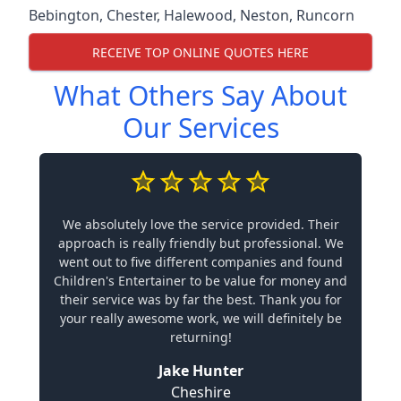
Bebington
,
Chester
,
Halewood
,
Neston
,
Runcorn
RECEIVE TOP ONLINE QUOTES HERE
What Others Say About
Our Services
We absolutely love the service provided. Their
approach is really friendly but professional. We
went out to five different companies and found
Children's Entertainer to be value for money and
their service was by far the best. Thank you for
your really awesome work, we will definitely be
returning!
Jake Hunter
Cheshire