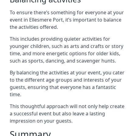
To ensure there’s something for everyone at your
event in Ellesmere Port, it’s important to balance
the activities offered.
This includes providing quieter activities for
younger children, such as arts and crafts or story
time, and more energetic options for older kids,
such as sports, dancing, and scavenger hunts.
By balancing the activities at your event, you cater
to the different age groups and interests of your
guests, ensuring that everyone has a fantastic
time.
This thoughtful approach will not only help create
a successful event but also leave a lasting
impression on your guests.
Summary