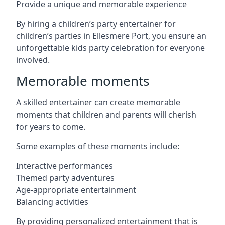
Provide a unique and memorable experience
By hiring a children’s party entertainer for
children’s parties in Ellesmere Port, you ensure an
unforgettable kids party celebration for everyone
involved.
Memorable moments
A skilled entertainer can create memorable
moments that children and parents will cherish
for years to come.
Some examples of these moments include:
Interactive performances
Themed party adventures
Age-appropriate entertainment
Balancing activities
By providing personalized entertainment that is