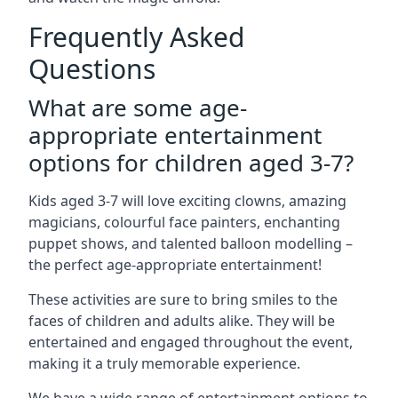
Frequently Asked
Questions
What are some age-
appropriate entertainment
options for children aged 3-7?
Kids aged 3-7 will love exciting clowns, amazing
magicians, colourful face painters, enchanting
puppet shows, and talented balloon modelling –
the perfect age-appropriate entertainment!
These activities are sure to bring smiles to the
faces of children and adults alike. They will be
entertained and engaged throughout the event,
making it a truly memorable experience.