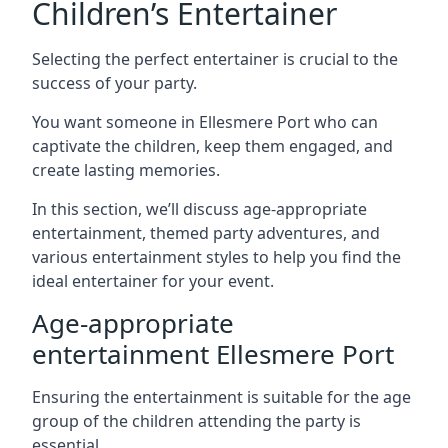
Children’s Entertainer
Selecting the perfect entertainer is crucial to the
success of your party.
You want someone in Ellesmere Port who can
captivate the children, keep them engaged, and
create lasting memories.
In this section, we’ll discuss age-appropriate
entertainment, themed party adventures, and
various entertainment styles to help you find the
ideal entertainer for your event.
Age-appropriate
entertainment Ellesmere Port
Ensuring the entertainment is suitable for the age
group of the children attending the party is
essential.