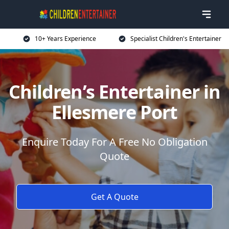
10+ Years Experience
Specialist Children's Entertainer
Children’s Entertainer in
Ellesmere Port
Enquire Today For A Free No Obligation
Quote
Get A Quote