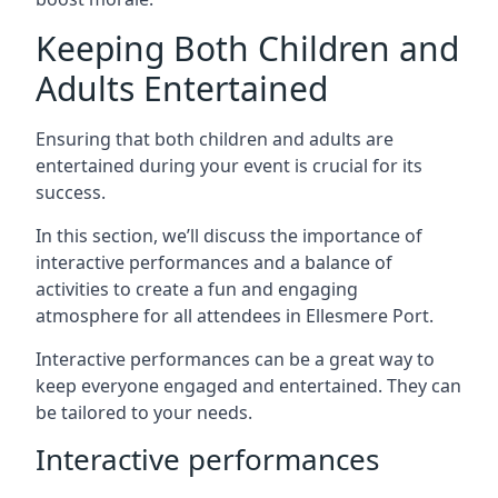
Keeping Both Children and
Adults Entertained
Ensuring that both children and adults are
entertained during your event is crucial for its
success.
In this section, we’ll discuss the importance of
interactive performances and a balance of
activities to create a fun and engaging
atmosphere for all attendees in Ellesmere Port.
Interactive performances can be a great way to
keep everyone engaged and entertained. They can
be tailored to your needs.
Interactive performances