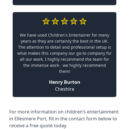
We have used Children's Entertainer for many
years as they are certainly the best in the UK.
The attention to detail and professional setup is
what makes this company our go-to company for
all our work. I highly recommend the team for
the immense work - we highly recommend
them!
Henry Burton
Cheshire
For more information on children’s entertainment
in Ellesmere Port, fill in the contact form below to
receive a free quote today.