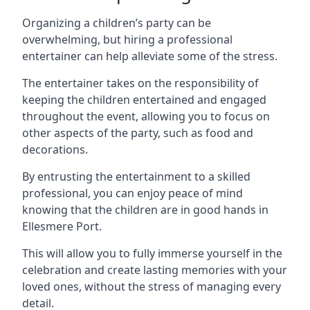
Organizing a children’s party can be
overwhelming, but hiring a professional
entertainer can help alleviate some of the stress.
The entertainer takes on the responsibility of
keeping the children entertained and engaged
throughout the event, allowing you to focus on
other aspects of the party, such as food and
decorations.
By entrusting the entertainment to a skilled
professional, you can enjoy peace of mind
knowing that the children are in good hands in
Ellesmere Port.
This will allow you to fully immerse yourself in the
celebration and create lasting memories with your
loved ones, without the stress of managing every
detail.