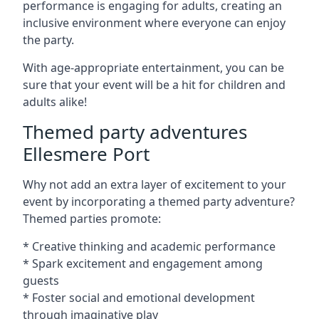
performance is engaging for adults, creating an
inclusive environment where everyone can enjoy
the party.
With age-appropriate entertainment, you can be
sure that your event will be a hit for children and
adults alike!
Themed party adventures
Ellesmere Port
Why not add an extra layer of excitement to your
event by incorporating a themed party adventure?
Themed parties promote:
* Creative thinking and academic performance
* Spark excitement and engagement among
guests
* Foster social and emotional development
through imaginative play