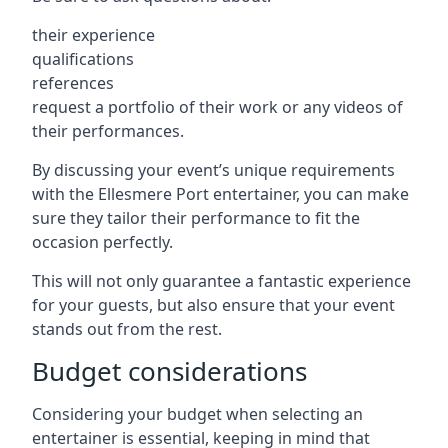
their experience
qualifications
references
request a portfolio of their work or any videos of
their performances.
By discussing your event’s unique requirements
with the Ellesmere Port entertainer, you can make
sure they tailor their performance to fit the
occasion perfectly.
This will not only guarantee a fantastic experience
for your guests, but also ensure that your event
stands out from the rest.
Budget considerations
Considering your budget when selecting an
entertainer is essential, keeping in mind that