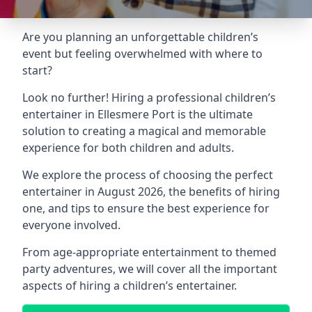
Are you planning an unforgettable children’s
event but feeling overwhelmed with where to
start?
Look no further! Hiring a professional children’s
entertainer in Ellesmere Port is the ultimate
solution to creating a magical and memorable
experience for both children and adults.
We explore the process of choosing the perfect
entertainer in August 2026, the benefits of hiring
one, and tips to ensure the best experience for
everyone involved.
From age-appropriate entertainment to themed
party adventures, we will cover all the important
aspects of hiring a children’s entertainer.