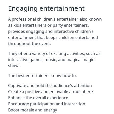
Engaging entertainment
A professional children’s entertainer, also known
as kids entertainers or party entertainers,
provides engaging and interactive children’s
entertainment that keeps children entertained
throughout the event.
They offer a variety of exciting activities, such as
interactive games, music, and magical magic
shows.
The best entertainers know how to:
Captivate and hold the audience’s attention
Create a positive and enjoyable atmosphere
Enhance the overall experience
Encourage participation and interaction
Boost morale and energy