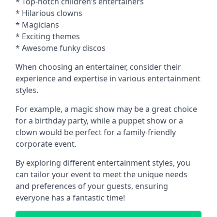
* Top-notch children’s entertainers
* Hilarious clowns
* Magicians
* Exciting themes
* Awesome funky discos
When choosing an entertainer, consider their
experience and expertise in various entertainment
styles.
For example, a magic show may be a great choice
for a birthday party, while a puppet show or a
clown would be perfect for a family-friendly
corporate event.
By exploring different entertainment styles, you
can tailor your event to meet the unique needs
and preferences of your guests, ensuring
everyone has a fantastic time!