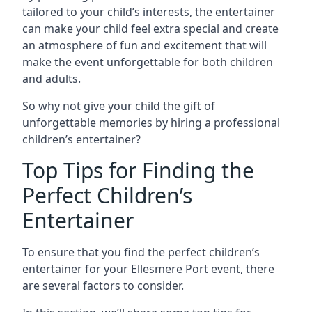
tailored to your child’s interests, the entertainer
can make your child feel extra special and create
an atmosphere of fun and excitement that will
make the event unforgettable for both children
and adults.
So why not give your child the gift of
unforgettable memories by hiring a professional
children’s entertainer?
Top Tips for Finding the
Perfect Children’s
Entertainer
To ensure that you find the perfect children’s
entertainer for your Ellesmere Port event, there
are several factors to consider.