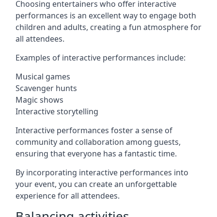
Choosing entertainers who offer interactive
performances is an excellent way to engage both
children and adults, creating a fun atmosphere for
all attendees.
Examples of interactive performances include:
Musical games
Scavenger hunts
Magic shows
Interactive storytelling
Interactive performances foster a sense of
community and collaboration among guests,
ensuring that everyone has a fantastic time.
By incorporating interactive performances into
your event, you can create an unforgettable
experience for all attendees.
Balancing activities