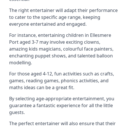
The right entertainer will adapt their performance
to cater to the specific age range, keeping
everyone entertained and engaged.
For instance, entertaining children in Ellesmere
Port aged 3-7 may involve exciting clowns,
amazing kids magicians, colourful face painters,
enchanting puppet shows, and talented balloon
modelling.
For those aged 4-12, fun activities such as crafts,
games, reading games, phonics activities, and
maths ideas can be a great fit.
By selecting age-appropriate entertainment, you
guarantee a fantastic experience for all the little
guests.
The perfect entertainer will also ensure that their