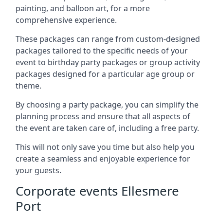
painting, and balloon art, for a more
comprehensive experience.
These packages can range from custom-designed
packages tailored to the specific needs of your
event to birthday party packages or group activity
packages designed for a particular age group or
theme.
By choosing a party package, you can simplify the
planning process and ensure that all aspects of
the event are taken care of, including a free party.
This will not only save you time but also help you
create a seamless and enjoyable experience for
your guests.
Corporate events Ellesmere
Port