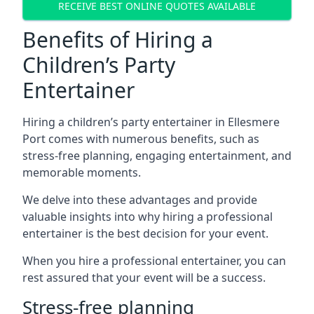
RECEIVE BEST ONLINE QUOTES AVAILABLE
Benefits of Hiring a
Children’s Party
Entertainer
Hiring a children’s party entertainer in Ellesmere
Port comes with numerous benefits, such as
stress-free planning, engaging entertainment, and
memorable moments.
We delve into these advantages and provide
valuable insights into why hiring a professional
entertainer is the best decision for your event.
When you hire a professional entertainer, you can
rest assured that your event will be a success.
Stress-free planning