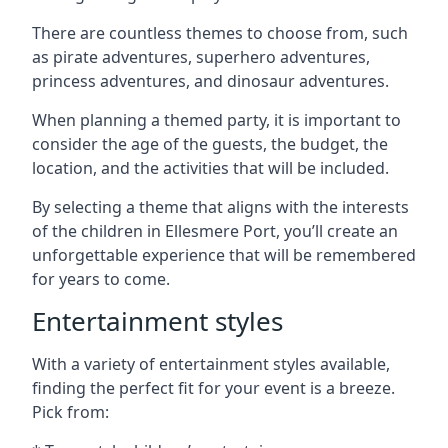
There are countless themes to choose from, such
as pirate adventures, superhero adventures,
princess adventures, and dinosaur adventures.
When planning a themed party, it is important to
consider the age of the guests, the budget, the
location, and the activities that will be included.
By selecting a theme that aligns with the interests
of the children in Ellesmere Port, you’ll create an
unforgettable experience that will be remembered
for years to come.
Entertainment styles
With a variety of entertainment styles available,
finding the perfect fit for your event is a breeze.
Pick from: