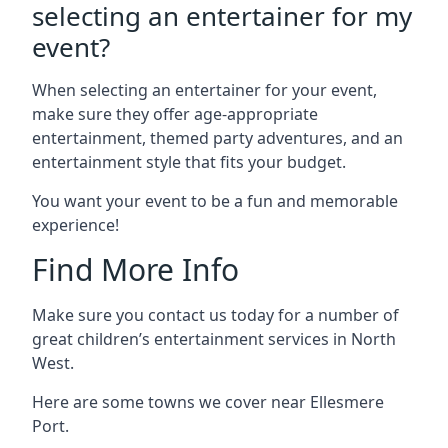
selecting an entertainer for my
event?
When selecting an entertainer for your event,
make sure they offer age-appropriate
entertainment, themed party adventures, and an
entertainment style that fits your budget.
You want your event to be a fun and memorable
experience!
Find More Info
Make sure you contact us today for a number of
great children’s entertainment services in North
West.
Here are some towns we cover near Ellesmere
Port.