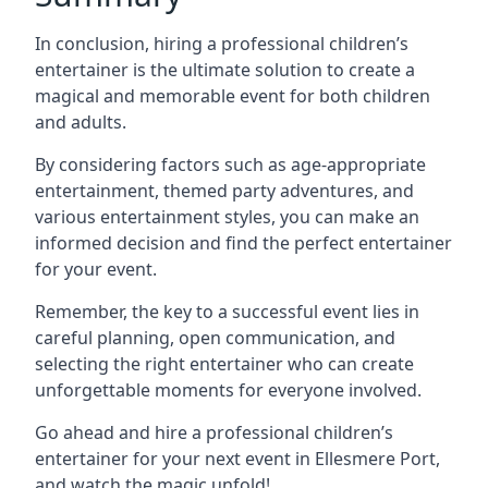
In conclusion, hiring a professional children’s
entertainer is the ultimate solution to create a
magical and memorable event for both children
and adults.
By considering factors such as age-appropriate
entertainment, themed party adventures, and
various entertainment styles, you can make an
informed decision and find the perfect entertainer
for your event.
Remember, the key to a successful event lies in
careful planning, open communication, and
selecting the right entertainer who can create
unforgettable moments for everyone involved.
Go ahead and hire a professional children’s
entertainer for your next event in Ellesmere Port,
and watch the magic unfold!