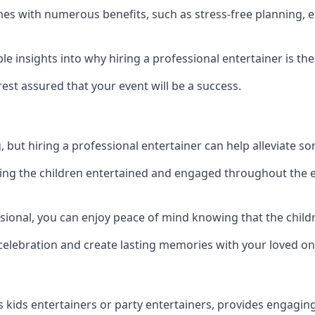
comes with numerous benefits, such as stress-free plannin
 insights into why hiring a professional entertainer is the
est assured that your event will be a success.
but hiring a professional entertainer can help alleviate so
ping the children entertained and engaged throughout the e
ssional, you can enjoy peace of mind knowing that the child
e celebration and create lasting memories with your loved on
s kids entertainers or party entertainers, provides engagin