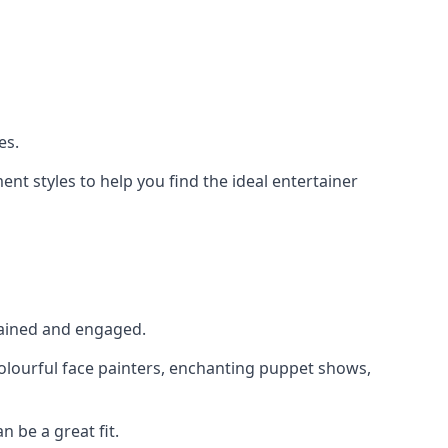
es.
nt styles to help you find the ideal entertainer
rtained and engaged.
colourful face painters, enchanting puppet shows,
n be a great fit.