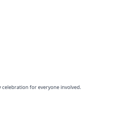
y celebration for everyone involved.