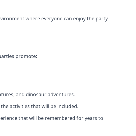
 environment where everyone can enjoy the party.
!
parties promote:
ntures, and dinosaur adventures.
he activities that will be included.
xperience that will be remembered for years to