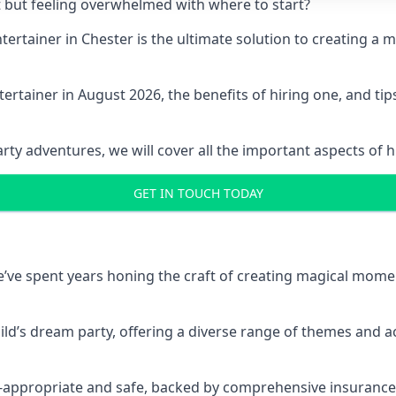
t but feeling overwhelmed with where to start?
entertainer in Chester is the ultimate solution to creating 
ertainer in August 2026, the benefits of hiring one, and ti
 adventures, we will cover all the important aspects of hir
GET IN TOUCH TODAY
 we’ve spent years honing the craft of creating magical mome
hild’s dream party, offering a diverse range of themes and ac
ge-appropriate and safe, backed by comprehensive insurance,