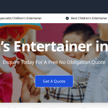
Specialist Children's Entertainer
Best Children's Entertainer
’s Entertainer i
Enquire Today For A Free No Obligation Quote
Get A Quote