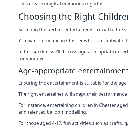
Let’s create magical memories together!
Choosing the Right Childre
Selecting the perfect entertainer is crucial to the s
You want someone in Chester who can captivate th
In this section, we’ll discuss age-appropriate ent
for your event.
Age-appropriate entertainment
Ensuring the entertainment is suitable for the age 
The right entertainer will adapt their performance
For instance, entertaining children in Chester age
and talented balloon modelling.
For those aged 4-12, fun activities such as crafts, 