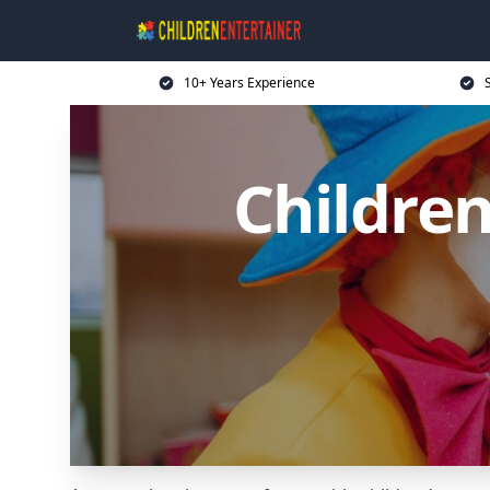
10+ Years Experience
Children