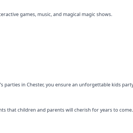
s interactive games, music, and magical magic shows.
n’s parties in Chester, you ensure an unforgettable kids part
s that children and parents will cherish for years to come.