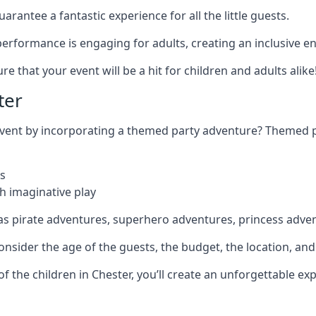
rantee a fantastic experience for all the little guests.
r performance is engaging for adults, creating an inclusive
 that your event will be a hit for children and adults alike
ter
 event by incorporating a themed party adventure? Themed 
s
h imaginative play
as pirate adventures, superhero adventures, princess adve
sider the age of the guests, the budget, the location, and t
 of the children in Chester, you’ll create an unforgettable e