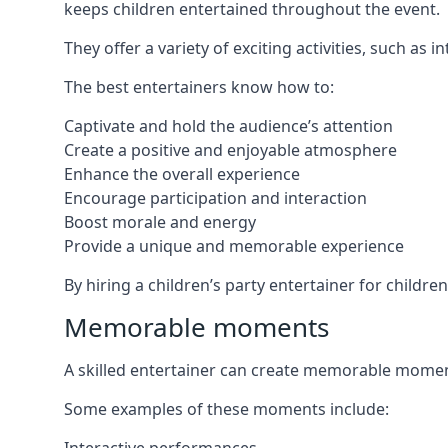
keeps children entertained throughout the event.
They offer a variety of exciting activities, such a
The best entertainers know how to:
Captivate and hold the audience’s attention
Create a positive and enjoyable atmosphere
Enhance the overall experience
Encourage participation and interaction
Boost morale and energy
Provide a unique and memorable experience
By hiring a children’s party entertainer for childre
Memorable moments
A skilled entertainer can create memorable moment
Some examples of these moments include: