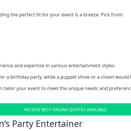
ding the perfect fit for your event is a breeze. Pick from:
ience and expertise in various entertainment styles.
r a birthday party, while a puppet show or a clown would be
an tailor your event to meet the unique needs and preferen
RECEIVE BEST ONLINE QUOTES AVAILABLE
n’s Party Entertainer