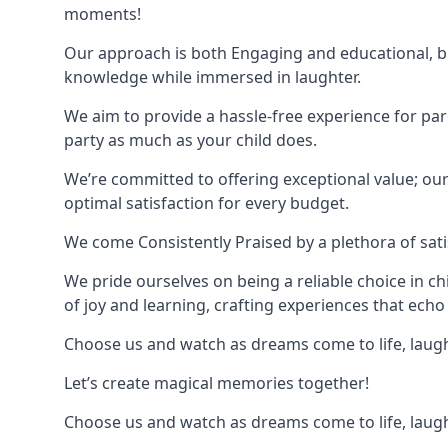
moments!
Our approach is both Engaging and educational, bl
knowledge while immersed in laughter.
We aim to provide a hassle-free experience for par
party as much as your child does.
We’re committed to offering exceptional value; ou
optimal satisfaction for every budget.
We come Consistently Praised by a plethora of sati
We pride ourselves on being a reliable choice in c
of joy and learning, crafting experiences that echo 
Choose us and watch as dreams come to life, laughte
Let’s create magical memories together!
Choose us and watch as dreams come to life, laughte