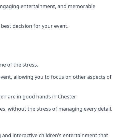
g, engaging entertainment, and memorable
 best decision for your event.
me of the stress.
vent, allowing you to focus on other aspects of
ren are in good hands in Chester.
es, without the stress of managing every detail.
g and interactive children’s entertainment that