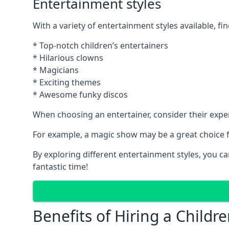
Entertainment styles
With a variety of entertainment styles available, fin
* Top-notch children’s entertainers
* Hilarious clowns
* Magicians
* Exciting themes
* Awesome funky discos
When choosing an entertainer, consider their exper
For example, a magic show may be a great choice fo
By exploring different entertainment styles, you c
fantastic time!
Benefits of Hiring a Childre