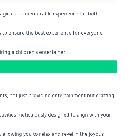
a magical and memorable experience for both
ps to ensure the best experience for everyone
ing a children’s entertainer.
nts, not just providing entertainment but crafting
tivities meticulously designed to align with your
 allowing you to relax and revel in the joyous