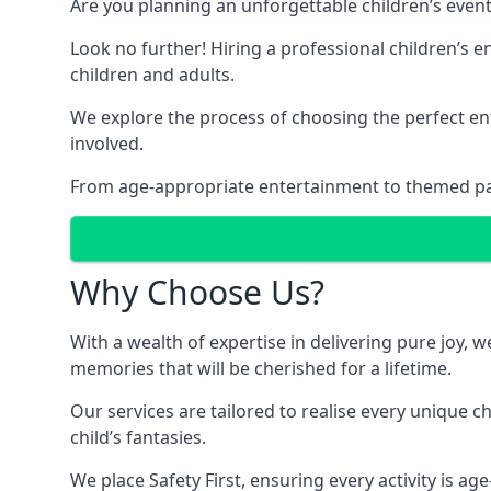
Are you planning an unforgettable children’s even
Look no further! Hiring a professional children’s 
children and adults.
We explore the process of choosing the perfect ent
involved.
From age-appropriate entertainment to themed party
Why Choose Us?
With a wealth of expertise in delivering pure joy,
memories that will be cherished for a lifetime.
Our services are tailored to realise every unique c
child’s fantasies.
We place Safety First, ensuring every activity is a