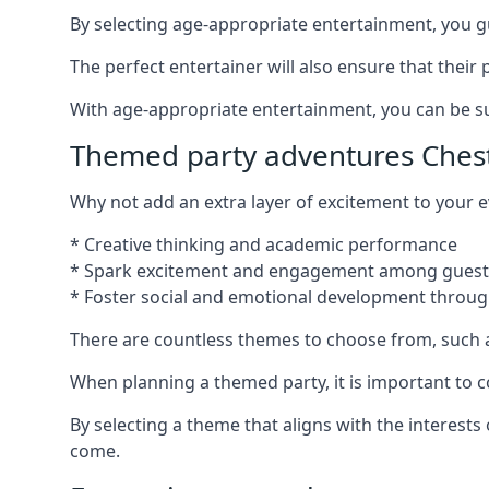
By selecting age-appropriate entertainment, you gua
The perfect entertainer will also ensure that thei
With age-appropriate entertainment, you can be sure
Themed party adventures Ches
Why not add an extra layer of excitement to your
* Creative thinking and academic performance
* Spark excitement and engagement among guest
* Foster social and emotional development throug
There are countless themes to choose from, such 
When planning a themed party, it is important to con
By selecting a theme that aligns with the interests
come.