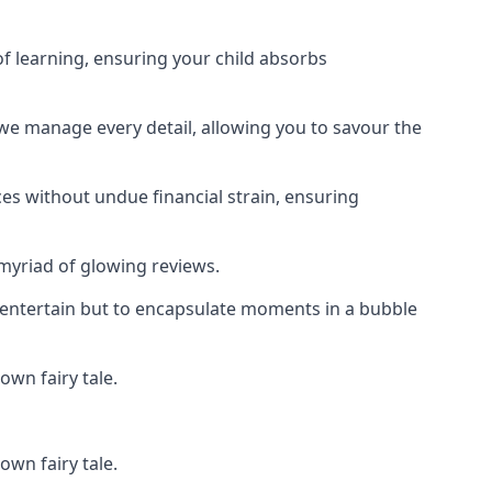
f learning, ensuring your child absorbs
 we manage every detail, allowing you to savour the
es without undue financial strain, ensuring
 myriad of glowing reviews.
o entertain but to encapsulate moments in a bubble
own fairy tale.
own fairy tale.