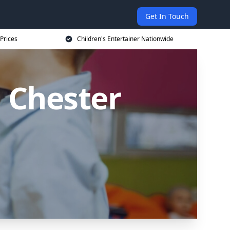
Get In Touch
 Prices
Children's Entertainer Nationwide
n Chester