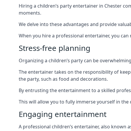
Hiring a children’s party entertainer in Chester 
moments.
We delve into these advantages and provide valuable
When you hire a professional entertainer, you can r
Stress-free planning
Organizing a children’s party can be overwhelming, 
The entertainer takes on the responsibility of kee
the party, such as food and decorations.
By entrusting the entertainment to a skilled profe
This will allow you to fully immerse yourself in th
Engaging entertainment
A professional children’s entertainer, also known a