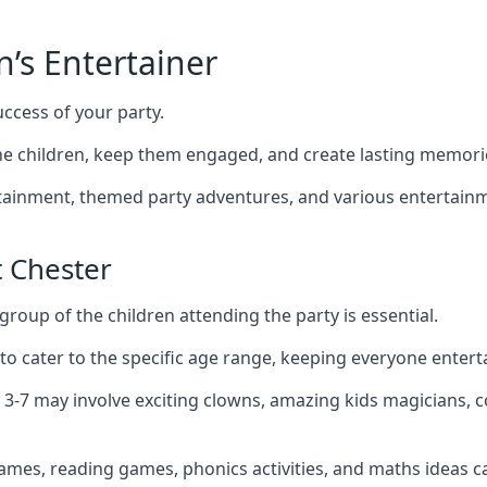
n’s Entertainer
uccess of your party.
e children, keep them engaged, and create lasting memori
ertainment, themed party adventures, and various entertainme
 Chester
group of the children attending the party is essential.
 to cater to the specific age range, keeping everyone ente
d 3-7 may involve exciting clowns, amazing kids magicians, 
games, reading games, phonics activities, and maths ideas ca