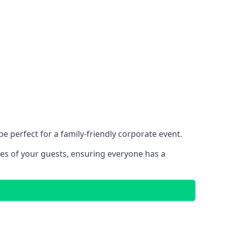
 perfect for a family-friendly corporate event.
ces of your guests, ensuring everyone has a