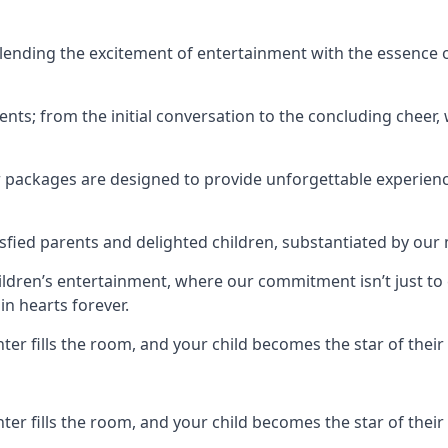
ending the excitement of entertainment with the essence o
ents; from the initial conversation to the concluding cheer,
r packages are designed to provide unforgettable experienc
sfied parents and delighted children, substantiated by our
hildren’s entertainment, where our commitment isn’t just t
in hearts forever.
r fills the room, and your child becomes the star of their 
r fills the room, and your child becomes the star of their 