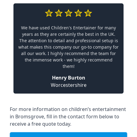
We have used Children's Entertainer for many
years as they are certainly the best in the UK.
The attention to detail and professional setup is
what makes this company our go-to company for
all our work. I highly recommend the team for
the immense work - we highly recommend
them!
Henry Burton
Worcestershire
For more information on children’s entertainment
in Bromsgrove, fill in the contact form below to
receive a free quote today.