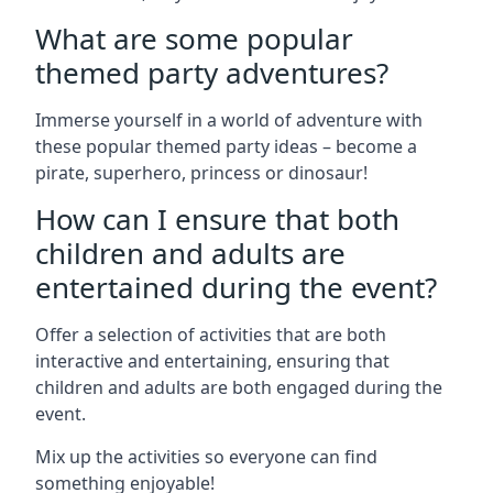
What are some popular
themed party adventures?
Immerse yourself in a world of adventure with
these popular themed party ideas – become a
pirate, superhero, princess or dinosaur!
How can I ensure that both
children and adults are
entertained during the event?
Offer a selection of activities that are both
interactive and entertaining, ensuring that
children and adults are both engaged during the
event.
Mix up the activities so everyone can find
something enjoyable!