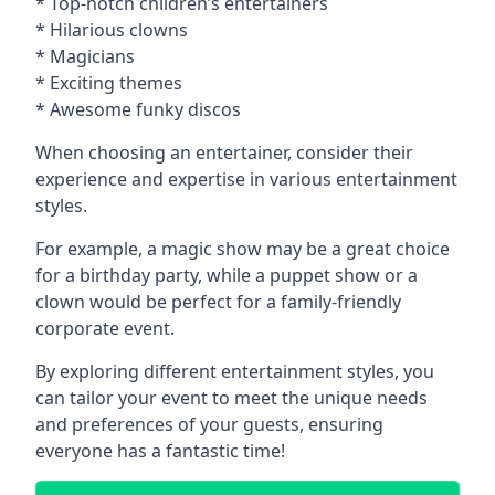
* Top-notch children’s entertainers
* Hilarious clowns
* Magicians
* Exciting themes
* Awesome funky discos
When choosing an entertainer, consider their
experience and expertise in various entertainment
styles.
For example, a magic show may be a great choice
for a birthday party, while a puppet show or a
clown would be perfect for a family-friendly
corporate event.
By exploring different entertainment styles, you
can tailor your event to meet the unique needs
and preferences of your guests, ensuring
everyone has a fantastic time!