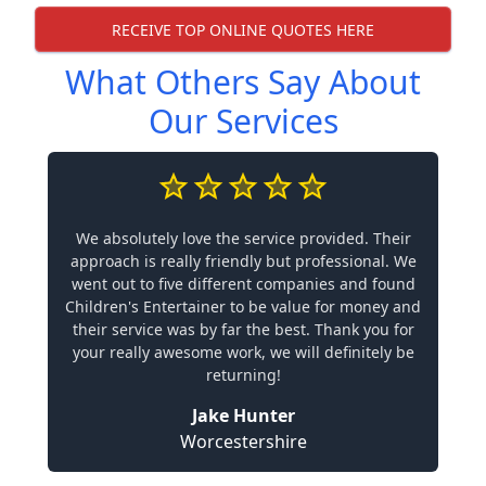
RECEIVE TOP ONLINE QUOTES HERE
What Others Say About
Our Services
We absolutely love the service provided. Their
approach is really friendly but professional. We
went out to five different companies and found
Children's Entertainer to be value for money and
their service was by far the best. Thank you for
your really awesome work, we will definitely be
returning!
Jake Hunter
Worcestershire