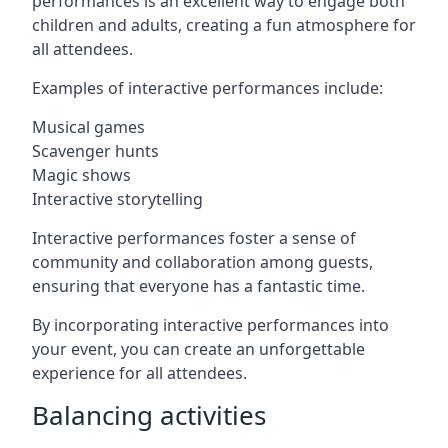
performances is an excellent way to engage both
children and adults, creating a fun atmosphere for
all attendees.
Examples of interactive performances include:
Musical games
Scavenger hunts
Magic shows
Interactive storytelling
Interactive performances foster a sense of
community and collaboration among guests,
ensuring that everyone has a fantastic time.
By incorporating interactive performances into
your event, you can create an unforgettable
experience for all attendees.
Balancing activities