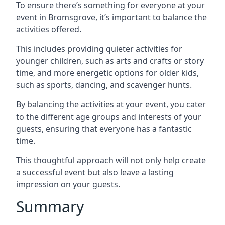
To ensure there’s something for everyone at your
event in Bromsgrove, it’s important to balance the
activities offered.
This includes providing quieter activities for
younger children, such as arts and crafts or story
time, and more energetic options for older kids,
such as sports, dancing, and scavenger hunts.
By balancing the activities at your event, you cater
to the different age groups and interests of your
guests, ensuring that everyone has a fantastic
time.
This thoughtful approach will not only help create
a successful event but also leave a lasting
impression on your guests.
Summary