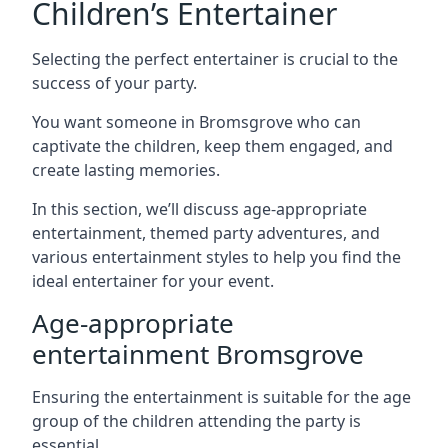
Children’s Entertainer
Selecting the perfect entertainer is crucial to the
success of your party.
You want someone in Bromsgrove who can
captivate the children, keep them engaged, and
create lasting memories.
In this section, we’ll discuss age-appropriate
entertainment, themed party adventures, and
various entertainment styles to help you find the
ideal entertainer for your event.
Age-appropriate
entertainment Bromsgrove
Ensuring the entertainment is suitable for the age
group of the children attending the party is
essential.