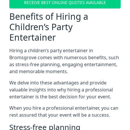
RECEIVE BEST ONLINE QUOTES AVAILABLE
Benefits of Hiring a
Children’s Party
Entertainer
Hiring a children’s party entertainer in
Bromsgrove comes with numerous benefits, such
as stress-free planning, engaging entertainment,
and memorable moments.
We delve into these advantages and provide
valuable insights into why hiring a professional
entertainer is the best decision for your event.
When you hire a professional entertainer, you can
rest assured that your event will be a success.
Stress-free planning