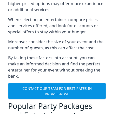
higher-priced options may offer more experience
or additional services.
When selecting an entertainer, compare prices
and services offered, and look for discounts or
special offers to stay within your budget.
Moreover, consider the size of your event and the
number of guests, as this can affect the cost.
By taking these factors into account, you can
make an informed decision and find the perfect
entertainer for your event without breaking the
bank.
CONTACT OUR TEAM FOR BEST RATES IN
BROMSGROVE
Popular Party Packages