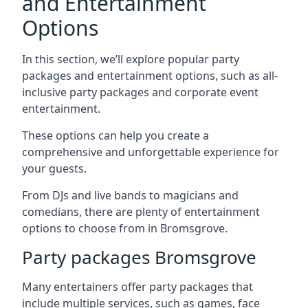
and Entertainment
Options
In this section, we’ll explore popular party
packages and entertainment options, such as all-
inclusive party packages and corporate event
entertainment.
These options can help you create a
comprehensive and unforgettable experience for
your guests.
From DJs and live bands to magicians and
comedians, there are plenty of entertainment
options to choose from in Bromsgrove.
Party packages Bromsgrove
Many entertainers offer party packages that
include multiple services, such as games, face