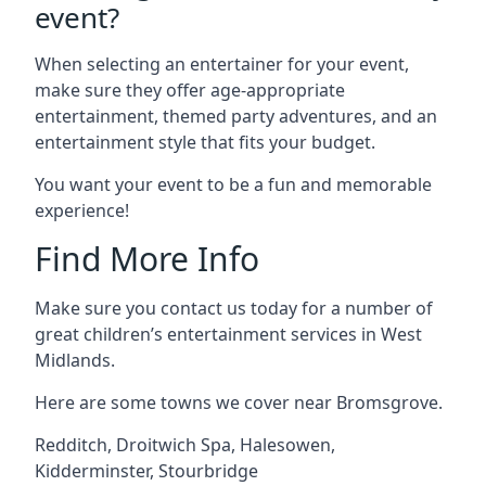
event?
When selecting an entertainer for your event,
make sure they offer age-appropriate
entertainment, themed party adventures, and an
entertainment style that fits your budget.
You want your event to be a fun and memorable
experience!
Find More Info
Make sure you contact us today for a number of
great children’s entertainment services in West
Midlands.
Here are some towns we cover near Bromsgrove.
Redditch
,
Droitwich Spa
,
Halesowen
,
Kidderminster
,
Stourbridge