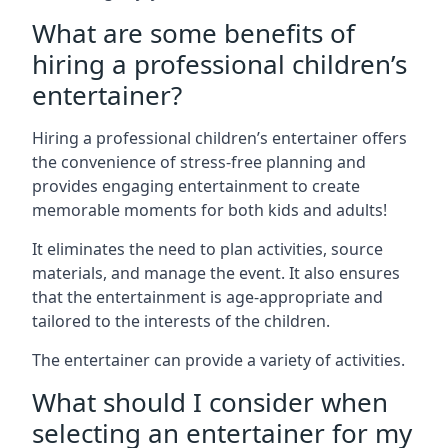
What are some benefits of
hiring a professional children’s
entertainer?
Hiring a professional children’s entertainer offers
the convenience of stress-free planning and
provides engaging entertainment to create
memorable moments for both kids and adults!
It eliminates the need to plan activities, source
materials, and manage the event. It also ensures
that the entertainment is age-appropriate and
tailored to the interests of the children.
The entertainer can provide a variety of activities.
What should I consider when
selecting an entertainer for my