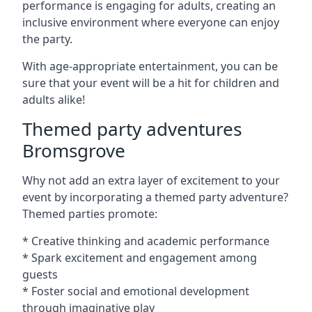
performance is engaging for adults, creating an
inclusive environment where everyone can enjoy
the party.
With age-appropriate entertainment, you can be
sure that your event will be a hit for children and
adults alike!
Themed party adventures
Bromsgrove
Why not add an extra layer of excitement to your
event by incorporating a themed party adventure?
Themed parties promote:
* Creative thinking and academic performance
* Spark excitement and engagement among
guests
* Foster social and emotional development
through imaginative play