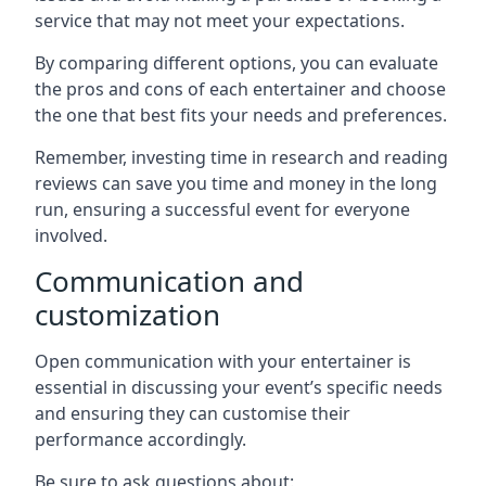
service that may not meet your expectations.
By comparing different options, you can evaluate
the pros and cons of each entertainer and choose
the one that best fits your needs and preferences.
Remember, investing time in research and reading
reviews can save you time and money in the long
run, ensuring a successful event for everyone
involved.
Communication and
customization
Open communication with your entertainer is
essential in discussing your event’s specific needs
and ensuring they can customise their
performance accordingly.
Be sure to ask questions about: