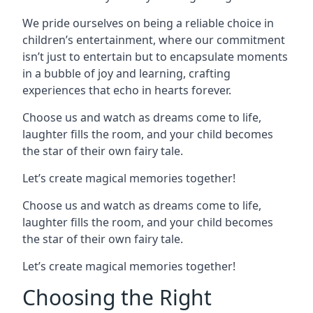
We pride ourselves on being a reliable choice in
children’s entertainment, where our commitment
isn’t just to entertain but to encapsulate moments
in a bubble of joy and learning, crafting
experiences that echo in hearts forever.
Choose us and watch as dreams come to life,
laughter fills the room, and your child becomes
the star of their own fairy tale.
Let’s create magical memories together!
Choose us and watch as dreams come to life,
laughter fills the room, and your child becomes
the star of their own fairy tale.
Let’s create magical memories together!
Choosing the Right