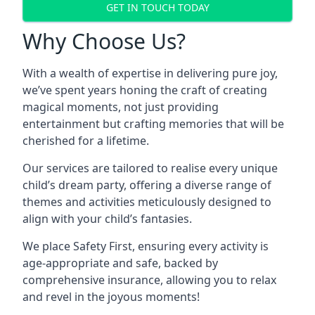
GET IN TOUCH TODAY
Why Choose Us?
With a wealth of expertise in delivering pure joy,
we’ve spent years honing the craft of creating
magical moments, not just providing
entertainment but crafting memories that will be
cherished for a lifetime.
Our services are tailored to realise every unique
child’s dream party, offering a diverse range of
themes and activities meticulously designed to
align with your child’s fantasies.
We place Safety First, ensuring every activity is
age-appropriate and safe, backed by
comprehensive insurance, allowing you to relax
and revel in the joyous moments!