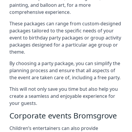
painting, and balloon art, for a more
comprehensive experience.
These packages can range from custom-designed
packages tailored to the specific needs of your
event to birthday party packages or group activity
packages designed for a particular age group or
theme.
By choosing a party package, you can simplify the
planning process and ensure that all aspects of
the event are taken care of, including a free party.
This will not only save you time but also help you
create a seamless and enjoyable experience for
your guests.
Corporate events Bromsgrove
Children’s entertainers can also provide