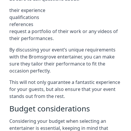
their experience
qualifications
references
request a portfolio of their work or any videos of
their performances.
By discussing your event’s unique requirements
with the Bromsgrove entertainer, you can make
sure they tailor their performance to fit the
occasion perfectly.
This will not only guarantee a fantastic experience
for your guests, but also ensure that your event
stands out from the rest.
Budget considerations
Considering your budget when selecting an
entertainer is essential, keeping in mind that