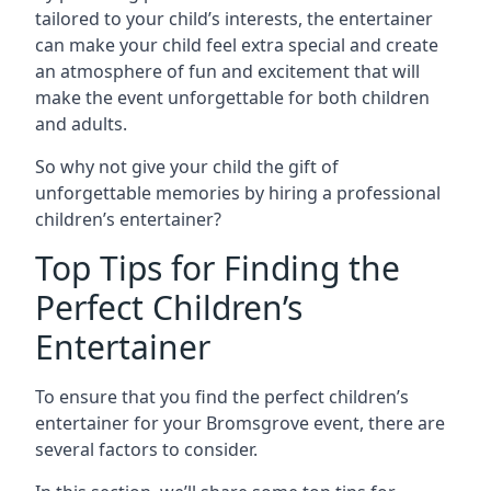
tailored to your child’s interests, the entertainer
can make your child feel extra special and create
an atmosphere of fun and excitement that will
make the event unforgettable for both children
and adults.
So why not give your child the gift of
unforgettable memories by hiring a professional
children’s entertainer?
Top Tips for Finding the
Perfect Children’s
Entertainer
To ensure that you find the perfect children’s
entertainer for your Bromsgrove event, there are
several factors to consider.