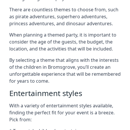
There are countless themes to choose from, such
as pirate adventures, superhero adventures,
princess adventures, and dinosaur adventures.
When planning a themed party, it is important to
consider the age of the guests, the budget, the
location, and the activities that will be included.
By selecting a theme that aligns with the interests
of the children in Bromsgrove, you’ll create an
unforgettable experience that will be remembered
for years to come.
Entertainment styles
With a variety of entertainment styles available,
finding the perfect fit for your event is a breeze.
Pick from: