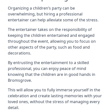
Organizing a children’s party can be
overwhelming, but hiring a professional
entertainer can help alleviate some of the stress.
The entertainer takes on the responsibility of
keeping the children entertained and engaged
throughout the event, allowing you to focus on
other aspects of the party, such as food and
decorations.
By entrusting the entertainment to a skilled
professional, you can enjoy peace of mind
knowing that the children are in good hands in
Bromsgrove.
This will allow you to fully immerse yourself in the
celebration and create lasting memories with your
loved ones, without the stress of managing every
detail.