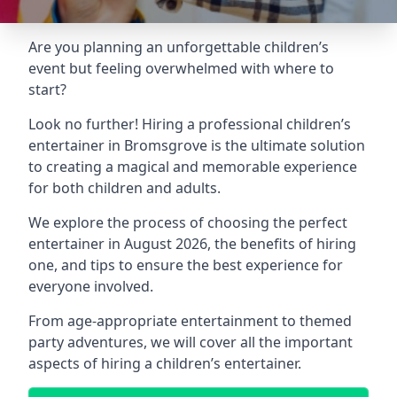
Are you planning an unforgettable children’s
event but feeling overwhelmed with where to
start?
Look no further! Hiring a professional children’s
entertainer in Bromsgrove is the ultimate solution
to creating a magical and memorable experience
for both children and adults.
We explore the process of choosing the perfect
entertainer in August 2026, the benefits of hiring
one, and tips to ensure the best experience for
everyone involved.
From age-appropriate entertainment to themed
party adventures, we will cover all the important
aspects of hiring a children’s entertainer.