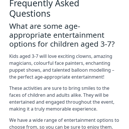
Frequently Asked
Questions
What are some age-
appropriate entertainment
options for children aged 3-7?
Kids aged 3-7 will love exciting clowns, amazing
magicians, colourful face painters, enchanting
puppet shows, and talented balloon modelling –
the perfect age-appropriate entertainment!
These activities are sure to bring smiles to the
faces of children and adults alike. They will be
entertained and engaged throughout the event,
making it a truly memorable experience.
We have a wide range of entertainment options to
choose from, so you can be sure to enjoy them.