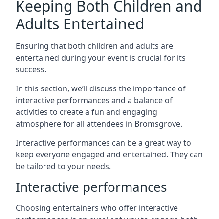
Keeping Both Children and
Adults Entertained
Ensuring that both children and adults are
entertained during your event is crucial for its
success.
In this section, we’ll discuss the importance of
interactive performances and a balance of
activities to create a fun and engaging
atmosphere for all attendees in Bromsgrove.
Interactive performances can be a great way to
keep everyone engaged and entertained. They can
be tailored to your needs.
Interactive performances
Choosing entertainers who offer interactive