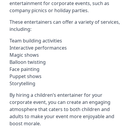
entertainment for corporate events, such as
company picnics or holiday parties.
These entertainers can offer a variety of services,
including:
Team building activities
Interactive performances
Magic shows
Balloon twisting
Face painting
Puppet shows
Storytelling
By hiring a children’s entertainer for your
corporate event, you can create an engaging
atmosphere that caters to both children and
adults to make your event more enjoyable and
boost morale.