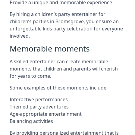
Provide a unique and memorable experience
By hiring a children’s party entertainer for
children’s parties in Bromsgrove, you ensure an
unforgettable kids party celebration for everyone
involved.
Memorable moments
A skilled entertainer can create memorable
moments that children and parents will cherish
for years to come.
Some examples of these moments include:
Interactive performances
Themed party adventures
Age-appropriate entertainment
Balancing activities
By providing personalized entertainment that is