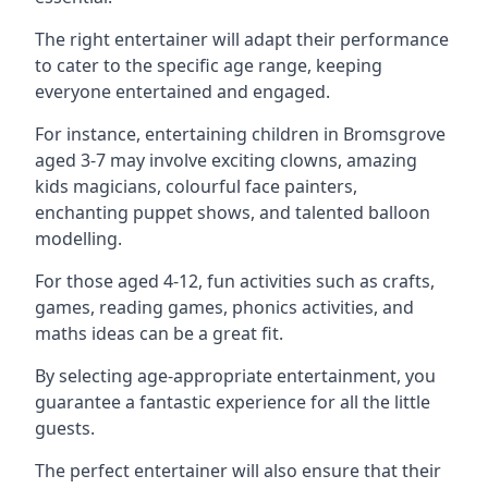
The right entertainer will adapt their performance
to cater to the specific age range, keeping
everyone entertained and engaged.
For instance, entertaining children in Bromsgrove
aged 3-7 may involve exciting clowns, amazing
kids magicians, colourful face painters,
enchanting puppet shows, and talented balloon
modelling.
For those aged 4-12, fun activities such as crafts,
games, reading games, phonics activities, and
maths ideas can be a great fit.
By selecting age-appropriate entertainment, you
guarantee a fantastic experience for all the little
guests.
The perfect entertainer will also ensure that their