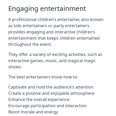
Engaging entertainment
A professional children’s entertainer, also known
as kids entertainers or party entertainers,
provides engaging and interactive children’s
entertainment that keeps children entertained
throughout the event.
They offer a variety of exciting activities, such as
interactive games, music, and magical magic
shows.
The best entertainers know how to:
Captivate and hold the audience’s attention
Create a positive and enjoyable atmosphere
Enhance the overall experience
Encourage participation and interaction
Boost morale and energy