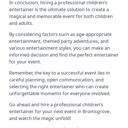
In conclusion, hiring a professional children’s
entertainer is the ultimate solution to create a
magical and memorable event for both children
and adults.
By considering factors such as age-appropriate
entertainment, themed party adventures, and
various entertainment styles, you can make an
informed decision and find the perfect entertainer
for your event.
Remember, the key to a successful event lies in
careful planning, open communication, and
selecting the right entertainer who can create
unforgettable moments for everyone involved.
Go ahead and hire a professional children’s
entertainer for your next event in Bromsgrove,
and watch the magic unfold!