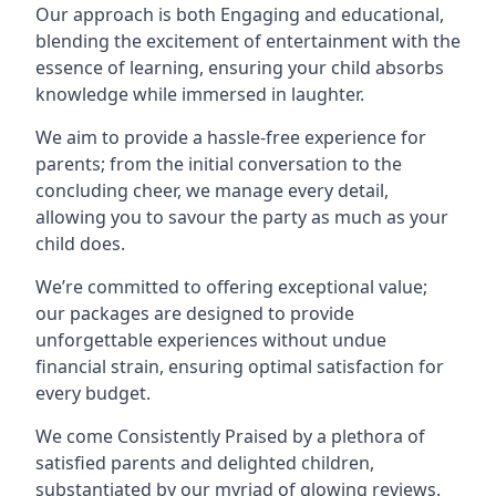
Our approach is both Engaging and educational,
blending the excitement of entertainment with the
essence of learning, ensuring your child absorbs
knowledge while immersed in laughter.
We aim to provide a hassle-free experience for
parents; from the initial conversation to the
concluding cheer, we manage every detail,
allowing you to savour the party as much as your
child does.
We’re committed to offering exceptional value;
our packages are designed to provide
unforgettable experiences without undue
financial strain, ensuring optimal satisfaction for
every budget.
We come Consistently Praised by a plethora of
satisfied parents and delighted children,
substantiated by our myriad of glowing reviews.