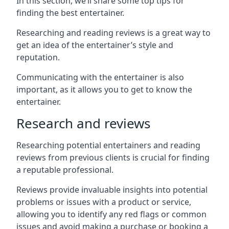
In this section, we’ll share some top tips for
finding the best entertainer.
Researching and reading reviews is a great way to
get an idea of the entertainer’s style and
reputation.
Communicating with the entertainer is also
important, as it allows you to get to know the
entertainer.
Research and reviews
Researching potential entertainers and reading
reviews from previous clients is crucial for finding
a reputable professional.
Reviews provide invaluable insights into potential
problems or issues with a product or service,
allowing you to identify any red flags or common
issues and avoid making a purchase or booking a