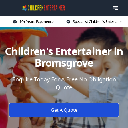
10+ Years Experience
Specialist Children's Entertainer
Children’s Entertainer in
Bromsgrove
Enquire Today For A Free No Obligation
Quote
Get A Quote