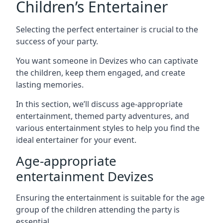
Children’s Entertainer
Selecting the perfect entertainer is crucial to the
success of your party.
You want someone in Devizes who can captivate
the children, keep them engaged, and create
lasting memories.
In this section, we’ll discuss age-appropriate
entertainment, themed party adventures, and
various entertainment styles to help you find the
ideal entertainer for your event.
Age-appropriate
entertainment Devizes
Ensuring the entertainment is suitable for the age
group of the children attending the party is
essential.