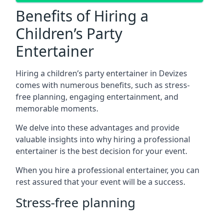
Benefits of Hiring a
Children’s Party
Entertainer
Hiring a children’s party entertainer in Devizes
comes with numerous benefits, such as stress-
free planning, engaging entertainment, and
memorable moments.
We delve into these advantages and provide
valuable insights into why hiring a professional
entertainer is the best decision for your event.
When you hire a professional entertainer, you can
rest assured that your event will be a success.
Stress-free planning