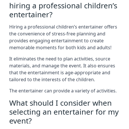
hiring a professional children’s
entertainer?
Hiring a professional children’s entertainer offers
the convenience of stress-free planning and
provides engaging entertainment to create
memorable moments for both kids and adults!
It eliminates the need to plan activities, source
materials, and manage the event. It also ensures
that the entertainment is age-appropriate and
tailored to the interests of the children.
The entertainer can provide a variety of activities.
What should I consider when
selecting an entertainer for my
event?