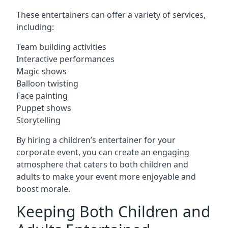
These entertainers can offer a variety of services,
including:
Team building activities
Interactive performances
Magic shows
Balloon twisting
Face painting
Puppet shows
Storytelling
By hiring a children’s entertainer for your
corporate event, you can create an engaging
atmosphere that caters to both children and
adults to make your event more enjoyable and
boost morale.
Keeping Both Children and