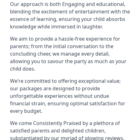
Our approach is both Engaging and educational,
blending the excitement of entertainment with the
essence of learning, ensuring your child absorbs
knowledge while immersed in laughter.
We aim to provide a hassle-free experience for
parents; from the initial conversation to the
concluding cheer, we manage every detail,
allowing you to savour the party as much as your
child does.
We’re committed to offering exceptional value;
our packages are designed to provide
unforgettable experiences without undue
financial strain, ensuring optimal satisfaction for
every budget.
We come Consistently Praised by a plethora of
satisfied parents and delighted children,
substantiated by our myriad of glowing reviews.