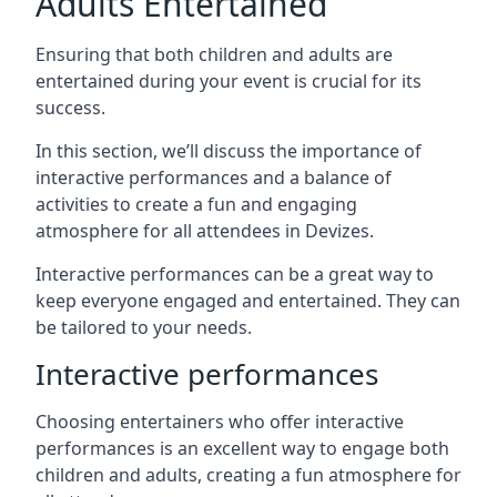
Adults Entertained
Ensuring that both children and adults are
entertained during your event is crucial for its
success.
In this section, we’ll discuss the importance of
interactive performances and a balance of
activities to create a fun and engaging
atmosphere for all attendees in Devizes.
Interactive performances can be a great way to
keep everyone engaged and entertained. They can
be tailored to your needs.
Interactive performances
Choosing entertainers who offer interactive
performances is an excellent way to engage both
children and adults, creating a fun atmosphere for