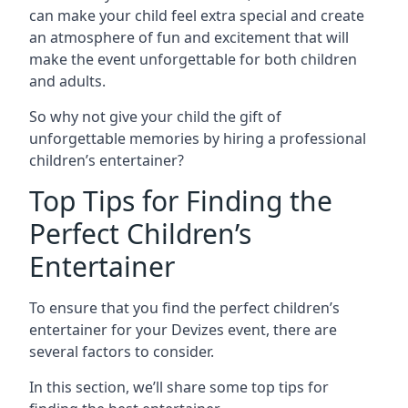
can make your child feel extra special and create
an atmosphere of fun and excitement that will
make the event unforgettable for both children
and adults.
So why not give your child the gift of
unforgettable memories by hiring a professional
children’s entertainer?
Top Tips for Finding the
Perfect Children’s
Entertainer
To ensure that you find the perfect children’s
entertainer for your Devizes event, there are
several factors to consider.
In this section, we’ll share some top tips for