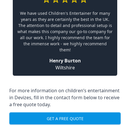
We have used Children's Entertainer for many
years as they are certainly the best in the UK.
The attention to detail and professional setup is
what makes this company our go-to company for
all our work. I highly recommend the team for
the immense work - we highly recommend
them!
Henry Burton
Wiltshire
For more information on children’s entertainment
in Devizes, fill in the contact form below to receive
a free quote today.
GET A FREE QUOTE