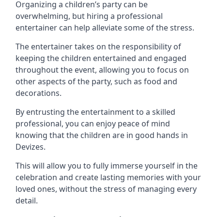
Organizing a children’s party can be
overwhelming, but hiring a professional
entertainer can help alleviate some of the stress.
The entertainer takes on the responsibility of
keeping the children entertained and engaged
throughout the event, allowing you to focus on
other aspects of the party, such as food and
decorations.
By entrusting the entertainment to a skilled
professional, you can enjoy peace of mind
knowing that the children are in good hands in
Devizes.
This will allow you to fully immerse yourself in the
celebration and create lasting memories with your
loved ones, without the stress of managing every
detail.