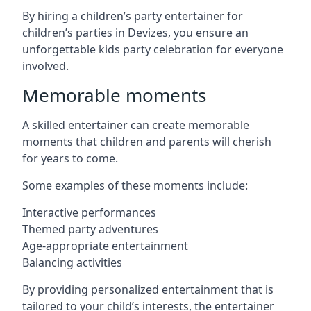
By hiring a children’s party entertainer for
children’s parties in Devizes, you ensure an
unforgettable kids party celebration for everyone
involved.
Memorable moments
A skilled entertainer can create memorable
moments that children and parents will cherish
for years to come.
Some examples of these moments include:
Interactive performances
Themed party adventures
Age-appropriate entertainment
Balancing activities
By providing personalized entertainment that is
tailored to your child’s interests, the entertainer