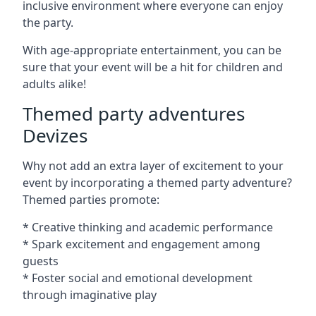
inclusive environment where everyone can enjoy
the party.
With age-appropriate entertainment, you can be
sure that your event will be a hit for children and
adults alike!
Themed party adventures
Devizes
Why not add an extra layer of excitement to your
event by incorporating a themed party adventure?
Themed parties promote:
* Creative thinking and academic performance
* Spark excitement and engagement among
guests
* Foster social and emotional development
through imaginative play