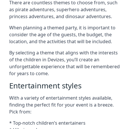
There are countless themes to choose from, such
as pirate adventures, superhero adventures,
princess adventures, and dinosaur adventures.
When planning a themed party, it is important to
consider the age of the guests, the budget, the
location, and the activities that will be included.
By selecting a theme that aligns with the interests
of the children in Devizes, you’ll create an
unforgettable experience that will be remembered
for years to come.
Entertainment styles
With a variety of entertainment styles available,
finding the perfect fit for your event is a breeze.
Pick from:
* Top-notch children’s entertainers