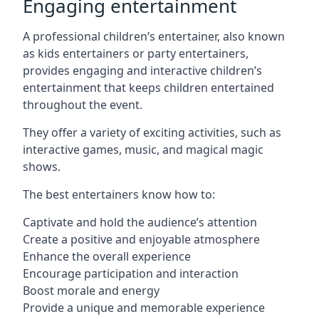
Engaging entertainment
A professional children’s entertainer, also known
as kids entertainers or party entertainers,
provides engaging and interactive children’s
entertainment that keeps children entertained
throughout the event.
They offer a variety of exciting activities, such as
interactive games, music, and magical magic
shows.
The best entertainers know how to:
Captivate and hold the audience’s attention
Create a positive and enjoyable atmosphere
Enhance the overall experience
Encourage participation and interaction
Boost morale and energy
Provide a unique and memorable experience