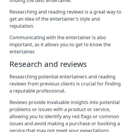
finding the best entertainer.
Researching and reading reviews is a great way to
get an idea of the entertainer’s style and
reputation.
Communicating with the entertainer is also
important, as it allows you to get to know the
entertainer.
Research and reviews
Researching potential entertainers and reading
reviews from previous clients is crucial for finding
a reputable professional.
Reviews provide invaluable insights into potential
problems or issues with a product or service,
allowing you to identify any red flags or common
issues and avoid making a purchase or booking a
service that may not meet your expectations.