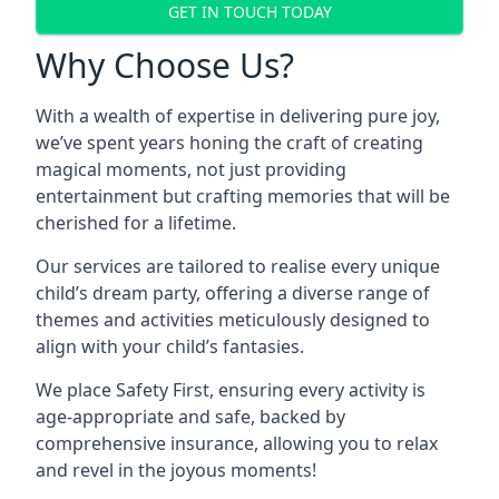
GET IN TOUCH TODAY
Why Choose Us?
With a wealth of expertise in delivering pure joy,
we’ve spent years honing the craft of creating
magical moments, not just providing
entertainment but crafting memories that will be
cherished for a lifetime.
Our services are tailored to realise every unique
child’s dream party, offering a diverse range of
themes and activities meticulously designed to
align with your child’s fantasies.
We place Safety First, ensuring every activity is
age-appropriate and safe, backed by
comprehensive insurance, allowing you to relax
and revel in the joyous moments!