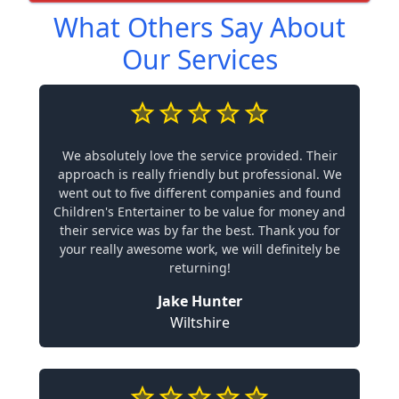
What Others Say About
Our Services
We absolutely love the service provided. Their
approach is really friendly but professional. We
went out to five different companies and found
Children's Entertainer to be value for money and
their service was by far the best. Thank you for
your really awesome work, we will definitely be
returning!
Jake Hunter
Wiltshire