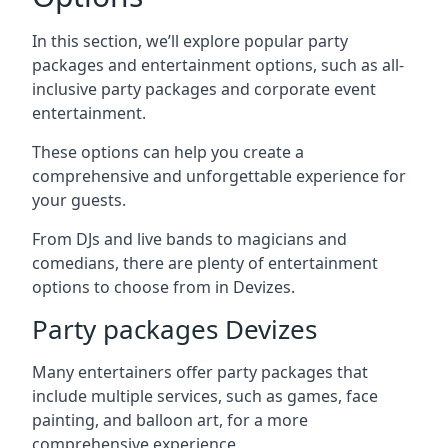
In this section, we’ll explore popular party
packages and entertainment options, such as all-
inclusive party packages and corporate event
entertainment.
These options can help you create a
comprehensive and unforgettable experience for
your guests.
From DJs and live bands to magicians and
comedians, there are plenty of entertainment
options to choose from in Devizes.
Party packages Devizes
Many entertainers offer party packages that
include multiple services, such as games, face
painting, and balloon art, for a more
comprehensive experience.