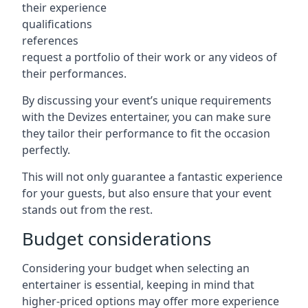
their experience
qualifications
references
request a portfolio of their work or any videos of
their performances.
By discussing your event’s unique requirements
with the Devizes entertainer, you can make sure
they tailor their performance to fit the occasion
perfectly.
This will not only guarantee a fantastic experience
for your guests, but also ensure that your event
stands out from the rest.
Budget considerations
Considering your budget when selecting an
entertainer is essential, keeping in mind that
higher-priced options may offer more experience