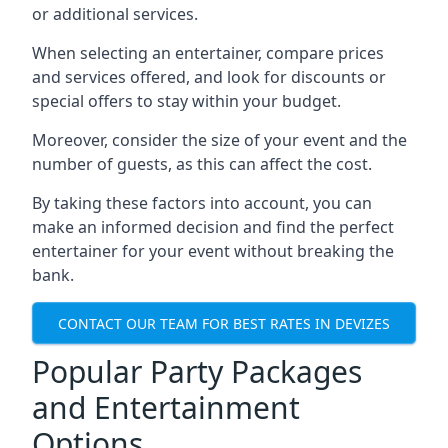
or additional services.
When selecting an entertainer, compare prices
and services offered, and look for discounts or
special offers to stay within your budget.
Moreover, consider the size of your event and the
number of guests, as this can affect the cost.
By taking these factors into account, you can
make an informed decision and find the perfect
entertainer for your event without breaking the
bank.
CONTACT OUR TEAM FOR BEST RATES IN DEVIZES
Popular Party Packages
and Entertainment
Options