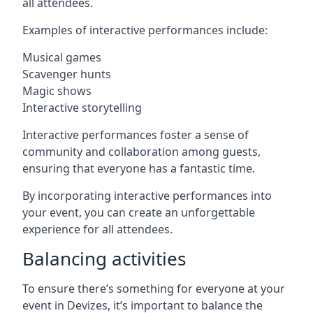
all attendees.
Examples of interactive performances include:
Musical games
Scavenger hunts
Magic shows
Interactive storytelling
Interactive performances foster a sense of
community and collaboration among guests,
ensuring that everyone has a fantastic time.
By incorporating interactive performances into
your event, you can create an unforgettable
experience for all attendees.
Balancing activities
To ensure there’s something for everyone at your
event in Devizes, it’s important to balance the