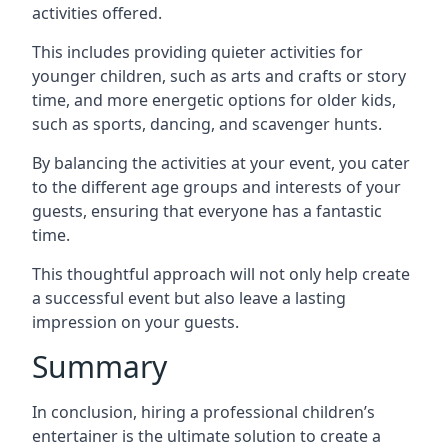
activities offered.
This includes providing quieter activities for
younger children, such as arts and crafts or story
time, and more energetic options for older kids,
such as sports, dancing, and scavenger hunts.
By balancing the activities at your event, you cater
to the different age groups and interests of your
guests, ensuring that everyone has a fantastic
time.
This thoughtful approach will not only help create
a successful event but also leave a lasting
impression on your guests.
Summary
In conclusion, hiring a professional children’s
entertainer is the ultimate solution to create a