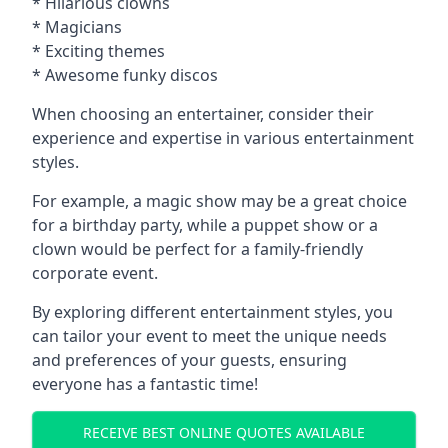
* Hilarious clowns
* Magicians
* Exciting themes
* Awesome funky discos
When choosing an entertainer, consider their
experience and expertise in various entertainment
styles.
For example, a magic show may be a great choice
for a birthday party, while a puppet show or a
clown would be perfect for a family-friendly
corporate event.
By exploring different entertainment styles, you
can tailor your event to meet the unique needs
and preferences of your guests, ensuring
everyone has a fantastic time!
RECEIVE BEST ONLINE QUOTES AVAILABLE