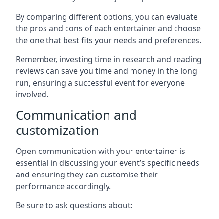
By comparing different options, you can evaluate
the pros and cons of each entertainer and choose
the one that best fits your needs and preferences.
Remember, investing time in research and reading
reviews can save you time and money in the long
run, ensuring a successful event for everyone
involved.
Communication and
customization
Open communication with your entertainer is
essential in discussing your event’s specific needs
and ensuring they can customise their
performance accordingly.
Be sure to ask questions about: