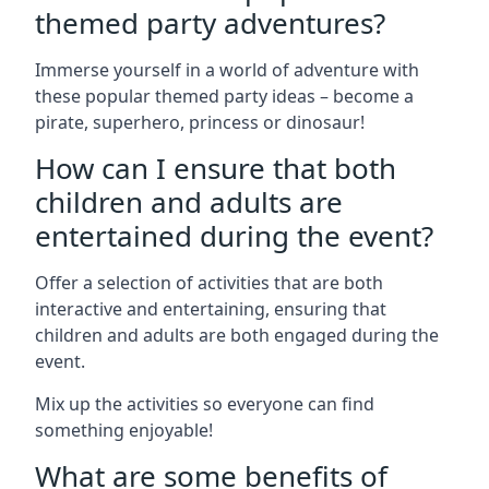
themed party adventures?
Immerse yourself in a world of adventure with
these popular themed party ideas – become a
pirate, superhero, princess or dinosaur!
How can I ensure that both
children and adults are
entertained during the event?
Offer a selection of activities that are both
interactive and entertaining, ensuring that
children and adults are both engaged during the
event.
Mix up the activities so everyone can find
something enjoyable!
What are some benefits of