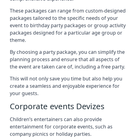
These packages can range from custom-designed
packages tailored to the specific needs of your
event to birthday party packages or group activity
packages designed for a particular age group or
theme.
By choosing a party package, you can simplify the
planning process and ensure that all aspects of
the event are taken care of, including a free party.
This will not only save you time but also help you
create a seamless and enjoyable experience for
your guests.
Corporate events Devizes
Children’s entertainers can also provide
entertainment for corporate events, such as
company picnics or holiday parties.