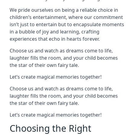
We pride ourselves on being a reliable choice in
children’s entertainment, where our commitment
isn’t just to entertain but to encapsulate moments
in a bubble of joy and learning, crafting
experiences that echo in hearts forever.
Choose us and watch as dreams come to life,
laughter fills the room, and your child becomes
the star of their own fairy tale.
Let’s create magical memories together!
Choose us and watch as dreams come to life,
laughter fills the room, and your child becomes
the star of their own fairy tale.
Let’s create magical memories together!
Choosing the Right