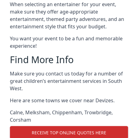
When selecting an entertainer for your event,
make sure they offer age-appropriate
entertainment, themed party adventures, and an
entertainment style that fits your budget.
You want your event to be a fun and memorable
experience!
Find More Info
Make sure you contact us today for a number of
great children’s entertainment services in South
West.
Here are some towns we cover near Devizes.
Calne
,
Melksham
,
Chippenham
,
Trowbridge
,
Corsham
RECEIVE TOP ONLINE QUOTES HERE