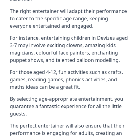
The right entertainer will adapt their performance
to cater to the specific age range, keeping
everyone entertained and engaged.
For instance, entertaining children in Devizes aged
3-7 may involve exciting clowns, amazing kids
magicians, colourful face painters, enchanting
puppet shows, and talented balloon modelling.
For those aged 4-12, fun activities such as crafts,
games, reading games, phonics activities, and
maths ideas can be a great fit.
By selecting age-appropriate entertainment, you
guarantee a fantastic experience for all the little
guests.
The perfect entertainer will also ensure that their
performance is engaging for adults, creating an