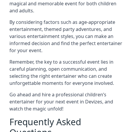
magical and memorable event for both children
and adults.
By considering factors such as age-appropriate
entertainment, themed party adventures, and
various entertainment styles, you can make an
informed decision and find the perfect entertainer
for your event.
Remember, the key to a successful event lies in
careful planning, open communication, and
selecting the right entertainer who can create
unforgettable moments for everyone involved.
Go ahead and hire a professional children’s
entertainer for your next event in Devizes, and
watch the magic unfold!
Frequently Asked