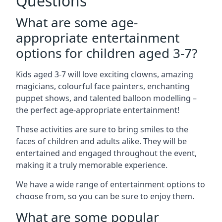
Questions
What are some age-
appropriate entertainment
options for children aged 3-7?
Kids aged 3-7 will love exciting clowns, amazing
magicians, colourful face painters, enchanting
puppet shows, and talented balloon modelling –
the perfect age-appropriate entertainment!
These activities are sure to bring smiles to the
faces of children and adults alike. They will be
entertained and engaged throughout the event,
making it a truly memorable experience.
We have a wide range of entertainment options to
choose from, so you can be sure to enjoy them.
What are some popular