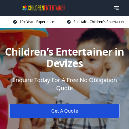
10+ Years Experience
Specialist Children's Entertainer
Children’s Entertainer in
Devizes
Enquire Today For A Free No Obligation
Quote
Get A Quote