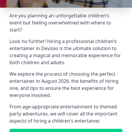
Are you planning an unforgettable children’s
event but feeling overwhelmed with where to
start?
Look no further! Hiring a professional children’s
entertainer in Devizes is the ultimate solution to
creating a magical and memorable experience for
both children and adults.
We explore the process of choosing the perfect
entertainer in August 2026, the benefits of hiring
one, and tips to ensure the best experience for
everyone involved.
From age-appropriate entertainment to themed
party adventures, we will cover all the important
aspects of hiring a children’s entertainer.