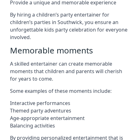
Provide a unique and memorable experience
By hiring a children’s party entertainer for
children’s parties in Southwick, you ensure an
unforgettable kids party celebration for everyone
involved.
Memorable moments
A skilled entertainer can create memorable
moments that children and parents will cherish
for years to come.
Some examples of these moments include:
Interactive performances
Themed party adventures
Age-appropriate entertainment
Balancing activities
By providing personalized entertainment that is