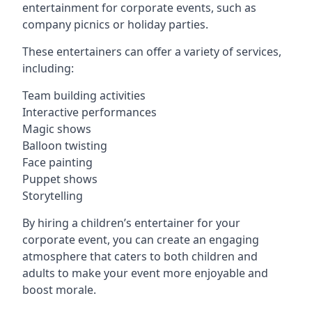
entertainment for corporate events, such as
company picnics or holiday parties.
These entertainers can offer a variety of services,
including:
Team building activities
Interactive performances
Magic shows
Balloon twisting
Face painting
Puppet shows
Storytelling
By hiring a children’s entertainer for your
corporate event, you can create an engaging
atmosphere that caters to both children and
adults to make your event more enjoyable and
boost morale.