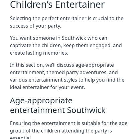
Children’s Entertainer
Selecting the perfect entertainer is crucial to the
success of your party.
You want someone in Southwick who can
captivate the children, keep them engaged, and
create lasting memories.
In this section, we’ll discuss age-appropriate
entertainment, themed party adventures, and
various entertainment styles to help you find the
ideal entertainer for your event.
Age-appropriate
entertainment Southwick
Ensuring the entertainment is suitable for the age
group of the children attending the party is
essential.