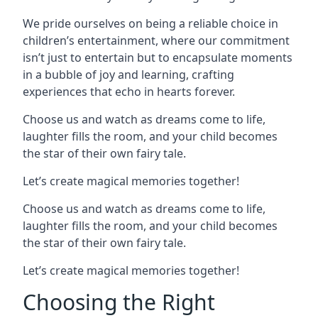
We pride ourselves on being a reliable choice in
children’s entertainment, where our commitment
isn’t just to entertain but to encapsulate moments
in a bubble of joy and learning, crafting
experiences that echo in hearts forever.
Choose us and watch as dreams come to life,
laughter fills the room, and your child becomes
the star of their own fairy tale.
Let’s create magical memories together!
Choose us and watch as dreams come to life,
laughter fills the room, and your child becomes
the star of their own fairy tale.
Let’s create magical memories together!
Choosing the Right