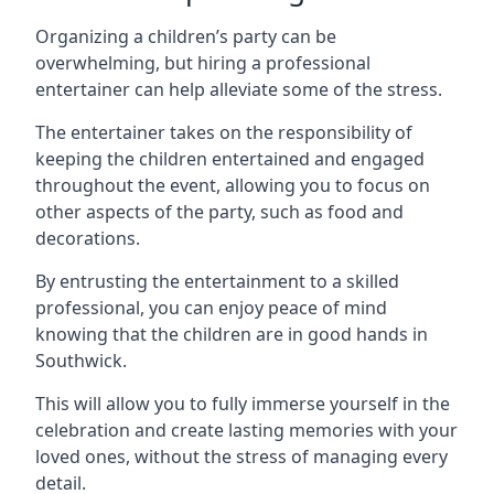
Organizing a children’s party can be
overwhelming, but hiring a professional
entertainer can help alleviate some of the stress.
The entertainer takes on the responsibility of
keeping the children entertained and engaged
throughout the event, allowing you to focus on
other aspects of the party, such as food and
decorations.
By entrusting the entertainment to a skilled
professional, you can enjoy peace of mind
knowing that the children are in good hands in
Southwick.
This will allow you to fully immerse yourself in the
celebration and create lasting memories with your
loved ones, without the stress of managing every
detail.