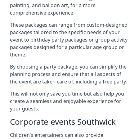
painting, and balloon art, for a more
comprehensive experience.
These packages can range from custom-designed
packages tailored to the specific needs of your
event to birthday party packages or group activity
packages designed for a particular age group or
theme.
By choosing a party package, you can simplify the
planning process and ensure that all aspects of
the event are taken care of, including a free party.
This will not only save you time but also help you
create a seamless and enjoyable experience for
your guests.
Corporate events Southwick
Children’s entertainers can also provide