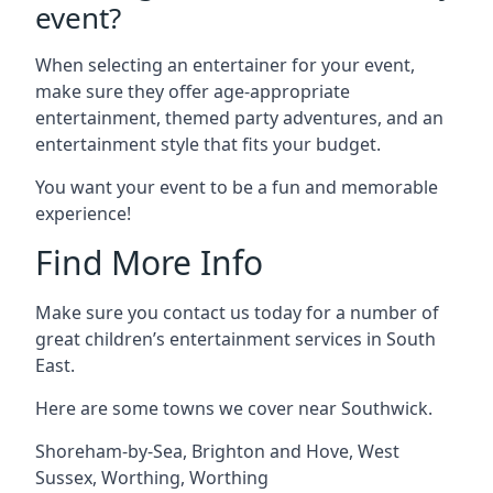
event?
When selecting an entertainer for your event,
make sure they offer age-appropriate
entertainment, themed party adventures, and an
entertainment style that fits your budget.
You want your event to be a fun and memorable
experience!
Find More Info
Make sure you contact us today for a number of
great children’s entertainment services in South
East.
Here are some towns we cover near Southwick.
Shoreham-by-Sea
,
Brighton and Hove
,
West
Sussex
,
Worthing
,
Worthing