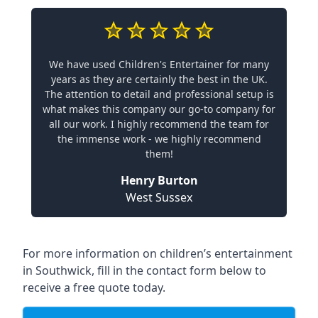
We have used Children's Entertainer for many
years as they are certainly the best in the UK.
The attention to detail and professional setup is
what makes this company our go-to company for
all our work. I highly recommend the team for
the immense work - we highly recommend
them!
Henry Burton
West Sussex
For more information on children’s entertainment
in Southwick, fill in the contact form below to
receive a free quote today.