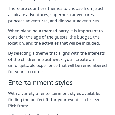
There are countless themes to choose from, such
as pirate adventures, superhero adventures,
princess adventures, and dinosaur adventures.
When planning a themed party, it is important to
consider the age of the guests, the budget, the
location, and the activities that will be included.
By selecting a theme that aligns with the interests
of the children in Southwick, you’ll create an
unforgettable experience that will be remembered
for years to come.
Entertainment styles
With a variety of entertainment styles available,
finding the perfect fit for your event is a breeze.
Pick from: