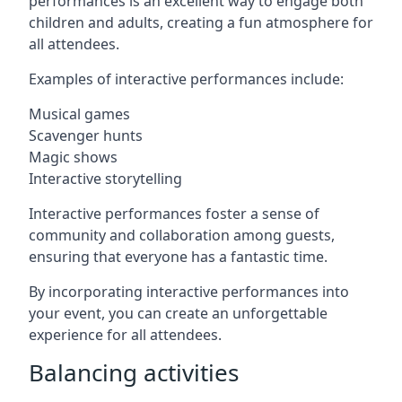
performances is an excellent way to engage both
children and adults, creating a fun atmosphere for
all attendees.
Examples of interactive performances include:
Musical games
Scavenger hunts
Magic shows
Interactive storytelling
Interactive performances foster a sense of
community and collaboration among guests,
ensuring that everyone has a fantastic time.
By incorporating interactive performances into
your event, you can create an unforgettable
experience for all attendees.
Balancing activities