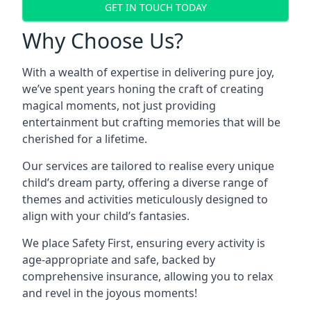
GET IN TOUCH TODAY
Why Choose Us?
With a wealth of expertise in delivering pure joy,
we’ve spent years honing the craft of creating
magical moments, not just providing
entertainment but crafting memories that will be
cherished for a lifetime.
Our services are tailored to realise every unique
child’s dream party, offering a diverse range of
themes and activities meticulously designed to
align with your child’s fantasies.
We place Safety First, ensuring every activity is
age-appropriate and safe, backed by
comprehensive insurance, allowing you to relax
and revel in the joyous moments!