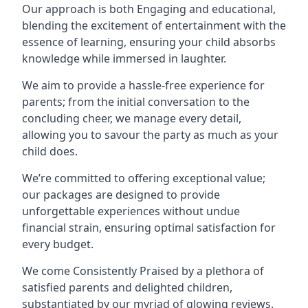
Our approach is both Engaging and educational,
blending the excitement of entertainment with the
essence of learning, ensuring your child absorbs
knowledge while immersed in laughter.
We aim to provide a hassle-free experience for
parents; from the initial conversation to the
concluding cheer, we manage every detail,
allowing you to savour the party as much as your
child does.
We’re committed to offering exceptional value;
our packages are designed to provide
unforgettable experiences without undue
financial strain, ensuring optimal satisfaction for
every budget.
We come Consistently Praised by a plethora of
satisfied parents and delighted children,
substantiated by our myriad of glowing reviews.