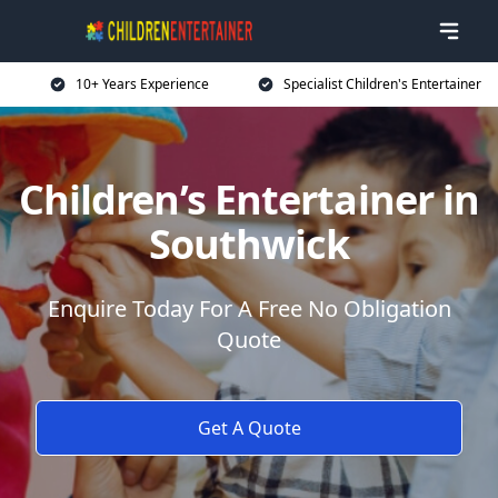
10+ Years Experience
Specialist Children's Entertainer
Children’s Entertainer in
Southwick
Enquire Today For A Free No Obligation
Quote
Get A Quote