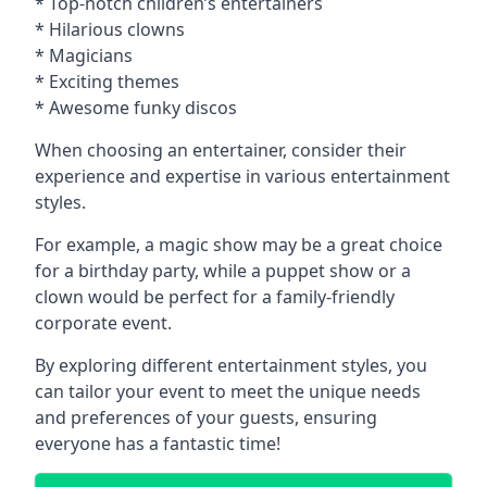
* Top-notch children’s entertainers
* Hilarious clowns
* Magicians
* Exciting themes
* Awesome funky discos
When choosing an entertainer, consider their
experience and expertise in various entertainment
styles.
For example, a magic show may be a great choice
for a birthday party, while a puppet show or a
clown would be perfect for a family-friendly
corporate event.
By exploring different entertainment styles, you
can tailor your event to meet the unique needs
and preferences of your guests, ensuring
everyone has a fantastic time!