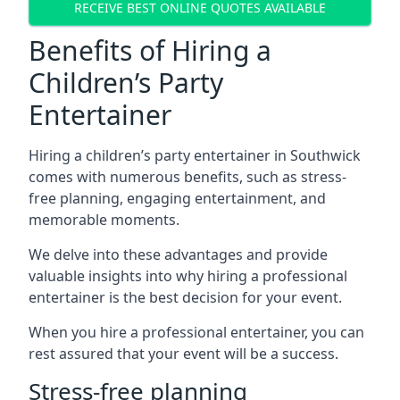
RECEIVE BEST ONLINE QUOTES AVAILABLE
Benefits of Hiring a
Children’s Party
Entertainer
Hiring a children’s party entertainer in Southwick
comes with numerous benefits, such as stress-
free planning, engaging entertainment, and
memorable moments.
We delve into these advantages and provide
valuable insights into why hiring a professional
entertainer is the best decision for your event.
When you hire a professional entertainer, you can
rest assured that your event will be a success.
Stress-free planning