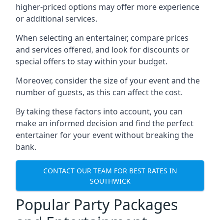
higher-priced options may offer more experience
or additional services.
When selecting an entertainer, compare prices
and services offered, and look for discounts or
special offers to stay within your budget.
Moreover, consider the size of your event and the
number of guests, as this can affect the cost.
By taking these factors into account, you can
make an informed decision and find the perfect
entertainer for your event without breaking the
bank.
CONTACT OUR TEAM FOR BEST RATES IN
SOUTHWICK
Popular Party Packages