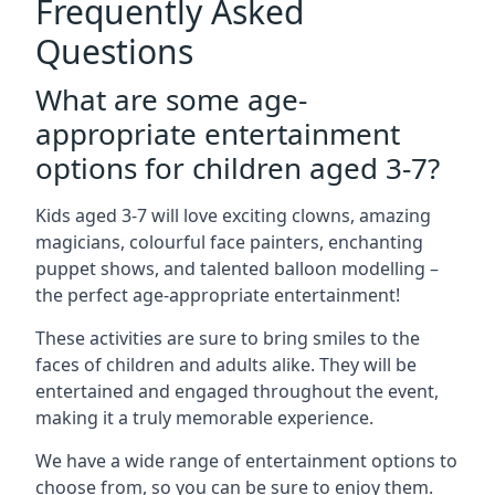
Frequently Asked
Questions
What are some age-
appropriate entertainment
options for children aged 3-7?
Kids aged 3-7 will love exciting clowns, amazing
magicians, colourful face painters, enchanting
puppet shows, and talented balloon modelling –
the perfect age-appropriate entertainment!
These activities are sure to bring smiles to the
faces of children and adults alike. They will be
entertained and engaged throughout the event,
making it a truly memorable experience.
We have a wide range of entertainment options to
choose from, so you can be sure to enjoy them.