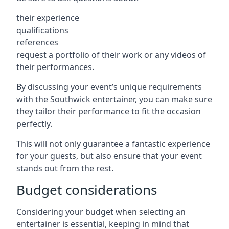
their experience
qualifications
references
request a portfolio of their work or any videos of
their performances.
By discussing your event’s unique requirements
with the Southwick entertainer, you can make sure
they tailor their performance to fit the occasion
perfectly.
This will not only guarantee a fantastic experience
for your guests, but also ensure that your event
stands out from the rest.
Budget considerations
Considering your budget when selecting an
entertainer is essential, keeping in mind that