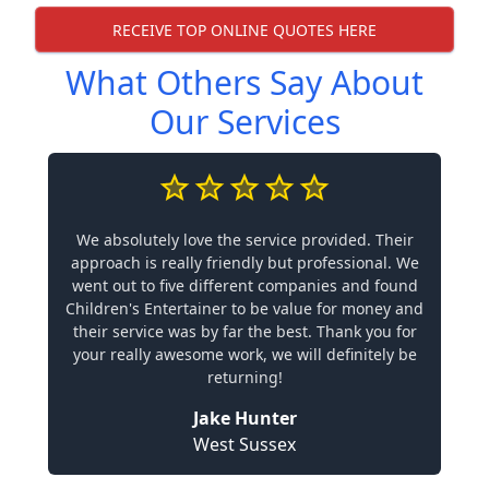
RECEIVE TOP ONLINE QUOTES HERE
What Others Say About
Our Services
We absolutely love the service provided. Their
approach is really friendly but professional. We
went out to five different companies and found
Children's Entertainer to be value for money and
their service was by far the best. Thank you for
your really awesome work, we will definitely be
returning!
Jake Hunter
West Sussex