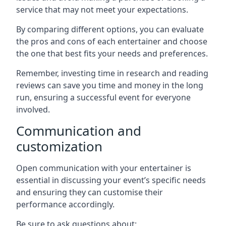
service that may not meet your expectations.
By comparing different options, you can evaluate
the pros and cons of each entertainer and choose
the one that best fits your needs and preferences.
Remember, investing time in research and reading
reviews can save you time and money in the long
run, ensuring a successful event for everyone
involved.
Communication and
customization
Open communication with your entertainer is
essential in discussing your event’s specific needs
and ensuring they can customise their
performance accordingly.
Be sure to ask questions about: