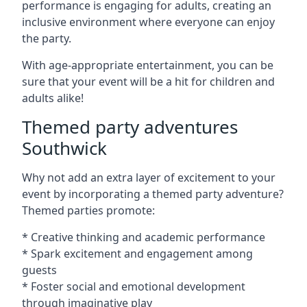
performance is engaging for adults, creating an
inclusive environment where everyone can enjoy
the party.
With age-appropriate entertainment, you can be
sure that your event will be a hit for children and
adults alike!
Themed party adventures
Southwick
Why not add an extra layer of excitement to your
event by incorporating a themed party adventure?
Themed parties promote:
* Creative thinking and academic performance
* Spark excitement and engagement among
guests
* Foster social and emotional development
through imaginative play