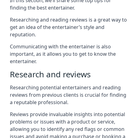
In this section, we’ll share some top tips for
finding the best entertainer.
Researching and reading reviews is a great way to
get an idea of the entertainer’s style and
reputation.
Communicating with the entertainer is also
important, as it allows you to get to know the
entertainer.
Research and reviews
Researching potential entertainers and reading
reviews from previous clients is crucial for finding
a reputable professional.
Reviews provide invaluable insights into potential
problems or issues with a product or service,
allowing you to identify any red flags or common
issues and avoid making a purchase or booking a