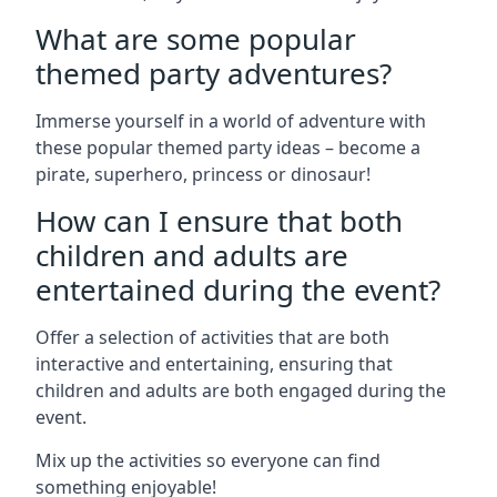
What are some popular
themed party adventures?
Immerse yourself in a world of adventure with
these popular themed party ideas – become a
pirate, superhero, princess or dinosaur!
How can I ensure that both
children and adults are
entertained during the event?
Offer a selection of activities that are both
interactive and entertaining, ensuring that
children and adults are both engaged during the
event.
Mix up the activities so everyone can find
something enjoyable!