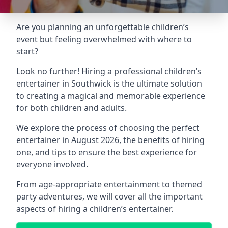
Are you planning an unforgettable children’s
event but feeling overwhelmed with where to
start?
Look no further! Hiring a professional children’s
entertainer in Southwick is the ultimate solution
to creating a magical and memorable experience
for both children and adults.
We explore the process of choosing the perfect
entertainer in August 2026, the benefits of hiring
one, and tips to ensure the best experience for
everyone involved.
From age-appropriate entertainment to themed
party adventures, we will cover all the important
aspects of hiring a children’s entertainer.