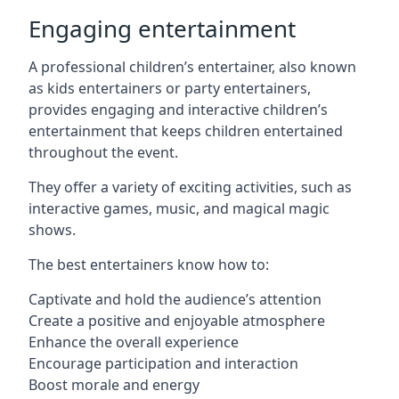
Engaging entertainment
A professional children’s entertainer, also known
as kids entertainers or party entertainers,
provides engaging and interactive children’s
entertainment that keeps children entertained
throughout the event.
They offer a variety of exciting activities, such as
interactive games, music, and magical magic
shows.
The best entertainers know how to:
Captivate and hold the audience’s attention
Create a positive and enjoyable atmosphere
Enhance the overall experience
Encourage participation and interaction
Boost morale and energy