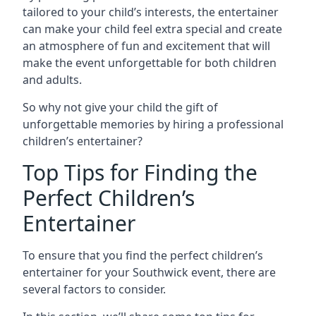
tailored to your child’s interests, the entertainer
can make your child feel extra special and create
an atmosphere of fun and excitement that will
make the event unforgettable for both children
and adults.
So why not give your child the gift of
unforgettable memories by hiring a professional
children’s entertainer?
Top Tips for Finding the
Perfect Children’s
Entertainer
To ensure that you find the perfect children’s
entertainer for your Southwick event, there are
several factors to consider.