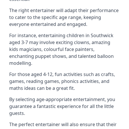
The right entertainer will adapt their performance
to cater to the specific age range, keeping
everyone entertained and engaged.
For instance, entertaining children in Southwick
aged 3-7 may involve exciting clowns, amazing
kids magicians, colourful face painters,
enchanting puppet shows, and talented balloon
modelling.
For those aged 4-12, fun activities such as crafts,
games, reading games, phonics activities, and
maths ideas can be a great fit.
By selecting age-appropriate entertainment, you
guarantee a fantastic experience for all the little
guests.
The perfect entertainer will also ensure that their