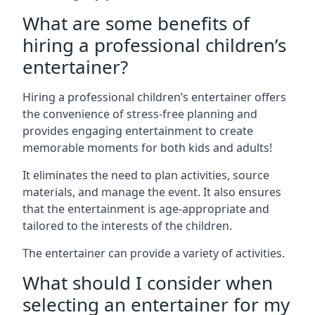
What are some benefits of
hiring a professional children’s
entertainer?
Hiring a professional children’s entertainer offers
the convenience of stress-free planning and
provides engaging entertainment to create
memorable moments for both kids and adults!
It eliminates the need to plan activities, source
materials, and manage the event. It also ensures
that the entertainment is age-appropriate and
tailored to the interests of the children.
The entertainer can provide a variety of activities.
What should I consider when
selecting an entertainer for my