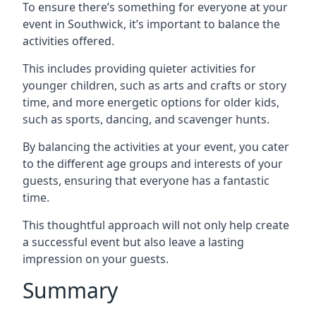
To ensure there’s something for everyone at your
event in Southwick, it’s important to balance the
activities offered.
This includes providing quieter activities for
younger children, such as arts and crafts or story
time, and more energetic options for older kids,
such as sports, dancing, and scavenger hunts.
By balancing the activities at your event, you cater
to the different age groups and interests of your
guests, ensuring that everyone has a fantastic
time.
This thoughtful approach will not only help create
a successful event but also leave a lasting
impression on your guests.
Summary