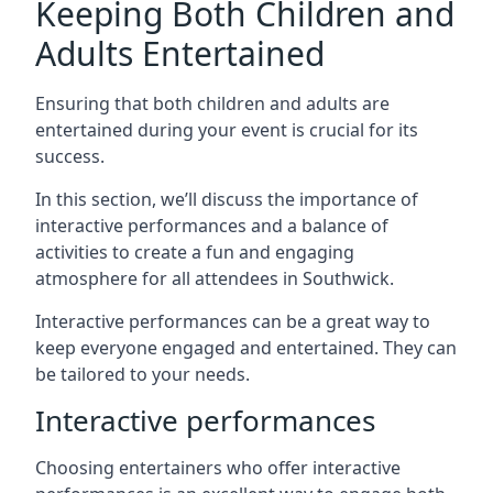
Keeping Both Children and
Adults Entertained
Ensuring that both children and adults are
entertained during your event is crucial for its
success.
In this section, we’ll discuss the importance of
interactive performances and a balance of
activities to create a fun and engaging
atmosphere for all attendees in Southwick.
Interactive performances can be a great way to
keep everyone engaged and entertained. They can
be tailored to your needs.
Interactive performances
Choosing entertainers who offer interactive