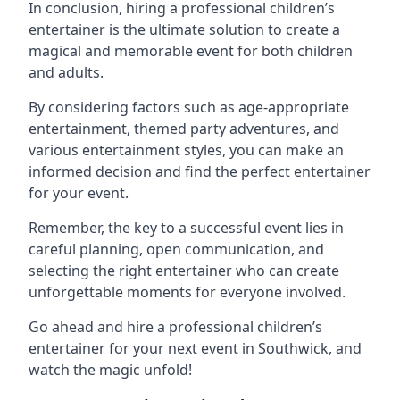
In conclusion, hiring a professional children’s
entertainer is the ultimate solution to create a
magical and memorable event for both children
and adults.
By considering factors such as age-appropriate
entertainment, themed party adventures, and
various entertainment styles, you can make an
informed decision and find the perfect entertainer
for your event.
Remember, the key to a successful event lies in
careful planning, open communication, and
selecting the right entertainer who can create
unforgettable moments for everyone involved.
Go ahead and hire a professional children’s
entertainer for your next event in Southwick, and
watch the magic unfold!