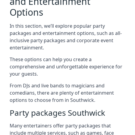
and Entertainment
Options
In this section, we’ll explore popular party
packages and entertainment options, such as all-
inclusive party packages and corporate event
entertainment.
These options can help you create a
comprehensive and unforgettable experience for
your guests.
From DJs and live bands to magicians and
comedians, there are plenty of entertainment
options to choose from in Southwick.
Party packages Southwick
Many entertainers offer party packages that
include multiple services, such as games, face