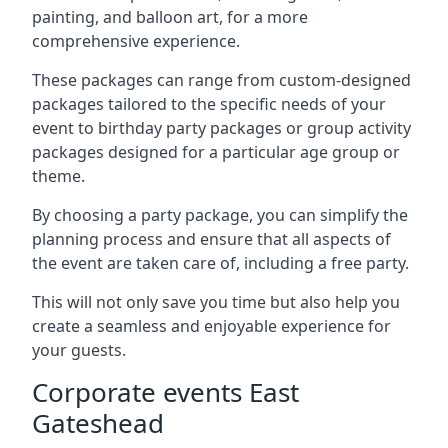
painting, and balloon art, for a more
comprehensive experience.
These packages can range from custom-designed
packages tailored to the specific needs of your
event to birthday party packages or group activity
packages designed for a particular age group or
theme.
By choosing a party package, you can simplify the
planning process and ensure that all aspects of
the event are taken care of, including a free party.
This will not only save you time but also help you
create a seamless and enjoyable experience for
your guests.
Corporate events East
Gateshead