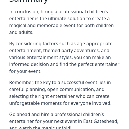
In conclusion, hiring a professional children’s
entertainer is the ultimate solution to create a
magical and memorable event for both children
and adults.
By considering factors such as age-appropriate
entertainment, themed party adventures, and
various entertainment styles, you can make an
informed decision and find the perfect entertainer
for your event.
Remember, the key to a successful event lies in
careful planning, open communication, and
selecting the right entertainer who can create
unforgettable moments for everyone involved.
Go ahead and hire a professional children’s
entertainer for your next event in East Gateshead,
and watch the magic unfold!