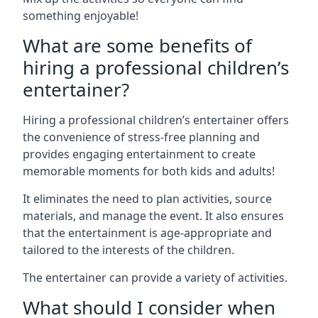
something enjoyable!
What are some benefits of
hiring a professional children’s
entertainer?
Hiring a professional children’s entertainer offers
the convenience of stress-free planning and
provides engaging entertainment to create
memorable moments for both kids and adults!
It eliminates the need to plan activities, source
materials, and manage the event. It also ensures
that the entertainment is age-appropriate and
tailored to the interests of the children.
The entertainer can provide a variety of activities.
What should I consider when