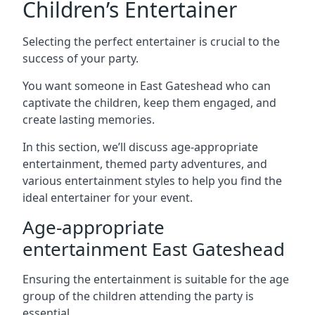
Children’s Entertainer
Selecting the perfect entertainer is crucial to the
success of your party.
You want someone in East Gateshead who can
captivate the children, keep them engaged, and
create lasting memories.
In this section, we’ll discuss age-appropriate
entertainment, themed party adventures, and
various entertainment styles to help you find the
ideal entertainer for your event.
Age-appropriate
entertainment East Gateshead
Ensuring the entertainment is suitable for the age
group of the children attending the party is
essential.