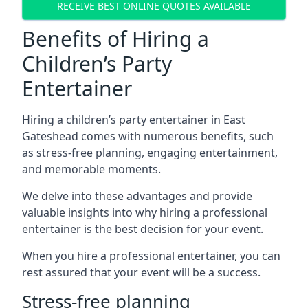
RECEIVE BEST ONLINE QUOTES AVAILABLE
Benefits of Hiring a
Children’s Party
Entertainer
Hiring a children’s party entertainer in East
Gateshead comes with numerous benefits, such
as stress-free planning, engaging entertainment,
and memorable moments.
We delve into these advantages and provide
valuable insights into why hiring a professional
entertainer is the best decision for your event.
When you hire a professional entertainer, you can
rest assured that your event will be a success.
Stress-free planning