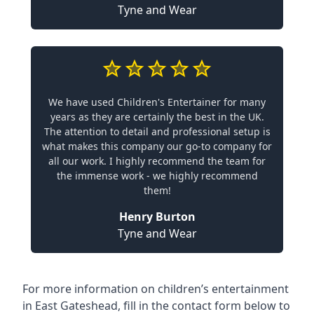
Tyne and Wear
We have used Children's Entertainer for many
years as they are certainly the best in the UK.
The attention to detail and professional setup is
what makes this company our go-to company for
all our work. I highly recommend the team for
the immense work - we highly recommend
them!
Henry Burton
Tyne and Wear
For more information on children’s entertainment
in East Gateshead, fill in the contact form below to