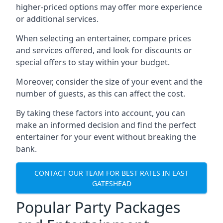
higher-priced options may offer more experience
or additional services.
When selecting an entertainer, compare prices
and services offered, and look for discounts or
special offers to stay within your budget.
Moreover, consider the size of your event and the
number of guests, as this can affect the cost.
By taking these factors into account, you can
make an informed decision and find the perfect
entertainer for your event without breaking the
bank.
CONTACT OUR TEAM FOR BEST RATES IN EAST
GATESHEAD
Popular Party Packages