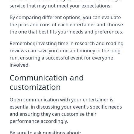
service that may not meet your expectations.
By comparing different options, you can evaluate
the pros and cons of each entertainer and choose
the one that best fits your needs and preferences.
Remember, investing time in research and reading
reviews can save you time and money in the long
run, ensuring a successful event for everyone
involved.
Communication and
customization
Open communication with your entertainer is
essential in discussing your event’s specific needs
and ensuring they can customise their
performance accordingly.
Be sure to ask questions about: