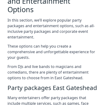
and Entertainment
Options
In this section, we’ll explore popular party
packages and entertainment options, such as all-
inclusive party packages and corporate event
entertainment.
These options can help you create a
comprehensive and unforgettable experience for
your guests.
From DJs and live bands to magicians and
comedians, there are plenty of entertainment
options to choose from in East Gateshead.
Party packages East Gateshead
Many entertainers offer party packages that
include multiple services, such as games, face