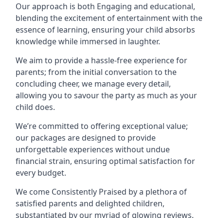
Our approach is both Engaging and educational,
blending the excitement of entertainment with the
essence of learning, ensuring your child absorbs
knowledge while immersed in laughter.
We aim to provide a hassle-free experience for
parents; from the initial conversation to the
concluding cheer, we manage every detail,
allowing you to savour the party as much as your
child does.
We’re committed to offering exceptional value;
our packages are designed to provide
unforgettable experiences without undue
financial strain, ensuring optimal satisfaction for
every budget.
We come Consistently Praised by a plethora of
satisfied parents and delighted children,
substantiated by our myriad of glowing reviews.