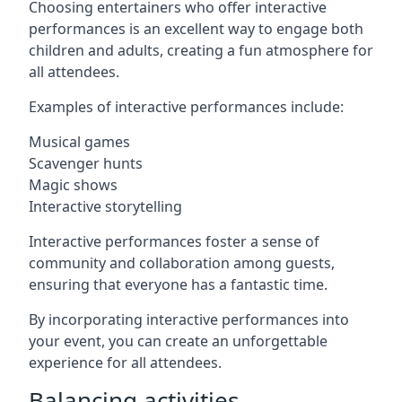
Choosing entertainers who offer interactive
performances is an excellent way to engage both
children and adults, creating a fun atmosphere for
all attendees.
Examples of interactive performances include:
Musical games
Scavenger hunts
Magic shows
Interactive storytelling
Interactive performances foster a sense of
community and collaboration among guests,
ensuring that everyone has a fantastic time.
By incorporating interactive performances into
your event, you can create an unforgettable
experience for all attendees.
Balancing activities