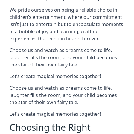
We pride ourselves on being a reliable choice in
children’s entertainment, where our commitment
isn’t just to entertain but to encapsulate moments
in a bubble of joy and learning, crafting
experiences that echo in hearts forever.
Choose us and watch as dreams come to life,
laughter fills the room, and your child becomes
the star of their own fairy tale.
Let’s create magical memories together!
Choose us and watch as dreams come to life,
laughter fills the room, and your child becomes
the star of their own fairy tale.
Let’s create magical memories together!
Choosing the Right