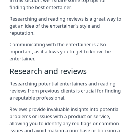
In this section, we’ll share some top tips for
finding the best entertainer.
Researching and reading reviews is a great way to
get an idea of the entertainer’s style and
reputation.
Communicating with the entertainer is also
important, as it allows you to get to know the
entertainer.
Research and reviews
Researching potential entertainers and reading
reviews from previous clients is crucial for finding
a reputable professional.
Reviews provide invaluable insights into potential
problems or issues with a product or service,
allowing you to identify any red flags or common
issues and avoid making a purchase or booking a