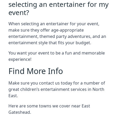
selecting an entertainer for my
event?
When selecting an entertainer for your event,
make sure they offer age-appropriate
entertainment, themed party adventures, and an
entertainment style that fits your budget.
You want your event to be a fun and memorable
experience!
Find More Info
Make sure you contact us today for a number of
great children’s entertainment services in North
East.
Here are some towns we cover near East
Gateshead.