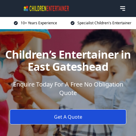
10+ Years Experience
Specialist Children's Entertainer
Children’s Entertainer in
East Gateshead
Enquire Today For A Free No Obligation
Quote
Get A Quote