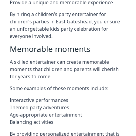
Provide a unique and memorable experience
By hiring a children’s party entertainer for
children’s parties in East Gateshead, you ensure
an unforgettable kids party celebration for
everyone involved.
Memorable moments
A skilled entertainer can create memorable
moments that children and parents will cherish
for years to come.
Some examples of these moments include:
Interactive performances
Themed party adventures
Age-appropriate entertainment
Balancing activities
By providing personalized entertainment that is