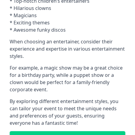
* Top-notch children’s entertainers
* Hilarious clowns
* Magicians
* Exciting themes
* Awesome funky discos
When choosing an entertainer, consider their
experience and expertise in various entertainment
styles.
For example, a magic show may be a great choice
for a birthday party, while a puppet show or a
clown would be perfect for a family-friendly
corporate event.
By exploring different entertainment styles, you
can tailor your event to meet the unique needs
and preferences of your guests, ensuring
everyone has a fantastic time!