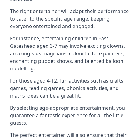
The right entertainer will adapt their performance
to cater to the specific age range, keeping
everyone entertained and engaged.
For instance, entertaining children in East
Gateshead aged 3-7 may involve exciting clowns,
amazing kids magicians, colourful face painters,
enchanting puppet shows, and talented balloon
modelling.
For those aged 4-12, fun activities such as crafts,
games, reading games, phonics activities, and
maths ideas can be a great fit.
By selecting age-appropriate entertainment, you
guarantee a fantastic experience for all the little
guests.
The perfect entertainer will also ensure that their