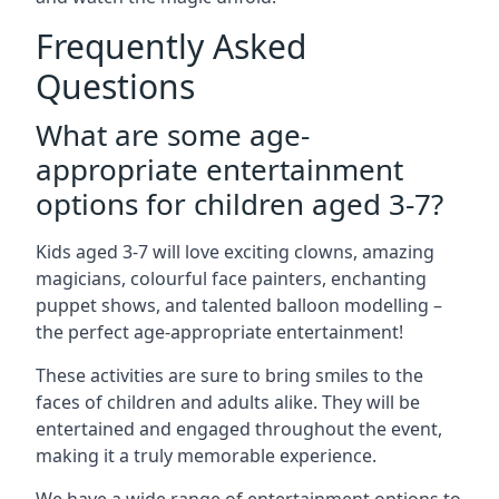
Frequently Asked
Questions
What are some age-
appropriate entertainment
options for children aged 3-7?
Kids aged 3-7 will love exciting clowns, amazing
magicians, colourful face painters, enchanting
puppet shows, and talented balloon modelling –
the perfect age-appropriate entertainment!
These activities are sure to bring smiles to the
faces of children and adults alike. They will be
entertained and engaged throughout the event,
making it a truly memorable experience.