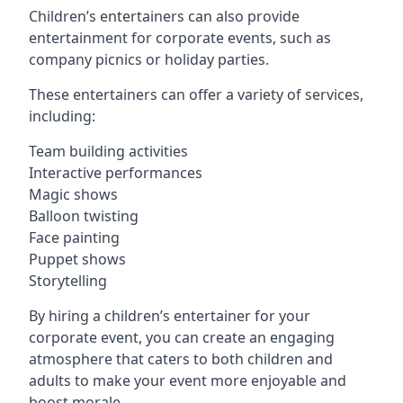
Children’s entertainers can also provide
entertainment for corporate events, such as
company picnics or holiday parties.
These entertainers can offer a variety of services,
including:
Team building activities
Interactive performances
Magic shows
Balloon twisting
Face painting
Puppet shows
Storytelling
By hiring a children’s entertainer for your
corporate event, you can create an engaging
atmosphere that caters to both children and
adults to make your event more enjoyable and
boost morale.