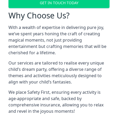
GET IN TOUCH TODAY
Why Choose Us?
With a wealth of expertise in delivering pure joy,
we’ve spent years honing the craft of creating
magical moments, not just providing
entertainment but crafting memories that will be
cherished for a lifetime.
Our services are tailored to realise every unique
child’s dream party, offering a diverse range of
themes and activities meticulously designed to
align with your child’s fantasies.
We place Safety First, ensuring every activity is
age-appropriate and safe, backed by
comprehensive insurance, allowing you to relax
and revel in the joyous moments!