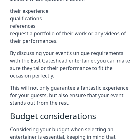
their experience
qualifications
references
request a portfolio of their work or any videos of
their performances.
By discussing your event’s unique requirements
with the East Gateshead entertainer, you can make
sure they tailor their performance to fit the
occasion perfectly.
This will not only guarantee a fantastic experience
for your guests, but also ensure that your event
stands out from the rest.
Budget considerations
Considering your budget when selecting an
entertainer is essential, keeping in mind that