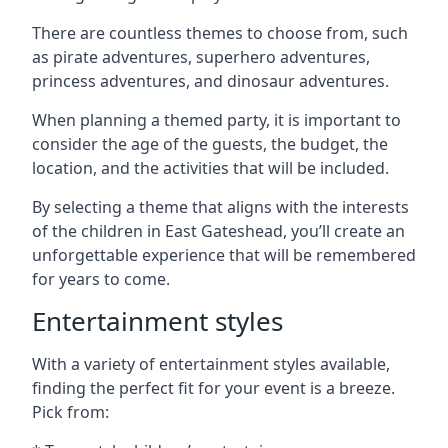
There are countless themes to choose from, such
as pirate adventures, superhero adventures,
princess adventures, and dinosaur adventures.
When planning a themed party, it is important to
consider the age of the guests, the budget, the
location, and the activities that will be included.
By selecting a theme that aligns with the interests
of the children in East Gateshead, you’ll create an
unforgettable experience that will be remembered
for years to come.
Entertainment styles
With a variety of entertainment styles available,
finding the perfect fit for your event is a breeze.
Pick from: