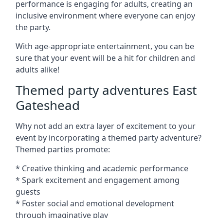
performance is engaging for adults, creating an
inclusive environment where everyone can enjoy
the party.
With age-appropriate entertainment, you can be
sure that your event will be a hit for children and
adults alike!
Themed party adventures East
Gateshead
Why not add an extra layer of excitement to your
event by incorporating a themed party adventure?
Themed parties promote:
* Creative thinking and academic performance
* Spark excitement and engagement among
guests
* Foster social and emotional development
through imaginative play