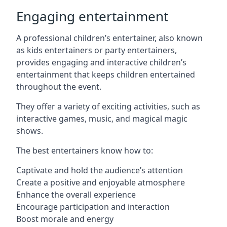
Engaging entertainment
A professional children’s entertainer, also known
as kids entertainers or party entertainers,
provides engaging and interactive children’s
entertainment that keeps children entertained
throughout the event.
They offer a variety of exciting activities, such as
interactive games, music, and magical magic
shows.
The best entertainers know how to:
Captivate and hold the audience’s attention
Create a positive and enjoyable atmosphere
Enhance the overall experience
Encourage participation and interaction
Boost morale and energy