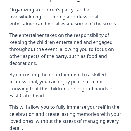
Organizing a children’s party can be
overwhelming, but hiring a professional
entertainer can help alleviate some of the stress.
The entertainer takes on the responsibility of
keeping the children entertained and engaged
throughout the event, allowing you to focus on
other aspects of the party, such as food and
decorations.
By entrusting the entertainment to a skilled
professional, you can enjoy peace of mind
knowing that the children are in good hands in
East Gateshead.
This will allow you to fully immerse yourself in the
celebration and create lasting memories with your
loved ones, without the stress of managing every
detail.