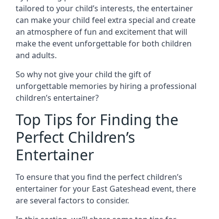
tailored to your child’s interests, the entertainer
can make your child feel extra special and create
an atmosphere of fun and excitement that will
make the event unforgettable for both children
and adults.
So why not give your child the gift of
unforgettable memories by hiring a professional
children’s entertainer?
Top Tips for Finding the
Perfect Children’s
Entertainer
To ensure that you find the perfect children’s
entertainer for your East Gateshead event, there
are several factors to consider.