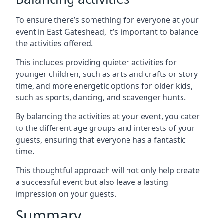
To ensure there’s something for everyone at your
event in East Gateshead, it’s important to balance
the activities offered.
This includes providing quieter activities for
younger children, such as arts and crafts or story
time, and more energetic options for older kids,
such as sports, dancing, and scavenger hunts.
By balancing the activities at your event, you cater
to the different age groups and interests of your
guests, ensuring that everyone has a fantastic
time.
This thoughtful approach will not only help create
a successful event but also leave a lasting
impression on your guests.
Summary