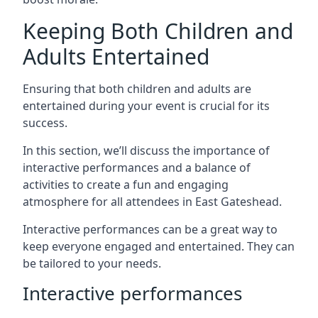
Keeping Both Children and
Adults Entertained
Ensuring that both children and adults are
entertained during your event is crucial for its
success.
In this section, we’ll discuss the importance of
interactive performances and a balance of
activities to create a fun and engaging
atmosphere for all attendees in East Gateshead.
Interactive performances can be a great way to
keep everyone engaged and entertained. They can
be tailored to your needs.
Interactive performances