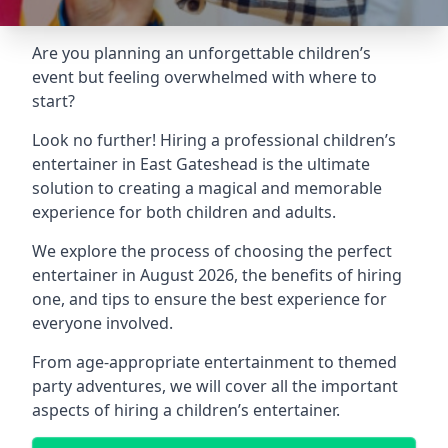
Are you planning an unforgettable children’s
event but feeling overwhelmed with where to
start?
Look no further! Hiring a professional children’s
entertainer in East Gateshead is the ultimate
solution to creating a magical and memorable
experience for both children and adults.
We explore the process of choosing the perfect
entertainer in August 2026, the benefits of hiring
one, and tips to ensure the best experience for
everyone involved.
From age-appropriate entertainment to themed
party adventures, we will cover all the important
aspects of hiring a children’s entertainer.