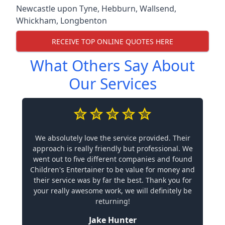
Newcastle upon Tyne
,
Hebburn
,
Wallsend
,
Whickham
,
Longbenton
RECEIVE TOP ONLINE QUOTES HERE
What Others Say About
Our Services
We absolutely love the service provided. Their
approach is really friendly but professional. We
went out to five different companies and found
Children's Entertainer to be value for money and
their service was by far the best. Thank you for
your really awesome work, we will definitely be
returning!
Jake Hunter