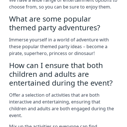
We have a wide range of entertainment options to
choose from, so you can be sure to enjoy them.
What are some popular
themed party adventures?
Immerse yourself in a world of adventure with
these popular themed party ideas – become a
pirate, superhero, princess or dinosaur!
How can I ensure that both
children and adults are
entertained during the event?
Offer a selection of activities that are both
interactive and entertaining, ensuring that
children and adults are both engaged during the
event.
Mix up the activities so everyone can find