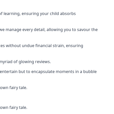
f learning, ensuring your child absorbs
 we manage every detail, allowing you to savour the
es without undue financial strain, ensuring
 myriad of glowing reviews.
o entertain but to encapsulate moments in a bubble
own fairy tale.
own fairy tale.