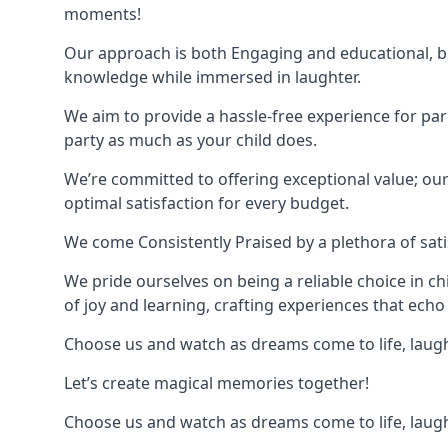
moments!
Our approach is both Engaging and educational, bl
knowledge while immersed in laughter.
We aim to provide a hassle-free experience for par
party as much as your child does.
We’re committed to offering exceptional value; ou
optimal satisfaction for every budget.
We come Consistently Praised by a plethora of sati
We pride ourselves on being a reliable choice in c
of joy and learning, crafting experiences that echo 
Choose us and watch as dreams come to life, laughte
Let’s create magical memories together!
Choose us and watch as dreams come to life, laughte