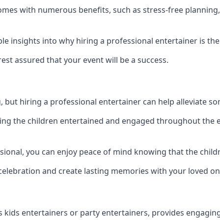
r comes with numerous benefits, such as stress-free plann
 insights into why hiring a professional entertainer is the
est assured that your event will be a success.
but hiring a professional entertainer can help alleviate so
ping the children entertained and engaged throughout the e
ssional, you can enjoy peace of mind knowing that the child
e celebration and create lasting memories with your loved on
s kids entertainers or party entertainers, provides engagin