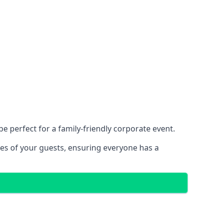
 perfect for a family-friendly corporate event.
ces of your guests, ensuring everyone has a