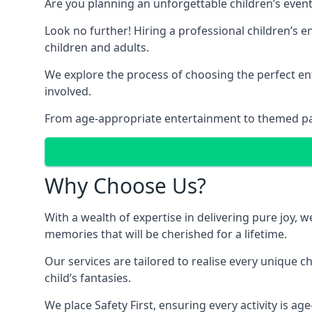
Are you planning an unforgettable children’s even
Look no further! Hiring a professional children’s 
children and adults.
We explore the process of choosing the perfect ent
involved.
From age-appropriate entertainment to themed party
Why Choose Us?
With a wealth of expertise in delivering pure joy,
memories that will be cherished for a lifetime.
Our services are tailored to realise every unique c
child’s fantasies.
We place Safety First, ensuring every activity is a