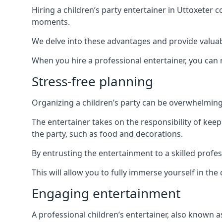
Hiring a children’s party entertainer in Uttoxete
moments.
We delve into these advantages and provide valuable
When you hire a professional entertainer, you can r
Stress-free planning
Organizing a children’s party can be overwhelming, 
The entertainer takes on the responsibility of kee
the party, such as food and decorations.
By entrusting the entertainment to a skilled profe
This will allow you to fully immerse yourself in th
Engaging entertainment
A professional children’s entertainer, also known a