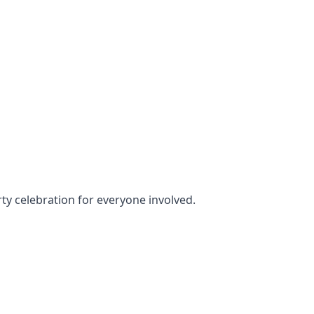
rty celebration for everyone involved.