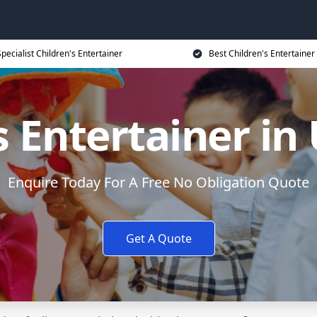
Specialist Children's Entertainer
Best Children's Entertainer
s Entertainer in
Enquire Today For A Free No Obligation Quote
Get A Quote