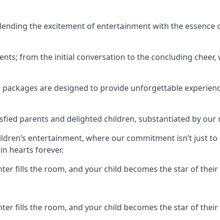
ending the excitement of entertainment with the essence o
ents; from the initial conversation to the concluding cheer,
r packages are designed to provide unforgettable experienc
sfied parents and delighted children, substantiated by our
hildren’s entertainment, where our commitment isn’t just t
in hearts forever.
r fills the room, and your child becomes the star of their 
r fills the room, and your child becomes the star of their 