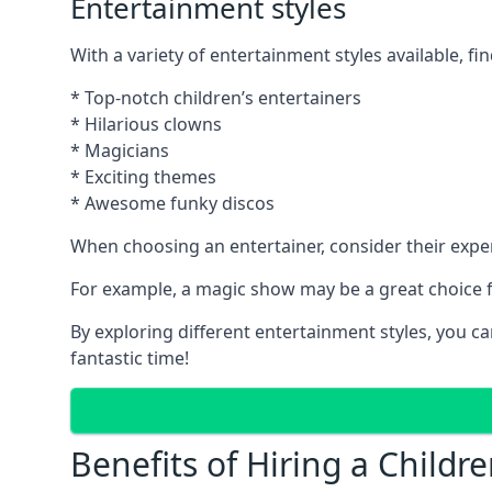
Entertainment styles
With a variety of entertainment styles available, fin
* Top-notch children’s entertainers
* Hilarious clowns
* Magicians
* Exciting themes
* Awesome funky discos
When choosing an entertainer, consider their exper
For example, a magic show may be a great choice fo
By exploring different entertainment styles, you c
fantastic time!
Benefits of Hiring a Childre