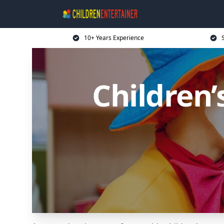
10+ Years Experience
Children’