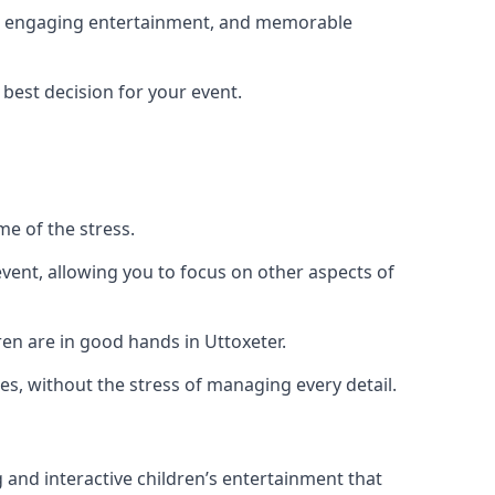
ing, engaging entertainment, and memorable
 best decision for your event.
me of the stress.
vent, allowing you to focus on other aspects of
ren are in good hands in Uttoxeter.
es, without the stress of managing every detail.
g and interactive children’s entertainment that