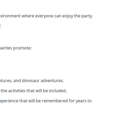
 environment where everyone can enjoy the party.
!
parties promote:
ntures, and dinosaur adventures.
he activities that will be included.
 experience that will be remembered for years to