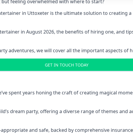
t but feeling overwhelmed with where to start?
entertainer in Uttoxeter is the ultimate solution to creatin
ertainer in August 2026, the benefits of hiring one, and ti
 adventures, we will cover all the important aspects of hir
GET IN TOUCH TODAY
 we’ve spent years honing the craft of creating magical mome
hild’s dream party, offering a diverse range of themes and ac
ge-appropriate and safe, backed by comprehensive insurance,