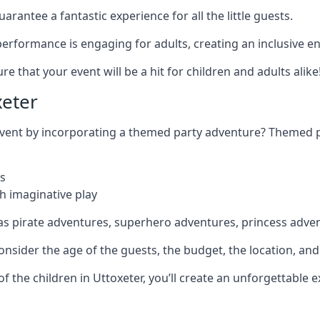
rantee a fantastic experience for all the little guests.
r performance is engaging for adults, creating an inclusive
 that your event will be a hit for children and adults alike
xeter
 event by incorporating a themed party adventure? Themed 
s
h imaginative play
as pirate adventures, superhero adventures, princess adve
sider the age of the guests, the budget, the location, and t
 of the children in Uttoxeter, you’ll create an unforgettable