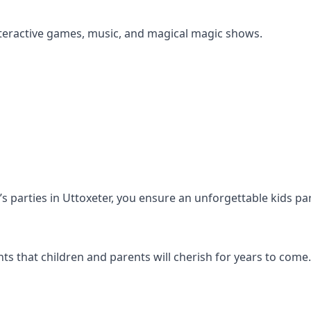
s interactive games, music, and magical magic shows.
n’s parties in Uttoxeter, you ensure an unforgettable kids pa
s that children and parents will cherish for years to come.