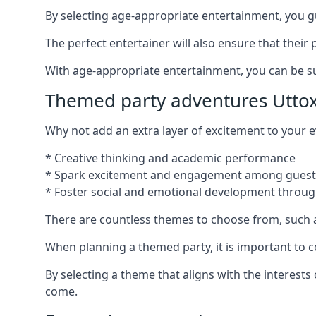
By selecting age-appropriate entertainment, you gua
The perfect entertainer will also ensure that thei
With age-appropriate entertainment, you can be sure
Themed party adventures Utto
Why not add an extra layer of excitement to your
* Creative thinking and academic performance
* Spark excitement and engagement among guest
* Foster social and emotional development throug
There are countless themes to choose from, such 
When planning a themed party, it is important to con
By selecting a theme that aligns with the interests
come.