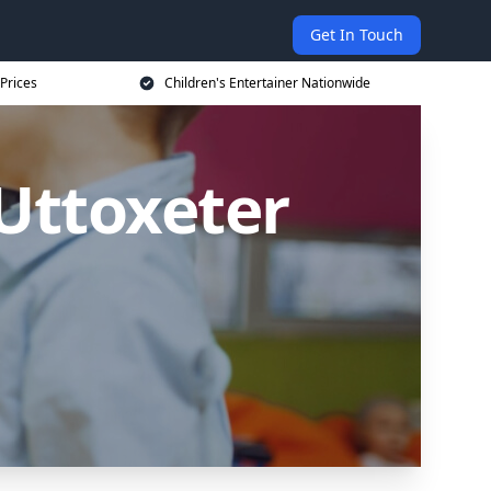
Get In Touch
 Prices
Children's Entertainer Nationwide
 Uttoxeter