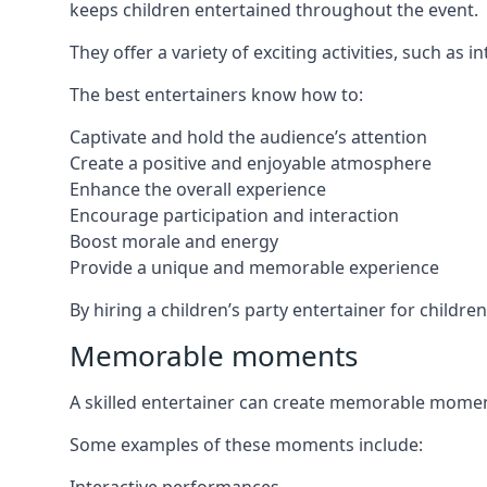
keeps children entertained throughout the event.
They offer a variety of exciting activities, such a
The best entertainers know how to:
Captivate and hold the audience’s attention
Create a positive and enjoyable atmosphere
Enhance the overall experience
Encourage participation and interaction
Boost morale and energy
Provide a unique and memorable experience
By hiring a children’s party entertainer for childre
Memorable moments
A skilled entertainer can create memorable moment
Some examples of these moments include: