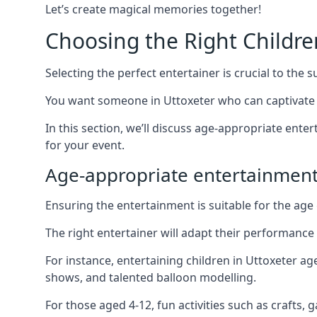
Let’s create magical memories together!
Choosing the Right Childre
Selecting the perfect entertainer is crucial to the s
You want someone in Uttoxeter who can captivate 
In this section, we’ll discuss age-appropriate ent
for your event.
Age-appropriate entertainment
Ensuring the entertainment is suitable for the age 
The right entertainer will adapt their performance
For instance, entertaining children in Uttoxeter a
shows, and talented balloon modelling.
For those aged 4-12, fun activities such as crafts, 