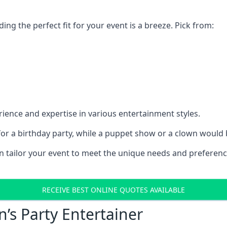
ding the perfect fit for your event is a breeze. Pick from:
ience and expertise in various entertainment styles.
r a birthday party, while a puppet show or a clown would be
an tailor your event to meet the unique needs and preferen
RECEIVE BEST ONLINE QUOTES AVAILABLE
n’s Party Entertainer