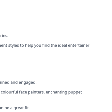
ries.
nt styles to help you find the ideal entertainer
rtained and engaged.
, colourful face painters, enchanting puppet
n be a great fit.