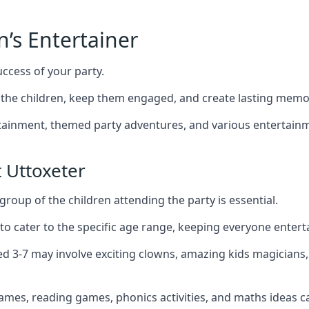
n’s Entertainer
uccess of your party.
the children, keep them engaged, and create lasting memo
ertainment, themed party adventures, and various entertainme
 Uttoxeter
group of the children attending the party is essential.
 to cater to the specific age range, keeping everyone ente
ged 3-7 may involve exciting clowns, amazing kids magicians
games, reading games, phonics activities, and maths ideas ca