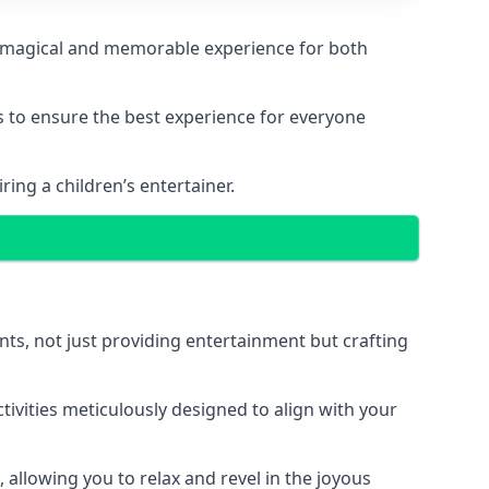
g a magical and memorable experience for both
ps to ensure the best experience for everyone
ing a children’s entertainer.
nts, not just providing entertainment but crafting
tivities meticulously designed to align with your
 allowing you to relax and revel in the joyous