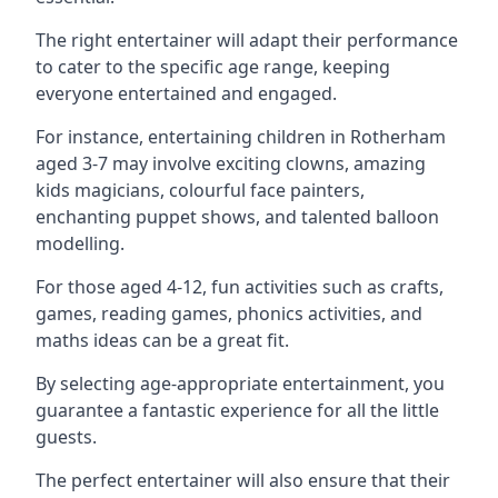
The right entertainer will adapt their performance
to cater to the specific age range, keeping
everyone entertained and engaged.
For instance, entertaining children in Rotherham
aged 3-7 may involve exciting clowns, amazing
kids magicians, colourful face painters,
enchanting puppet shows, and talented balloon
modelling.
For those aged 4-12, fun activities such as crafts,
games, reading games, phonics activities, and
maths ideas can be a great fit.
By selecting age-appropriate entertainment, you
guarantee a fantastic experience for all the little
guests.
The perfect entertainer will also ensure that their