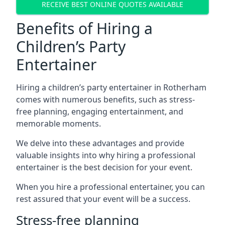
RECEIVE BEST ONLINE QUOTES AVAILABLE
Benefits of Hiring a
Children’s Party
Entertainer
Hiring a children’s party entertainer in Rotherham
comes with numerous benefits, such as stress-
free planning, engaging entertainment, and
memorable moments.
We delve into these advantages and provide
valuable insights into why hiring a professional
entertainer is the best decision for your event.
When you hire a professional entertainer, you can
rest assured that your event will be a success.
Stress-free planning