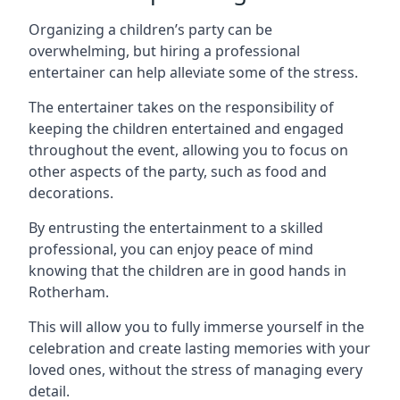
Organizing a children’s party can be
overwhelming, but hiring a professional
entertainer can help alleviate some of the stress.
The entertainer takes on the responsibility of
keeping the children entertained and engaged
throughout the event, allowing you to focus on
other aspects of the party, such as food and
decorations.
By entrusting the entertainment to a skilled
professional, you can enjoy peace of mind
knowing that the children are in good hands in
Rotherham.
This will allow you to fully immerse yourself in the
celebration and create lasting memories with your
loved ones, without the stress of managing every
detail.