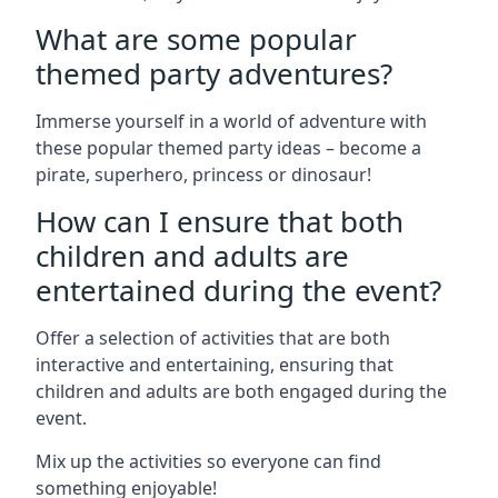
What are some popular
themed party adventures?
Immerse yourself in a world of adventure with
these popular themed party ideas – become a
pirate, superhero, princess or dinosaur!
How can I ensure that both
children and adults are
entertained during the event?
Offer a selection of activities that are both
interactive and entertaining, ensuring that
children and adults are both engaged during the
event.
Mix up the activities so everyone can find
something enjoyable!