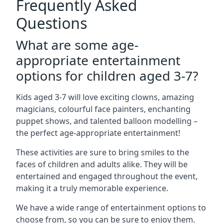
Frequently Asked
Questions
What are some age-
appropriate entertainment
options for children aged 3-7?
Kids aged 3-7 will love exciting clowns, amazing
magicians, colourful face painters, enchanting
puppet shows, and talented balloon modelling –
the perfect age-appropriate entertainment!
These activities are sure to bring smiles to the
faces of children and adults alike. They will be
entertained and engaged throughout the event,
making it a truly memorable experience.
We have a wide range of entertainment options to
choose from, so you can be sure to enjoy them.