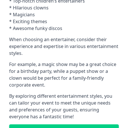
* Top-notch children’s entertainers
* Hilarious clowns
* Magicians
* Exciting themes
* Awesome funky discos
When choosing an entertainer, consider their
experience and expertise in various entertainment
styles.
For example, a magic show may be a great choice
for a birthday party, while a puppet show or a
clown would be perfect for a family-friendly
corporate event.
By exploring different entertainment styles, you
can tailor your event to meet the unique needs
and preferences of your guests, ensuring
everyone has a fantastic time!