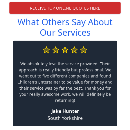
RECEIVE TOP ONLINE QUOTES HERE
What Others Say About
Our Services
We absolutely love the service provided. Their
approach is really friendly but professional. We
went out to five different companies and found
Children's Entertainer to be value for money and
their service was by far the best. Thank you for
your really awesome work, we will definitely be
returning!
Jake Hunter
South Yorkshire