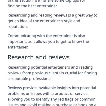
In this section, we’ll share some top tips for
finding the best entertainer.
Researching and reading reviews is a great way to
get an idea of the entertainer’s style and
reputation.
Communicating with the entertainer is also
important, as it allows you to get to know the
entertainer.
Research and reviews
Researching potential entertainers and reading
reviews from previous clients is crucial for finding
a reputable professional.
Reviews provide invaluable insights into potential
problems or issues with a product or service,
allowing you to identify any red flags or common
issues and avoid making a purchase or booking a