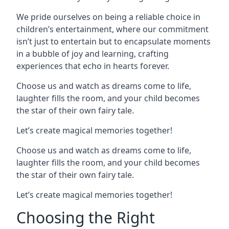
We pride ourselves on being a reliable choice in
children’s entertainment, where our commitment
isn’t just to entertain but to encapsulate moments
in a bubble of joy and learning, crafting
experiences that echo in hearts forever.
Choose us and watch as dreams come to life,
laughter fills the room, and your child becomes
the star of their own fairy tale.
Let’s create magical memories together!
Choose us and watch as dreams come to life,
laughter fills the room, and your child becomes
the star of their own fairy tale.
Let’s create magical memories together!
Choosing the Right