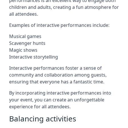
performances is an excellent way to engage both
children and adults, creating a fun atmosphere for
all attendees.
Examples of interactive performances include:
Musical games
Scavenger hunts
Magic shows
Interactive storytelling
Interactive performances foster a sense of
community and collaboration among guests,
ensuring that everyone has a fantastic time.
By incorporating interactive performances into
your event, you can create an unforgettable
experience for all attendees.
Balancing activities