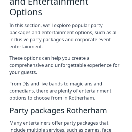
and Entertainment
Options
In this section, we’ll explore popular party
packages and entertainment options, such as all-
inclusive party packages and corporate event
entertainment.
These options can help you create a
comprehensive and unforgettable experience for
your guests.
From DJs and live bands to magicians and
comedians, there are plenty of entertainment
options to choose from in Rotherham.
Party packages Rotherham
Many entertainers offer party packages that
include multiple services, such as games, face