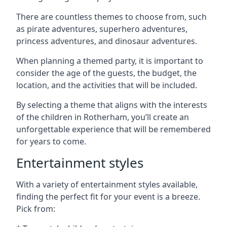
There are countless themes to choose from, such
as pirate adventures, superhero adventures,
princess adventures, and dinosaur adventures.
When planning a themed party, it is important to
consider the age of the guests, the budget, the
location, and the activities that will be included.
By selecting a theme that aligns with the interests
of the children in Rotherham, you’ll create an
unforgettable experience that will be remembered
for years to come.
Entertainment styles
With a variety of entertainment styles available,
finding the perfect fit for your event is a breeze.
Pick from: