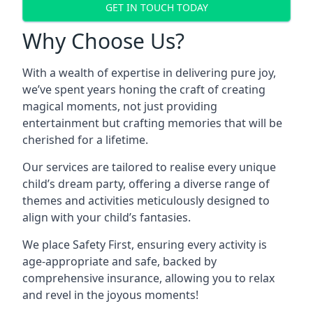
GET IN TOUCH TODAY
Why Choose Us?
With a wealth of expertise in delivering pure joy,
we’ve spent years honing the craft of creating
magical moments, not just providing
entertainment but crafting memories that will be
cherished for a lifetime.
Our services are tailored to realise every unique
child’s dream party, offering a diverse range of
themes and activities meticulously designed to
align with your child’s fantasies.
We place Safety First, ensuring every activity is
age-appropriate and safe, backed by
comprehensive insurance, allowing you to relax
and revel in the joyous moments!