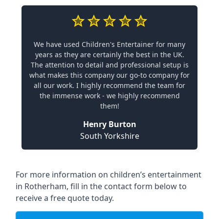
We have used Children's Entertainer for many
years as they are certainly the best in the UK.
The attention to detail and professional setup is
what makes this company our go-to company for
all our work. I highly recommend the team for
the immense work - we highly recommend
them!
Henry Burton
South Yorkshire
For more information on children’s entertainment
in Rotherham, fill in the contact form below to
receive a free quote today.