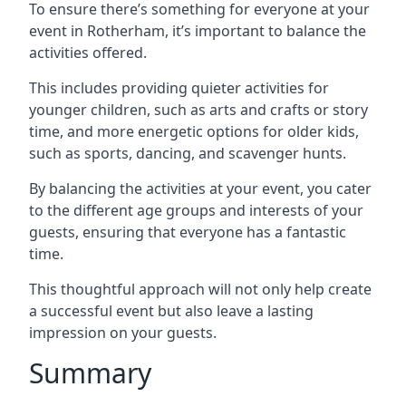
To ensure there’s something for everyone at your
event in Rotherham, it’s important to balance the
activities offered.
This includes providing quieter activities for
younger children, such as arts and crafts or story
time, and more energetic options for older kids,
such as sports, dancing, and scavenger hunts.
By balancing the activities at your event, you cater
to the different age groups and interests of your
guests, ensuring that everyone has a fantastic
time.
This thoughtful approach will not only help create
a successful event but also leave a lasting
impression on your guests.
Summary