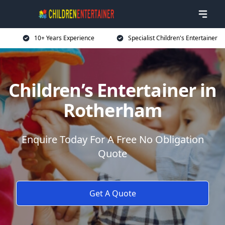
10+ Years Experience
Specialist Children's Entertainer
Children’s Entertainer in
Rotherham
Enquire Today For A Free No Obligation
Quote
Get A Quote