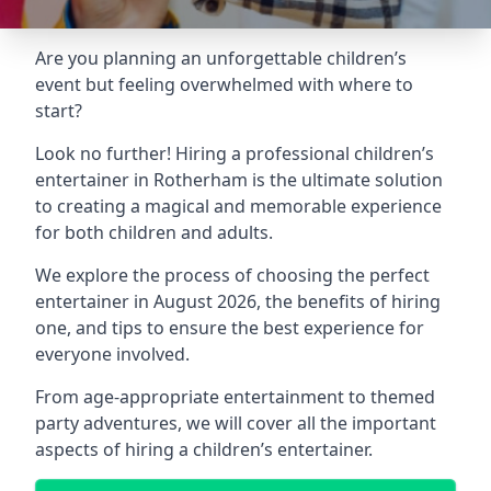
Are you planning an unforgettable children’s
event but feeling overwhelmed with where to
start?
Look no further! Hiring a professional children’s
entertainer in Rotherham is the ultimate solution
to creating a magical and memorable experience
for both children and adults.
We explore the process of choosing the perfect
entertainer in August 2026, the benefits of hiring
one, and tips to ensure the best experience for
everyone involved.
From age-appropriate entertainment to themed
party adventures, we will cover all the important
aspects of hiring a children’s entertainer.