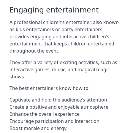
Engaging entertainment
A professional children’s entertainer, also known
as kids entertainers or party entertainers,
provides engaging and interactive children’s
entertainment that keeps children entertained
throughout the event.
They offer a variety of exciting activities, such as
interactive games, music, and magical magic
shows.
The best entertainers know how to:
Captivate and hold the audience’s attention
Create a positive and enjoyable atmosphere
Enhance the overall experience
Encourage participation and interaction
Boost morale and energy