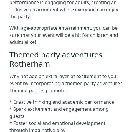
performance is engaging for adults, creating an
inclusive environment where everyone can enjoy
the party.
With age-appropriate entertainment, you can be
sure that your event will be a hit for children and
adults alike!
Themed party adventures
Rotherham
Why not add an extra layer of excitement to your
event by incorporating a themed party adventure?
Themed parties promote:
* Creative thinking and academic performance
* Spark excitement and engagement among
guests
* Foster social and emotional development
through imaginative play