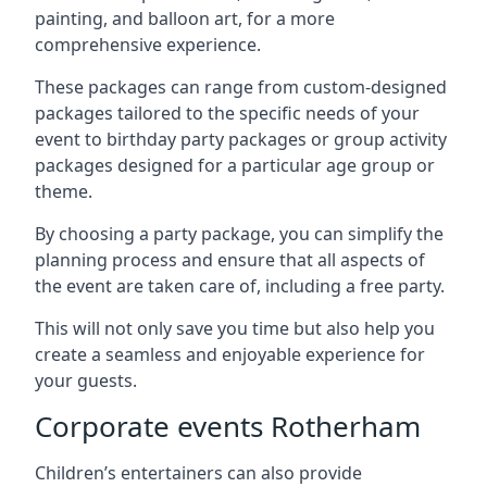
painting, and balloon art, for a more
comprehensive experience.
These packages can range from custom-designed
packages tailored to the specific needs of your
event to birthday party packages or group activity
packages designed for a particular age group or
theme.
By choosing a party package, you can simplify the
planning process and ensure that all aspects of
the event are taken care of, including a free party.
This will not only save you time but also help you
create a seamless and enjoyable experience for
your guests.
Corporate events Rotherham
Children’s entertainers can also provide