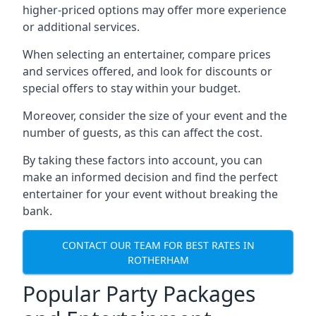
higher-priced options may offer more experience
or additional services.
When selecting an entertainer, compare prices
and services offered, and look for discounts or
special offers to stay within your budget.
Moreover, consider the size of your event and the
number of guests, as this can affect the cost.
By taking these factors into account, you can
make an informed decision and find the perfect
entertainer for your event without breaking the
bank.
CONTACT OUR TEAM FOR BEST RATES IN
ROTHERHAM
Popular Party Packages