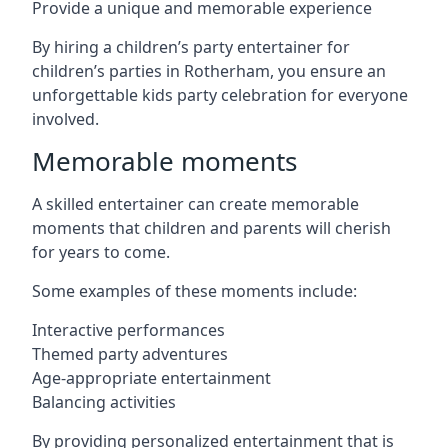
Provide a unique and memorable experience
By hiring a children’s party entertainer for
children’s parties in Rotherham, you ensure an
unforgettable kids party celebration for everyone
involved.
Memorable moments
A skilled entertainer can create memorable
moments that children and parents will cherish
for years to come.
Some examples of these moments include:
Interactive performances
Themed party adventures
Age-appropriate entertainment
Balancing activities
By providing personalized entertainment that is