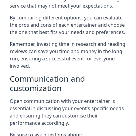
service that may not meet your expectations.
By comparing different options, you can evaluate
the pros and cons of each entertainer and choose
the one that best fits your needs and preferences.
Remember, investing time in research and reading
reviews can save you time and money in the long
run, ensuring a successful event for everyone
involved.
Communication and
customization
Open communication with your entertainer is
essential in discussing your event’s specific needs
and ensuring they can customise their
performance accordingly.
Be sure to ask questions about: