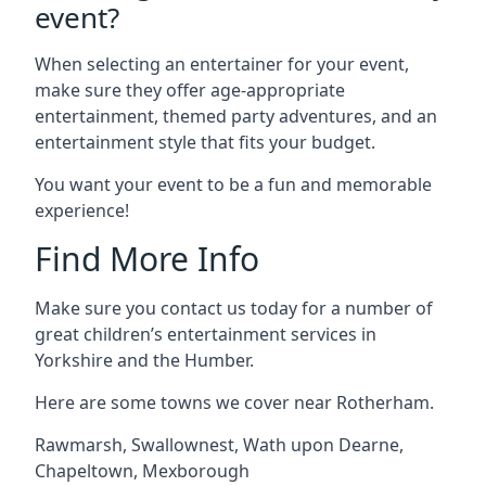
event?
When selecting an entertainer for your event,
make sure they offer age-appropriate
entertainment, themed party adventures, and an
entertainment style that fits your budget.
You want your event to be a fun and memorable
experience!
Find More Info
Make sure you contact us today for a number of
great children’s entertainment services in
Yorkshire and the Humber.
Here are some towns we cover near Rotherham.
Rawmarsh
,
Swallownest
,
Wath upon Dearne
,
Chapeltown
,
Mexborough