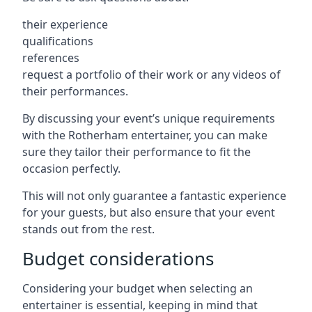
their experience
qualifications
references
request a portfolio of their work or any videos of
their performances.
By discussing your event’s unique requirements
with the Rotherham entertainer, you can make
sure they tailor their performance to fit the
occasion perfectly.
This will not only guarantee a fantastic experience
for your guests, but also ensure that your event
stands out from the rest.
Budget considerations
Considering your budget when selecting an
entertainer is essential, keeping in mind that