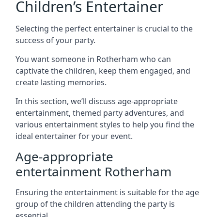
Children’s Entertainer
Selecting the perfect entertainer is crucial to the
success of your party.
You want someone in Rotherham who can
captivate the children, keep them engaged, and
create lasting memories.
In this section, we’ll discuss age-appropriate
entertainment, themed party adventures, and
various entertainment styles to help you find the
ideal entertainer for your event.
Age-appropriate
entertainment Rotherham
Ensuring the entertainment is suitable for the age
group of the children attending the party is
essential.