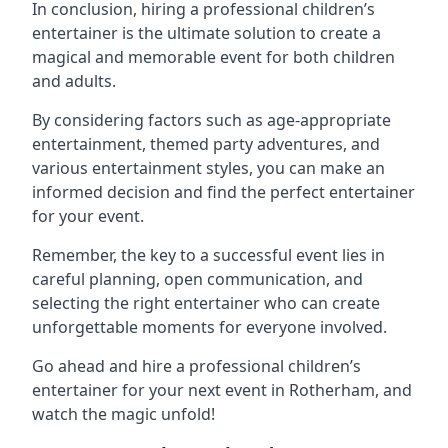
In conclusion, hiring a professional children’s
entertainer is the ultimate solution to create a
magical and memorable event for both children
and adults.
By considering factors such as age-appropriate
entertainment, themed party adventures, and
various entertainment styles, you can make an
informed decision and find the perfect entertainer
for your event.
Remember, the key to a successful event lies in
careful planning, open communication, and
selecting the right entertainer who can create
unforgettable moments for everyone involved.
Go ahead and hire a professional children’s
entertainer for your next event in Rotherham, and
watch the magic unfold!