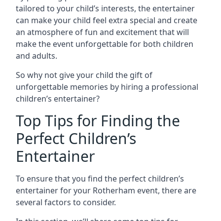
tailored to your child’s interests, the entertainer
can make your child feel extra special and create
an atmosphere of fun and excitement that will
make the event unforgettable for both children
and adults.
So why not give your child the gift of
unforgettable memories by hiring a professional
children’s entertainer?
Top Tips for Finding the
Perfect Children’s
Entertainer
To ensure that you find the perfect children’s
entertainer for your Rotherham event, there are
several factors to consider.