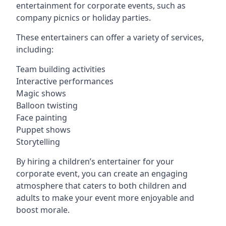
entertainment for corporate events, such as
company picnics or holiday parties.
These entertainers can offer a variety of services,
including:
Team building activities
Interactive performances
Magic shows
Balloon twisting
Face painting
Puppet shows
Storytelling
By hiring a children’s entertainer for your
corporate event, you can create an engaging
atmosphere that caters to both children and
adults to make your event more enjoyable and
boost morale.