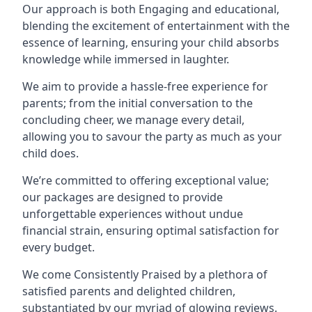
Our approach is both Engaging and educational,
blending the excitement of entertainment with the
essence of learning, ensuring your child absorbs
knowledge while immersed in laughter.
We aim to provide a hassle-free experience for
parents; from the initial conversation to the
concluding cheer, we manage every detail,
allowing you to savour the party as much as your
child does.
We’re committed to offering exceptional value;
our packages are designed to provide
unforgettable experiences without undue
financial strain, ensuring optimal satisfaction for
every budget.
We come Consistently Praised by a plethora of
satisfied parents and delighted children,
substantiated by our myriad of glowing reviews.