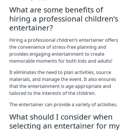
What are some benefits of
hiring a professional children’s
entertainer?
Hiring a professional children’s entertainer offers
the convenience of stress-free planning and
provides engaging entertainment to create
memorable moments for both kids and adults!
It eliminates the need to plan activities, source
materials, and manage the event. It also ensures
that the entertainment is age-appropriate and
tailored to the interests of the children.
The entertainer can provide a variety of activities.
What should I consider when
selecting an entertainer for my