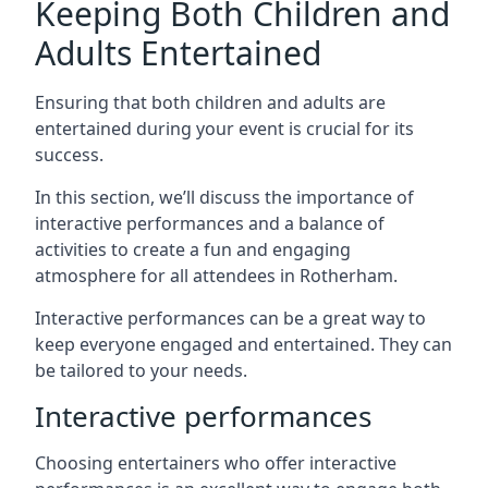
Keeping Both Children and
Adults Entertained
Ensuring that both children and adults are
entertained during your event is crucial for its
success.
In this section, we’ll discuss the importance of
interactive performances and a balance of
activities to create a fun and engaging
atmosphere for all attendees in Rotherham.
Interactive performances can be a great way to
keep everyone engaged and entertained. They can
be tailored to your needs.
Interactive performances
Choosing entertainers who offer interactive