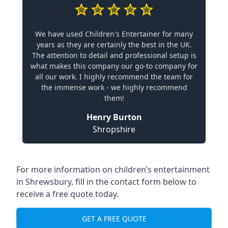
We have used Children's Entertainer for many
years as they are certainly the best in the UK.
The attention to detail and professional setup is
what makes this company our go-to company for
all our work. I highly recommend the team for
the immense work - we highly recommend
them!
Henry Burton
Shropshire
For more information on children’s entertainment
in Shrewsbury, fill in the contact form below to
receive a free quote today.
GET A FREE QUOTE