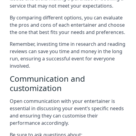
service that may not meet your expectations.
By comparing different options, you can evaluate
the pros and cons of each entertainer and choose
the one that best fits your needs and preferences.
Remember, investing time in research and reading
reviews can save you time and money in the long
run, ensuring a successful event for everyone
involved.
Communication and
customization
Open communication with your entertainer is
essential in discussing your event’s specific needs
and ensuring they can customise their
performance accordingly.
Be sure to ask questions about: