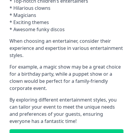
* Top-notch children’s entertainers
* Hilarious clowns
* Magicians
* Exciting themes
* Awesome funky discos
When choosing an entertainer, consider their
experience and expertise in various entertainment
styles.
For example, a magic show may be a great choice
for a birthday party, while a puppet show or a
clown would be perfect for a family-friendly
corporate event.
By exploring different entertainment styles, you
can tailor your event to meet the unique needs
and preferences of your guests, ensuring
everyone has a fantastic time!