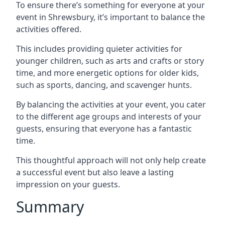
To ensure there’s something for everyone at your
event in Shrewsbury, it’s important to balance the
activities offered.
This includes providing quieter activities for
younger children, such as arts and crafts or story
time, and more energetic options for older kids,
such as sports, dancing, and scavenger hunts.
By balancing the activities at your event, you cater
to the different age groups and interests of your
guests, ensuring that everyone has a fantastic
time.
This thoughtful approach will not only help create
a successful event but also leave a lasting
impression on your guests.
Summary