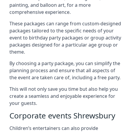
painting, and balloon art, for a more
comprehensive experience.
These packages can range from custom-designed
packages tailored to the specific needs of your
event to birthday party packages or group activity
packages designed for a particular age group or
theme.
By choosing a party package, you can simplify the
planning process and ensure that all aspects of
the event are taken care of, including a free party.
This will not only save you time but also help you
create a seamless and enjoyable experience for
your guests.
Corporate events Shrewsbury
Children’s entertainers can also provide