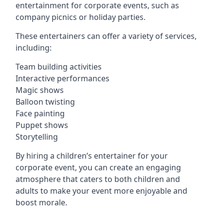
entertainment for corporate events, such as
company picnics or holiday parties.
These entertainers can offer a variety of services,
including:
Team building activities
Interactive performances
Magic shows
Balloon twisting
Face painting
Puppet shows
Storytelling
By hiring a children’s entertainer for your
corporate event, you can create an engaging
atmosphere that caters to both children and
adults to make your event more enjoyable and
boost morale.