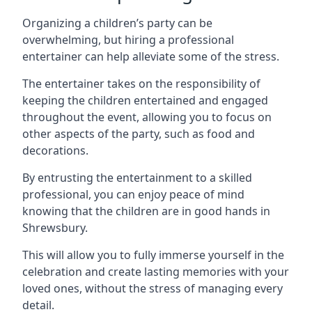
Organizing a children’s party can be
overwhelming, but hiring a professional
entertainer can help alleviate some of the stress.
The entertainer takes on the responsibility of
keeping the children entertained and engaged
throughout the event, allowing you to focus on
other aspects of the party, such as food and
decorations.
By entrusting the entertainment to a skilled
professional, you can enjoy peace of mind
knowing that the children are in good hands in
Shrewsbury.
This will allow you to fully immerse yourself in the
celebration and create lasting memories with your
loved ones, without the stress of managing every
detail.