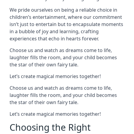
We pride ourselves on being a reliable choice in
children’s entertainment, where our commitment
isn’t just to entertain but to encapsulate moments
in a bubble of joy and learning, crafting
experiences that echo in hearts forever.
Choose us and watch as dreams come to life,
laughter fills the room, and your child becomes
the star of their own fairy tale.
Let’s create magical memories together!
Choose us and watch as dreams come to life,
laughter fills the room, and your child becomes
the star of their own fairy tale.
Let’s create magical memories together!
Choosing the Right