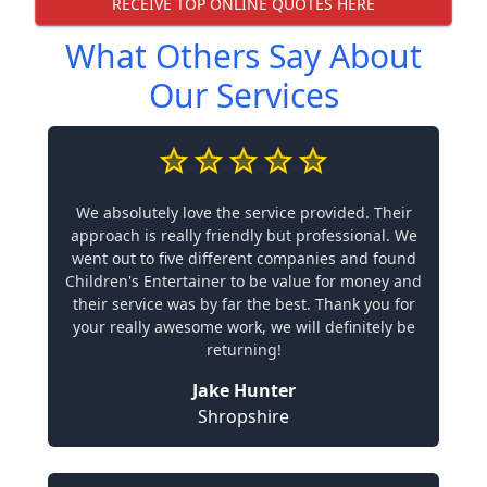
RECEIVE TOP ONLINE QUOTES HERE
What Others Say About
Our Services
We absolutely love the service provided. Their
approach is really friendly but professional. We
went out to five different companies and found
Children's Entertainer to be value for money and
their service was by far the best. Thank you for
your really awesome work, we will definitely be
returning!
Jake Hunter
Shropshire