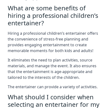
What are some benefits of
hiring a professional children’s
entertainer?
Hiring a professional children’s entertainer offers
the convenience of stress-free planning and
provides engaging entertainment to create
memorable moments for both kids and adults!
It eliminates the need to plan activities, source
materials, and manage the event. It also ensures
that the entertainment is age-appropriate and
tailored to the interests of the children.
The entertainer can provide a variety of activities.
What should I consider when
selecting an entertainer for my