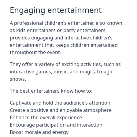
Engaging entertainment
A professional children’s entertainer, also known
as kids entertainers or party entertainers,
provides engaging and interactive children’s
entertainment that keeps children entertained
throughout the event.
They offer a variety of exciting activities, such as
interactive games, music, and magical magic
shows.
The best entertainers know how to:
Captivate and hold the audience’s attention
Create a positive and enjoyable atmosphere
Enhance the overall experience
Encourage participation and interaction
Boost morale and energy