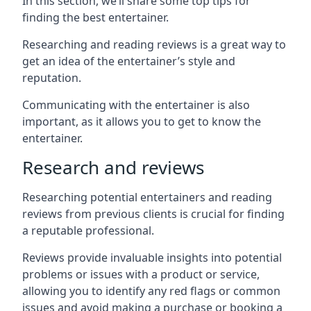
In this section, we’ll share some top tips for
finding the best entertainer.
Researching and reading reviews is a great way to
get an idea of the entertainer’s style and
reputation.
Communicating with the entertainer is also
important, as it allows you to get to know the
entertainer.
Research and reviews
Researching potential entertainers and reading
reviews from previous clients is crucial for finding
a reputable professional.
Reviews provide invaluable insights into potential
problems or issues with a product or service,
allowing you to identify any red flags or common
issues and avoid making a purchase or booking a