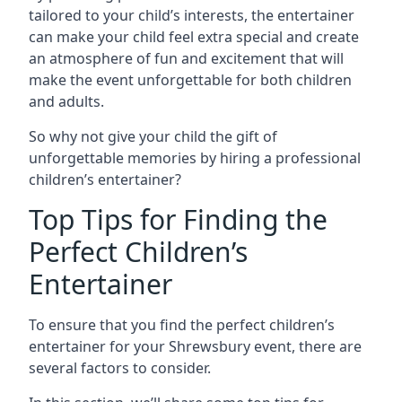
tailored to your child’s interests, the entertainer
can make your child feel extra special and create
an atmosphere of fun and excitement that will
make the event unforgettable for both children
and adults.
So why not give your child the gift of
unforgettable memories by hiring a professional
children’s entertainer?
Top Tips for Finding the
Perfect Children’s
Entertainer
To ensure that you find the perfect children’s
entertainer for your Shrewsbury event, there are
several factors to consider.