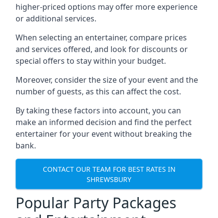
higher-priced options may offer more experience
or additional services.
When selecting an entertainer, compare prices
and services offered, and look for discounts or
special offers to stay within your budget.
Moreover, consider the size of your event and the
number of guests, as this can affect the cost.
By taking these factors into account, you can
make an informed decision and find the perfect
entertainer for your event without breaking the
bank.
CONTACT OUR TEAM FOR BEST RATES IN
SHREWSBURY
Popular Party Packages