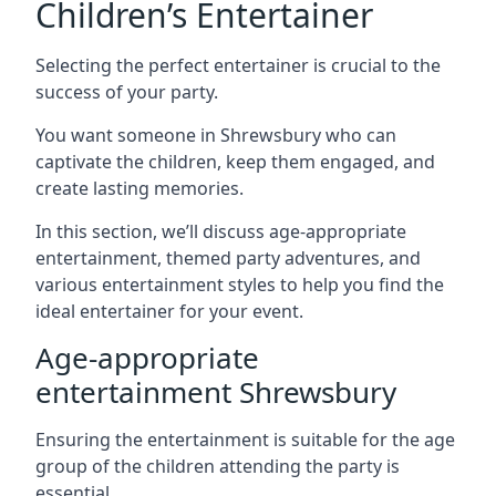
Children’s Entertainer
Selecting the perfect entertainer is crucial to the
success of your party.
You want someone in Shrewsbury who can
captivate the children, keep them engaged, and
create lasting memories.
In this section, we’ll discuss age-appropriate
entertainment, themed party adventures, and
various entertainment styles to help you find the
ideal entertainer for your event.
Age-appropriate
entertainment Shrewsbury
Ensuring the entertainment is suitable for the age
group of the children attending the party is
essential.