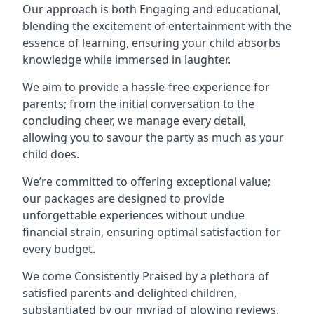
Our approach is both Engaging and educational,
blending the excitement of entertainment with the
essence of learning, ensuring your child absorbs
knowledge while immersed in laughter.
We aim to provide a hassle-free experience for
parents; from the initial conversation to the
concluding cheer, we manage every detail,
allowing you to savour the party as much as your
child does.
We’re committed to offering exceptional value;
our packages are designed to provide
unforgettable experiences without undue
financial strain, ensuring optimal satisfaction for
every budget.
We come Consistently Praised by a plethora of
satisfied parents and delighted children,
substantiated by our myriad of glowing reviews.