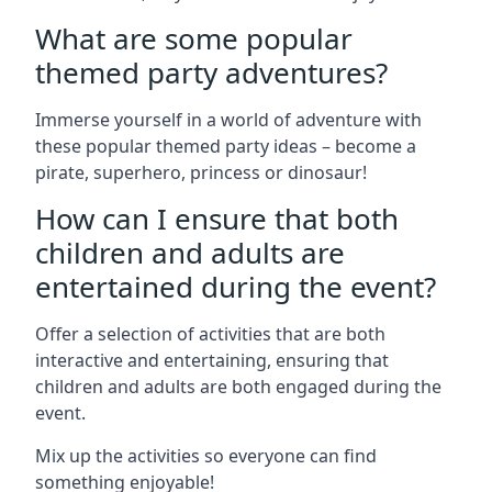
What are some popular
themed party adventures?
Immerse yourself in a world of adventure with
these popular themed party ideas – become a
pirate, superhero, princess or dinosaur!
How can I ensure that both
children and adults are
entertained during the event?
Offer a selection of activities that are both
interactive and entertaining, ensuring that
children and adults are both engaged during the
event.
Mix up the activities so everyone can find
something enjoyable!