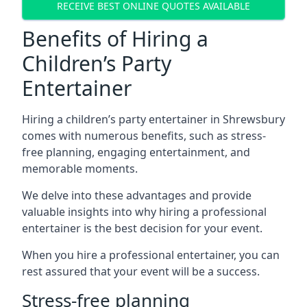
RECEIVE BEST ONLINE QUOTES AVAILABLE
Benefits of Hiring a
Children’s Party
Entertainer
Hiring a children’s party entertainer in Shrewsbury
comes with numerous benefits, such as stress-
free planning, engaging entertainment, and
memorable moments.
We delve into these advantages and provide
valuable insights into why hiring a professional
entertainer is the best decision for your event.
When you hire a professional entertainer, you can
rest assured that your event will be a success.
Stress-free planning