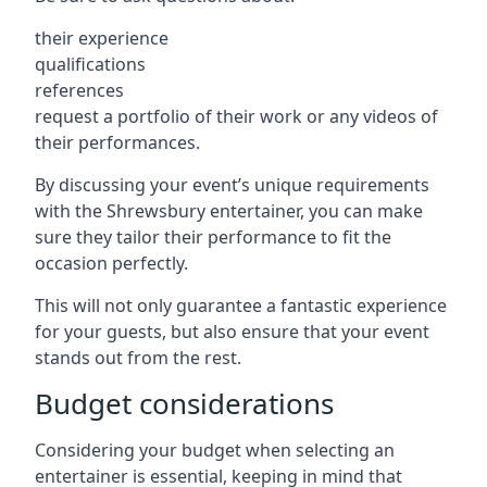
their experience
qualifications
references
request a portfolio of their work or any videos of
their performances.
By discussing your event’s unique requirements
with the Shrewsbury entertainer, you can make
sure they tailor their performance to fit the
occasion perfectly.
This will not only guarantee a fantastic experience
for your guests, but also ensure that your event
stands out from the rest.
Budget considerations
Considering your budget when selecting an
entertainer is essential, keeping in mind that