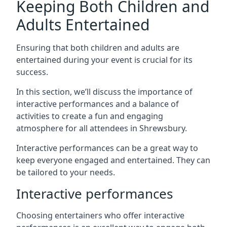
Keeping Both Children and
Adults Entertained
Ensuring that both children and adults are
entertained during your event is crucial for its
success.
In this section, we’ll discuss the importance of
interactive performances and a balance of
activities to create a fun and engaging
atmosphere for all attendees in Shrewsbury.
Interactive performances can be a great way to
keep everyone engaged and entertained. They can
be tailored to your needs.
Interactive performances
Choosing entertainers who offer interactive