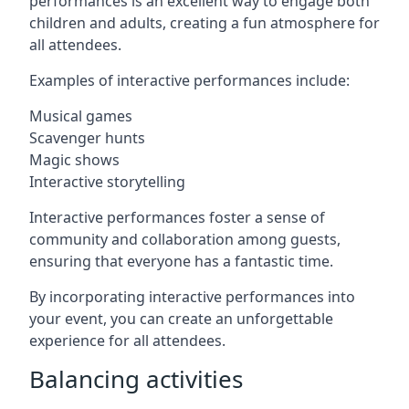
performances is an excellent way to engage both
children and adults, creating a fun atmosphere for
all attendees.
Examples of interactive performances include:
Musical games
Scavenger hunts
Magic shows
Interactive storytelling
Interactive performances foster a sense of
community and collaboration among guests,
ensuring that everyone has a fantastic time.
By incorporating interactive performances into
your event, you can create an unforgettable
experience for all attendees.
Balancing activities