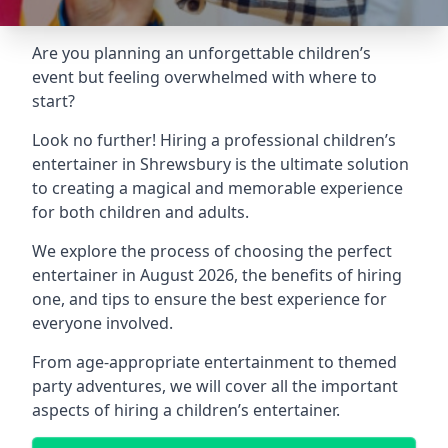
Are you planning an unforgettable children’s
event but feeling overwhelmed with where to
start?
Look no further! Hiring a professional children’s
entertainer in Shrewsbury is the ultimate solution
to creating a magical and memorable experience
for both children and adults.
We explore the process of choosing the perfect
entertainer in August 2026, the benefits of hiring
one, and tips to ensure the best experience for
everyone involved.
From age-appropriate entertainment to themed
party adventures, we will cover all the important
aspects of hiring a children’s entertainer.