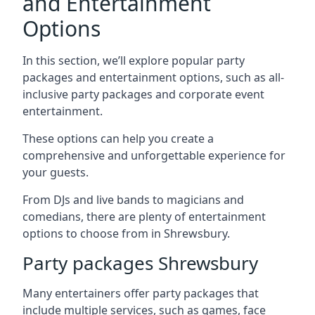
and Entertainment
Options
In this section, we’ll explore popular party
packages and entertainment options, such as all-
inclusive party packages and corporate event
entertainment.
These options can help you create a
comprehensive and unforgettable experience for
your guests.
From DJs and live bands to magicians and
comedians, there are plenty of entertainment
options to choose from in Shrewsbury.
Party packages Shrewsbury
Many entertainers offer party packages that
include multiple services, such as games, face