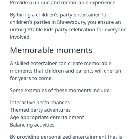
Provide a unique and memorable experience
By hiring a children’s party entertainer for
children’s parties in Shrewsbury, you ensure an
unforgettable kids party celebration for everyone
involved.
Memorable moments
A skilled entertainer can create memorable
moments that children and parents will cherish
for years to come.
Some examples of these moments include:
Interactive performances
Themed party adventures
Age-appropriate entertainment
Balancing activities
By providing personalized entertainment that is