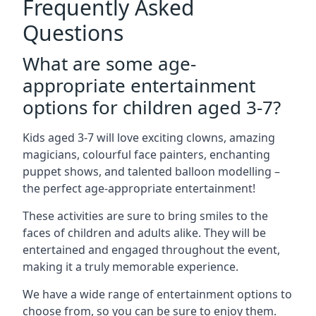
Frequently Asked
Questions
What are some age-
appropriate entertainment
options for children aged 3-7?
Kids aged 3-7 will love exciting clowns, amazing
magicians, colourful face painters, enchanting
puppet shows, and talented balloon modelling –
the perfect age-appropriate entertainment!
These activities are sure to bring smiles to the
faces of children and adults alike. They will be
entertained and engaged throughout the event,
making it a truly memorable experience.
We have a wide range of entertainment options to
choose from, so you can be sure to enjoy them.