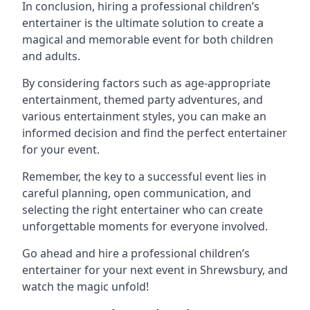
In conclusion, hiring a professional children’s
entertainer is the ultimate solution to create a
magical and memorable event for both children
and adults.
By considering factors such as age-appropriate
entertainment, themed party adventures, and
various entertainment styles, you can make an
informed decision and find the perfect entertainer
for your event.
Remember, the key to a successful event lies in
careful planning, open communication, and
selecting the right entertainer who can create
unforgettable moments for everyone involved.
Go ahead and hire a professional children’s
entertainer for your next event in Shrewsbury, and
watch the magic unfold!