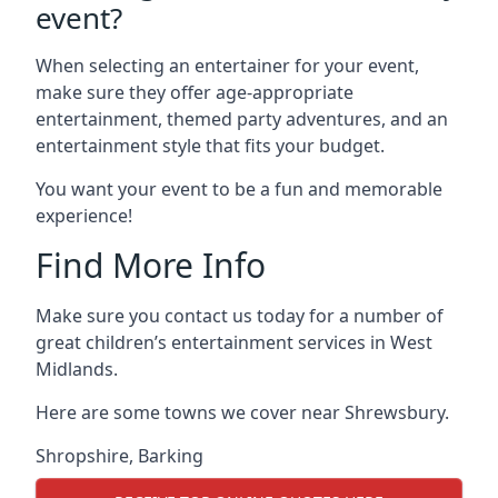
event?
When selecting an entertainer for your event,
make sure they offer age-appropriate
entertainment, themed party adventures, and an
entertainment style that fits your budget.
You want your event to be a fun and memorable
experience!
Find More Info
Make sure you contact us today for a number of
great children’s entertainment services in West
Midlands.
Here are some towns we cover near Shrewsbury.
Shropshire
,
Barking