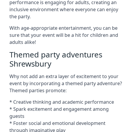
performance is engaging for adults, creating an
inclusive environment where everyone can enjoy
the party.
With age-appropriate entertainment, you can be
sure that your event will be a hit for children and
adults alike!
Themed party adventures
Shrewsbury
Why not add an extra layer of excitement to your
event by incorporating a themed party adventure?
Themed parties promote:
* Creative thinking and academic performance
* Spark excitement and engagement among
guests
* Foster social and emotional development
through imaginative play