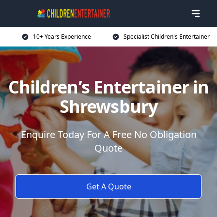
10+ Years Experience
Specialist Children's Entertainer
Children’s Entertainer in
Shrewsbury
Enquire Today For A Free No Obligation
Quote
Get A Quote