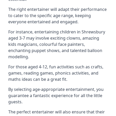
The right entertainer will adapt their performance
to cater to the specific age range, keeping
everyone entertained and engaged.
For instance, entertaining children in Shrewsbury
aged 3-7 may involve exciting clowns, amazing
kids magicians, colourful face painters,
enchanting puppet shows, and talented balloon
modelling.
For those aged 4-12, fun activities such as crafts,
games, reading games, phonics activities, and
maths ideas can be a great fit.
By selecting age-appropriate entertainment, you
guarantee a fantastic experience for all the little
guests.
The perfect entertainer will also ensure that their