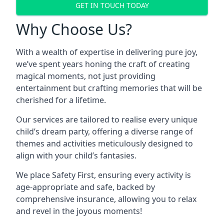
GET IN TOUCH TODAY
Why Choose Us?
With a wealth of expertise in delivering pure joy,
we’ve spent years honing the craft of creating
magical moments, not just providing
entertainment but crafting memories that will be
cherished for a lifetime.
Our services are tailored to realise every unique
child’s dream party, offering a diverse range of
themes and activities meticulously designed to
align with your child’s fantasies.
We place Safety First, ensuring every activity is
age-appropriate and safe, backed by
comprehensive insurance, allowing you to relax
and revel in the joyous moments!