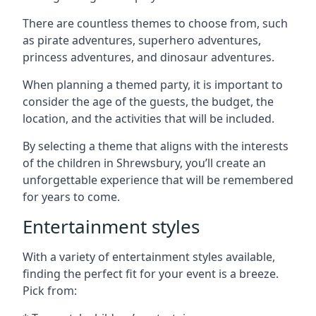
There are countless themes to choose from, such
as pirate adventures, superhero adventures,
princess adventures, and dinosaur adventures.
When planning a themed party, it is important to
consider the age of the guests, the budget, the
location, and the activities that will be included.
By selecting a theme that aligns with the interests
of the children in Shrewsbury, you’ll create an
unforgettable experience that will be remembered
for years to come.
Entertainment styles
With a variety of entertainment styles available,
finding the perfect fit for your event is a breeze.
Pick from: