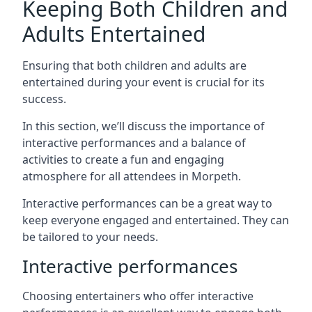
Keeping Both Children and
Adults Entertained
Ensuring that both children and adults are
entertained during your event is crucial for its
success.
In this section, we’ll discuss the importance of
interactive performances and a balance of
activities to create a fun and engaging
atmosphere for all attendees in Morpeth.
Interactive performances can be a great way to
keep everyone engaged and entertained. They can
be tailored to your needs.
Interactive performances
Choosing entertainers who offer interactive