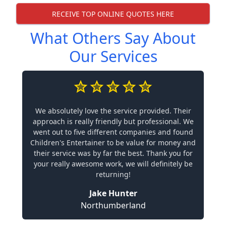
RECEIVE TOP ONLINE QUOTES HERE
What Others Say About
Our Services
We absolutely love the service provided. Their
approach is really friendly but professional. We
went out to five different companies and found
Children's Entertainer to be value for money and
their service was by far the best. Thank you for
your really awesome work, we will definitely be
returning!
Jake Hunter
Northumberland