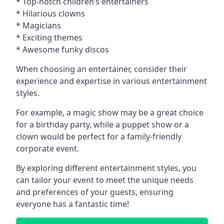
* Top-notch children’s entertainers
* Hilarious clowns
* Magicians
* Exciting themes
* Awesome funky discos
When choosing an entertainer, consider their
experience and expertise in various entertainment
styles.
For example, a magic show may be a great choice
for a birthday party, while a puppet show or a
clown would be perfect for a family-friendly
corporate event.
By exploring different entertainment styles, you
can tailor your event to meet the unique needs
and preferences of your guests, ensuring
everyone has a fantastic time!