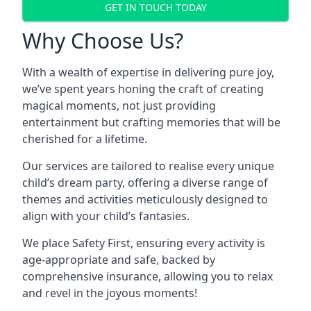
GET IN TOUCH TODAY
Why Choose Us?
With a wealth of expertise in delivering pure joy,
we’ve spent years honing the craft of creating
magical moments, not just providing
entertainment but crafting memories that will be
cherished for a lifetime.
Our services are tailored to realise every unique
child’s dream party, offering a diverse range of
themes and activities meticulously designed to
align with your child’s fantasies.
We place Safety First, ensuring every activity is
age-appropriate and safe, backed by
comprehensive insurance, allowing you to relax
and revel in the joyous moments!