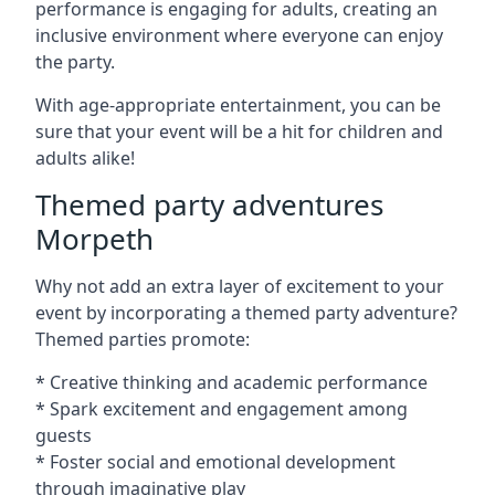
performance is engaging for adults, creating an
inclusive environment where everyone can enjoy
the party.
With age-appropriate entertainment, you can be
sure that your event will be a hit for children and
adults alike!
Themed party adventures
Morpeth
Why not add an extra layer of excitement to your
event by incorporating a themed party adventure?
Themed parties promote:
* Creative thinking and academic performance
* Spark excitement and engagement among
guests
* Foster social and emotional development
through imaginative play