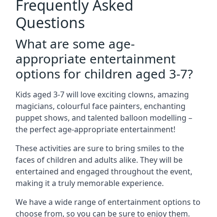
Frequently Asked
Questions
What are some age-
appropriate entertainment
options for children aged 3-7?
Kids aged 3-7 will love exciting clowns, amazing
magicians, colourful face painters, enchanting
puppet shows, and talented balloon modelling –
the perfect age-appropriate entertainment!
These activities are sure to bring smiles to the
faces of children and adults alike. They will be
entertained and engaged throughout the event,
making it a truly memorable experience.
We have a wide range of entertainment options to
choose from, so you can be sure to enjoy them.