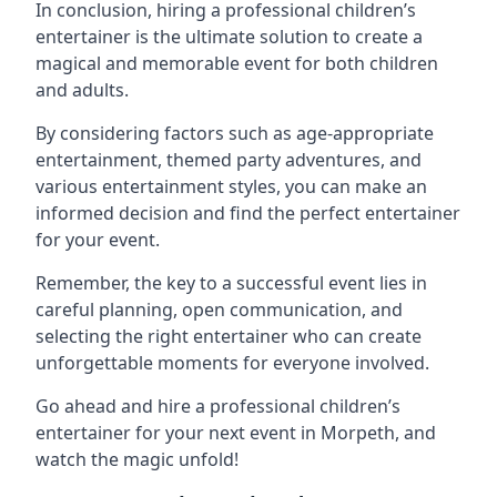
In conclusion, hiring a professional children’s
entertainer is the ultimate solution to create a
magical and memorable event for both children
and adults.
By considering factors such as age-appropriate
entertainment, themed party adventures, and
various entertainment styles, you can make an
informed decision and find the perfect entertainer
for your event.
Remember, the key to a successful event lies in
careful planning, open communication, and
selecting the right entertainer who can create
unforgettable moments for everyone involved.
Go ahead and hire a professional children’s
entertainer for your next event in Morpeth, and
watch the magic unfold!