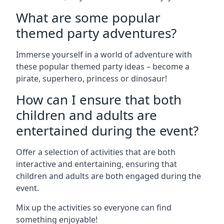
What are some popular
themed party adventures?
Immerse yourself in a world of adventure with
these popular themed party ideas – become a
pirate, superhero, princess or dinosaur!
How can I ensure that both
children and adults are
entertained during the event?
Offer a selection of activities that are both
interactive and entertaining, ensuring that
children and adults are both engaged during the
event.
Mix up the activities so everyone can find
something enjoyable!