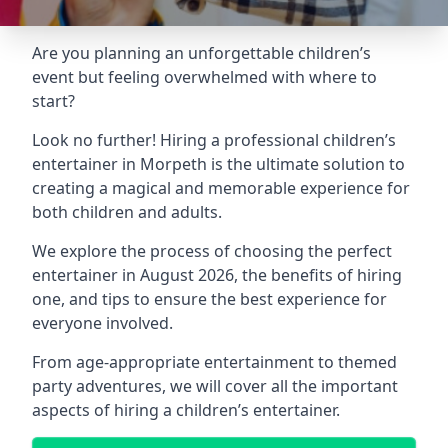
Are you planning an unforgettable children’s
event but feeling overwhelmed with where to
start?
Look no further! Hiring a professional children’s
entertainer in Morpeth is the ultimate solution to
creating a magical and memorable experience for
both children and adults.
We explore the process of choosing the perfect
entertainer in August 2026, the benefits of hiring
one, and tips to ensure the best experience for
everyone involved.
From age-appropriate entertainment to themed
party adventures, we will cover all the important
aspects of hiring a children’s entertainer.