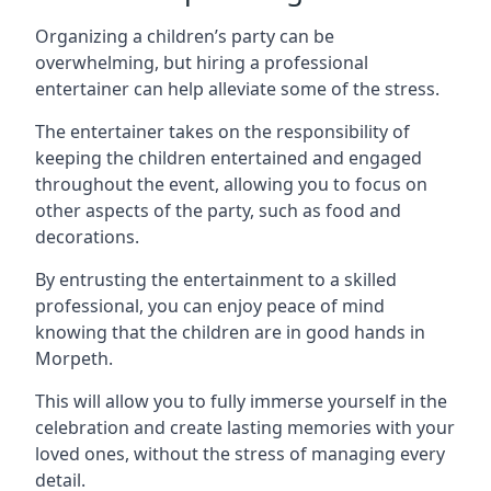
Organizing a children’s party can be
overwhelming, but hiring a professional
entertainer can help alleviate some of the stress.
The entertainer takes on the responsibility of
keeping the children entertained and engaged
throughout the event, allowing you to focus on
other aspects of the party, such as food and
decorations.
By entrusting the entertainment to a skilled
professional, you can enjoy peace of mind
knowing that the children are in good hands in
Morpeth.
This will allow you to fully immerse yourself in the
celebration and create lasting memories with your
loved ones, without the stress of managing every
detail.