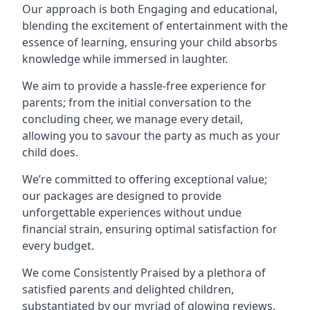
Our approach is both Engaging and educational,
blending the excitement of entertainment with the
essence of learning, ensuring your child absorbs
knowledge while immersed in laughter.
We aim to provide a hassle-free experience for
parents; from the initial conversation to the
concluding cheer, we manage every detail,
allowing you to savour the party as much as your
child does.
We’re committed to offering exceptional value;
our packages are designed to provide
unforgettable experiences without undue
financial strain, ensuring optimal satisfaction for
every budget.
We come Consistently Praised by a plethora of
satisfied parents and delighted children,
substantiated by our myriad of glowing reviews.