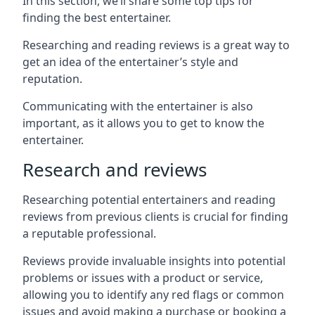
In this section, we’ll share some top tips for
finding the best entertainer.
Researching and reading reviews is a great way to
get an idea of the entertainer’s style and
reputation.
Communicating with the entertainer is also
important, as it allows you to get to know the
entertainer.
Research and reviews
Researching potential entertainers and reading
reviews from previous clients is crucial for finding
a reputable professional.
Reviews provide invaluable insights into potential
problems or issues with a product or service,
allowing you to identify any red flags or common
issues and avoid making a purchase or booking a