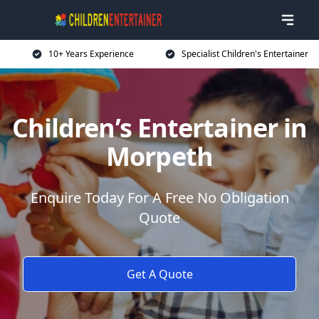
10+ Years Experience
Specialist Children's Entertainer
Children’s Entertainer in
Morpeth
Enquire Today For A Free No Obligation
Quote
Get A Quote