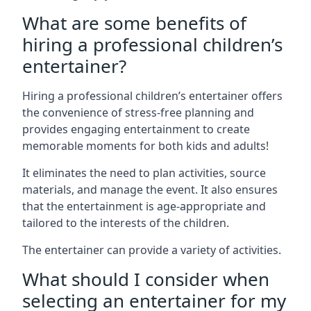
What are some benefits of
hiring a professional children’s
entertainer?
Hiring a professional children’s entertainer offers
the convenience of stress-free planning and
provides engaging entertainment to create
memorable moments for both kids and adults!
It eliminates the need to plan activities, source
materials, and manage the event. It also ensures
that the entertainment is age-appropriate and
tailored to the interests of the children.
The entertainer can provide a variety of activities.
What should I consider when
selecting an entertainer for my