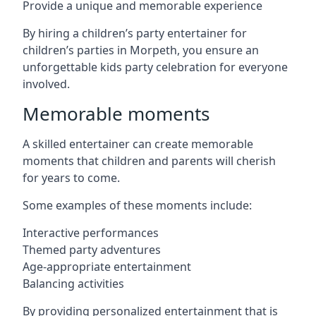
Provide a unique and memorable experience
By hiring a children’s party entertainer for
children’s parties in Morpeth, you ensure an
unforgettable kids party celebration for everyone
involved.
Memorable moments
A skilled entertainer can create memorable
moments that children and parents will cherish
for years to come.
Some examples of these moments include:
Interactive performances
Themed party adventures
Age-appropriate entertainment
Balancing activities
By providing personalized entertainment that is