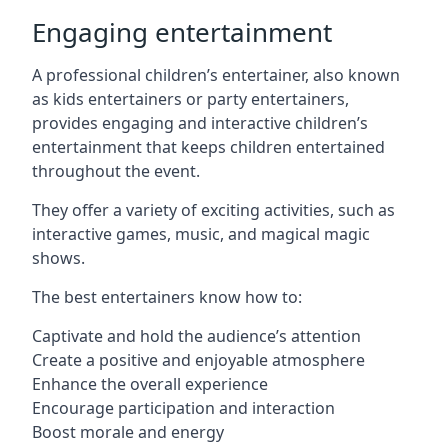
Engaging entertainment
A professional children’s entertainer, also known
as kids entertainers or party entertainers,
provides engaging and interactive children’s
entertainment that keeps children entertained
throughout the event.
They offer a variety of exciting activities, such as
interactive games, music, and magical magic
shows.
The best entertainers know how to:
Captivate and hold the audience’s attention
Create a positive and enjoyable atmosphere
Enhance the overall experience
Encourage participation and interaction
Boost morale and energy