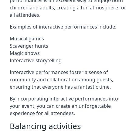
performances is an excellent way to engage both
children and adults, creating a fun atmosphere for
all attendees.
Examples of interactive performances include:
Musical games
Scavenger hunts
Magic shows
Interactive storytelling
Interactive performances foster a sense of
community and collaboration among guests,
ensuring that everyone has a fantastic time.
By incorporating interactive performances into
your event, you can create an unforgettable
experience for all attendees.
Balancing activities