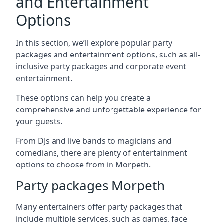
and Entertainment
Options
In this section, we’ll explore popular party
packages and entertainment options, such as all-
inclusive party packages and corporate event
entertainment.
These options can help you create a
comprehensive and unforgettable experience for
your guests.
From DJs and live bands to magicians and
comedians, there are plenty of entertainment
options to choose from in Morpeth.
Party packages Morpeth
Many entertainers offer party packages that
include multiple services, such as games, face