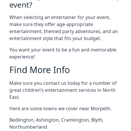
event?
When selecting an entertainer for your event,
make sure they offer age-appropriate
entertainment, themed party adventures, and an
entertainment style that fits your budget.
You want your event to be a fun and memorable
experience!
Find More Info
Make sure you contact us today for a number of
great children’s entertainment services in North
East.
Here are some towns we cover near Morpeth.
Bedlington
,
Ashington
,
Cramlington
,
Blyth
,
Northumberland