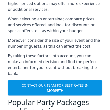
higher-priced options may offer more experience
or additional services.
When selecting an entertainer, compare prices
and services offered, and look for discounts or
special offers to stay within your budget.
Moreover, consider the size of your event and the
number of guests, as this can affect the cost.
By taking these factors into account, you can
make an informed decision and find the perfect
entertainer for your event without breaking the
bank.
CONTACT OUR TEAM FOR BEST RATES IN
MORPETH
Popular Party Packages