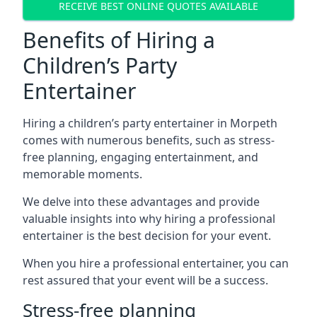
RECEIVE BEST ONLINE QUOTES AVAILABLE
Benefits of Hiring a
Children’s Party
Entertainer
Hiring a children’s party entertainer in Morpeth
comes with numerous benefits, such as stress-
free planning, engaging entertainment, and
memorable moments.
We delve into these advantages and provide
valuable insights into why hiring a professional
entertainer is the best decision for your event.
When you hire a professional entertainer, you can
rest assured that your event will be a success.
Stress-free planning