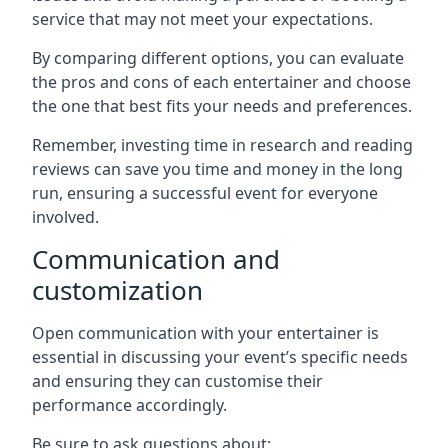
service that may not meet your expectations.
By comparing different options, you can evaluate
the pros and cons of each entertainer and choose
the one that best fits your needs and preferences.
Remember, investing time in research and reading
reviews can save you time and money in the long
run, ensuring a successful event for everyone
involved.
Communication and
customization
Open communication with your entertainer is
essential in discussing your event’s specific needs
and ensuring they can customise their
performance accordingly.
Be sure to ask questions about: