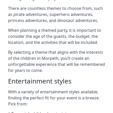
There are countless themes to choose from, such
as pirate adventures, superhero adventures,
princess adventures, and dinosaur adventures.
When planning a themed party, it is important to
consider the age of the guests, the budget, the
location, and the activities that will be included.
By selecting a theme that aligns with the interests
of the children in Morpeth, you’ll create an
unforgettable experience that will be remembered
for years to come.
Entertainment styles
With a variety of entertainment styles available,
finding the perfect fit for your event is a breeze.
Pick from: