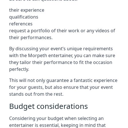
their experience
qualifications
references
request a portfolio of their work or any videos of
their performances.
By discussing your event’s unique requirements
with the Morpeth entertainer, you can make sure
they tailor their performance to fit the occasion
perfectly.
This will not only guarantee a fantastic experience
for your guests, but also ensure that your event
stands out from the rest.
Budget considerations
Considering your budget when selecting an
entertainer is essential, keeping in mind that