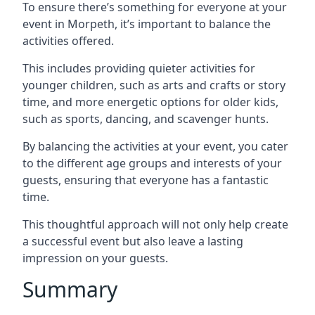
To ensure there’s something for everyone at your
event in Morpeth, it’s important to balance the
activities offered.
This includes providing quieter activities for
younger children, such as arts and crafts or story
time, and more energetic options for older kids,
such as sports, dancing, and scavenger hunts.
By balancing the activities at your event, you cater
to the different age groups and interests of your
guests, ensuring that everyone has a fantastic
time.
This thoughtful approach will not only help create
a successful event but also leave a lasting
impression on your guests.
Summary