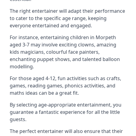
The right entertainer will adapt their performance
to cater to the specific age range, keeping
everyone entertained and engaged.
For instance, entertaining children in Morpeth
aged 3-7 may involve exciting clowns, amazing
kids magicians, colourful face painters,
enchanting puppet shows, and talented balloon
modelling.
For those aged 4-12, fun activities such as crafts,
games, reading games, phonics activities, and
maths ideas can be a great fit.
By selecting age-appropriate entertainment, you
guarantee a fantastic experience for all the little
guests.
The perfect entertainer will also ensure that their