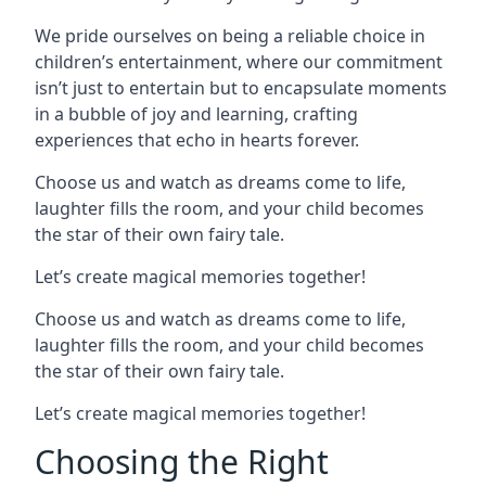
We pride ourselves on being a reliable choice in
children’s entertainment, where our commitment
isn’t just to entertain but to encapsulate moments
in a bubble of joy and learning, crafting
experiences that echo in hearts forever.
Choose us and watch as dreams come to life,
laughter fills the room, and your child becomes
the star of their own fairy tale.
Let’s create magical memories together!
Choose us and watch as dreams come to life,
laughter fills the room, and your child becomes
the star of their own fairy tale.
Let’s create magical memories together!
Choosing the Right