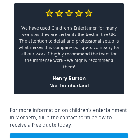
We have used Children's Entertainer for many
years as they are certainly the best in the UK.
The attention to detail and professional setup is
what makes this company our go-to company for
all our work. I highly recommend the team for
the immense work - we highly recommend
them!
Henry Burton
Northumberland
For more information on children’s entertainment
in Morpeth, fill in the contact form below to
receive a free quote today.