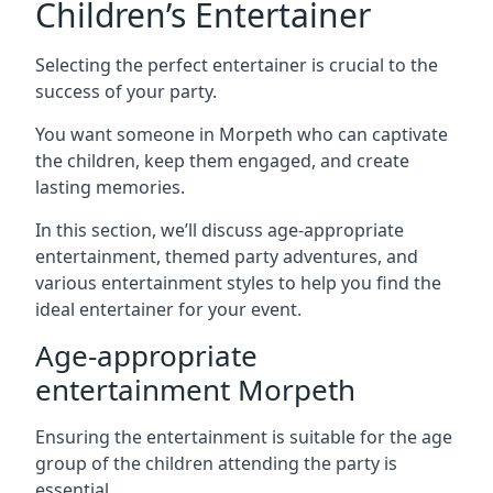
Children’s Entertainer
Selecting the perfect entertainer is crucial to the
success of your party.
You want someone in Morpeth who can captivate
the children, keep them engaged, and create
lasting memories.
In this section, we’ll discuss age-appropriate
entertainment, themed party adventures, and
various entertainment styles to help you find the
ideal entertainer for your event.
Age-appropriate
entertainment Morpeth
Ensuring the entertainment is suitable for the age
group of the children attending the party is
essential.