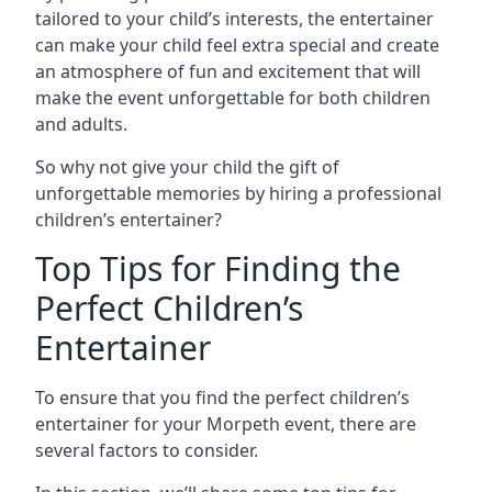
tailored to your child’s interests, the entertainer
can make your child feel extra special and create
an atmosphere of fun and excitement that will
make the event unforgettable for both children
and adults.
So why not give your child the gift of
unforgettable memories by hiring a professional
children’s entertainer?
Top Tips for Finding the
Perfect Children’s
Entertainer
To ensure that you find the perfect children’s
entertainer for your Morpeth event, there are
several factors to consider.