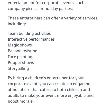
entertainment for corporate events, such as
company picnics or holiday parties.
These entertainers can offer a variety of services,
including:
Team building activities
Interactive performances
Magic shows
Balloon twisting
Face painting
Puppet shows
Storytelling
By hiring a children’s entertainer for your
corporate event, you can create an engaging
atmosphere that caters to both children and
adults to make your event more enjoyable and
boost morale.