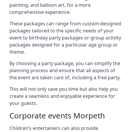
painting, and balloon art, for a more
comprehensive experience.
These packages can range from custom-designed
packages tailored to the specific needs of your
event to birthday party packages or group activity
packages designed for a particular age group or
theme.
By choosing a party package, you can simplify the
planning process and ensure that all aspects of
the event are taken care of, including a free party.
This will not only save you time but also help you
create a seamless and enjoyable experience for
your guests.
Corporate events Morpeth
Children’s entertainers can also provide