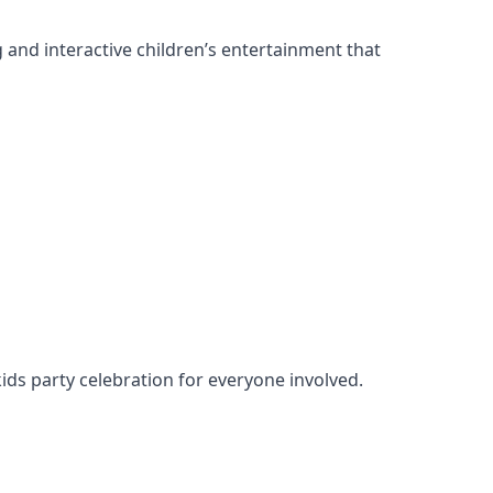
g and interactive children’s entertainment that
kids party celebration for everyone involved.