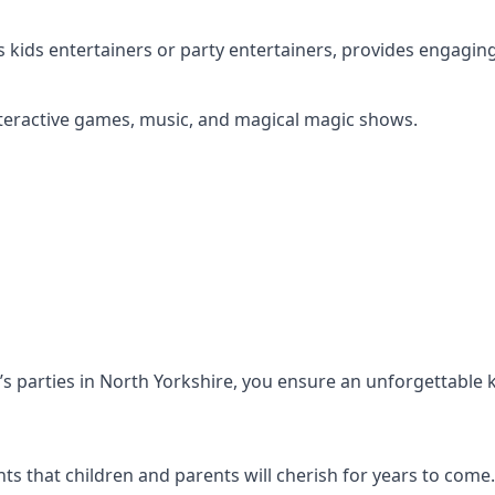
s kids entertainers or party entertainers, provides engagin
s interactive games, music, and magical magic shows.
en’s parties in North Yorkshire, you ensure an unforgettable 
s that children and parents will cherish for years to come.