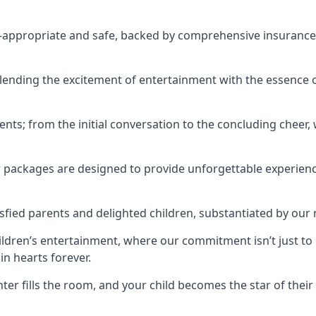
ge-appropriate and safe, backed by comprehensive insurance,
ending the excitement of entertainment with the essence o
ents; from the initial conversation to the concluding cheer,
r packages are designed to provide unforgettable experienc
sfied parents and delighted children, substantiated by our
hildren’s entertainment, where our commitment isn’t just t
in hearts forever.
r fills the room, and your child becomes the star of their 