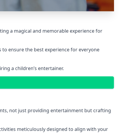
reating a magical and memorable experience for
ps to ensure the best experience for everyone
ing a children’s entertainer.
nts, not just providing entertainment but crafting
tivities meticulously designed to align with your