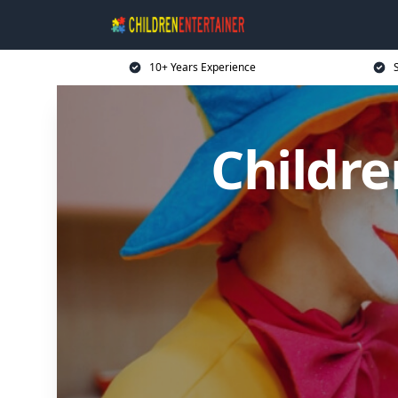
10+ Years Experience
Childre