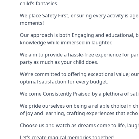
child’s fantasies.
We place Safety First, ensuring every activity is a
moments!
Our approach is both Engaging and educational, bl
knowledge while immersed in laughter.
We aim to provide a hassle-free experience for par
party as much as your child does.
We’re committed to offering exceptional value; ou
optimal satisfaction for every budget.
We come Consistently Praised by a plethora of sati
We pride ourselves on being a reliable choice in c
of joy and learning, crafting experiences that echo 
Choose us and watch as dreams come to life, laughte
Let’s create magical memories together!