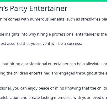
n’s Party Entertainer
rkshire comes with numerous benefits, such as stress-free
 insights into why hiring a professional entertainer is the
est assured that your event will be a success.
but hiring a professional entertainer can help alleviate so
ping the children entertained and engaged throughout the e
ssional, you can enjoy peace of mind knowing that the child
e celebration and create lasting memories with your loved on