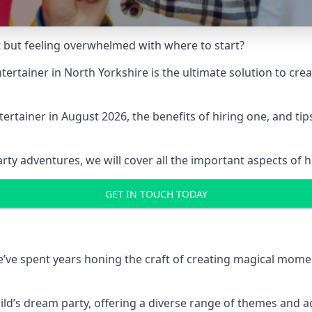
t but feeling overwhelmed with where to start?
entertainer in North Yorkshire is the ultimate solution to c
ertainer in August 2026, the benefits of hiring one, and ti
 adventures, we will cover all the important aspects of hir
GET IN TOUCH TODAY
 we’ve spent years honing the craft of creating magical mome
hild’s dream party, offering a diverse range of themes and ac