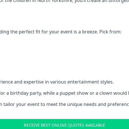
 of the children in North Yorkshire, you’ll create an unforg
ding the perfect fit for your event is a breeze. Pick from:
ience and expertise in various entertainment styles.
r a birthday party, while a puppet show or a clown would be
an tailor your event to meet the unique needs and preferen
RECEIVE BEST ONLINE QUOTES AVAILABLE