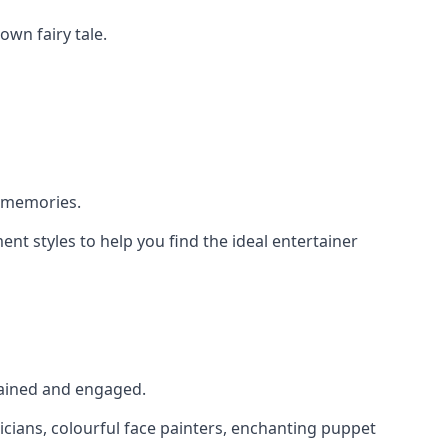
own fairy tale.
g memories.
nt styles to help you find the ideal entertainer
rtained and engaged.
icians, colourful face painters, enchanting puppet