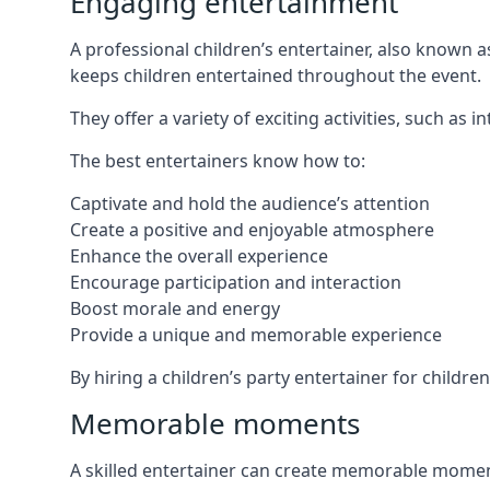
Engaging entertainment
A professional children’s entertainer, also known a
keeps children entertained throughout the event.
They offer a variety of exciting activities, such a
The best entertainers know how to:
Captivate and hold the audience’s attention
Create a positive and enjoyable atmosphere
Enhance the overall experience
Encourage participation and interaction
Boost morale and energy
Provide a unique and memorable experience
By hiring a children’s party entertainer for childr
Memorable moments
A skilled entertainer can create memorable moment