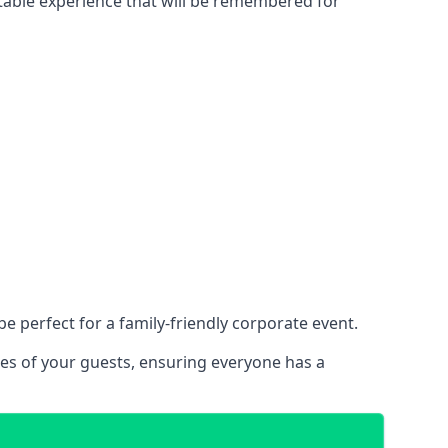
ettable experience that will be remembered for
 perfect for a family-friendly corporate event.
ces of your guests, ensuring everyone has a