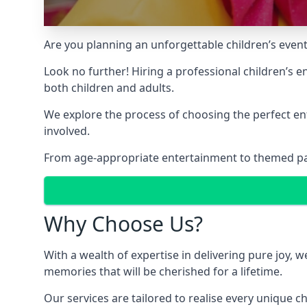
Are you planning an unforgettable children’s even
Look no further! Hiring a professional children’s 
both children and adults.
We explore the process of choosing the perfect ent
involved.
From age-appropriate entertainment to themed party
Why Choose Us?
With a wealth of expertise in delivering pure joy,
memories that will be cherished for a lifetime.
Our services are tailored to realise every unique c