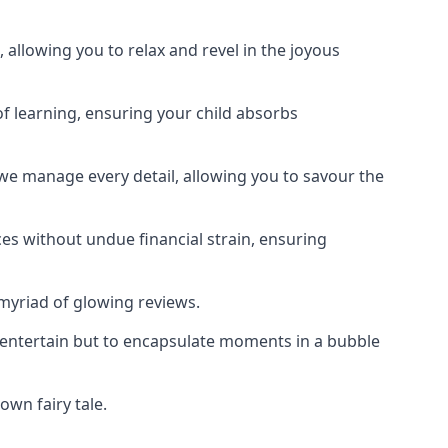
 allowing you to relax and revel in the joyous
f learning, ensuring your child absorbs
 we manage every detail, allowing you to savour the
es without undue financial strain, ensuring
 myriad of glowing reviews.
o entertain but to encapsulate moments in a bubble
own fairy tale.