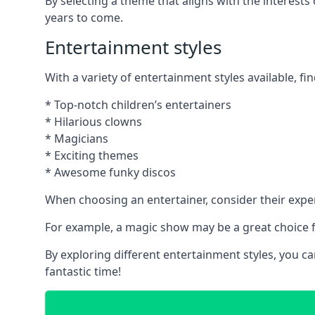
By selecting a theme that aligns with the interests
years to come.
Entertainment styles
With a variety of entertainment styles available, fin
* Top-notch children’s entertainers
* Hilarious clowns
* Magicians
* Exciting themes
* Awesome funky discos
When choosing an entertainer, consider their exper
For example, a magic show may be a great choice fo
By exploring different entertainment styles, you c
fantastic time!