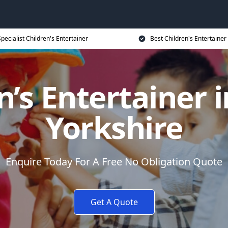
Specialist Children's Entertainer
Best Children's Entertainer
n’s Entertainer 
Yorkshire
Enquire Today For A Free No Obligation Quote
Get A Quote