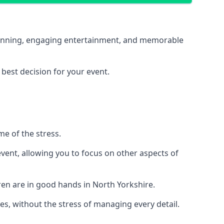
 planning, engaging entertainment, and memorable
 best decision for your event.
me of the stress.
vent, allowing you to focus on other aspects of
ren are in good hands in North Yorkshire.
es, without the stress of managing every detail.