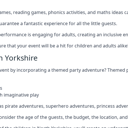
games, reading games, phonics activities, and maths ideas ca
rantee a fantastic experience for all the little guests.
r performance is engaging for adults, creating an inclusive
 that your event will be a hit for children and adults alike
 Yorkshire
 event by incorporating a themed party adventure? Themed 
s
h imaginative play
as pirate adventures, superhero adventures, princess adve
sider the age of the guests, the budget, the location, and t