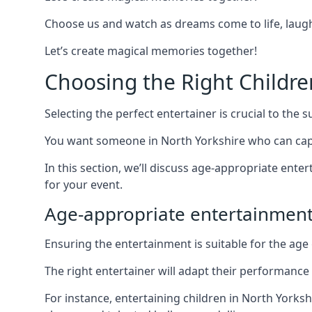
Choose us and watch as dreams come to life, laughte
Let’s create magical memories together!
Choosing the Right Childre
Selecting the perfect entertainer is crucial to the s
You want someone in North Yorkshire who can capt
In this section, we’ll discuss age-appropriate ent
for your event.
Age-appropriate entertainment
Ensuring the entertainment is suitable for the age 
The right entertainer will adapt their performance
For instance, entertaining children in North Yorks