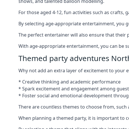
shows, and talented balloon modelling.
For those aged 4-12, fun activities such as crafts, 
By selecting age-appropriate entertainment, you gua
The perfect entertainer will also ensure that thei
With age-appropriate entertainment, you can be sure
Themed party adventures North
Why not add an extra layer of excitement to your
* Creative thinking and academic performance
* Spark excitement and engagement among guest
* Foster social and emotional development throug
There are countless themes to choose from, such 
When planning a themed party, it is important to con