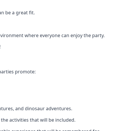
n be a great fit.
 environment where everyone can enjoy the party.
!
parties promote:
ntures, and dinosaur adventures.
he activities that will be included.