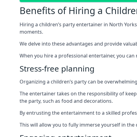
Benefits of Hiring a Childre
Hiring a children’s party entertainer in North Yo
moments.
We delve into these advantages and provide valuable
When you hire a professional entertainer, you can r
Stress-free planning
Organizing a children’s party can be overwhelming, 
The entertainer takes on the responsibility of kee
the party, such as food and decorations.
By entrusting the entertainment to a skilled profe
This will allow you to fully immerse yourself in th