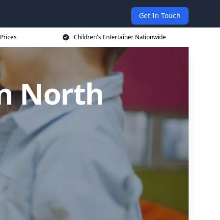
Get In Touch
 Prices
Children's Entertainer Nationwide
in North