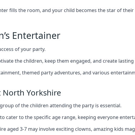
r fills the room, and your child becomes the star of their 
n’s Entertainer
uccess of your party.
ivate the children, keep them engaged, and create lastin
ertainment, themed party adventures, and various entertainme
 North Yorkshire
group of the children attending the party is essential.
 to cater to the specific age range, keeping everyone ente
hire aged 3-7 may involve exciting clowns, amazing kids mag