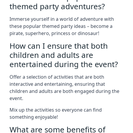
themed party adventures?
Immerse yourself in a world of adventure with
these popular themed party ideas – become a
pirate, superhero, princess or dinosaur!
How can I ensure that both
children and adults are
entertained during the event?
Offer a selection of activities that are both
interactive and entertaining, ensuring that
children and adults are both engaged during the
event.
Mix up the activities so everyone can find
something enjoyable!
What are some benefits of