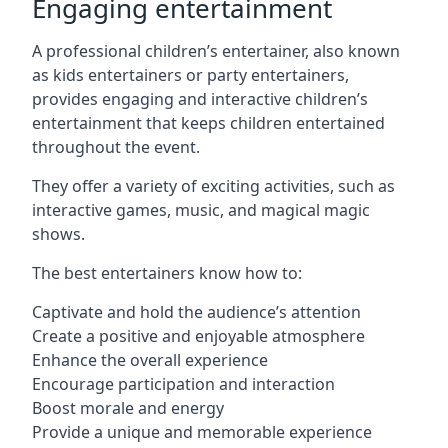
Engaging entertainment
A professional children’s entertainer, also known
as kids entertainers or party entertainers,
provides engaging and interactive children’s
entertainment that keeps children entertained
throughout the event.
They offer a variety of exciting activities, such as
interactive games, music, and magical magic
shows.
The best entertainers know how to:
Captivate and hold the audience’s attention
Create a positive and enjoyable atmosphere
Enhance the overall experience
Encourage participation and interaction
Boost morale and energy
Provide a unique and memorable experience