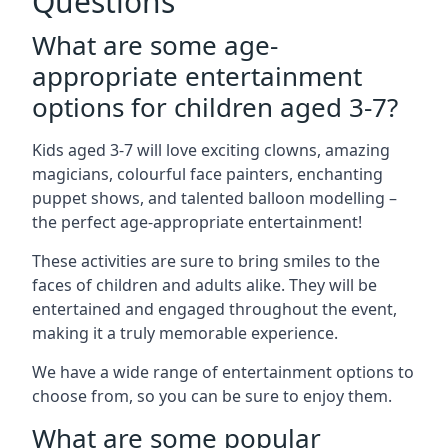
Questions
What are some age-
appropriate entertainment
options for children aged 3-7?
Kids aged 3-7 will love exciting clowns, amazing
magicians, colourful face painters, enchanting
puppet shows, and talented balloon modelling –
the perfect age-appropriate entertainment!
These activities are sure to bring smiles to the
faces of children and adults alike. They will be
entertained and engaged throughout the event,
making it a truly memorable experience.
We have a wide range of entertainment options to
choose from, so you can be sure to enjoy them.
What are some popular