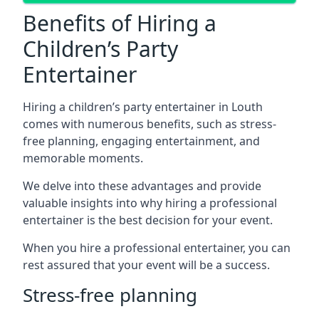
Benefits of Hiring a
Children’s Party
Entertainer
Hiring a children’s party entertainer in Louth
comes with numerous benefits, such as stress-
free planning, engaging entertainment, and
memorable moments.
We delve into these advantages and provide
valuable insights into why hiring a professional
entertainer is the best decision for your event.
When you hire a professional entertainer, you can
rest assured that your event will be a success.
Stress-free planning