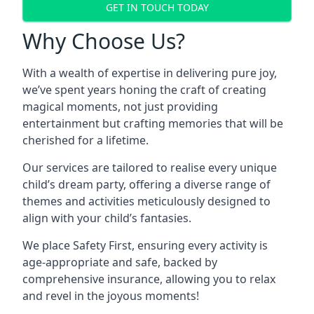
GET IN TOUCH TODAY
Why Choose Us?
With a wealth of expertise in delivering pure joy,
we’ve spent years honing the craft of creating
magical moments, not just providing
entertainment but crafting memories that will be
cherished for a lifetime.
Our services are tailored to realise every unique
child’s dream party, offering a diverse range of
themes and activities meticulously designed to
align with your child’s fantasies.
We place Safety First, ensuring every activity is
age-appropriate and safe, backed by
comprehensive insurance, allowing you to relax
and revel in the joyous moments!