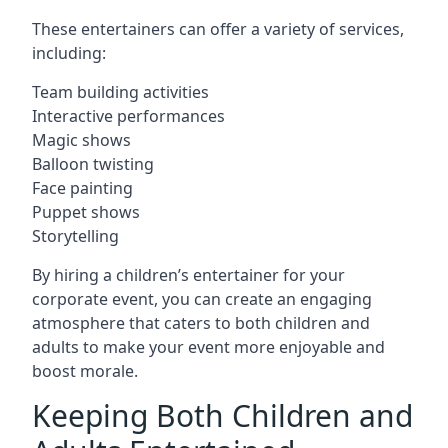
These entertainers can offer a variety of services,
including:
Team building activities
Interactive performances
Magic shows
Balloon twisting
Face painting
Puppet shows
Storytelling
By hiring a children’s entertainer for your
corporate event, you can create an engaging
atmosphere that caters to both children and
adults to make your event more enjoyable and
boost morale.
Keeping Both Children and