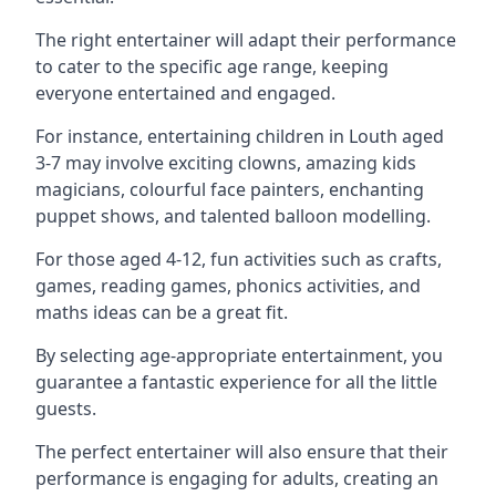
The right entertainer will adapt their performance
to cater to the specific age range, keeping
everyone entertained and engaged.
For instance, entertaining children in Louth aged
3-7 may involve exciting clowns, amazing kids
magicians, colourful face painters, enchanting
puppet shows, and talented balloon modelling.
For those aged 4-12, fun activities such as crafts,
games, reading games, phonics activities, and
maths ideas can be a great fit.
By selecting age-appropriate entertainment, you
guarantee a fantastic experience for all the little
guests.
The perfect entertainer will also ensure that their
performance is engaging for adults, creating an