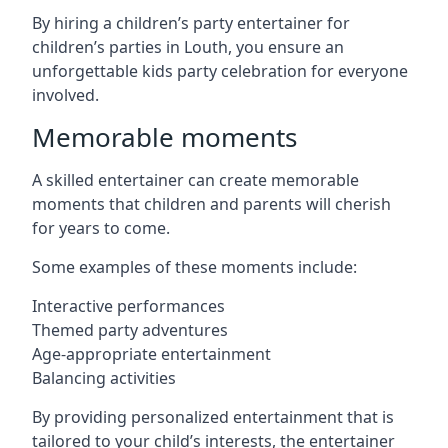
By hiring a children’s party entertainer for
children’s parties in Louth, you ensure an
unforgettable kids party celebration for everyone
involved.
Memorable moments
A skilled entertainer can create memorable
moments that children and parents will cherish
for years to come.
Some examples of these moments include:
Interactive performances
Themed party adventures
Age-appropriate entertainment
Balancing activities
By providing personalized entertainment that is
tailored to your child’s interests, the entertainer