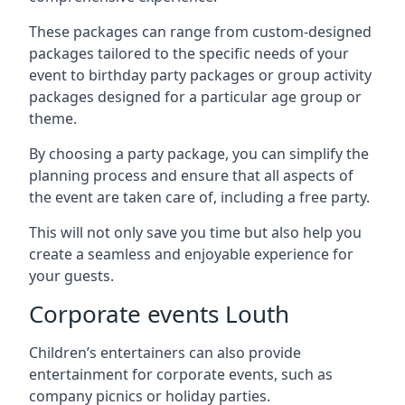
These packages can range from custom-designed
packages tailored to the specific needs of your
event to birthday party packages or group activity
packages designed for a particular age group or
theme.
By choosing a party package, you can simplify the
planning process and ensure that all aspects of
the event are taken care of, including a free party.
This will not only save you time but also help you
create a seamless and enjoyable experience for
your guests.
Corporate events Louth
Children’s entertainers can also provide
entertainment for corporate events, such as
company picnics or holiday parties.