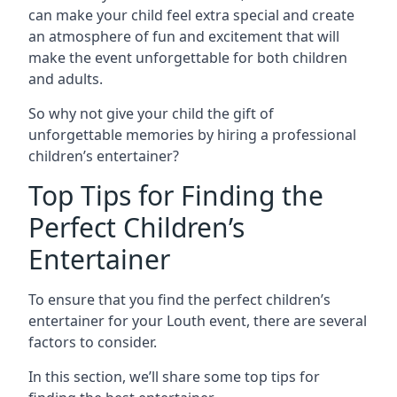
can make your child feel extra special and create
an atmosphere of fun and excitement that will
make the event unforgettable for both children
and adults.
So why not give your child the gift of
unforgettable memories by hiring a professional
children’s entertainer?
Top Tips for Finding the
Perfect Children’s
Entertainer
To ensure that you find the perfect children’s
entertainer for your Louth event, there are several
factors to consider.
In this section, we’ll share some top tips for