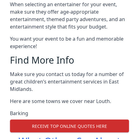
When selecting an entertainer for your event,
make sure they offer age-appropriate
entertainment, themed party adventures, and an
entertainment style that fits your budget.
You want your event to be a fun and memorable
experience!
Find More Info
Make sure you contact us today for a number of
great children’s entertainment services in East
Midlands.
Here are some towns we cover near Louth.
Barking
RECEIVE TOP ONLINE QUOTES HERE