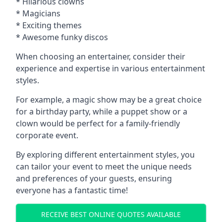
* Hilarious clowns
* Magicians
* Exciting themes
* Awesome funky discos
When choosing an entertainer, consider their
experience and expertise in various entertainment
styles.
For example, a magic show may be a great choice
for a birthday party, while a puppet show or a
clown would be perfect for a family-friendly
corporate event.
By exploring different entertainment styles, you
can tailor your event to meet the unique needs
and preferences of your guests, ensuring
everyone has a fantastic time!
RECEIVE BEST ONLINE QUOTES AVAILABLE