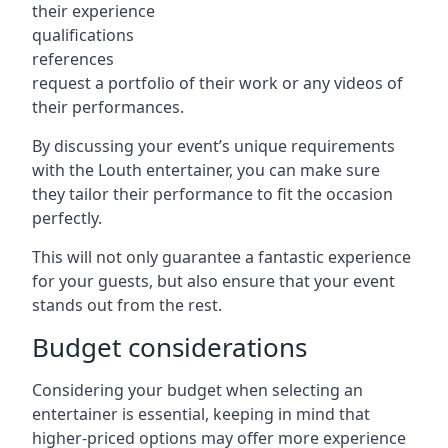
their experience
qualifications
references
request a portfolio of their work or any videos of
their performances.
By discussing your event’s unique requirements
with the Louth entertainer, you can make sure
they tailor their performance to fit the occasion
perfectly.
This will not only guarantee a fantastic experience
for your guests, but also ensure that your event
stands out from the rest.
Budget considerations
Considering your budget when selecting an
entertainer is essential, keeping in mind that
higher-priced options may offer more experience