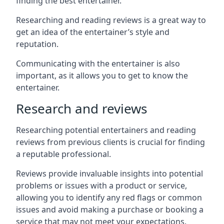
finding the best entertainer.
Researching and reading reviews is a great way to
get an idea of the entertainer’s style and
reputation.
Communicating with the entertainer is also
important, as it allows you to get to know the
entertainer.
Research and reviews
Researching potential entertainers and reading
reviews from previous clients is crucial for finding
a reputable professional.
Reviews provide invaluable insights into potential
problems or issues with a product or service,
allowing you to identify any red flags or common
issues and avoid making a purchase or booking a
service that may not meet your expectations.