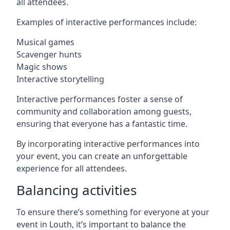
all attendees.
Examples of interactive performances include:
Musical games
Scavenger hunts
Magic shows
Interactive storytelling
Interactive performances foster a sense of
community and collaboration among guests,
ensuring that everyone has a fantastic time.
By incorporating interactive performances into
your event, you can create an unforgettable
experience for all attendees.
Balancing activities
To ensure there’s something for everyone at your
event in Louth, it’s important to balance the