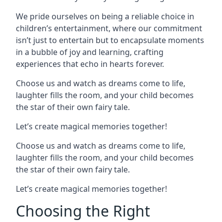
We pride ourselves on being a reliable choice in
children’s entertainment, where our commitment
isn’t just to entertain but to encapsulate moments
in a bubble of joy and learning, crafting
experiences that echo in hearts forever.
Choose us and watch as dreams come to life,
laughter fills the room, and your child becomes
the star of their own fairy tale.
Let’s create magical memories together!
Choose us and watch as dreams come to life,
laughter fills the room, and your child becomes
the star of their own fairy tale.
Let’s create magical memories together!
Choosing the Right