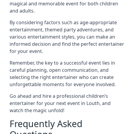
magical and memorable event for both children
and adults.
By considering factors such as age-appropriate
entertainment, themed party adventures, and
various entertainment styles, you can make an
informed decision and find the perfect entertainer
for your event.
Remember, the key to a successful event lies in
careful planning, open communication, and
selecting the right entertainer who can create
unforgettable moments for everyone involved.
Go ahead and hire a professional children’s
entertainer for your next event in Louth, and
watch the magic unfold!
Frequently Asked