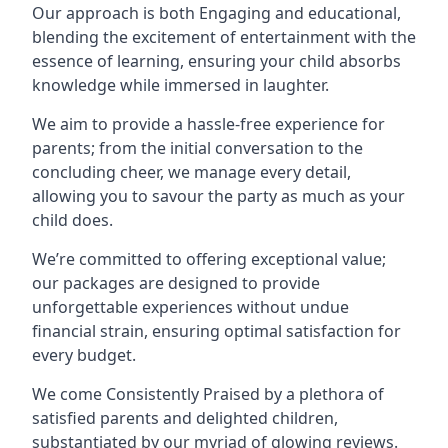
Our approach is both Engaging and educational,
blending the excitement of entertainment with the
essence of learning, ensuring your child absorbs
knowledge while immersed in laughter.
We aim to provide a hassle-free experience for
parents; from the initial conversation to the
concluding cheer, we manage every detail,
allowing you to savour the party as much as your
child does.
We’re committed to offering exceptional value;
our packages are designed to provide
unforgettable experiences without undue
financial strain, ensuring optimal satisfaction for
every budget.
We come Consistently Praised by a plethora of
satisfied parents and delighted children,
substantiated by our myriad of glowing reviews.