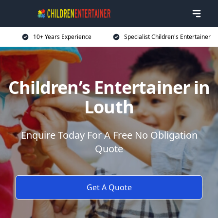
10+ Years Experience
Specialist Children's Entertainer
Children’s Entertainer in
Louth
Enquire Today For A Free No Obligation
Quote
Get A Quote