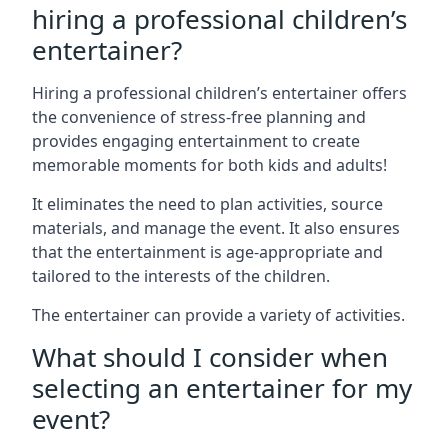
hiring a professional children’s
entertainer?
Hiring a professional children’s entertainer offers
the convenience of stress-free planning and
provides engaging entertainment to create
memorable moments for both kids and adults!
It eliminates the need to plan activities, source
materials, and manage the event. It also ensures
that the entertainment is age-appropriate and
tailored to the interests of the children.
The entertainer can provide a variety of activities.
What should I consider when
selecting an entertainer for my
event?