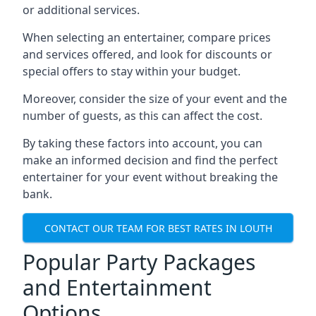
or additional services.
When selecting an entertainer, compare prices
and services offered, and look for discounts or
special offers to stay within your budget.
Moreover, consider the size of your event and the
number of guests, as this can affect the cost.
By taking these factors into account, you can
make an informed decision and find the perfect
entertainer for your event without breaking the
bank.
CONTACT OUR TEAM FOR BEST RATES IN LOUTH
Popular Party Packages
and Entertainment
Options