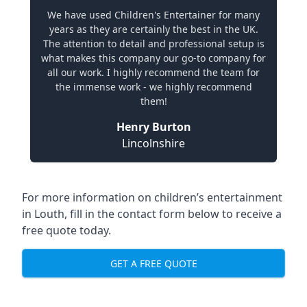
We have used Children's Entertainer for many
years as they are certainly the best in the UK.
The attention to detail and professional setup is
what makes this company our go-to company for
all our work. I highly recommend the team for
the immense work - we highly recommend
them!
Henry Burton
Lincolnshire
For more information on children’s entertainment
in Louth, fill in the contact form below to receive a
free quote today.
GET A FREE QUOTE