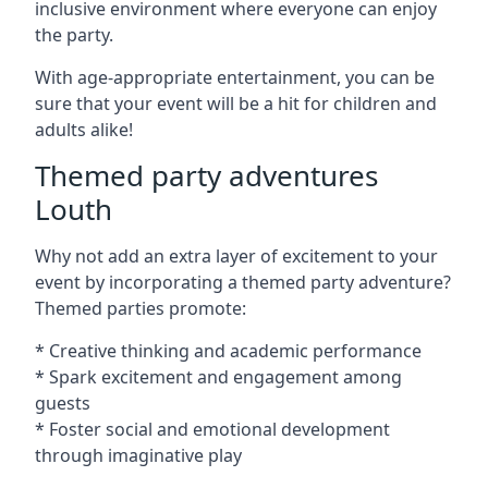
inclusive environment where everyone can enjoy
the party.
With age-appropriate entertainment, you can be
sure that your event will be a hit for children and
adults alike!
Themed party adventures
Louth
Why not add an extra layer of excitement to your
event by incorporating a themed party adventure?
Themed parties promote:
* Creative thinking and academic performance
* Spark excitement and engagement among
guests
* Foster social and emotional development
through imaginative play