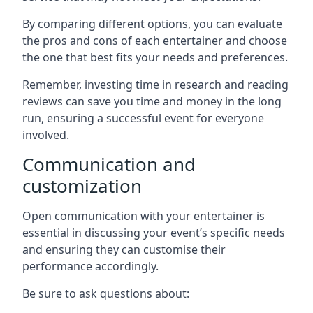
By comparing different options, you can evaluate
the pros and cons of each entertainer and choose
the one that best fits your needs and preferences.
Remember, investing time in research and reading
reviews can save you time and money in the long
run, ensuring a successful event for everyone
involved.
Communication and
customization
Open communication with your entertainer is
essential in discussing your event’s specific needs
and ensuring they can customise their
performance accordingly.
Be sure to ask questions about: