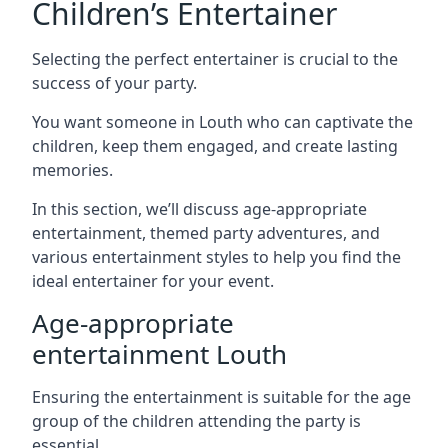
Children’s Entertainer
Selecting the perfect entertainer is crucial to the
success of your party.
You want someone in Louth who can captivate the
children, keep them engaged, and create lasting
memories.
In this section, we’ll discuss age-appropriate
entertainment, themed party adventures, and
various entertainment styles to help you find the
ideal entertainer for your event.
Age-appropriate
entertainment Louth
Ensuring the entertainment is suitable for the age
group of the children attending the party is
essential.