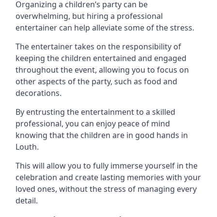
Organizing a children’s party can be
overwhelming, but hiring a professional
entertainer can help alleviate some of the stress.
The entertainer takes on the responsibility of
keeping the children entertained and engaged
throughout the event, allowing you to focus on
other aspects of the party, such as food and
decorations.
By entrusting the entertainment to a skilled
professional, you can enjoy peace of mind
knowing that the children are in good hands in
Louth.
This will allow you to fully immerse yourself in the
celebration and create lasting memories with your
loved ones, without the stress of managing every
detail.