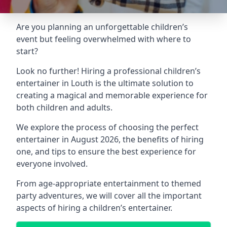
Are you planning an unforgettable children’s
event but feeling overwhelmed with where to
start?
Look no further! Hiring a professional children’s
entertainer in Louth is the ultimate solution to
creating a magical and memorable experience for
both children and adults.
We explore the process of choosing the perfect
entertainer in August 2026, the benefits of hiring
one, and tips to ensure the best experience for
everyone involved.
From age-appropriate entertainment to themed
party adventures, we will cover all the important
aspects of hiring a children’s entertainer.