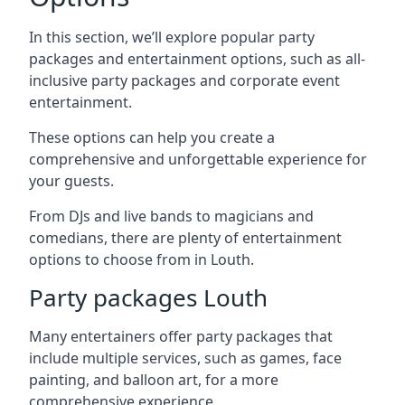
In this section, we’ll explore popular party
packages and entertainment options, such as all-
inclusive party packages and corporate event
entertainment.
These options can help you create a
comprehensive and unforgettable experience for
your guests.
From DJs and live bands to magicians and
comedians, there are plenty of entertainment
options to choose from in Louth.
Party packages Louth
Many entertainers offer party packages that
include multiple services, such as games, face
painting, and balloon art, for a more
comprehensive experience.