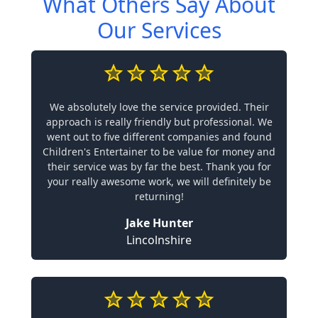
What Others Say About
Our Services
We absolutely love the service provided. Their
approach is really friendly but professional. We
went out to five different companies and found
Children's Entertainer to be value for money and
their service was by far the best. Thank you for
your really awesome work, we will definitely be
returning!
Jake Hunter
Lincolnshire