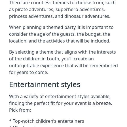
There are countless themes to choose from, such
as pirate adventures, superhero adventures,
princess adventures, and dinosaur adventures.
When planning a themed party, it is important to
consider the age of the guests, the budget, the
location, and the activities that will be included.
By selecting a theme that aligns with the interests
of the children in Louth, you’ll create an
unforgettable experience that will be remembered
for years to come.
Entertainment styles
With a variety of entertainment styles available,
finding the perfect fit for your event is a breeze.
Pick from:
* Top-notch children’s entertainers