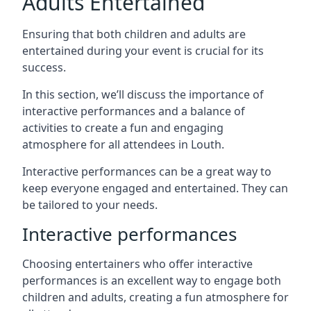
Adults Entertained
Ensuring that both children and adults are
entertained during your event is crucial for its
success.
In this section, we’ll discuss the importance of
interactive performances and a balance of
activities to create a fun and engaging
atmosphere for all attendees in Louth.
Interactive performances can be a great way to
keep everyone engaged and entertained. They can
be tailored to your needs.
Interactive performances
Choosing entertainers who offer interactive
performances is an excellent way to engage both
children and adults, creating a fun atmosphere for