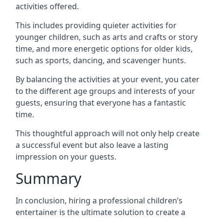
activities offered.
This includes providing quieter activities for
younger children, such as arts and crafts or story
time, and more energetic options for older kids,
such as sports, dancing, and scavenger hunts.
By balancing the activities at your event, you cater
to the different age groups and interests of your
guests, ensuring that everyone has a fantastic
time.
This thoughtful approach will not only help create
a successful event but also leave a lasting
impression on your guests.
Summary
In conclusion, hiring a professional children’s
entertainer is the ultimate solution to create a