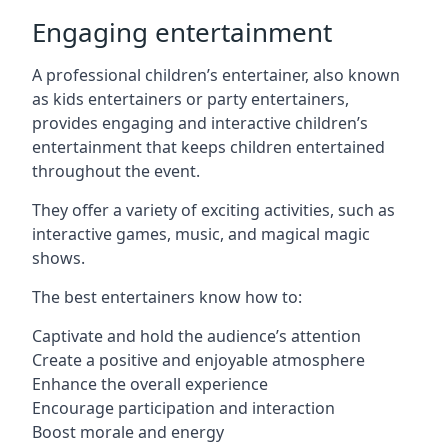
Engaging entertainment
A professional children’s entertainer, also known
as kids entertainers or party entertainers,
provides engaging and interactive children’s
entertainment that keeps children entertained
throughout the event.
They offer a variety of exciting activities, such as
interactive games, music, and magical magic
shows.
The best entertainers know how to:
Captivate and hold the audience’s attention
Create a positive and enjoyable atmosphere
Enhance the overall experience
Encourage participation and interaction
Boost morale and energy