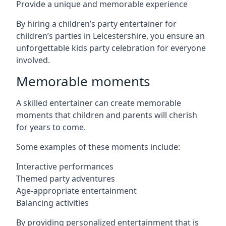
Provide a unique and memorable experience
By hiring a children’s party entertainer for
children’s parties in Leicestershire, you ensure an
unforgettable kids party celebration for everyone
involved.
Memorable moments
A skilled entertainer can create memorable
moments that children and parents will cherish
for years to come.
Some examples of these moments include:
Interactive performances
Themed party adventures
Age-appropriate entertainment
Balancing activities
By providing personalized entertainment that is