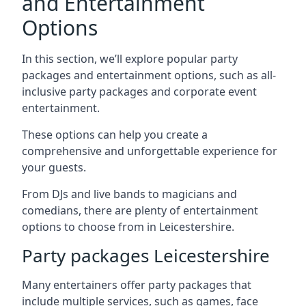
and Entertainment
Options
In this section, we’ll explore popular party
packages and entertainment options, such as all-
inclusive party packages and corporate event
entertainment.
These options can help you create a
comprehensive and unforgettable experience for
your guests.
From DJs and live bands to magicians and
comedians, there are plenty of entertainment
options to choose from in Leicestershire.
Party packages Leicestershire
Many entertainers offer party packages that
include multiple services, such as games, face