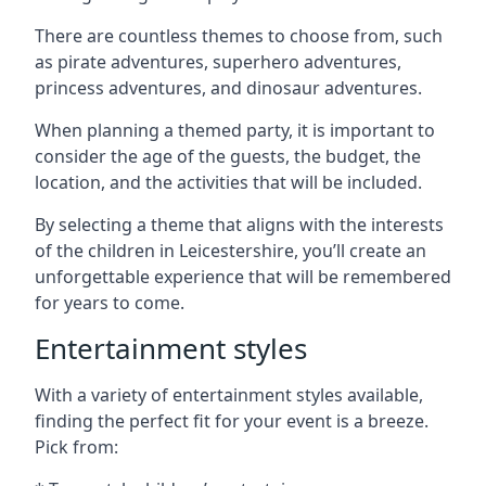
There are countless themes to choose from, such
as pirate adventures, superhero adventures,
princess adventures, and dinosaur adventures.
When planning a themed party, it is important to
consider the age of the guests, the budget, the
location, and the activities that will be included.
By selecting a theme that aligns with the interests
of the children in Leicestershire, you’ll create an
unforgettable experience that will be remembered
for years to come.
Entertainment styles
With a variety of entertainment styles available,
finding the perfect fit for your event is a breeze.
Pick from: