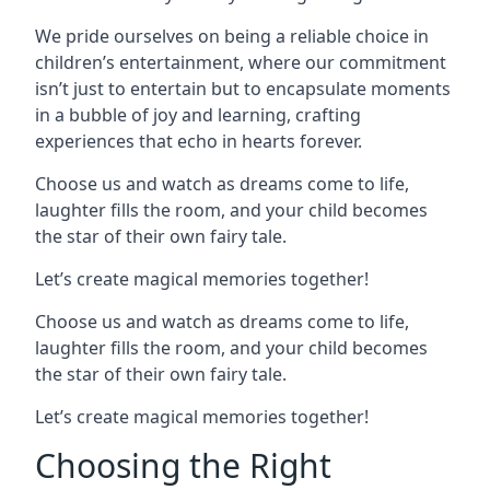
We pride ourselves on being a reliable choice in
children’s entertainment, where our commitment
isn’t just to entertain but to encapsulate moments
in a bubble of joy and learning, crafting
experiences that echo in hearts forever.
Choose us and watch as dreams come to life,
laughter fills the room, and your child becomes
the star of their own fairy tale.
Let’s create magical memories together!
Choose us and watch as dreams come to life,
laughter fills the room, and your child becomes
the star of their own fairy tale.
Let’s create magical memories together!
Choosing the Right