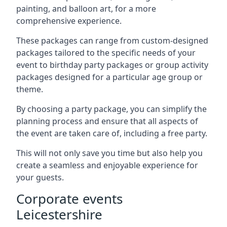
painting, and balloon art, for a more
comprehensive experience.
These packages can range from custom-designed
packages tailored to the specific needs of your
event to birthday party packages or group activity
packages designed for a particular age group or
theme.
By choosing a party package, you can simplify the
planning process and ensure that all aspects of
the event are taken care of, including a free party.
This will not only save you time but also help you
create a seamless and enjoyable experience for
your guests.
Corporate events
Leicestershire