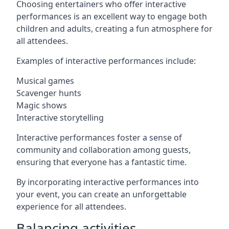
Choosing entertainers who offer interactive
performances is an excellent way to engage both
children and adults, creating a fun atmosphere for
all attendees.
Examples of interactive performances include:
Musical games
Scavenger hunts
Magic shows
Interactive storytelling
Interactive performances foster a sense of
community and collaboration among guests,
ensuring that everyone has a fantastic time.
By incorporating interactive performances into
your event, you can create an unforgettable
experience for all attendees.
Balancing activities