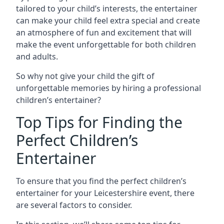
tailored to your child’s interests, the entertainer
can make your child feel extra special and create
an atmosphere of fun and excitement that will
make the event unforgettable for both children
and adults.
So why not give your child the gift of
unforgettable memories by hiring a professional
children’s entertainer?
Top Tips for Finding the
Perfect Children’s
Entertainer
To ensure that you find the perfect children’s
entertainer for your Leicestershire event, there
are several factors to consider.