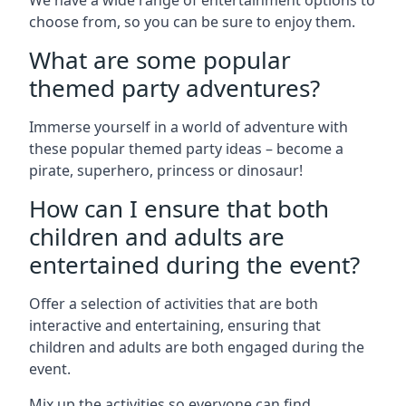
We have a wide range of entertainment options to
choose from, so you can be sure to enjoy them.
What are some popular
themed party adventures?
Immerse yourself in a world of adventure with
these popular themed party ideas – become a
pirate, superhero, princess or dinosaur!
How can I ensure that both
children and adults are
entertained during the event?
Offer a selection of activities that are both
interactive and entertaining, ensuring that
children and adults are both engaged during the
event.
Mix up the activities so everyone can find