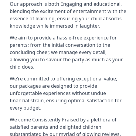
Our approach is both Engaging and educational,
blending the excitement of entertainment with the
essence of learning, ensuring your child absorbs
knowledge while immersed in laughter.
We aim to provide a hassle-free experience for
parents; from the initial conversation to the
concluding cheer, we manage every detail,
allowing you to savour the party as much as your
child does.
We’re committed to offering exceptional value;
our packages are designed to provide
unforgettable experiences without undue
financial strain, ensuring optimal satisfaction for
every budget.
We come Consistently Praised by a plethora of
satisfied parents and delighted children,
substantiated by our myriad of glowing reviews.