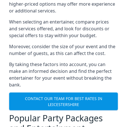
higher-priced options may offer more experience
or additional services.
When selecting an entertainer, compare prices
and services offered, and look for discounts or
special offers to stay within your budget.
Moreover, consider the size of your event and the
number of guests, as this can affect the cost.
By taking these factors into account, you can
make an informed decision and find the perfect
entertainer for your event without breaking the
bank.
CONTACT OUR TEAM FOR BEST RATES IN
LEICESTERSHIRE
Popular Party Packages