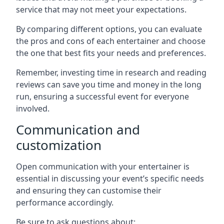
service that may not meet your expectations.
By comparing different options, you can evaluate
the pros and cons of each entertainer and choose
the one that best fits your needs and preferences.
Remember, investing time in research and reading
reviews can save you time and money in the long
run, ensuring a successful event for everyone
involved.
Communication and
customization
Open communication with your entertainer is
essential in discussing your event’s specific needs
and ensuring they can customise their
performance accordingly.
Be sure to ask questions about: