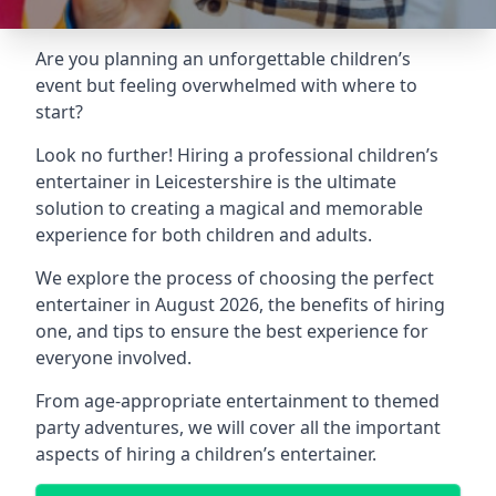
Are you planning an unforgettable children’s
event but feeling overwhelmed with where to
start?
Look no further! Hiring a professional children’s
entertainer in Leicestershire is the ultimate
solution to creating a magical and memorable
experience for both children and adults.
We explore the process of choosing the perfect
entertainer in August 2026, the benefits of hiring
one, and tips to ensure the best experience for
everyone involved.
From age-appropriate entertainment to themed
party adventures, we will cover all the important
aspects of hiring a children’s entertainer.