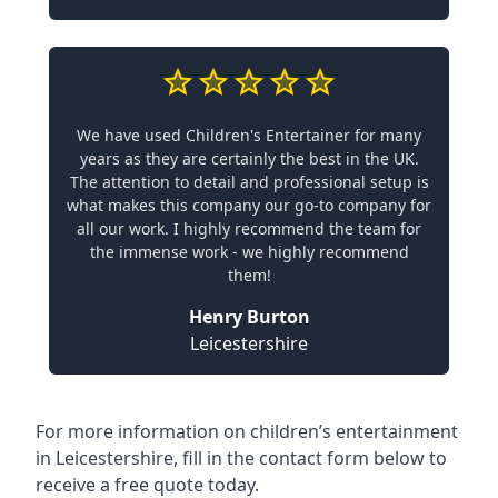
We have used Children's Entertainer for many
years as they are certainly the best in the UK.
The attention to detail and professional setup is
what makes this company our go-to company for
all our work. I highly recommend the team for
the immense work - we highly recommend
them!
Henry Burton
Leicestershire
For more information on children’s entertainment
in Leicestershire, fill in the contact form below to
receive a free quote today.