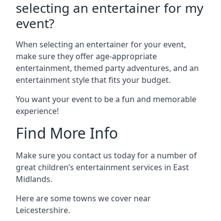
selecting an entertainer for my
event?
When selecting an entertainer for your event,
make sure they offer age-appropriate
entertainment, themed party adventures, and an
entertainment style that fits your budget.
You want your event to be a fun and memorable
experience!
Find More Info
Make sure you contact us today for a number of
great children’s entertainment services in East
Midlands.
Here are some towns we cover near
Leicestershire.