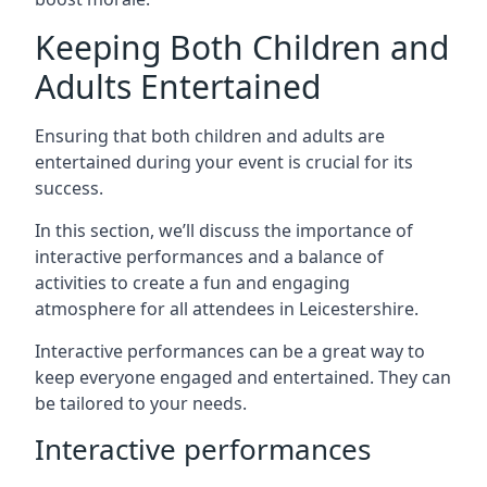
Keeping Both Children and
Adults Entertained
Ensuring that both children and adults are
entertained during your event is crucial for its
success.
In this section, we’ll discuss the importance of
interactive performances and a balance of
activities to create a fun and engaging
atmosphere for all attendees in Leicestershire.
Interactive performances can be a great way to
keep everyone engaged and entertained. They can
be tailored to your needs.
Interactive performances