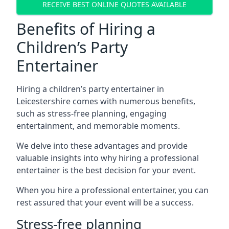
RECEIVE BEST ONLINE QUOTES AVAILABLE
Benefits of Hiring a
Children’s Party
Entertainer
Hiring a children’s party entertainer in
Leicestershire comes with numerous benefits,
such as stress-free planning, engaging
entertainment, and memorable moments.
We delve into these advantages and provide
valuable insights into why hiring a professional
entertainer is the best decision for your event.
When you hire a professional entertainer, you can
rest assured that your event will be a success.
Stress-free planning