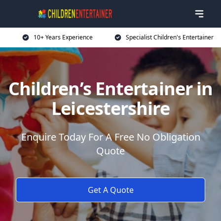
10+ Years Experience
Specialist Children's Entertainer
Children’s Entertainer in
Leicestershire
Enquire Today For A Free No Obligation
Quote
Get A Quote