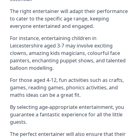
The right entertainer will adapt their performance
to cater to the specific age range, keeping
everyone entertained and engaged.
For instance, entertaining children in
Leicestershire aged 3-7 may involve exciting
clowns, amazing kids magicians, colourful face
painters, enchanting puppet shows, and talented
balloon modelling.
For those aged 4-12, fun activities such as crafts,
games, reading games, phonics activities, and
maths ideas can be a great fit.
By selecting age-appropriate entertainment, you
guarantee a fantastic experience for all the little
guests.
The perfect entertainer will also ensure that their