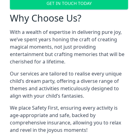
GET IN TOUCH TODAY
Why Choose Us?
With a wealth of expertise in delivering pure joy,
we’ve spent years honing the craft of creating
magical moments, not just providing
entertainment but crafting memories that will be
cherished for a lifetime.
Our services are tailored to realise every unique
child’s dream party, offering a diverse range of
themes and activities meticulously designed to
align with your child’s fantasies.
We place Safety First, ensuring every activity is
age-appropriate and safe, backed by
comprehensive insurance, allowing you to relax
and revel in the joyous moments!