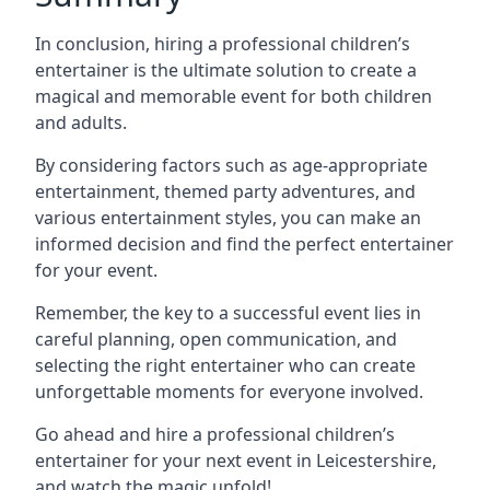
In conclusion, hiring a professional children’s
entertainer is the ultimate solution to create a
magical and memorable event for both children
and adults.
By considering factors such as age-appropriate
entertainment, themed party adventures, and
various entertainment styles, you can make an
informed decision and find the perfect entertainer
for your event.
Remember, the key to a successful event lies in
careful planning, open communication, and
selecting the right entertainer who can create
unforgettable moments for everyone involved.
Go ahead and hire a professional children’s
entertainer for your next event in Leicestershire,
and watch the magic unfold!