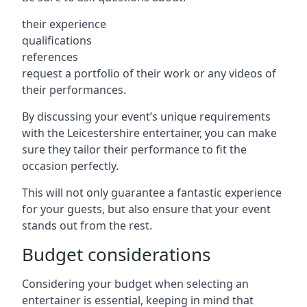
their experience
qualifications
references
request a portfolio of their work or any videos of
their performances.
By discussing your event’s unique requirements
with the Leicestershire entertainer, you can make
sure they tailor their performance to fit the
occasion perfectly.
This will not only guarantee a fantastic experience
for your guests, but also ensure that your event
stands out from the rest.
Budget considerations
Considering your budget when selecting an
entertainer is essential, keeping in mind that