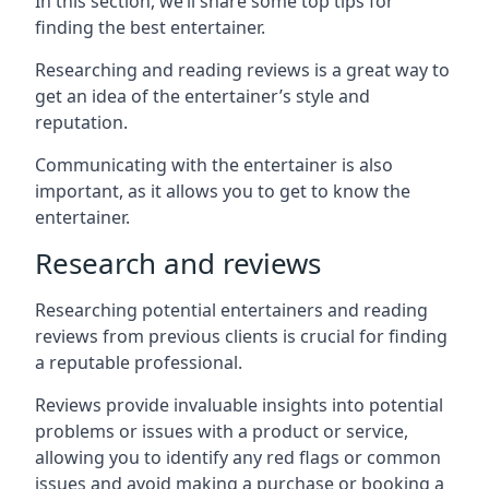
In this section, we’ll share some top tips for
finding the best entertainer.
Researching and reading reviews is a great way to
get an idea of the entertainer’s style and
reputation.
Communicating with the entertainer is also
important, as it allows you to get to know the
entertainer.
Research and reviews
Researching potential entertainers and reading
reviews from previous clients is crucial for finding
a reputable professional.
Reviews provide invaluable insights into potential
problems or issues with a product or service,
allowing you to identify any red flags or common
issues and avoid making a purchase or booking a