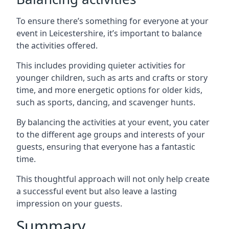
To ensure there’s something for everyone at your
event in Leicestershire, it’s important to balance
the activities offered.
This includes providing quieter activities for
younger children, such as arts and crafts or story
time, and more energetic options for older kids,
such as sports, dancing, and scavenger hunts.
By balancing the activities at your event, you cater
to the different age groups and interests of your
guests, ensuring that everyone has a fantastic
time.
This thoughtful approach will not only help create
a successful event but also leave a lasting
impression on your guests.
Summary