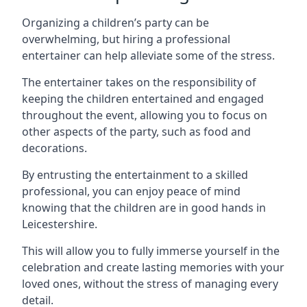
Organizing a children’s party can be
overwhelming, but hiring a professional
entertainer can help alleviate some of the stress.
The entertainer takes on the responsibility of
keeping the children entertained and engaged
throughout the event, allowing you to focus on
other aspects of the party, such as food and
decorations.
By entrusting the entertainment to a skilled
professional, you can enjoy peace of mind
knowing that the children are in good hands in
Leicestershire.
This will allow you to fully immerse yourself in the
celebration and create lasting memories with your
loved ones, without the stress of managing every
detail.