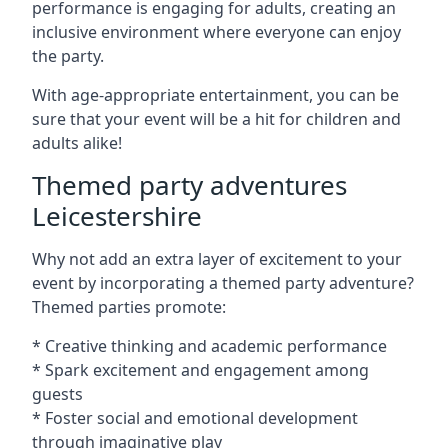
performance is engaging for adults, creating an
inclusive environment where everyone can enjoy
the party.
With age-appropriate entertainment, you can be
sure that your event will be a hit for children and
adults alike!
Themed party adventures
Leicestershire
Why not add an extra layer of excitement to your
event by incorporating a themed party adventure?
Themed parties promote:
* Creative thinking and academic performance
* Spark excitement and engagement among
guests
* Foster social and emotional development
through imaginative play