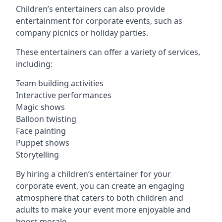
Children’s entertainers can also provide
entertainment for corporate events, such as
company picnics or holiday parties.
These entertainers can offer a variety of services,
including:
Team building activities
Interactive performances
Magic shows
Balloon twisting
Face painting
Puppet shows
Storytelling
By hiring a children’s entertainer for your
corporate event, you can create an engaging
atmosphere that caters to both children and
adults to make your event more enjoyable and
boost morale.