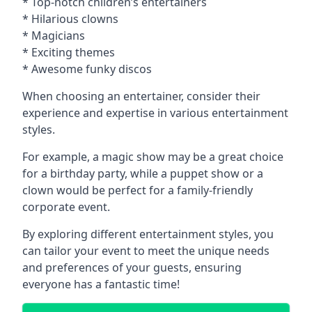
* Top-notch children’s entertainers
* Hilarious clowns
* Magicians
* Exciting themes
* Awesome funky discos
When choosing an entertainer, consider their
experience and expertise in various entertainment
styles.
For example, a magic show may be a great choice
for a birthday party, while a puppet show or a
clown would be perfect for a family-friendly
corporate event.
By exploring different entertainment styles, you
can tailor your event to meet the unique needs
and preferences of your guests, ensuring
everyone has a fantastic time!