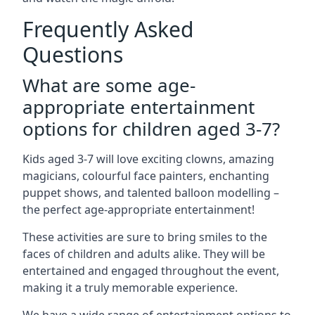
Frequently Asked
Questions
What are some age-
appropriate entertainment
options for children aged 3-7?
Kids aged 3-7 will love exciting clowns, amazing
magicians, colourful face painters, enchanting
puppet shows, and talented balloon modelling –
the perfect age-appropriate entertainment!
These activities are sure to bring smiles to the
faces of children and adults alike. They will be
entertained and engaged throughout the event,
making it a truly memorable experience.