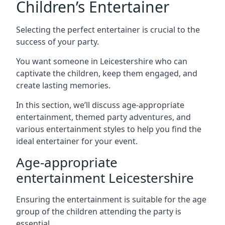
Children’s Entertainer
Selecting the perfect entertainer is crucial to the
success of your party.
You want someone in Leicestershire who can
captivate the children, keep them engaged, and
create lasting memories.
In this section, we’ll discuss age-appropriate
entertainment, themed party adventures, and
various entertainment styles to help you find the
ideal entertainer for your event.
Age-appropriate
entertainment Leicestershire
Ensuring the entertainment is suitable for the age
group of the children attending the party is
essential.