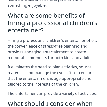
something enjoyable!
What are some benefits of
hiring a professional children’s
entertainer?
Hiring a professional children’s entertainer offers
the convenience of stress-free planning and
provides engaging entertainment to create
memorable moments for both kids and adults!
It eliminates the need to plan activities, source
materials, and manage the event. It also ensures
that the entertainment is age-appropriate and
tailored to the interests of the children.
The entertainer can provide a variety of activities.
What should I consider when