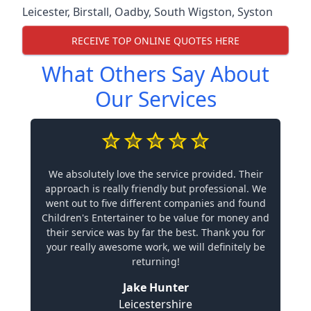
Leicester
,
Birstall
,
Oadby
,
South Wigston
,
Syston
RECEIVE TOP ONLINE QUOTES HERE
What Others Say About
Our Services
We absolutely love the service provided. Their
approach is really friendly but professional. We
went out to five different companies and found
Children's Entertainer to be value for money and
their service was by far the best. Thank you for
your really awesome work, we will definitely be
returning!
Jake Hunter
Leicestershire