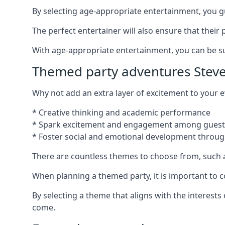
By selecting age-appropriate entertainment, you gua
The perfect entertainer will also ensure that thei
With age-appropriate entertainment, you can be sure
Themed party adventures Stev
Why not add an extra layer of excitement to your
* Creative thinking and academic performance
* Spark excitement and engagement among guest
* Foster social and emotional development throug
There are countless themes to choose from, such 
When planning a themed party, it is important to con
By selecting a theme that aligns with the interests
come.