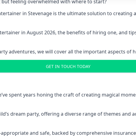
t but feeling overwhelmed with where to start?
entertainer in Stevenage is the ultimate solution to creati
ertainer in August 2026, the benefits of hiring one, and ti
 adventures, we will cover all the important aspects of hir
GET IN TOUCH TODAY
 we’ve spent years honing the craft of creating magical mome
hild’s dream party, offering a diverse range of themes and ac
ge-appropriate and safe, backed by comprehensive insurance,