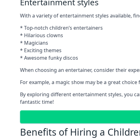
Entertainment styles
With a variety of entertainment styles available, fin
* Top-notch children’s entertainers
* Hilarious clowns
* Magicians
* Exciting themes
* Awesome funky discos
When choosing an entertainer, consider their exper
For example, a magic show may be a great choice fo
By exploring different entertainment styles, you c
fantastic time!
Benefits of Hiring a Childre