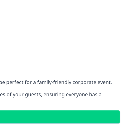
 perfect for a family-friendly corporate event.
ces of your guests, ensuring everyone has a