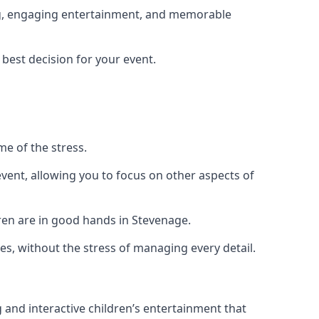
ing, engaging entertainment, and memorable
 best decision for your event.
me of the stress.
vent, allowing you to focus on other aspects of
dren are in good hands in Stevenage.
es, without the stress of managing every detail.
g and interactive children’s entertainment that