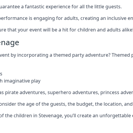
rantee a fantastic experience for all the little guests.
r performance is engaging for adults, creating an inclusive
 that your event will be a hit for children and adults alike
enage
 event by incorporating a themed party adventure? Themed 
s
h imaginative play
as pirate adventures, superhero adventures, princess adve
sider the age of the guests, the budget, the location, and t
 of the children in Stevenage, you’ll create an unforgettabl