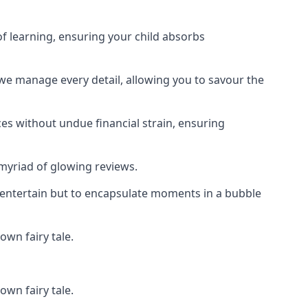
f learning, ensuring your child absorbs
 we manage every detail, allowing you to savour the
es without undue financial strain, ensuring
 myriad of glowing reviews.
o entertain but to encapsulate moments in a bubble
own fairy tale.
own fairy tale.