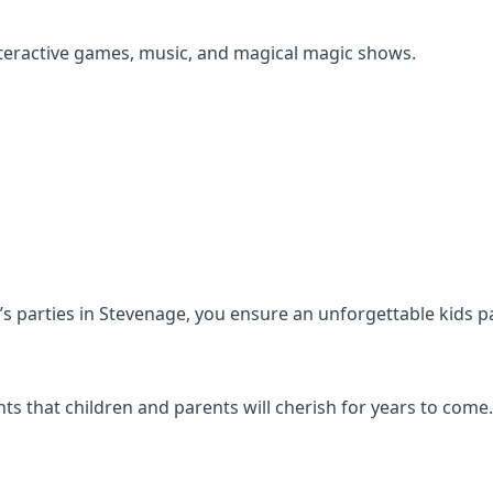
s interactive games, music, and magical magic shows.
en’s parties in Stevenage, you ensure an unforgettable kids p
s that children and parents will cherish for years to come.