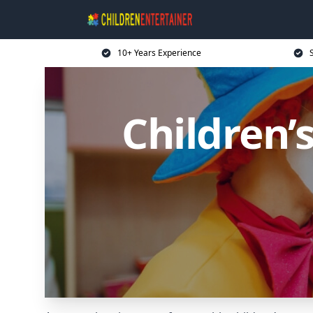
10+ Years Experience
Children’