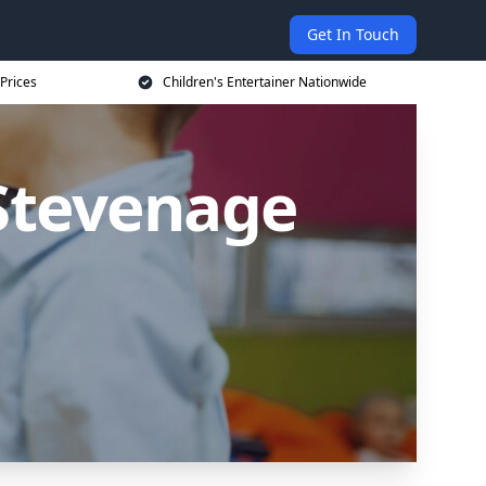
Get In Touch
 Prices
Children's Entertainer Nationwide
 Stevenage