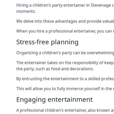
Hiring a children’s party entertainer in Stevenag
moments.
We delve into these advantages and provide valuable
When you hire a professional entertainer, you can r
Stress-free planning
Organizing a children’s party can be overwhelming, 
The entertainer takes on the responsibility of kee
the party, such as food and decorations.
By entrusting the entertainment to a skilled profe
This will allow you to fully immerse yourself in th
Engaging entertainment
A professional children’s entertainer, also known a