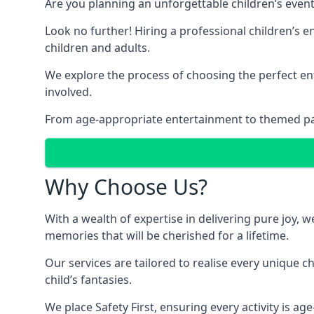
Are you planning an unforgettable children’s even
Look no further! Hiring a professional children’s 
children and adults.
We explore the process of choosing the perfect ent
involved.
From age-appropriate entertainment to themed party
Why Choose Us?
With a wealth of expertise in delivering pure joy,
memories that will be cherished for a lifetime.
Our services are tailored to realise every unique c
child’s fantasies.
We place Safety First, ensuring every activity is a