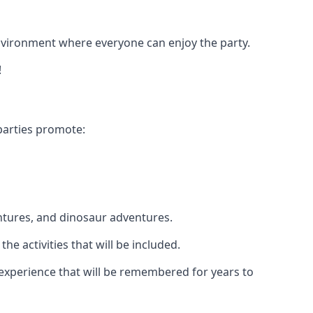
 environment where everyone can enjoy the party.
!
parties promote:
ntures, and dinosaur adventures.
he activities that will be included.
e experience that will be remembered for years to