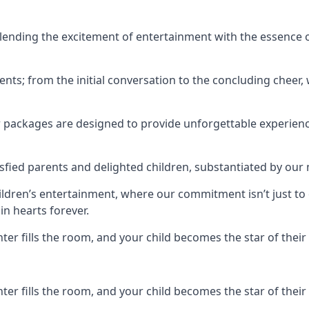
ending the excitement of entertainment with the essence o
ents; from the initial conversation to the concluding cheer,
r packages are designed to provide unforgettable experienc
sfied parents and delighted children, substantiated by our
hildren’s entertainment, where our commitment isn’t just t
in hearts forever.
r fills the room, and your child becomes the star of their 
r fills the room, and your child becomes the star of their 