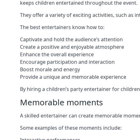
keeps children entertained throughout the event.
They offer a variety of exciting activities, such a
The best entertainers know how to:
Captivate and hold the audience’s attention
Create a positive and enjoyable atmosphere
Enhance the overall experience
Encourage participation and interaction
Boost morale and energy
Provide a unique and memorable experience
By hiring a children’s party entertainer for childr
Memorable moments
A skilled entertainer can create memorable moment
Some examples of these moments include: