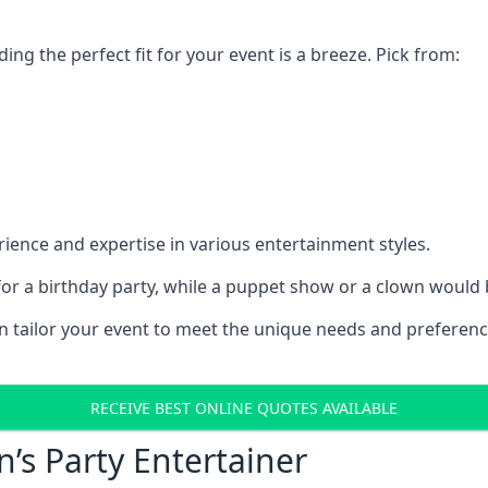
ding the perfect fit for your event is a breeze. Pick from:
ience and expertise in various entertainment styles.
r a birthday party, while a puppet show or a clown would be
an tailor your event to meet the unique needs and preferen
RECEIVE BEST ONLINE QUOTES AVAILABLE
n’s Party Entertainer