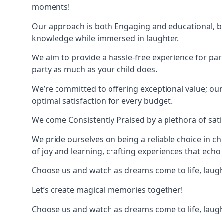
moments!
Our approach is both Engaging and educational, bl
knowledge while immersed in laughter.
We aim to provide a hassle-free experience for par
party as much as your child does.
We’re committed to offering exceptional value; ou
optimal satisfaction for every budget.
We come Consistently Praised by a plethora of sati
We pride ourselves on being a reliable choice in c
of joy and learning, crafting experiences that echo 
Choose us and watch as dreams come to life, laughte
Let’s create magical memories together!
Choose us and watch as dreams come to life, laughte