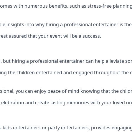
e comes with numerous benefits, such as stress-free plann
 insights into why hiring a professional entertainer is the
est assured that your event will be a success.
but hiring a professional entertainer can help alleviate so
ping the children entertained and engaged throughout the e
ssional, you can enjoy peace of mind knowing that the chil
e celebration and create lasting memories with your loved on
s kids entertainers or party entertainers, provides engagin