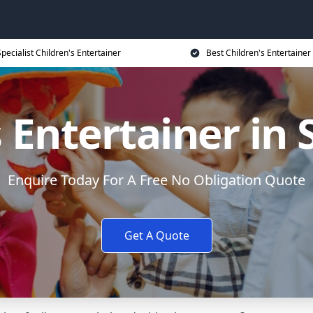
Specialist Children's Entertainer
Best Children's Entertainer
s Entertainer in
Enquire Today For A Free No Obligation Quote
Get A Quote