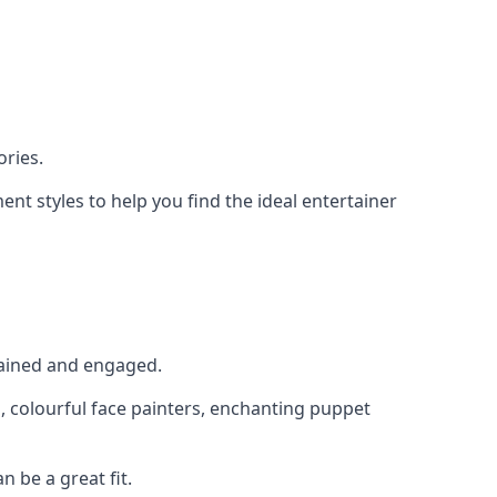
ries.
nt styles to help you find the ideal entertainer
rtained and engaged.
, colourful face painters, enchanting puppet
n be a great fit.