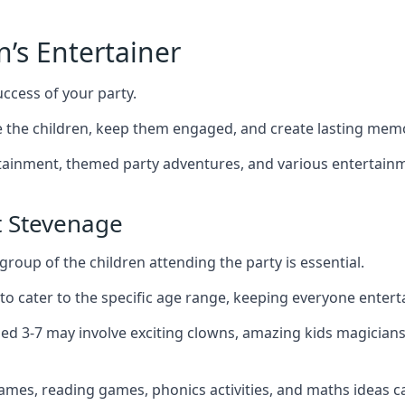
n’s Entertainer
uccess of your party.
the children, keep them engaged, and create lasting memo
ertainment, themed party adventures, and various entertainme
t Stevenage
group of the children attending the party is essential.
 to cater to the specific age range, keeping everyone ente
ged 3-7 may involve exciting clowns, amazing kids magicians
games, reading games, phonics activities, and maths ideas ca