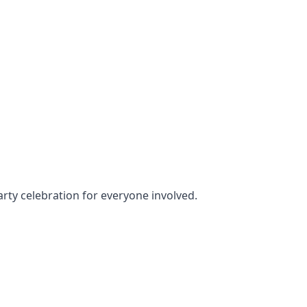
arty celebration for everyone involved.