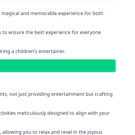
ng a magical and memorable experience for both
ps to ensure the best experience for everyone
ing a children’s entertainer.
nts, not just providing entertainment but crafting
tivities meticulously designed to align with your
 allowing you to relax and revel in the joyous