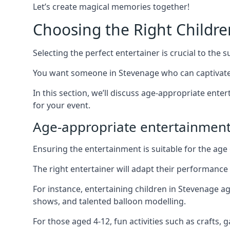
Let’s create magical memories together!
Choosing the Right Childre
Selecting the perfect entertainer is crucial to the s
You want someone in Stevenage who can captivate 
In this section, we’ll discuss age-appropriate ent
for your event.
Age-appropriate entertainmen
Ensuring the entertainment is suitable for the age 
The right entertainer will adapt their performance
For instance, entertaining children in Stevenage a
shows, and talented balloon modelling.
For those aged 4-12, fun activities such as crafts, 