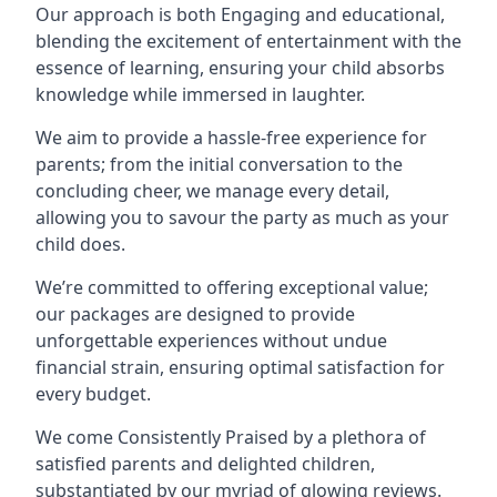
Our approach is both Engaging and educational,
blending the excitement of entertainment with the
essence of learning, ensuring your child absorbs
knowledge while immersed in laughter.
We aim to provide a hassle-free experience for
parents; from the initial conversation to the
concluding cheer, we manage every detail,
allowing you to savour the party as much as your
child does.
We’re committed to offering exceptional value;
our packages are designed to provide
unforgettable experiences without undue
financial strain, ensuring optimal satisfaction for
every budget.
We come Consistently Praised by a plethora of
satisfied parents and delighted children,
substantiated by our myriad of glowing reviews.