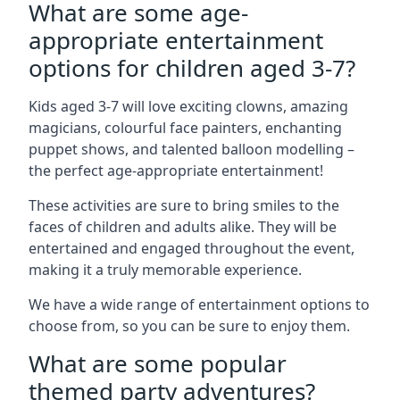
What are some age-
appropriate entertainment
options for children aged 3-7?
Kids aged 3-7 will love exciting clowns, amazing
magicians, colourful face painters, enchanting
puppet shows, and talented balloon modelling –
the perfect age-appropriate entertainment!
These activities are sure to bring smiles to the
faces of children and adults alike. They will be
entertained and engaged throughout the event,
making it a truly memorable experience.
We have a wide range of entertainment options to
choose from, so you can be sure to enjoy them.
What are some popular
themed party adventures?