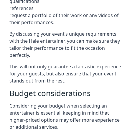
qualifications
references
request a portfolio of their work or any videos of
their performances.
By discussing your event’s unique requirements
with the Hale entertainer, you can make sure they
tailor their performance to fit the occasion
perfectly.
This will not only guarantee a fantastic experience
for your guests, but also ensure that your event
stands out from the rest.
Budget considerations
Considering your budget when selecting an
entertainer is essential, keeping in mind that
higher-priced options may offer more experience
or additional services.