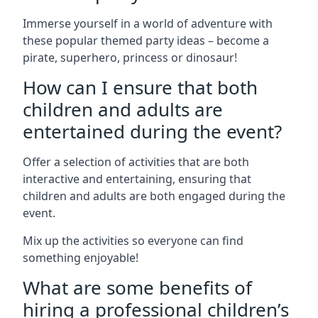
Immerse yourself in a world of adventure with
these popular themed party ideas – become a
pirate, superhero, princess or dinosaur!
How can I ensure that both
children and adults are
entertained during the event?
Offer a selection of activities that are both
interactive and entertaining, ensuring that
children and adults are both engaged during the
event.
Mix up the activities so everyone can find
something enjoyable!
What are some benefits of
hiring a professional children’s