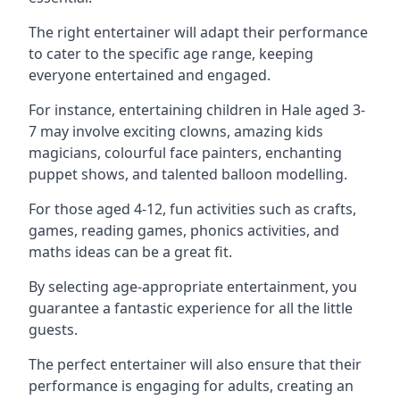
The right entertainer will adapt their performance
to cater to the specific age range, keeping
everyone entertained and engaged.
For instance, entertaining children in Hale aged 3-
7 may involve exciting clowns, amazing kids
magicians, colourful face painters, enchanting
puppet shows, and talented balloon modelling.
For those aged 4-12, fun activities such as crafts,
games, reading games, phonics activities, and
maths ideas can be a great fit.
By selecting age-appropriate entertainment, you
guarantee a fantastic experience for all the little
guests.
The perfect entertainer will also ensure that their
performance is engaging for adults, creating an