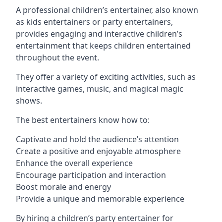
A professional children’s entertainer, also known
as kids entertainers or party entertainers,
provides engaging and interactive children’s
entertainment that keeps children entertained
throughout the event.
They offer a variety of exciting activities, such as
interactive games, music, and magical magic
shows.
The best entertainers know how to:
Captivate and hold the audience’s attention
Create a positive and enjoyable atmosphere
Enhance the overall experience
Encourage participation and interaction
Boost morale and energy
Provide a unique and memorable experience
By hiring a children’s party entertainer for