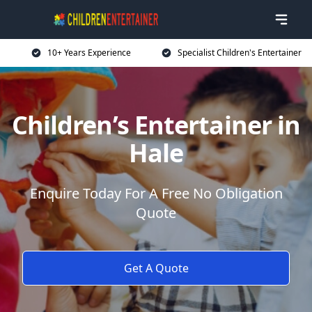
10+ Years Experience
Specialist Children's Entertainer
Children’s Entertainer in
Hale
Enquire Today For A Free No Obligation
Quote
Get A Quote