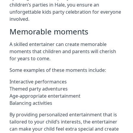
children’s parties in Hale, you ensure an
unforgettable kids party celebration for everyone
involved.
Memorable moments
A skilled entertainer can create memorable
moments that children and parents will cherish
for years to come.
Some examples of these moments include:
Interactive performances
Themed party adventures
Age-appropriate entertainment
Balancing activities
By providing personalized entertainment that is
tailored to your child’s interests, the entertainer
can make your child feel extra special and create