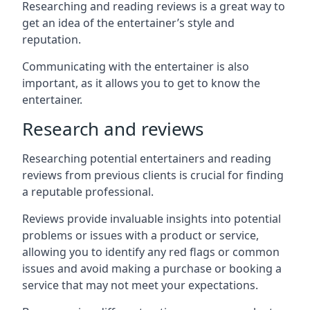
Researching and reading reviews is a great way to
get an idea of the entertainer’s style and
reputation.
Communicating with the entertainer is also
important, as it allows you to get to know the
entertainer.
Research and reviews
Researching potential entertainers and reading
reviews from previous clients is crucial for finding
a reputable professional.
Reviews provide invaluable insights into potential
problems or issues with a product or service,
allowing you to identify any red flags or common
issues and avoid making a purchase or booking a
service that may not meet your expectations.