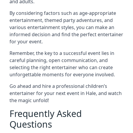
and adults.
By considering factors such as age-appropriate
entertainment, themed party adventures, and
various entertainment styles, you can make an
informed decision and find the perfect entertainer
for your event.
Remember, the key to a successful event lies in
careful planning, open communication, and
selecting the right entertainer who can create
unforgettable moments for everyone involved.
Go ahead and hire a professional children’s
entertainer for your next event in Hale, and watch
the magic unfold!
Frequently Asked
Questions