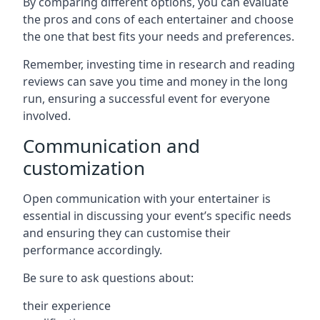
By comparing different options, you can evaluate
the pros and cons of each entertainer and choose
the one that best fits your needs and preferences.
Remember, investing time in research and reading
reviews can save you time and money in the long
run, ensuring a successful event for everyone
involved.
Communication and
customization
Open communication with your entertainer is
essential in discussing your event’s specific needs
and ensuring they can customise their
performance accordingly.
Be sure to ask questions about:
their experience