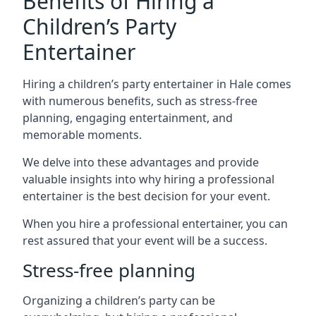
Benefits of Hiring a
Children’s Party
Entertainer
Hiring a children’s party entertainer in Hale comes
with numerous benefits, such as stress-free
planning, engaging entertainment, and
memorable moments.
We delve into these advantages and provide
valuable insights into why hiring a professional
entertainer is the best decision for your event.
When you hire a professional entertainer, you can
rest assured that your event will be a success.
Stress-free planning
Organizing a children’s party can be