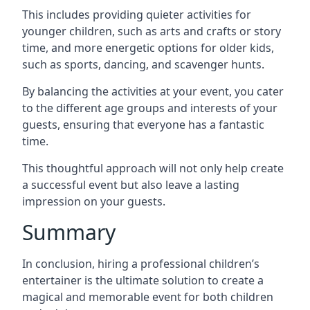
This includes providing quieter activities for
younger children, such as arts and crafts or story
time, and more energetic options for older kids,
such as sports, dancing, and scavenger hunts.
By balancing the activities at your event, you cater
to the different age groups and interests of your
guests, ensuring that everyone has a fantastic
time.
This thoughtful approach will not only help create
a successful event but also leave a lasting
impression on your guests.
Summary
In conclusion, hiring a professional children’s
entertainer is the ultimate solution to create a
magical and memorable event for both children