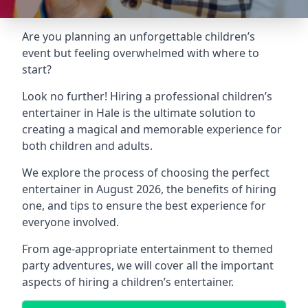
Are you planning an unforgettable children’s
event but feeling overwhelmed with where to
start?
Look no further! Hiring a professional children’s
entertainer in Hale is the ultimate solution to
creating a magical and memorable experience for
both children and adults.
We explore the process of choosing the perfect
entertainer in August 2026, the benefits of hiring
one, and tips to ensure the best experience for
everyone involved.
From age-appropriate entertainment to themed
party adventures, we will cover all the important
aspects of hiring a children’s entertainer.