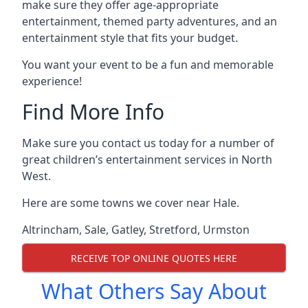
make sure they offer age-appropriate
entertainment, themed party adventures, and an
entertainment style that fits your budget.
You want your event to be a fun and memorable
experience!
Find More Info
Make sure you contact us today for a number of
great children’s entertainment services in North
West.
Here are some towns we cover near Hale.
Altrincham
,
Sale
,
Gatley
,
Stretford
,
Urmston
RECEIVE TOP ONLINE QUOTES HERE
What Others Say About