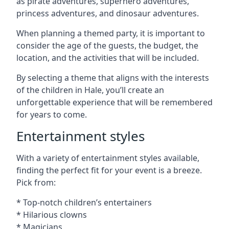
as pirate adventures, superhero adventures,
princess adventures, and dinosaur adventures.
When planning a themed party, it is important to
consider the age of the guests, the budget, the
location, and the activities that will be included.
By selecting a theme that aligns with the interests
of the children in Hale, you’ll create an
unforgettable experience that will be remembered
for years to come.
Entertainment styles
With a variety of entertainment styles available,
finding the perfect fit for your event is a breeze.
Pick from:
* Top-notch children’s entertainers
* Hilarious clowns
* Magicians