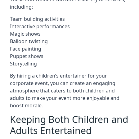
including:
Team building activities
Interactive performances
Magic shows
Balloon twisting
Face painting
Puppet shows
Storytelling
By hiring a children’s entertainer for your
corporate event, you can create an engaging
atmosphere that caters to both children and
adults to make your event more enjoyable and
boost morale.
Keeping Both Children and
Adults Entertained