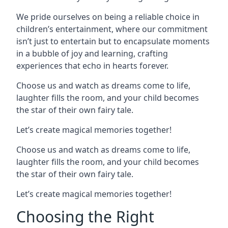
We pride ourselves on being a reliable choice in
children’s entertainment, where our commitment
isn’t just to entertain but to encapsulate moments
in a bubble of joy and learning, crafting
experiences that echo in hearts forever.
Choose us and watch as dreams come to life,
laughter fills the room, and your child becomes
the star of their own fairy tale.
Let’s create magical memories together!
Choose us and watch as dreams come to life,
laughter fills the room, and your child becomes
the star of their own fairy tale.
Let’s create magical memories together!
Choosing the Right