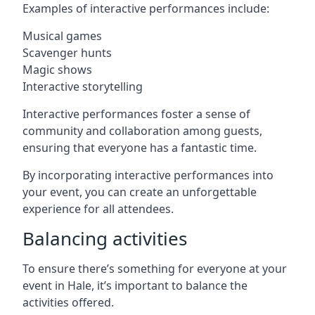
Examples of interactive performances include:
Musical games
Scavenger hunts
Magic shows
Interactive storytelling
Interactive performances foster a sense of
community and collaboration among guests,
ensuring that everyone has a fantastic time.
By incorporating interactive performances into
your event, you can create an unforgettable
experience for all attendees.
Balancing activities
To ensure there’s something for everyone at your
event in Hale, it’s important to balance the
activities offered.