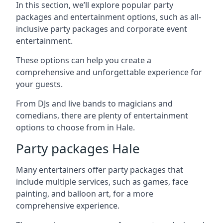
In this section, we’ll explore popular party
packages and entertainment options, such as all-
inclusive party packages and corporate event
entertainment.
These options can help you create a
comprehensive and unforgettable experience for
your guests.
From DJs and live bands to magicians and
comedians, there are plenty of entertainment
options to choose from in Hale.
Party packages Hale
Many entertainers offer party packages that
include multiple services, such as games, face
painting, and balloon art, for a more
comprehensive experience.