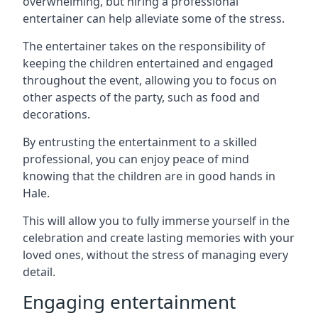
overwhelming, but hiring a professional
entertainer can help alleviate some of the stress.
The entertainer takes on the responsibility of
keeping the children entertained and engaged
throughout the event, allowing you to focus on
other aspects of the party, such as food and
decorations.
By entrusting the entertainment to a skilled
professional, you can enjoy peace of mind
knowing that the children are in good hands in
Hale.
This will allow you to fully immerse yourself in the
celebration and create lasting memories with your
loved ones, without the stress of managing every
detail.
Engaging entertainment