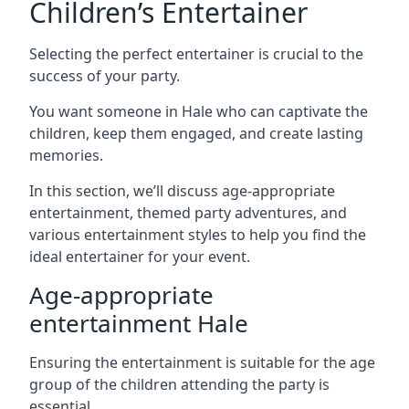
Children’s Entertainer
Selecting the perfect entertainer is crucial to the
success of your party.
You want someone in Hale who can captivate the
children, keep them engaged, and create lasting
memories.
In this section, we’ll discuss age-appropriate
entertainment, themed party adventures, and
various entertainment styles to help you find the
ideal entertainer for your event.
Age-appropriate
entertainment Hale
Ensuring the entertainment is suitable for the age
group of the children attending the party is
essential.