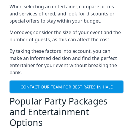
When selecting an entertainer, compare prices
and services offered, and look for discounts or
special offers to stay within your budget.
Moreover, consider the size of your event and the
number of guests, as this can affect the cost.
By taking these factors into account, you can
make an informed decision and find the perfect
entertainer for your event without breaking the
bank.
CONTACT OUR TEAM FOR BEST RATES IN HALE
Popular Party Packages
and Entertainment
Options