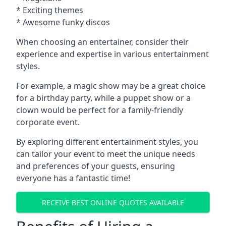
* Exciting themes
* Awesome funky discos
When choosing an entertainer, consider their
experience and expertise in various entertainment
styles.
For example, a magic show may be a great choice
for a birthday party, while a puppet show or a
clown would be perfect for a family-friendly
corporate event.
By exploring different entertainment styles, you
can tailor your event to meet the unique needs
and preferences of your guests, ensuring
everyone has a fantastic time!
RECEIVE BEST ONLINE QUOTES AVAILABLE