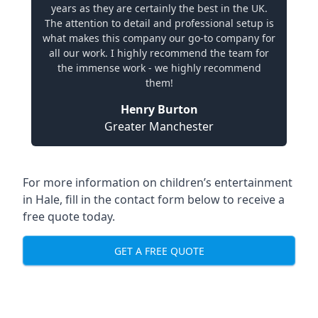
years as they are certainly the best in the UK.
The attention to detail and professional setup is
what makes this company our go-to company for
all our work. I highly recommend the team for
the immense work - we highly recommend
them!
Henry Burton
Greater Manchester
For more information on children’s entertainment
in Hale, fill in the contact form below to receive a
free quote today.
GET A FREE QUOTE