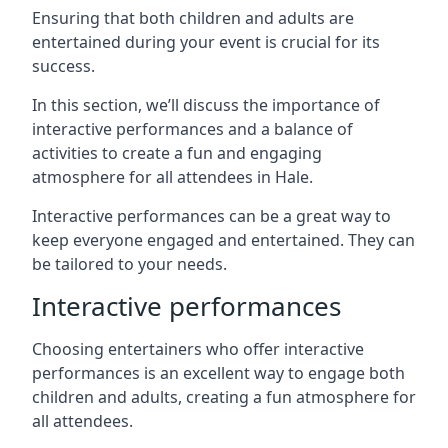
Ensuring that both children and adults are
entertained during your event is crucial for its
success.
In this section, we’ll discuss the importance of
interactive performances and a balance of
activities to create a fun and engaging
atmosphere for all attendees in Hale.
Interactive performances can be a great way to
keep everyone engaged and entertained. They can
be tailored to your needs.
Interactive performances
Choosing entertainers who offer interactive
performances is an excellent way to engage both
children and adults, creating a fun atmosphere for
all attendees.