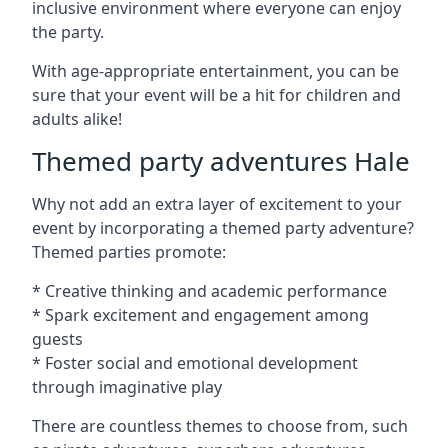
inclusive environment where everyone can enjoy
the party.
With age-appropriate entertainment, you can be
sure that your event will be a hit for children and
adults alike!
Themed party adventures Hale
Why not add an extra layer of excitement to your
event by incorporating a themed party adventure?
Themed parties promote:
* Creative thinking and academic performance
* Spark excitement and engagement among
guests
* Foster social and emotional development
through imaginative play
There are countless themes to choose from, such