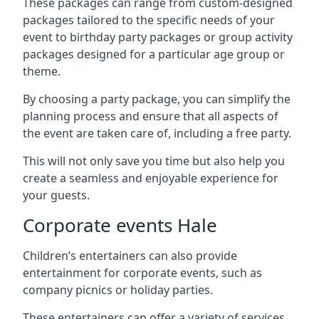
These packages can range from custom-designed
packages tailored to the specific needs of your
event to birthday party packages or group activity
packages designed for a particular age group or
theme.
By choosing a party package, you can simplify the
planning process and ensure that all aspects of
the event are taken care of, including a free party.
This will not only save you time but also help you
create a seamless and enjoyable experience for
your guests.
Corporate events Hale
Children’s entertainers can also provide
entertainment for corporate events, such as
company picnics or holiday parties.
These entertainers can offer a variety of services,