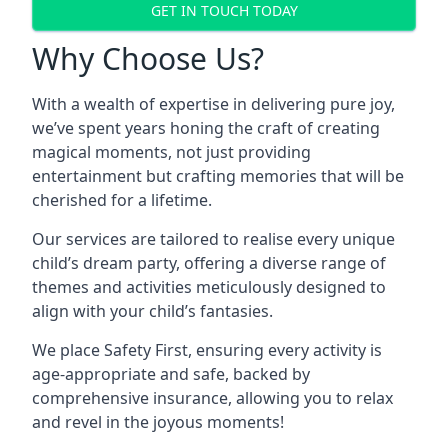
GET IN TOUCH TODAY
Why Choose Us?
With a wealth of expertise in delivering pure joy,
we’ve spent years honing the craft of creating
magical moments, not just providing
entertainment but crafting memories that will be
cherished for a lifetime.
Our services are tailored to realise every unique
child’s dream party, offering a diverse range of
themes and activities meticulously designed to
align with your child’s fantasies.
We place Safety First, ensuring every activity is
age-appropriate and safe, backed by
comprehensive insurance, allowing you to relax
and revel in the joyous moments!