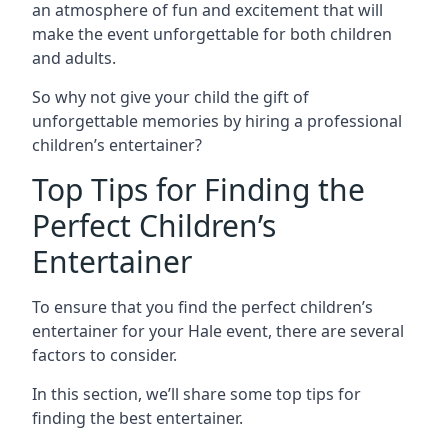
an atmosphere of fun and excitement that will
make the event unforgettable for both children
and adults.
So why not give your child the gift of
unforgettable memories by hiring a professional
children’s entertainer?
Top Tips for Finding the
Perfect Children’s
Entertainer
To ensure that you find the perfect children’s
entertainer for your Hale event, there are several
factors to consider.
In this section, we’ll share some top tips for
finding the best entertainer.