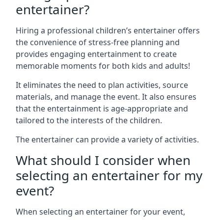
entertainer?
Hiring a professional children’s entertainer offers
the convenience of stress-free planning and
provides engaging entertainment to create
memorable moments for both kids and adults!
It eliminates the need to plan activities, source
materials, and manage the event. It also ensures
that the entertainment is age-appropriate and
tailored to the interests of the children.
The entertainer can provide a variety of activities.
What should I consider when
selecting an entertainer for my
event?
When selecting an entertainer for your event,