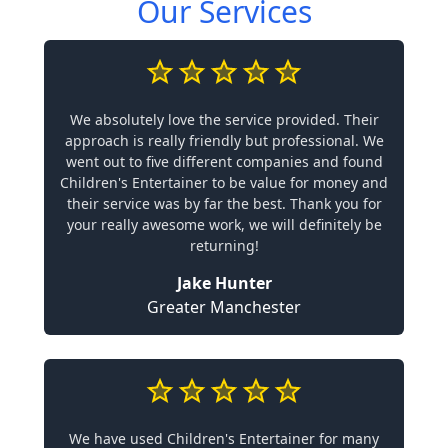
Our Services
We absolutely love the service provided. Their
approach is really friendly but professional. We
went out to five different companies and found
Children's Entertainer to be value for money and
their service was by far the best. Thank you for
your really awesome work, we will definitely be
returning!
Jake Hunter
Greater Manchester
We have used Children's Entertainer for many