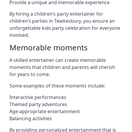
Provide a unique and memorable experience
By hiring a children’s party entertainer for
children’s parties in Tewkesbury, you ensure an
unforgettable kids party celebration for everyone
involved.
Memorable moments
A skilled entertainer can create memorable
moments that children and parents will cherish
for years to come.
Some examples of these moments include:
Interactive performances
Themed party adventures
Age-appropriate entertainment
Balancing activities
By providing personalized entertainment that is