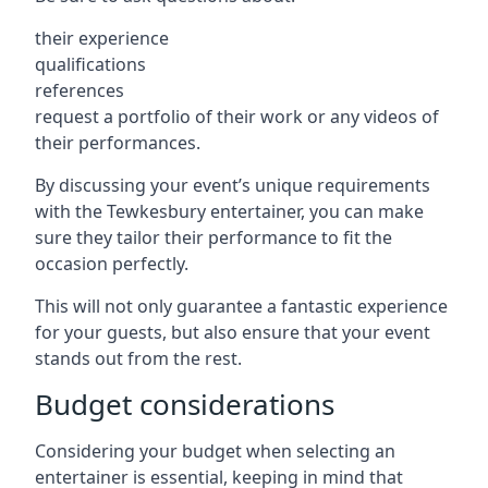
their experience
qualifications
references
request a portfolio of their work or any videos of
their performances.
By discussing your event’s unique requirements
with the Tewkesbury entertainer, you can make
sure they tailor their performance to fit the
occasion perfectly.
This will not only guarantee a fantastic experience
for your guests, but also ensure that your event
stands out from the rest.
Budget considerations
Considering your budget when selecting an
entertainer is essential, keeping in mind that