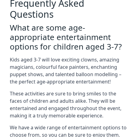
Frequently Asked
Questions
What are some age-
appropriate entertainment
options for children aged 3-7?
Kids aged 3-7 will love exciting clowns, amazing
magicians, colourful face painters, enchanting
puppet shows, and talented balloon modelling –
the perfect age-appropriate entertainment!
These activities are sure to bring smiles to the
faces of children and adults alike. They will be
entertained and engaged throughout the event,
making it a truly memorable experience.
We have a wide range of entertainment options to
choose from, so you can be sure to enjoy them.