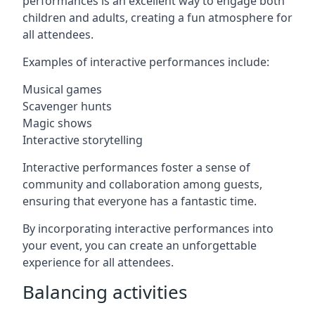
performances is an excellent way to engage both
children and adults, creating a fun atmosphere for
all attendees.
Examples of interactive performances include:
Musical games
Scavenger hunts
Magic shows
Interactive storytelling
Interactive performances foster a sense of
community and collaboration among guests,
ensuring that everyone has a fantastic time.
By incorporating interactive performances into
your event, you can create an unforgettable
experience for all attendees.
Balancing activities