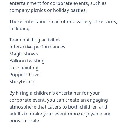
entertainment for corporate events, such as
company picnics or holiday parties.
These entertainers can offer a variety of services,
including:
Team building activities
Interactive performances
Magic shows
Balloon twisting
Face painting
Puppet shows
Storytelling
By hiring a children’s entertainer for your
corporate event, you can create an engaging
atmosphere that caters to both children and
adults to make your event more enjoyable and
boost morale.