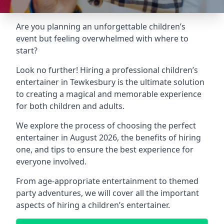
Are you planning an unforgettable children’s
event but feeling overwhelmed with where to
start?
Look no further! Hiring a professional children’s
entertainer in Tewkesbury is the ultimate solution
to creating a magical and memorable experience
for both children and adults.
We explore the process of choosing the perfect
entertainer in August 2026, the benefits of hiring
one, and tips to ensure the best experience for
everyone involved.
From age-appropriate entertainment to themed
party adventures, we will cover all the important
aspects of hiring a children’s entertainer.