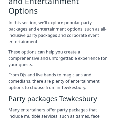
and Entertainment
Options
In this section, we’ll explore popular party
packages and entertainment options, such as all-
inclusive party packages and corporate event
entertainment.
These options can help you create a
comprehensive and unforgettable experience for
your guests.
From DJs and live bands to magicians and
comedians, there are plenty of entertainment
options to choose from in Tewkesbury.
Party packages Tewkesbury
Many entertainers offer party packages that
include multiple services, such as games, face