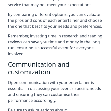
service that may not meet your expectations.
By comparing different options, you can evaluate
the pros and cons of each entertainer and choose
the one that best fits your needs and preferences.
Remember, investing time in research and reading
reviews can save you time and money in the long
run, ensuring a successful event for everyone
involved.
Communication and
customization
Open communication with your entertainer is
essential in discussing your event’s specific needs
and ensuring they can customise their
performance accordingly.
Be sure to ask questions about: