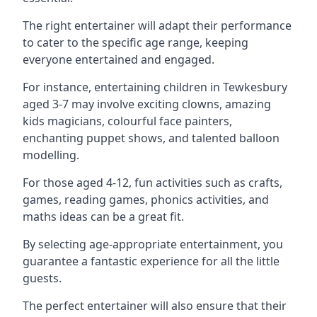
The right entertainer will adapt their performance
to cater to the specific age range, keeping
everyone entertained and engaged.
For instance, entertaining children in Tewkesbury
aged 3-7 may involve exciting clowns, amazing
kids magicians, colourful face painters,
enchanting puppet shows, and talented balloon
modelling.
For those aged 4-12, fun activities such as crafts,
games, reading games, phonics activities, and
maths ideas can be a great fit.
By selecting age-appropriate entertainment, you
guarantee a fantastic experience for all the little
guests.
The perfect entertainer will also ensure that their