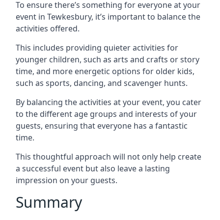
To ensure there’s something for everyone at your
event in Tewkesbury, it’s important to balance the
activities offered.
This includes providing quieter activities for
younger children, such as arts and crafts or story
time, and more energetic options for older kids,
such as sports, dancing, and scavenger hunts.
By balancing the activities at your event, you cater
to the different age groups and interests of your
guests, ensuring that everyone has a fantastic
time.
This thoughtful approach will not only help create
a successful event but also leave a lasting
impression on your guests.
Summary