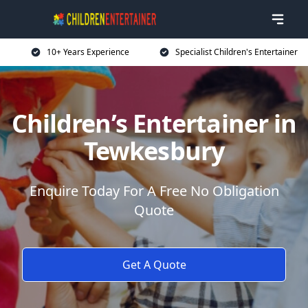
10+ Years Experience
Specialist Children's Entertainer
Children’s Entertainer in
Tewkesbury
Enquire Today For A Free No Obligation
Quote
Get A Quote