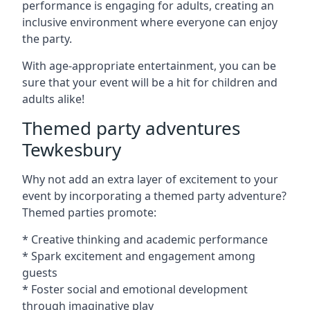
performance is engaging for adults, creating an
inclusive environment where everyone can enjoy
the party.
With age-appropriate entertainment, you can be
sure that your event will be a hit for children and
adults alike!
Themed party adventures
Tewkesbury
Why not add an extra layer of excitement to your
event by incorporating a themed party adventure?
Themed parties promote:
* Creative thinking and academic performance
* Spark excitement and engagement among
guests
* Foster social and emotional development
through imaginative play