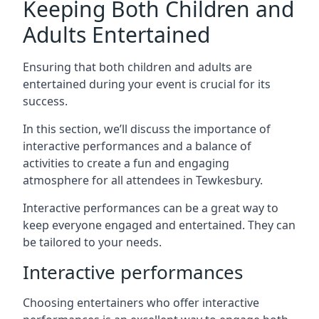
Keeping Both Children and
Adults Entertained
Ensuring that both children and adults are
entertained during your event is crucial for its
success.
In this section, we’ll discuss the importance of
interactive performances and a balance of
activities to create a fun and engaging
atmosphere for all attendees in Tewkesbury.
Interactive performances can be a great way to
keep everyone engaged and entertained. They can
be tailored to your needs.
Interactive performances
Choosing entertainers who offer interactive