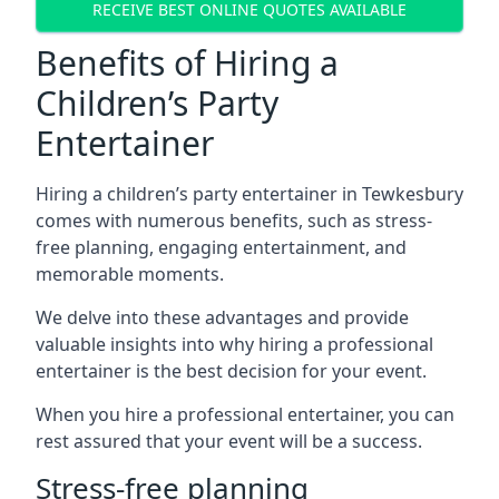
RECEIVE BEST ONLINE QUOTES AVAILABLE
Benefits of Hiring a
Children’s Party
Entertainer
Hiring a children’s party entertainer in Tewkesbury
comes with numerous benefits, such as stress-
free planning, engaging entertainment, and
memorable moments.
We delve into these advantages and provide
valuable insights into why hiring a professional
entertainer is the best decision for your event.
When you hire a professional entertainer, you can
rest assured that your event will be a success.
Stress-free planning