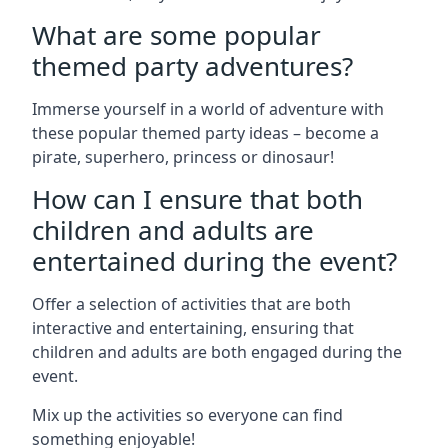
What are some popular
themed party adventures?
Immerse yourself in a world of adventure with
these popular themed party ideas – become a
pirate, superhero, princess or dinosaur!
How can I ensure that both
children and adults are
entertained during the event?
Offer a selection of activities that are both
interactive and entertaining, ensuring that
children and adults are both engaged during the
event.
Mix up the activities so everyone can find
something enjoyable!