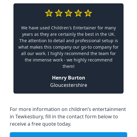
We have used Children's Entertainer for many
years as they are certainly the best in the UK.
The attention to detail and professional setup is
what makes this company our go-to company for
all our work. I highly recommend the team for
the immense work - we highly recommend
them!
Henry Burton
Gloucestershire
For more information on children’s entertainment
in Tewkesbury, fill in the contact form below to
receive a free quote today.