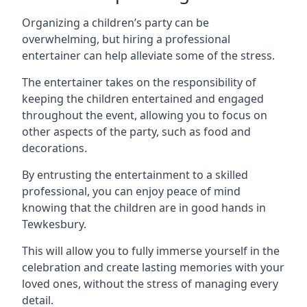
Organizing a children’s party can be
overwhelming, but hiring a professional
entertainer can help alleviate some of the stress.
The entertainer takes on the responsibility of
keeping the children entertained and engaged
throughout the event, allowing you to focus on
other aspects of the party, such as food and
decorations.
By entrusting the entertainment to a skilled
professional, you can enjoy peace of mind
knowing that the children are in good hands in
Tewkesbury.
This will allow you to fully immerse yourself in the
celebration and create lasting memories with your
loved ones, without the stress of managing every
detail.