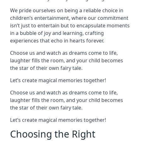
We pride ourselves on being a reliable choice in
children’s entertainment, where our commitment
isn’t just to entertain but to encapsulate moments
in a bubble of joy and learning, crafting
experiences that echo in hearts forever.
Choose us and watch as dreams come to life,
laughter fills the room, and your child becomes
the star of their own fairy tale.
Let’s create magical memories together!
Choose us and watch as dreams come to life,
laughter fills the room, and your child becomes
the star of their own fairy tale.
Let’s create magical memories together!
Choosing the Right