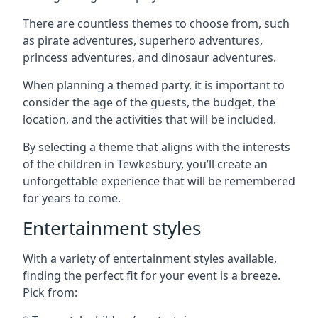
There are countless themes to choose from, such
as pirate adventures, superhero adventures,
princess adventures, and dinosaur adventures.
When planning a themed party, it is important to
consider the age of the guests, the budget, the
location, and the activities that will be included.
By selecting a theme that aligns with the interests
of the children in Tewkesbury, you’ll create an
unforgettable experience that will be remembered
for years to come.
Entertainment styles
With a variety of entertainment styles available,
finding the perfect fit for your event is a breeze.
Pick from: