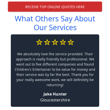
RECEIVE TOP ONLINE QUOTES HERE
What Others Say About
Our Services
We absolutely love the service provided. Their
approach is really friendly but professional. We
went out to five different companies and found
Children's Entertainer to be value for money and
their service was by far the best. Thank you for
your really awesome work, we will definitely be
returning!
Jake Hunter
Gloucestershire