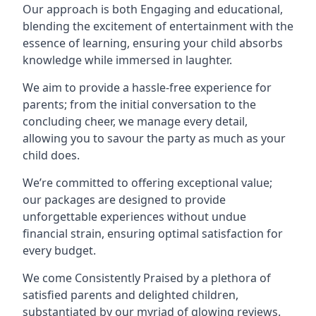
Our approach is both Engaging and educational,
blending the excitement of entertainment with the
essence of learning, ensuring your child absorbs
knowledge while immersed in laughter.
We aim to provide a hassle-free experience for
parents; from the initial conversation to the
concluding cheer, we manage every detail,
allowing you to savour the party as much as your
child does.
We’re committed to offering exceptional value;
our packages are designed to provide
unforgettable experiences without undue
financial strain, ensuring optimal satisfaction for
every budget.
We come Consistently Praised by a plethora of
satisfied parents and delighted children,
substantiated by our myriad of glowing reviews.