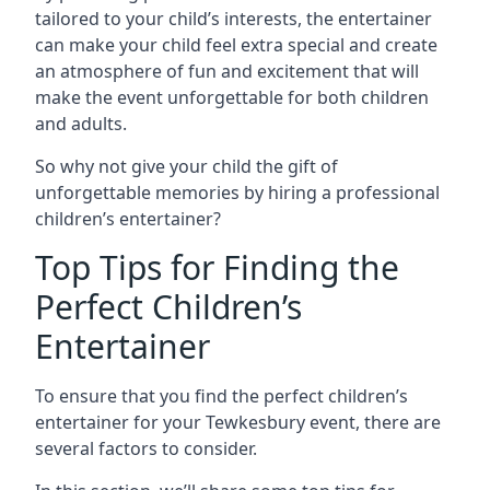
tailored to your child’s interests, the entertainer
can make your child feel extra special and create
an atmosphere of fun and excitement that will
make the event unforgettable for both children
and adults.
So why not give your child the gift of
unforgettable memories by hiring a professional
children’s entertainer?
Top Tips for Finding the
Perfect Children’s
Entertainer
To ensure that you find the perfect children’s
entertainer for your Tewkesbury event, there are
several factors to consider.