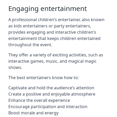
Engaging entertainment
A professional children’s entertainer, also known
as kids entertainers or party entertainers,
provides engaging and interactive children’s
entertainment that keeps children entertained
throughout the event.
They offer a variety of exciting activities, such as
interactive games, music, and magical magic
shows.
The best entertainers know how to:
Captivate and hold the audience’s attention
Create a positive and enjoyable atmosphere
Enhance the overall experience
Encourage participation and interaction
Boost morale and energy