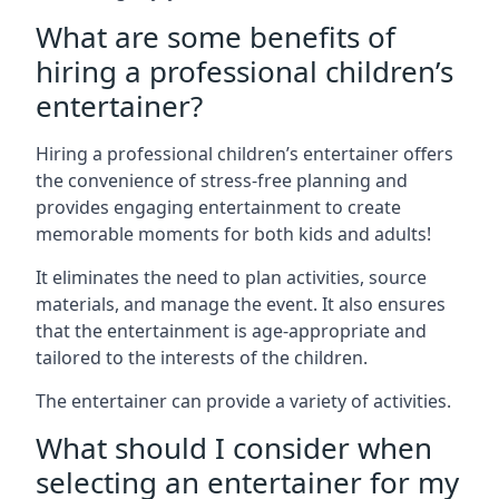
What are some benefits of
hiring a professional children’s
entertainer?
Hiring a professional children’s entertainer offers
the convenience of stress-free planning and
provides engaging entertainment to create
memorable moments for both kids and adults!
It eliminates the need to plan activities, source
materials, and manage the event. It also ensures
that the entertainment is age-appropriate and
tailored to the interests of the children.
The entertainer can provide a variety of activities.
What should I consider when
selecting an entertainer for my