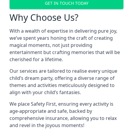
GET IN TOUCH TODAY
Why Choose Us?
With a wealth of expertise in delivering pure joy,
we’ve spent years honing the craft of creating
magical moments, not just providing
entertainment but crafting memories that will be
cherished for a lifetime.
Our services are tailored to realise every unique
child’s dream party, offering a diverse range of
themes and activities meticulously designed to
align with your child’s fantasies.
We place Safety First, ensuring every activity is
age-appropriate and safe, backed by
comprehensive insurance, allowing you to relax
and revel in the joyous moments!