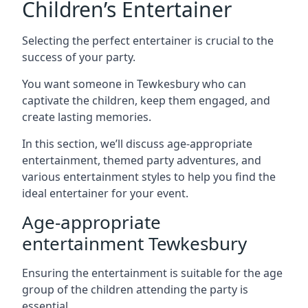
Children’s Entertainer
Selecting the perfect entertainer is crucial to the
success of your party.
You want someone in Tewkesbury who can
captivate the children, keep them engaged, and
create lasting memories.
In this section, we’ll discuss age-appropriate
entertainment, themed party adventures, and
various entertainment styles to help you find the
ideal entertainer for your event.
Age-appropriate
entertainment Tewkesbury
Ensuring the entertainment is suitable for the age
group of the children attending the party is
essential.