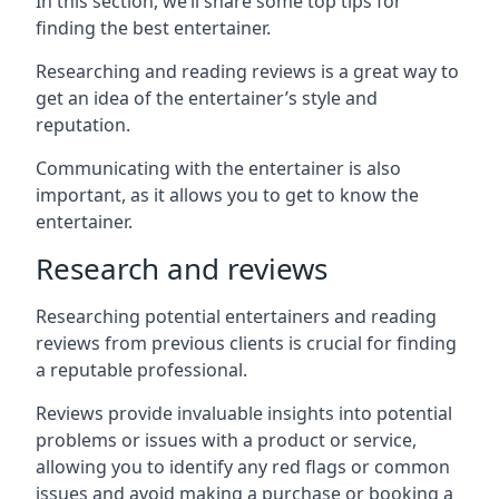
In this section, we’ll share some top tips for
finding the best entertainer.
Researching and reading reviews is a great way to
get an idea of the entertainer’s style and
reputation.
Communicating with the entertainer is also
important, as it allows you to get to know the
entertainer.
Research and reviews
Researching potential entertainers and reading
reviews from previous clients is crucial for finding
a reputable professional.
Reviews provide invaluable insights into potential
problems or issues with a product or service,
allowing you to identify any red flags or common
issues and avoid making a purchase or booking a