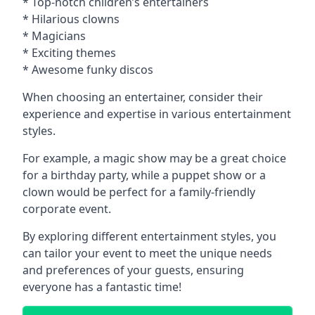
* Top-notch children’s entertainers
* Hilarious clowns
* Magicians
* Exciting themes
* Awesome funky discos
When choosing an entertainer, consider their
experience and expertise in various entertainment
styles.
For example, a magic show may be a great choice
for a birthday party, while a puppet show or a
clown would be perfect for a family-friendly
corporate event.
By exploring different entertainment styles, you
can tailor your event to meet the unique needs
and preferences of your guests, ensuring
everyone has a fantastic time!