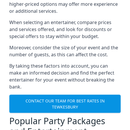
higher-priced options may offer more experience
or additional services.
When selecting an entertainer, compare prices
and services offered, and look for discounts or
special offers to stay within your budget.
Moreover, consider the size of your event and the
number of guests, as this can affect the cost.
By taking these factors into account, you can
make an informed decision and find the perfect
entertainer for your event without breaking the
bank.
CONTACT OUR TEAM FOR BEST RATES IN
TEWKESBURY
Popular Party Packages