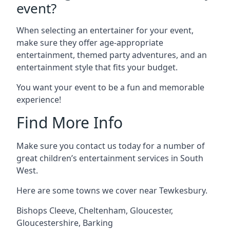
event?
When selecting an entertainer for your event,
make sure they offer age-appropriate
entertainment, themed party adventures, and an
entertainment style that fits your budget.
You want your event to be a fun and memorable
experience!
Find More Info
Make sure you contact us today for a number of
great children’s entertainment services in South
West.
Here are some towns we cover near Tewkesbury.
Bishops Cleeve
,
Cheltenham
,
Gloucester
,
Gloucestershire
,
Barking