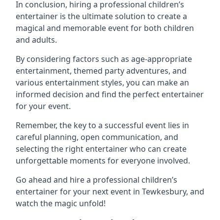
In conclusion, hiring a professional children’s
entertainer is the ultimate solution to create a
magical and memorable event for both children
and adults.
By considering factors such as age-appropriate
entertainment, themed party adventures, and
various entertainment styles, you can make an
informed decision and find the perfect entertainer
for your event.
Remember, the key to a successful event lies in
careful planning, open communication, and
selecting the right entertainer who can create
unforgettable moments for everyone involved.
Go ahead and hire a professional children’s
entertainer for your next event in Tewkesbury, and
watch the magic unfold!