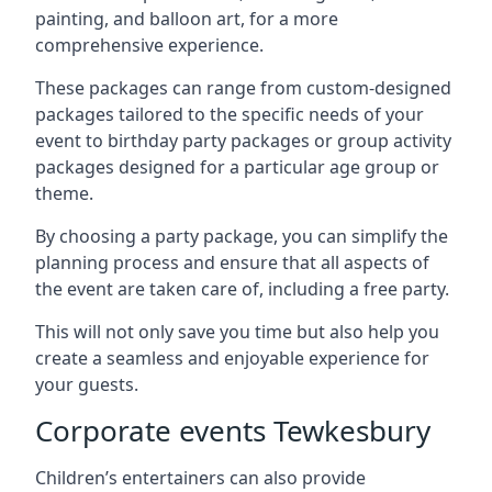
painting, and balloon art, for a more
comprehensive experience.
These packages can range from custom-designed
packages tailored to the specific needs of your
event to birthday party packages or group activity
packages designed for a particular age group or
theme.
By choosing a party package, you can simplify the
planning process and ensure that all aspects of
the event are taken care of, including a free party.
This will not only save you time but also help you
create a seamless and enjoyable experience for
your guests.
Corporate events Tewkesbury
Children’s entertainers can also provide