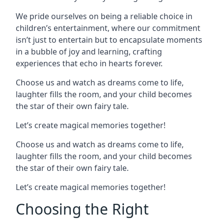
We pride ourselves on being a reliable choice in
children’s entertainment, where our commitment
isn’t just to entertain but to encapsulate moments
in a bubble of joy and learning, crafting
experiences that echo in hearts forever.
Choose us and watch as dreams come to life,
laughter fills the room, and your child becomes
the star of their own fairy tale.
Let’s create magical memories together!
Choose us and watch as dreams come to life,
laughter fills the room, and your child becomes
the star of their own fairy tale.
Let’s create magical memories together!
Choosing the Right