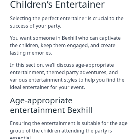
Children’s Entertainer
Selecting the perfect entertainer is crucial to the
success of your party.
You want someone in Bexhill who can captivate
the children, keep them engaged, and create
lasting memories.
In this section, we’ll discuss age-appropriate
entertainment, themed party adventures, and
various entertainment styles to help you find the
ideal entertainer for your event.
Age-appropriate
entertainment Bexhill
Ensuring the entertainment is suitable for the age
group of the children attending the party is
essential.