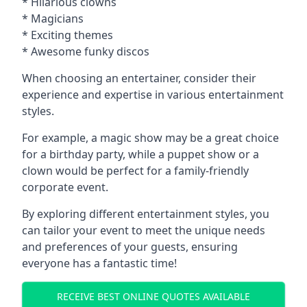
* Hilarious clowns
* Magicians
* Exciting themes
* Awesome funky discos
When choosing an entertainer, consider their
experience and expertise in various entertainment
styles.
For example, a magic show may be a great choice
for a birthday party, while a puppet show or a
clown would be perfect for a family-friendly
corporate event.
By exploring different entertainment styles, you
can tailor your event to meet the unique needs
and preferences of your guests, ensuring
everyone has a fantastic time!
RECEIVE BEST ONLINE QUOTES AVAILABLE