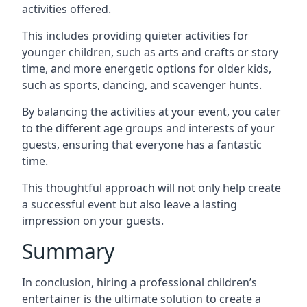
activities offered.
This includes providing quieter activities for
younger children, such as arts and crafts or story
time, and more energetic options for older kids,
such as sports, dancing, and scavenger hunts.
By balancing the activities at your event, you cater
to the different age groups and interests of your
guests, ensuring that everyone has a fantastic
time.
This thoughtful approach will not only help create
a successful event but also leave a lasting
impression on your guests.
Summary
In conclusion, hiring a professional children’s
entertainer is the ultimate solution to create a