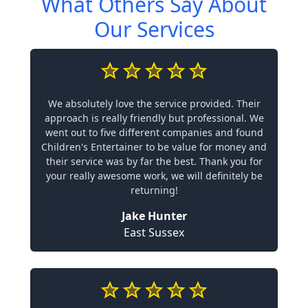
What Others Say About
Our Services
We absolutely love the service provided. Their
approach is really friendly but professional. We
went out to five different companies and found
Children's Entertainer to be value for money and
their service was by far the best. Thank you for
your really awesome work, we will definitely be
returning!
Jake Hunter
East Sussex