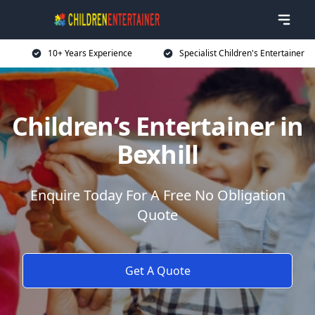
10+ Years Experience
Specialist Children's Entertainer
Children’s Entertainer in
Bexhill
Enquire Today For A Free No Obligation
Quote
Get A Quote