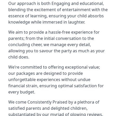
Our approach is both Engaging and educational,
blending the excitement of entertainment with the
essence of learning, ensuring your child absorbs
knowledge while immersed in laughter.
We aim to provide a hassle-free experience for
parents; from the initial conversation to the
concluding cheer, we manage every detail,
allowing you to savour the party as much as your
child does.
We’re committed to offering exceptional value;
our packages are designed to provide
unforgettable experiences without undue
financial strain, ensuring optimal satisfaction for
every budget.
We come Consistently Praised by a plethora of
satisfied parents and delighted children,
substantiated by our myriad of glowing reviews.