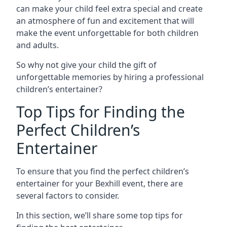
can make your child feel extra special and create
an atmosphere of fun and excitement that will
make the event unforgettable for both children
and adults.
So why not give your child the gift of
unforgettable memories by hiring a professional
children’s entertainer?
Top Tips for Finding the
Perfect Children’s
Entertainer
To ensure that you find the perfect children’s
entertainer for your Bexhill event, there are
several factors to consider.
In this section, we’ll share some top tips for