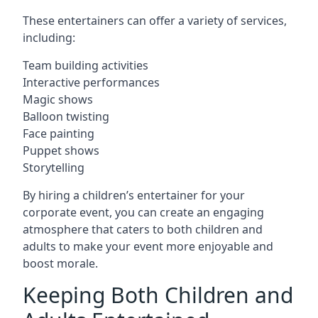
These entertainers can offer a variety of services,
including:
Team building activities
Interactive performances
Magic shows
Balloon twisting
Face painting
Puppet shows
Storytelling
By hiring a children’s entertainer for your
corporate event, you can create an engaging
atmosphere that caters to both children and
adults to make your event more enjoyable and
boost morale.
Keeping Both Children and