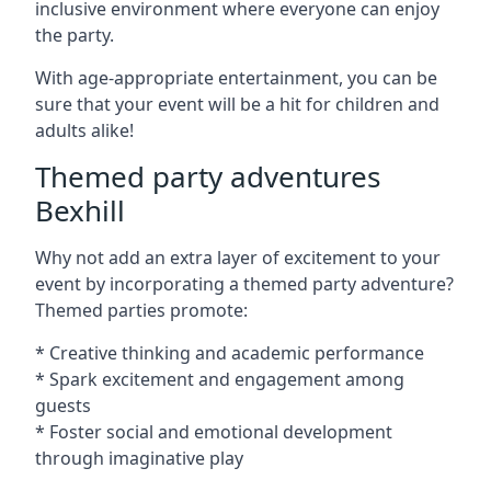
inclusive environment where everyone can enjoy
the party.
With age-appropriate entertainment, you can be
sure that your event will be a hit for children and
adults alike!
Themed party adventures
Bexhill
Why not add an extra layer of excitement to your
event by incorporating a themed party adventure?
Themed parties promote:
* Creative thinking and academic performance
* Spark excitement and engagement among
guests
* Foster social and emotional development
through imaginative play