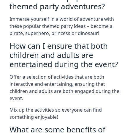
themed party adventures?
Immerse yourself in a world of adventure with
these popular themed party ideas – become a
pirate, superhero, princess or dinosaur!
How can I ensure that both
children and adults are
entertained during the event?
Offer a selection of activities that are both
interactive and entertaining, ensuring that
children and adults are both engaged during the
event.
Mix up the activities so everyone can find
something enjoyable!
What are some benefits of