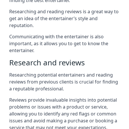
finding the best entertainer.
Researching and reading reviews is a great way to
get an idea of the entertainer’s style and
reputation.
Communicating with the entertainer is also
important, as it allows you to get to know the
entertainer.
Research and reviews
Researching potential entertainers and reading
reviews from previous clients is crucial for finding
a reputable professional.
Reviews provide invaluable insights into potential
problems or issues with a product or service,
allowing you to identify any red flags or common
issues and avoid making a purchase or booking a
service that may not meet your expectations.