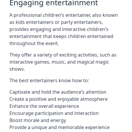
Engaging entertainment
A professional children’s entertainer, also known
as kids entertainers or party entertainers,
provides engaging and interactive children’s
entertainment that keeps children entertained
throughout the event.
They offer a variety of exciting activities, such as
interactive games, music, and magical magic
shows.
The best entertainers know how to:
Captivate and hold the audience’s attention
Create a positive and enjoyable atmosphere
Enhance the overall experience
Encourage participation and interaction
Boost morale and energy
Provide a unique and memorable experience