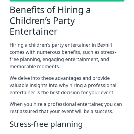
Benefits of Hiring a
Children’s Party
Entertainer
Hiring a children’s party entertainer in Bexhill
comes with numerous benefits, such as stress-
free planning, engaging entertainment, and
memorable moments.
We delve into these advantages and provide
valuable insights into why hiring a professional
entertainer is the best decision for your event.
When you hire a professional entertainer, you can
rest assured that your event will be a success.
Stress-free planning