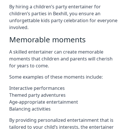
By hiring a children’s party entertainer for
children’s parties in Bexhill, you ensure an
unforgettable kids party celebration for everyone
involved.
Memorable moments
A skilled entertainer can create memorable
moments that children and parents will cherish
for years to come.
Some examples of these moments include:
Interactive performances
Themed party adventures
Age-appropriate entertainment
Balancing activities
By providing personalized entertainment that is
tailored to your child’s interests, the entertainer