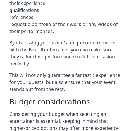
their experience
qualifications
references
request a portfolio of their work or any videos of
their performances.
By discussing your event’s unique requirements
with the Bexhill entertainer, you can make sure
they tailor their performance to fit the occasion
perfectly.
This will not only guarantee a fantastic experience
for your guests, but also ensure that your event
stands out from the rest.
Budget considerations
Considering your budget when selecting an
entertainer is essential, keeping in mind that
higher-priced options may offer more experience