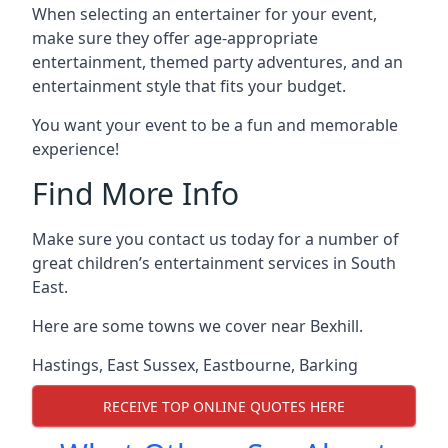
When selecting an entertainer for your event,
make sure they offer age-appropriate
entertainment, themed party adventures, and an
entertainment style that fits your budget.
You want your event to be a fun and memorable
experience!
Find More Info
Make sure you contact us today for a number of
great children’s entertainment services in South
East.
Here are some towns we cover near Bexhill.
Hastings
,
East Sussex
,
Eastbourne
,
Barking
RECEIVE TOP ONLINE QUOTES HERE