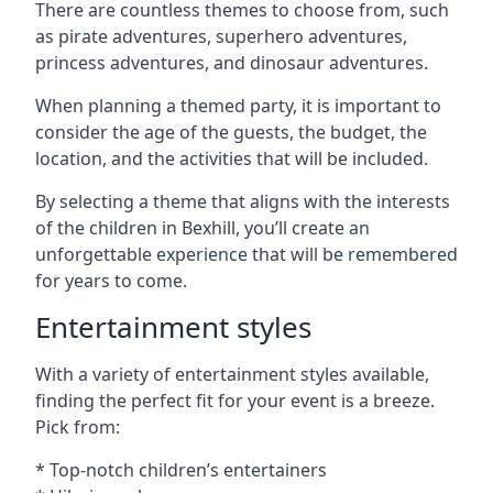
There are countless themes to choose from, such
as pirate adventures, superhero adventures,
princess adventures, and dinosaur adventures.
When planning a themed party, it is important to
consider the age of the guests, the budget, the
location, and the activities that will be included.
By selecting a theme that aligns with the interests
of the children in Bexhill, you’ll create an
unforgettable experience that will be remembered
for years to come.
Entertainment styles
With a variety of entertainment styles available,
finding the perfect fit for your event is a breeze.
Pick from:
* Top-notch children’s entertainers