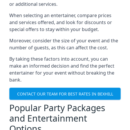
or additional services.
When selecting an entertainer, compare prices
and services offered, and look for discounts or
special offers to stay within your budget.
Moreover, consider the size of your event and the
number of guests, as this can affect the cost.
By taking these factors into account, you can
make an informed decision and find the perfect
entertainer for your event without breaking the
bank.
CONTACT OUR TEAM FOR BEST RATES IN BEXHILL
Popular Party Packages
and Entertainment
Options