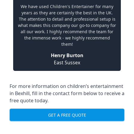
We have used Children's Entertainer for many
years as they are certainly the best in the UK.
The attention to detail and professional setup is
what makes this company our go-to company for
all our work. I highly recommend the team for
the immense work - we highly recommend
them!
Henry Burton
East Sussex
For more information on children’s entertainment
in Bexhill, fill in the contact form below to receive a
free quote today.
GET A FREE QUOTE