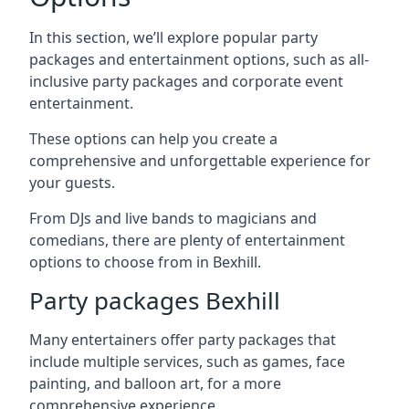
In this section, we’ll explore popular party
packages and entertainment options, such as all-
inclusive party packages and corporate event
entertainment.
These options can help you create a
comprehensive and unforgettable experience for
your guests.
From DJs and live bands to magicians and
comedians, there are plenty of entertainment
options to choose from in Bexhill.
Party packages Bexhill
Many entertainers offer party packages that
include multiple services, such as games, face
painting, and balloon art, for a more
comprehensive experience.