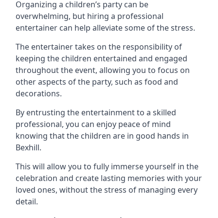
Organizing a children’s party can be
overwhelming, but hiring a professional
entertainer can help alleviate some of the stress.
The entertainer takes on the responsibility of
keeping the children entertained and engaged
throughout the event, allowing you to focus on
other aspects of the party, such as food and
decorations.
By entrusting the entertainment to a skilled
professional, you can enjoy peace of mind
knowing that the children are in good hands in
Bexhill.
This will allow you to fully immerse yourself in the
celebration and create lasting memories with your
loved ones, without the stress of managing every
detail.