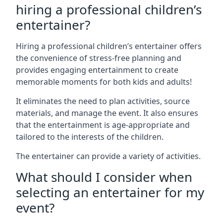
hiring a professional children’s
entertainer?
Hiring a professional children’s entertainer offers
the convenience of stress-free planning and
provides engaging entertainment to create
memorable moments for both kids and adults!
It eliminates the need to plan activities, source
materials, and manage the event. It also ensures
that the entertainment is age-appropriate and
tailored to the interests of the children.
The entertainer can provide a variety of activities.
What should I consider when
selecting an entertainer for my
event?