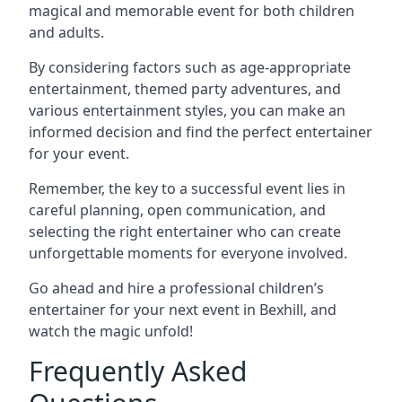
magical and memorable event for both children
and adults.
By considering factors such as age-appropriate
entertainment, themed party adventures, and
various entertainment styles, you can make an
informed decision and find the perfect entertainer
for your event.
Remember, the key to a successful event lies in
careful planning, open communication, and
selecting the right entertainer who can create
unforgettable moments for everyone involved.
Go ahead and hire a professional children’s
entertainer for your next event in Bexhill, and
watch the magic unfold!
Frequently Asked