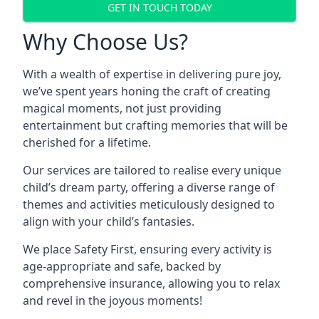
GET IN TOUCH TODAY
Why Choose Us?
With a wealth of expertise in delivering pure joy,
we’ve spent years honing the craft of creating
magical moments, not just providing
entertainment but crafting memories that will be
cherished for a lifetime.
Our services are tailored to realise every unique
child’s dream party, offering a diverse range of
themes and activities meticulously designed to
align with your child’s fantasies.
We place Safety First, ensuring every activity is
age-appropriate and safe, backed by
comprehensive insurance, allowing you to relax
and revel in the joyous moments!