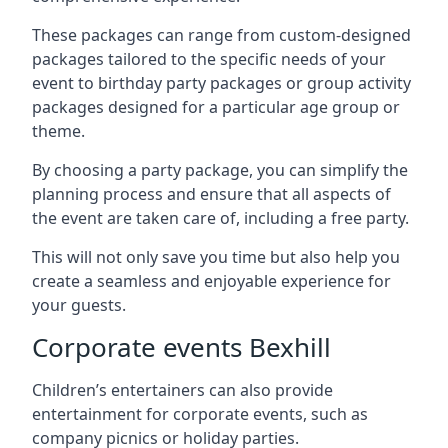
These packages can range from custom-designed
packages tailored to the specific needs of your
event to birthday party packages or group activity
packages designed for a particular age group or
theme.
By choosing a party package, you can simplify the
planning process and ensure that all aspects of
the event are taken care of, including a free party.
This will not only save you time but also help you
create a seamless and enjoyable experience for
your guests.
Corporate events Bexhill
Children’s entertainers can also provide
entertainment for corporate events, such as
company picnics or holiday parties.