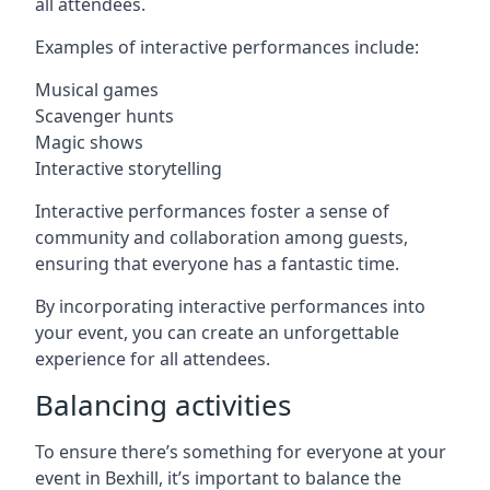
all attendees.
Examples of interactive performances include:
Musical games
Scavenger hunts
Magic shows
Interactive storytelling
Interactive performances foster a sense of
community and collaboration among guests,
ensuring that everyone has a fantastic time.
By incorporating interactive performances into
your event, you can create an unforgettable
experience for all attendees.
Balancing activities
To ensure there’s something for everyone at your
event in Bexhill, it’s important to balance the