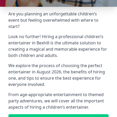
Are you planning an unforgettable children’s
event but feeling overwhelmed with where to
start?
Look no further! Hiring a professional children’s
entertainer in Bexhill is the ultimate solution to
creating a magical and memorable experience for
both children and adults.
We explore the process of choosing the perfect
entertainer in August 2026, the benefits of hiring
one, and tips to ensure the best experience for
everyone involved.
From age-appropriate entertainment to themed
party adventures, we will cover all the important
aspects of hiring a children’s entertainer.