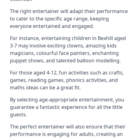
The right entertainer will adapt their performance
to cater to the specific age range, keeping
everyone entertained and engaged.
For instance, entertaining children in Bexhill aged
3-7 may involve exciting clowns, amazing kids
magicians, colourful face painters, enchanting
puppet shows, and talented balloon modelling.
For those aged 4-12, fun activities such as crafts,
games, reading games, phonics activities, and
maths ideas can be a great fit.
By selecting age-appropriate entertainment, you
guarantee a fantastic experience for all the little
guests.
The perfect entertainer will also ensure that their
performance is engaging for adults, creating an