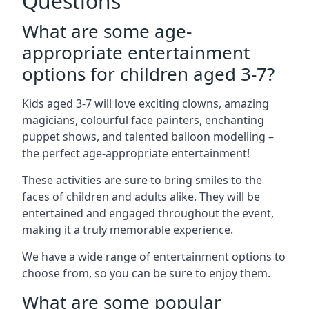
Questions
What are some age-
appropriate entertainment
options for children aged 3-7?
Kids aged 3-7 will love exciting clowns, amazing
magicians, colourful face painters, enchanting
puppet shows, and talented balloon modelling –
the perfect age-appropriate entertainment!
These activities are sure to bring smiles to the
faces of children and adults alike. They will be
entertained and engaged throughout the event,
making it a truly memorable experience.
We have a wide range of entertainment options to
choose from, so you can be sure to enjoy them.
What are some popular