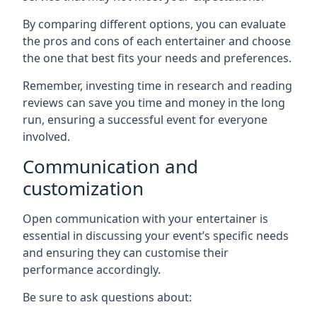
By comparing different options, you can evaluate
the pros and cons of each entertainer and choose
the one that best fits your needs and preferences.
Remember, investing time in research and reading
reviews can save you time and money in the long
run, ensuring a successful event for everyone
involved.
Communication and
customization
Open communication with your entertainer is
essential in discussing your event’s specific needs
and ensuring they can customise their
performance accordingly.
Be sure to ask questions about: