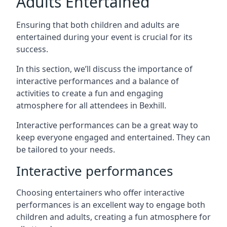
Adults Entertained
Ensuring that both children and adults are
entertained during your event is crucial for its
success.
In this section, we’ll discuss the importance of
interactive performances and a balance of
activities to create a fun and engaging
atmosphere for all attendees in Bexhill.
Interactive performances can be a great way to
keep everyone engaged and entertained. They can
be tailored to your needs.
Interactive performances
Choosing entertainers who offer interactive
performances is an excellent way to engage both
children and adults, creating a fun atmosphere for