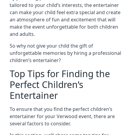
tailored to your child’s interests, the entertainer
can make your child feel extra special and create
an atmosphere of fun and excitement that will
make the event unforgettable for both children
and adults.
So why not give your child the gift of
unforgettable memories by hiring a professional
children’s entertainer?
Top Tips for Finding the
Perfect Children’s
Entertainer
To ensure that you find the perfect children’s
entertainer for your Verwood event, there are
several factors to consider.