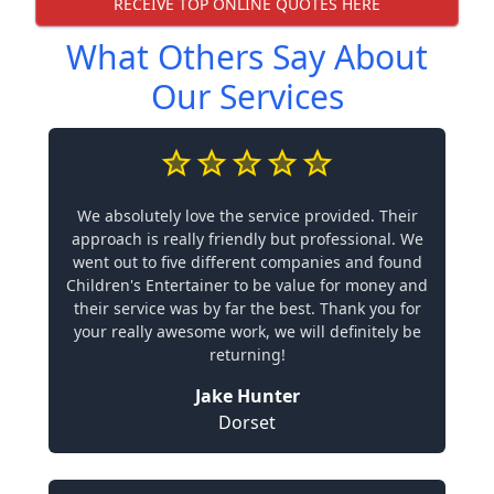
RECEIVE TOP ONLINE QUOTES HERE
What Others Say About
Our Services
We absolutely love the service provided. Their
approach is really friendly but professional. We
went out to five different companies and found
Children's Entertainer to be value for money and
their service was by far the best. Thank you for
your really awesome work, we will definitely be
returning!
Jake Hunter
Dorset