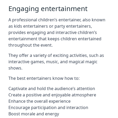
Engaging entertainment
A professional children’s entertainer, also known
as kids entertainers or party entertainers,
provides engaging and interactive children’s
entertainment that keeps children entertained
throughout the event.
They offer a variety of exciting activities, such as
interactive games, music, and magical magic
shows.
The best entertainers know how to:
Captivate and hold the audience’s attention
Create a positive and enjoyable atmosphere
Enhance the overall experience
Encourage participation and interaction
Boost morale and energy