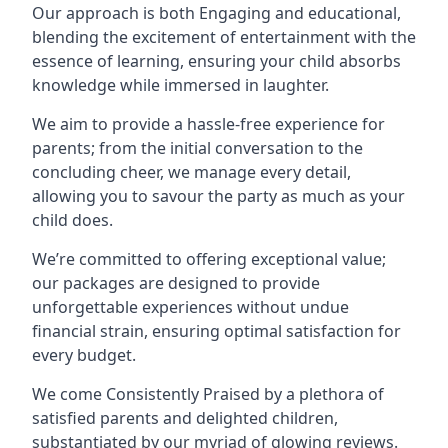
Our approach is both Engaging and educational,
blending the excitement of entertainment with the
essence of learning, ensuring your child absorbs
knowledge while immersed in laughter.
We aim to provide a hassle-free experience for
parents; from the initial conversation to the
concluding cheer, we manage every detail,
allowing you to savour the party as much as your
child does.
We’re committed to offering exceptional value;
our packages are designed to provide
unforgettable experiences without undue
financial strain, ensuring optimal satisfaction for
every budget.
We come Consistently Praised by a plethora of
satisfied parents and delighted children,
substantiated by our myriad of glowing reviews.