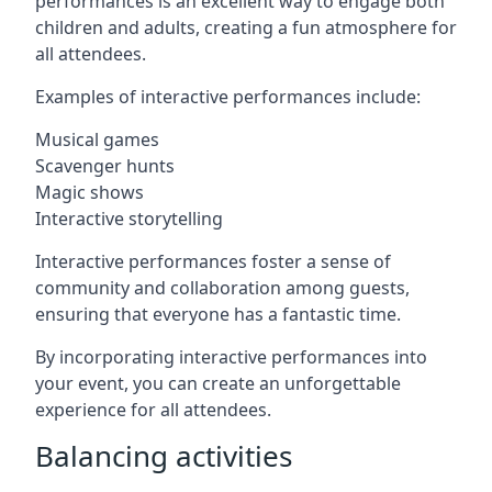
performances is an excellent way to engage both
children and adults, creating a fun atmosphere for
all attendees.
Examples of interactive performances include:
Musical games
Scavenger hunts
Magic shows
Interactive storytelling
Interactive performances foster a sense of
community and collaboration among guests,
ensuring that everyone has a fantastic time.
By incorporating interactive performances into
your event, you can create an unforgettable
experience for all attendees.
Balancing activities