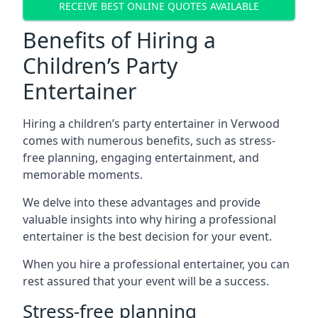
RECEIVE BEST ONLINE QUOTES AVAILABLE
Benefits of Hiring a
Children’s Party
Entertainer
Hiring a children’s party entertainer in Verwood
comes with numerous benefits, such as stress-
free planning, engaging entertainment, and
memorable moments.
We delve into these advantages and provide
valuable insights into why hiring a professional
entertainer is the best decision for your event.
When you hire a professional entertainer, you can
rest assured that your event will be a success.
Stress-free planning