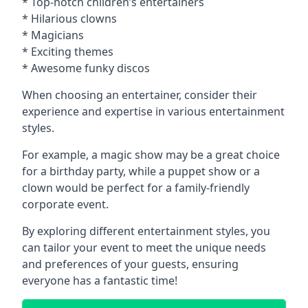
* Top-notch children’s entertainers
* Hilarious clowns
* Magicians
* Exciting themes
* Awesome funky discos
When choosing an entertainer, consider their
experience and expertise in various entertainment
styles.
For example, a magic show may be a great choice
for a birthday party, while a puppet show or a
clown would be perfect for a family-friendly
corporate event.
By exploring different entertainment styles, you
can tailor your event to meet the unique needs
and preferences of your guests, ensuring
everyone has a fantastic time!