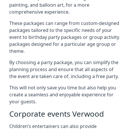
painting, and balloon art, for a more
comprehensive experience.
These packages can range from custom-designed
packages tailored to the specific needs of your
event to birthday party packages or group activity
packages designed for a particular age group or
theme.
By choosing a party package, you can simplify the
planning process and ensure that all aspects of
the event are taken care of, including a free party.
This will not only save you time but also help you
create a seamless and enjoyable experience for
your guests.
Corporate events Verwood
Children’s entertainers can also provide