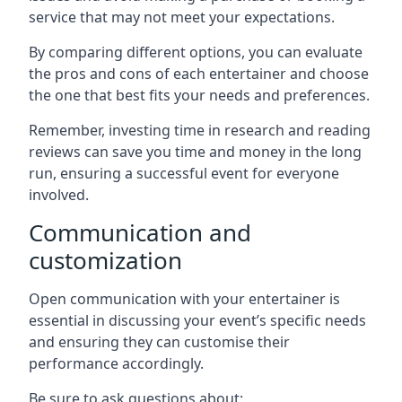
service that may not meet your expectations.
By comparing different options, you can evaluate
the pros and cons of each entertainer and choose
the one that best fits your needs and preferences.
Remember, investing time in research and reading
reviews can save you time and money in the long
run, ensuring a successful event for everyone
involved.
Communication and
customization
Open communication with your entertainer is
essential in discussing your event’s specific needs
and ensuring they can customise their
performance accordingly.
Be sure to ask questions about: