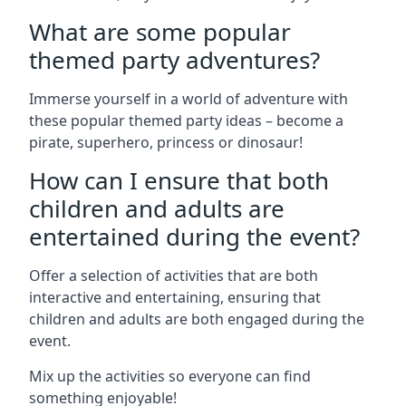
What are some popular
themed party adventures?
Immerse yourself in a world of adventure with
these popular themed party ideas – become a
pirate, superhero, princess or dinosaur!
How can I ensure that both
children and adults are
entertained during the event?
Offer a selection of activities that are both
interactive and entertaining, ensuring that
children and adults are both engaged during the
event.
Mix up the activities so everyone can find
something enjoyable!