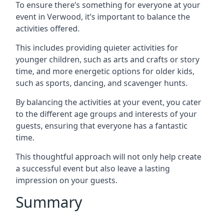
To ensure there’s something for everyone at your
event in Verwood, it’s important to balance the
activities offered.
This includes providing quieter activities for
younger children, such as arts and crafts or story
time, and more energetic options for older kids,
such as sports, dancing, and scavenger hunts.
By balancing the activities at your event, you cater
to the different age groups and interests of your
guests, ensuring that everyone has a fantastic
time.
This thoughtful approach will not only help create
a successful event but also leave a lasting
impression on your guests.
Summary