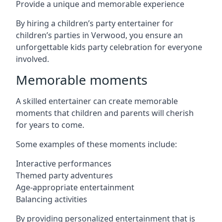
Provide a unique and memorable experience
By hiring a children’s party entertainer for
children’s parties in Verwood, you ensure an
unforgettable kids party celebration for everyone
involved.
Memorable moments
A skilled entertainer can create memorable
moments that children and parents will cherish
for years to come.
Some examples of these moments include:
Interactive performances
Themed party adventures
Age-appropriate entertainment
Balancing activities
By providing personalized entertainment that is