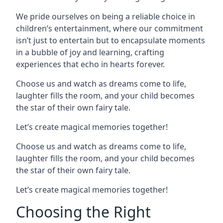
We pride ourselves on being a reliable choice in
children’s entertainment, where our commitment
isn’t just to entertain but to encapsulate moments
in a bubble of joy and learning, crafting
experiences that echo in hearts forever.
Choose us and watch as dreams come to life,
laughter fills the room, and your child becomes
the star of their own fairy tale.
Let’s create magical memories together!
Choose us and watch as dreams come to life,
laughter fills the room, and your child becomes
the star of their own fairy tale.
Let’s create magical memories together!
Choosing the Right