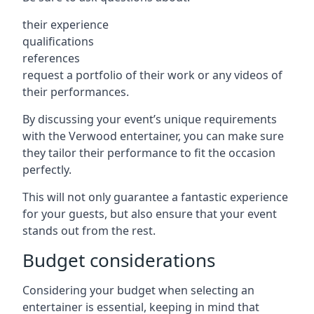
their experience
qualifications
references
request a portfolio of their work or any videos of
their performances.
By discussing your event’s unique requirements
with the Verwood entertainer, you can make sure
they tailor their performance to fit the occasion
perfectly.
This will not only guarantee a fantastic experience
for your guests, but also ensure that your event
stands out from the rest.
Budget considerations
Considering your budget when selecting an
entertainer is essential, keeping in mind that