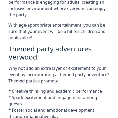
performance is engaging for adults, creating an
inclusive environment where everyone can enjoy
the party.
With age-appropriate entertainment, you can be
sure that your event will be a hit for children and
adults alike!
Themed party adventures
Verwood
Why not add an extra layer of excitement to your
event by incorporating a themed party adventure?
Themed parties promote:
* Creative thinking and academic performance
* Spark excitement and engagement among
guests
* Foster social and emotional development
through imaginative play