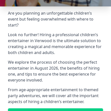
Are you planning an unforgettable children’s
event but feeling overwhelmed with where to
start?
Look no further! Hiring a professional children’s
entertainer in Verwood is the ultimate solution to
creating a magical and memorable experience for
both children and adults.
We explore the process of choosing the perfect
entertainer in August 2026, the benefits of hiring
one, and tips to ensure the best experience for
everyone involved.
From age-appropriate entertainment to themed
party adventures, we will cover all the important
aspects of hiring a children’s entertainer.