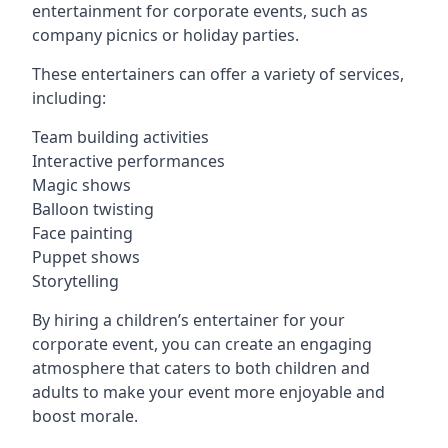
entertainment for corporate events, such as
company picnics or holiday parties.
These entertainers can offer a variety of services,
including:
Team building activities
Interactive performances
Magic shows
Balloon twisting
Face painting
Puppet shows
Storytelling
By hiring a children’s entertainer for your
corporate event, you can create an engaging
atmosphere that caters to both children and
adults to make your event more enjoyable and
boost morale.