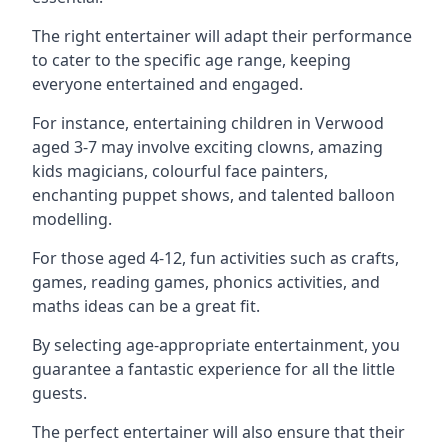
The right entertainer will adapt their performance
to cater to the specific age range, keeping
everyone entertained and engaged.
For instance, entertaining children in Verwood
aged 3-7 may involve exciting clowns, amazing
kids magicians, colourful face painters,
enchanting puppet shows, and talented balloon
modelling.
For those aged 4-12, fun activities such as crafts,
games, reading games, phonics activities, and
maths ideas can be a great fit.
By selecting age-appropriate entertainment, you
guarantee a fantastic experience for all the little
guests.
The perfect entertainer will also ensure that their