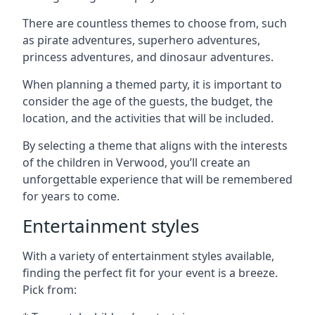
There are countless themes to choose from, such
as pirate adventures, superhero adventures,
princess adventures, and dinosaur adventures.
When planning a themed party, it is important to
consider the age of the guests, the budget, the
location, and the activities that will be included.
By selecting a theme that aligns with the interests
of the children in Verwood, you’ll create an
unforgettable experience that will be remembered
for years to come.
Entertainment styles
With a variety of entertainment styles available,
finding the perfect fit for your event is a breeze.
Pick from: