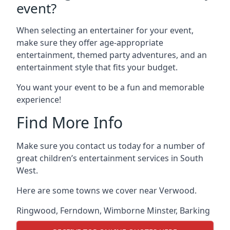
event?
When selecting an entertainer for your event,
make sure they offer age-appropriate
entertainment, themed party adventures, and an
entertainment style that fits your budget.
You want your event to be a fun and memorable
experience!
Find More Info
Make sure you contact us today for a number of
great children’s entertainment services in South
West.
Here are some towns we cover near Verwood.
Ringwood
,
Ferndown
,
Wimborne Minster
,
Barking