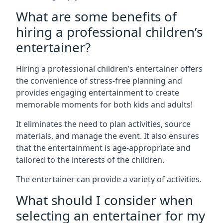
What are some benefits of
hiring a professional children’s
entertainer?
Hiring a professional children’s entertainer offers
the convenience of stress-free planning and
provides engaging entertainment to create
memorable moments for both kids and adults!
It eliminates the need to plan activities, source
materials, and manage the event. It also ensures
that the entertainment is age-appropriate and
tailored to the interests of the children.
The entertainer can provide a variety of activities.
What should I consider when
selecting an entertainer for my