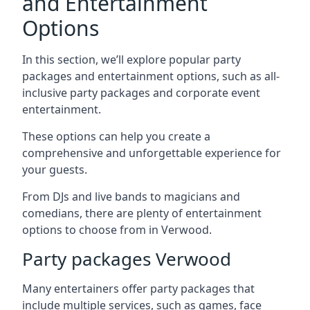
and Entertainment
Options
In this section, we’ll explore popular party
packages and entertainment options, such as all-
inclusive party packages and corporate event
entertainment.
These options can help you create a
comprehensive and unforgettable experience for
your guests.
From DJs and live bands to magicians and
comedians, there are plenty of entertainment
options to choose from in Verwood.
Party packages Verwood
Many entertainers offer party packages that
include multiple services, such as games, face