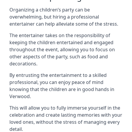
Organizing a children’s party can be
overwhelming, but hiring a professional
entertainer can help alleviate some of the stress.
The entertainer takes on the responsibility of
keeping the children entertained and engaged
throughout the event, allowing you to focus on
other aspects of the party, such as food and
decorations.
By entrusting the entertainment to a skilled
professional, you can enjoy peace of mind
knowing that the children are in good hands in
Verwood.
This will allow you to fully immerse yourself in the
celebration and create lasting memories with your
loved ones, without the stress of managing every
detail.