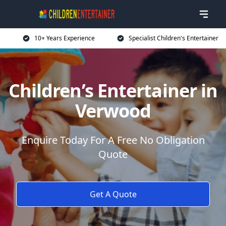
10+ Years Experience
Specialist Children's Entertainer
Children’s Entertainer in
Verwood
Enquire Today For A Free No Obligation
Quote
Get A Quote