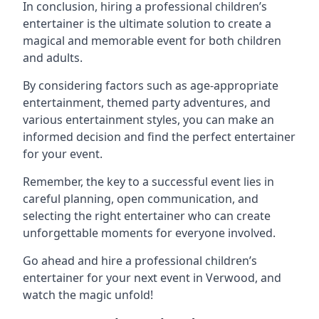
In conclusion, hiring a professional children’s
entertainer is the ultimate solution to create a
magical and memorable event for both children
and adults.
By considering factors such as age-appropriate
entertainment, themed party adventures, and
various entertainment styles, you can make an
informed decision and find the perfect entertainer
for your event.
Remember, the key to a successful event lies in
careful planning, open communication, and
selecting the right entertainer who can create
unforgettable moments for everyone involved.
Go ahead and hire a professional children’s
entertainer for your next event in Verwood, and
watch the magic unfold!