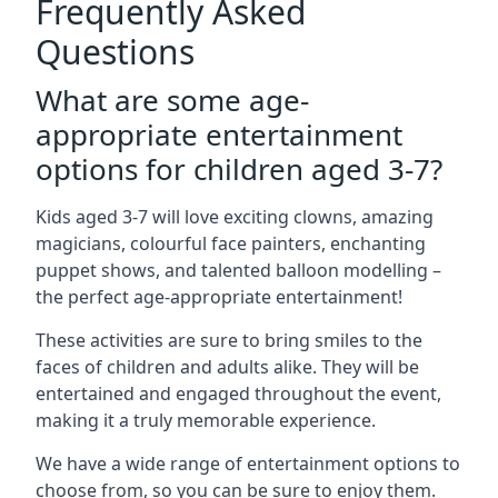
Frequently Asked
Questions
What are some age-
appropriate entertainment
options for children aged 3-7?
Kids aged 3-7 will love exciting clowns, amazing
magicians, colourful face painters, enchanting
puppet shows, and talented balloon modelling –
the perfect age-appropriate entertainment!
These activities are sure to bring smiles to the
faces of children and adults alike. They will be
entertained and engaged throughout the event,
making it a truly memorable experience.
We have a wide range of entertainment options to
choose from, so you can be sure to enjoy them.