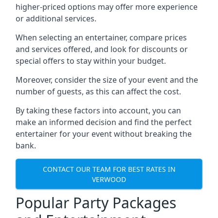
higher-priced options may offer more experience
or additional services.
When selecting an entertainer, compare prices
and services offered, and look for discounts or
special offers to stay within your budget.
Moreover, consider the size of your event and the
number of guests, as this can affect the cost.
By taking these factors into account, you can
make an informed decision and find the perfect
entertainer for your event without breaking the
bank.
CONTACT OUR TEAM FOR BEST RATES IN
VERWOOD
Popular Party Packages