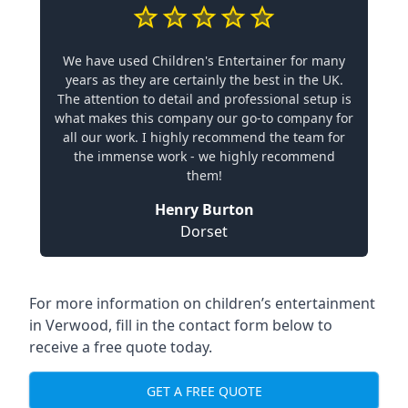
We have used Children's Entertainer for many
years as they are certainly the best in the UK.
The attention to detail and professional setup is
what makes this company our go-to company for
all our work. I highly recommend the team for
the immense work - we highly recommend
them!
Henry Burton
Dorset
For more information on children’s entertainment
in Verwood, fill in the contact form below to
receive a free quote today.
GET A FREE QUOTE