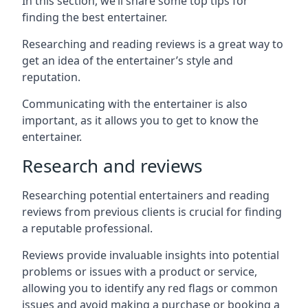
In this section, we’ll share some top tips for
finding the best entertainer.
Researching and reading reviews is a great way to
get an idea of the entertainer’s style and
reputation.
Communicating with the entertainer is also
important, as it allows you to get to know the
entertainer.
Research and reviews
Researching potential entertainers and reading
reviews from previous clients is crucial for finding
a reputable professional.
Reviews provide invaluable insights into potential
problems or issues with a product or service,
allowing you to identify any red flags or common
issues and avoid making a purchase or booking a