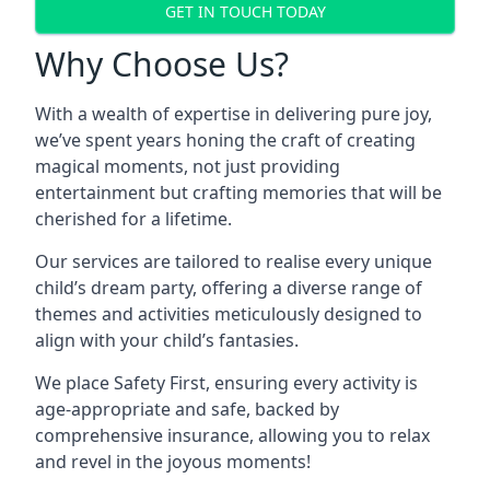
GET IN TOUCH TODAY
Why Choose Us?
With a wealth of expertise in delivering pure joy,
we’ve spent years honing the craft of creating
magical moments, not just providing
entertainment but crafting memories that will be
cherished for a lifetime.
Our services are tailored to realise every unique
child’s dream party, offering a diverse range of
themes and activities meticulously designed to
align with your child’s fantasies.
We place Safety First, ensuring every activity is
age-appropriate and safe, backed by
comprehensive insurance, allowing you to relax
and revel in the joyous moments!