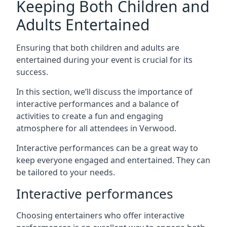
Keeping Both Children and
Adults Entertained
Ensuring that both children and adults are
entertained during your event is crucial for its
success.
In this section, we’ll discuss the importance of
interactive performances and a balance of
activities to create a fun and engaging
atmosphere for all attendees in Verwood.
Interactive performances can be a great way to
keep everyone engaged and entertained. They can
be tailored to your needs.
Interactive performances
Choosing entertainers who offer interactive