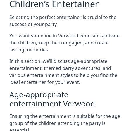
Children’s Entertainer
Selecting the perfect entertainer is crucial to the
success of your party.
You want someone in Verwood who can captivate
the children, keep them engaged, and create
lasting memories.
In this section, we’ll discuss age-appropriate
entertainment, themed party adventures, and
various entertainment styles to help you find the
ideal entertainer for your event.
Age-appropriate
entertainment Verwood
Ensuring the entertainment is suitable for the age
group of the children attending the party is
essential.