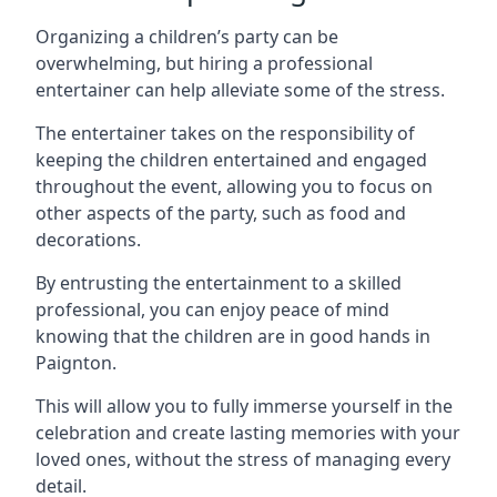
Organizing a children’s party can be
overwhelming, but hiring a professional
entertainer can help alleviate some of the stress.
The entertainer takes on the responsibility of
keeping the children entertained and engaged
throughout the event, allowing you to focus on
other aspects of the party, such as food and
decorations.
By entrusting the entertainment to a skilled
professional, you can enjoy peace of mind
knowing that the children are in good hands in
Paignton.
This will allow you to fully immerse yourself in the
celebration and create lasting memories with your
loved ones, without the stress of managing every
detail.