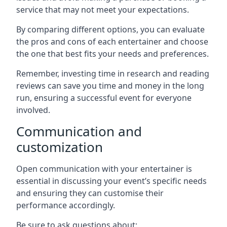
service that may not meet your expectations.
By comparing different options, you can evaluate
the pros and cons of each entertainer and choose
the one that best fits your needs and preferences.
Remember, investing time in research and reading
reviews can save you time and money in the long
run, ensuring a successful event for everyone
involved.
Communication and
customization
Open communication with your entertainer is
essential in discussing your event’s specific needs
and ensuring they can customise their
performance accordingly.
Be sure to ask questions about: