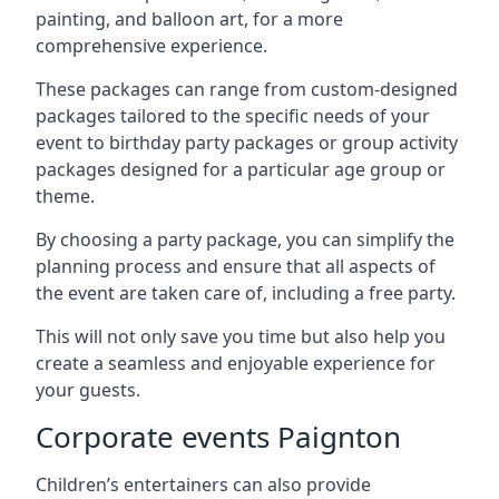
painting, and balloon art, for a more
comprehensive experience.
These packages can range from custom-designed
packages tailored to the specific needs of your
event to birthday party packages or group activity
packages designed for a particular age group or
theme.
By choosing a party package, you can simplify the
planning process and ensure that all aspects of
the event are taken care of, including a free party.
This will not only save you time but also help you
create a seamless and enjoyable experience for
your guests.
Corporate events Paignton
Children’s entertainers can also provide