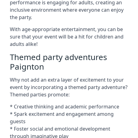
performance is engaging for adults, creating an
inclusive environment where everyone can enjoy
the party.
With age-appropriate entertainment, you can be
sure that your event will be a hit for children and
adults alike!
Themed party adventures
Paignton
Why not add an extra layer of excitement to your
event by incorporating a themed party adventure?
Themed parties promote:
* Creative thinking and academic performance
* Spark excitement and engagement among
guests
* Foster social and emotional development
through imaginative play