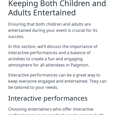
Keeping Both Children and
Adults Entertained
Ensuring that both children and adults are
entertained during your event is crucial for its
success.
In this section, we’ll discuss the importance of
interactive performances and a balance of
activities to create a fun and engaging
atmosphere for all attendees in Paignton.
Interactive performances can be a great way to
keep everyone engaged and entertained. They can
be tailored to your needs.
Interactive performances
Choosing entertainers who offer interactive