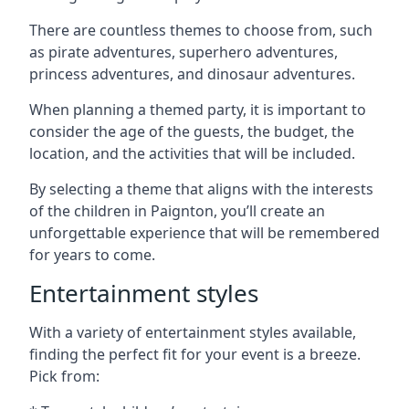
There are countless themes to choose from, such
as pirate adventures, superhero adventures,
princess adventures, and dinosaur adventures.
When planning a themed party, it is important to
consider the age of the guests, the budget, the
location, and the activities that will be included.
By selecting a theme that aligns with the interests
of the children in Paignton, you’ll create an
unforgettable experience that will be remembered
for years to come.
Entertainment styles
With a variety of entertainment styles available,
finding the perfect fit for your event is a breeze.
Pick from: