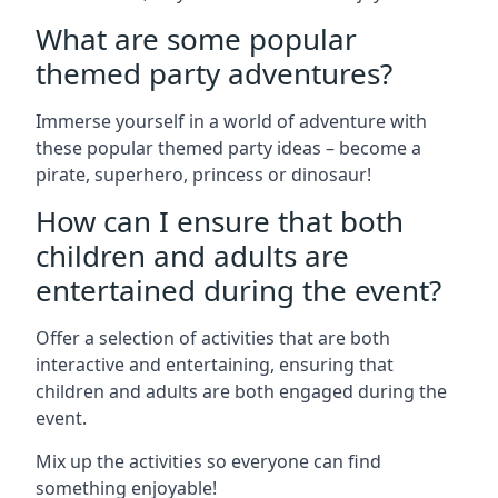
What are some popular
themed party adventures?
Immerse yourself in a world of adventure with
these popular themed party ideas – become a
pirate, superhero, princess or dinosaur!
How can I ensure that both
children and adults are
entertained during the event?
Offer a selection of activities that are both
interactive and entertaining, ensuring that
children and adults are both engaged during the
event.
Mix up the activities so everyone can find
something enjoyable!