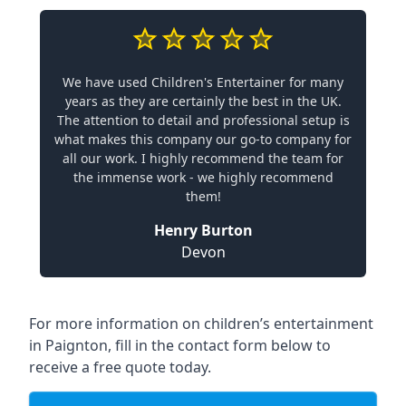
We have used Children's Entertainer for many
years as they are certainly the best in the UK.
The attention to detail and professional setup is
what makes this company our go-to company for
all our work. I highly recommend the team for
the immense work - we highly recommend
them!
Henry Burton
Devon
For more information on children’s entertainment
in Paignton, fill in the contact form below to
receive a free quote today.