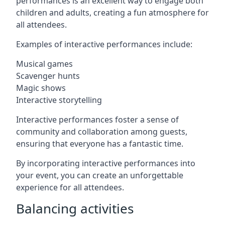
performances is an excellent way to engage both
children and adults, creating a fun atmosphere for
all attendees.
Examples of interactive performances include:
Musical games
Scavenger hunts
Magic shows
Interactive storytelling
Interactive performances foster a sense of
community and collaboration among guests,
ensuring that everyone has a fantastic time.
By incorporating interactive performances into
your event, you can create an unforgettable
experience for all attendees.
Balancing activities