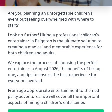
Are you planning an unforgettable children’s
event but feeling overwhelmed with where to
start?
Look no further! Hiring a professional children’s
entertainer in Paignton is the ultimate solution to
creating a magical and memorable experience for
both children and adults.
We explore the process of choosing the perfect
entertainer in August 2026, the benefits of hiring
one, and tips to ensure the best experience for
everyone involved.
From age-appropriate entertainment to themed
party adventures, we will cover all the important
aspects of hiring a children’s entertainer.