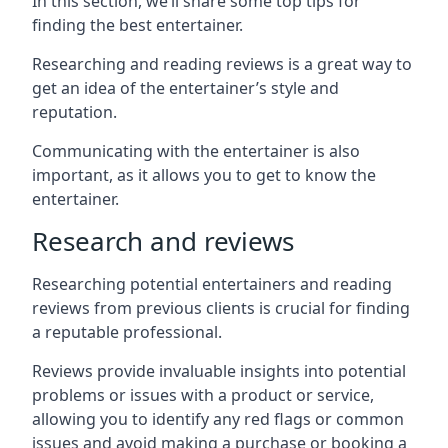
In this section, we’ll share some top tips for
finding the best entertainer.
Researching and reading reviews is a great way to
get an idea of the entertainer’s style and
reputation.
Communicating with the entertainer is also
important, as it allows you to get to know the
entertainer.
Research and reviews
Researching potential entertainers and reading
reviews from previous clients is crucial for finding
a reputable professional.
Reviews provide invaluable insights into potential
problems or issues with a product or service,
allowing you to identify any red flags or common
issues and avoid making a purchase or booking a