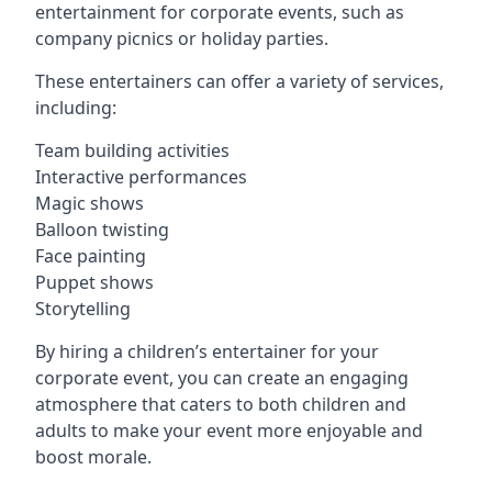
entertainment for corporate events, such as
company picnics or holiday parties.
These entertainers can offer a variety of services,
including:
Team building activities
Interactive performances
Magic shows
Balloon twisting
Face painting
Puppet shows
Storytelling
By hiring a children’s entertainer for your
corporate event, you can create an engaging
atmosphere that caters to both children and
adults to make your event more enjoyable and
boost morale.