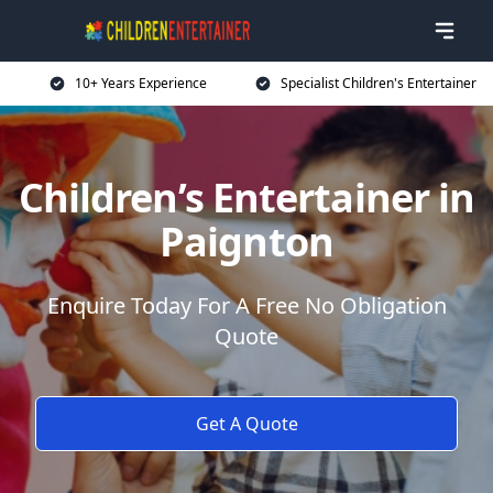
10+ Years Experience
Specialist Children's Entertainer
Children’s Entertainer in
Paignton
Enquire Today For A Free No Obligation
Quote
Get A Quote