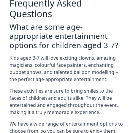
Frequently Asked
Questions
What are some age-
appropriate entertainment
options for children aged 3-7?
Kids aged 3-7 will love exciting clowns, amazing
magicians, colourful face painters, enchanting
puppet shows, and talented balloon modelling –
the perfect age-appropriate entertainment!
These activities are sure to bring smiles to the
faces of children and adults alike. They will be
entertained and engaged throughout the event,
making it a truly memorable experience.
We have a wide range of entertainment options to
choose from, so you can be sure to enjoy them.