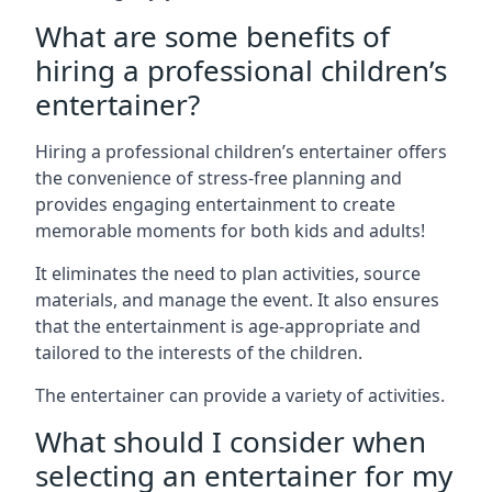
What are some benefits of
hiring a professional children’s
entertainer?
Hiring a professional children’s entertainer offers
the convenience of stress-free planning and
provides engaging entertainment to create
memorable moments for both kids and adults!
It eliminates the need to plan activities, source
materials, and manage the event. It also ensures
that the entertainment is age-appropriate and
tailored to the interests of the children.
The entertainer can provide a variety of activities.
What should I consider when
selecting an entertainer for my