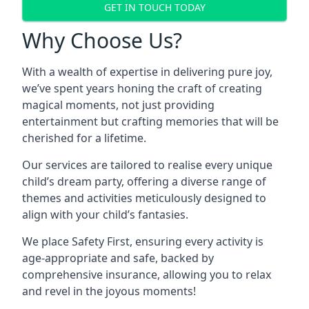
GET IN TOUCH TODAY
Why Choose Us?
With a wealth of expertise in delivering pure joy,
we’ve spent years honing the craft of creating
magical moments, not just providing
entertainment but crafting memories that will be
cherished for a lifetime.
Our services are tailored to realise every unique
child’s dream party, offering a diverse range of
themes and activities meticulously designed to
align with your child’s fantasies.
We place Safety First, ensuring every activity is
age-appropriate and safe, backed by
comprehensive insurance, allowing you to relax
and revel in the joyous moments!