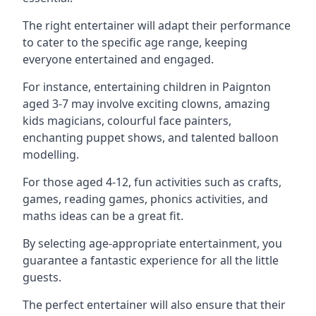
The right entertainer will adapt their performance
to cater to the specific age range, keeping
everyone entertained and engaged.
For instance, entertaining children in Paignton
aged 3-7 may involve exciting clowns, amazing
kids magicians, colourful face painters,
enchanting puppet shows, and talented balloon
modelling.
For those aged 4-12, fun activities such as crafts,
games, reading games, phonics activities, and
maths ideas can be a great fit.
By selecting age-appropriate entertainment, you
guarantee a fantastic experience for all the little
guests.
The perfect entertainer will also ensure that their