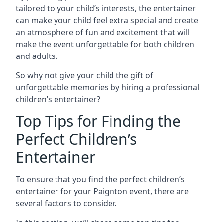
tailored to your child’s interests, the entertainer
can make your child feel extra special and create
an atmosphere of fun and excitement that will
make the event unforgettable for both children
and adults.
So why not give your child the gift of
unforgettable memories by hiring a professional
children’s entertainer?
Top Tips for Finding the
Perfect Children’s
Entertainer
To ensure that you find the perfect children’s
entertainer for your Paignton event, there are
several factors to consider.