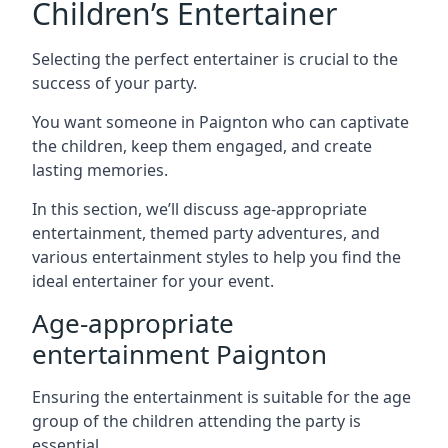
Children’s Entertainer
Selecting the perfect entertainer is crucial to the
success of your party.
You want someone in Paignton who can captivate
the children, keep them engaged, and create
lasting memories.
In this section, we’ll discuss age-appropriate
entertainment, themed party adventures, and
various entertainment styles to help you find the
ideal entertainer for your event.
Age-appropriate
entertainment Paignton
Ensuring the entertainment is suitable for the age
group of the children attending the party is
essential.