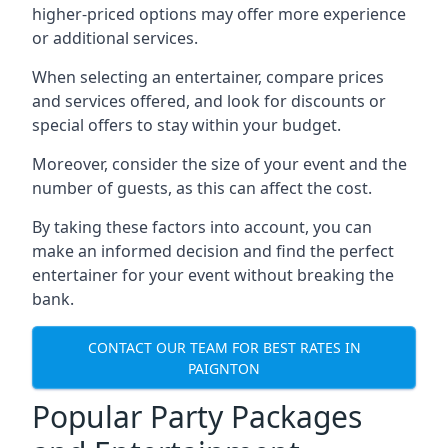
higher-priced options may offer more experience
or additional services.
When selecting an entertainer, compare prices
and services offered, and look for discounts or
special offers to stay within your budget.
Moreover, consider the size of your event and the
number of guests, as this can affect the cost.
By taking these factors into account, you can
make an informed decision and find the perfect
entertainer for your event without breaking the
bank.
CONTACT OUR TEAM FOR BEST RATES IN
PAIGNTON
Popular Party Packages