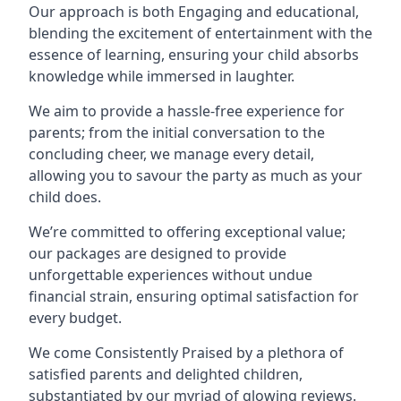
Our approach is both Engaging and educational,
blending the excitement of entertainment with the
essence of learning, ensuring your child absorbs
knowledge while immersed in laughter.
We aim to provide a hassle-free experience for
parents; from the initial conversation to the
concluding cheer, we manage every detail,
allowing you to savour the party as much as your
child does.
We’re committed to offering exceptional value;
our packages are designed to provide
unforgettable experiences without undue
financial strain, ensuring optimal satisfaction for
every budget.
We come Consistently Praised by a plethora of
satisfied parents and delighted children,
substantiated by our myriad of glowing reviews.