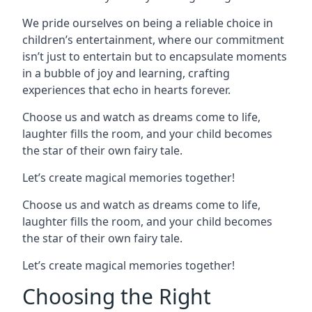
We pride ourselves on being a reliable choice in
children’s entertainment, where our commitment
isn’t just to entertain but to encapsulate moments
in a bubble of joy and learning, crafting
experiences that echo in hearts forever.
Choose us and watch as dreams come to life,
laughter fills the room, and your child becomes
the star of their own fairy tale.
Let’s create magical memories together!
Choose us and watch as dreams come to life,
laughter fills the room, and your child becomes
the star of their own fairy tale.
Let’s create magical memories together!
Choosing the Right