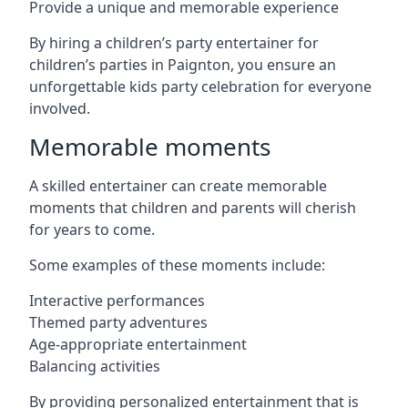
Provide a unique and memorable experience
By hiring a children’s party entertainer for
children’s parties in Paignton, you ensure an
unforgettable kids party celebration for everyone
involved.
Memorable moments
A skilled entertainer can create memorable
moments that children and parents will cherish
for years to come.
Some examples of these moments include:
Interactive performances
Themed party adventures
Age-appropriate entertainment
Balancing activities
By providing personalized entertainment that is