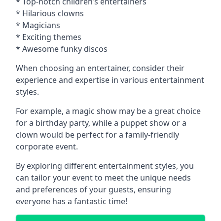
* Top-notch children’s entertainers
* Hilarious clowns
* Magicians
* Exciting themes
* Awesome funky discos
When choosing an entertainer, consider their
experience and expertise in various entertainment
styles.
For example, a magic show may be a great choice
for a birthday party, while a puppet show or a
clown would be perfect for a family-friendly
corporate event.
By exploring different entertainment styles, you
can tailor your event to meet the unique needs
and preferences of your guests, ensuring
everyone has a fantastic time!