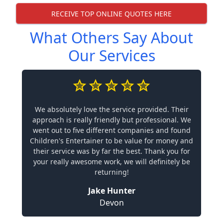
RECEIVE TOP ONLINE QUOTES HERE
What Others Say About
Our Services
We absolutely love the service provided. Their
approach is really friendly but professional. We
went out to five different companies and found
Children's Entertainer to be value for money and
their service was by far the best. Thank you for
your really awesome work, we will definitely be
returning!
Jake Hunter
Devon