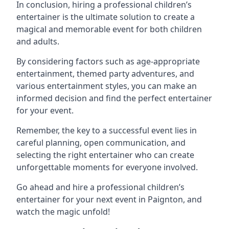
In conclusion, hiring a professional children’s
entertainer is the ultimate solution to create a
magical and memorable event for both children
and adults.
By considering factors such as age-appropriate
entertainment, themed party adventures, and
various entertainment styles, you can make an
informed decision and find the perfect entertainer
for your event.
Remember, the key to a successful event lies in
careful planning, open communication, and
selecting the right entertainer who can create
unforgettable moments for everyone involved.
Go ahead and hire a professional children’s
entertainer for your next event in Paignton, and
watch the magic unfold!