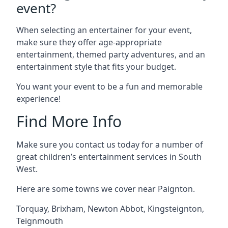
event?
When selecting an entertainer for your event,
make sure they offer age-appropriate
entertainment, themed party adventures, and an
entertainment style that fits your budget.
You want your event to be a fun and memorable
experience!
Find More Info
Make sure you contact us today for a number of
great children’s entertainment services in South
West.
Here are some towns we cover near Paignton.
Torquay
,
Brixham
,
Newton Abbot
,
Kingsteignton
,
Teignmouth