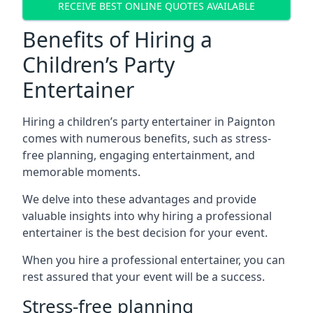
RECEIVE BEST ONLINE QUOTES AVAILABLE
Benefits of Hiring a
Children’s Party
Entertainer
Hiring a children’s party entertainer in Paignton
comes with numerous benefits, such as stress-
free planning, engaging entertainment, and
memorable moments.
We delve into these advantages and provide
valuable insights into why hiring a professional
entertainer is the best decision for your event.
When you hire a professional entertainer, you can
rest assured that your event will be a success.
Stress-free planning