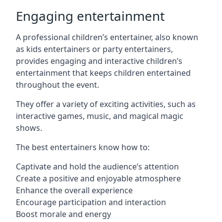
Engaging entertainment
A professional children’s entertainer, also known
as kids entertainers or party entertainers,
provides engaging and interactive children’s
entertainment that keeps children entertained
throughout the event.
They offer a variety of exciting activities, such as
interactive games, music, and magical magic
shows.
The best entertainers know how to:
Captivate and hold the audience’s attention
Create a positive and enjoyable atmosphere
Enhance the overall experience
Encourage participation and interaction
Boost morale and energy