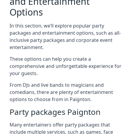
and Entertainment
Options
In this section, we’ll explore popular party
packages and entertainment options, such as all-
inclusive party packages and corporate event
entertainment.
These options can help you create a
comprehensive and unforgettable experience for
your guests.
From DJs and live bands to magicians and
comedians, there are plenty of entertainment
options to choose from in Paignton.
Party packages Paignton
Many entertainers offer party packages that
include multiple services, such as games, face