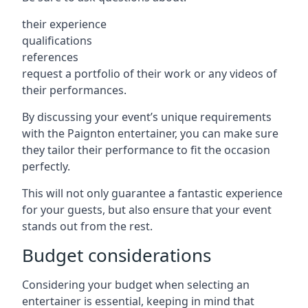
their experience
qualifications
references
request a portfolio of their work or any videos of
their performances.
By discussing your event’s unique requirements
with the Paignton entertainer, you can make sure
they tailor their performance to fit the occasion
perfectly.
This will not only guarantee a fantastic experience
for your guests, but also ensure that your event
stands out from the rest.
Budget considerations
Considering your budget when selecting an
entertainer is essential, keeping in mind that