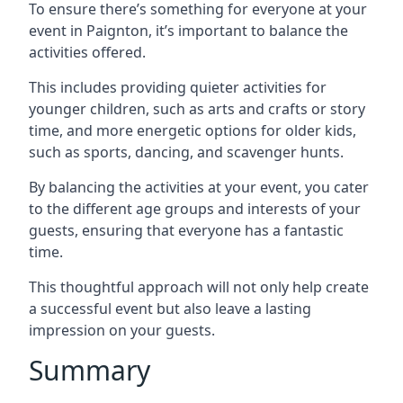
To ensure there’s something for everyone at your
event in Paignton, it’s important to balance the
activities offered.
This includes providing quieter activities for
younger children, such as arts and crafts or story
time, and more energetic options for older kids,
such as sports, dancing, and scavenger hunts.
By balancing the activities at your event, you cater
to the different age groups and interests of your
guests, ensuring that everyone has a fantastic
time.
This thoughtful approach will not only help create
a successful event but also leave a lasting
impression on your guests.
Summary