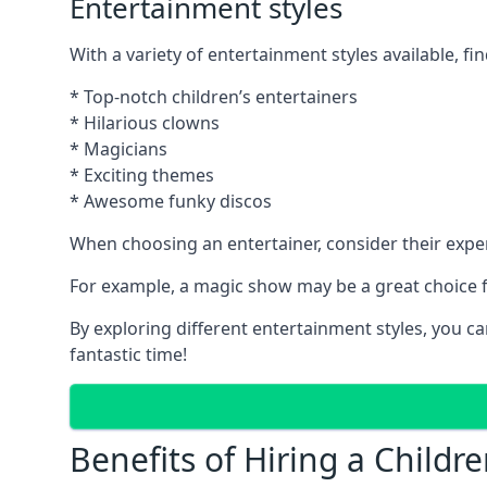
Entertainment styles
With a variety of entertainment styles available, fin
* Top-notch children’s entertainers
* Hilarious clowns
* Magicians
* Exciting themes
* Awesome funky discos
When choosing an entertainer, consider their exper
For example, a magic show may be a great choice fo
By exploring different entertainment styles, you c
fantastic time!
Benefits of Hiring a Childre