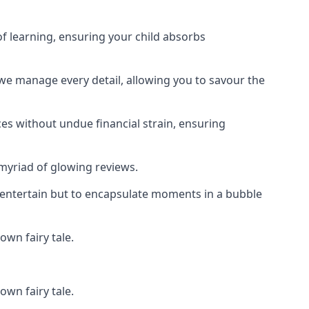
f learning, ensuring your child absorbs
 we manage every detail, allowing you to savour the
es without undue financial strain, ensuring
 myriad of glowing reviews.
o entertain but to encapsulate moments in a bubble
own fairy tale.
own fairy tale.