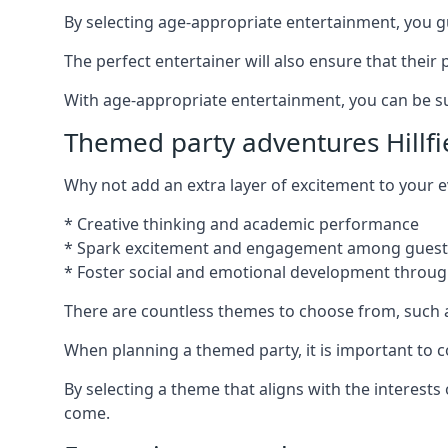
By selecting age-appropriate entertainment, you gua
The perfect entertainer will also ensure that thei
With age-appropriate entertainment, you can be sure
Themed party adventures Hillfi
Why not add an extra layer of excitement to your
* Creative thinking and academic performance
* Spark excitement and engagement among guest
* Foster social and emotional development throug
There are countless themes to choose from, such 
When planning a themed party, it is important to con
By selecting a theme that aligns with the interests 
come.