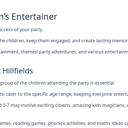
n’s Entertainer
uccess of your party.
the children, keep them engaged, and create lasting memor
ertainment, themed party adventures, and various entertainme
Hillfields
group of the children attending the party is essential.
 to cater to the specific age range, keeping everyone ente
ged 3-7 may involve exciting clowns, amazing kids magicians
games, reading games, phonics activities, and maths ideas ca