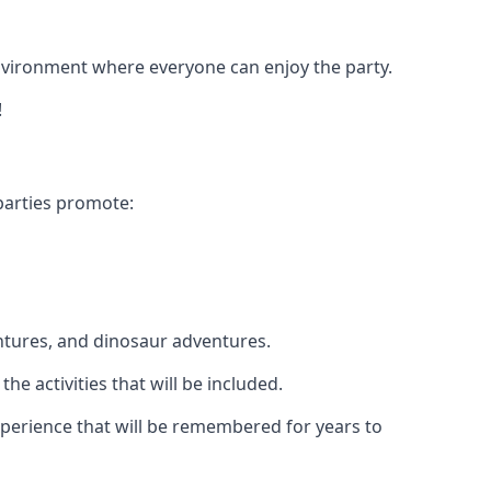
 environment where everyone can enjoy the party.
!
parties promote:
ntures, and dinosaur adventures.
he activities that will be included.
 experience that will be remembered for years to