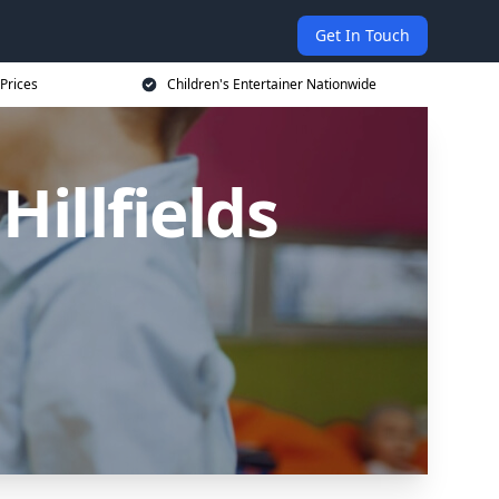
Get In Touch
 Prices
Children's Entertainer Nationwide
Hillfields