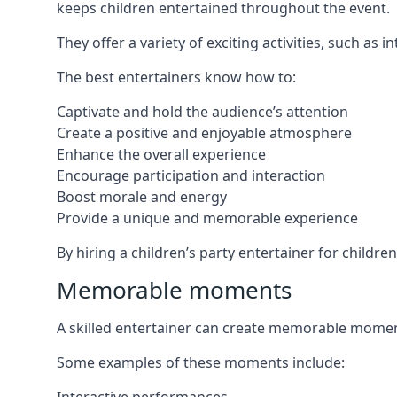
keeps children entertained throughout the event.
They offer a variety of exciting activities, such a
The best entertainers know how to:
Captivate and hold the audience’s attention
Create a positive and enjoyable atmosphere
Enhance the overall experience
Encourage participation and interaction
Boost morale and energy
Provide a unique and memorable experience
By hiring a children’s party entertainer for childre
Memorable moments
A skilled entertainer can create memorable moment
Some examples of these moments include: