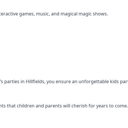
s interactive games, music, and magical magic shows.
n’s parties in Hillfields, you ensure an unforgettable kids pa
s that children and parents will cherish for years to come.