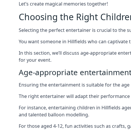
Let’s create magical memories together!
Choosing the Right Childre
Selecting the perfect entertainer is crucial to the s
You want someone in Hillfields who can captivate 
In this section, we’ll discuss age-appropriate ent
for your event.
Age-appropriate entertainment 
Ensuring the entertainment is suitable for the age 
The right entertainer will adapt their performance
For instance, entertaining children in Hillfields a
and talented balloon modelling.
For those aged 4-12, fun activities such as crafts, 