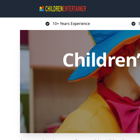
10+ Years Experience
Children’