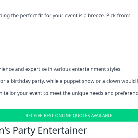
ding the perfect fit for your event is a breeze. Pick from:
ience and expertise in various entertainment styles.
r a birthday party, while a puppet show or a clown would be
an tailor your event to meet the unique needs and preferen
RECEIVE BEST ONLINE QUOTES AVAILABLE
n’s Party Entertainer