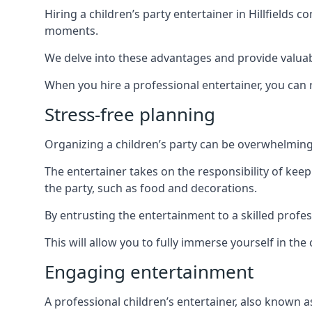
Hiring a children’s party entertainer in Hillfield
moments.
We delve into these advantages and provide valuable
When you hire a professional entertainer, you can r
Stress-free planning
Organizing a children’s party can be overwhelming, 
The entertainer takes on the responsibility of kee
the party, such as food and decorations.
By entrusting the entertainment to a skilled profes
This will allow you to fully immerse yourself in th
Engaging entertainment
A professional children’s entertainer, also known a