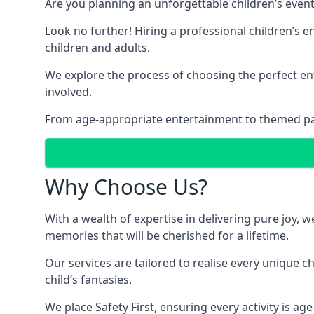
Are you planning an unforgettable children’s even
Look no further! Hiring a professional children’s e
children and adults.
We explore the process of choosing the perfect ent
involved.
From age-appropriate entertainment to themed party
Why Choose Us?
With a wealth of expertise in delivering pure joy,
memories that will be cherished for a lifetime.
Our services are tailored to realise every unique c
child’s fantasies.
We place Safety First, ensuring every activity is a