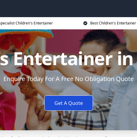
Specialist Children's Entertainer
Best Children's Entertainer
s Entertainer in 
Enquire Today For A Free No Obligation Quote
Get A Quote