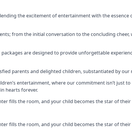
ending the excitement of entertainment with the essence o
ents; from the initial conversation to the concluding cheer,
r packages are designed to provide unforgettable experienc
sfied parents and delighted children, substantiated by our
hildren’s entertainment, where our commitment isn’t just t
in hearts forever.
r fills the room, and your child becomes the star of their 
r fills the room, and your child becomes the star of their 