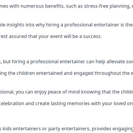
s comes with numerous benefits, such as stress-free planni
 insights into why hiring a professional entertainer is the
est assured that your event will be a success.
but hiring a professional entertainer can help alleviate so
ping the children entertained and engaged throughout the e
sional, you can enjoy peace of mind knowing that the childre
e celebration and create lasting memories with your loved on
s kids entertainers or party entertainers, provides engagin