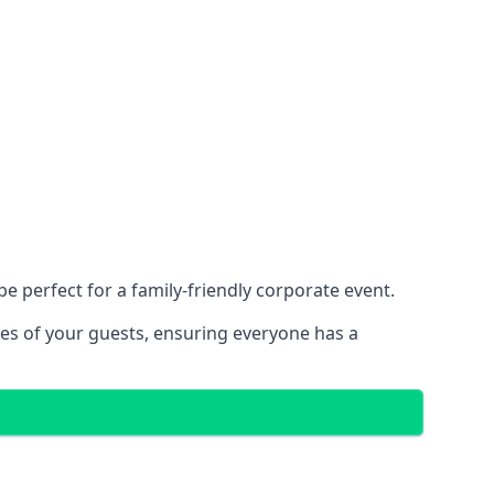
 perfect for a family-friendly corporate event.
ces of your guests, ensuring everyone has a