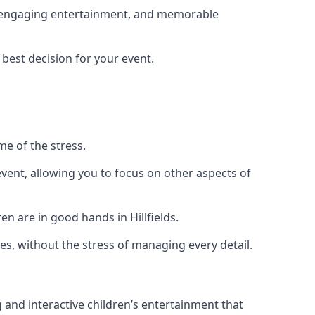
ng, engaging entertainment, and memorable
 best decision for your event.
me of the stress.
vent, allowing you to focus on other aspects of
n are in good hands in Hillfields.
es, without the stress of managing every detail.
g and interactive children’s entertainment that