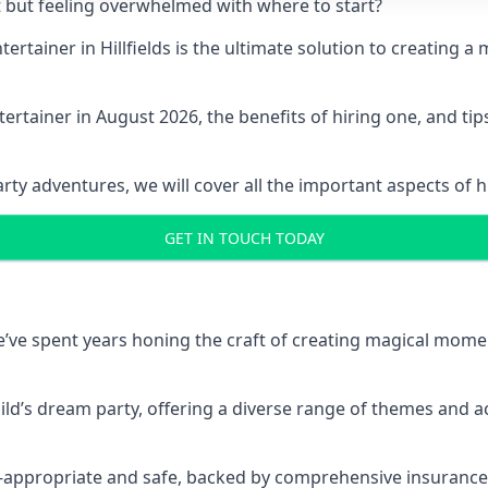
t but feeling overwhelmed with where to start?
ntertainer in Hillfields is the ultimate solution to creatin
ertainer in August 2026, the benefits of hiring one, and ti
 adventures, we will cover all the important aspects of hir
GET IN TOUCH TODAY
 we’ve spent years honing the craft of creating magical mome
hild’s dream party, offering a diverse range of themes and ac
ge-appropriate and safe, backed by comprehensive insurance,