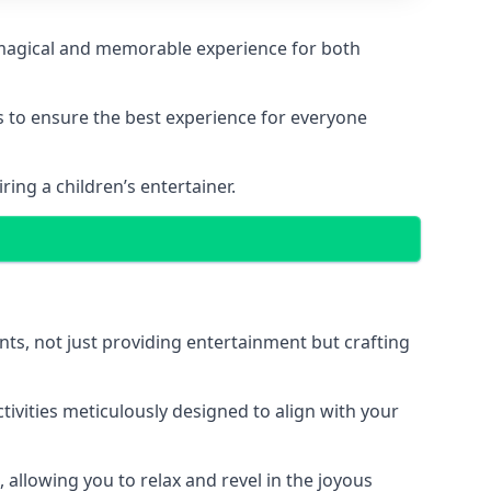
g a magical and memorable experience for both
ps to ensure the best experience for everyone
ing a children’s entertainer.
nts, not just providing entertainment but crafting
tivities meticulously designed to align with your
 allowing you to relax and revel in the joyous