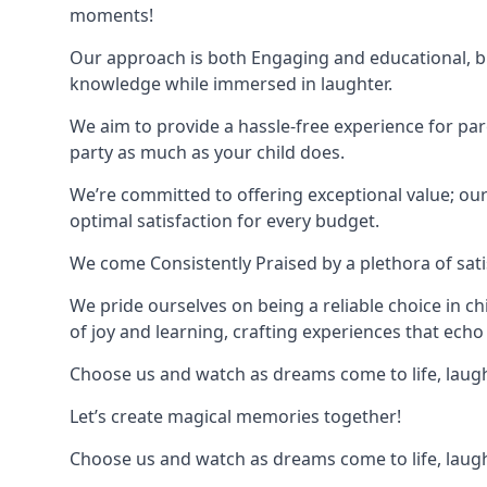
moments!
Our approach is both Engaging and educational, bl
knowledge while immersed in laughter.
We aim to provide a hassle-free experience for par
party as much as your child does.
We’re committed to offering exceptional value; ou
optimal satisfaction for every budget.
We come Consistently Praised by a plethora of sati
We pride ourselves on being a reliable choice in c
of joy and learning, crafting experiences that echo 
Choose us and watch as dreams come to life, laughte
Let’s create magical memories together!
Choose us and watch as dreams come to life, laughte