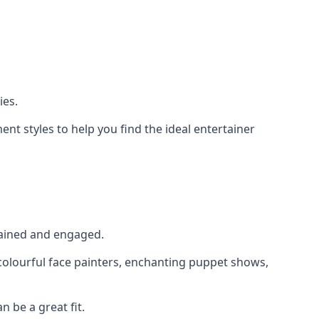
ies.
nt styles to help you find the ideal entertainer
rtained and engaged.
, colourful face painters, enchanting puppet shows,
n be a great fit.