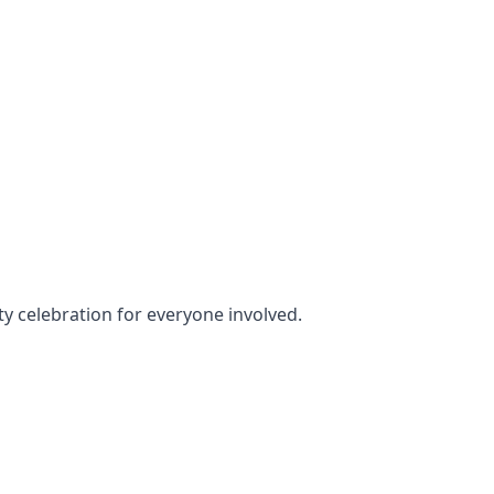
rty celebration for everyone involved.