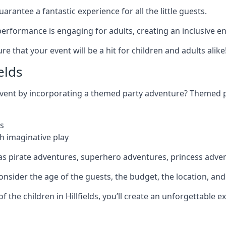
rantee a fantastic experience for all the little guests.
r performance is engaging for adults, creating an inclusive
 that your event will be a hit for children and adults alike
elds
 event by incorporating a themed party adventure? Themed 
s
h imaginative play
as pirate adventures, superhero adventures, princess adve
sider the age of the guests, the budget, the location, and t
of the children in Hillfields, you’ll create an unforgettable