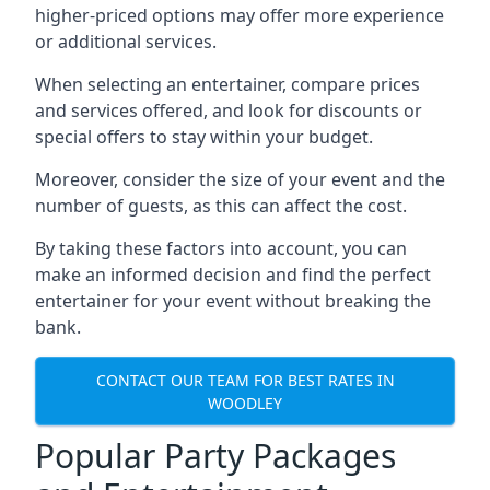
higher-priced options may offer more experience
or additional services.
When selecting an entertainer, compare prices
and services offered, and look for discounts or
special offers to stay within your budget.
Moreover, consider the size of your event and the
number of guests, as this can affect the cost.
By taking these factors into account, you can
make an informed decision and find the perfect
entertainer for your event without breaking the
bank.
CONTACT OUR TEAM FOR BEST RATES IN
WOODLEY
Popular Party Packages