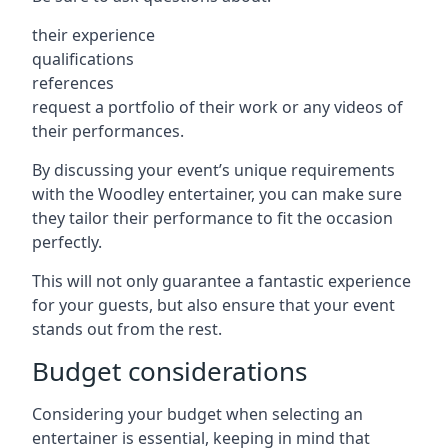
their experience
qualifications
references
request a portfolio of their work or any videos of
their performances.
By discussing your event’s unique requirements
with the Woodley entertainer, you can make sure
they tailor their performance to fit the occasion
perfectly.
This will not only guarantee a fantastic experience
for your guests, but also ensure that your event
stands out from the rest.
Budget considerations
Considering your budget when selecting an
entertainer is essential, keeping in mind that