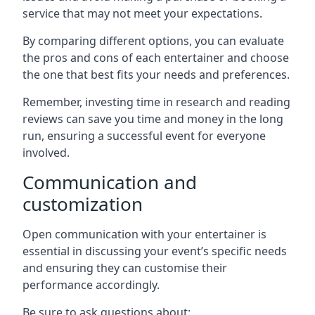
service that may not meet your expectations.
By comparing different options, you can evaluate
the pros and cons of each entertainer and choose
the one that best fits your needs and preferences.
Remember, investing time in research and reading
reviews can save you time and money in the long
run, ensuring a successful event for everyone
involved.
Communication and
customization
Open communication with your entertainer is
essential in discussing your event’s specific needs
and ensuring they can customise their
performance accordingly.
Be sure to ask questions about: