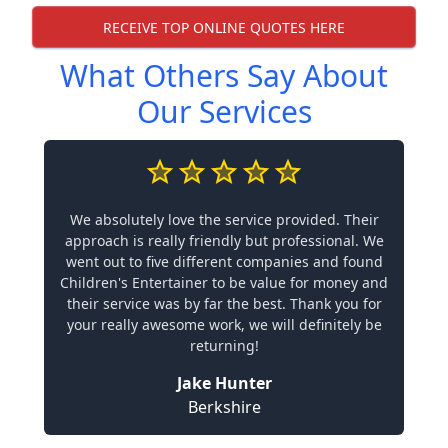
RECEIVE TOP ONLINE QUOTES HERE
What Others Say About
Our Services
We absolutely love the service provided. Their
approach is really friendly but professional. We
went out to five different companies and found
Children's Entertainer to be value for money and
their service was by far the best. Thank you for
your really awesome work, we will definitely be
returning!
Jake Hunter
Berkshire