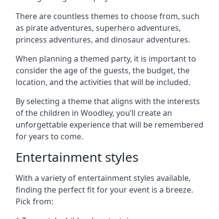
There are countless themes to choose from, such
as pirate adventures, superhero adventures,
princess adventures, and dinosaur adventures.
When planning a themed party, it is important to
consider the age of the guests, the budget, the
location, and the activities that will be included.
By selecting a theme that aligns with the interests
of the children in Woodley, you’ll create an
unforgettable experience that will be remembered
for years to come.
Entertainment styles
With a variety of entertainment styles available,
finding the perfect fit for your event is a breeze.
Pick from: