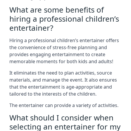
What are some benefits of
hiring a professional children’s
entertainer?
Hiring a professional children’s entertainer offers
the convenience of stress-free planning and
provides engaging entertainment to create
memorable moments for both kids and adults!
It eliminates the need to plan activities, source
materials, and manage the event. It also ensures
that the entertainment is age-appropriate and
tailored to the interests of the children.
The entertainer can provide a variety of activities.
What should I consider when
selecting an entertainer for my