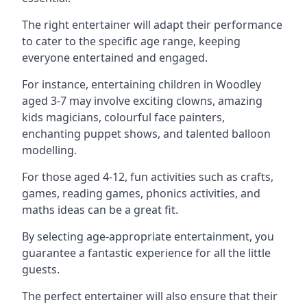
The right entertainer will adapt their performance
to cater to the specific age range, keeping
everyone entertained and engaged.
For instance, entertaining children in Woodley
aged 3-7 may involve exciting clowns, amazing
kids magicians, colourful face painters,
enchanting puppet shows, and talented balloon
modelling.
For those aged 4-12, fun activities such as crafts,
games, reading games, phonics activities, and
maths ideas can be a great fit.
By selecting age-appropriate entertainment, you
guarantee a fantastic experience for all the little
guests.
The perfect entertainer will also ensure that their