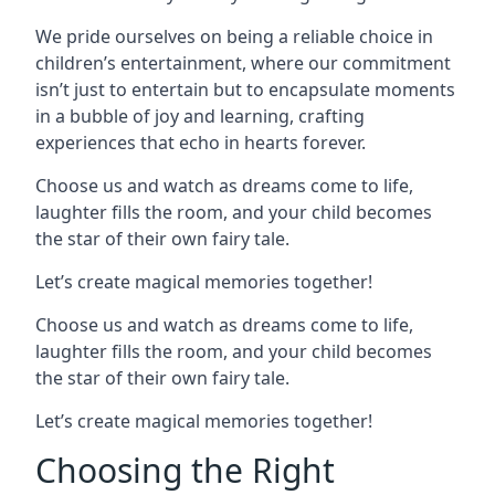
We pride ourselves on being a reliable choice in
children’s entertainment, where our commitment
isn’t just to entertain but to encapsulate moments
in a bubble of joy and learning, crafting
experiences that echo in hearts forever.
Choose us and watch as dreams come to life,
laughter fills the room, and your child becomes
the star of their own fairy tale.
Let’s create magical memories together!
Choose us and watch as dreams come to life,
laughter fills the room, and your child becomes
the star of their own fairy tale.
Let’s create magical memories together!
Choosing the Right