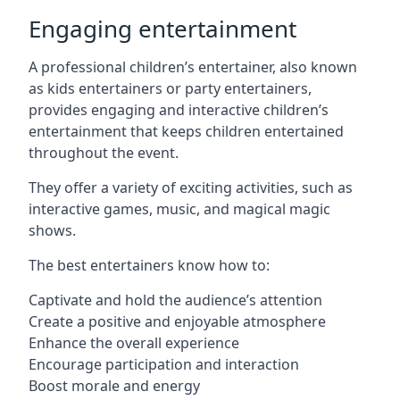
Engaging entertainment
A professional children’s entertainer, also known
as kids entertainers or party entertainers,
provides engaging and interactive children’s
entertainment that keeps children entertained
throughout the event.
They offer a variety of exciting activities, such as
interactive games, music, and magical magic
shows.
The best entertainers know how to:
Captivate and hold the audience’s attention
Create a positive and enjoyable atmosphere
Enhance the overall experience
Encourage participation and interaction
Boost morale and energy