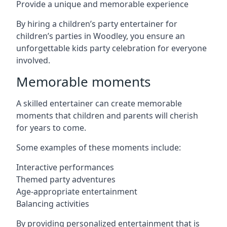
Provide a unique and memorable experience
By hiring a children’s party entertainer for
children’s parties in Woodley, you ensure an
unforgettable kids party celebration for everyone
involved.
Memorable moments
A skilled entertainer can create memorable
moments that children and parents will cherish
for years to come.
Some examples of these moments include:
Interactive performances
Themed party adventures
Age-appropriate entertainment
Balancing activities
By providing personalized entertainment that is