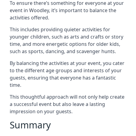
To ensure there’s something for everyone at your
event in Woodley, it’s important to balance the
activities offered.
This includes providing quieter activities for
younger children, such as arts and crafts or story
time, and more energetic options for older kids,
such as sports, dancing, and scavenger hunts.
By balancing the activities at your event, you cater
to the different age groups and interests of your
guests, ensuring that everyone has a fantastic
time.
This thoughtful approach will not only help create
a successful event but also leave a lasting
impression on your guests.
Summary