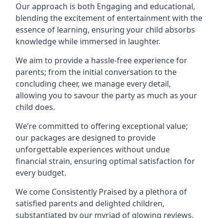
Our approach is both Engaging and educational,
blending the excitement of entertainment with the
essence of learning, ensuring your child absorbs
knowledge while immersed in laughter.
We aim to provide a hassle-free experience for
parents; from the initial conversation to the
concluding cheer, we manage every detail,
allowing you to savour the party as much as your
child does.
We’re committed to offering exceptional value;
our packages are designed to provide
unforgettable experiences without undue
financial strain, ensuring optimal satisfaction for
every budget.
We come Consistently Praised by a plethora of
satisfied parents and delighted children,
substantiated by our myriad of glowing reviews.