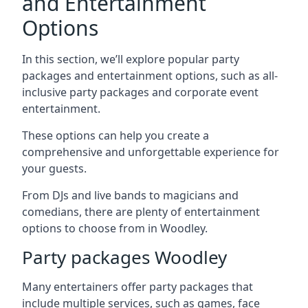
and Entertainment
Options
In this section, we’ll explore popular party
packages and entertainment options, such as all-
inclusive party packages and corporate event
entertainment.
These options can help you create a
comprehensive and unforgettable experience for
your guests.
From DJs and live bands to magicians and
comedians, there are plenty of entertainment
options to choose from in Woodley.
Party packages Woodley
Many entertainers offer party packages that
include multiple services, such as games, face