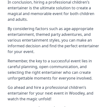
In conclusion, hiring a professional children’s
entertainer is the ultimate solution to create a
magical and memorable event for both children
and adults.
By considering factors such as age-appropriate
entertainment, themed party adventures, and
various entertainment styles, you can make an
informed decision and find the perfect entertainer
for your event.
Remember, the key to a successful event lies in
careful planning, open communication, and
selecting the right entertainer who can create
unforgettable moments for everyone involved.
Go ahead and hire a professional children’s
entertainer for your next event in Woodley, and
watch the magic unfold!