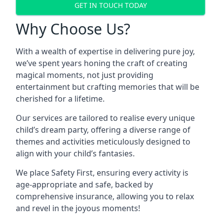
GET IN TOUCH TODAY
Why Choose Us?
With a wealth of expertise in delivering pure joy,
we’ve spent years honing the craft of creating
magical moments, not just providing
entertainment but crafting memories that will be
cherished for a lifetime.
Our services are tailored to realise every unique
child’s dream party, offering a diverse range of
themes and activities meticulously designed to
align with your child’s fantasies.
We place Safety First, ensuring every activity is
age-appropriate and safe, backed by
comprehensive insurance, allowing you to relax
and revel in the joyous moments!