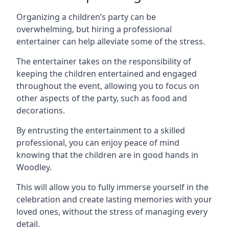
Organizing a children’s party can be
overwhelming, but hiring a professional
entertainer can help alleviate some of the stress.
The entertainer takes on the responsibility of
keeping the children entertained and engaged
throughout the event, allowing you to focus on
other aspects of the party, such as food and
decorations.
By entrusting the entertainment to a skilled
professional, you can enjoy peace of mind
knowing that the children are in good hands in
Woodley.
This will allow you to fully immerse yourself in the
celebration and create lasting memories with your
loved ones, without the stress of managing every
detail.