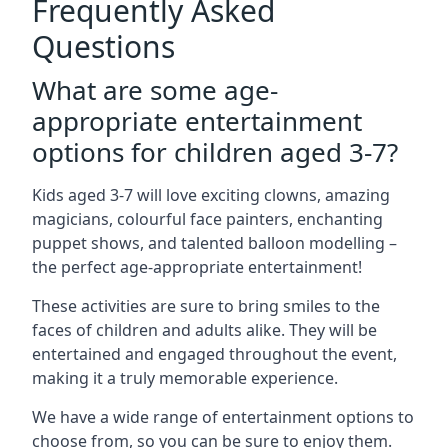
Frequently Asked
Questions
What are some age-
appropriate entertainment
options for children aged 3-7?
Kids aged 3-7 will love exciting clowns, amazing
magicians, colourful face painters, enchanting
puppet shows, and talented balloon modelling –
the perfect age-appropriate entertainment!
These activities are sure to bring smiles to the
faces of children and adults alike. They will be
entertained and engaged throughout the event,
making it a truly memorable experience.
We have a wide range of entertainment options to
choose from, so you can be sure to enjoy them.