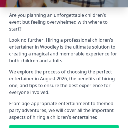
Are you planning an unforgettable children’s
event but feeling overwhelmed with where to
start?
Look no further! Hiring a professional children’s
entertainer in Woodley is the ultimate solution to
creating a magical and memorable experience for
both children and adults.
We explore the process of choosing the perfect
entertainer in August 2026, the benefits of hiring
one, and tips to ensure the best experience for
everyone involved.
From age-appropriate entertainment to themed
party adventures, we will cover all the important
aspects of hiring a children’s entertainer.