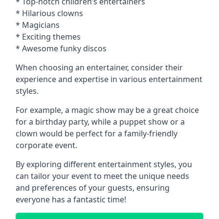
* Top-notch children’s entertainers
* Hilarious clowns
* Magicians
* Exciting themes
* Awesome funky discos
When choosing an entertainer, consider their
experience and expertise in various entertainment
styles.
For example, a magic show may be a great choice
for a birthday party, while a puppet show or a
clown would be perfect for a family-friendly
corporate event.
By exploring different entertainment styles, you
can tailor your event to meet the unique needs
and preferences of your guests, ensuring
everyone has a fantastic time!