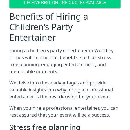
RECEIVE BEST ONLINE QUOTES AVAILABLE
Benefits of Hiring a
Children’s Party
Entertainer
Hiring a children’s party entertainer in Woodley
comes with numerous benefits, such as stress-
free planning, engaging entertainment, and
memorable moments.
We delve into these advantages and provide
valuable insights into why hiring a professional
entertainer is the best decision for your event.
When you hire a professional entertainer, you can
rest assured that your event will be a success.
Stress-free planning