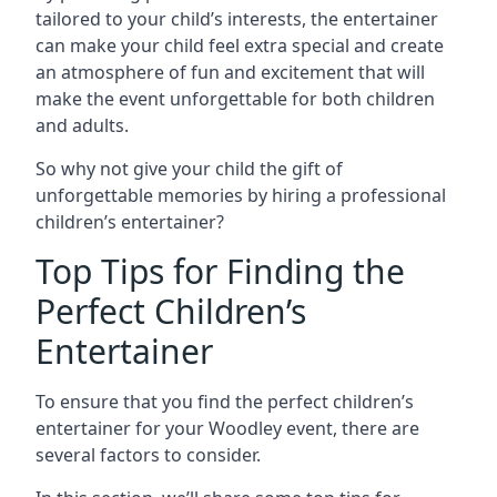
tailored to your child’s interests, the entertainer
can make your child feel extra special and create
an atmosphere of fun and excitement that will
make the event unforgettable for both children
and adults.
So why not give your child the gift of
unforgettable memories by hiring a professional
children’s entertainer?
Top Tips for Finding the
Perfect Children’s
Entertainer
To ensure that you find the perfect children’s
entertainer for your Woodley event, there are
several factors to consider.