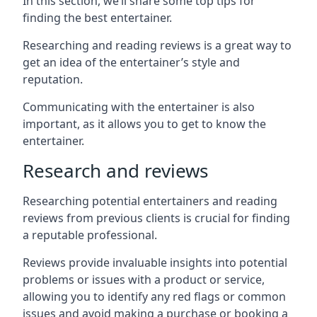
In this section, we’ll share some top tips for
finding the best entertainer.
Researching and reading reviews is a great way to
get an idea of the entertainer’s style and
reputation.
Communicating with the entertainer is also
important, as it allows you to get to know the
entertainer.
Research and reviews
Researching potential entertainers and reading
reviews from previous clients is crucial for finding
a reputable professional.
Reviews provide invaluable insights into potential
problems or issues with a product or service,
allowing you to identify any red flags or common
issues and avoid making a purchase or booking a