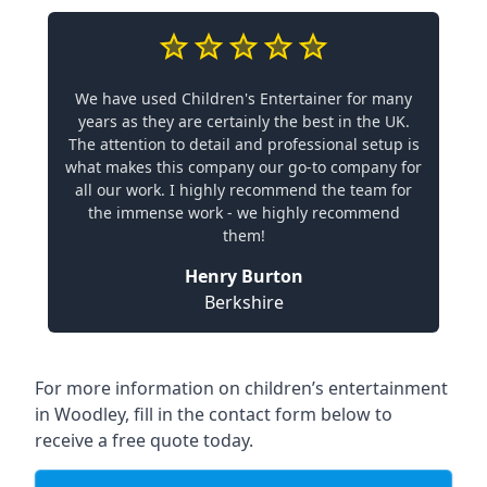
We have used Children's Entertainer for many
years as they are certainly the best in the UK.
The attention to detail and professional setup is
what makes this company our go-to company for
all our work. I highly recommend the team for
the immense work - we highly recommend
them!
Henry Burton
Berkshire
For more information on children’s entertainment
in Woodley, fill in the contact form below to
receive a free quote today.