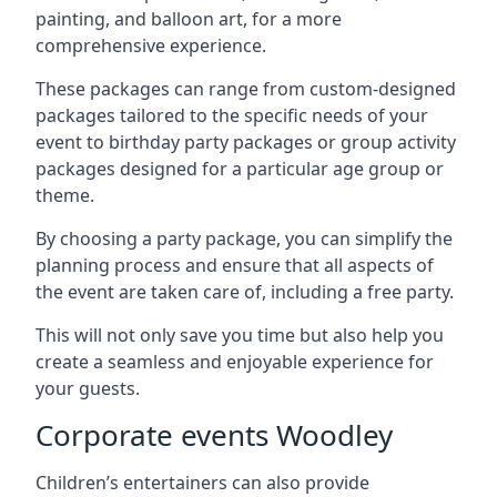
painting, and balloon art, for a more
comprehensive experience.
These packages can range from custom-designed
packages tailored to the specific needs of your
event to birthday party packages or group activity
packages designed for a particular age group or
theme.
By choosing a party package, you can simplify the
planning process and ensure that all aspects of
the event are taken care of, including a free party.
This will not only save you time but also help you
create a seamless and enjoyable experience for
your guests.
Corporate events Woodley
Children’s entertainers can also provide