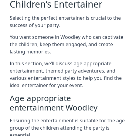
Children’s Entertainer
Selecting the perfect entertainer is crucial to the
success of your party.
You want someone in Woodley who can captivate
the children, keep them engaged, and create
lasting memories.
In this section, we’ll discuss age-appropriate
entertainment, themed party adventures, and
various entertainment styles to help you find the
ideal entertainer for your event.
Age-appropriate
entertainment Woodley
Ensuring the entertainment is suitable for the age
group of the children attending the party is
essential.