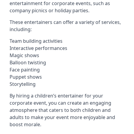
entertainment for corporate events, such as
company picnics or holiday parties.
These entertainers can offer a variety of services,
including:
Team building activities
Interactive performances
Magic shows
Balloon twisting
Face painting
Puppet shows
Storytelling
By hiring a children’s entertainer for your
corporate event, you can create an engaging
atmosphere that caters to both children and
adults to make your event more enjoyable and
boost morale.