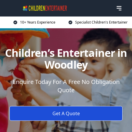
10+ Years Experience
Specialist Children's Entertainer
Children’s Entertainer in
Woodley
Enquire Today For A Free No Obligation
Quote
Get A Quote