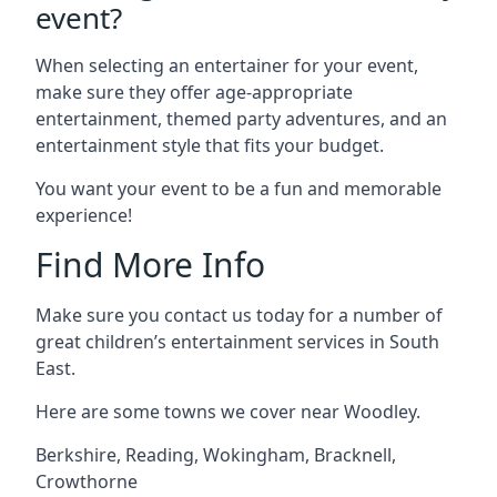
event?
When selecting an entertainer for your event,
make sure they offer age-appropriate
entertainment, themed party adventures, and an
entertainment style that fits your budget.
You want your event to be a fun and memorable
experience!
Find More Info
Make sure you contact us today for a number of
great children’s entertainment services in South
East.
Here are some towns we cover near Woodley.
Berkshire
,
Reading
,
Wokingham
,
Bracknell
,
Crowthorne