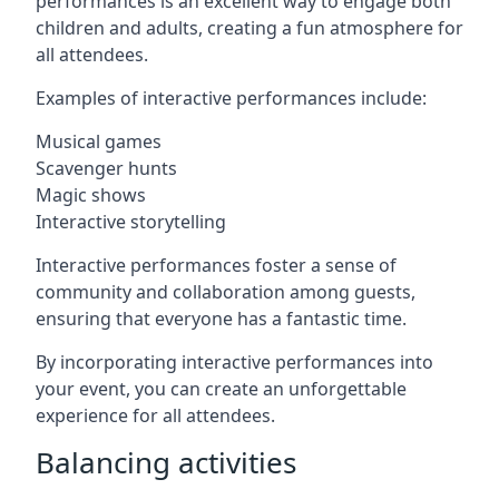
performances is an excellent way to engage both
children and adults, creating a fun atmosphere for
all attendees.
Examples of interactive performances include:
Musical games
Scavenger hunts
Magic shows
Interactive storytelling
Interactive performances foster a sense of
community and collaboration among guests,
ensuring that everyone has a fantastic time.
By incorporating interactive performances into
your event, you can create an unforgettable
experience for all attendees.
Balancing activities