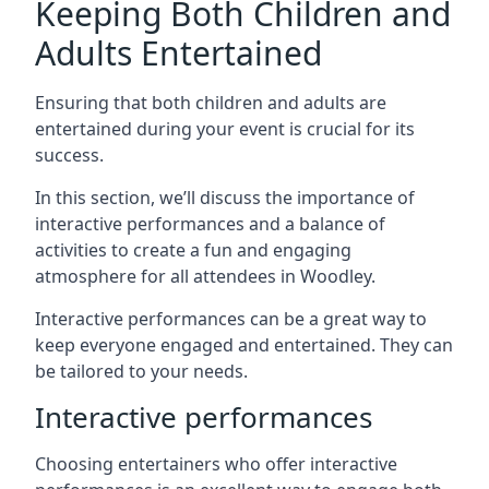
Keeping Both Children and
Adults Entertained
Ensuring that both children and adults are
entertained during your event is crucial for its
success.
In this section, we’ll discuss the importance of
interactive performances and a balance of
activities to create a fun and engaging
atmosphere for all attendees in Woodley.
Interactive performances can be a great way to
keep everyone engaged and entertained. They can
be tailored to your needs.
Interactive performances
Choosing entertainers who offer interactive