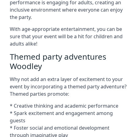
performance is engaging for adults, creating an
inclusive environment where everyone can enjoy
the party.
With age-appropriate entertainment, you can be
sure that your event will be a hit for children and
adults alike!
Themed party adventures
Woodley
Why not add an extra layer of excitement to your
event by incorporating a themed party adventure?
Themed parties promote:
* Creative thinking and academic performance
* Spark excitement and engagement among
guests
* Foster social and emotional development
through imaginative play