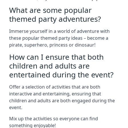
What are some popular
themed party adventures?
Immerse yourself in a world of adventure with
these popular themed party ideas – become a
pirate, superhero, princess or dinosaur!
How can I ensure that both
children and adults are
entertained during the event?
Offer a selection of activities that are both
interactive and entertaining, ensuring that
children and adults are both engaged during the
event.
Mix up the activities so everyone can find
something enjoyable!