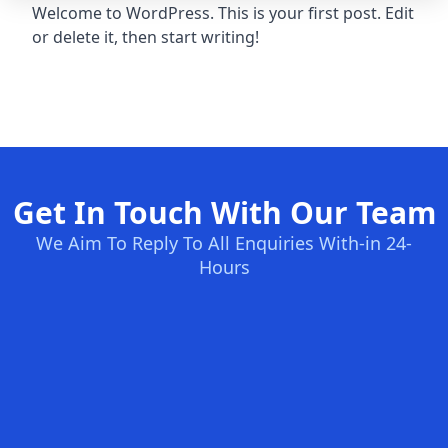
Welcome to WordPress. This is your first post. Edit
or delete it, then start writing!
Get In Touch With Our Team
We Aim To Reply To All Enquiries With-in 24-
Hours