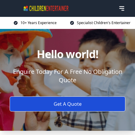
10+ Years Experience
Specialist Children's Entertainer
Hello world!
Enquire Today For A Free No Obligation
Quote
Get A Quote